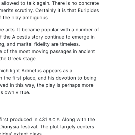
d allowed to talk again. There is no concrete
rits scrutiny. Certainly it is that Euripides
of the play ambiguous.
he arts. It became popular with a number of
of the Alcestis story continue to emerge in
g, and marital fidelity are timeless.
me of the most moving passages in ancient
the Greek stage.
 which light Admetus appears as a
n the first place, and his devotion to being
ewed in this way, the play is perhaps more
is own virtue.
first produced in 431
Along with the
B.C.E.
Dionysia festival. The plot largely centers
ides' extant plays.