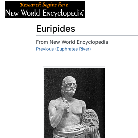
Articles
About
Euripides
From New World Encyclopedia
Jump to:
Previous (Euphrates River)
navigation
,
search