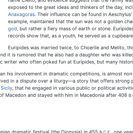
name Cleito, and evidence suggests that the family was
exposed to the great ideas and thinkers of the day, in
Anaxagoras
. Their influence can be found in Aeschylus
example, maintained that the sun was not a golden cha
god
, but rather a fiery mass of earth or stone. Euripid
records show that, as a youth, he served as a cupbeare
Euripides was married twice, to Choerile and Melito, 
d it is rumored that he also had a daughter who was killed 
c writer who often poked fun at Euripides, but many histori
than his involvement in dramatic competitions, is almost non-
ved in a dispute over a liturgy—a story that offers strong 
,
Sicily
, that he engaged in various public or political activiti
 I of Macedon and stayed with him in Macedonia after 408
B.
nian dramatic festival (the Dionysia) in 455
, one yea
B.C.E.