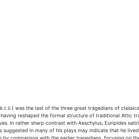
) was the last of the three great tragedians of classic
B.C.E.
 having reshaped the formal structure of traditional Attic tr
ves. In rather sharp contrast with Aeschylus, Euripides sat
ds suggested in many of his plays may indicate that he live
by comparison with the earlier tragedians, focusing on the 