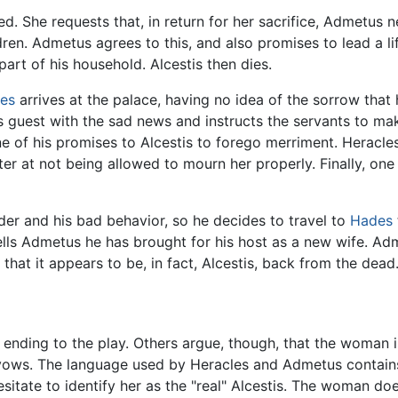
d. She requests that, in return for her sacrifice, Admetus n
dren. Admetus agrees to this, and also promises to lead a li
art of his household. Alcestis then dies.
les
arrives at the palace, having no idea of the sorrow that 
is guest with the sad news and instructs the servants to m
of his promises to Alcestis to forego merriment. Heracles 
er at not being allowed to mourn her properly. Finally, one 
nder and his bad behavior, so he decides to travel to
Hades
ls Admetus he has brought for his host as a new wife. Adm
s that it appears to be, in fact, Alcestis, back from the dead
ending to the play. Others argue, though, that the woman is 
s vows. The language used by Heracles and Admetus contai
esitate to identify her as the "real" Alcestis. The woman do