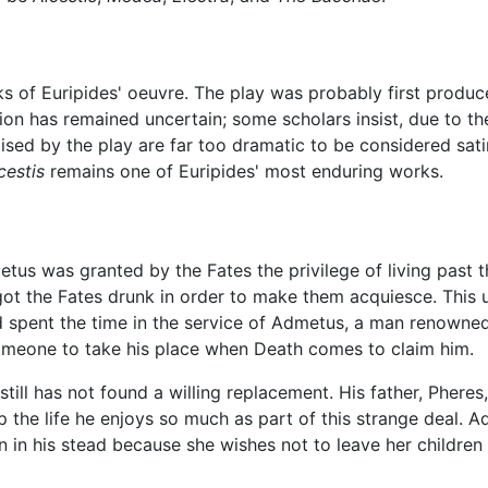
rks of Euripides' oeuvre. The play was probably first produ
tion has remained uncertain; some scholars insist, due to the
aised by the play are far too dramatic to be considered satir
cestis
remains one of Euripides' most enduring works.
tus was granted by the Fates the privilege of living past t
ot the Fates drunk in order to make them acquiesce. This 
spent the time in the service of Admetus, a man renowned f
meone to take his place when Death comes to claim him.
l has not found a willing replacement. His father, Pheres, i
 the life he enjoys so much as part of this strange deal. Adm
 in his stead because she wishes not to leave her children f