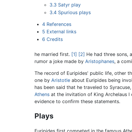
3.3
Satyr play
3.4
Spurious plays
4
References
5
External links
6
Credits
he married first.
[1]
[2]
He had three sons, an
rumor a joke made by
Aristophanes
, a comi
The record of Euripides' public life, other 
one by
Aristotle
about Euripides being invol
has been said that he traveled to Syracuse
Athens
at the invitation of King Archelaus
evidence to confirm these statements.
Plays
Euripides first competed in the famous Athe