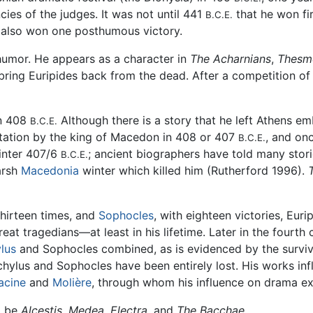
cies of the judges. It was not until 441
that he won fir
B.C.E.
e also won one posthumous victory.
humor. He appears as a character in
The Acharnians
,
Thesm
bring Euripides back from the dead. After a competition of
in 408
Although there is a story that he left Athens emb
B.C.E.
itation by the king of Macedon in 408 or 407
, and on
B.C.E.
winter 407/6
; ancient biographers have told many storie
B.C.E.
harsh
Macedonia
winter which killed him (Rutherford 1996).
hirteen times, and
Sophocles
, with eighteen victories, Eur
reat tragedians—at least in his lifetime. Later in the fourth
lus
and Sophocles combined, as is evidenced by the survival (
chylus and Sophocles have been entirely lost. His works i
acine
and
Molière
, through whom his influence on drama e
o be
Alcestis
,
Medea
,
Electra
, and
The Bacchae
.