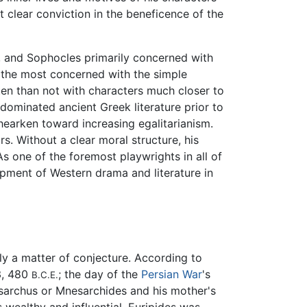
clear conviction in the beneficence of the
, and Sophocles primarily concerned with
s the most concerned with the simple
en than not with characters much closer to
ominated ancient Greek literature prior to
hearken toward increasing egalitarianism.
s. Without a clear moral structure, his
s one of the foremost playwrights in all of
lopment of Western drama and literature in
gely a matter of conjecture. According to
3, 480
; the day of the
Persian War
's
B.C.E.
esarchus or Mnesarchides and his mother's