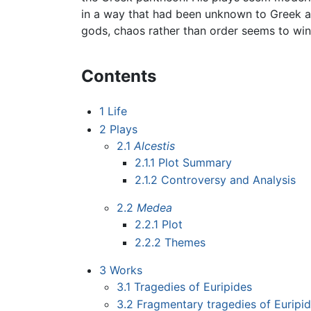
in a way that had been unknown to Greek au
gods, chaos rather than order seems to win
Contents
1
Life
2
Plays
2.1
Alcestis
2.1.1
Plot Summary
2.1.2
Controversy and Analysis
2.2
Medea
2.2.1
Plot
2.2.2
Themes
3
Works
3.1
Tragedies of Euripides
3.2
Fragmentary tragedies of Euripi