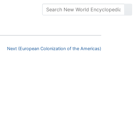
Next (European Colonization of the Americas)