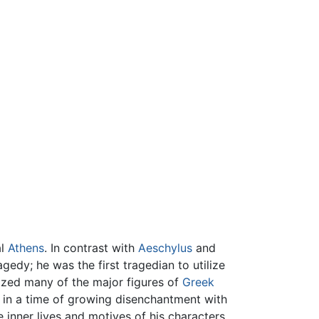
al
Athens
. In contrast with
Aeschylus
and
agedy; he was the first tragedian to utilize
irized many of the major figures of
Greek
d in a time of growing disenchantment with
inner lives and motives of his characters