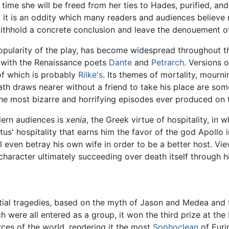
h time she will be freed from her ties to Hades, purified, an
t it is an oddity which many readers and audiences believe me
o withhold a concrete conclusion and leave the denouement 
popularity of the play, has become widespread throughout t
s with the Renaissance poets
Dante
and
Petrarch
. Versions 
of which is probably
Rilke's
. Its themes of mortality, mournin
th draws nearer without a friend to take his place are so
 the most bizarre and horrifying episodes ever produced on 
ern audiences is
xenia
, the Greek virtue of hospitality, in
us' hospitality that earns him the favor of the god Apollo i
ill even betray his own wife in order to be a better host. Vi
haracter ultimately succeeding over death itself through h
ntial tragedies, based on the myth of Jason and Medea and 
 were all entered as a group, it won the third prize at the 
rces of the world, rendering it the most
Sophoclean
of Eurip