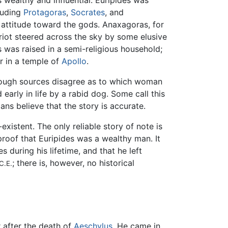
 wealthy and influential. Euripides was
cluding
Protagoras
,
Socrates
, and
' attitude toward the gods. Anaxagoras, for
riot steered across the sky by some elusive
es was raised in a semi-religious household;
r in a temple of
Apollo
.
though sources disagree as to which woman
early in life by a rabid dog. Some call this
ans believe that the story is accurate.
existent. The only reliable story of note is
proof that Euripides was a wealthy man. It
es during his lifetime, and that he left
; there is, however, no historical
C.E.
r after the death of
Aeschylus
. He came in