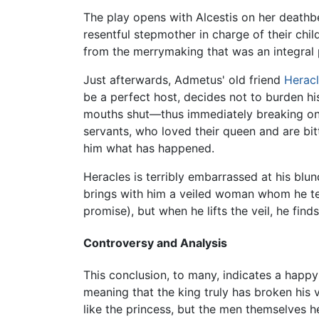
The play opens with Alcestis on her deathbe
resentful stepmother in charge of their chil
from the merrymaking that was an integral p
Just afterwards, Admetus' old friend
Herac
be a perfect host, decides not to burden h
mouths shut—thus immediately breaking one 
servants, who loved their queen and are bitt
him what has happened.
Heracles is terribly embarrassed at his blu
brings with him a veiled woman whom he tel
promise), but when he lifts the veil, he find
Controversy and Analysis
This conclusion, to many, indicates a happy 
meaning that the king truly has broken hi
like the princess, but the men themselves h