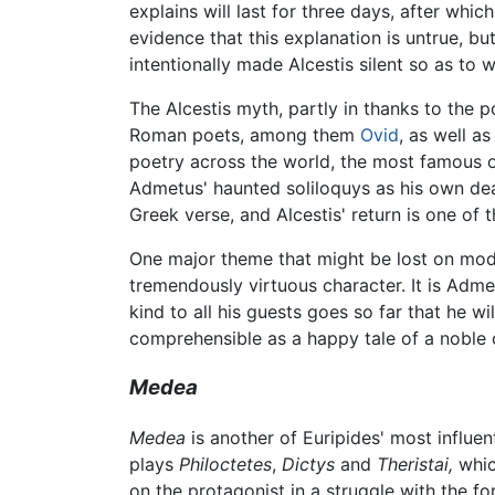
explains will last for three days, after whic
evidence that this explanation is untrue, bu
intentionally made Alcestis silent so as t
The Alcestis myth, partly in thanks to the 
Roman poets, among them
Ovid
, as well a
poetry across the world, the most famous 
Admetus' haunted soliloquys as his own dea
Greek verse, and Alcestis' return is one of
One major theme that might be lost on mod
tremendously virtuous character. It is Admet
kind to all his guests goes so far that he w
comprehensible as a happy tale of a noble c
Medea
Medea
is another of Euripides' most influe
plays
Philoctetes
,
Dictys
and
Theristai,
which
on the protagonist in a struggle with the fo