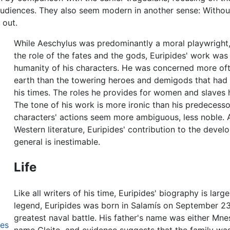
diences. They also seem modern in another sense: Without 
 out.
While Aeschylus was predominantly a moral playwright
the role of the fates and the gods, Euripides' work wa
humanity of his characters. He was concerned more oft
earth than the towering heroes and demigods that had d
his times. The roles he provides for women and slaves 
The tone of his work is more ironic than his predecessor
characters' actions seem more ambiguous, less noble. A
Western literature, Euripides' contribution to the deve
general is inestimable.
Life
Like all writers of his time, Euripides' biography is lar
legend, Euripides was born in Salamís on September 2
greatest naval battle. His father's name was either Mn
des