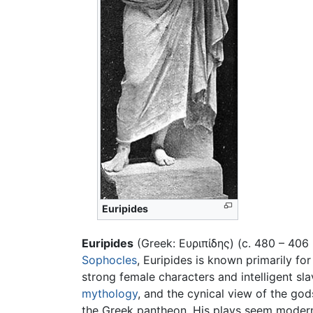
Euripides
Euripides
(Greek: Ευριπίδης) (c. 480 – 406
Sophocles
, Euripides is known primarily for
strong female characters and intelligent sla
mythology
, and the cynical view of the go
the Greek pantheon. His plays seem modern 