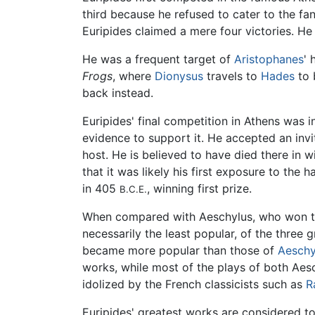
third because he refused to cater to the fan
Euripides claimed a mere four victories. H
He was a frequent target of
Aristophanes
' 
Frogs
, where
Dionysus
travels to
Hades
to 
back instead.
Euripides' final competition in Athens was 
evidence to support it. He accepted an inv
host. He is believed to have died there in 
that it was likely his first exposure to the 
in 405
, winning first prize.
B.C.E.
When compared with Aeschylus, who won t
necessarily the least popular, of the three g
became more popular than those of
Aeschy
works, while most of the plays of both Aes
idolized by the French classicists such as
R
Euripides' greatest works are considered t