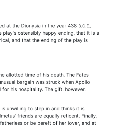
ced at the Dionysia in the year 438
,
B.C.E.
 play's ostensibly happy ending, that it is a
ical, and that the ending of the play is
he allotted time of his death. The Fates
unusual bargain was struck when Apollo
or his hospitality. The gift, however,
s unwilling to step in and thinks it is
etus' friends are equally reticent. Finally,
atherless or be bereft of her lover, and at