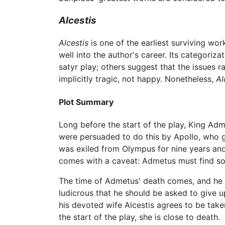
Alcestis
Alcestis
is one of the earliest surviving wo
well into the author's career. Its categoriza
satyr play; others suggest that the issues r
implicitly tragic, not happy. Nonetheless,
Al
Plot Summary
Long before the start of the play, King Adme
were persuaded to do this by Apollo, who g
was exiled from Olympus for nine years and 
comes with a caveat: Admetus must find so
The time of Admetus' death comes, and he stil
ludicrous that he should be asked to give up
his devoted wife Alcestis agrees to be taken
the start of the play, she is close to death.