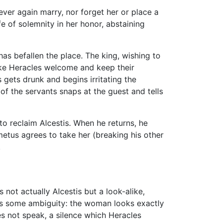
ever again marry, nor forget her or place a
fe of solemnity in her honor, abstaining
has befallen the place. The king, wishing to
ake Heracles welcome and keep their
gets drunk and begins irritating the
of the servants snaps at the guest and tells
to reclaim Alcestis. When he returns, he
etus agrees to take her (breaking his other
.
not actually Alcestis but a look-alike,
ns some ambiguity: the woman looks exactly
es not speak, a silence which Heracles