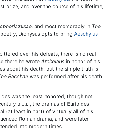
st prize, and over the course of his lifetime,
ophoriazusae
, and most memorably in
The
 poetry, Dionysus opts to bring
Aeschylus
ittered over his defeats, there is no real
ce there he wrote
Archelaus
in honor of his
s about his death, but the simple truth is
The Bacchae
was performed after his death
ipides was the least honored, though not
 century
, the dramas of Euripides
B.C.E.
at least in part) of virtually all of his
nfluenced Roman drama, and were later
xtended into modern times.