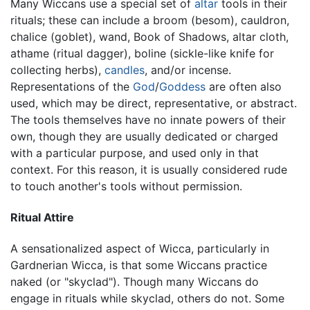
Many Wiccans use a special set of
altar
tools in their
rituals; these can include a broom (besom), cauldron,
chalice (goblet), wand, Book of Shadows, altar cloth,
athame (ritual dagger), boline (sickle-like knife for
collecting herbs),
candles
, and/or incense.
Representations of the
God
/
Goddess
are often also
used, which may be direct, representative, or abstract.
The tools themselves have no innate powers of their
own, though they are usually dedicated or charged
with a particular purpose, and used only in that
context. For this reason, it is usually considered rude
to touch another's tools without permission.
Ritual Attire
A sensationalized aspect of Wicca, particularly in
Gardnerian Wicca, is that some Wiccans practice
naked (or "skyclad"). Though many Wiccans do
engage in rituals while skyclad, others do not. Some