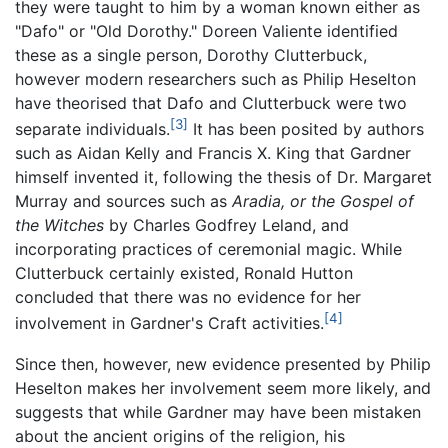
they were taught to him by a woman known either as
"Dafo" or "Old Dorothy." Doreen Valiente identified
these as a single person, Dorothy Clutterbuck,
however modern researchers such as Philip Heselton
have theorised that Dafo and Clutterbuck were two
[3]
separate individuals.
It has been posited by authors
such as Aidan Kelly and Francis X. King that Gardner
himself invented it, following the thesis of Dr. Margaret
Murray and sources such as
Aradia, or the Gospel of
the Witches
by Charles Godfrey Leland, and
incorporating practices of ceremonial magic. While
Clutterbuck certainly existed, Ronald Hutton
concluded that there was no evidence for her
[4]
involvement in Gardner's Craft activities.
Since then, however, new evidence presented by Philip
Heselton makes her involvement seem more likely, and
suggests that while Gardner may have been mistaken
about the ancient origins of the religion, his