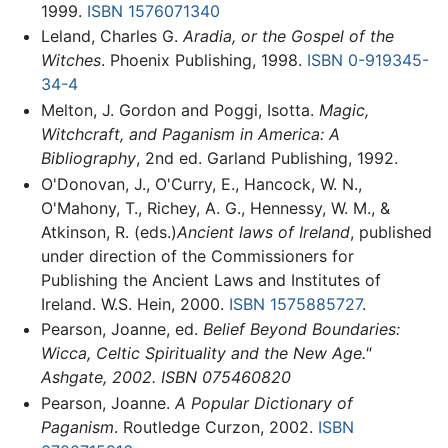
1999.
ISBN 1576071340
Leland, Charles G.
Aradia, or the Gospel of the
Witches
. Phoenix Publishing, 1998.
ISBN 0-919345-
34-4
Melton, J. Gordon and Poggi, Isotta.
Magic,
Witchcraft, and Paganism in America: A
Bibliography
, 2nd ed. Garland Publishing, 1992.
O'Donovan, J., O'Curry, E., Hancock, W. N.,
O'Mahony, T., Richey, A. G., Hennessy, W. M., &
Atkinson, R. (eds.)
Ancient laws of Ireland
, published
under direction of the Commissioners for
Publishing the Ancient Laws and Institutes of
Ireland. W.S. Hein, 2000.
ISBN 1575885727
.
Pearson, Joanne, ed.
Belief Beyond Boundaries:
Wicca, Celtic Spirituality and the New Age."
Ashgate, 2002. ISBN 075460820
Pearson, Joanne.
A Popular Dictionary of
Paganism
. Routledge Curzon, 2002.
ISBN