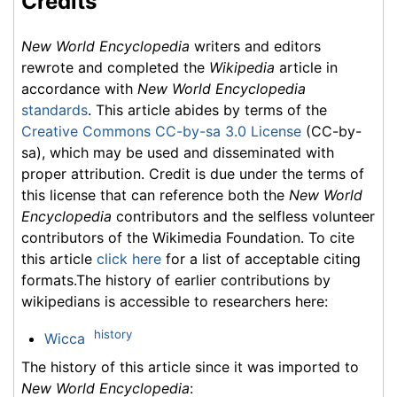
Credits
New World Encyclopedia
writers and editors
rewrote and completed the
Wikipedia
article in
accordance with
New World Encyclopedia
standards
. This article abides by terms of the
Creative Commons CC-by-sa 3.0 License
(CC-by-
sa), which may be used and disseminated with
proper attribution. Credit is due under the terms of
this license that can reference both the
New World
Encyclopedia
contributors and the selfless volunteer
contributors of the Wikimedia Foundation. To cite
this article
click here
for a list of acceptable citing
formats.The history of earlier contributions by
wikipedians is accessible to researchers here:
history
Wicca
The history of this article since it was imported to
New World Encyclopedia
: