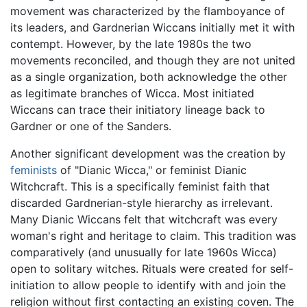
movement was characterized by the flamboyance of
its leaders, and Gardnerian Wiccans initially met it with
contempt. However, by the late 1980s the two
movements reconciled, and though they are not united
as a single organization, both acknowledge the other
as legitimate branches of Wicca. Most initiated
Wiccans can trace their initiatory lineage back to
Gardner or one of the Sanders.
Another significant development was the creation by
feminists
of "Dianic Wicca," or feminist Dianic
Witchcraft. This is a specifically feminist faith that
discarded Gardnerian-style hierarchy as irrelevant.
Many Dianic Wiccans felt that witchcraft was every
woman's right and heritage to claim. This tradition was
comparatively (and unusually for late 1960s Wicca)
open to solitary witches. Rituals were created for self-
initiation to allow people to identify with and join the
religion without first contacting an existing coven. The