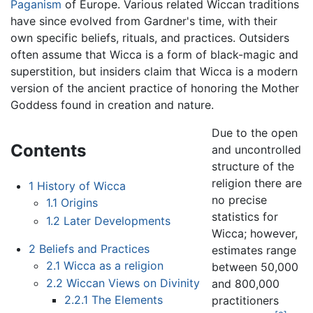
Paganism
of Europe. Various related Wiccan traditions
have since evolved from Gardner's time, with their
own specific beliefs, rituals, and practices. Outsiders
often assume that Wicca is a form of black-magic and
superstition, but insiders claim that Wicca is a modern
version of the ancient practice of honoring the Mother
Goddess found in creation and nature.
Due to the open
Contents
and uncontrolled
structure of the
religion there are
1
History of Wicca
no precise
1.1
Origins
statistics for
1.2
Later Developments
Wicca; however,
2
Beliefs and Practices
estimates range
2.1
Wicca as a religion
between 50,000
2.2
Wiccan Views on Divinity
and 800,000
2.2.1
The Elements
practitioners