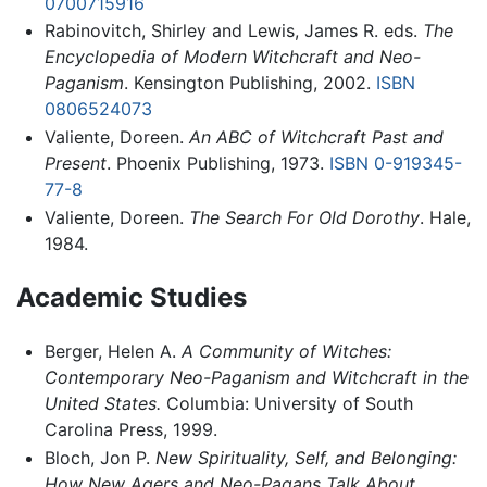
0700715916
Rabinovitch, Shirley and Lewis, James R. eds.
The
Encyclopedia of Modern Witchcraft and Neo-
Paganism
. Kensington Publishing, 2002.
ISBN
0806524073
Valiente, Doreen.
An ABC of Witchcraft Past and
Present
. Phoenix Publishing, 1973.
ISBN 0-919345-
77-8
Valiente, Doreen.
The Search For Old Dorothy
. Hale,
1984.
Academic Studies
Berger, Helen A.
A Community of Witches:
Contemporary Neo-Paganism and Witchcraft in the
United States.
Columbia: University of South
Carolina Press, 1999.
Bloch, Jon P.
New Spirituality, Self, and Belonging:
How New Agers and Neo-Pagans Talk About