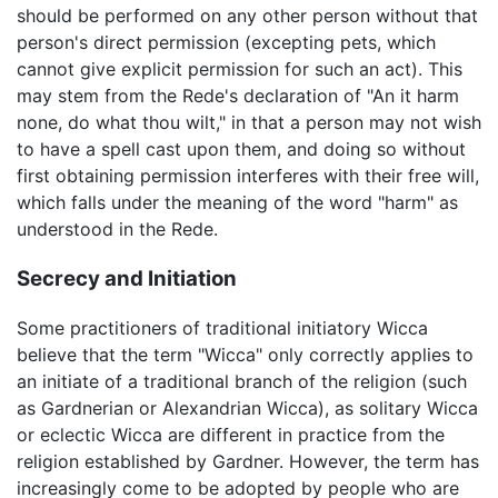
should be performed on any other person without that
person's direct permission (excepting pets, which
cannot give explicit permission for such an act). This
may stem from the Rede's declaration of "An it harm
none, do what thou wilt," in that a person may not wish
to have a spell cast upon them, and doing so without
first obtaining permission interferes with their free will,
which falls under the meaning of the word "harm" as
understood in the Rede.
Secrecy and Initiation
Some practitioners of traditional initiatory Wicca
believe that the term "Wicca" only correctly applies to
an initiate of a traditional branch of the religion (such
as Gardnerian or Alexandrian Wicca), as solitary Wicca
or eclectic Wicca are different in practice from the
religion established by Gardner. However, the term has
increasingly come to be adopted by people who are