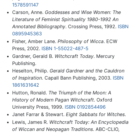
1578591147
Carson, Anne.
Goddesses and Wise Women: The
Literature of Feminist Spirituality 1980-1992 An
Annotated Bibliography
. Crossing Press, 1992.
ISBN
0895945363
Fisher, Amber Lane.
Philosophy of Wicca
. ECW
Press, 2002.
ISBN 1-55022-487-5
Gardner, Gerald B.
Witchcraft Today
. Mercury
Publishing.
Heselton, Philip.
Gerald Gardner and the Cauldron
of Inspiration
. Capall Bann Publishing, 2003.
ISBN
1861631642
Hutton, Ronald.
The Triumph of the Moon: A
History of Modern Pagan Witchcraft
. Oxford
University Press, 1999.
ISBN 0192854496
Janet Farrar & Stewart.
Eight Sabbats for Witches
.
Lewis, James R.
Witchcraft Today: An Encyclopedia
of Wiccan and Neopagan Traditions
. ABC-CLIO,