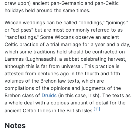
draw upon) ancient pan-Germanic and pan-Celtic
holidays held around the same times.
Wiccan weddings can be called "bondings," "joinings,"
or "eclipses" but are most commonly referred to as
"handfastings." Some Wiccans observe an ancient
Celtic practice of a trial marriage for a year and a day,
which some traditions hold should be contracted on
Lammas (Lughnasadh), a sabbat celebrating harvest,
although this is far from universal. This practice is
attested from centuries ago in the fourth and fifth
volumes of the Brehon law texts, which are
compilations of the opinions and judgments of the
Brehon class of
Druids
(in this case, Irish). The texts as
a whole deal with a copious amount of detail for the
[11]
ancient Celtic tribes in the British Isles.
Notes