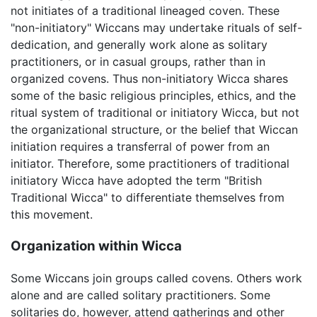
not initiates of a traditional lineaged coven. These
"non-initiatory" Wiccans may undertake rituals of self-
dedication, and generally work alone as solitary
practitioners, or in casual groups, rather than in
organized covens. Thus non-initiatory Wicca shares
some of the basic religious principles, ethics, and the
ritual system of traditional or initiatory Wicca, but not
the organizational structure, or the belief that Wiccan
initiation requires a transferral of power from an
initiator. Therefore, some practitioners of traditional
initiatory Wicca have adopted the term "British
Traditional Wicca" to differentiate themselves from
this movement.
Organization within Wicca
Some Wiccans join groups called covens. Others work
alone and are called solitary practitioners. Some
solitaries do, however, attend gatherings and other