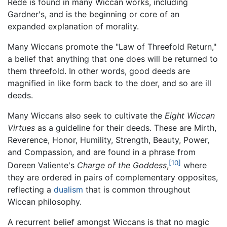
Rede is found in many Wiccan works, including
Gardner's, and is the beginning or core of an
expanded explanation of morality.
Many Wiccans promote the "Law of Threefold Return,"
a belief that anything that one does will be returned to
them threefold. In other words, good deeds are
magnified in like form back to the doer, and so are ill
deeds.
Many Wiccans also seek to cultivate the
Eight Wiccan
Virtues
as a guideline for their deeds. These are Mirth,
Reverence, Honor, Humility, Strength, Beauty, Power,
and Compassion, and are found in a phrase from
[10]
Doreen Valiente's
Charge of the Goddess
,
where
they are ordered in pairs of complementary opposites,
reflecting a
dualism
that is common throughout
Wiccan philosophy.
A recurrent belief amongst Wiccans is that no magic