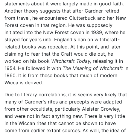
statements about it were largely made in good faith.
Another theory suggests that after Gardner retired
from travel, he encountered Clutterbuck and her New
Forest coven in that region. He was supposedly
initiated into the New Forest coven in 1939, where he
stayed for years until England's ban on witchcraft-
related books was repealed. At this point, and later
claiming to fear that the Craft would die out, he
worked on his book
Witchcraft Today,
releasing it in
1954. He followed it with
The Meaning of Witchcraft
in
1960. It is from these books that much of modern
Wicca is derived.
Due to literary correlations, it is seems very likely that
many of Gardner's rites and precepts were adapted
from other occultists, particularly Aleister Crowley,
and were not in fact anything new. There is very little
in the Wiccan rites that cannot be shown to have
come from earlier extant sources. As well, the idea of