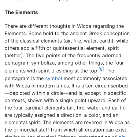
The Elements
There are different thoughts in Wicca regarding the
Elements. Some hold to the ancient Greek conception
of the classical elements (air, fire, water, earth), while
others add a fifth or quintessential element, spirit
(aether). The five points of the frequently adorned
pentagram symbolize, among other things, the four
[8]
elements with spirit presiding at the top.
The
pentagram is the
symbol
most commonly associated
with Wicca in modern times. It is often circumscribed
—depicted within a circle—and is, except in specific
contexts, shown with a single point upward. Each of
the four cardinal elements (air, fire, water and earth)
are typically assigned a direction, a color, and an
elemental spirit. The elements are revered in Wicca as
the primordial stuff from which all creation can exist,
similar to the classical Chinese understanding of
Yin