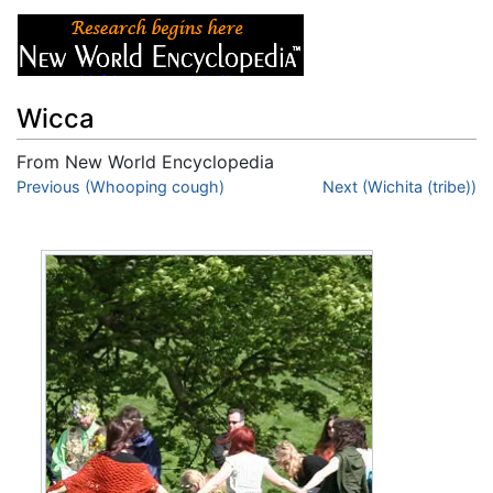
Wicca
From New World Encyclopedia
Jump to:
Previous (Whooping cough)
navigation
,
search
Next (Wichita (tribe))