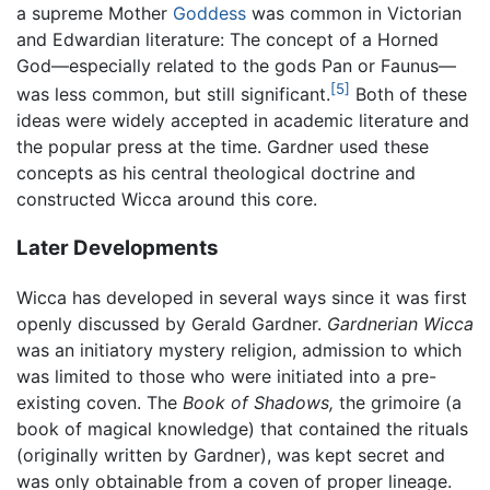
a supreme Mother
Goddess
was common in Victorian
and Edwardian literature: The concept of a Horned
God—especially related to the gods Pan or Faunus—
[5]
was less common, but still significant.
Both of these
ideas were widely accepted in academic literature and
the popular press at the time. Gardner used these
concepts as his central theological doctrine and
constructed Wicca around this core.
Later Developments
Wicca has developed in several ways since it was first
openly discussed by Gerald Gardner.
Gardnerian Wicca
was an initiatory mystery religion, admission to which
was limited to those who were initiated into a pre-
existing coven. The
Book of Shadows,
the grimoire (a
book of magical knowledge) that contained the rituals
(originally written by Gardner), was kept secret and
was only obtainable from a coven of proper lineage.