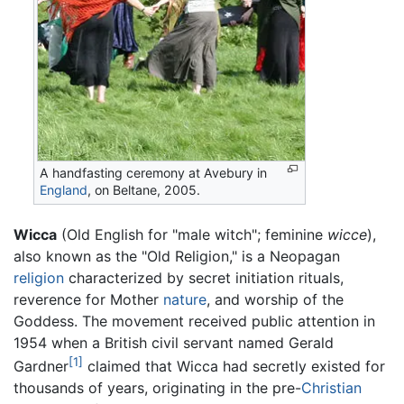
A handfasting ceremony at Avebury in
England
, on Beltane, 2005.
Wicca
(Old English for "male witch"; feminine
wicce
),
also known as the "Old Religion," is a Neopagan
religion
characterized by secret initiation rituals,
reverence for Mother
nature
, and worship of the
Goddess. The movement received public attention in
1954 when a British civil servant named Gerald
[1]
Gardner
claimed that Wicca had secretly existed for
thousands of years, originating in the pre-
Christian