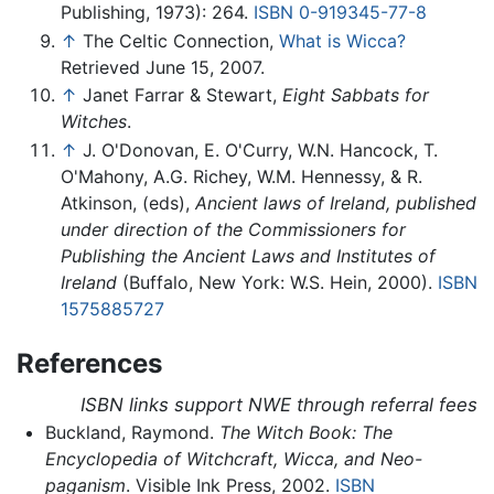
Publishing, 1973): 264.
ISBN 0-919345-77-8
↑
The Celtic Connection,
What is Wicca?
Retrieved June 15, 2007.
↑
Janet Farrar & Stewart,
Eight Sabbats for
Witches
.
↑
J. O'Donovan, E. O'Curry, W.N. Hancock, T.
O'Mahony, A.G. Richey, W.M. Hennessy, & R.
Atkinson, (eds),
Ancient laws of Ireland, published
under direction of the Commissioners for
Publishing the Ancient Laws and Institutes of
Ireland
(Buffalo, New York: W.S. Hein, 2000).
ISBN
1575885727
References
ISBN links support NWE through referral fees
Buckland, Raymond.
The Witch Book: The
Encyclopedia of Witchcraft, Wicca, and Neo-
paganism
. Visible Ink Press, 2002.
ISBN