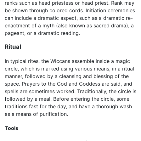
ranks such as head priestess or head priest. Rank may
be shown through colored cords. Initiation ceremonies
can include a dramatic aspect, such as a dramatic re-
enactment of a myth (also known as sacred drama), a
pageant, or a dramatic reading.
Ritual
In typical rites, the Wiccans assemble inside a magic
circle, which is marked using various means, in a ritual
manner, followed by a cleansing and blessing of the
space. Prayers to the God and Goddess are said, and
spells are sometimes worked. Traditionally, the circle is
followed by a meal. Before entering the circle, some
traditions fast for the day, and have a thorough wash
as a means of purification.
Tools