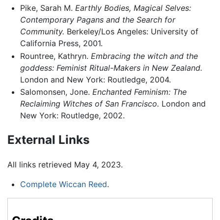
Pike, Sarah M.
Earthly Bodies, Magical Selves:
Contemporary Pagans and the Search for
Community.
Berkeley/Los Angeles: University of
California Press, 2001.
Rountree, Kathryn.
Embracing the witch and the
goddess: Feminist Ritual-Makers in New Zealand.
London and New York: Routledge, 2004.
Salomonsen, Jone.
Enchanted Feminism: The
Reclaiming Witches of San Francisco.
London and
New York: Routledge, 2002.
External Links
All links retrieved May 4, 2023.
Complete Wiccan Reed
.