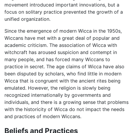
movement introduced important innovations, but a
focus on solitary practice prevented the growth of a
unified organization.
Since the emergence of modern Wicca in the 1950s,
Wiccans have met with a great deal of popular and
academic criticism. The association of Wicca with
witchcraft has aroused suspicion and contempt in
many people, and has forced many Wiccans to
practice in secret. The age claims of Wicca have also
been disputed by scholars, who find little in modern
Wicca that is congruent with the ancient rites being
emulated. However, the religion is slowly being
recognized internationally by governments and
individuals, and there is a growing sense that problems
with the historicity of Wicca do not impact the needs
and practices of modern Wiccans.
Beliefs and Practices