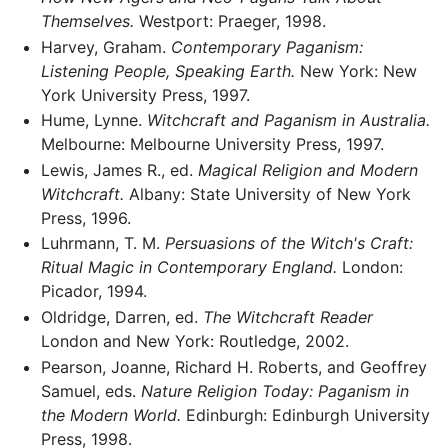
Themselves.
Westport: Praeger, 1998.
Harvey, Graham.
Contemporary Paganism:
Listening People, Speaking Earth.
New York: New
York University Press, 1997.
Hume, Lynne.
Witchcraft and Paganism in Australia.
Melbourne: Melbourne University Press, 1997.
Lewis, James R., ed.
Magical Religion and Modern
Witchcraft.
Albany: State University of New York
Press, 1996.
Luhrmann, T. M.
Persuasions of the Witch's Craft:
Ritual Magic in Contemporary England.
London:
Picador, 1994.
Oldridge, Darren, ed.
The Witchcraft Reader
London and New York: Routledge, 2002.
Pearson, Joanne, Richard H. Roberts, and Geoffrey
Samuel, eds.
Nature Religion Today: Paganism in
the Modern World.
Edinburgh: Edinburgh University
Press, 1998.