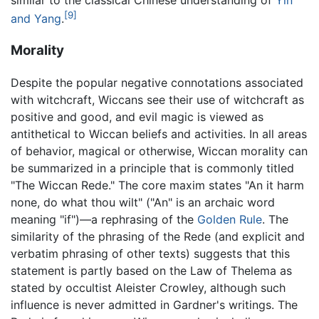
[9]
and Yang
.
Morality
Despite the popular negative connotations associated
with witchcraft, Wiccans see their use of witchcraft as
positive and good, and evil magic is viewed as
antithetical to Wiccan beliefs and activities. In all areas
of behavior, magical or otherwise, Wiccan morality can
be summarized in a principle that is commonly titled
"The Wiccan Rede." The core maxim states "An it harm
none, do what thou wilt" ("An" is an archaic word
meaning "if")—a rephrasing of the
Golden Rule
. The
similarity of the phrasing of the Rede (and explicit and
verbatim phrasing of other texts) suggests that this
statement is partly based on the Law of Thelema as
stated by occultist Aleister Crowley, although such
influence is never admitted in Gardner's writings. The