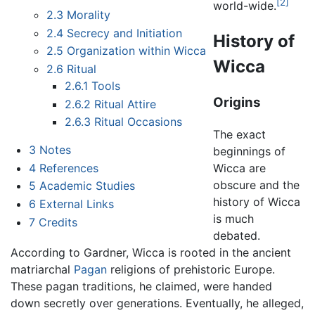
[2]
world-wide.
2.3
Morality
2.4
Secrecy and Initiation
History of
2.5
Organization within Wicca
Wicca
2.6
Ritual
2.6.1
Tools
Origins
2.6.2
Ritual Attire
2.6.3
Ritual Occasions
The exact
3
Notes
beginnings of
4
References
Wicca are
obscure and the
5
Academic Studies
history of Wicca
6
External Links
is much
7
Credits
debated.
According to Gardner, Wicca is rooted in the ancient
matriarchal
Pagan
religions of prehistoric Europe.
These pagan traditions, he claimed, were handed
down secretly over generations. Eventually, he alleged,