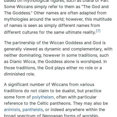
based on mythological figures, such as Diana or Pan.
Some Wiccans simply refer to them as "The God and
The Goddess." Other names are often adapted from
mythologies around the world; however, this multitude
of names is seen as simply different names from
[7]
different cultures for the same ultimate reality.
The partnership of the Wiccan Goddess and God is
generally viewed as dynamic and complementary, with
neither dominating; however in some traditions, such
as Dianic Wicca, the Goddess alone is worshiped. In
those traditions, the God plays either no role or a
diminished role.
A significant number of Wiccans from various
traditions do not claim to be dualist, but practice
some form of
polytheism
, often with particular
reference to the Celtic pantheons. They may also be
animists
,
pantheists
, or indeed anywhere within the
broad spectrum of Neopagan forms of worship.