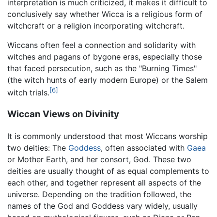
interpretation is much criticized, it makes it difficult to
conclusively say whether Wicca is a religious form of
witchcraft or a religion incorporating witchcraft.
Wiccans often feel a connection and solidarity with
witches and pagans of bygone eras, especially those
that faced persecution, such as the "Burning Times"
(the witch hunts of early modern Europe) or the Salem
[6]
witch trials.
Wiccan Views on Divinity
It is commonly understood that most Wiccans worship
two deities: The
Goddess
, often associated with
Gaea
or Mother Earth, and her consort, God. These two
deities are usually thought of as equal complements to
each other, and together represent all aspects of the
universe. Depending on the tradition followed, the
names of the God and Goddess vary widely, usually