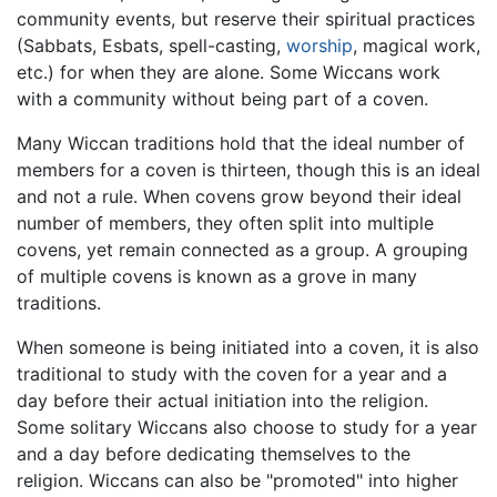
community events, but reserve their spiritual practices
(Sabbats, Esbats, spell-casting,
worship
, magical work,
etc.) for when they are alone. Some Wiccans work
with a community without being part of a coven.
Many Wiccan traditions hold that the ideal number of
members for a coven is thirteen, though this is an ideal
and not a rule. When covens grow beyond their ideal
number of members, they often split into multiple
covens, yet remain connected as a group. A grouping
of multiple covens is known as a grove in many
traditions.
When someone is being initiated into a coven, it is also
traditional to study with the coven for a year and a
day before their actual initiation into the religion.
Some solitary Wiccans also choose to study for a year
and a day before dedicating themselves to the
religion. Wiccans can also be "promoted" into higher