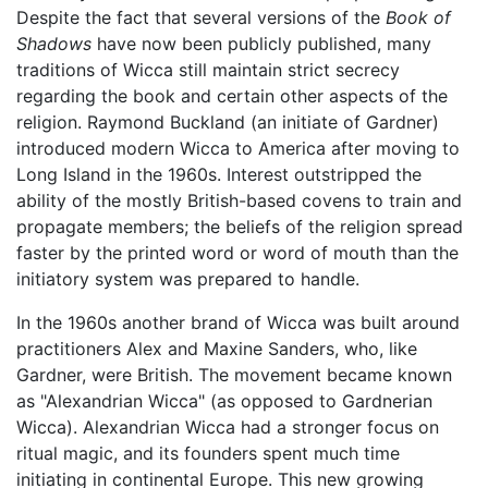
Despite the fact that several versions of the
Book of
Shadows
have now been publicly published, many
traditions of Wicca still maintain strict secrecy
regarding the book and certain other aspects of the
religion. Raymond Buckland (an initiate of Gardner)
introduced modern Wicca to America after moving to
Long Island in the 1960s. Interest outstripped the
ability of the mostly British-based covens to train and
propagate members; the beliefs of the religion spread
faster by the printed word or word of mouth than the
initiatory system was prepared to handle.
In the 1960s another brand of Wicca was built around
practitioners Alex and Maxine Sanders, who, like
Gardner, were British. The movement became known
as "Alexandrian Wicca" (as opposed to Gardnerian
Wicca). Alexandrian Wicca had a stronger focus on
ritual magic, and its founders spent much time
initiating in continental Europe. This new growing