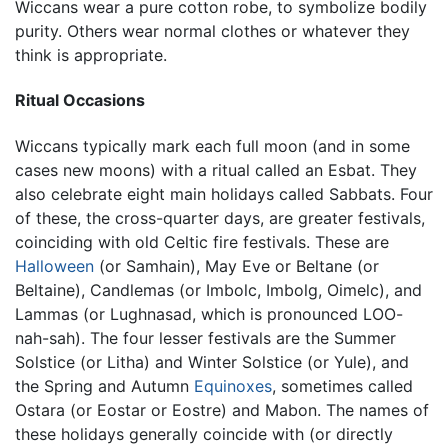
Wiccans wear a pure cotton robe, to symbolize bodily
purity. Others wear normal clothes or whatever they
think is appropriate.
Ritual Occasions
Wiccans typically mark each full moon (and in some
cases new moons) with a ritual called an Esbat. They
also celebrate eight main holidays called Sabbats. Four
of these, the cross-quarter days, are greater festivals,
coinciding with old Celtic fire festivals. These are
Halloween
(or Samhain), May Eve or Beltane (or
Beltaine), Candlemas (or Imbolc, Imbolg, Oimelc), and
Lammas (or Lughnasad, which is pronounced LOO-
nah-sah). The four lesser festivals are the Summer
Solstice (or Litha) and Winter Solstice (or Yule), and
the Spring and Autumn
Equinoxes
, sometimes called
Ostara (or Eostar or Eostre) and Mabon. The names of
these holidays generally coincide with (or directly