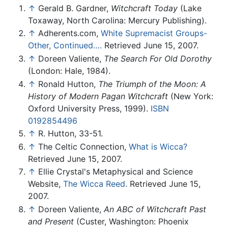
↑
Gerald B. Gardner,
Witchcraft Today
(Lake
Toxaway, North Carolina: Mercury Publishing).
↑
Adherents.com,
White Supremacist Groups-
Other, Continued….
Retrieved June 15, 2007.
↑
Doreen Valiente,
The Search For Old Dorothy
(London: Hale, 1984).
↑
Ronald Hutton,
The Triumph of the Moon: A
History of Modern Pagan Witchcraft
(New York:
Oxford University Press, 1999).
ISBN
0192854496
↑
R. Hutton, 33-51.
↑
The Celtic Connection,
What is Wicca?
Retrieved June 15, 2007.
↑
Ellie Crystal's Metaphysical and Science
Website,
The Wicca Reed.
Retrieved June 15,
2007.
↑
Doreen Valiente,
An ABC of Witchcraft Past
and Present
(Custer, Washington: Phoenix