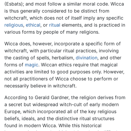
(Esbats); and most follow a similar moral code. Wicca
is thus generally considered to be distinct from
witchcraft, which does not of itself imply any specific
religious
,
ethical
, or
ritual
elements, and is practiced in
various forms by people of many religions.
Wicca does, however, incorporate a specific form of
witchcraft, with particular ritual practices, involving
the casting of spells, herbalism,
divination
, and other
forms of
magic
. Wiccan ethics require that magical
activities are limited to good purposes only. However,
not all practitioners of Wicca choose to perform or
necessarily believe in witchcraft.
According to Gerald Gardner, the religion derives from
a secret but widespread witch-cult of early modern
Europe, which incorporated all of the key religious
beliefs, ideals, and the distinctive ritual structures
found in modern Wicca. While this historical