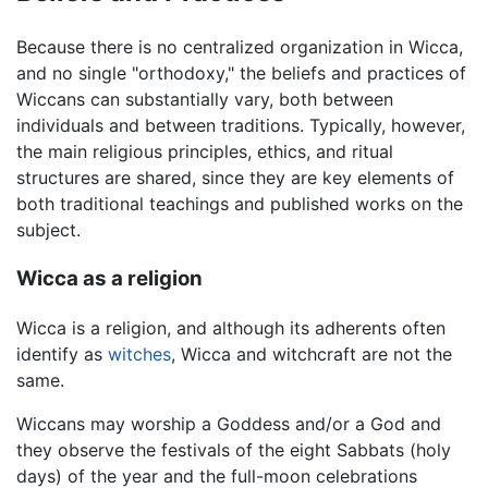
Because there is no centralized organization in Wicca,
and no single "orthodoxy," the beliefs and practices of
Wiccans can substantially vary, both between
individuals and between traditions. Typically, however,
the main religious principles, ethics, and ritual
structures are shared, since they are key elements of
both traditional teachings and published works on the
subject.
Wicca as a religion
Wicca is a religion, and although its adherents often
identify as
witches
, Wicca and witchcraft are not the
same.
Wiccans may worship a Goddess and/or a God and
they observe the festivals of the eight Sabbats (holy
days) of the year and the full-moon celebrations