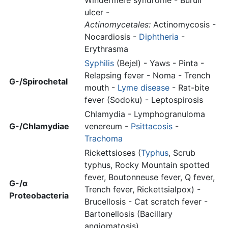
Windermere syndrome - Buruli
ulcer -
Actinomycetales:
Actinomycosis -
Nocardiosis -
Diphtheria
-
Erythrasma
Syphilis
(Bejel) - Yaws - Pinta -
Relapsing fever - Noma - Trench
G-/Spirochetal
mouth -
Lyme disease
- Rat-bite
fever (Sodoku) - Leptospirosis
Chlamydia - Lymphogranuloma
G-/Chlamydiae
venereum -
Psittacosis
-
Trachoma
Rickettsioses (
Typhus
, Scrub
typhus, Rocky Mountain spotted
fever, Boutonneuse fever, Q fever,
G-/α
Trench fever, Rickettsialpox) -
Proteobacteria
Brucellosis - Cat scratch fever -
Bartonellosis (Bacillary
angiomatosis)