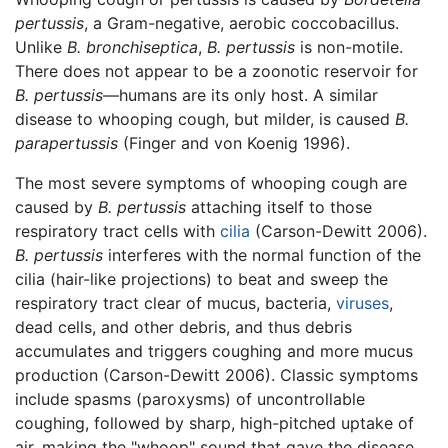
pertussis
, a Gram-negative, aerobic coccobacillus.
Unlike
B. bronchiseptica
,
B. pertussis
is non-motile.
There does not appear to be a zoonotic reservoir for
B. pertussis
—humans are its only host. A similar
disease to whooping cough, but milder, is caused
B.
parapertussis
(Finger and von Koenig 1996).
The most severe symptoms of whooping cough are
caused by
B. pertussis
attaching itself to those
respiratory tract cells with
cilia
(Carson-Dewitt 2006).
B. pertussis
interferes with the normal function of the
cilia (hair-like projections) to beat and sweep the
respiratory tract clear of mucus, bacteria,
viruses
,
dead cells, and other debris, and thus debris
accumulates and triggers coughing and more mucus
production (Carson-Dewitt 2006). Classic symptoms
include spasms (paroxysms) of uncontrollable
coughing, followed by sharp, high-pitched uptake of
air, making the "whoop" sound that gave the disease