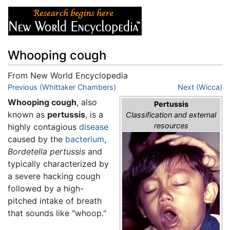
Whooping cough
From New World Encyclopedia
Jump to:
Previous (Whittaker Chambers)
navigation
,
search
Next (Wicca)
Whooping cough
, also
Pertussis
known as
pertussis
, is a
Classification and external
resources
highly contagious
disease
caused by the
bacterium
,
Bordetella pertussis
and
typically characterized by
a severe hacking cough
followed by a high-
pitched intake of breath
that sounds like "whoop."