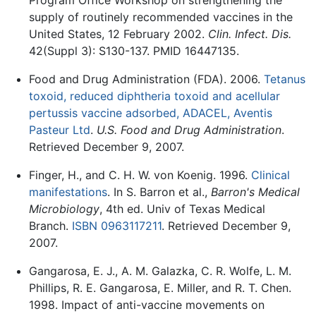
supply of routinely recommended vaccines in the
United States, 12 February 2002.
Clin. Infect. Dis.
42(Suppl 3): S130-137. PMID 16447135.
Food and Drug Administration (FDA). 2006.
Tetanus
toxoid, reduced diphtheria toxoid and acellular
pertussis vaccine adsorbed, ADACEL, Aventis
Pasteur Ltd
.
U.S. Food and Drug Administration
.
Retrieved December 9, 2007.
Finger, H., and C. H. W. von Koenig. 1996.
Clinical
manifestations
. In S. Barron et al.,
Barron's Medical
Microbiology
, 4th ed. Univ of Texas Medical
Branch.
ISBN 0963117211
. Retrieved December 9,
2007.
Gangarosa, E. J., A. M. Galazka, C. R. Wolfe, L. M.
Phillips, R. E. Gangarosa, E. Miller, and R. T. Chen.
1998. Impact of anti-vaccine movements on