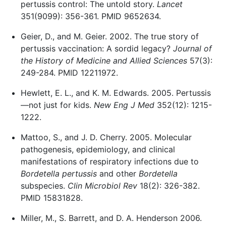
pertussis control: The untold story.
Lancet
351(9099): 356-361. PMID 9652634.
Geier, D., and M. Geier. 2002. The true story of
pertussis vaccination: A sordid legacy?
Journal of
the History of Medicine and Allied Sciences
57(3):
249-284. PMID 12211972.
Hewlett, E. L., and K. M. Edwards. 2005. Pertussis
—not just for kids.
New Eng J Med
352(12): 1215-
1222.
Mattoo, S., and J. D. Cherry. 2005. Molecular
pathogenesis, epidemiology, and clinical
manifestations of respiratory infections due to
Bordetella pertussis
and other
Bordetella
subspecies.
Clin Microbiol Rev
18(2): 326-382.
PMID 15831828.
Miller, M., S. Barrett, and D. A. Henderson 2006.