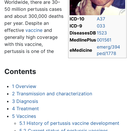
Worldwide, there are 30–
50 million pertussis cases
and about 300,000 deaths
ICD-10
A37
per year. Despite an
ICD-9
033
effective
vaccine
and
DiseasesDB
1523
generally high coverage
MedlinePlus
001561
with this vaccine,
emerg/394
eMedicine
pertussis is one of the
ped/1778
Contents
1
Overview
2
Transmission and characterization
3
Diagnosis
4
Treatment
5
Vaccines
5.1
History of pertussis vaccine development
5.2
Current status of pertussis vaccines