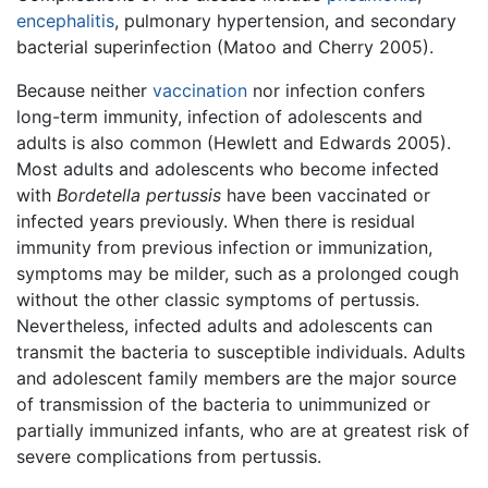
encephalitis
, pulmonary hypertension, and secondary
bacterial superinfection (Matoo and Cherry 2005).
Because neither
vaccination
nor infection confers
long-term immunity, infection of adolescents and
adults is also common (Hewlett and Edwards 2005).
Most adults and adolescents who become infected
with
Bordetella pertussis
have been vaccinated or
infected years previously. When there is residual
immunity from previous infection or immunization,
symptoms may be milder, such as a prolonged cough
without the other classic symptoms of pertussis.
Nevertheless, infected adults and adolescents can
transmit the bacteria to susceptible individuals. Adults
and adolescent family members are the major source
of transmission of the bacteria to unimmunized or
partially immunized infants, who are at greatest risk of
severe complications from pertussis.