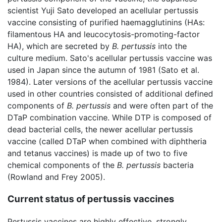
scientist Yuji Sato developed an acellular pertussis
vaccine consisting of purified haemagglutinins (HAs:
filamentous HA and leucocytosis-promoting-factor
HA), which are secreted by
B. pertussis
into the
culture medium. Sato's acellular pertussis vaccine was
used in Japan since the autumn of 1981 (Sato et al.
1984). Later versions of the acellular pertussis vaccine
used in other countries consisted of additional defined
components of
B. pertussis
and were often part of the
DTaP combination vaccine. While DTP is composed of
dead bacterial cells, the newer acellular pertussis
vaccine (called DTaP when combined with diphtheria
and tetanus vaccines) is made up of two to five
chemical components of the
B. pertussis
bacteria
(Rowland and Frey 2005).
Current status of pertussis vaccines
Pertussis vaccines are highly effective, strongly