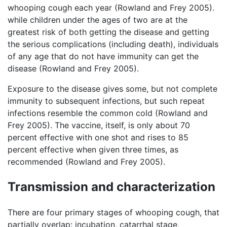
whooping cough each year (Rowland and Frey 2005).
while children under the ages of two are at the
greatest risk of both getting the disease and getting
the serious complications (including death), individuals
of any age that do not have immunity can get the
disease (Rowland and Frey 2005).
Exposure to the disease gives some, but not complete
immunity to subsequent infections, but such repeat
infections resemble the common cold (Rowland and
Frey 2005). The vaccine, itself, is only about 70
percent effective with one shot and rises to 85
percent effective when given three times, as
recommended (Rowland and Frey 2005).
Transmission and characterization
There are four primary stages of whooping cough, that
partially overlap: incubation, catarrhal stage,