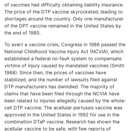
of vaccines had difficulty obtaining liability insurance.
The price of the DTP vaccine skyrocketed, leading to
shortages around the country. Only one manufacturer
of the DPT vaccine remained in the United States by
the end of 1985.
To avert a vaccine crisis, Congress in 1986 passed the
National Childhood Vaccine Injury Act (NCVIA), which
established a federal no-fault system to compensate
victims of injury caused by mandated vaccines (Smith
1988). Since then, the prices of vaccines have
stabilized, and the number of lawsuits filed against
DTP manufacturers has dwindled. The majority of
claims that have been filed through the NCVIA have
been related to injuries allegedly caused by the whole-
cell DTP vaccine. The acellular pertussis vaccine was
approved in the United States in 1992 for use in the
combination DTaP vaccine. Research has shown the
acellular vaccine to be safe, with few reports of