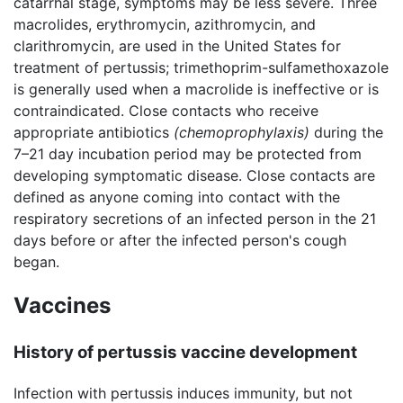
catarrhal stage, symptoms may be less severe. Three
macrolides, erythromycin, azithromycin, and
clarithromycin, are used in the United States for
treatment of pertussis; trimethoprim-sulfamethoxazole
is generally used when a macrolide is ineffective or is
contraindicated. Close contacts who receive
appropriate antibiotics
(chemoprophylaxis)
during the
7–21 day incubation period may be protected from
developing symptomatic disease. Close contacts are
defined as anyone coming into contact with the
respiratory secretions of an infected person in the 21
days before or after the infected person's cough
began.
Vaccines
History of pertussis vaccine development
Infection with pertussis induces immunity, but not