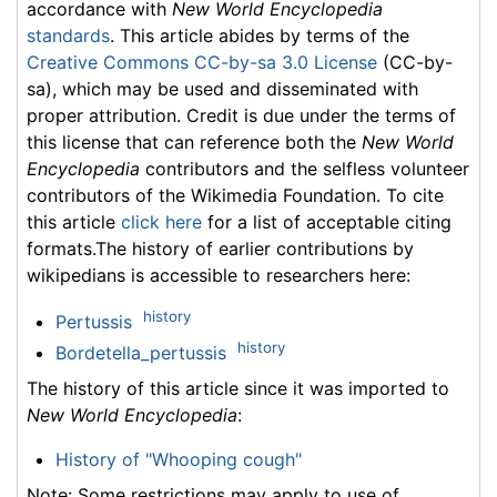
accordance with
New World Encyclopedia
standards
. This article abides by terms of the
Creative Commons CC-by-sa 3.0 License
(CC-by-
sa), which may be used and disseminated with
proper attribution. Credit is due under the terms of
this license that can reference both the
New World
Encyclopedia
contributors and the selfless volunteer
contributors of the Wikimedia Foundation. To cite
this article
click here
for a list of acceptable citing
formats.The history of earlier contributions by
wikipedians is accessible to researchers here:
history
Pertussis
history
Bordetella_pertussis
The history of this article since it was imported to
New World Encyclopedia
:
History of "Whooping cough"
Note: Some restrictions may apply to use of