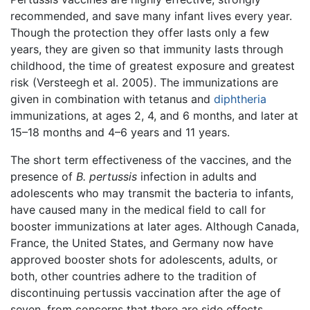
recommended, and save many infant lives every year.
Though the protection they offer lasts only a few
years, they are given so that immunity lasts through
childhood, the time of greatest exposure and greatest
risk (Versteegh et al. 2005). The immunizations are
given in combination with tetanus and
diphtheria
immunizations, at ages 2, 4, and 6 months, and later at
15–18 months and 4–6 years and 11 years.
The short term effectiveness of the vaccines, and the
presence of
B. pertussis
infection in adults and
adolescents who may transmit the bacteria to infants,
have caused many in the medical field to call for
booster immunizations at later ages. Although Canada,
France, the United States, and Germany now have
approved booster shots for adolescents, adults, or
both, other countries adhere to the tradition of
discontinuing pertussis vaccination after the age of
seven, from concerns that there are side effects