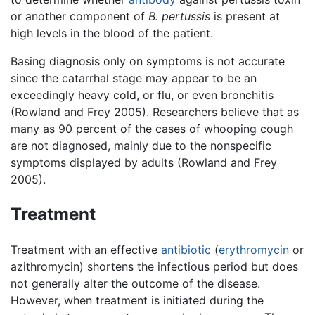
or another component of
B. pertussis
is present at
high levels in the blood of the patient.
Basing diagnosis only on symptoms is not accurate
since the catarrhal stage may appear to be an
exceedingly heavy cold, or flu, or even bronchitis
(Rowland and Frey 2005). Researchers believe that as
many as 90 percent of the cases of whooping cough
are not diagnosed, mainly due to the nonspecific
symptoms displayed by adults (Rowland and Frey
2005).
Treatment
Treatment with an effective
antibiotic
(
erythromycin
or
azithromycin) shortens the infectious period but does
not generally alter the outcome of the disease.
However, when treatment is initiated during the