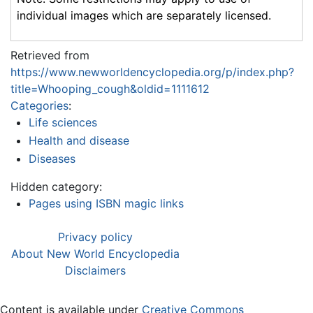
individual images which are separately licensed.
Retrieved from
https://www.newworldencyclopedia.org/p/index.php?
title=Whooping_cough&oldid=1111612
Categories
:
Life sciences
Health and disease
Diseases
Hidden category:
Pages using ISBN magic links
Privacy policy
About New World Encyclopedia
Disclaimers
Content is available under
Creative Commons