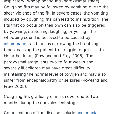
inspiratory "whooping" sound (paroxysmal stage).
Coughing fits may be followed by vomiting due to the
sheer violence of the fit. In severe cases, the vomiting
induced by coughing fits can lead to malnutrition. The
fits that do occur on their own can also be triggered
by yawning, stretching, laughing, or yelling. The
whooping sound is believed to be caused by
inflammation
and mucus narrowing the breathing
tubes, causing the patient to struggle to get air into
his or her lungs (Rowland and Frey 2005). The
paroxysmal stage lasts two to four weeks and
severely ill children may have great difficulty
maintaining the normal level of oxygen and may also
suffer from encephalopathy or seizures (Rowland and
Frew 2005).
Coughing fits gradually diminish over one to two
months during the convalescent stage.
Complications of the disease include
pneumonia
,