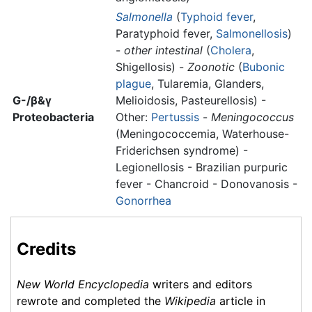
Salmonella
(
Typhoid fever
,
Paratyphoid fever,
Salmonellosis
)
-
other intestinal
(
Cholera
,
Shigellosis) -
Zoonotic
(
Bubonic
plague
, Tularemia, Glanders,
G-/β&γ
Melioidosis, Pasteurellosis) -
Proteobacteria
Other:
Pertussis
-
Meningococcus
(Meningococcemia, Waterhouse-
Friderichsen syndrome) -
Legionellosis - Brazilian purpuric
fever - Chancroid - Donovanosis -
Gonorrhea
Credits
New World Encyclopedia
writers and editors
rewrote and completed the
Wikipedia
article in