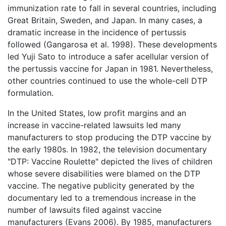
immunization rate to fall in several countries, including
Great Britain, Sweden, and Japan. In many cases, a
dramatic increase in the incidence of pertussis
followed (Gangarosa et al. 1998). These developments
led Yuji Sato to introduce a safer acellular version of
the pertussis vaccine for Japan in 1981. Nevertheless,
other countries continued to use the whole-cell DTP
formulation.
In the United States, low profit margins and an
increase in vaccine-related lawsuits led many
manufacturers to stop producing the DTP vaccine by
the early 1980s. In 1982, the television documentary
"DTP: Vaccine Roulette" depicted the lives of children
whose severe disabilities were blamed on the DTP
vaccine. The negative publicity generated by the
documentary led to a tremendous increase in the
number of lawsuits filed against vaccine
manufacturers (Evans 2006). By 1985, manufacturers