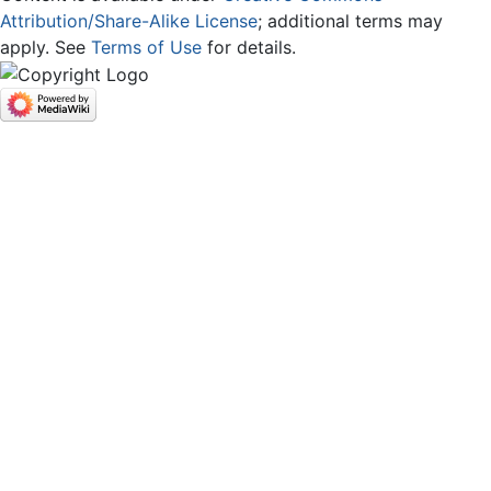
Attribution/Share-Alike License
; additional terms may
apply. See
Terms of Use
for details.