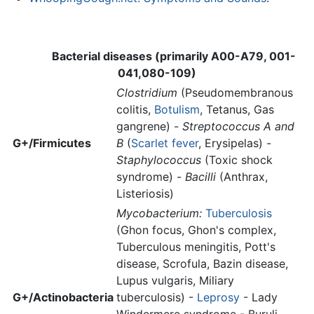
Bacterial diseases (primarily A00-A79, 001-
041,080-109)
Clostridium
(Pseudomembranous
colitis,
Botulism
, Tetanus, Gas
gangrene) -
Streptococcus A and
G+/Firmicutes
B
(
Scarlet fever
, Erysipelas) -
Staphylococcus
(Toxic shock
syndrome) -
Bacilli
(Anthrax,
Listeriosis)
Mycobacterium:
Tuberculosis
(Ghon focus, Ghon's complex,
Tuberculous meningitis, Pott's
disease, Scrofula, Bazin disease,
Lupus vulgaris, Miliary
G+/Actinobacteria
tuberculosis) -
Leprosy
- Lady