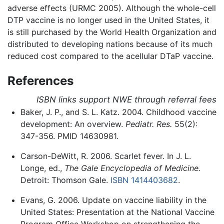
adverse effects (URMC 2005). Although the whole-cell
DTP vaccine is no longer used in the United States, it
is still purchased by the World Health Organization and
distributed to developing nations because of its much
reduced cost compared to the acellular DTaP vaccine.
References
ISBN links support NWE through referral fees
Baker, J. P., and S. L. Katz. 2004. Childhood vaccine
development: An overview.
Pediatr. Res.
55(2):
347-356. PMID 14630981.
Carson-DeWitt, R. 2006. Scarlet fever. In J. L.
Longe, ed.,
The Gale Encyclopedia of Medicine.
Detroit: Thomson Gale.
ISBN 1414403682
.
Evans, G. 2006. Update on vaccine liability in the
United States: Presentation at the National Vaccine
Program Office Workshop on strengthening the