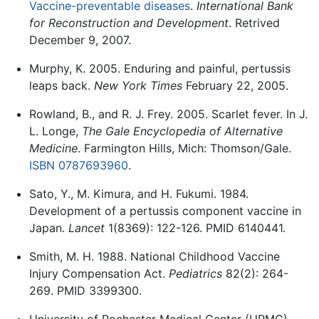
Vaccine-preventable diseases
.
International Bank
for Reconstruction and Development
. Retrived
December 9, 2007.
Murphy, K. 2005. Enduring and painful, pertussis
leaps back.
New York Times
February 22, 2005.
Rowland, B., and R. J. Frey. 2005. Scarlet fever. In J.
L. Longe,
The Gale Encyclopedia of Alternative
Medicine
. Farmington Hills, Mich: Thomson/Gale.
ISBN 0787693960
.
Sato, Y., M. Kimura, and H. Fukumi. 1984.
Development of a pertussis component vaccine in
Japan.
Lancet
1(8369): 122-126. PMID 6140441.
Smith, M. H. 1988. National Childhood Vaccine
Injury Compensation Act.
Pediatrics
82(2): 264-
269. PMID 3399300.
University of Rochester Medical Center (URMC).