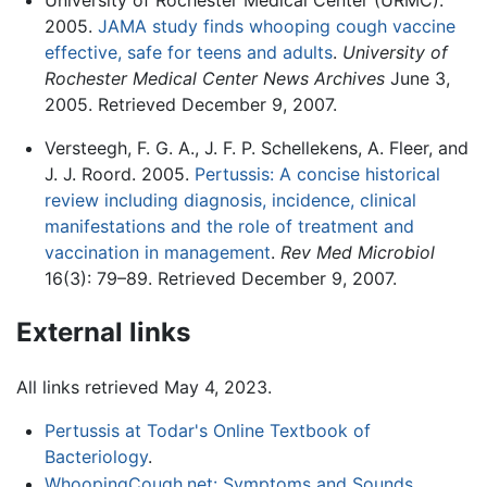
2005.
JAMA study finds whooping cough vaccine
effective, safe for teens and adults
.
University of
Rochester Medical Center News Archives
June 3,
2005. Retrieved December 9, 2007.
Versteegh, F. G. A., J. F. P. Schellekens, A. Fleer, and
J. J. Roord. 2005.
Pertussis: A concise historical
review including diagnosis, incidence, clinical
manifestations and the role of treatment and
vaccination in management
.
Rev Med Microbiol
16(3): 79–89. Retrieved December 9, 2007.
External links
All links retrieved May 4, 2023.
Pertussis at Todar's Online Textbook of
Bacteriology
.
WhoopingCough.net: Symptoms and Sounds
.