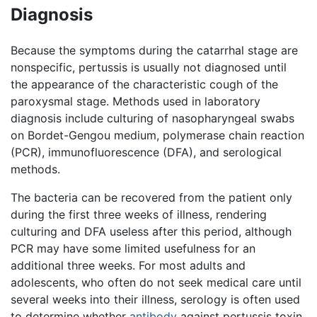
Diagnosis
Because the symptoms during the catarrhal stage are
nonspecific, pertussis is usually not diagnosed until
the appearance of the characteristic cough of the
paroxysmal stage. Methods used in laboratory
diagnosis include culturing of nasopharyngeal swabs
on Bordet-Gengou medium, polymerase chain reaction
(PCR), immunofluorescence (DFA), and serological
methods.
The bacteria can be recovered from the patient only
during the first three weeks of illness, rendering
culturing and DFA useless after this period, although
PCR may have some limited usefulness for an
additional three weeks. For most adults and
adolescents, who often do not seek medical care until
several weeks into their illness, serology is often used
to determine whether
antibody
against pertussis toxin