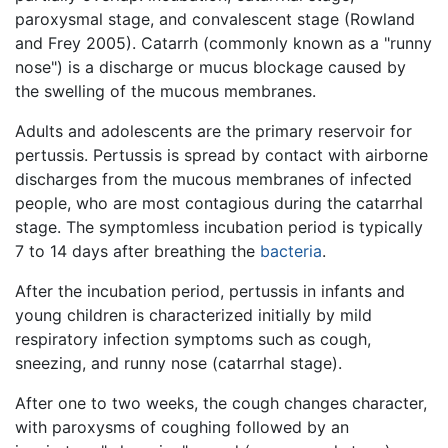
paroxysmal stage, and convalescent stage (Rowland
and Frey 2005). Catarrh (commonly known as a "runny
nose") is a discharge or mucus blockage caused by
the swelling of the mucous membranes.
Adults and adolescents are the primary reservoir for
pertussis. Pertussis is spread by contact with airborne
discharges from the mucous membranes of infected
people, who are most contagious during the catarrhal
stage. The symptomless incubation period is typically
7 to 14 days after breathing the
bacteria
.
After the incubation period, pertussis in infants and
young children is characterized initially by mild
respiratory infection symptoms such as cough,
sneezing, and runny nose (catarrhal stage).
After one to two weeks, the cough changes character,
with paroxysms of coughing followed by an