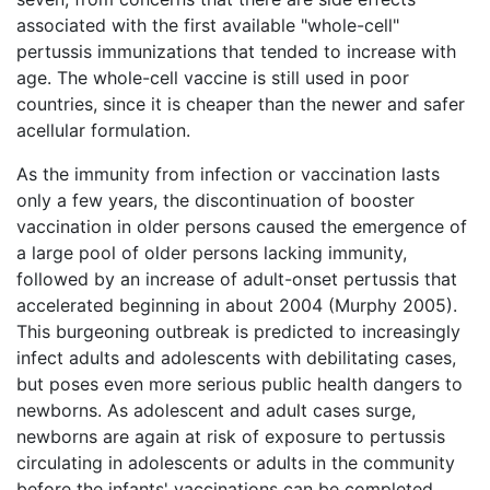
associated with the first available "whole-cell"
pertussis immunizations that tended to increase with
age. The whole-cell vaccine is still used in poor
countries, since it is cheaper than the newer and safer
acellular formulation.
As the immunity from infection or vaccination lasts
only a few years, the discontinuation of booster
vaccination in older persons caused the emergence of
a large pool of older persons lacking immunity,
followed by an increase of adult-onset pertussis that
accelerated beginning in about 2004 (Murphy 2005).
This burgeoning outbreak is predicted to increasingly
infect adults and adolescents with debilitating cases,
but poses even more serious public health dangers to
newborns. As adolescent and adult cases surge,
newborns are again at risk of exposure to pertussis
circulating in adolescents or adults in the community
before the infants' vaccinations can be completed.