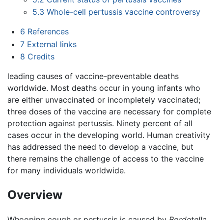
5.3
Whole-cell pertussis vaccine controversy
6
References
7
External links
8
Credits
leading causes of vaccine-preventable deaths
worldwide. Most deaths occur in young infants who
are either unvaccinated or incompletely vaccinated;
three doses of the vaccine are necessary for complete
protection against pertussis. Ninety percent of all
cases occur in the developing world. Human creativity
has addressed the need to develop a vaccine, but
there remains the challenge of access to the vaccine
for many individuals worldwide.
Overview
Whooping cough or pertussis is caused by
Bordetella