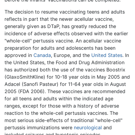
The decision to resume vaccinating teens and adults
reflects in part that the newer acellular vaccine,
generally given as DTaP, has greatly reduced the
incidence of adverse effects observed with the earlier
"whole-cell" pertussis vaccine. An acellular vaccine
preparation for adults and adolescents has been
approved in
Canada
, Europe, and the
United States
. In
the United States, the Food and Drug Administration
has authorized both the use of the vaccines Boostrix
(GlaxoSmithKline) for 10-18 year olds in May 2005 and
Adacel (Sanofi Pasteur) for 11-64 year olds in August
2005 (FDA 2006). These vaccines are recommended
for all teens and adults within the indicated age
ranges, except for those with a history of adverse
reaction to the whole-cell pertussis vaccines. The
most serious side-effects of traditional "whole-cell"
pertussis immunizations were
neurological
and
included seizures and hypotonic episodes.