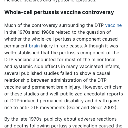
Whole-cell pertussis vaccine controversy
Much of the controversy surrounding the DTP
vaccine
in the 1970s and 1980s related to the question of
whether the whole-cell pertussis component caused
permanent
brain
injury in rare cases. Although it was
well-established that the pertussis component of the
DTP vaccine accounted for most of the minor local
and systemic side effects in many vaccinated infants,
several published studies failed to show a causal
relationship between administration of the DTP
vaccine and permanent brain injury. However, criticism
of these studies and well-publicized anecdotal reports
of DTP-induced permanent disability and death gave
rise to anti-DTP movements (Geier and Geier 2002).
By the late 1970s, publicity about adverse reactions
and deaths following pertussis vaccination caused the