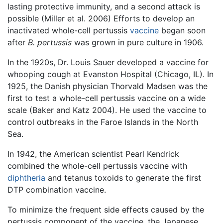
lasting protective immunity, and a second attack is
possible (Miller et al. 2006) Efforts to develop an
inactivated whole-cell pertussis
vaccine
began soon
after
B. pertussis
was grown in pure culture in 1906.
In the 1920s, Dr. Louis Sauer developed a vaccine for
whooping cough at Evanston Hospital (Chicago, IL). In
1925, the Danish physician Thorvald Madsen was the
first to test a whole-cell pertussis vaccine on a wide
scale (Baker and Katz 2004). He used the vaccine to
control outbreaks in the Faroe Islands in the North
Sea.
In 1942, the American scientist Pearl Kendrick
combined the whole-cell pertussis vaccine with
diphtheria
and tetanus toxoids to generate the first
DTP combination vaccine.
To minimize the frequent side effects caused by the
pertussis component of the vaccine, the Japanese