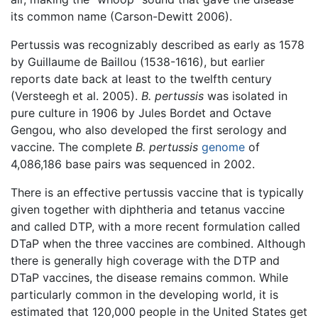
its common name (Carson-Dewitt 2006).
Pertussis was recognizably described as early as 1578
by Guillaume de Baillou (1538-1616), but earlier
reports date back at least to the twelfth century
(Versteegh et al. 2005).
B. pertussis
was isolated in
pure culture in 1906 by Jules Bordet and Octave
Gengou, who also developed the first serology and
vaccine. The complete
B. pertussis
genome
of
4,086,186 base pairs was sequenced in 2002.
There is an effective pertussis vaccine that is typically
given together with diphtheria and tetanus vaccine
and called DTP, with a more recent formulation called
DTaP when the three vaccines are combined. Although
there is generally high coverage with the DTP and
DTaP vaccines, the disease remains common. While
particularly common in the developing world, it is
estimated that 120,000 people in the United States get