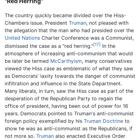
"Red Herring"
The country quickly became divided over the Hiss-
Chambers issue. President
Truman
, not pleased with
the allegation that the man who had presided over the
United Nations
Charter Conference was a Communist,
[17]
dismissed the case as a "red herring."
In the
atmosphere of increasing anti-communism that would
be later be termed
McCarthyism
, many conservatives
viewed the Hiss case as emblematic of what they saw
as Democrats' laxity towards the danger of communist
infiltration and influence in the State Department.
Many liberals, in turn, saw the Hiss case as part of the
desperation of the Republican Party to regain the
office of president, having been out of power for 16
years. Democrats pointed to Truman's anti-communist
foreign policy exemplified by his
Truman Doctrine
to
show he was as anti-communist as the Republicans, if
not more so.
Truman
also enacted Executive Order