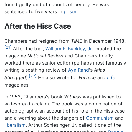
found guilty on both counts of perjury. He was
sentenced to five years in
prison
.
After the Hiss Case
Chambers had resigned from
TIME
in December 1948.
[21]
After the trial,
William F. Buckley, Jr.
initiated the
magazine
National Review
and Chambers briefly
worked there as senior editor (perhaps most famously
writing a scathing review of
Ayn Rand
's
Atlas
[22]
Shrugged
).
He also wrote for
Fortune
and
Life
magazines.
In 1952, Chambers's book
Witness
was published to
widespread acclaim. The book was a combination of
autobiography, an account of his role in the Hiss case
and a warning about the dangers of
Communism
and
liberalism
. Arthur Schlesinger, Jr. called it one of the
greatest of all American autobiographies, and
Ronald