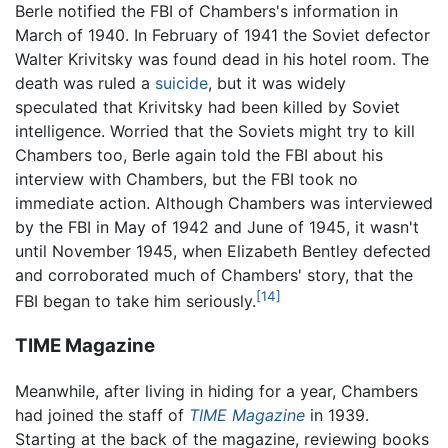
Berle notified the FBI of Chambers's information in
March of 1940. In February of 1941 the Soviet defector
Walter Krivitsky was found dead in his hotel room. The
death was ruled a
suicide
, but it was widely
speculated that Krivitsky had been killed by Soviet
intelligence. Worried that the Soviets might try to kill
Chambers too, Berle again told the FBI about his
interview with Chambers, but the FBI took no
immediate action. Although Chambers was interviewed
by the FBI in May of 1942 and June of 1945, it wasn't
until November 1945, when Elizabeth Bentley defected
and corroborated much of Chambers' story, that the
[14]
FBI began to take him seriously.
TIME Magazine
Meanwhile, after living in hiding for a year, Chambers
had joined the staff of
TIME Magazine
in 1939.
Starting at the back of the magazine, reviewing books