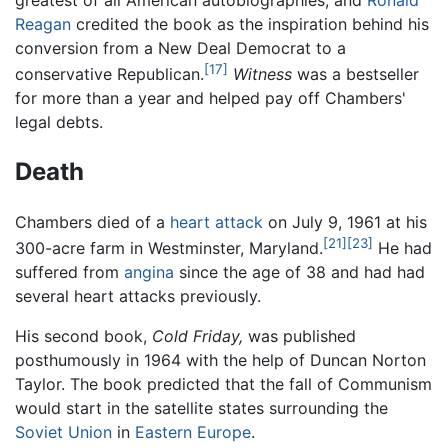
Reagan
credited the book as the inspiration behind his
conversion from a New Deal Democrat to a
[17]
conservative Republican.
Witness
was a bestseller
for more than a year and helped pay off Chambers'
legal debts.
Death
Chambers died of a
heart attack
on July 9, 1961 at his
[21]
[23]
300-acre farm in Westminster, Maryland.
He had
suffered from
angina
since the age of 38 and had had
several heart attacks previously.
His second book,
Cold Friday,
was published
posthumously in 1964 with the help of Duncan Norton
Taylor. The book predicted that the fall of Communism
would start in the satellite states surrounding the
Soviet Union
in
Eastern Europe
.