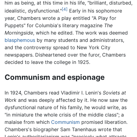
him as being, at this time in his life, "brilliant, disturbed,
[4]
idealistic, dysfunctional."
Early in his sophomore
year, Chambers wrote a play entitled "A Play for
Puppets" for Columbia's literary magazine
The
Morningside
, which he edited. The work was deemed
blasphemous
by many students and administrators,
and the controversy spread to New York City
newspapers. Disheartened over the furor, Chambers
decided to leave the college in 1925.
Communism and espionage
In 1924, Chambers read Vladimir I. Lenin's
Soviets at
Work
and was deeply affected by it. He now saw the
dysfunctional nature of his family, he would write, as
"in miniature the whole crisis of the middle class"; a
malaise from which
Communism
promised liberation.
Chambers's biographer Sam Tanenhaus wrote that
Lenin's authoritarianism was "precisely what attracts