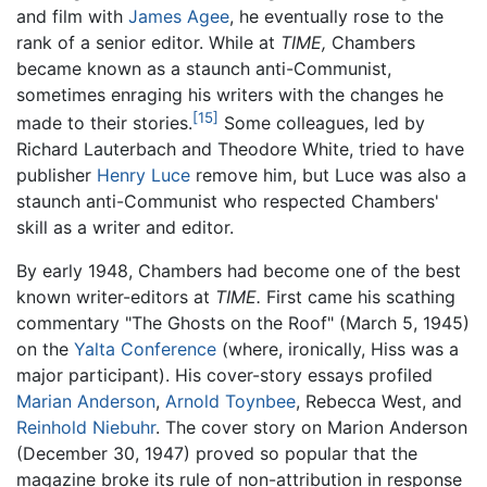
and film with
James Agee
, he eventually rose to the
rank of a senior editor. While at
TIME,
Chambers
became known as a staunch anti-Communist,
sometimes enraging his writers with the changes he
[15]
made to their stories.
Some colleagues, led by
Richard Lauterbach and Theodore White, tried to have
publisher
Henry Luce
remove him, but Luce was also a
staunch anti-Communist who respected Chambers'
skill as a writer and editor.
By early 1948, Chambers had become one of the best
known writer-editors at
TIME.
First came his scathing
commentary "The Ghosts on the Roof" (March 5, 1945)
on the
Yalta Conference
(where, ironically, Hiss was a
major participant). His cover-story essays profiled
Marian Anderson
,
Arnold Toynbee
, Rebecca West, and
Reinhold Niebuhr
. The cover story on Marion Anderson
(December 30, 1947) proved so popular that the
magazine broke its rule of non-attribution in response