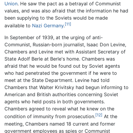
Union
. He saw the pact as a betrayal of Communist
values, and was also afraid that the information he had
been supplying to the Soviets would be made
[11]
available to
Nazi Germany
.
In September of 1939, at the urging of anti-
Communist, Russian-born journalist, Isaac Don Levine,
Chambers and Levine met with Assistant Secretary of
State Adolf Berle at Berle's home. Chambers was
afraid that he would be found out by Soviet agents
who had penetrated the government if he were to
meet at the State Department. Levine had told
Chambers that Walter Krivitsky had begun informing to
American and British authorities concerning Soviet
agents who held posts in both governments.
Chambers agreed to reveal what he knew on the
[12]
condition of immunity from prosecution.
At the
meeting, Chambers named 18 current and former
government employees as spies or Communist