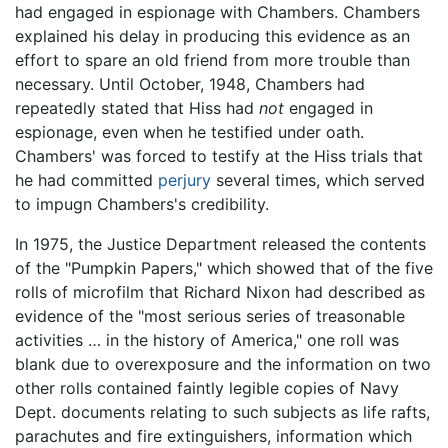
had engaged in espionage with Chambers. Chambers
explained his delay in producing this evidence as an
effort to spare an old friend from more trouble than
necessary. Until October, 1948, Chambers had
repeatedly stated that Hiss had
not
engaged in
espionage, even when he testified under oath.
Chambers' was forced to testify at the Hiss trials that
he had committed
perjury
several times, which served
to impugn Chambers's credibility.
In 1975, the Justice Department released the contents
of the "Pumpkin Papers," which showed that of the five
rolls of microfilm that Richard Nixon had described as
evidence of the "most serious series of treasonable
activities … in the history of America," one roll was
blank due to overexposure and the information on two
other rolls contained faintly legible copies of Navy
Dept. documents relating to such subjects as life rafts,
parachutes and fire extinguishers, information which