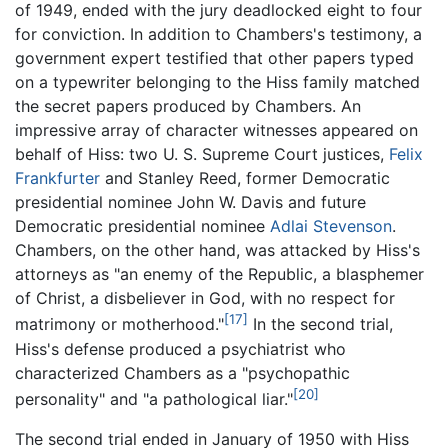
of 1949, ended with the jury deadlocked eight to four
for conviction. In addition to Chambers's testimony, a
government expert testified that other papers typed
on a typewriter belonging to the Hiss family matched
the secret papers produced by Chambers. An
impressive array of character witnesses appeared on
behalf of Hiss: two U. S. Supreme Court justices,
Felix
Frankfurter
and Stanley Reed, former Democratic
presidential nominee John W. Davis and future
Democratic presidential nominee
Adlai Stevenson
.
Chambers, on the other hand, was attacked by Hiss's
attorneys as "an enemy of the Republic, a blasphemer
of Christ, a disbeliever in God, with no respect for
[17]
matrimony or motherhood."
In the second trial,
Hiss's defense produced a psychiatrist who
characterized Chambers as a "psychopathic
[20]
personality" and "a pathological liar."
The second trial ended in January of 1950 with Hiss