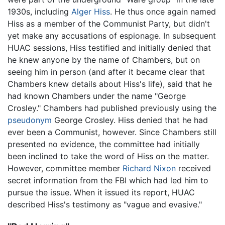
1930s, including
Alger Hiss
. He thus once again named
Hiss as a member of the Communist Party, but didn't
yet make any accusations of espionage. In subsequent
HUAC sessions, Hiss testified and initially denied that
he knew anyone by the name of Chambers, but on
seeing him in person (and after it became clear that
Chambers knew details about Hiss's life), said that he
had known Chambers under the name "George
Crosley." Chambers had published previously using the
pseudonym
George Crosley. Hiss denied that he had
ever been a Communist, however. Since Chambers still
presented no evidence, the committee had initially
been inclined to take the word of Hiss on the matter.
However, committee member
Richard Nixon
received
secret information from the FBI which had led him to
pursue the issue. When it issued its report, HUAC
described Hiss's testimony as "vague and evasive."