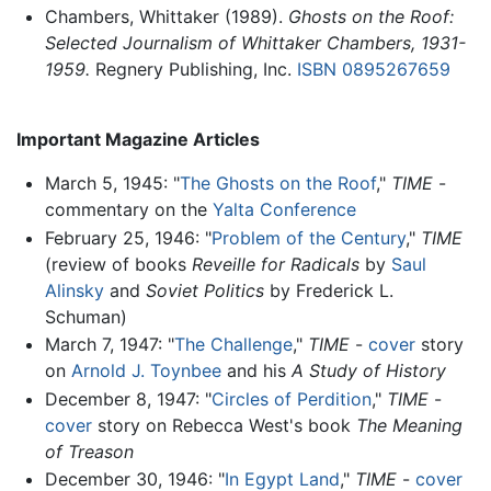
Chambers, Whittaker (1989).
Ghosts on the Roof:
Selected Journalism of Whittaker Chambers, 1931-
1959.
Regnery Publishing, Inc.
ISBN 0895267659
Important Magazine Articles
March 5, 1945: "
The Ghosts on the Roof
,"
TIME
-
commentary on the
Yalta Conference
February 25, 1946: "
Problem of the Century
,"
TIME
(review of books
Reveille for Radicals
by
Saul
Alinsky
and
Soviet Politics
by Frederick L.
Schuman)
March 7, 1947: "
The Challenge
,"
TIME
-
cover
story
on
Arnold J. Toynbee
and his
A Study of History
December 8, 1947: "
Circles of Perdition
,"
TIME
-
cover
story on Rebecca West's book
The Meaning
of Treason
December 30, 1946: "
In Egypt Land
,"
TIME
-
cover