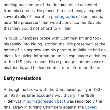
holding back some of the documents he collected
from his sources. He planned to use these, along with
several rolls of microfilm
photographs
of documents,
as a "life preserver" that would convince the Soviets
that they could not afford to kill him.
In 1938, Chambers broke with Communism and took
his family into hiding, storing the "life preserver" at the
home of his nephew and his parents. Initially he had no
plans for giving information on his espionage activities
to the U.S. government. His espionage contacts were
his friends, and he had no desire to inform on them.
Early revelations
Although he broke with the Communist party in 1937
or 1938 (his later accounts would vary) the 1939
Hitler-Stalin
non-aggression pact
was reportedly the
final straw in turning Chambers against the
Soviet