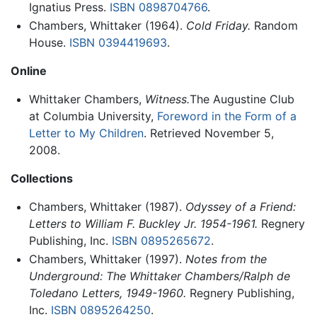
Ignatius Press.
ISBN 0898704766
.
Chambers, Whittaker (1964).
Cold Friday.
Random
House.
ISBN 0394419693
.
Online
Whittaker Chambers,
Witness.
The Augustine Club
at Columbia University,
Foreword in the Form of a
Letter to My Children
. Retrieved November 5,
2008.
Collections
Chambers, Whittaker (1987).
Odyssey of a Friend:
Letters to William F. Buckley Jr. 1954-1961.
Regnery
Publishing, Inc.
ISBN 0895265672
.
Chambers, Whittaker (1997).
Notes from the
Underground: The Whittaker Chambers/Ralph de
Toledano Letters, 1949-1960.
Regnery Publishing,
Inc.
ISBN 0895264250
.