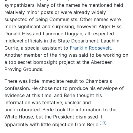
sympathizers. Many of the names he mentioned held
relatively minor posts or were already widely
suspected of being Communists. Other names were
more significant and surprising, however: Alger Hiss,
Donald Hiss and Laurence Duggan, all respected
midlevel officials in the State Department; Lauchlin
Currie, a special assistant to
Franklin Roosevelt
.
Another member of the ring was said to be working on
a top secret bombsight project at the Aberdeen
Proving Grounds.
There was little immediate result to Chambers's
confession. He chose not to produce his envelope of
evidence at this time, and Berle thought his
information was tentative, unclear and
uncorroborated. Berle took the information to the
White House, but the President dismissed it,
[13]
apparently with little objection from Berle.