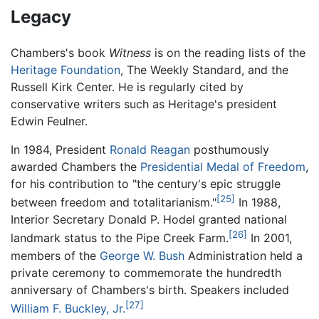
Legacy
Chambers's book
Witness
is on the reading lists of the
Heritage Foundation
, The Weekly Standard, and the
Russell Kirk Center. He is regularly cited by
conservative writers such as Heritage's president
Edwin Feulner.
In 1984, President
Ronald Reagan
posthumously
awarded Chambers the
Presidential Medal of Freedom
,
for his contribution to "the century's epic struggle
[25]
between freedom and totalitarianism."
In 1988,
Interior Secretary Donald P. Hodel granted national
[26]
landmark status to the Pipe Creek Farm.
In 2001,
members of the
George W. Bush
Administration held a
private ceremony to commemorate the hundredth
anniversary of Chambers's birth. Speakers included
[27]
William F. Buckley, Jr.