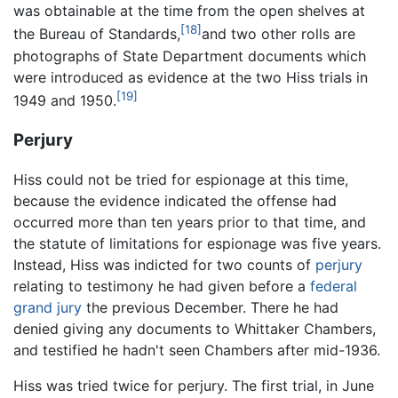
was obtainable at the time from the open shelves at
[18]
the Bureau of Standards,
and two other rolls are
photographs of State Department documents which
were introduced as evidence at the two Hiss trials in
[19]
1949 and 1950.
Perjury
Hiss could not be tried for espionage at this time,
because the evidence indicated the offense had
occurred more than ten years prior to that time, and
the statute of limitations for espionage was five years.
Instead, Hiss was indicted for two counts of
perjury
relating to testimony he had given before a
federal
grand jury
the previous December. There he had
denied giving any documents to Whittaker Chambers,
and testified he hadn't seen Chambers after mid-1936.
Hiss was tried twice for perjury. The first trial, in June