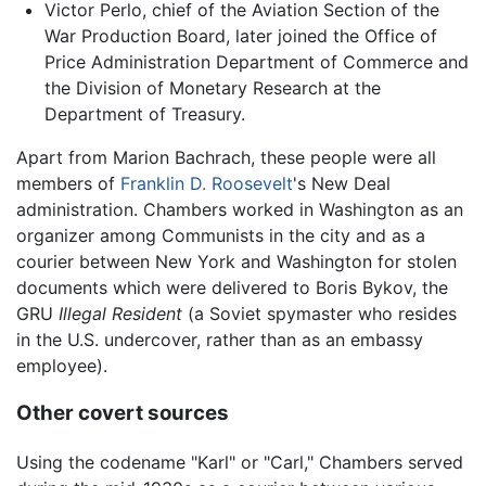
Victor Perlo, chief of the Aviation Section of the
War Production Board, later joined the Office of
Price Administration Department of Commerce and
the Division of Monetary Research at the
Department of Treasury.
Apart from Marion Bachrach, these people were all
members of
Franklin D. Roosevelt
's New Deal
administration. Chambers worked in Washington as an
organizer among Communists in the city and as a
courier between New York and Washington for stolen
documents which were delivered to Boris Bykov, the
GRU
Illegal Resident
(a Soviet spymaster who resides
in the U.S. undercover, rather than as an embassy
employee).
Other covert sources
Using the codename "Karl" or "Carl," Chambers served