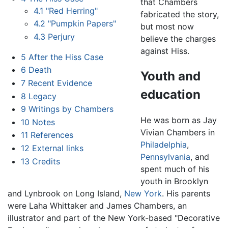
that Chambers
4.1
"Red Herring"
fabricated the story,
4.2
"Pumpkin Papers"
but most now
4.3
Perjury
believe the charges
against Hiss.
5
After the Hiss Case
6
Death
Youth and
7
Recent Evidence
education
8
Legacy
9
Writings by Chambers
He was born as Jay
10
Notes
Vivian Chambers in
11
References
Philadelphia
,
12
External links
Pennsylvania
, and
13
Credits
spent much of his
youth in Brooklyn
and Lynbrook on Long Island,
New York
. His parents
were Laha Whittaker and James Chambers, an
illustrator and part of the New York-based "Decorative