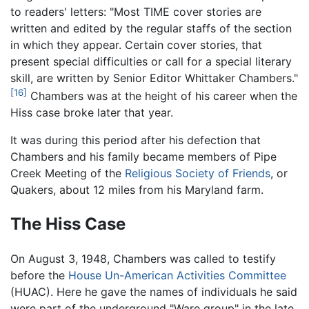
to readers' letters: "Most TIME cover stories are
written and edited by the regular staffs of the section
in which they appear. Certain cover stories, that
present special difficulties or call for a special literary
skill, are written by Senior Editor Whittaker Chambers."
[16]
Chambers was at the height of his career when the
Hiss case broke later that year.
It was during this period after his defection that
Chambers and his family became members of Pipe
Creek Meeting of the
Religious Society of Friends
, or
Quakers, about 12 miles from his Maryland farm.
The Hiss Case
On August 3, 1948, Chambers was called to testify
before the
House Un-American Activities Committee
(HUAC). Here he gave the names of individuals he said
were part of the underground "Ware group" in the late