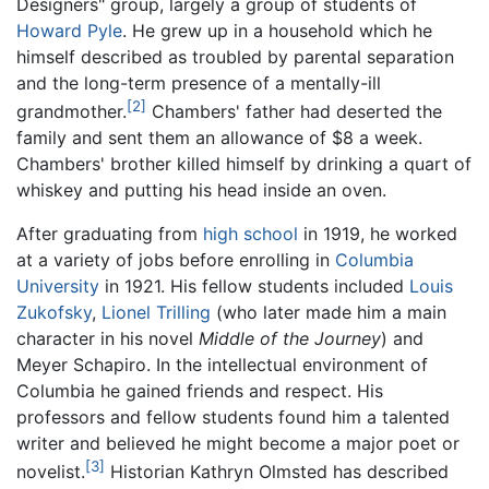
Designers" group, largely a group of students of
Howard Pyle
. He grew up in a household which he
himself described as troubled by parental separation
and the long-term presence of a mentally-ill
[2]
grandmother.
Chambers' father had deserted the
family and sent them an allowance of $8 a week.
Chambers' brother killed himself by drinking a quart of
whiskey and putting his head inside an oven.
After graduating from
high school
in 1919, he worked
at a variety of jobs before enrolling in
Columbia
University
in 1921. His fellow students included
Louis
Zukofsky
,
Lionel Trilling
(who later made him a main
character in his novel
Middle of the Journey
) and
Meyer Schapiro. In the intellectual environment of
Columbia he gained friends and respect. His
professors and fellow students found him a talented
writer and believed he might become a major poet or
[3]
novelist.
Historian Kathryn Olmsted has described