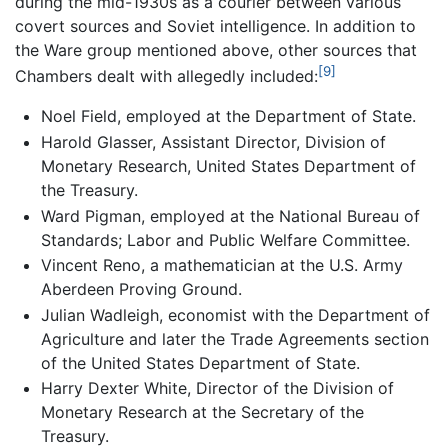
during the mid-1930s as a courier between various
covert sources and Soviet intelligence. In addition to
the Ware group mentioned above, other sources that
[9]
Chambers dealt with allegedly included:
Noel Field, employed at the Department of State.
Harold Glasser, Assistant Director, Division of
Monetary Research, United States Department of
the Treasury.
Ward Pigman, employed at the National Bureau of
Standards; Labor and Public Welfare Committee.
Vincent Reno, a mathematician at the U.S. Army
Aberdeen Proving Ground.
Julian Wadleigh, economist with the Department of
Agriculture and later the Trade Agreements section
of the United States Department of State.
Harry Dexter White, Director of the Division of
Monetary Research at the Secretary of the
Treasury.