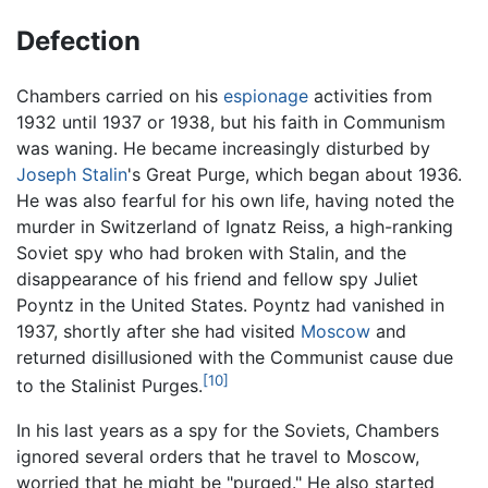
Defection
Chambers carried on his
espionage
activities from
1932 until 1937 or 1938, but his faith in Communism
was waning. He became increasingly disturbed by
Joseph Stalin
's Great Purge, which began about 1936.
He was also fearful for his own life, having noted the
murder in Switzerland of Ignatz Reiss, a high-ranking
Soviet spy who had broken with Stalin, and the
disappearance of his friend and fellow spy Juliet
Poyntz in the United States. Poyntz had vanished in
1937, shortly after she had visited
Moscow
and
returned disillusioned with the Communist cause due
[10]
to the Stalinist Purges.
In his last years as a spy for the Soviets, Chambers
ignored several orders that he travel to Moscow,
worried that he might be "purged." He also started