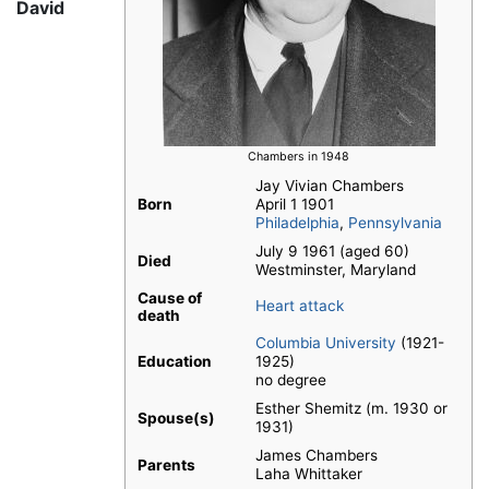
David
Chambers in 1948
Jay Vivian Chambers
Born
April 1 1901
Philadelphia
,
Pennsylvania
July 9 1961 (aged 60)
Died
Westminster, Maryland
Cause of
Heart attack
death
Columbia University
(1921-
Education
1925)
no degree
Esther Shemitz (m. 1930 or
Spouse(s)
1931)
James Chambers
Parents
Laha Whittaker