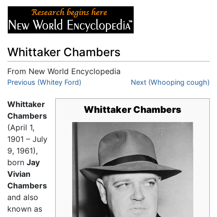
Whittaker Chambers
From New World Encyclopedia
Jump to:
Previous (Whitey Ford)
navigation
,
search
Next (Whooping cough)
Whittaker
Whittaker Chambers
Chambers
(April 1,
1901 – July
9, 1961),
born
Jay
Vivian
Chambers
and also
known as