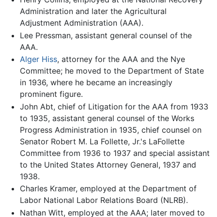
Administration and later the Agricultural
Adjustment Administration (AAA).
Lee Pressman, assistant general counsel of the
AAA.
Alger Hiss
, attorney for the AAA and the Nye
Committee; he moved to the Department of State
in 1936, where he became an increasingly
prominent figure.
John Abt, chief of Litigation for the AAA from 1933
to 1935, assistant general counsel of the Works
Progress Administration in 1935, chief counsel on
Senator Robert M. La Follette, Jr.'s LaFollette
Committee from 1936 to 1937 and special assistant
to the United States Attorney General, 1937 and
1938.
Charles Kramer, employed at the Department of
Labor National Labor Relations Board (NLRB).
Nathan Witt, employed at the AAA; later moved to