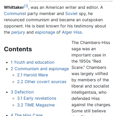
[1]
Whittaker
, was an American writer and editor. A
Communist
party member and
Soviet
spy, he
renounced communism and became an outspoken
opponent. He is best known for his testimony about
the
perjury
and
espionage
of
Alger Hiss
.
The Chambers-Hiss
Contents
saga was an
important case in
the 1950s "Red
1
Youth and education
Scare." Chambers
2
Communism and espionage
was largely vilified
2.1
Harold Ware
by members of the
2.2
Other covert sources
liberal and socialist
3
Defection
intelligentsia, who
3.1
Early revelations
defended Hiss
against the charges.
3.2
TIME Magazine
Some still believe
4
The Hiss Case