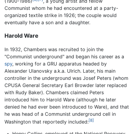
(1900-1986)
, a young artist and fellow
Communist whom he had encountered at a party-
organized textile strike in 1926; the couple would
eventually have a son and a daughter.
Harold Ware
In 1932, Chambers was recruited to join the
"Communist underground" and began his career as a
spy
, working for a GRU apparatus headed by
Alexander Ulanovsky a.k.a. Ulrich. Later, his main
controller in the underground was Josef Peters (whom
CPUSA General Secretary Earl Browder later replaced
with Rudy Baker). Chambers claimed Peters
introduced him to Harold Ware (although he later
denied he had ever been introduced to Ware), and that
he was head of a Communist underground cell in
[8]
Washington that reportedly included:
Henry Collins, employed at the National Recovery