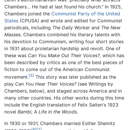
Chambers… He had at last found his church." In 1925,
Chambers joined the
Communist Party of the United
States
(CPUSA) and wrote and edited for Communist
periodicals, including
The Daily Worker
and
The New
Masses.
Chambers combined his literary talents with
his devotion to Communism, writing four short stories
in 1931 about proletarian hardship and revolt. One of
these was
Can You Make Out Their Voices?,
which has
been described by critics as one of the best pieces of
fiction to come out of the American Communist
[5]
movement.
This story was later published as the
play
Can You Hear Their Voices?
(see Writings by
Chambers, below), and staged across America and in
many other countries. His other works during this time
include the English translation of Felix Salten's 1923
novel
Bambi, A Life in the Woods.
In 1930 or 1931, Chambers married Esther Shemitz
[6]
[7]