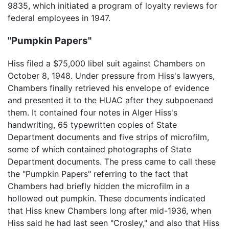
9835, which initiated a program of loyalty reviews for
federal employees in 1947.
"Pumpkin Papers"
Hiss filed a $75,000 libel suit against Chambers on
October 8, 1948. Under pressure from Hiss's lawyers,
Chambers finally retrieved his envelope of evidence
and presented it to the HUAC after they subpoenaed
them. It contained four notes in Alger Hiss's
handwriting, 65 typewritten copies of State
Department documents and five strips of microfilm,
some of which contained photographs of State
Department documents. The press came to call these
the "Pumpkin Papers" referring to the fact that
Chambers had briefly hidden the microfilm in a
hollowed out pumpkin. These documents indicated
that Hiss knew Chambers long after mid-1936, when
Hiss said he had last seen "Crosley," and also that Hiss