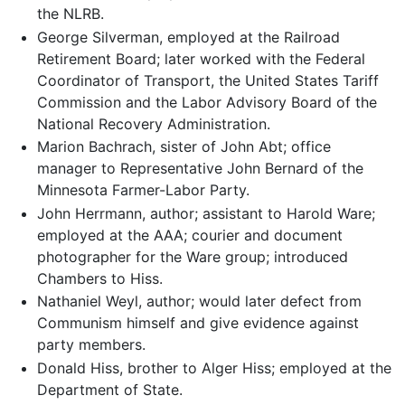
the NLRB.
George Silverman, employed at the Railroad
Retirement Board; later worked with the Federal
Coordinator of Transport, the United States Tariff
Commission and the Labor Advisory Board of the
National Recovery Administration.
Marion Bachrach, sister of John Abt; office
manager to Representative John Bernard of the
Minnesota Farmer-Labor Party.
John Herrmann, author; assistant to Harold Ware;
employed at the AAA; courier and document
photographer for the Ware group; introduced
Chambers to Hiss.
Nathaniel Weyl, author; would later defect from
Communism himself and give evidence against
party members.
Donald Hiss, brother to Alger Hiss; employed at the
Department of State.