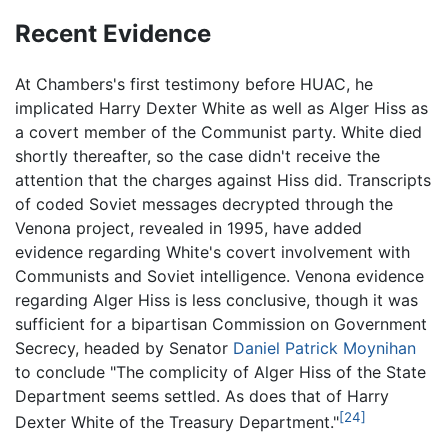
Recent Evidence
At Chambers's first testimony before HUAC, he
implicated Harry Dexter White as well as Alger Hiss as
a covert member of the Communist party. White died
shortly thereafter, so the case didn't receive the
attention that the charges against Hiss did. Transcripts
of coded Soviet messages decrypted through the
Venona project, revealed in 1995, have added
evidence regarding White's covert involvement with
Communists and Soviet intelligence. Venona evidence
regarding Alger Hiss is less conclusive, though it was
sufficient for a bipartisan Commission on Government
Secrecy, headed by Senator
Daniel Patrick Moynihan
to conclude "The complicity of Alger Hiss of the State
Department seems settled. As does that of Harry
[24]
Dexter White of the Treasury Department."