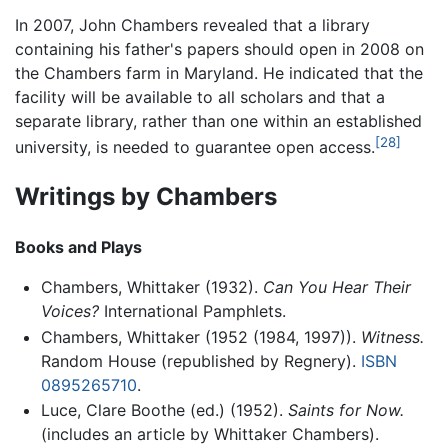
In 2007, John Chambers revealed that a library
containing his father's papers should open in 2008 on
the Chambers farm in Maryland. He indicated that the
facility will be available to all scholars and that a
separate library, rather than one within an established
[28]
university, is needed to guarantee open access.
Writings by Chambers
Books and Plays
Chambers, Whittaker (1932).
Can You Hear Their
Voices?
International Pamphlets.
Chambers, Whittaker (1952 (1984, 1997)).
Witness.
Random House (republished by Regnery).
ISBN
0895265710
.
Luce, Clare Boothe (ed.) (1952).
Saints for Now.
(includes an article by Whittaker Chambers).