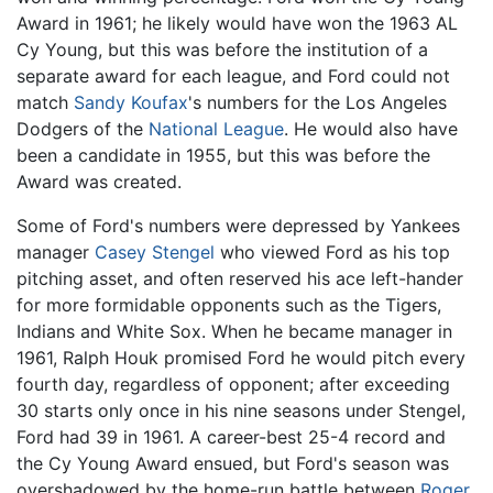
Award in 1961; he likely would have won the 1963 AL
Cy Young, but this was before the institution of a
separate award for each league, and Ford could not
match
Sandy Koufax
's numbers for the Los Angeles
Dodgers of the
National League
. He would also have
been a candidate in 1955, but this was before the
Award was created.
Some of Ford's numbers were depressed by Yankees
manager
Casey Stengel
who viewed Ford as his top
pitching asset, and often reserved his ace left-hander
for more formidable opponents such as the Tigers,
Indians and White Sox. When he became manager in
1961, Ralph Houk promised Ford he would pitch every
fourth day, regardless of opponent; after exceeding
30 starts only once in his nine seasons under Stengel,
Ford had 39 in 1961. A career-best 25-4 record and
the Cy Young Award ensued, but Ford's season was
overshadowed by the home-run battle between
Roger