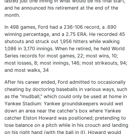
lasted just one inning in what would be his final start,
and he announced his retirement at the end of the
month.
In 498 games, Ford had a 236-106 record, a .690
winning percentage, and a 2.75 ERA. He recorded 45
shutouts and struck out 1,956 hitters while walking
1,086 in 3,170 innings. When he retired, he held World
Series records for most games, 22; most wins, 10;
most losses, 8; most innings, 146; most strikeouts, 94;
and most walks, 34
After his career ended, Ford admitted to occasionally
cheating by doctoring baseballs in various ways, such
as the "mudball," which could only be used at home in
Yankee Stadium: Yankee groundskeepers would wet
down an area near the catcher's box where Yankee
catcher Elston Howard was positioned; pretending to
lose balance on a pitch while in his crouch and landing
on his right hand (with the ball in it), Howard would