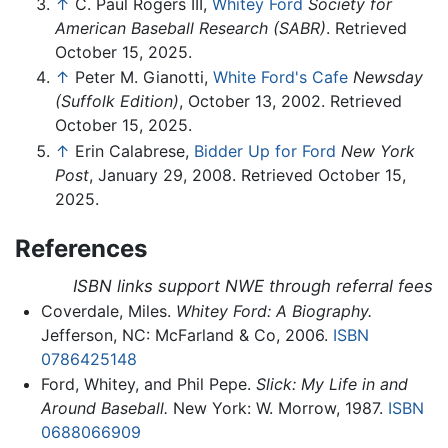
↑
C. Paul Rogers III,
Whitey Ford
Society for
American Baseball Research (SABR)
. Retrieved
October 15, 2025.
↑
Peter M. Gianotti,
White Ford's Cafe
Newsday
(Suffolk Edition)
, October 13, 2002. Retrieved
October 15, 2025.
↑
Erin Calabrese,
Bidder Up for Ford
New York
Post
, January 29, 2008. Retrieved October 15,
2025.
References
ISBN links support NWE through referral fees
Coverdale, Miles.
Whitey Ford: A Biography.
Jefferson, NC: McFarland & Co, 2006.
ISBN
0786425148
Ford, Whitey, and Phil Pepe.
Slick: My Life in and
Around Baseball.
New York: W. Morrow, 1987.
ISBN
0688066909