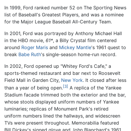
In 1999, Ford ranked number 52 on The Sporting News
list of Baseball's Greatest Players, and was a nominee
for the Major League Baseball All-Century Team.
In 2001, Ford was portrayed by Anthony Michael Hall
in the HBO movie,
61*
, a Billy Crystal film centered
around
Roger Maris
and
Mickey Mantle
's 1961 quest to
break
Babe Ruth
's single-season home-run record.
In 2002, Ford opened up "Whitey Ford's Cafe," a
sports-themed restaurant and bar next to Roosevelt
Field Mall in Garden City,
New York
. It closed after less
[3]
than a year of being open.
A replica of the Yankee
Stadium facade trimmed both the exterior and the bar,
whose stools displayed uniform numbers of Yankee
luminaries; replicas of Monument Park's retired
uniform numbers lined the hallways, and widescreen
TVs were present throughout. Memorabilia featured
Bill Dickey's signed glove and John Blanchard's 1961