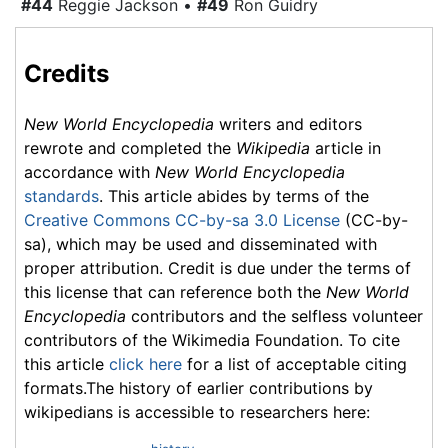
#44
Reggie Jackson •
#49
Ron Guidry
Credits
New World Encyclopedia
writers and editors
rewrote and completed the
Wikipedia
article in
accordance with
New World Encyclopedia
standards
. This article abides by terms of the
Creative Commons CC-by-sa 3.0 License
(CC-by-
sa), which may be used and disseminated with
proper attribution. Credit is due under the terms of
this license that can reference both the
New World
Encyclopedia
contributors and the selfless volunteer
contributors of the Wikimedia Foundation. To cite
this article
click here
for a list of acceptable citing
formats.The history of earlier contributions by
wikipedians is accessible to researchers here: