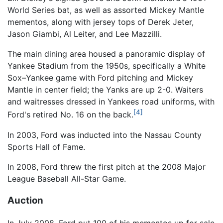
World Series bat, as well as assorted Mickey Mantle
mementos, along with jersey tops of Derek Jeter,
Jason Giambi, Al Leiter, and Lee Mazzilli.
The main dining area housed a panoramic display of
Yankee Stadium from the 1950s, specifically a White
Sox–Yankee game with Ford pitching and Mickey
Mantle in center field; the Yanks are up 2-0. Waiters
and waitresses dressed in Yankees road uniforms, with
[4]
Ford's retired No. 16 on the back.
In 2003, Ford was inducted into the Nassau County
Sports Hall of Fame.
In 2008, Ford threw the first pitch at the 2008 Major
League Baseball All-Star Game.
Auction