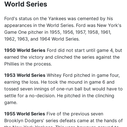
World Series
Ford's status on the Yankees was cemented by his
appearances in the World Series. Ford was New York's
Game One pitcher in 1955, 1956, 1957, 1958, 1961,
1962, 1963, and 1964 World Series.
1950 World Series
Ford did not start until game 4, but
earned the victory and clinched the series against the
Phillies in the process.
1953 World Series
Whitey Ford pitched in game four,
earning the loss. He took the mound in game 6 and
tossed seven innings of one-run ball but would have to
settle for a no-decision. He pitched in the clinching
game.
1955 World Series
Five of the previous seven
Brooklyn Dodgers' series defeats came at the hands of