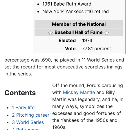
1961 Babe Ruth Award
New York Yankees #16 retired
Member of the National
Baseball Hall of Fame
Elected
1974
Vote
77.81 percent
percentage was .690, he played in 11 World Series and
set the record for most consecutive scoreless innings
in the series.
Off the mound, Ford's carousing
Contents
with
Mickey Mantle
and Billy
Martin was legendary, and he, in
many ways, symbolizes the
1
Early life
excesses and good fortunes of
2
Pitching career
the Yankees of the 1950s and
3
World Series
1960s.
4
Retirement