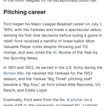
in the minor leagues for his exceptionally blond hair.
Pitching career
Ford began his Major League Baseball career on July 1,
1950, with the Yankees and made a spectacular debut,
winning his first nine decisions before losing a game in
relief. Ford received a handful of lower-ballot Most
Valuable Player votes despite throwing just 112
innings, and was voted the
AL
Rookie of the Year by
the
Sporting News
.
In 1951 and 1952, he served in the U.S. Army during the
Korean War
. He rejoined the Yankees for the 1953
season, and the Yankee "Big Three" pitching staff
became a "Big Four," as Ford joined Allie Reynolds, Vic
Raschi, and Eddie Lopat.
Eventually, Ford went from the No. 4
pitcher
on a
great staff to the universally acclaimed No. 1 pitcher