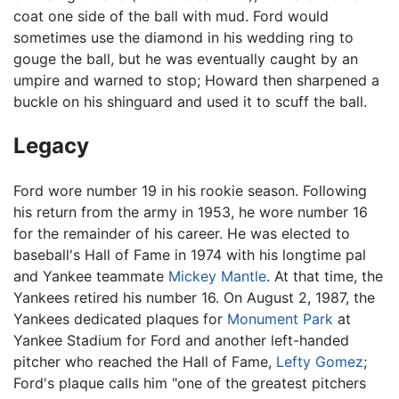
coat one side of the ball with mud. Ford would
sometimes use the diamond in his wedding ring to
gouge the ball, but he was eventually caught by an
umpire and warned to stop; Howard then sharpened a
buckle on his shinguard and used it to scuff the ball.
Legacy
Ford wore number 19 in his rookie season. Following
his return from the army in 1953, he wore number 16
for the remainder of his career. He was elected to
baseball's Hall of Fame in 1974 with his longtime pal
and Yankee teammate
Mickey Mantle
. At that time, the
Yankees retired his number 16. On August 2, 1987, the
Yankees dedicated plaques for
Monument Park
at
Yankee Stadium for Ford and another left-handed
pitcher who reached the Hall of Fame,
Lefty Gomez
;
Ford's plaque calls him "one of the greatest pitchers