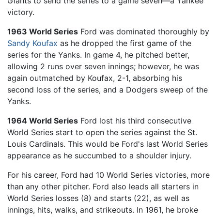
Giants to send the series to a game seven—a Yankee
victory.
1963 World Series
Ford was dominated thoroughly by
Sandy Koufax
as he dropped the first game of the
series for the Yanks. In game 4, he pitched better,
allowing 2 runs over seven innings; however, he was
again outmatched by Koufax, 2-1, absorbing his
second loss of the series, and a Dodgers sweep of the
Yanks.
1964 World Series
Ford lost his third consecutive
World Series start to open the series against the St.
Louis Cardinals. This would be Ford's last World Series
appearance as he succumbed to a shoulder injury.
For his career, Ford had 10 World Series victories, more
than any other pitcher. Ford also leads all starters in
World Series losses (8) and starts (22), as well as
innings, hits, walks, and strikeouts. In 1961, he broke