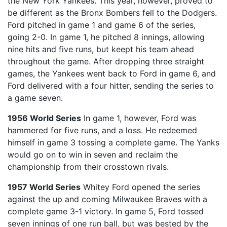
the New York Yankees. This year, however, proved to
be different as the Bronx Bombers fell to the Dodgers.
Ford pitched in game 1 and game 6 of the series,
going 2-0. In game 1, he pitched 8 innings, allowing
nine hits and five runs, but keept his team ahead
throughout the game. After dropping three straight
games, the Yankees went back to Ford in game 6, and
Ford delivered with a four hitter, sending the series to
a game seven.
1956 World Series
In game 1, however, Ford was
hammered for five runs, and a loss. He redeemed
himself in game 3 tossing a complete game. The Yanks
would go on to win in seven and reclaim the
championship from their crosstown rivals.
1957 World Series
Whitey Ford opened the series
against the up and coming Milwaukee Braves with a
complete game 3-1 victory. In game 5, Ford tossed
seven innings of one run ball, but was bested by the