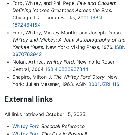
Ford, Whitey, and Phil Pepe.
Few and Chosen:
Defining Yankee Greatness Across the Eras.
Chicago, IL: Triumph Books, 2001.
ISBN
157243418X
Ford, Whitey, Mickey Mantle, and Joseph Durso.
Whitey and Mickey: A Joint Autobiography of the
Yankee Years.
New York: Viking Press, 1976.
ISBN
0670763942
Nolan, Arthea.
Whitey Ford
. New York: Rosen
Central, 2004.
ISBN 0823937844
Shapiro, Milton J.
The Whitey Ford Story
. New
York: Julian Messner, 1963. ASIN
B001UZRHHS
External links
All links retrieved October 15, 2025.
Whitey Ford
Baseball Reference
Whitey Ford
This Day in Baseball