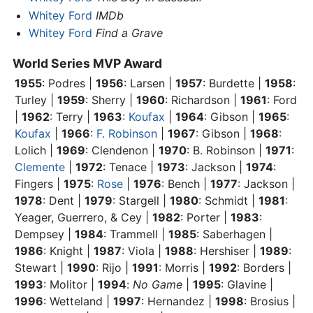
Whitey Ford
IMDb
Whitey Ford
Find a Grave
World Series MVP Award
1955
: Podres |
1956
: Larsen |
1957
: Burdette |
1958
:
Turley |
1959
: Sherry |
1960
: Richardson |
1961
:
Ford
|
1962
: Terry |
1963
:
Koufax
|
1964
: Gibson |
1965
:
Koufax
|
1966
:
F. Robinson
|
1967
: Gibson |
1968
:
Lolich |
1969
: Clendenon |
1970
: B. Robinson |
1971
:
Clemente
|
1972
: Tenace |
1973
: Jackson |
1974
:
Fingers |
1975
:
Rose
|
1976
: Bench |
1977
: Jackson |
1978
: Dent |
1979
: Stargell |
1980
: Schmidt |
1981
:
Yeager, Guerrero, & Cey |
1982
: Porter |
1983
:
Dempsey |
1984
: Trammell |
1985
: Saberhagen |
1986
: Knight |
1987
: Viola |
1988
: Hershiser |
1989
:
Stewart |
1990
: Rijo |
1991
: Morris |
1992
: Borders |
1993
: Molitor |
1994
:
No Game
|
1995
: Glavine |
1996
: Wetteland |
1997
: Hernandez |
1998
: Brosius |