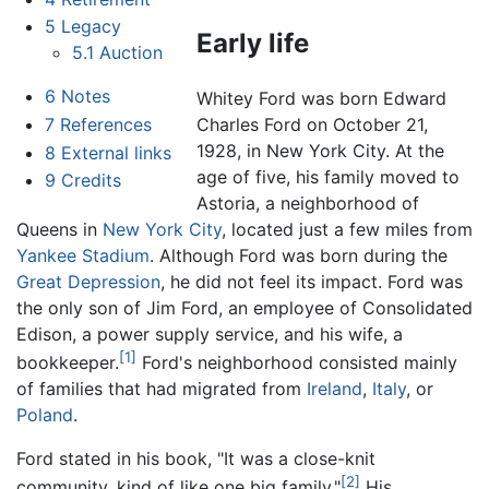
5
Legacy
Early life
5.1
Auction
6
Notes
Whitey Ford was born Edward
7
References
Charles Ford on October 21,
1928, in New York City. At the
8
External links
age of five, his family moved to
9
Credits
Astoria, a neighborhood of
Queens in
New York City
, located just a few miles from
Yankee Stadium
. Although Ford was born during the
Great Depression
, he did not feel its impact. Ford was
the only son of Jim Ford, an employee of Consolidated
Edison, a power supply service, and his wife, a
[1]
bookkeeper.
Ford's neighborhood consisted mainly
of families that had migrated from
Ireland
,
Italy
, or
Poland
.
Ford stated in his book, "It was a close-knit
[2]
community, kind of like one big family."
His