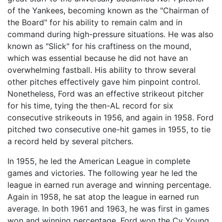
of the Yankees, becoming known as the "Chairman of
the Board" for his ability to remain calm and in
command during high-pressure situations. He was also
known as "Slick" for his craftiness on the mound,
which was essential because he did not have an
overwhelming fastball. His ability to throw several
other pitches effectively gave him pinpoint control.
Nonetheless, Ford was an effective strikeout pitcher
for his time, tying the then-AL record for six
consecutive strikeouts in 1956, and again in 1958. Ford
pitched two consecutive one-hit games in 1955, to tie
a record held by several pitchers.
In 1955, he led the American League in complete
games and victories. The following year he led the
league in earned run average and winning percentage.
Again in 1958, he sat atop the league in earned run
average. In both 1961 and 1963, he was first in games
won and winning percentage. Ford won the Cy Young