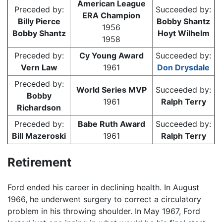
American League
Preceded by:
Succeeded by:
ERA Champion
Billy Pierce
Bobby Shantz
1956
Bobby Shantz
Hoyt Wilhelm
1958
Preceded by:
Cy Young Award
Succeeded by:
Vern Law
1961
Don Drysdale
Preceded by:
World Series MVP
Succeeded by:
Bobby
1961
Ralph Terry
Richardson
Preceded by:
Babe Ruth Award
Succeeded by:
Bill Mazeroski
1961
Ralph Terry
Retirement
Ford ended his career in declining health. In August
1966, he underwent surgery to correct a circulatory
problem in his throwing shoulder. In May 1967, Ford