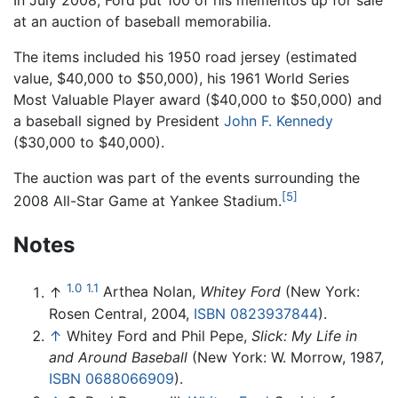
In July 2008, Ford put 100 of his mementos up for sale
at an auction of baseball memorabilia.
The items included his 1950 road jersey (estimated
value, $40,000 to $50,000), his 1961 World Series
Most Valuable Player award ($40,000 to $50,000) and
a baseball signed by President
John F. Kennedy
($30,000 to $40,000).
The auction was part of the events surrounding the
[5]
2008 All-Star Game at Yankee Stadium.
Notes
1.0
1.1
↑
Arthea Nolan,
Whitey Ford
(New York:
Rosen Central, 2004,
ISBN 0823937844
).
↑
Whitey Ford and Phil Pepe,
Slick: My Life in
and Around Baseball
(New York: W. Morrow, 1987,
ISBN 0688066909
).