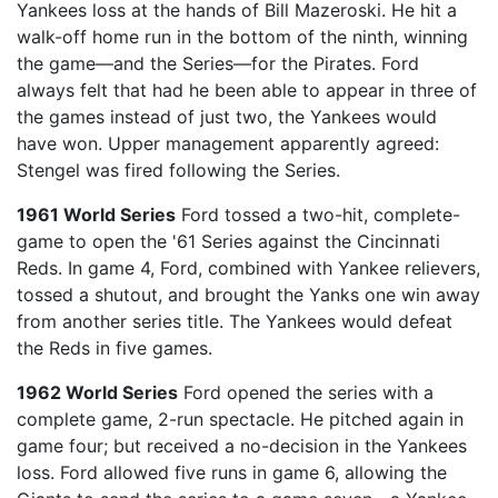
Yankees loss at the hands of Bill Mazeroski. He hit a
walk-off home run in the bottom of the ninth, winning
the game—and the Series—for the Pirates. Ford
always felt that had he been able to appear in three of
the games instead of just two, the Yankees would
have won. Upper management apparently agreed:
Stengel was fired following the Series.
1961 World Series
Ford tossed a two-hit, complete-
game to open the '61 Series against the Cincinnati
Reds. In game 4, Ford, combined with Yankee relievers,
tossed a shutout, and brought the Yanks one win away
from another series title. The Yankees would defeat
the Reds in five games.
1962 World Series
Ford opened the series with a
complete game, 2-run spectacle. He pitched again in
game four; but received a no-decision in the Yankees
loss. Ford allowed five runs in game 6, allowing the