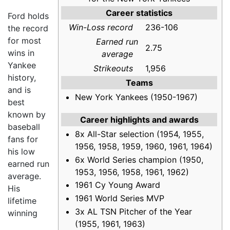
Career statistics
Ford holds
Win-Loss record
236-106
the record
for most
Earned run
2.75
wins in
average
Yankee
Strikeouts
1,956
history,
Teams
and is
New York Yankees (1950-1967)
best
known by
Career highlights and awards
baseball
8x All-Star selection (1954, 1955,
fans for
1956, 1958, 1959, 1960, 1961, 1964)
his low
6x World Series champion (1950,
earned run
1953, 1956, 1958, 1961, 1962)
average.
1961 Cy Young Award
His
1961 World Series MVP
lifetime
3x AL TSN Pitcher of the Year
winning
(1955, 1961, 1963)