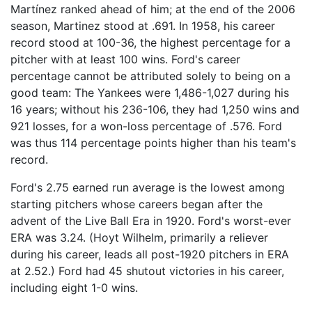
Martínez ranked ahead of him; at the end of the 2006
season, Martinez stood at .691. In 1958, his career
record stood at 100-36, the highest percentage for a
pitcher with at least 100 wins. Ford's career
percentage cannot be attributed solely to being on a
good team: The Yankees were 1,486-1,027 during his
16 years; without his 236-106, they had 1,250 wins and
921 losses, for a won-loss percentage of .576. Ford
was thus 114 percentage points higher than his team's
record.
Ford's 2.75 earned run average is the lowest among
starting pitchers whose careers began after the
advent of the Live Ball Era in 1920. Ford's worst-ever
ERA was 3.24. (Hoyt Wilhelm, primarily a reliever
during his career, leads all post-1920 pitchers in ERA
at 2.52.) Ford had 45 shutout victories in his career,
including eight 1-0 wins.