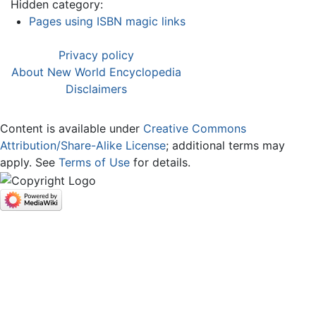
Hidden category:
Pages using ISBN magic links
Privacy policy
About New World Encyclopedia
Disclaimers
Content is available under
Creative Commons
Attribution/Share-Alike License
; additional terms may
apply. See
Terms of Use
for details.