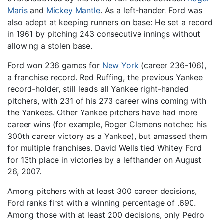
Maris
and
Mickey Mantle
. As a left-hander, Ford was
also adept at keeping runners on base: He set a record
in 1961 by pitching 243 consecutive innings without
allowing a stolen base.
Ford won 236 games for
New York
(career 236-106),
a franchise record. Red Ruffing, the previous Yankee
record-holder, still leads all Yankee right-handed
pitchers, with 231 of his 273 career wins coming with
the Yankees. Other Yankee pitchers have had more
career wins (for example, Roger Clemens notched his
300th career victory as a Yankee), but amassed them
for multiple franchises. David Wells tied Whitey Ford
for 13th place in victories by a lefthander on August
26, 2007.
Among pitchers with at least 300 career decisions,
Ford ranks first with a winning percentage of .690.
Among those with at least 200 decisions, only Pedro