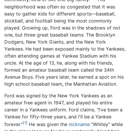
neighborhood was often so congested that it was
easy to gather kids for different sports—baseball,
stickball, and football being the most commonly
played. Growing up, Ford was in the shadows of not
one, but three great baseball teams: The Brooklyn
Dodgers, New York Giants, and the New York
Yankees. He had been exposed mainly to the Yankees,
often attending games at Yankee Stadium with his
uncle. At the age of 13, he, along with his friends,
formed an amateur baseball team called the 34th
Avenue Boys. Five years later, he earned a spot on his
high school baseball team, the Manhattan Aviation.
Ford was signed by the New York Yankees as an
amateur free agent in 1947, and played his entire
career in a Yankees uniform. Ford claims, "I've been a
Yankee for fifty-three years, and I'll be a Yankee
[1]
forever."
He was given the
nickname
"Whitey" while