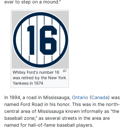
ever to step on a mound."
Whitey Ford's number 16
was retired by the New York
Yankees in 1974
In 1994, a road in Mississauga,
Ontario
(
Canada
) was
named Ford Road in his honor. This was in the north-
central area of Mississauga known informally as "the
baseball zone," as several streets in the area are
named for hall-of-fame baseball players.