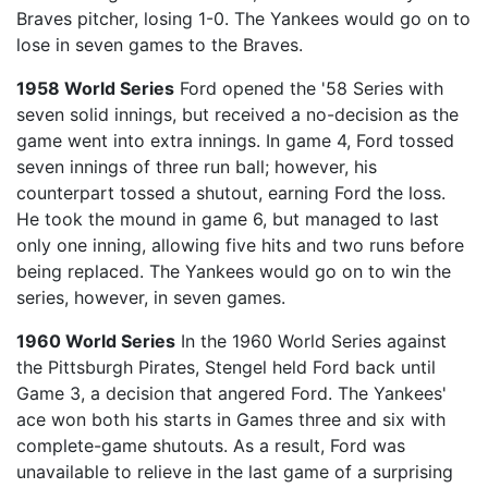
Braves pitcher, losing 1-0. The Yankees would go on to
lose in seven games to the Braves.
1958 World Series
Ford opened the '58 Series with
seven solid innings, but received a no-decision as the
game went into extra innings. In game 4, Ford tossed
seven innings of three run ball; however, his
counterpart tossed a shutout, earning Ford the loss.
He took the mound in game 6, but managed to last
only one inning, allowing five hits and two runs before
being replaced. The Yankees would go on to win the
series, however, in seven games.
1960 World Series
In the 1960 World Series against
the Pittsburgh Pirates, Stengel held Ford back until
Game 3, a decision that angered Ford. The Yankees'
ace won both his starts in Games three and six with
complete-game shutouts. As a result, Ford was
unavailable to relieve in the last game of a surprising