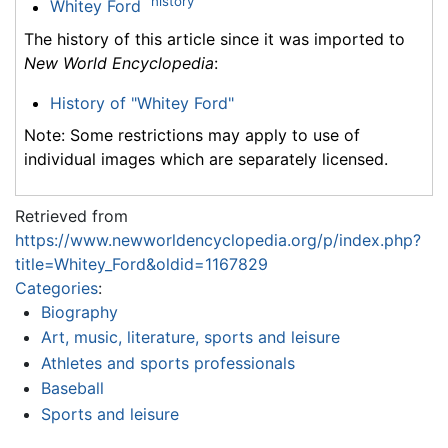
history
Whitey Ford
The history of this article since it was imported to
New World Encyclopedia
:
History of "Whitey Ford"
Note: Some restrictions may apply to use of
individual images which are separately licensed.
Retrieved from
https://www.newworldencyclopedia.org/p/index.php?
title=Whitey_Ford&oldid=1167829
Categories
:
Biography
Art, music, literature, sports and leisure
Athletes and sports professionals
Baseball
Sports and leisure