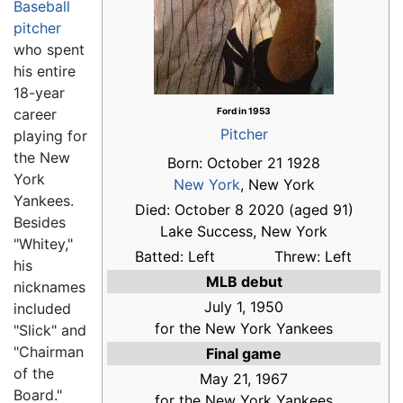
Baseball
pitcher
who spent
his entire
18-year
career
Ford in 1953
Pitcher
playing for
the New
Born: October 21 1928
York
New York
, New York
Yankees.
Died: October 8 2020 (aged 91)
Besides
Lake Success, New York
"Whitey,"
Batted: Left
Threw: Left
his
MLB debut
nicknames
July 1, 1950
included
for the New York Yankees
"Slick" and
"Chairman
Final game
of the
May 21, 1967
Board."
for the New York Yankees