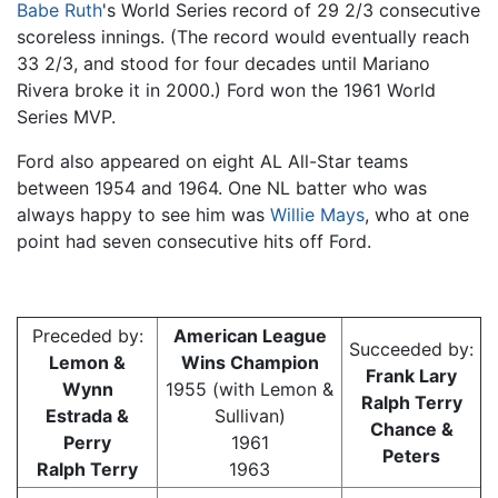
Babe Ruth
's World Series record of 29 2/3 consecutive
scoreless innings. (The record would eventually reach
33 2/3, and stood for four decades until Mariano
Rivera broke it in 2000.) Ford won the 1961 World
Series MVP.
Ford also appeared on eight AL All-Star teams
between 1954 and 1964. One NL batter who was
always happy to see him was
Willie Mays
, who at one
point had seven consecutive hits off Ford.
Preceded by:
American League
Succeeded by:
Lemon &
Wins Champion
Frank Lary
Wynn
1955 (with Lemon &
Ralph Terry
Estrada &
Sullivan)
Chance &
Perry
1961
Peters
Ralph Terry
1963