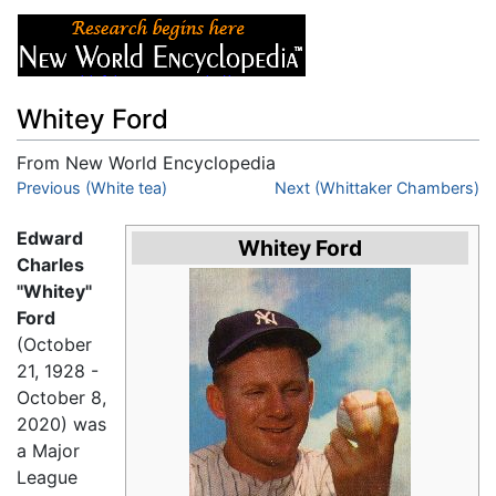
Whitey Ford
From New World Encyclopedia
Jump to:
Previous (White tea)
navigation
,
search
Next (Whittaker Chambers)
Edward
Whitey Ford
Charles
"Whitey"
Ford
(October
21, 1928 -
October 8,
2020) was
a Major
League