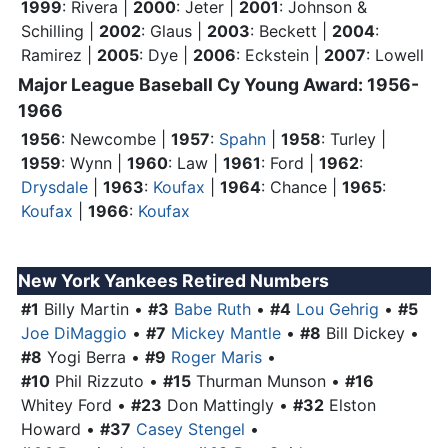
1999
: Rivera |
2000
: Jeter |
2001
: Johnson &
Schilling |
2002
: Glaus |
2003
: Beckett |
2004
:
Ramirez |
2005
: Dye |
2006
: Eckstein |
2007
: Lowell
Major League Baseball Cy Young Award: 1956-
1966
1956
: Newcombe |
1957
:
Spahn
|
1958
: Turley |
1959
: Wynn |
1960
: Law |
1961
:
Ford
|
1962
:
Drysdale
|
1963
:
Koufax
|
1964
: Chance |
1965
:
Koufax
|
1966
:
Koufax
New York Yankees Retired Numbers
#1
Billy Martin •
#3
Babe Ruth
•
#4
Lou Gehrig
•
#5
Joe DiMaggio
•
#7
Mickey Mantle
•
#8
Bill Dickey •
#8
Yogi Berra •
#9
Roger Maris
•
#10
Phil Rizzuto •
#15
Thurman Munson •
#16
Whitey Ford
•
#23
Don Mattingly •
#32
Elston
Howard •
#37
Casey Stengel
•