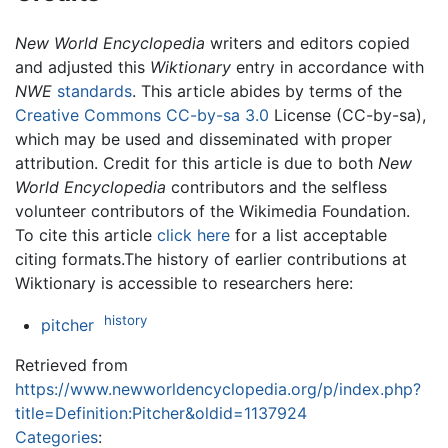
New World Encyclopedia
writers and editors copied
and adjusted this
Wiktionary
entry in accordance with
NWE
standards
. This article abides by terms of the
Creative Commons CC-by-sa 3.0
License (CC-by-sa),
which may be used and disseminated with proper
attribution. Credit for this article is due to both
New
World Encyclopedia
contributors and the selfless
volunteer contributors of the Wikimedia Foundation.
To cite this article
click here
for a list acceptable
citing formats.The history of earlier contributions at
Wiktionary is accessible to researchers here:
history
pitcher
Retrieved from
https://www.newworldencyclopedia.org/p/index.php?
title=Definition:Pitcher&oldid=1137924
Categories
: