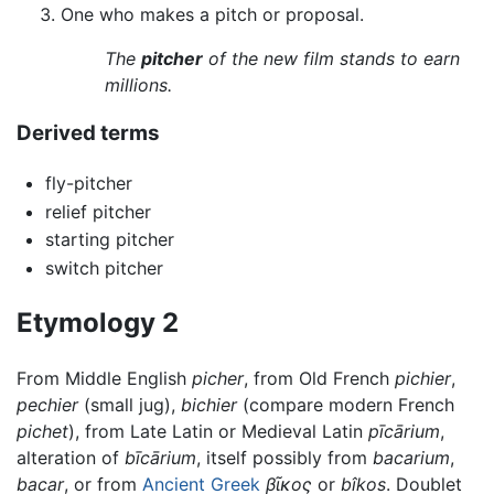
One who makes a pitch or proposal.
The
pitcher
of the new film stands to earn
millions.
Derived terms
fly-pitcher
relief pitcher
starting pitcher
switch pitcher
Etymology 2
From Middle English
picher
, from Old French
pichier
,
pechier
(small jug),
bichier
(compare modern French
pichet
), from Late Latin or Medieval Latin
pīcārium
,
alteration of
bīcārium
, itself possibly from
bacarium
,
bacar
, or from
Ancient Greek
βῖκος
or
bîkos
. Doublet