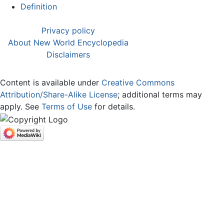
Definition
Privacy policy
About New World Encyclopedia
Disclaimers
Content is available under
Creative Commons
Attribution/Share-Alike License
; additional terms may
apply. See
Terms of Use
for details.