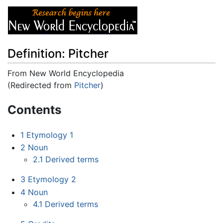
Definition: Pitcher
From New World Encyclopedia
(Redirected from
Pitcher
)
Jump to:
navigation
,
search
Contents
1
Etymology 1
2
Noun
2.1
Derived terms
3
Etymology 2
4
Noun
4.1
Derived terms