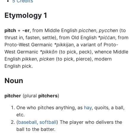
5
Credits
Etymology 1
pitch
+
-er
, from Middle English
picchen
,
pycchen
(to
thrust in, fasten, settle), from Old English
*piċċan
, from
Proto-West Germanic
*pikkijan
, a variant of Proto-
West Germanic
*pikkōn
(to pick, peck), whence Middle
English
pikken
,
picken
(to pick, pierce), modern
English pick.
Noun
pitcher
(plural
pitchers
)
One who pitches anything, as
hay
, quoits, a ball,
etc.
(
baseball
,
softball
) The player who delivers the
ball to the batter.