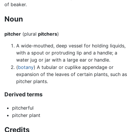
of beaker.
Noun
pitcher
(plural
pitchers
)
A wide-mouthed, deep vessel for holding liquids,
with a spout or protruding lip and a handle; a
water jug or jar with a large ear or handle.
(
botany
) A tubular or cuplike appendage or
expansion of the leaves of certain plants, such as
pitcher plants.
Derived terms
pitcherful
pitcher plant
Credits