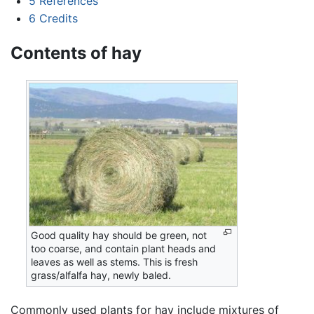
5
References
6
Credits
Contents of hay
Good quality hay should be green, not
too coarse, and contain plant heads and
leaves as well as stems. This is fresh
grass/alfalfa hay, newly baled.
Commonly used plants for hay include mixtures of