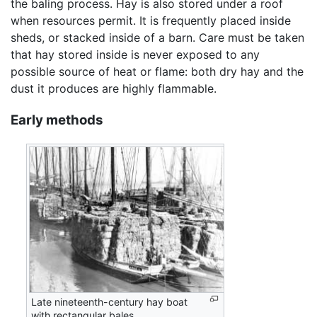
the baling process. Hay is also stored under a roof
when resources permit. It is frequently placed inside
sheds, or stacked inside of a barn. Care must be taken
that hay stored inside is never exposed to any
possible source of heat or flame: both dry hay and the
dust it produces are highly flammable.
Early methods
Late nineteenth-century hay boat
with rectangular bales