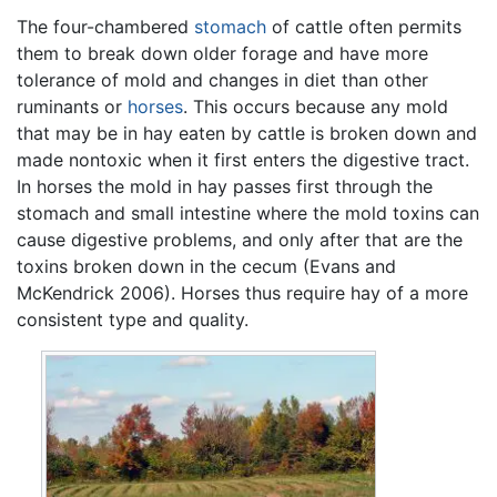
The four-chambered
stomach
of cattle often permits
them to break down older forage and have more
tolerance of mold and changes in diet than other
ruminants or
horses
. This occurs because any mold
that may be in hay eaten by cattle is broken down and
made nontoxic when it first enters the digestive tract.
In horses the mold in hay passes first through the
stomach and small intestine where the mold toxins can
cause digestive problems, and only after that are the
toxins broken down in the cecum (Evans and
McKendrick 2006). Horses thus require hay of a more
consistent type and quality.