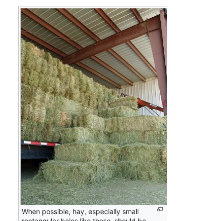
When possible, hay, especially small
rectangular bales like these, should be