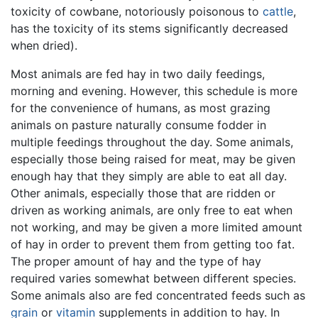
toxicity of cowbane, notoriously poisonous to
cattle
,
has the toxicity of its stems significantly decreased
when dried).
Most animals are fed hay in two daily feedings,
morning and evening. However, this schedule is more
for the convenience of humans, as most grazing
animals on pasture naturally consume fodder in
multiple feedings throughout the day. Some animals,
especially those being raised for meat, may be given
enough hay that they simply are able to eat all day.
Other animals, especially those that are ridden or
driven as working animals, are only free to eat when
not working, and may be given a more limited amount
of hay in order to prevent them from getting too fat.
The proper amount of hay and the type of hay
required varies somewhat between different species.
Some animals also are fed concentrated feeds such as
grain
or
vitamin
supplements in addition to hay. In