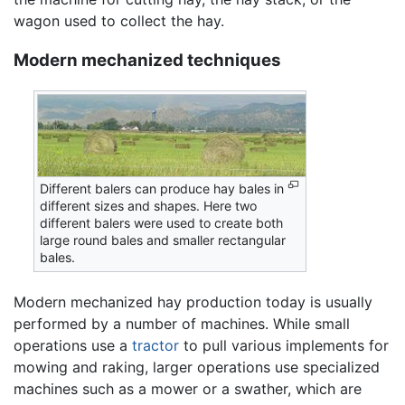
wagon used to collect the hay.
Modern mechanized techniques
Different balers can produce hay bales in
different sizes and shapes. Here two
different balers were used to create both
large round bales and smaller rectangular
bales.
Modern mechanized hay production today is usually
performed by a number of machines. While small
operations use a
tractor
to pull various implements for
mowing and raking, larger operations use specialized
machines such as a mower or a swather, which are