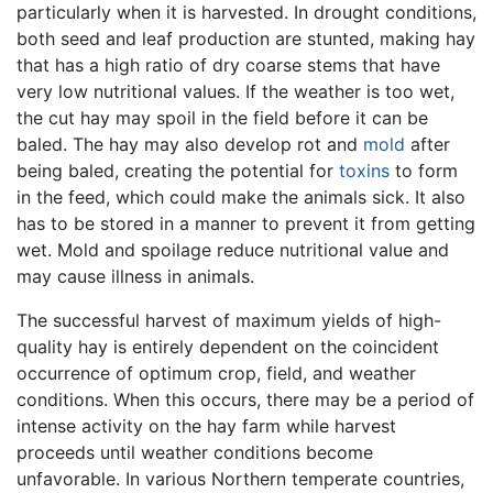
particularly when it is harvested. In drought conditions,
both seed and leaf production are stunted, making hay
that has a high ratio of dry coarse stems that have
very low nutritional values. If the weather is too wet,
the cut hay may spoil in the field before it can be
baled. The hay may also develop rot and
mold
after
being baled, creating the potential for
toxins
to form
in the feed, which could make the animals sick. It also
has to be stored in a manner to prevent it from getting
wet. Mold and spoilage reduce nutritional value and
may cause illness in animals.
The successful harvest of maximum yields of high-
quality hay is entirely dependent on the coincident
occurrence of optimum crop, field, and weather
conditions. When this occurs, there may be a period of
intense activity on the hay farm while harvest
proceeds until weather conditions become
unfavorable. In various Northern temperate countries,