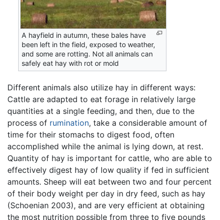
A hayfield in autumn, these bales have
been left in the field, exposed to weather,
and some are rotting. Not all animals can
safely eat hay with rot or mold
Different animals also utilize hay in different ways:
Cattle are adapted to eat forage in relatively large
quantities at a single feeding, and then, due to the
process of
rumination
, take a considerable amount of
time for their stomachs to digest food, often
accomplished while the animal is lying down, at rest.
Quantity of hay is important for cattle, who are able to
effectively digest hay of low quality if fed in sufficient
amounts. Sheep will eat between two and four percent
of their body weight per day in dry feed, such as hay
(Schoenian 2003), and are very efficient at obtaining
the most nutrition possible from three to five pounds