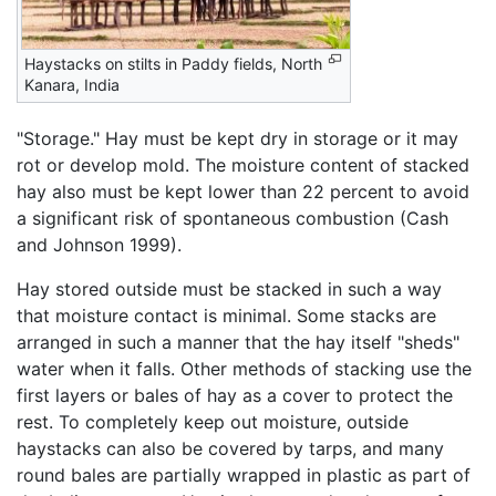
Haystacks on stilts in Paddy fields, North
Kanara, India
"Storage." Hay must be kept dry in storage or it may
rot or develop mold. The moisture content of stacked
hay also must be kept lower than 22 percent to avoid
a significant risk of spontaneous combustion (Cash
and Johnson 1999).
Hay stored outside must be stacked in such a way
that moisture contact is minimal. Some stacks are
arranged in such a manner that the hay itself "sheds"
water when it falls. Other methods of stacking use the
first layers or bales of hay as a cover to protect the
rest. To completely keep out moisture, outside
haystacks can also be covered by tarps, and many
round bales are partially wrapped in plastic as part of