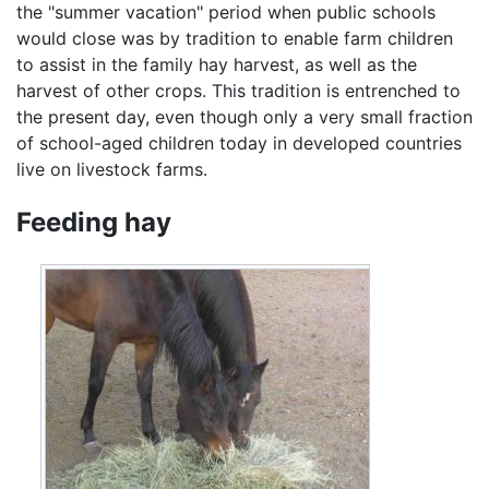
the "summer vacation" period when public schools
would close was by tradition to enable farm children
to assist in the family hay harvest, as well as the
harvest of other crops. This tradition is entrenched to
the present day, even though only a very small fraction
of school-aged children today in developed countries
live on livestock farms.
Feeding hay