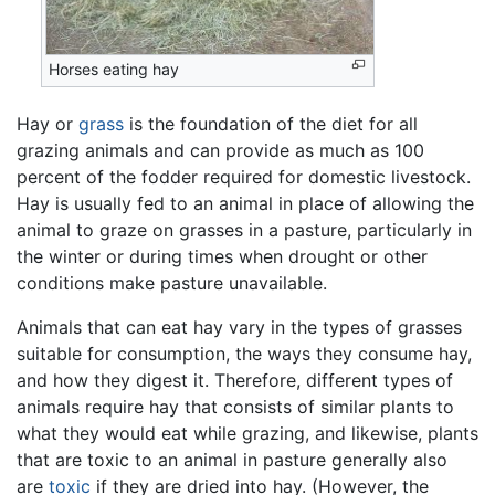
Horses eating hay
Hay or
grass
is the foundation of the diet for all
grazing animals and can provide as much as 100
percent of the fodder required for domestic livestock.
Hay is usually fed to an animal in place of allowing the
animal to graze on grasses in a pasture, particularly in
the winter or during times when drought or other
conditions make pasture unavailable.
Animals that can eat hay vary in the types of grasses
suitable for consumption, the ways they consume hay,
and how they digest it. Therefore, different types of
animals require hay that consists of similar plants to
what they would eat while grazing, and likewise, plants
that are toxic to an animal in pasture generally also
are
toxic
if they are dried into hay. (However, the