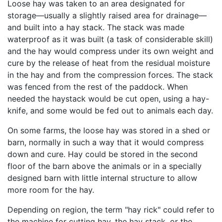
Loose hay was taken to an area designated for
storage—usually a slightly raised area for drainage—
and built into a hay stack. The stack was made
waterproof as it was built (a task of considerable skill)
and the hay would compress under its own weight and
cure by the release of heat from the residual moisture
in the hay and from the compression forces. The stack
was fenced from the rest of the paddock. When
needed the haystack would be cut open, using a hay-
knife, and some would be fed out to animals each day.
On some farms, the loose hay was stored in a shed or
barn, normally in such a way that it would compress
down and cure. Hay could be stored in the second
floor of the barn above the animals or in a specially
designed barn with little internal structure to allow
more room for the hay.
Depending on region, the term "hay rick" could refer to
the machine for cutting hay, the hay stack, or the