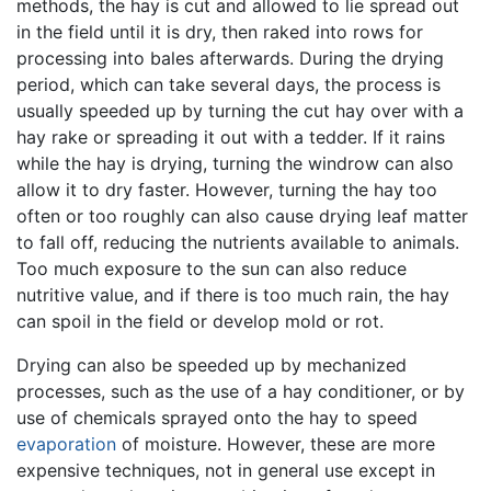
methods, the hay is cut and allowed to lie spread out
in the field until it is dry, then raked into rows for
processing into bales afterwards. During the drying
period, which can take several days, the process is
usually speeded up by turning the cut hay over with a
hay rake or spreading it out with a tedder. If it rains
while the hay is drying, turning the windrow can also
allow it to dry faster. However, turning the hay too
often or too roughly can also cause drying leaf matter
to fall off, reducing the nutrients available to animals.
Too much exposure to the sun can also reduce
nutritive value, and if there is too much rain, the hay
can spoil in the field or develop mold or rot.
Drying can also be speeded up by mechanized
processes, such as the use of a hay conditioner, or by
use of chemicals sprayed onto the hay to speed
evaporation
of moisture. However, these are more
expensive techniques, not in general use except in