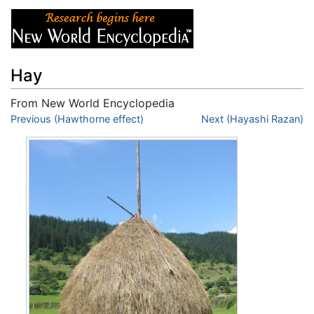
Hay
From New World Encyclopedia
Jump to:
Previous (Hawthorne effect)
navigation
,
search
Next (Hayashi Razan)