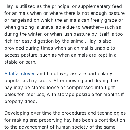
Hay is utilized as the principal or supplementary feed
for animals when or where there is not enough pasture
or rangeland on which the animals can freely graze or
when grazing is unavailable due to weather—such as
during the winter, or when lush pasture by itself is too
rich for easy digestion by the animal. Hay is also
provided during times when an animal is unable to
access pasture, such as when animals are kept in a
stable or barn.
Alfalfa
,
clover
, and timothy-grass are particularly
popular as hay crops. After mowing and drying, the
hay may be stored loose or compressed into tight
bales for later use, with storage possible for months if
properly dried.
Developing over time the procedures and technologies
for making and preserving hay has been a contribution
to the advancement of human society of the same