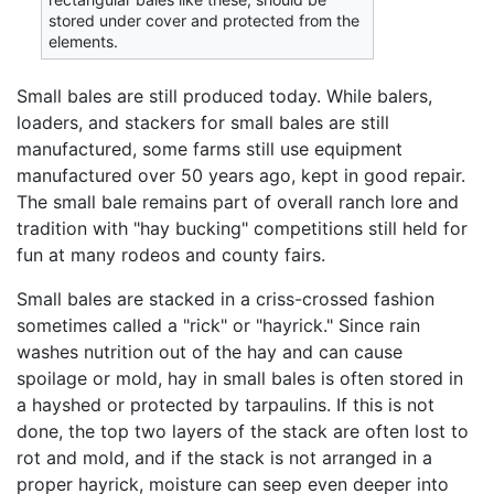
stored under cover and protected from the
elements.
Small bales are still produced today. While balers,
loaders, and stackers for small bales are still
manufactured, some farms still use equipment
manufactured over 50 years ago, kept in good repair.
The small bale remains part of overall ranch lore and
tradition with "hay bucking" competitions still held for
fun at many rodeos and county fairs.
Small bales are stacked in a criss-crossed fashion
sometimes called a "rick" or "hayrick." Since rain
washes nutrition out of the hay and can cause
spoilage or mold, hay in small bales is often stored in
a hayshed or protected by tarpaulins. If this is not
done, the top two layers of the stack are often lost to
rot and mold, and if the stack is not arranged in a
proper hayrick, moisture can seep even deeper into