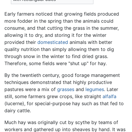
Early farmers noticed that growing fields produced
more fodder in the spring than the animals could
consume, and that cutting the grass in the summer,
allowing it to dry, and storing it for the winter
provided their
domesticated
animals with better
quality nutrition than simply allowing them to dig
through snow in the winter to find dried grass.
Therefore, some fields were "shut up" for hay.
By the twentieth century, good forage management
techniques demonstrated that highly productive
pastures were a mix of
grasses
and
legumes
. Later
still, some farmers grew crops, like straight
alfalfa
(lucerne), for special-purpose hay such as that fed to
dairy cattle.
Much hay was originally cut by scythe by teams of
workers and gathered up into sheaves by hand. It was