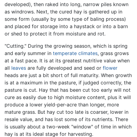
developed), then raked into long, narrow piles known
as windrows. Next, the cured hay is gathered up in
some form (usually by some type of baling process)
and placed for storage into a haystack or into a barn
or shed to protect it from moisture and rot.
"Cutting." During the growing season, which is spring
and early summer in
temperate
climates
, grass grows
at a fast pace. It is at its greatest nutritive value when
all
leaves
are fully developed and seed or
flower
heads are just a bit short of full maturity. When growth
is at a maximum in the pasture, if judged correctly, the
pasture is cut. Hay that has been cut too early will not
cure as easily due to high moisture content, plus it will
produce a lower yield-per-acre than longer, more
mature grass. But hay cut too late is coarser, lower in
resale value, and has lost some of its nutrients. There
is usually about a two-week "window" of time in which
hay is at its ideal stage for harvesting.