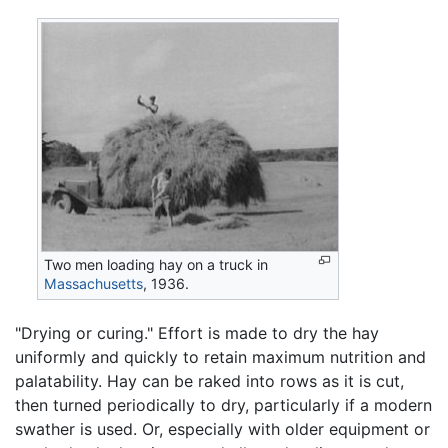
Two men loading hay on a truck in
Massachusetts
, 1936.
"Drying or curing." Effort is made to dry the hay
uniformly and quickly to retain maximum nutrition and
palatability. Hay can be raked into rows as it is cut,
then turned periodically to dry, particularly if a modern
swather is used. Or, especially with older equipment or