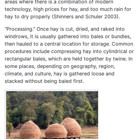
areas where there is a combination of modern
technology, high prices for hay, and too much rain for
hay to dry properly (Shinners and Schuler 2003).
"Processing." Once hay is cut, dried, and raked into
windrows, it is usually gathered into bales or bundles,
then hauled to a central location for storage. Common
procedures include compressing hay into cylindrical or
rectangular bales, which are held together by twine. In
some places, depending on geography, region,
climate, and culture, hay is gathered loose and
stacked without being baled first.