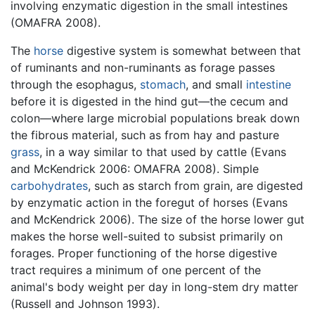
involving enzymatic digestion in the small intestines
(OMAFRA 2008).
The
horse
digestive system is somewhat between that
of ruminants and non-ruminants as forage passes
through the esophagus,
stomach
, and small
intestine
before it is digested in the hind gut—the cecum and
colon—where large microbial populations break down
the fibrous material, such as from hay and pasture
grass
, in a way similar to that used by cattle (Evans
and McKendrick 2006: OMAFRA 2008). Simple
carbohydrates
, such as starch from grain, are digested
by enzymatic action in the foregut of horses (Evans
and McKendrick 2006). The size of the horse lower gut
makes the horse well-suited to subsist primarily on
forages. Proper functioning of the horse digestive
tract requires a minimum of one percent of the
animal's body weight per day in long-stem dry matter
(Russell and Johnson 1993).