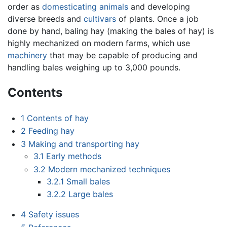
order as
domesticating
animals
and developing
diverse breeds and
cultivars
of plants. Once a job
done by hand, baling hay (making the bales of hay) is
highly mechanized on modern farms, which use
machinery
that may be capable of producing and
handling bales weighing up to 3,000 pounds.
Contents
1
Contents of hay
2
Feeding hay
3
Making and transporting hay
3.1
Early methods
3.2
Modern mechanized techniques
3.2.1
Small bales
3.2.2
Large bales
4
Safety issues