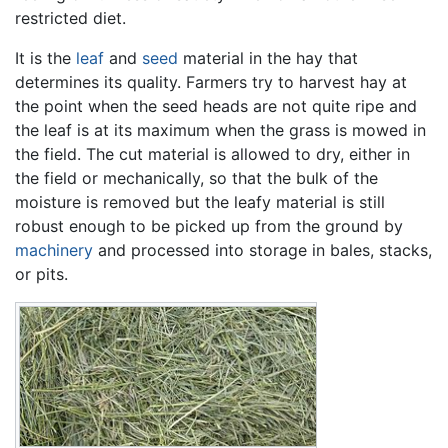
restricted diet.
It is the
leaf
and
seed
material in the hay that
determines its quality. Farmers try to harvest hay at
the point when the seed heads are not quite ripe and
the leaf is at its maximum when the grass is mowed in
the field. The cut material is allowed to dry, either in
the field or mechanically, so that the bulk of the
moisture is removed but the leafy material is still
robust enough to be picked up from the ground by
machinery
and processed into storage in bales, stacks,
or pits.