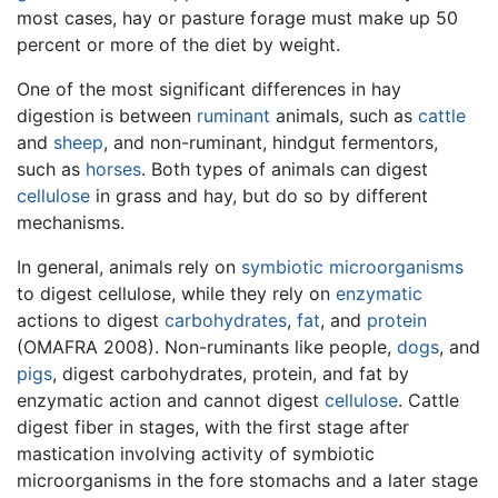
most cases, hay or pasture forage must make up 50
percent or more of the diet by weight.
One of the most significant differences in hay
digestion is between
ruminant
animals, such as
cattle
and
sheep
, and non-ruminant, hindgut fermentors,
such as
horses
. Both types of animals can digest
cellulose
in grass and hay, but do so by different
mechanisms.
In general, animals rely on
symbiotic
microorganisms
to digest cellulose, while they rely on
enzymatic
actions to digest
carbohydrates
,
fat
, and
protein
(OMAFRA 2008). Non-ruminants like people,
dogs
, and
pigs
, digest carbohydrates, protein, and fat by
enzymatic action and cannot digest
cellulose
. Cattle
digest fiber in stages, with the first stage after
mastication involving activity of symbiotic
microorganisms in the fore stomachs and a later stage