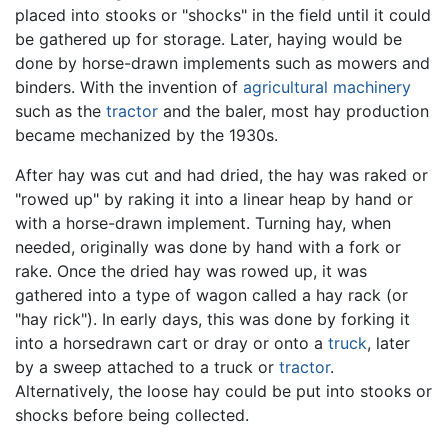
placed into stooks or "shocks" in the field until it could
be gathered up for storage. Later, haying would be
done by horse-drawn implements such as mowers and
binders. With the invention of
agricultural machinery
such as the
tractor
and the baler, most hay production
became mechanized by the 1930s.
After hay was cut and had dried, the hay was raked or
"rowed up" by raking it into a linear heap by hand or
with a horse-drawn implement. Turning hay, when
needed, originally was done by hand with a fork or
rake. Once the dried hay was rowed up, it was
gathered into a type of wagon called a hay rack (or
"hay rick"). In early days, this was done by forking it
into a horsedrawn cart or dray or onto a
truck
, later
by a sweep attached to a truck or
tractor
.
Alternatively, the loose hay could be put into stooks or
shocks before being collected.