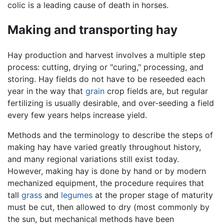
colic is a leading cause of death in horses.
Making and transporting hay
Hay production and harvest involves a multiple step
process: cutting, drying or "curing," processing, and
storing. Hay fields do not have to be reseeded each
year in the way that
grain
crop fields are, but regular
fertilizing is usually desirable, and over-seeding a field
every few years helps increase yield.
Methods and the terminology to describe the steps of
making hay have varied greatly throughout history,
and many regional variations still exist today.
However, making hay is done by hand or by modern
mechanized equipment, the procedure requires that
tall
grass
and
legumes
at the proper stage of maturity
must be cut, then allowed to dry (most commonly by
the sun, but mechanical methods have been