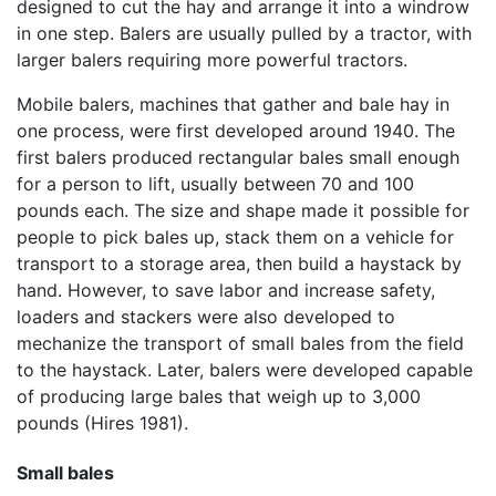
designed to cut the hay and arrange it into a windrow
in one step. Balers are usually pulled by a tractor, with
larger balers requiring more powerful tractors.
Mobile balers, machines that gather and bale hay in
one process, were first developed around 1940. The
first balers produced rectangular bales small enough
for a person to lift, usually between 70 and 100
pounds each. The size and shape made it possible for
people to pick bales up, stack them on a vehicle for
transport to a storage area, then build a haystack by
hand. However, to save labor and increase safety,
loaders and stackers were also developed to
mechanize the transport of small bales from the field
to the haystack. Later, balers were developed capable
of producing large bales that weigh up to 3,000
pounds (Hires 1981).
Small bales