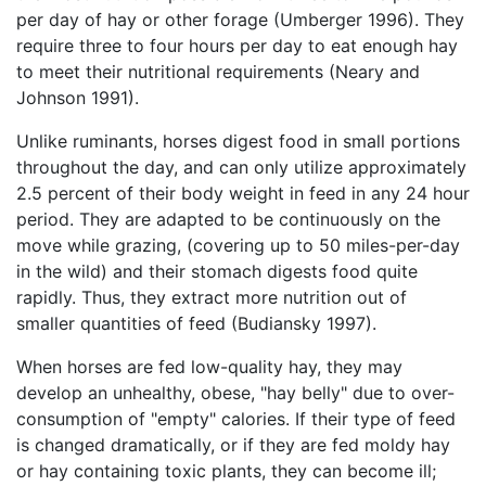
per day of hay or other forage (Umberger 1996). They
require three to four hours per day to eat enough hay
to meet their nutritional requirements (Neary and
Johnson 1991).
Unlike ruminants, horses digest food in small portions
throughout the day, and can only utilize approximately
2.5 percent of their body weight in feed in any 24 hour
period. They are adapted to be continuously on the
move while grazing, (covering up to 50 miles-per-day
in the wild) and their stomach digests food quite
rapidly. Thus, they extract more nutrition out of
smaller quantities of feed (Budiansky 1997).
When horses are fed low-quality hay, they may
develop an unhealthy, obese, "hay belly" due to over-
consumption of "empty" calories. If their type of feed
is changed dramatically, or if they are fed moldy hay
or hay containing toxic plants, they can become ill;