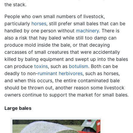
the stack.
People who own small numbers of livestock,
particularly
horses
, still prefer small bales that can be
handled by one person without
machinery
. There is
also a risk that hay baled while still too damp can
produce mold inside the bale, or that decaying
carcasses of small creatures that were accidentally
killed by baling equipment and swept up into the bales
can produce
toxins
, such as
botulism
. Both can be
deadly to non-
ruminant
herbivores
, such as horses,
and when this occurs, the entire contaminated bale
should be thrown out, another reason some livestock
owners continue to support the market for small bales.
Large bales