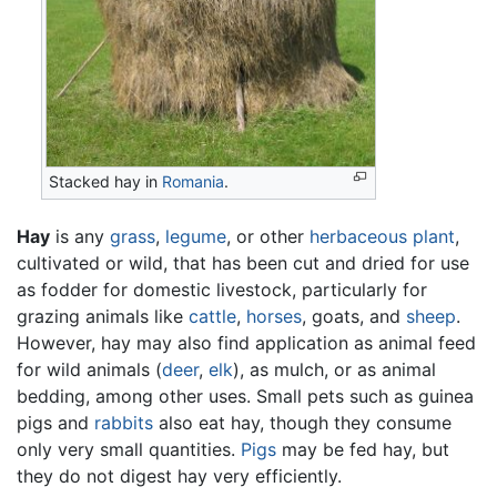
Stacked hay in
Romania
.
Hay
is any
grass
,
legume
, or other
herbaceous
plant
,
cultivated or wild, that has been cut and dried for use
as fodder for domestic livestock, particularly for
grazing animals like
cattle
,
horses
, goats, and
sheep
.
However, hay may also find application as animal feed
for wild animals (
deer
,
elk
), as mulch, or as animal
bedding, among other uses. Small pets such as guinea
pigs and
rabbits
also eat hay, though they consume
only very small quantities.
Pigs
may be fed hay, but
they do not digest hay very efficiently.