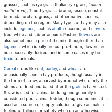
grasses, such as rye grass (Italian rye grass,
Lolium
multiflorum
), Timothy-grass, brome, fescue, coastal
bermuda, orchard grass, and other native species,
depending on the region. Many types of hay may also
include
legumes
, such as
alfalfa
(lucerne) and
clovers
(red, white and subterraneum). Pasture
flowers
are
also sometimes a part of the mix, though other than
legumes
, which ideally are cut pre-bloom, flowers are
not necessarily desired, and in some cases may be
toxic
to animals.
Cereal
crops like
oat
,
barley
, and
wheat
are
occasionally seen in hay products, though usually in
the form of straw, a harvest byproduct where only the
stems are dried and baled after the
grain
is harvested.
Straw is used for animal bedding and generally is
considered poor animal fodder, though sometimes it is
used as a source of empty calories to give animals a
feeling of fullness or satiety when on an otherwise