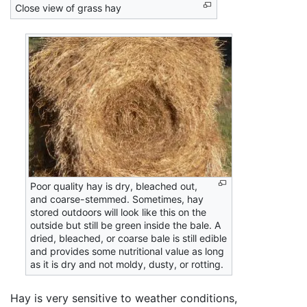
Close view of grass hay
Poor quality hay is dry, bleached out,
and coarse-stemmed. Sometimes, hay
stored outdoors will look like this on the
outside but still be green inside the bale. A
dried, bleached, or coarse bale is still edible
and provides some nutritional value as long
as it is dry and not moldy, dusty, or rotting.
Hay is very sensitive to weather conditions,