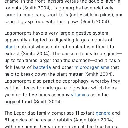
enamel in the front incisors versus the double layer in
rodents (Smith 2004). Lagomorphs have relatively
large to huge ears, short tails (not visible in pikas), and
cannot grasp food with their paws (Smith 2004).
Lagomorphs have a very large digestive system,
apparently adapted to digesting large amounts of
plant
material whose nutrient content is difficult to
extract (Smith 2004). The caecum tends to be giant—
up to ten times larger than the stomach—and it has a
rich fauna of
bacteria
and other
microorganisms
that
help to break down the plant matter (Smith 2004).
Lagomorphs also practice coprophagy, whereby they
eat their feces to undergo re-digestion, which helps
yield up to five times as many
vitamins
as in the
original food (Smith 2004).
The Leporidae family comprises 11 extant
genera
and
61 species of hares and rabbits (Angerbjörn 2004)
with one genus,
Lepus
, comprising all the true hares,