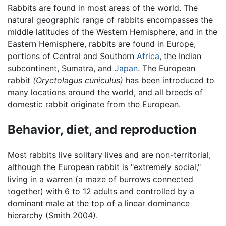
Rabbits are found in most areas of the world. The
natural geographic range of rabbits encompasses the
middle latitudes of the Western Hemisphere, and in the
Eastern Hemisphere, rabbits are found in Europe,
portions of Central and Southern
Africa
, the Indian
subcontinent, Sumatra, and
Japan
. The European
rabbit
(Oryctolagus cuniculus)
has been introduced to
many locations around the world, and all breeds of
domestic rabbit originate from the European.
Behavior, diet, and reproduction
Most rabbits live solitary lives and are non-territorial,
although the European rabbit is "extremely social,"
living in a warren (a maze of burrows connected
together) with 6 to 12 adults and controlled by a
dominant male at the top of a linear dominance
hierarchy (Smith 2004).