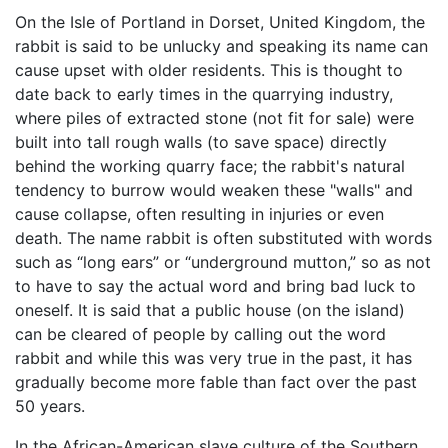
On the Isle of Portland in Dorset, United Kingdom, the
rabbit is said to be unlucky and speaking its name can
cause upset with older residents. This is thought to
date back to early times in the quarrying industry,
where piles of extracted stone (not fit for sale) were
built into tall rough walls (to save space) directly
behind the working quarry face; the rabbit's natural
tendency to burrow would weaken these "walls" and
cause collapse, often resulting in injuries or even
death. The name rabbit is often substituted with words
such as “long ears” or “underground mutton,” so as not
to have to say the actual word and bring bad luck to
oneself. It is said that a public house (on the island)
can be cleared of people by calling out the word
rabbit and while this was very true in the past, it has
gradually become more fable than fact over the past
50 years.
In the African-American slave culture of the Southern