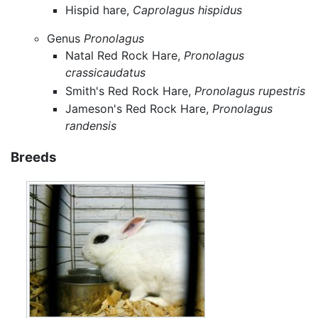
Hispid hare,
Caprolagus hispidus
Genus
Pronolagus
Natal Red Rock Hare,
Pronolagus
crassicaudatus
Smith's Red Rock Hare,
Pronolagus rupestris
Jameson's Red Rock Hare,
Pronolagus
randensis
Breeds