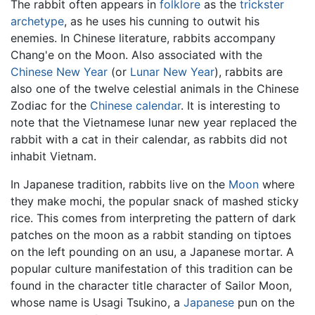
The rabbit often appears in
folklore
as the
trickster
archetype
, as he uses his cunning to outwit his
enemies. In Chinese literature, rabbits accompany
Chang'e on the Moon. Also associated with the
Chinese New Year
(or
Lunar New Year
), rabbits are
also one of the twelve celestial animals in the Chinese
Zodiac for the
Chinese calendar
. It is interesting to
note that the Vietnamese lunar new year replaced the
rabbit with a cat in their calendar, as rabbits did not
inhabit Vietnam.
In Japanese tradition, rabbits live on the
Moon
where
they make mochi, the popular snack of mashed sticky
rice. This comes from interpreting the pattern of dark
patches on the moon as a rabbit standing on tiptoes
on the left pounding on an usu, a Japanese mortar. A
popular culture manifestation of this tradition can be
found in the character title character of Sailor Moon,
whose name is Usagi Tsukino, a
Japanese
pun on the