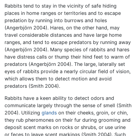
Rabbits tend to stay in the vicinity of safe hiding
places in home ranges or territories and to escape
predation by running into burrows and holes
(Angerbjörn 2004). Hares, on the other hand, may
travel considerable distances and have large home
ranges, and tend to escape predators by running away
(Angerbjörn 2004). Many species of rabbits and hares
have distress calls or thump their hind feet to warm of
predators (Angerbjörn 2004). The large, laterally set
eyes of rabbits provide a nearly circular field of vision,
which allows them to detect motion and avoid
predators (Smith 2004).
Rabbits have a keen ability to detect odors and
communicate largely through the sense of smell (Smith
2004). Utilizing
glands
on their cheeks, groin, or chin,
they rub pheromones on their fur during grooming and
deposit scent marks on rocks or shrubs, or use urine
or feces to leave scent markings (Smith 2004). Such