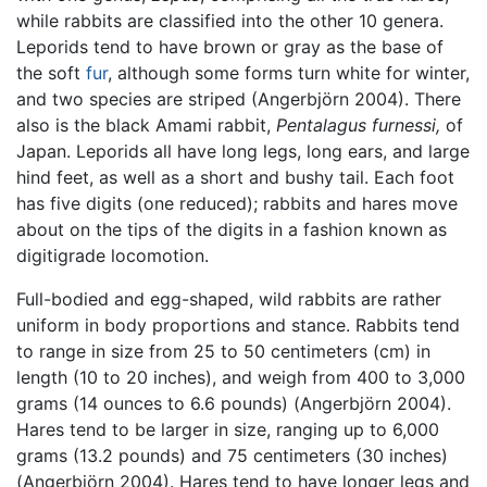
while rabbits are classified into the other 10 genera.
Leporids tend to have brown or gray as the base of
the soft
fur
, although some forms turn white for winter,
and two species are striped (Angerbjörn 2004). There
also is the black Amami rabbit,
Pentalagus furnessi,
of
Japan. Leporids all have long legs, long ears, and large
hind feet, as well as a short and bushy tail. Each foot
has five digits (one reduced); rabbits and hares move
about on the tips of the digits in a fashion known as
digitigrade locomotion.
Full-bodied and egg-shaped, wild rabbits are rather
uniform in body proportions and stance. Rabbits tend
to range in size from 25 to 50 centimeters (cm) in
length (10 to 20 inches), and weigh from 400 to 3,000
grams (14 ounces to 6.6 pounds) (Angerbjörn 2004).
Hares tend to be larger in size, ranging up to 6,000
grams (13.2 pounds) and 75 centimeters (30 inches)
(Angerbjörn 2004). Hares tend to have longer legs and