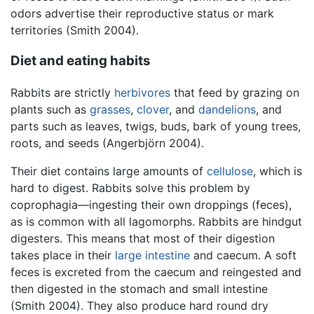
odors advertise their reproductive status or mark
territories (Smith 2004).
Diet and eating habits
Rabbits are strictly
herbivores
that feed by grazing on
plants such as
grasses
,
clover
, and
dandelions
, and
parts such as leaves, twigs, buds, bark of young trees,
roots, and seeds (Angerbjörn 2004).
Their diet contains large amounts of
cellulose
, which is
hard to digest. Rabbits solve this problem by
coprophagia—ingesting their own droppings (feces),
as is common with all lagomorphs. Rabbits are hindgut
digesters. This means that most of their digestion
takes place in their
large intestine
and caecum. A soft
feces is excreted from the caecum and reingested and
then digested in the stomach and small intestine
(Smith 2004). They also produce hard round dry