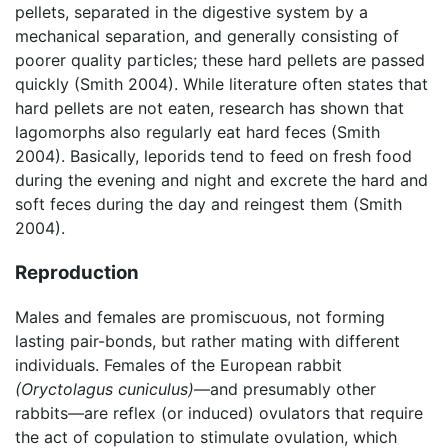
pellets, separated in the digestive system by a
mechanical separation, and generally consisting of
poorer quality particles; these hard pellets are passed
quickly (Smith 2004). While literature often states that
hard pellets are not eaten, research has shown that
lagomorphs also regularly eat hard feces (Smith
2004). Basically, leporids tend to feed on fresh food
during the evening and night and excrete the hard and
soft feces during the day and reingest them (Smith
2004).
Reproduction
Males and females are promiscuous, not forming
lasting pair-bonds, but rather mating with different
individuals. Females of the European rabbit
(Oryctolagus cuniculus)
—and presumably other
rabbits—are reflex (or induced) ovulators that require
the act of copulation to stimulate ovulation, which