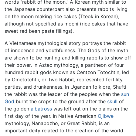
words "rabbit of the moon." A Korean myth similar to
the Japanese counterpart also presents rabbits living
on the moon making rice cakes (Tteok in Korean),
although not specified as mochi (rice cakes that have
sweet red bean paste fillings).
A Vietnamese mythological story portrays the rabbit
of innocence and youthfulness. The Gods of the myth
are shown to be hunting and killing rabbits to show off
their power. In Aztec mythology, a pantheon of four
hundred rabbit gods known as Centzon Totochtin, led
by Ometotchtli, or Two Rabbit, represented fertility,
parties, and drunkenness. In Ugandan folklore, Shufti
the rabbit was the leader of the peoples when the
sun
God
burnt the crops to the ground after the
skull
of
the golden
albatross
was left out on the plains on the
first day of the year. In Native American
Ojibwe
mythology, Nanabozho, or Great Rabbit, is an
important deity related to the creation of the world.