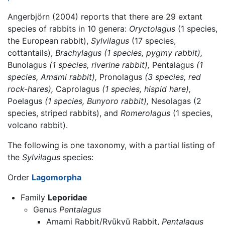
Angerbjörn (2004) reports that there are 29 extant
species of rabbits in 10 genera:
Oryctolagus
(1 species,
the European rabbit),
Sylvilagus
(17 species,
cottantails),
Brachylagus (1 species, pygmy rabbit),
Bunolagus
(1 species, riverine rabbit),
Pentalagus
(1
species, Amami rabbit),
Pronolagus
(3 species, red
rock-hares),
Caprolagus
(1 species, hispid hare),
Poelagus
(1 species, Bunyoro rabbit),
Nesolagas (2
species, striped rabbits), and
Romerolagus
(1 species,
volcano rabbit).
The following is one taxonomy, with a partial listing of
the
Sylvilagus
species:
Order
Lagomorpha
Family
Leporidae
Genus
Pentalagus
Amami Rabbit/Ryūkyū Rabbit,
Pentalagus