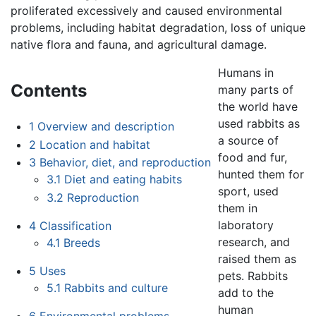
proliferated excessively and caused environmental
problems, including habitat degradation, loss of unique
native flora and fauna, and agricultural damage.
Humans in
Contents
many parts of
the world have
used rabbits as
1
Overview and description
a source of
2
Location and habitat
food and fur,
3
Behavior, diet, and reproduction
hunted them for
3.1
Diet and eating habits
sport, used
3.2
Reproduction
them in
laboratory
4
Classification
research, and
4.1
Breeds
raised them as
5
Uses
pets. Rabbits
5.1
Rabbits and culture
add to the
human
6
Environmental problems