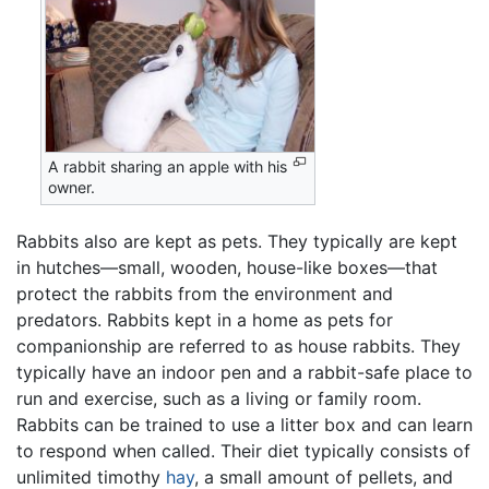
A rabbit sharing an apple with his
owner.
Rabbits also are kept as pets. They typically are kept
in hutches—small, wooden, house-like boxes—that
protect the rabbits from the environment and
predators. Rabbits kept in a home as pets for
companionship are referred to as house rabbits. They
typically have an indoor pen and a rabbit-safe place to
run and exercise, such as a living or family room.
Rabbits can be trained to use a litter box and can learn
to respond when called. Their diet typically consists of
unlimited timothy
hay
, a small amount of pellets, and