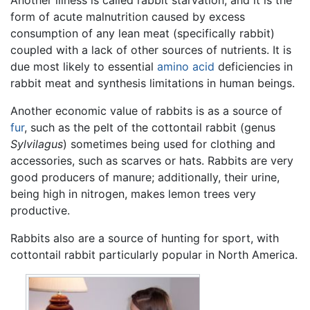
form of acute malnutrition caused by excess
consumption of any lean meat (specifically rabbit)
coupled with a lack of other sources of nutrients. It is
due most likely to essential
amino acid
deficiencies in
rabbit meat and synthesis limitations in human beings.
Another economic value of rabbits is as a source of
fur
, such as the pelt of the cottontail rabbit (genus
Sylvilagus
) sometimes being used for clothing and
accessories, such as scarves or hats. Rabbits are very
good producers of manure; additionally, their urine,
being high in nitrogen, makes lemon trees very
productive.
Rabbits also are a source of hunting for sport, with
cottontail rabbit particularly popular in North America.