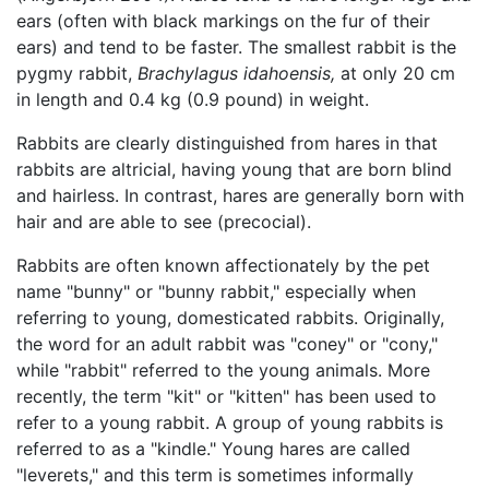
ears (often with black markings on the fur of their
ears) and tend to be faster. The smallest rabbit is the
pygmy rabbit,
Brachylagus idahoensis,
at only 20 cm
in length and 0.4 kg (0.9 pound) in weight.
Rabbits are clearly distinguished from hares in that
rabbits are altricial, having young that are born blind
and hairless. In contrast, hares are generally born with
hair and are able to see (precocial).
Rabbits are often known affectionately by the pet
name "bunny" or "bunny rabbit," especially when
referring to young, domesticated rabbits. Originally,
the word for an adult rabbit was "coney" or "cony,"
while "rabbit" referred to the young animals. More
recently, the term "kit" or "kitten" has been used to
refer to a young rabbit. A group of young rabbits is
referred to as a "kindle." Young hares are called
"leverets," and this term is sometimes informally