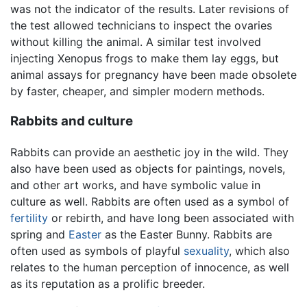
was not the indicator of the results. Later revisions of
the test allowed technicians to inspect the ovaries
without killing the animal. A similar test involved
injecting Xenopus frogs to make them lay eggs, but
animal assays for pregnancy have been made obsolete
by faster, cheaper, and simpler modern methods.
Rabbits and culture
Rabbits can provide an aesthetic joy in the wild. They
also have been used as objects for paintings, novels,
and other art works, and have symbolic value in
culture as well. Rabbits are often used as a symbol of
fertility
or rebirth, and have long been associated with
spring and
Easter
as the Easter Bunny. Rabbits are
often used as symbols of playful
sexuality
, which also
relates to the human perception of innocence, as well
as its reputation as a prolific breeder.