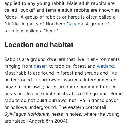
applied to any young rabbit. Male adult rabbits are
called "bucks" and female adult rabbits are known as
"does." A group of rabbits or hares is often called a
"fluffle" in parts of Northern
Canada
. A group of
rabbits is called a "herd."
Location and habitat
Rabbits are ground dwellers that live in environments
ranging from
desert
to tropical forest and
wetland
.
Most rabbits are found in forest and shrubs and live
underground in burrows or warrens (interconnected
maze of burrows); hares are more common to open
areas and live in simple nests above the ground. Some
rabbits do not build burrows, but live in dense cover
or hollows underground. The eastern cottontail,
Sylvilagus floridanus,
nests in holes, where the young
are raised (Angerbjörn 2004).