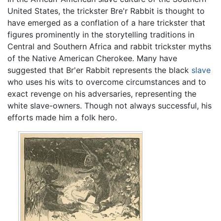
United States, the trickster Bre'r Rabbit is thought to
have emerged as a conflation of a hare trickster that
figures prominently in the storytelling traditions in
Central and Southern Africa and rabbit trickster myths
of the Native American Cherokee. Many have
suggested that Br'er Rabbit represents the black
slave
who uses his wits to overcome circumstances and to
exact revenge on his adversaries, representing the
white slave-owners. Though not always successful, his
efforts made him a folk hero.