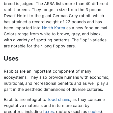
breed is judged. The ARBA lists more than 40 different
rabbit breeds. They range in size from the 3 pound
Dwarf Hotot to the giant German Grey rabbit, which
has attained a record weight of 23 pounds and has
been imported into
North Korea
as a new food animal.
Colors range from white to brown, grey, and black,
with a variety of spotting patterns. The "lop" varieties
are notable for their long floppy ears.
Uses
Rabbits are an important component of many
ecosystems. They also provide humans with economic,
nutritional, and recreational benefits and as well play a
part in the aesthetic dimensions of diverse cultures.
Rabbits are integral to
food chains
, as they consume
vegetative materials and in turn are eaten by
predators, including
foxes
, raptors (such as
eagles
),