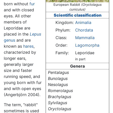
born without
fur
European Rabbit
(Oryctolagus
and with closed
cuniculus)
Scientific classification
eyes. All other
members of
Kingdom:
Animalia
Leporidae are
Phylum:
Chordata
placed in the
Lepus
Class:
Mammalia
genus
and are
Order:
Lagomorpha
known as
hares
,
characterized by
Family:
Leporidae
longer ears,
in part
generally larger
Genera
size and faster
Pentalagus
running speed, and
Bunolagus
young born with fur
Nesolagus
and with open eyes
Romerolagus
(Angerbjörn 2004).
Brachylagus
Sylvilagus
The term, "rabbit"
Oryctolagus
sometimes is used