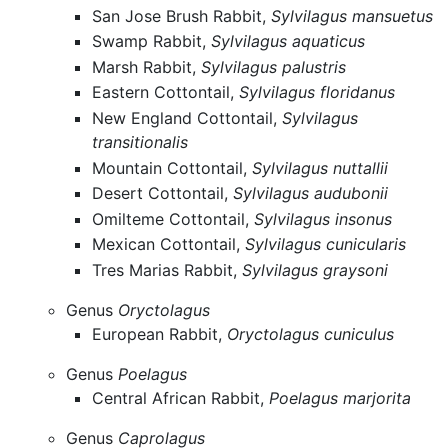
San Jose Brush Rabbit,
Sylvilagus mansuetus
Swamp Rabbit,
Sylvilagus aquaticus
Marsh Rabbit,
Sylvilagus palustris
Eastern Cottontail,
Sylvilagus floridanus
New England Cottontail,
Sylvilagus
transitionalis
Mountain Cottontail,
Sylvilagus nuttallii
Desert Cottontail,
Sylvilagus audubonii
Omilteme Cottontail,
Sylvilagus insonus
Mexican Cottontail,
Sylvilagus cunicularis
Tres Marias Rabbit,
Sylvilagus graysoni
Genus
Oryctolagus
European Rabbit,
Oryctolagus cuniculus
Genus
Poelagus
Central African Rabbit,
Poelagus marjorita
Genus
Caprolagus