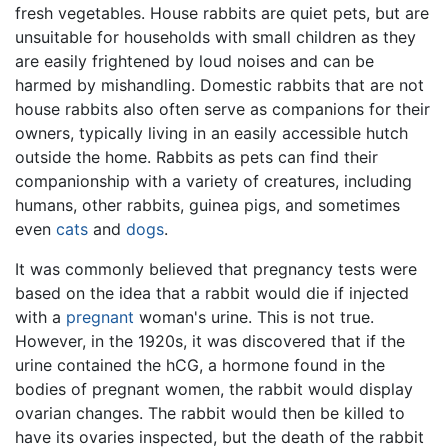
fresh vegetables. House rabbits are quiet pets, but are
unsuitable for households with small children as they
are easily frightened by loud noises and can be
harmed by mishandling. Domestic rabbits that are not
house rabbits also often serve as companions for their
owners, typically living in an easily accessible hutch
outside the home. Rabbits as pets can find their
companionship with a variety of creatures, including
humans, other rabbits, guinea pigs, and sometimes
even
cats
and
dogs
.
It was commonly believed that pregnancy tests were
based on the idea that a rabbit would die if injected
with a
pregnant
woman's urine. This is not true.
However, in the 1920s, it was discovered that if the
urine contained the hCG, a hormone found in the
bodies of pregnant women, the rabbit would display
ovarian changes. The rabbit would then be killed to
have its ovaries inspected, but the death of the rabbit