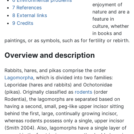
enjoyment of
7
References
nature and are a
8
External links
feature in
9
Credits
culture, whether
in books and
paintings, or as symbols, such as for fertility or rebirth.
Overview and description
Rabbits, hares, and pikas comprise the order
Lagomorpha
, which is divided into two families:
Leporidae (hares and rabbits) and Ochotonidae
(pikas). Originally classified as
rodents
(order
Rodentia), the lagomorphs are separated based on
having a second, small, peg-like upper incisor sitting
behind the first, large, continually growing incisor,
whereas rodents possess only a single, upper incisor
(Smith 2004). Also, lagomorphs have a single layer of