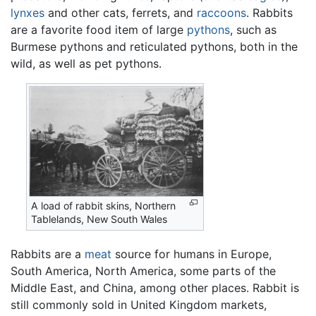
lynxes
and other cats, ferrets, and
raccoons
. Rabbits
are a favorite food item of large
pythons
, such as
Burmese pythons and reticulated pythons, both in the
wild, as well as pet pythons.
A load of rabbit skins, Northern
Tablelands, New South Wales
Rabbits are a
meat
source for humans in Europe,
South America, North America, some parts of the
Middle East, and China, among other places. Rabbit is
still commonly sold in United Kingdom markets,