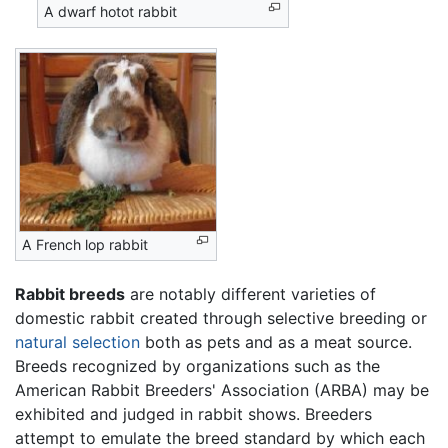
A dwarf hotot rabbit
A French lop rabbit
Rabbit
breeds
are notably different varieties of
domestic rabbit created through selective breeding or
natural selection
both as pets and as a meat source.
Breeds recognized by organizations such as the
American Rabbit Breeders' Association (ARBA) may be
exhibited and judged in rabbit shows. Breeders
attempt to emulate the breed standard by which each