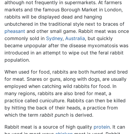
although not frequently in supermarkets. At farmers
markets and the famous Borough Market in London,
rabbits will be displayed dead and hanging
unbutchered in the traditional style next to braces of
pheasant
and other small game. Rabbit meat was once
commonly sold in
Sydney
,
Australia
, but quickly
became unpopular after the disease myxomatosis was
introduced in an attempt to wipe out the feral rabbit
population.
When used for food, rabbits are both hunted and bred
for meat. Snares or guns, along with dogs, are usually
employed when catching wild rabbits for food. In
many regions, rabbits are also bred for meat, a
practice called cuniculture. Rabbits can then be killed
by hitting the back of their heads, a practice from
which the term
rabbit punch
is derived.
Rabbit meat is a source of high quality
protein
. It can
be used in most ways
chicken
meat is used. Rabbit