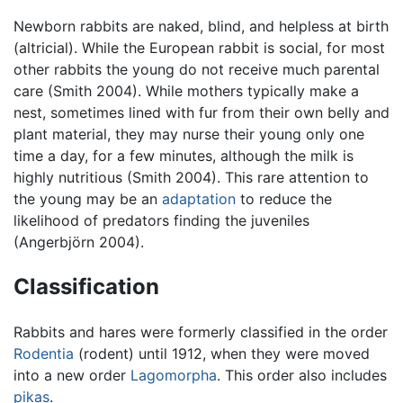
Newborn rabbits are naked, blind, and helpless at birth
(altricial). While the European rabbit is social, for most
other rabbits the young do not receive much parental
care (Smith 2004). While mothers typically make a
nest, sometimes lined with fur from their own belly and
plant material, they may nurse their young only one
time a day, for a few minutes, although the milk is
highly nutritious (Smith 2004). This rare attention to
the young may be an
adaptation
to reduce the
likelihood of predators finding the juveniles
(Angerbjörn 2004).
Classification
Rabbits and hares were formerly classified in the order
Rodentia
(rodent) until 1912, when they were moved
into a new order
Lagomorpha
. This order also includes
pikas
.