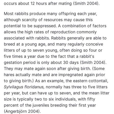
occurs about 12 hours after mating (Smith 2004).
Most rabbits produce many offspring each year,
although scarcity of resources may cause this
potential to be suppressed. A combination of factors
allows the high rates of reproduction commonly
associated with rabbits. Rabbits generally are able to
breed at a young age, and many regularly conceive
litters of up to seven young, often doing so four or
five times a year due to the fact that a rabbit's
gestation period is only about 30 days (Smith 2004).
They may mate again soon after giving birth. (Some
hares actually mate and are impregnated again prior
to giving birth.) As an example, the eastern cottontail,
Sylvilagus floridanus,
normally has three to five litters
per year, but can have up to seven, and the mean litter
size is typically two to six individuals, with fifty
percent of the juveniles breeding their first year
(Angerbjörn 2004).