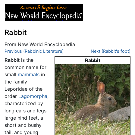
Rabbit
From New World Encyclopedia
Jump to:
Previous (Rabbinic Literature)
navigation
,
search
Next (Rabbit's foot)
Rabbit
is the
Rabbit
common name for
small
mammals
in
the family
Leporidae of the
order
Lagomorpha
,
characterized by
long ears and legs,
large hind feet, a
short and bushy
tail, and young