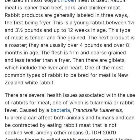
meat is leaner than beef, pork, and chicken meat.
Rabbit products are generally labeled in three ways,
the first being fryer. This is a young rabbit between 1½
and 3½ pounds and up to 12 weeks in age. This type
of meat is tender and fine grained. The next product is
a roaster; they are usually over 4 pounds and over 8
months in age. The flesh is firm and coarse grained
and less tender than a fryer. Then there are giblets,
which include the liver and heart. One of the most
common types of rabbit to be bred for meat is New
Zealand white rabbit.
There are several health issues associated with the use
of rabbits for meat, one of which is tularemia or rabbit
fever. Caused by a
bacteria
,
Francisella tularensis,
tularemia can affect both animals and humans and can
be contracted by eating rabbit meat that is not
cooked well, among other means (UTDH 2001).
Another illness is called rabbit starvation, and it is the