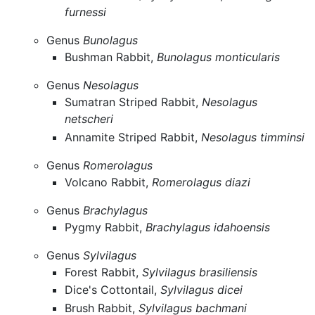
furnessi
Genus
Bunolagus
Bushman Rabbit,
Bunolagus monticularis
Genus
Nesolagus
Sumatran Striped Rabbit,
Nesolagus
netscheri
Annamite Striped Rabbit,
Nesolagus timminsi
Genus
Romerolagus
Volcano Rabbit,
Romerolagus diazi
Genus
Brachylagus
Pygmy Rabbit,
Brachylagus idahoensis
Genus
Sylvilagus
Forest Rabbit,
Sylvilagus brasiliensis
Dice's Cottontail,
Sylvilagus dicei
Brush Rabbit,
Sylvilagus bachmani