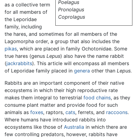
Poelagus
as a collective term
Pronolagus
for all members of
Coprolagus
the Leporidae
family, including
the hares, and sometimes for all members of the
Lagomorpha order, a group that also includes the
pikas
, which are placed in family Ochotonidae. Some
true hares (genus
Lepus
) also have the name rabbit
(
jackrabbits
). This article will encompass all members
of Leporidae family placed in
genera
other than
Lepus.
Rabbits are an important component of their native
ecosystems in which their high reproductive rate
makes them integral to terrestrial
food chains
, as they
consume plant matter and provide food for such
animals as
foxes
, raptors,
cats
, ferrets, and
raccoons
.
Where humans have introduced rabbits into
ecosystems like those of
Australia
in which there are
few controlling predators, however, rabbits have