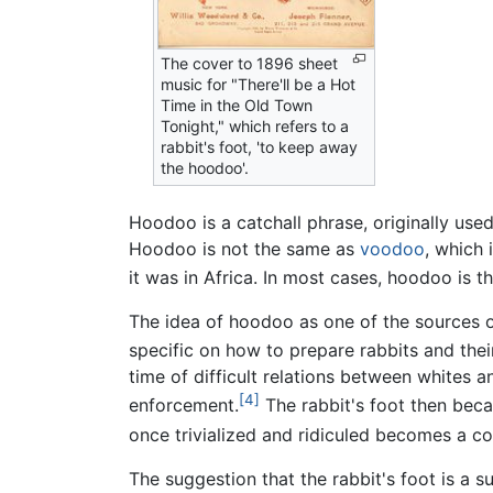
The cover to 1896 sheet
music for "There'll be a Hot
Time in the Old Town
Tonight," which refers to a
rabbit's foot, 'to keep away
the hoodoo'.
Hoodoo is a catchall phrase, originally use
Hoodoo is not the same as
voodoo
, which 
it was in Africa. In most cases, hoodoo is t
The idea of hoodoo as one of the sources of t
specific on how to prepare rabbits and their
time of difficult relations between whites 
[4]
enforcement.
The rabbit's foot then beca
once trivialized and ridiculed becomes a 
The suggestion that the rabbit's foot is a 