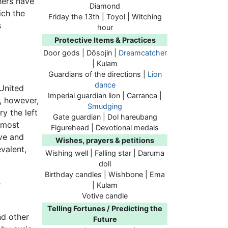
hers have
Diamond
ich the
Friday the 13th | Toyol | Witching
s
hour
Protective Items & Practices
Door gods | Dōsojin |
Dreamcatcher
| Kulam
Guardians of the directions |
Lion
dance
 United
Imperial guardian lion | Carranca |
e, however,
Smudging
ry the left
Gate guardian | Dol hareubang
—most
Figurehead | Devotional medals
ive and
Wishes, prayers & petitions
valent,
Wishing well | Falling star | Daruma
doll
Birthday candles | Wishbone | Ema
e
| Kulam
Votive candle
Telling Fortunes / Predicting the
d other
Future