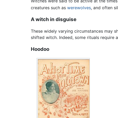
Witches were said to be active at the times
creatures such as
werewolves
, and often si
A witch in disguise
These widely varying circumstances may sha
shifted witch. Indeed, some rituals require a
Hoodoo