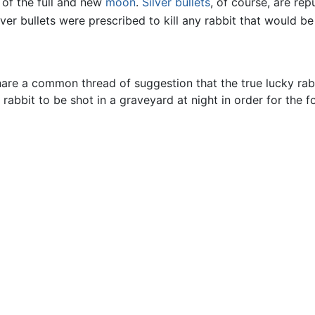
 of the full and new
moon
.
Silver
bullets
, of course, are re
lver bullets were prescribed to kill any rabbit that would be
re a common thread of suggestion that the true lucky rabbi
 rabbit to be shot in a graveyard at night in order for the f