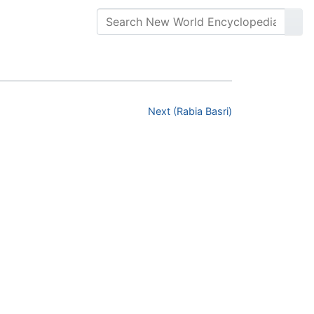
Next (Rabia Basri)