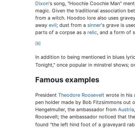
Dixon
's song, "Hoochie Coochie Man" ment
magic. Given the traditional association b
from a witch. Hoodoo lore also uses gravey
away
evil
; dust from a
sinner
's grave is us
parts of a corpse as a
relic
, and a form of 
[6]
In addition to being mentioned in blues lyri
Tonight," once popular in minstrel shows; o
Famous examples
President
Theodore Roosevelt
wrote in his
pen holder made by Bob Fitzsimmons out of
Hengelmuller, the ambassador from
Austria
Roosevelt; the ambassador noticed that the
found "the left hind foot of a graveyard rabb