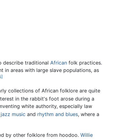
 describe traditional
African
folk practices.
 in areas with large slave populations, as
5]
ly collections of African folklore are quite
terest in the rabbit's foot arose during a
mventing white authority, especially law
y
jazz
music
and
rhythm and blues
, where a
ted by other folklore from hoodoo.
Willie