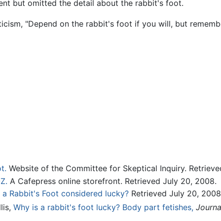
nt but omitted the detail about the rabbit's foot.
icism, "Depend on the rabbit's foot if you will, but remember
t.
Website of the Committee for Skeptical Inquiry. Retrieve
Z.
A Cafepress online storefront. Retrieved July 20, 2008.
 a Rabbit's Foot considered lucky?
Retrieved July 20, 2008
llis,
Why is a rabbit's foot lucky? Body part fetishes,
Journa