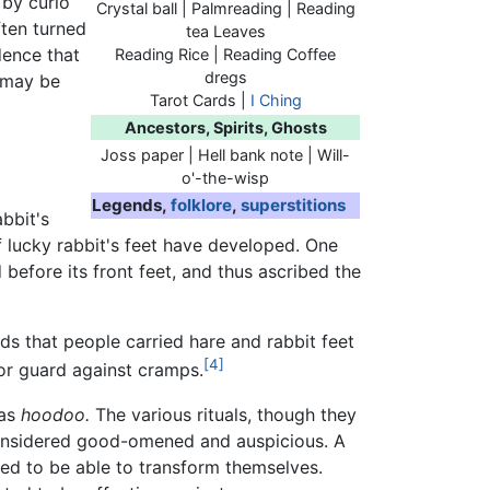
 by curio
Crystal ball | Palmreading | Reading
ften turned
tea Leaves
dence that
Reading Rice | Reading Coffee
dregs
e may be
Tarot Cards |
I Ching
Ancestors, Spirits, Ghosts
Joss paper | Hell bank note | Will-
o'-the-wisp
Legends,
folklore
,
superstitions
abbit's
f lucky rabbit's feet have developed. One
 before its front feet, and thus ascribed the
ds that people carried hare and rabbit feet
[4]
r guard against cramps.
as
hoodoo.
The various rituals, though they
onsidered good-omened and auspicious. A
med to be able to transform themselves.