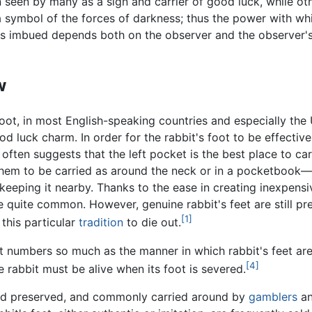
 seen by many as a sign and carrier of good luck, while ot
a symbol of the forces of darkness; thus the power with wh
 is imbued depends both on the observer and the observer'
w
foot, in most English-speaking countries and especially the
od luck charm. In order for the rabbit's foot to be effectiv
often suggests that the left pocket is the best place to car
r them to be carried as around the neck or in a pocketbook
keeping it nearby. Thanks to the ease in creating inexpens
 quite common. However, genuine rabbit's feet are still pre
[1]
this particular
tradition
to die out.
it numbers so much as the manner in which rabbit's feet ar
[4]
 rabbit must be alive when its foot is severed.
t and preserved, and commonly carried around by
gamblers
an