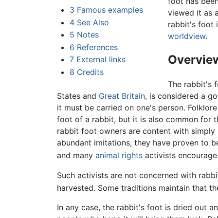
foot has been
3
Famous examples
viewed it as 
4
See Also
rabbit's foot
5
Notes
worldview
.
6
References
Overvie
7
External links
8
Credits
The rabbit's 
States and
Great Britain
, is considered a go
it must be carried on one's person. Folklore 
foot of a rabbit, but it is also common fo
rabbit foot owners are content with simply 
abundant imitations, they have proven to be
and many
animal rights
activists encourage 
Such activists are not concerned with rabb
harvested. Some traditions maintain that the
In any case, the rabbit's foot is dried ou