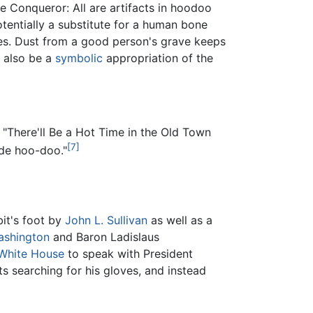
e Conqueror: All are artifacts in hoodoo
otentially a substitute for a human bone
ses. Dust from a good person's grave keeps
y also be a
symbolic
appropriation of the
, "There'll Be a Hot Time in the Old Town
[7]
 de hoo-doo."
it's foot by
John L. Sullivan
as well as a
ashington
and Baron Ladislaus
White House
to speak with President
 searching for his gloves, and instead