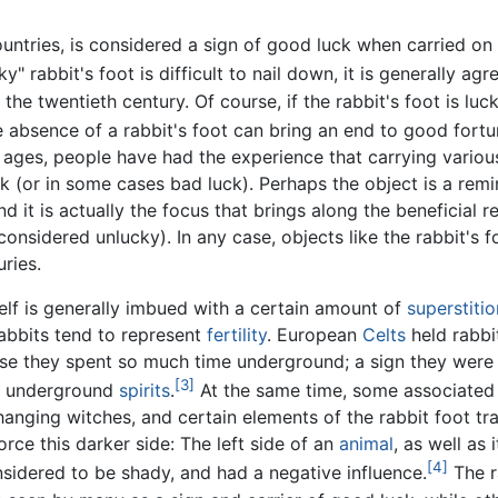
untries, is considered a sign of good luck when carried on
y" rabbit's foot is difficult to nail down, it is generally agre
 the twentieth century. Of course, if the rabbit's foot is luc
he absence of a rabbit's foot can bring an end to good fortu
e ages, people have had the experience that carrying variou
 (or in some cases bad luck). Perhaps the object is a remi
 it is actually the focus that brings along the beneficial re
 considered unlucky). In any case, objects like the rabbit's 
ries.
self is generally imbued with a certain amount of
superstitio
Rabbits tend to represent
fertility
. European
Celts
held rabbi
e they spent so much time underground; a sign they were 
[3]
r underground
spirits
.
At the same time, some associated 
anging witches, and certain elements of the rabbit foot tra
orce this darker side: The left side of an
animal
, as well as 
[4]
nsidered to be shady, and had a negative influence.
The r