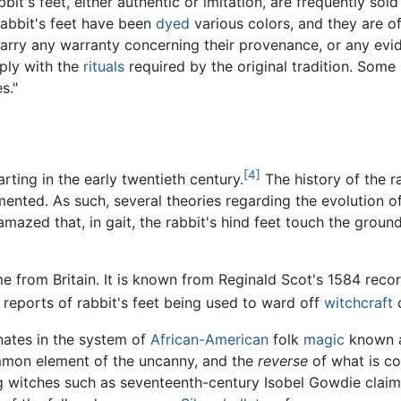
it's feet, either authentic or imitation, are frequently sold
rabbit's feet have been
dyed
various colors, and they are o
 carry any warranty concerning their provenance, or any evi
ply with the
rituals
required by the original tradition. Som
s."
[4]
rting in the early twentieth century.
The history of the r
mented. As such, several theories regarding the evolution o
azed that, in gait, the rabbit's hind feet touch the ground
e from Britain. It is known from Reginald Scot's 1584 recor
 reports of rabbit's feet being used to ward off
witchcraft
o
nates in the system of
African-American
folk
magic
known 
ommon element of the uncanny, and the
reverse
of what is c
ing witches such as seventeenth-century Isobel Gowdie clai