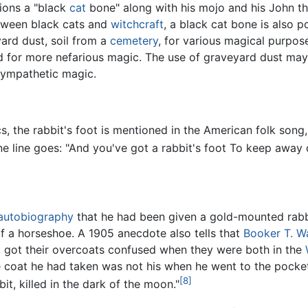
ions a "black
cat
bone" along with his mojo and his John th
etween black cats and
witchcraft
, a black cat bone is also p
ard dust, soil from a
cemetery
, for various magical purpo
ed for more nefarious magic. The use of graveyard dust ma
sympathetic magic.
cs, the rabbit's foot is mentioned in the American folk song
ne line goes: "And you've got a rabbit's foot To keep away
autobiography
that he had been given a gold-mounted rabb
 a horseshoe. A 1905 anecdote also tells that
Booker T. W
, got their overcoats confused when they were both in the
 coat he had taken was not his when he went to the pockets
[8]
it, killed in the dark of the moon."