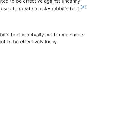
puted to be effective against uncanny
[4]
 used to create a lucky rabbit's foot.
t's foot is actually cut from a shape-
oot to be effectively lucky.