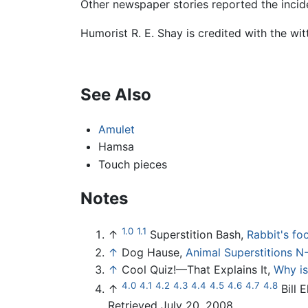
Other newspaper stories reported the incide
Humorist R. E. Shay is credited with the witt
See Also
Amulet
Hamsa
Touch pieces
Notes
1.0
1.1
↑
Superstition Bash,
Rabbit's foo
↑
Dog Hause,
Animal Superstitions N-
↑
Cool Quiz!—That Explains It,
Why is
4.0
4.1
4.2
4.3
4.4
4.5
4.6
4.7
4.8
↑
Bill E
Retrieved July 20, 2008.