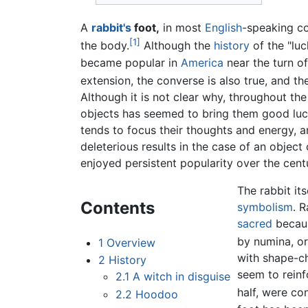
A
rabbit's
foot,
in most
English
-speaking co
[1]
the body.
Although the
history
of the "luck
became popular in
America
near the turn of
extension, the converse is also true, and t
Although it is not clear why, throughout th
objects has seemed to bring them good luck
tends to focus their thoughts and energy, and
deleterious results in the case of an object
enjoyed persistent popularity over the centu
The rabbit it
Contents
symbolism
. 
sacred
becaus
by numina, o
1
Overview
with shape-ch
2
History
seem to reinf
2.1
A witch in disguise
half, were co
2.2
Hoodoo