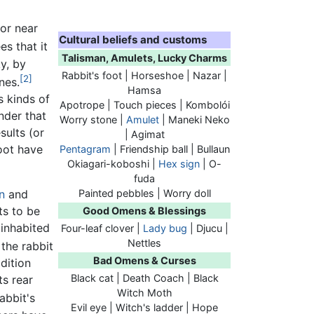
 or near
Cultural beliefs and customs
es that it
Talisman, Amulets, Lucky Charms
ky, by
Rabbit's foot
| Horseshoe | Nazar |
[2]
nes.
Hamsa
s kinds of
Apotrope | Touch pieces | Kombolói
nder that
Worry stone |
Amulet
| Maneki Neko
sults (or
| Agimat
foot have
Pentagram
| Friendship ball | Bullaun
Okiagari-koboshi |
Hex sign
| O-
fuda
Painted pebbles | Worry doll
n
and
ts to be
Good Omens & Blessings
inhabited
Four-leaf clover |
Lady bug
| Djucu |
Nettles
the rabbit
Bad Omens & Curses
dition
Black cat | Death Coach | Black
its rear
Witch Moth
abbit's
Evil eye | Witch's ladder | Hope