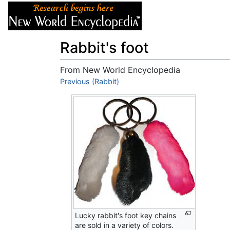
Articles
About
Rabbit's foot
From New World Encyclopedia
Jump to:
Previous (Rabbit)
navigation
,
search
Lucky rabbit's foot key chains
are sold in a variety of colors.