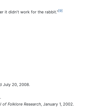
[9]
 it didn't work for the rabbit."
d July 20, 2008.
.
l of Folklore Research
, January 1, 2002.