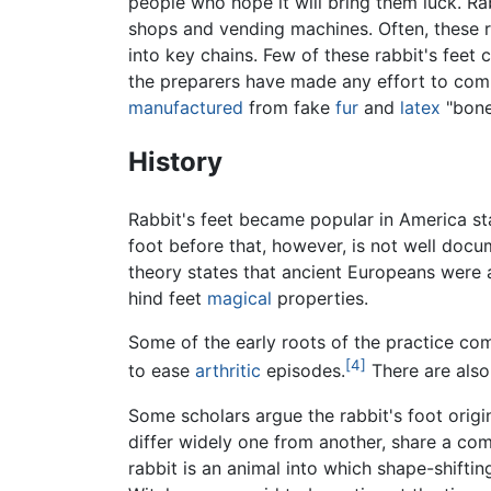
people who hope it will bring them luck. Rabb
shops and vending machines. Often, these 
into key chains. Few of these rabbit's feet
the preparers have made any effort to com
manufactured
from fake
fur
and
latex
"bone
History
Rabbit's feet became popular in America sta
foot before that, however, is not well docu
theory states that ancient Europeans were am
hind feet
magical
properties.
Some of the early roots of the practice com
[4]
to ease
arthritic
episodes.
There are also
Some scholars argue the rabbit's foot origi
differ widely one from another, share a c
rabbit is an animal into which shape-shift