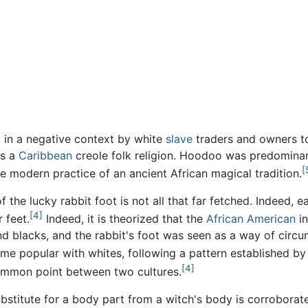
d in a negative context by white
slave
traders and owners to
is a
Caribbean
creole folk religion. Hoodoo was predominant
[
he modern practice of an ancient African magical tradition.
he lucky rabbit foot is not all that far fetched. Indeed, ear
[4]
 feet.
Indeed, it is theorized that the
African American
in
and blacks, and the rabbit's foot was seen as a way of circu
me popular with whites, following a pattern established b
[4]
common point between two cultures.
substitute for a body part from a witch's body is corrobora