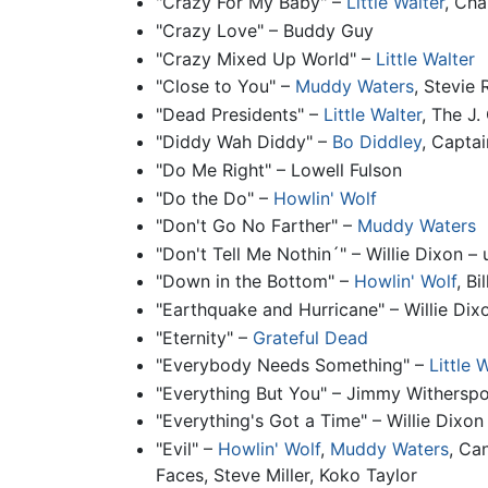
"Crazy For My Baby" –
Little Walter
, Cha
"Crazy Love" – Buddy Guy
"Crazy Mixed Up World" –
Little Walter
"Close to You" –
Muddy Waters
, Stevie
"Dead Presidents" –
Little Walter
, The J.
"Diddy Wah Diddy" –
Bo Diddley
, Capta
"Do Me Right" – Lowell Fulson
"Do the Do" –
Howlin' Wolf
"Don't Go No Farther" –
Muddy Waters
"Don't Tell Me Nothin´" – Willie Dixon –
"Down in the Bottom" –
Howlin' Wolf
, B
"Earthquake and Hurricane" – Willie Dix
"Eternity" –
Grateful Dead
"Everybody Needs Something" –
Little 
"Everything But You" – Jimmy Withersp
"Everything's Got a Time" – Willie Dixon
"Evil" –
Howlin' Wolf
,
Muddy Waters
, Ca
Faces, Steve Miller, Koko Taylor