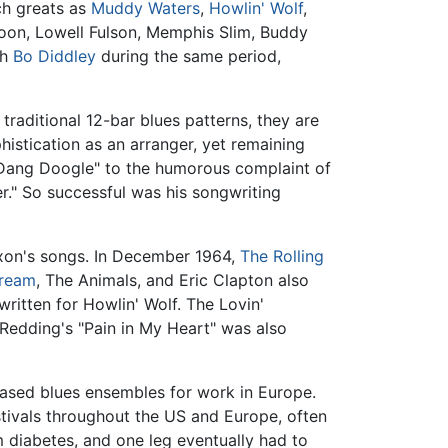
ch greats as
Muddy Waters
,
Howlin' Wolf
,
poon, Lowell Fulson, Memphis Slim, Buddy
th
Bo Diddley
during the same period,
traditional 12-bar blues patterns, they are
istication as an arranger, yet remaining
ng Dang Doogle" to the humorous complaint of
r." So successful was his songwriting
ixon's songs. In December 1964,
The Rolling
ream
, The Animals, and Eric Clapton also
ritten for Howlin' Wolf. The Lovin'
 Redding's "Pain in My Heart" was also
-based blues ensembles for work in Europe.
stivals throughout the US and Europe, often
 diabetes, and one leg eventually had to