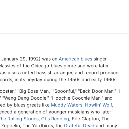
Feedback
– January 29, 1992) was an
American
blues
singer-
assics of the Chicago blues genre and were later
was also a noted bassist, arranger, and record producer
cords, in its heyday during the 1950s and early 1960s.
ooster," "Big Boss Man," "Spoonful," "Back Door Man," "I
," "Wang Dang Doodle," "Hoochie Coochie Man," and
ed by blues greats like
Muddy Waters
,
Howlin' Wolf
,
luenced a generation of younger musicians who later
The Rolling Stones
,
Otis Redding
, Eric Clapton, The
d Zeppelin, The Yardbirds, the
Grateful Dead
and many