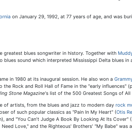
ornia
on January 29, 1992, at 77 years of age, and was buri
e greatest blues songwriter in history. Together with
Muddy
 blues sound which interpreted Mississippi Delta blues in a
ame in 1980 at its inaugural session. He also won a
Grammy
 the Rock and Roll Hall of Fame in the "early influences" (
ling Stone Magazine'
s list of the 500 Greatest Songs of All
 of artists, from the blues and jazz to modern day
rock m
oser of such popular classics as "Pain In My Heart" (
Otis R
n), and "You Can't Judge A Book By Looking At Its Cover" (
 Need Love," and the Righteous' Brothers' "My Babe" was 