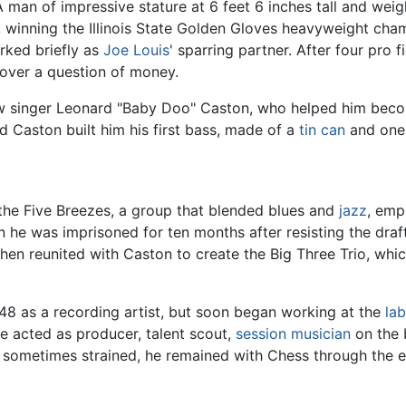
A man of impressive stature at 6 feet 6 inches tall and we
 winning the Illinois State Golden Gloves heavyweight cham
rked briefly as
Joe Louis
' sparring partner. After four pro
 over a question of money.
ow singer Leonard "Baby Doo" Caston, who helped him beco
d Caston built him his first bass, made of a
tin can
and one 
the Five Breezes, a group that blended blues and
jazz
, emp
n he was imprisoned for ten months after resisting the draf
hen reunited with Caston to create the Big Three Trio, whi
948 as a recording artist, but soon began working at the
lab
e acted as producer, talent scout,
session musician
on the 
s sometimes strained, he remained with Chess through the e