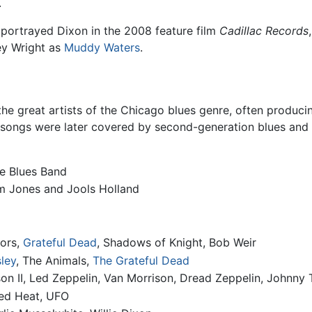
.
portrayed Dixon in the 2008 feature film
Cadillac Records
ey Wright as
Muddy Waters
.
the great artists of the Chicago blues genre, often produc
 songs were later covered by second-generation blues and 
he Blues Band
m Jones and Jools Holland
oors,
Grateful Dead
, Shadows of Knight, Bob Weir
sley
, The Animals,
The Grateful Dead
on II, Led Zeppelin, Van Morrison, Dread Zeppelin, Johnny
ed Heat, UFO