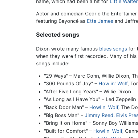
name, which had been a hit for
Little Walter
Actor and comedian Cedric the Entertainer 
featuring Beyoncé as
Etta James
and Jeffr
Selected songs
Dixon wrote many famous
blues
songs
for 
when they were first recorded. Many of his
songs include:
"29 Ways" – Marc Cohn, Willie Dixon, T
"300 Pounds Of Joy" –
Howlin' Wolf
, To
"After Five Long Years" – Willie Dixon
"As Long as I Have You" – Led Zeppelin
"Back Door Man" –
Howlin' Wolf
, The D
"Big Boss Man" –
Jimmy Reed
,
Elvis Pre
"Bring It on Home" – Sonny Boy Williams
"Built for Comfort" –
Howlin' Wolf
, Cann