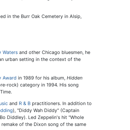
ed in the Burr Oak Cemetery in Alsip,
 Waters
and other Chicago bluesmen, he
n urban setting in the context of the
 Award
in 1989 for his album,
Hidden
pre-rock) category in 1994. His song
 Time.
usic
and
R & B
practitioners. In addition to
edding
), "Diddy Wah Diddy" (Captain
Bo Diddley). Led Zeppelin's hit "Whole
a remake of the Dixon song of the same