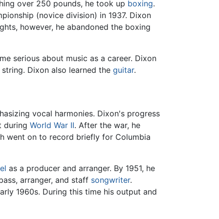
ighing over 250 pounds, he took up
boxing
.
pionship (novice division) in 1937. Dixon
 fights, however, he abandoned the boxing
me serious about music as a career. Dixon
string. Dixon also learned the
guitar
.
hasizing vocal harmonies. Dixon's progress
t during
World War II
. After the war, he
ch went on to record briefly for Columbia
el
as a producer and arranger. By 1951, he
bass, arranger, and staff
songwriter
.
arly 1960s. During this time his output and