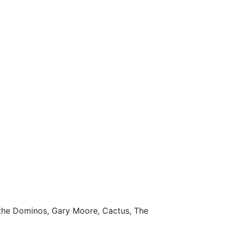
the Dominos, Gary Moore, Cactus, The