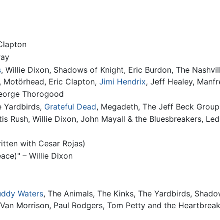
 Clapton
ray
s
, Willie Dixon, Shadows of Knight, Eric Burdon, The Nashvi
, Motörhead, Eric Clapton,
Jimi Hendrix
, Jeff Healey, Manf
George Thorogood
e Yardbirds,
Grateful Dead
, Megadeth, The Jeff Beck Group
 Otis Rush, Willie Dixon, John Mayall & the Bluesbreakers, L
itten with Cesar Rojas)
ce)" – Willie Dixon
ddy Waters
, The Animals, The Kinks, The Yardbirds, Shado
 Van Morrison, Paul Rodgers, Tom Petty and the Heartbreak