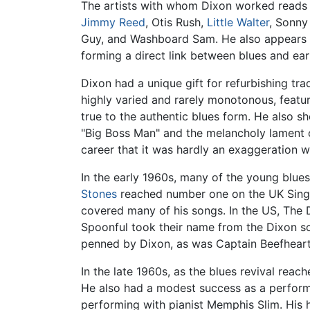
The artists with whom Dixon worked reads 
Jimmy Reed
, Otis Rush,
Little Walter
, Sonny
Guy, and Washboard Sam. He also appears
forming a direct link between blues and earl
Dixon had a unique gift for refurbishing tra
highly varied and rarely monotonous, featu
true to the authentic blues form. He also s
"Big Boss Man" and the melancholy lament o
career that it was hardly an exaggeration w
In the early 1960s, many of the young blue
Stones
reached number one on the UK Singles
covered many of his songs. In the US, The D
Spoonful took their name from the Dixon son
penned by Dixon, as was Captain Beefheart'
In the late 1960s, as the blues revival rea
He also had a modest success as a performi
performing with pianist Memphis Slim. His 