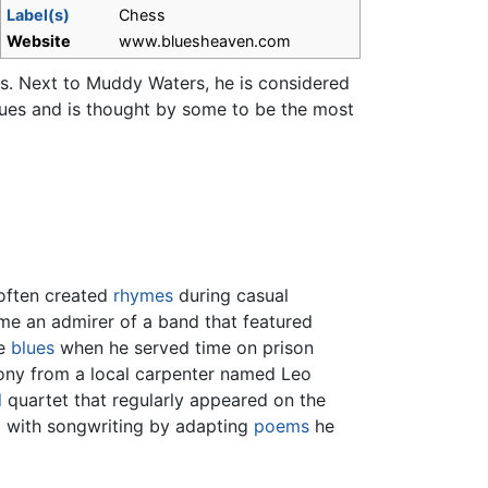
Label(s)
Chess
Website
www.bluesheaven.com
ars. Next to Muddy Waters, he is considered
ues and is thought by some to be the most
 often created
rhymes
during casual
ame an admirer of a band that featured
he
blues
when he served time on prison
mony from a local carpenter named Leo
l
quartet that regularly appeared on the
g with songwriting by adapting
poems
he