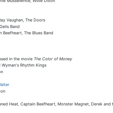
rlie Musselwhite, Willie Dixon
 Ray Vaughan, The Doors
 Geils Band
in Beefheart, The Blues Band
 used in the movie
The Color of Money
ill Wyman's Rhythm Kings
on
Walter
oon
nned Heat, Captain Beefheart, Monster Magnet, Derek and 