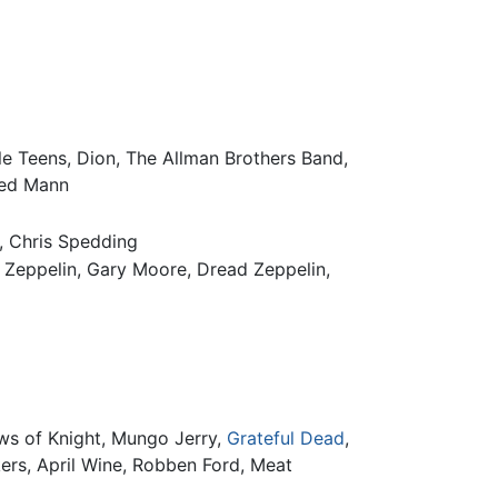
lle Teens, Dion, The Allman Brothers Band,
red Mann
, Chris Spedding
ed Zeppelin, Gary Moore, Dread Zeppelin,
ws of Knight, Mungo Jerry,
Grateful Dead
,
ers, April Wine, Robben Ford, Meat