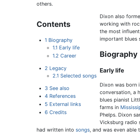
others.
Dixon also forme
Contents
working with rock
the most influent
important blues s
1
Biography
1.1
Early life
Biography
1.2
Career
2
Legacy
Early life
2.1
Selected songs
Dixon was born in
3
See also
conversation, a 
4
References
blues pianist Li
5
External links
farms in
Mississi
6
Credits
Phelps. Dixon san
Vicksburg radio 
had written into
songs
, and was even able 