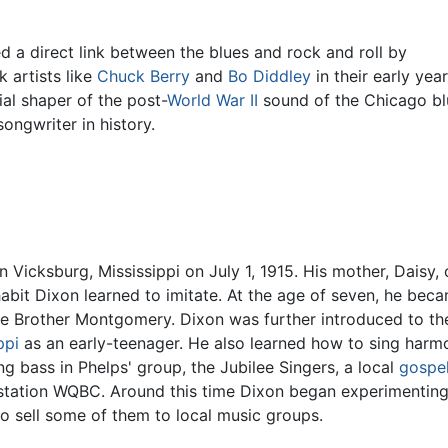
d a direct link between the blues and rock and roll by
 artists like
Chuck Berry
and
Bo Diddley
in their early ye
ial shaper of the post-
World War II
sound of the Chicago bl
ongwriter in history.
 Vicksburg, Mississippi on July 1, 1915. His mother, Daisy,
habit Dixon learned to imitate. At the age of seven, he bec
ttle Brother Montgomery. Dixon was further introduced to t
ppi
as an early-teenager. He also learned how to sing har
g bass in Phelps' group, the Jubilee Singers, a local
gospe
station WQBC. Around this time Dixon began experimentin
to sell some of them to local music groups.