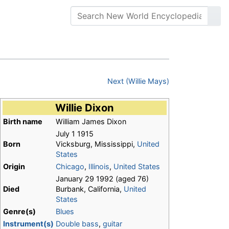
Next (Willie Mays)
Willie Dixon
Birth name
William James Dixon
July 1 1915
Born
Vicksburg, Mississippi,
United
States
Origin
Chicago
,
Illinois
,
United States
January 29 1992 (aged 76)
Died
Burbank, California,
United
States
Genre(s)
Blues
Instrument(s)
Double bass
,
guitar