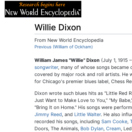
Articles
About
Willie Dixon
From New World Encyclopedia
Jump to:
Previous (William of Ockham)
navigation
,
search
William James "Willie" Dixon
(July 1, 1915 
songwriter
, many of whose songs became cl
covered by major rock and roll artists. He 
for Chicago's premier blues label, Chess Re
Dixon wrote such blues hits as "Little Red R
Just Want to Make Love to You," "My Babe
"Bring It on Home." His songs were perform
Jimmy Reed
, and
Little Walter
. He also inf
recorded his songs, including
Sam Cooke
,
Doors, The Animals,
Bob Dylan
,
Cream
, Le