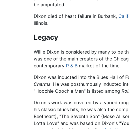
be amputated.
Dixon died of heart failure in Burbank,
Calif
Illinois.
Legacy
Willie Dixon is considered by many to be th
was one of the main creators of the Chicago
contemporary
R & B
market of the time.
Dixon was inducted into the Blues Hall of F
Charms
. He was posthumously inducted into
"Hoochie Coochie Man" is listed among
Rol
Dixon's work was covered by a varied range
his classic blues hits, he was also the comp
Beefheart), "The Seventh Son" (Mose Alliso
Lotta Love" and was based on Dixon's "You