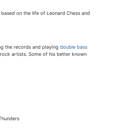
, based on the life of Leonard Chess and
ing the records and playing
double bass
rock artists. Some of his better known
 Thunders