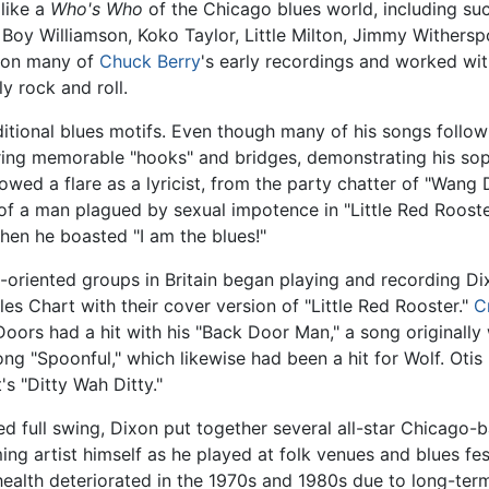
like a
Who's Who
of the Chicago blues world, including su
 Boy Williamson, Koko Taylor, Little Milton, Jimmy Withers
 on many of
Chuck Berry
's early recordings and worked wi
y rock and roll.
ditional blues motifs. Even though many of his songs follow 
ring memorable "hooks" and bridges, demonstrating his soph
howed a flare as a lyricist, from the party chatter of "Wa
f a man plagued by sexual impotence in "Little Red Rooste
hen he boasted "I am the blues!"
s-oriented groups in Britain began playing and recording D
 Chart with their cover version of "Little Red Rooster."
C
oors had a hit with his "Back Door Man," a song originally w
g "Spoonful," which likewise had been a hit for Wolf. Otis
s "Ditty Wah Ditty."
ched full swing, Dixon put together several all-star Chicago
ng artist himself as he played at folk venues and blues fe
health deteriorated in the 1970s and 1980s due to long-term