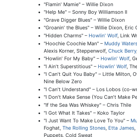
"Flamin' Mamie" – Willie Dixon
"Help Me" – Sonny Boy Williamson II
"Grave Digger Blues" – Willie Dixon
"Groanin' the Blues" – Willie Dixon, Eric
"Hidden Charms" –
Howlin' Wolf
, Link W
"Hoochie Coochie Man" –
Muddy Water
Alexis Korner, Steppenwolf,
Chuck Berry
"Howlin' For My Baby" –
Howlin' Wolf
, 
"I Ain't Superstitious" –
Howlin' Wolf
, Th
"I Can't Quit You Baby" – Little Milton,
Nine Below Zero
"I Can't Understand" – Los Lobos (co-wr
"I Don't Make Sense (You Can't Make Pea
"If the Sea Was Whiskey" – Chris Thile
"I Got What It Takes" – Koko Taylor
"I Just Want To Make Love To You" –
Mu
Foghat,
The Rolling Stones
,
Etta James
,
Puppets, Cold Sweat