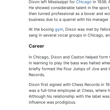
Dixon left Mississippi for
Chicago
in 1936. 
He showed considerable talent in the sport,
then turned professional as a boxer and wo
business due to a quarrel with his manager
At the boxing
gym
, Dixon was met by fell
sang in several vocal groups in Chicago, an
Career
In Chicago, Dixon and Caston helped form 
in learning to play the bass was halted whe
briefly formed the Four Jumps of Jive and t
Records.
Dixon first signed with Chess Records in 1
was a full-time employee at Chess, where h
Although his relationship with the label wa
influence was prodigious.