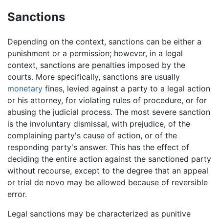
Sanctions
Depending on the context, sanctions can be either a
punishment or a permission; however, in a legal
context, sanctions are penalties imposed by the
courts. More specifically, sanctions are usually
monetary
fines, levied against a party to a legal action
or his attorney, for violating rules of procedure, or for
abusing the judicial process. The most severe sanction
is the involuntary dismissal, with prejudice, of the
complaining party's cause of action, or of the
responding party's answer. This has the effect of
deciding the entire action against the sanctioned party
without recourse, except to the degree that an appeal
or trial de novo may be allowed because of reversible
error.
Legal sanctions may be characterized as punitive