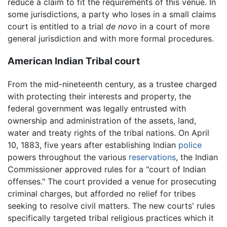
reduce a claim to fit the requirements of this venue. In
some jurisdictions, a party who loses in a small claims
court is entitled to a trial
de novo
in a court of more
general jurisdiction and with more formal procedures.
American Indian Tribal court
From the mid-nineteenth century, as a trustee charged
with protecting their interests and property, the
federal government was legally entrusted with
ownership and administration of the assets, land,
water and treaty rights of the tribal nations. On April
10, 1883, five years after establishing Indian
police
powers throughout the various
reservations
, the Indian
Commissioner approved rules for a "court of Indian
offenses." The court provided a venue for prosecuting
criminal charges, but afforded no relief for tribes
seeking to resolve civil matters. The new courts' rules
specifically targeted tribal religious practices which it