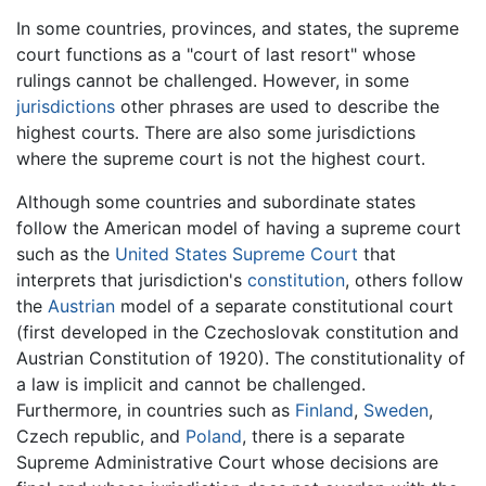
In some countries, provinces, and states, the supreme
court functions as a "court of last resort" whose
rulings cannot be challenged. However, in some
jurisdictions
other phrases are used to describe the
highest courts. There are also some jurisdictions
where the supreme court is not the highest court.
Although some countries and subordinate states
follow the American model of having a supreme court
such as the
United States Supreme Court
that
interprets that jurisdiction's
constitution
, others follow
the
Austrian
model of a separate constitutional court
(first developed in the Czechoslovak constitution and
Austrian Constitution of 1920). The constitutionality of
a law is implicit and cannot be challenged.
Furthermore, in countries such as
Finland
,
Sweden
,
Czech republic, and
Poland
, there is a separate
Supreme Administrative Court whose decisions are