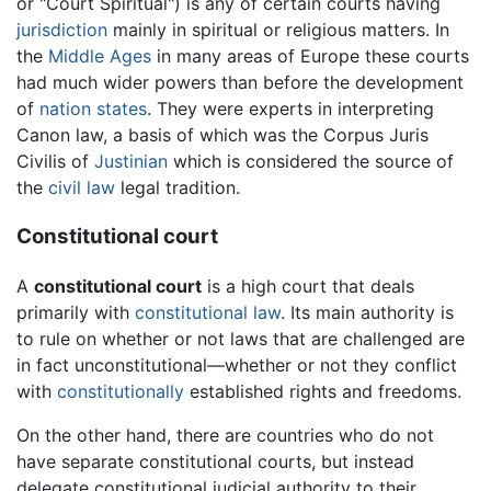
or "Court Spiritual") is any of certain
courts
having
jurisdiction
mainly in spiritual or religious matters. In
the
Middle Ages
in many areas of Europe these courts
had much wider powers than before the development
of
nation states
. They were experts in interpreting
Canon law, a basis of which was the Corpus Juris
Civilis of
Justinian
which is considered the source of
the
civil law
legal tradition.
Constitutional court
A
constitutional court
is a high court that deals
primarily with
constitutional law
. Its main authority is
to rule on whether or not laws that are challenged are
in fact unconstitutional—whether or not they conflict
with
constitutionally
established rights and freedoms.
On the other hand, there are countries who do not
have separate constitutional courts, but instead
delegate constitutional judicial authority to their