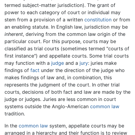
termed subject-matter jurisdiction). The grant of
power to each category of court or individual may
stem from a provision of a written
constitution
or from
an enabling statute. In English law, jurisdiction may be
inherent
, deriving from the common law origin of the
particular court. For this purpose, courts may be
classified as trial courts (sometimes termed "courts of
first instance") and appellate courts. Some trial courts
may function with a
judge
and a
jury
: juries make
findings of
fact
under the direction of the judge who
makes findings of law and, in combination, this
represents the judgment of the court. In other trial
courts, decisions of both fact and law are made by the
judge or judges. Juries are less common in court
systems outside the Anglo-American
common law
tradition.
In the
common law
system, appellate courts may be
arranged in a hierarchy and their function is to review