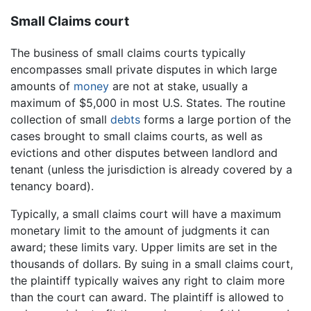
Small Claims court
The business of small claims courts typically
encompasses small private disputes in which large
amounts of
money
are not at stake, usually a
maximum of $5,000 in most U.S. States. The routine
collection of small
debts
forms a large portion of the
cases brought to small claims courts, as well as
evictions and other disputes between landlord and
tenant (unless the jurisdiction is already covered by a
tenancy board).
Typically, a small claims court will have a maximum
monetary limit to the amount of judgments it can
award; these limits vary. Upper limits are set in the
thousands of dollars. By suing in a small claims court,
the plaintiff typically waives any right to claim more
than the court can award. The plaintiff is allowed to