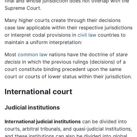
final and whose jurisdiction does not overlap with the
Supreme Court.
Many higher courts create through their decisions
case law applicable within their respective jurisdictions
or interpret codal provisions in
civil law
countries to
maintain a uniform interpretation:
Most
common law
nations have the doctrine of
stare
decisis
in which the previous rulings (decisions) of a
court constitute binding precedent upon the same
court or courts of lower status within their jurisdiction.
International court
Judicial institutions
International judicial institutions
can be divided into
courts, arbitral tribunals, and quasi-judicial institutions,
and these institutions can also be divided into global