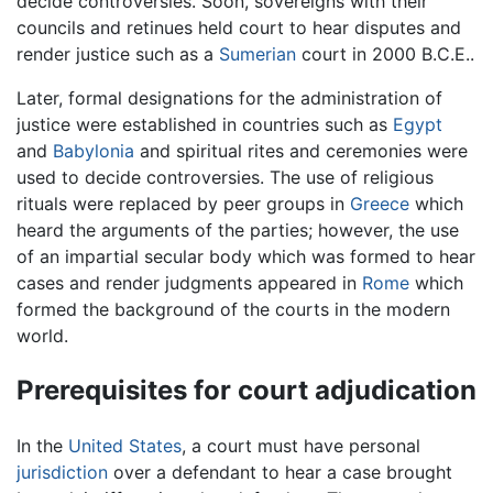
decide controversies. Soon, sovereigns with their
councils and retinues held court to hear disputes and
render justice such as a
Sumerian
court in 2000 B.C.E..
Later, formal designations for the administration of
justice were established in countries such as
Egypt
and
Babylonia
and spiritual rites and ceremonies were
used to decide controversies. The use of religious
rituals were replaced by peer groups in
Greece
which
heard the arguments of the parties; however, the use
of an impartial secular body which was formed to hear
cases and render judgments appeared in
Rome
which
formed the background of the courts in the modern
world.
Prerequisites for court adjudication
In the
United States
, a court must have personal
jurisdiction
over a defendant to hear a case brought