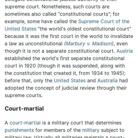
supreme court. Nonetheless, such courts are
sometimes also called "constitutional courts"; for
example, some have called the
Supreme Court of the
United States
"the world's oldest constitutional court"
because it was the first court in the world to invalidate
a law as unconstitutional
(
Marbury v. Madison
)
, even
though it is not a separate constitutional court.
Austria
established the world's first separate constitutional
court in 1920 (though it was suspended, along with
the constitution that created it, from 1934 to 1945);
before that, only the
United States
and
Australia
had
adopted the concept of judicial review through their
supreme courts.
Court-martial
A
court-martial
is a military court that determines
punishments
for members of the
military
subject to
military law. Virtually all militaries maintain a court-