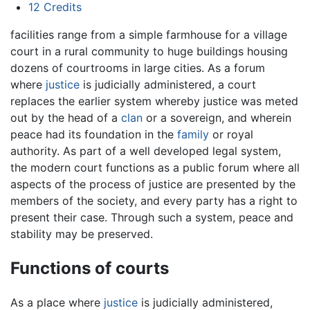
12
Credits
facilities range from a simple farmhouse for a village
court in a rural community to huge buildings housing
dozens of courtrooms in large cities. As a forum
where
justice
is judicially administered, a court
replaces the earlier system whereby justice was meted
out by the head of a
clan
or a sovereign, and wherein
peace had its foundation in the
family
or royal
authority. As part of a well developed legal system,
the modern court functions as a public forum where all
aspects of the process of justice are presented by the
members of the society, and every party has a right to
present their case. Through such a system, peace and
stability may be preserved.
Functions of courts
As a place where
justice
is judicially administered,