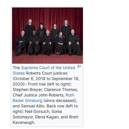
The
Supreme Court of the United
States
Roberts Court justices
(October 6, 2018 to September 18,
2020):: Front row (left to right):
Stephen Breyer, Clarence Thomas,
Chief Justice John Roberts,
Ruth
Bader Ginsburg
(since deceased),
and Samuel Alito. Back row (left to
right): Neil Gorsuch, Sonia
Sotomayor, Elena Kagan, and Brett
Kavanaugh.