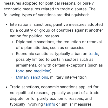
measures adopted for political reasons, or purely
economic measures related to trade disputes. The
following types of sanctions are distinguished:
International sanctions, punitive measures adopted
by a country or group of countries against another
nation for political reasons
Diplomatic sanctions, the reduction or removal
of diplomatic ties, such as embassies
Economic sanctions, typically a ban on
trade
,
possibly limited to certain sectors such as
armaments, or with certain exceptions (such as
food
and
medicine
)
Military sanctions
, military intervention
Trade sanctions, economic sanctions applied for
non-political reasons, typically as part of a trade
dispute, or for purely economic reasons, and
typically involving
tariffs
or similar measures,