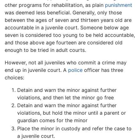
other programs for rehabilitation, as plain
punishment
was deemed less beneficial. Generally, only those
between the ages of seven and thirteen years old are
accountable in a juvenile court. Someone below age
seven is considered too young to be held accountable,
and those above age fourteen are considered old
enough to be tried in adult courts.
However, not all juveniles who commit a crime may
end up in juvenile court. A
police
officer has three
choices:
Detain and warn the minor against further
violations, and then let the minor go free
Detain and warn the minor against further
violations, but hold the minor until a parent or
guardian comes for the minor
Place the minor in custody and refer the case to
a juvenile court.