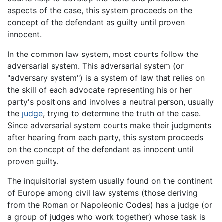
aspects of the case, this system proceeds on the
concept of the defendant as guilty until proven
innocent.
In the common law system, most courts follow the
adversarial system. This adversarial system (or
"adversary system") is a system of law that relies on
the skill of each advocate representing his or her
party's positions and involves a neutral person, usually
the
judge
, trying to determine the truth of the case.
Since adversarial system courts make their judgments
after hearing from each party, this system proceeds
on the concept of the defendant as innocent until
proven guilty.
The inquisitorial system usually found on the continent
of Europe among civil law systems (those deriving
from the Roman or Napoleonic Codes) has a judge (or
a group of judges who work together) whose task is