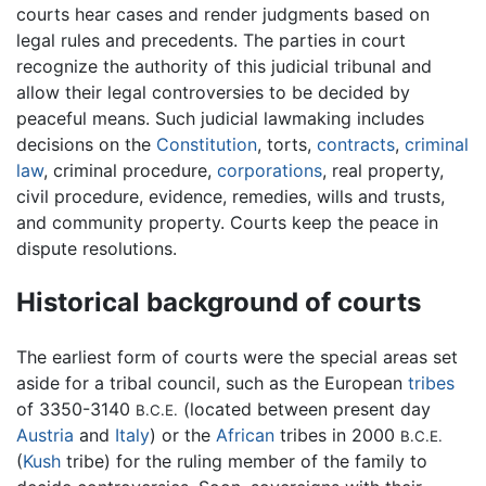
courts hear cases and render judgments based on
legal rules and precedents. The parties in court
recognize the authority of this judicial tribunal and
allow their legal controversies to be decided by
peaceful means. Such judicial lawmaking includes
decisions on the
Constitution
, torts,
contracts
,
criminal
law
, criminal procedure,
corporations
, real property,
civil procedure, evidence, remedies, wills and trusts,
and community property. Courts keep the peace in
dispute resolutions.
Historical background of courts
The earliest form of courts were the special areas set
aside for a tribal council, such as the European
tribes
of 3350-3140
(located between present day
B.C.E.
Austria
and
Italy
) or the
African
tribes in 2000
B.C.E.
(
Kush
tribe) for the ruling member of the family to