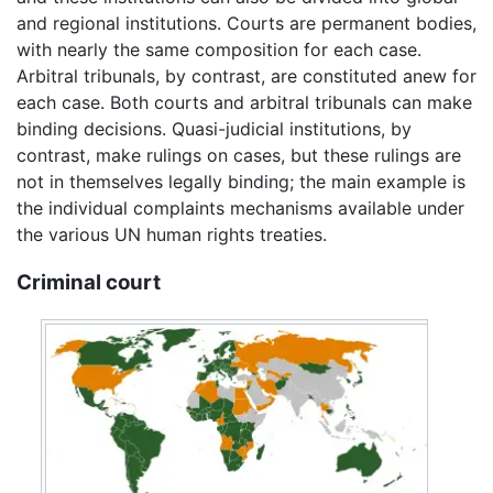
and regional institutions. Courts are permanent bodies,
with nearly the same composition for each case.
Arbitral tribunals, by contrast, are constituted anew for
each case. Both courts and arbitral tribunals can make
binding decisions. Quasi-judicial institutions, by
contrast, make rulings on cases, but these rulings are
not in themselves legally binding; the main example is
the individual complaints mechanisms available under
the various UN human rights treaties.
Criminal court