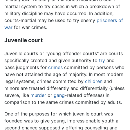
martial system to try cases in which a breakdown of
military discipline may have occurred. In addition,
courts-martial may be used to try enemy
prisoners of
war
for war crimes.
Juvenile court
Juvenile courts or "young offender courts" are courts
specifically created and given authority to
try
and
pass judgments for
crimes
committed by persons who
have not attained the age of majority. In most modern
legal systems, crimes committed by
children
and
minors are treated differently and differentially (unless
severe, like
murder
or
gang
-related offenses) in
comparison to the same crimes committed by adults.
One of the purposes for which juvenile court was
founded was to give young, impressionable youth a
second chance supposedly offering counseling and