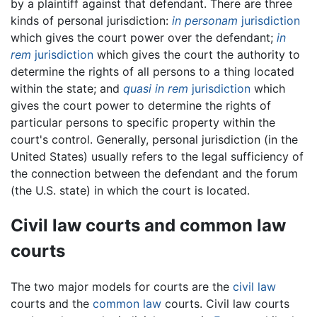
by a plaintiff against that defendant. There are three
kinds of personal jurisdiction:
in personam
jurisdiction
which gives the court power over the defendant;
in
rem
jurisdiction
which gives the court the authority to
determine the rights of all persons to a thing located
within the state; and
quasi in rem
jurisdiction
which
gives the court power to determine the rights of
particular persons to specific property within the
court's control. Generally, personal jurisdiction (in the
United States) usually refers to the legal sufficiency of
the connection between the defendant and the forum
(the U.S. state) in which the court is located.
Civil law courts and common law
courts
The two major models for courts are the
civil law
courts and the
common law
courts. Civil law courts