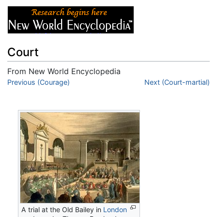
Court
From New World Encyclopedia
Jump to:
Previous (Courage)
navigation
,
search
Next (Court-martial)
A trial at the Old Bailey in
London