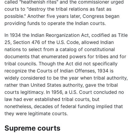
called "heathenish rites" and the commissioner urged
courts to "destroy the tribal relations as fast as
possible." Another five years later, Congress began
providing funds to operate the Indian courts.
In 1934 the Indian Reorganization Act, codified as Title
25, Section 476 of the U.S. Code, allowed Indian
nations to select from a catalog of constitutional
documents that enumerated powers for tribes and for
tribal councils. Though the Act did not specifically
recognize the Courts of Indian Offenses, 1934 is
widely considered to be the year when tribal authority,
rather than United States authority, gave the tribal
courts legitimacy. In 1956, a U.S. Court concluded no
law had ever established tribal courts, but
nonetheless, decades of federal funding implied that
they were legitimate courts.
Supreme courts