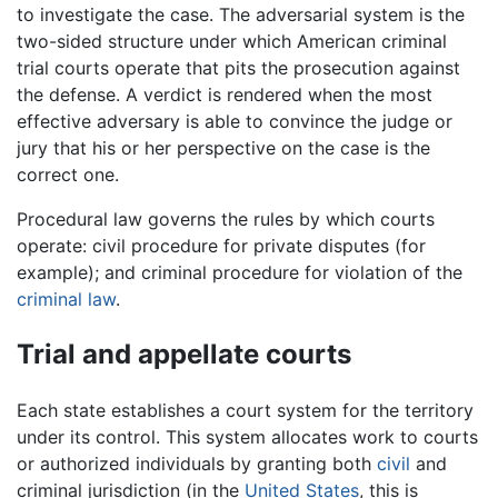
to investigate the case. The adversarial system is the
two-sided structure under which American criminal
trial courts operate that pits the prosecution against
the defense. A verdict is rendered when the most
effective adversary is able to convince the judge or
jury that his or her perspective on the case is the
correct one.
Procedural law governs the rules by which courts
operate: civil procedure for private disputes (for
example); and criminal procedure for violation of the
criminal law
.
Trial and appellate courts
Each state establishes a court system for the territory
under its control. This system allocates work to courts
or authorized individuals by granting both
civil
and
criminal jurisdiction (in the
United States
, this is