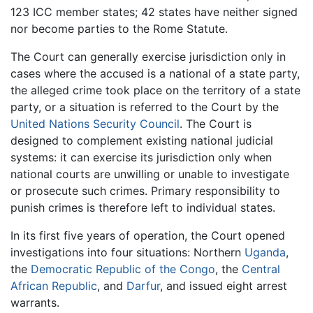
123 ICC member states; 42 states have neither signed
nor become parties to the Rome Statute.
The Court can generally exercise jurisdiction only in
cases where the accused is a national of a state party,
the alleged crime took place on the territory of a state
party, or a situation is referred to the Court by the
United Nations Security Council
. The Court is
designed to complement existing national judicial
systems: it can exercise its jurisdiction only when
national courts are unwilling or unable to investigate
or prosecute such crimes. Primary responsibility to
punish crimes is therefore left to individual states.
In its first five years of operation, the Court opened
investigations into four situations: Northern
Uganda
,
the
Democratic Republic of the Congo
, the
Central
African Republic
, and
Darfur
, and issued eight arrest
warrants.