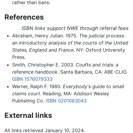
rather than bans.
References
ISBN links support NWE through referral fees
Abraham, Henry Julian. 1975.
The judicial process:
an introductory analysis of the courts of the United
States, England and France
. NY: Oxford University
Press.
Smith, Christopher E. 2003.
Coufts and trials: a
reference handbook
. Santa Barbara, CA: ABE-CLIO.
ISBN 1576079333
Warner, Ralph F. 1980.
Everybody's guide to small
claims court
. Reading, MA: Addison Wesley
Publishing Co.
ISBN 0201083043
External links
All links retrieved January 10, 2024.