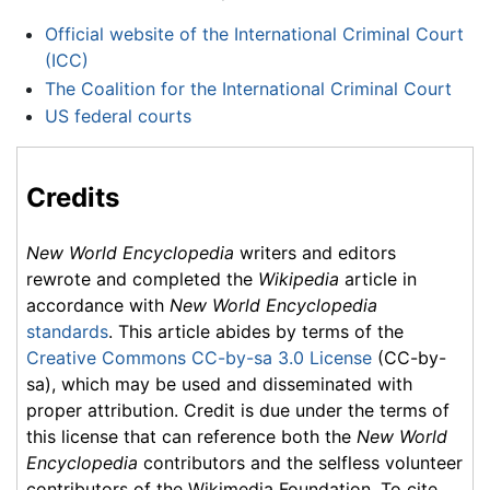
Official website of the International Criminal Court
(ICC)
The Coalition for the International Criminal Court
US federal courts
Credits
New World Encyclopedia
writers and editors
rewrote and completed the
Wikipedia
article in
accordance with
New World Encyclopedia
standards
. This article abides by terms of the
Creative Commons CC-by-sa 3.0 License
(CC-by-
sa), which may be used and disseminated with
proper attribution. Credit is due under the terms of
this license that can reference both the
New World
Encyclopedia
contributors and the selfless volunteer
contributors of the Wikimedia Foundation. To cite