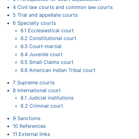
4
Civil law courts and common law courts
5
Trial and appellate courts
6
Specialty courts
6.1
Ecclesiastical court
6.2
Constitutional court
6.3
Court-martial
6.4
Juvenile court
6.5
Small Claims court
6.6
American Indian Tribal court
7
Supreme courts
8
International court
8.1
Judicial institutions
8.2
Criminal court
9
Sanctions
10
References
11
External links