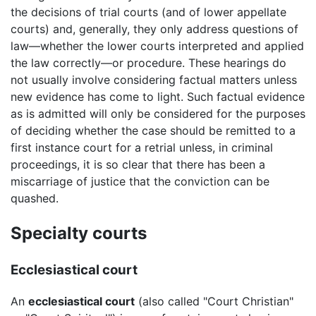
the decisions of trial courts (and of lower appellate
courts) and, generally, they only address questions of
law—whether the lower courts interpreted and applied
the law correctly—or procedure. These hearings do
not usually involve considering factual matters unless
new evidence has come to light. Such factual evidence
as is admitted will only be considered for the purposes
of deciding whether the case should be remitted to a
first instance court for a retrial unless, in criminal
proceedings, it is so clear that there has been a
miscarriage of justice that the conviction can be
quashed.
Specialty courts
Ecclesiastical court
An
ecclesiastical court
(also called "Court Christian"