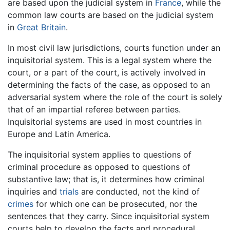
are based upon the judicial system in
France
, while the
common law courts are based on the judicial system
in
Great Britain
.
In most civil law jurisdictions, courts function under an
inquisitorial system. This is a legal system where the
court, or a part of the court, is actively involved in
determining the facts of the case, as opposed to an
adversarial system where the role of the court is solely
that of an impartial referee between parties.
Inquisitorial systems are used in most countries in
Europe and Latin America.
The inquisitorial system applies to questions of
criminal procedure as opposed to questions of
substantive law; that is, it determines how criminal
inquiries and
trials
are conducted, not the kind of
crimes
for which one can be prosecuted, nor the
sentences that they carry. Since inquisitorial system
courts help to develop the facts and procedural