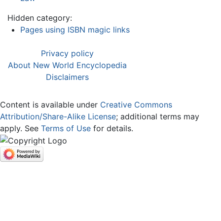
Hidden category:
Pages using ISBN magic links
Privacy policy
About New World Encyclopedia
Disclaimers
Content is available under
Creative Commons
Attribution/Share-Alike License
; additional terms may
apply. See
Terms of Use
for details.