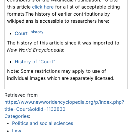
this article
click here
for a list of acceptable citing
formats.The history of earlier contributions by
wikipedians is accessible to researchers here:
history
Court
The history of this article since it was imported to
New World Encyclopedia
:
History of "Court"
Note: Some restrictions may apply to use of
individual images which are separately licensed.
Retrieved from
https://www.newworldencyclopedia.org/p/index.php?
title=Court&oldid=1132830
Categories
:
Politics and social sciences
Law