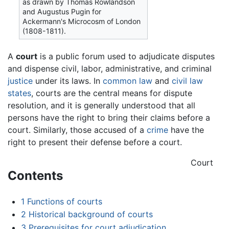
as drawn by Thomas Rowlandson
and Augustus Pugin for
Ackermann's Microcosm of London
(1808-1811).
A
court
is a public forum used to adjudicate disputes
and dispense civil, labor, administrative, and criminal
justice
under its laws. In
common law
and
civil law
states
, courts are the central means for dispute
resolution, and it is generally understood that all
persons have the right to bring their claims before a
court. Similarly, those accused of a
crime
have the
right to present their defense before a court.
Court
Contents
1
Functions of courts
2
Historical background of courts
3
Prerequisites for court adjudication