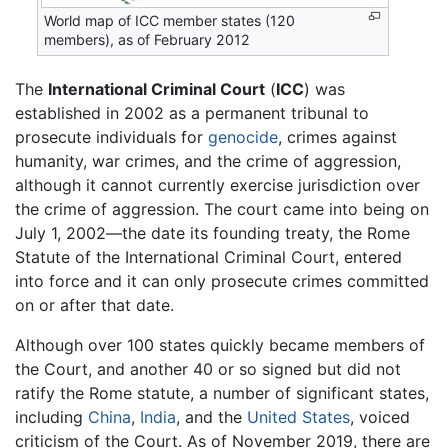
World map of ICC member states (120
members), as of February 2012
The
International Criminal Court
(
ICC
) was
established in 2002 as a permanent tribunal to
prosecute individuals for
genocide
, crimes against
humanity, war crimes, and the crime of aggression,
although it cannot currently exercise jurisdiction over
the crime of aggression. The court came into being on
July 1, 2002—the date its founding treaty, the Rome
Statute of the International Criminal Court, entered
into force and it can only prosecute crimes committed
on or after that date.
Although over 100 states quickly became members of
the Court, and another 40 or so signed but did not
ratify the Rome statute, a number of significant states,
including
China
,
India
, and the
United States
, voiced
criticism of the Court. As of November 2019, there are