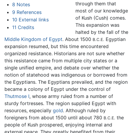
through them that
8
Notes
most of our knowledge
9
References
of Kush (Cush) comes.
10
External links
This expansion was
11
Credits
halted by the fall of the
Middle Kingdom of Egypt
. About 1500
Egyptian
B.C.E.
expansion resumed, but this time encountered
organized resistance. Historians are not sure whether
this resistance came from multiple city states or a
single unified empire, and debate over whether the
notion of statehood was indigenous or borrowed from
the Egyptians. The Egyptians prevailed, and the region
became a colony of Egypt under the control of
Thutmose I
, whose army ruled from a number of
sturdy fortresses. The region supplied Egypt with
resources, especially
gold
. Although ruled by
foreigners from about 1500 until about 780
the
B.C.E.
people of Kush prospered, enjoying internal and
external peace. They greatly benefited from their