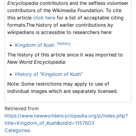
Encyclopedia
contributors and the selfless volunteer
contributors of the Wikimedia Foundation. To cite
this article
click here
for a list of acceptable citing
formats.The history of earlier contributions by
wikipedians is accessible to researchers here:
history
Kingdom of Kush
The history of this article since it was imported to
New World Encyclopedia
:
History of "Kingdom of Kush"
Note: Some restrictions may apply to use of
individual images which are separately licensed.
Retrieved from
https://www.newworldencyclopedia.org/p/index.php?
title=Kingdom_of_Kush&oldid=1157603
Categories
: