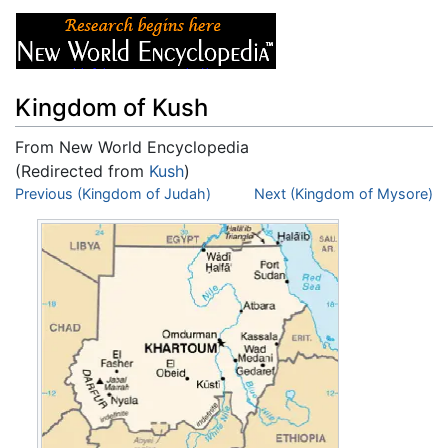
Kingdom of Kush
From New World Encyclopedia
(Redirected from
Kush
)
Jump to:
Previous (Kingdom of Judah)
navigation
,
search
Next (Kingdom of Mysore)