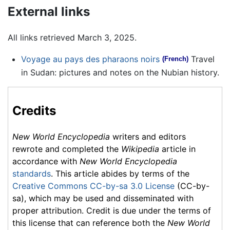
External links
All links retrieved March 3, 2025.
Voyage au pays des pharaons noirs
Travel
(French)
in Sudan: pictures and notes on the Nubian history.
Credits
New World Encyclopedia
writers and editors
rewrote and completed the
Wikipedia
article in
accordance with
New World Encyclopedia
standards
. This article abides by terms of the
Creative Commons CC-by-sa 3.0 License
(CC-by-
sa), which may be used and disseminated with
proper attribution. Credit is due under the terms of
this license that can reference both the
New World