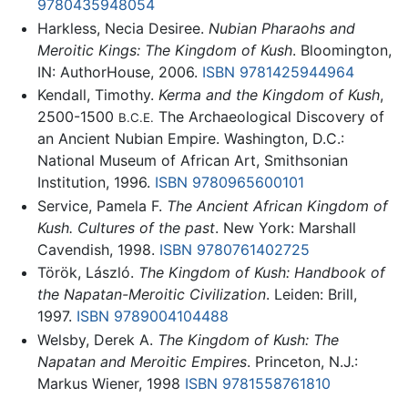
9780435948054
Harkless, Necia Desiree.
Nubian Pharaohs and
Meroitic Kings: The Kingdom of Kush
. Bloomington,
IN: AuthorHouse, 2006.
ISBN 9781425944964
Kendall, Timothy.
Kerma and the Kingdom of Kush
,
2500-1500
The Archaeological Discovery of
B.C.E.
an Ancient Nubian Empire. Washington, D.C.:
National Museum of African Art, Smithsonian
Institution, 1996.
ISBN 9780965600101
Service, Pamela F.
The Ancient African Kingdom of
Kush. Cultures of the past
. New York: Marshall
Cavendish, 1998.
ISBN 9780761402725
Török, László.
The Kingdom of Kush: Handbook of
the Napatan-Meroitic Civilization
. Leiden: Brill,
1997.
ISBN 9789004104488
Welsby, Derek A.
The Kingdom of Kush: The
Napatan and Meroitic Empires
. Princeton, N.J.:
Markus Wiener, 1998
ISBN 9781558761810