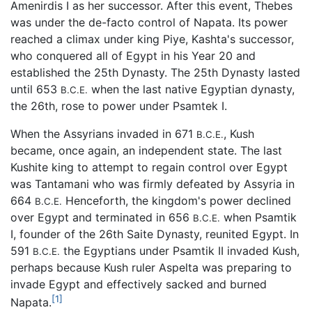
Amenirdis I as her successor. After this event, Thebes
was under the de-facto control of Napata. Its power
reached a climax under king Piye, Kashta's successor,
who conquered all of Egypt in his Year 20 and
established the 25th Dynasty. The 25th Dynasty lasted
until 653
when the last native Egyptian dynasty,
B.C.E.
the 26th, rose to power under Psamtek I.
When the Assyrians invaded in 671
, Kush
B.C.E.
became, once again, an independent state. The last
Kushite king to attempt to regain control over Egypt
was Tantamani who was firmly defeated by Assyria in
664
Henceforth, the kingdom's power declined
B.C.E.
over Egypt and terminated in 656
when Psamtik
B.C.E.
I, founder of the 26th Saite Dynasty, reunited Egypt. In
591
the Egyptians under Psamtik II invaded Kush,
B.C.E.
perhaps because Kush ruler Aspelta was preparing to
invade Egypt and effectively sacked and burned
[1]
Napata.