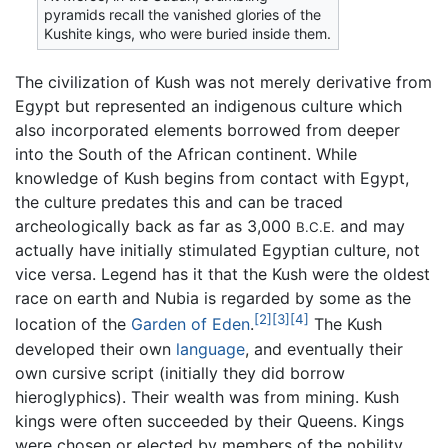
pyramids recall the vanished glories of the
Kushite kings, who were buried inside them.
The civilization of Kush was not merely derivative from
Egypt but represented an indigenous culture which
also incorporated elements borrowed from deeper
into the South of the African continent. While
knowledge of Kush begins from contact with Egypt,
the culture predates this and can be traced
archeologically back as far as 3,000
and may
B.C.E.
actually have initially stimulated Egyptian culture, not
vice versa. Legend has it that the Kush were the oldest
race on earth and Nubia is regarded by some as the
[2]
[3]
[4]
location of the
Garden of Eden
.
The Kush
developed their own
language
, and eventually their
own cursive script (initially they did borrow
hieroglyphics). Their wealth was from mining. Kush
kings were often succeeded by their Queens. Kings
were chosen or elected by members of the nobility,