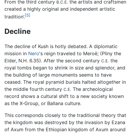
From the third century
the artists and craftsmen
B.C.E.
created a highly original and independent artistic
[5]
tradition’.
Decline
The decline of Kush is hotly debated. A diplomatic
mission in
Nero
's reign traveled to Meroë; (Pliny the
Elder, N.H. 6.35). After the second century
the
C.E.
royal tombs began to shrink in size and splendor, and
the building of large monuments seems to have
ceased. The royal pyramid burials halted altogether in
the middle fourth century
The archeological
C.E.
record shows a cultural shift to a new society known
as the X-Group, or Ballana culture.
This corresponds closely to the traditional theory that
the kingdom was destroyed by the invasion by Ezana
of Axum from the Ethiopian kingdom of Axum around