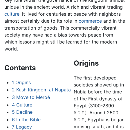
unique in the ancient world. A rich and vibrant trading
culture
, it lived for centuries at peace with neighbors
almost certainly due to its role in
commerce
and in the
transportation of goods. This commercially vibrant
society may have had a bias towards peace from
which lessons might still be learned for the modern
world.
Origins
Contents
The first developed
1
Origins
societies showed up in
2
Kush Kingdom at Napata
Nubia before the time
3
Move to Meroë
of the First dynasty of
4
Culture
Egypt (3100-2890
5
Decline
). Around 2500
B.C.E.
6
In the Bible
, Egyptians began
B.C.E.
moving south, and it is
7
Legacy