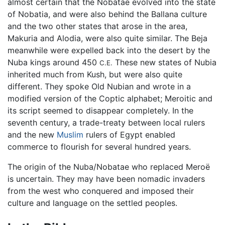
almost certain that the Nobatae evolved into the state
of Nobatia, and were also behind the Ballana culture
and the two other states that arose in the area,
Makuria and Alodia, were also quite similar. The Beja
meanwhile were expelled back into the desert by the
Nuba kings around 450
These new states of Nubia
C.E.
inherited much from Kush, but were also quite
different. They spoke Old Nubian and wrote in a
modified version of the Coptic alphabet; Meroitic and
its script seemed to disappear completely. In the
seventh century, a trade-treaty between local rulers
and the new
Muslim
rulers of Egypt enabled
commerce to flourish for several hundred years.
The origin of the Nuba/Nobatae who replaced Meroë
is uncertain. They may have been nomadic invaders
from the west who conquered and imposed their
culture and language on the settled peoples.