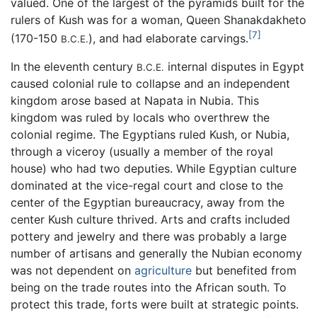
valued. One of the largest of the pyramids built for the
rulers of Kush was for a woman, Queen Shanakdakheto
[7]
(170-150
), and had elaborate carvings.
B.C.E.
In the eleventh century
internal disputes in Egypt
B.C.E.
caused colonial rule to collapse and an independent
kingdom arose based at Napata in Nubia. This
kingdom was ruled by locals who overthrew the
colonial regime. The Egyptians ruled Kush, or Nubia,
through a viceroy (usually a member of the royal
house) who had two deputies. While Egyptian culture
dominated at the vice-regal court and close to the
center of the Egyptian bureaucracy, away from the
center Kush culture thrived. Arts and crafts included
pottery and jewelry and there was probably a large
number of artisans and generally the Nubian economy
was not dependent on
agriculture
but benefited from
being on the trade routes into the African south. To
protect this trade, forts were built at strategic points.