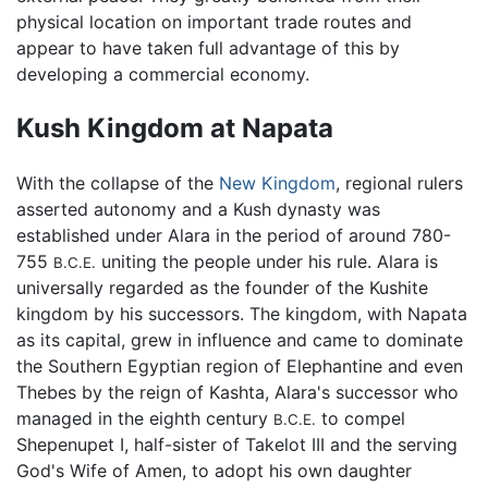
physical location on important trade routes and
appear to have taken full advantage of this by
developing a commercial economy.
Kush Kingdom at Napata
With the collapse of the
New Kingdom
, regional rulers
asserted autonomy and a Kush dynasty was
established under Alara in the period of around 780-
755
uniting the people under his rule. Alara is
B.C.E.
universally regarded as the founder of the Kushite
kingdom by his successors. The kingdom, with Napata
as its capital, grew in influence and came to dominate
the Southern Egyptian region of Elephantine and even
Thebes by the reign of Kashta, Alara's successor who
managed in the eighth century
to compel
B.C.E.
Shepenupet I, half-sister of Takelot III and the serving
God's Wife of Amen, to adopt his own daughter