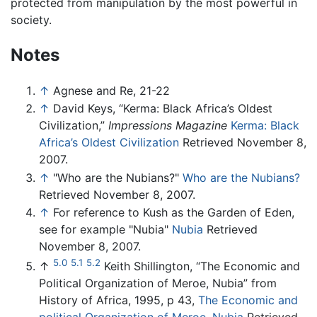
protected from manipulation by the most powerful in
society.
Notes
↑
Agnese and Re, 21-22
↑
David Keys, “Kerma: Black Africa’s Oldest
Civilization,”
Impressions Magazine
Kerma: Black
Africa’s Oldest Civilization
Retrieved November 8,
2007.
↑
"Who are the Nubians?"
Who are the Nubians?
Retrieved November 8, 2007.
↑
For reference to Kush as the Garden of Eden,
see for example "Nubia"
Nubia
Retrieved
November 8, 2007.
5.0
5.1
5.2
↑
Keith Shillington, “The Economic and
Political Organization of Meroe, Nubia” from
History of Africa, 1995, p 43,
The Economic and