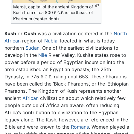
Meroë, capital of the ancient Kingdom of
Kush from circa 800
is northeast of
B.C.E.
Khartoum (center right).
Kush
or
Cush
was a civilization centered in the
North
African
region of
Nubia
, located in what is today
northern
Sudan
. One of the earliest civilizations to
develop in the
Nile
River Valley, Kushite states rose to
power before a period of Egyptian incursion into the
area established an Egyptian dynasty, the 25th
Dynasty, in 775
ruling until 653. These Pharaohs
B.C.E.
have been called the ‘Black Pharaohs’, or the ‘Ethiopian
Pharaohs’. The Kingdom of Kush represents another
ancient
African
civilization about which relatively few
people outside of Africa are aware, often reducing
Africa’s contribution to civilization to the Egyptian
legacy alone. The Kush, however, are referenced in the
Bible and were known to the
Romans
. Women played a
key role within the governance of the kingdom, almost