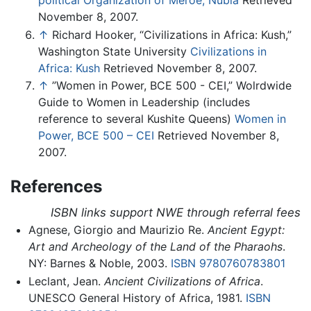
political Organization of Meroe, Nubia
Retrieved
November 8, 2007.
↑
Richard Hooker, “Civilizations in Africa: Kush,”
Washington State University
Civilizations in
Africa: Kush
Retrieved November 8, 2007.
↑
”Women in Power, BCE 500 - CEI,” Wolrdwide
Guide to Women in Leadership (includes
reference to several Kushite Queens)
Women in
Power, BCE 500 – CEI
Retrieved November 8,
2007.
References
ISBN links support NWE through referral fees
Agnese, Giorgio and Maurizio Re.
Ancient Egypt:
Art and Archeology of the Land of the Pharaohs
.
NY: Barnes & Noble, 2003.
ISBN 9780760783801
Leclant, Jean.
Ancient Civilizations of Africa
.
UNESCO General History of Africa, 1981.
ISBN