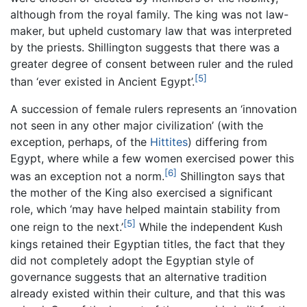
although from the royal family. The king was not law-
maker, but upheld customary law that was interpreted
by the priests. Shillington suggests that there was a
greater degree of consent between ruler and the ruled
[5]
than ‘ever existed in Ancient Egypt’.
A succession of female rulers represents an ‘innovation
not seen in any other major civilization’ (with the
exception, perhaps, of the
Hittites
) differing from
Egypt, where while a few women exercised power this
[6]
was an exception not a norm.
Shillington says that
the mother of the King also exercised a significant
role, which ‘may have helped maintain stability from
[5]
one reign to the next.’
While the independent Kush
kings retained their Egyptian titles, the fact that they
did not completely adopt the Egyptian style of
governance suggests that an alternative tradition
already existed within their culture, and that this was