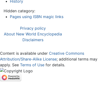
History
Hidden category:
Pages using ISBN magic links
Privacy policy
About New World Encyclopedia
Disclaimers
Content is available under
Creative Commons
Attribution/Share-Alike License
; additional terms may
apply. See
Terms of Use
for details.