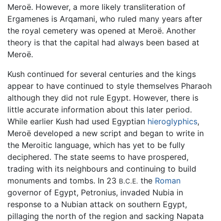
Meroë. However, a more likely transliteration of
Ergamenes is Arqamani, who ruled many years after
the royal cemetery was opened at Meroë. Another
theory is that the capital had always been based at
Meroë.
Kush continued for several centuries and the kings
appear to have continued to style themselves Pharaoh
although they did not rule Egypt. However, there is
little accurate information about this later period.
While earlier Kush had used Egyptian
hieroglyphics
,
Meroë developed a new script and began to write in
the Meroitic language, which has yet to be fully
deciphered. The state seems to have prospered,
trading with its neighbours and continuing to build
monuments and tombs. In 23
the
Roman
B.C.E.
governor of Egypt, Petronius, invaded Nubia in
response to a Nubian attack on southern Egypt,
pillaging the north of the region and sacking Napata