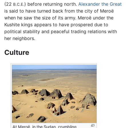
(22
) before returning north.
Alexander the Great
B.C.E.
is said to have turned back from the city of Meroë
when he saw the size of its army. Meroë under the
Kushite kings appears to have prospered due to
political stability and peaceful trading relations with
her neighbors.
Culture
At Meroë, in the Sudan, crumbling