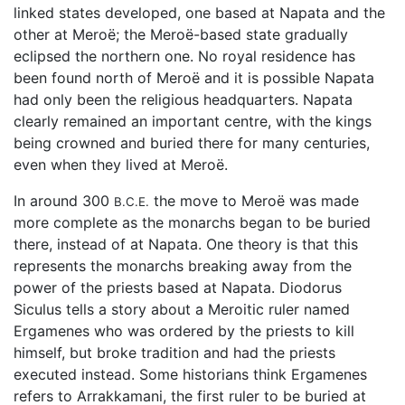
linked states developed, one based at Napata and the
other at Meroë; the Meroë-based state gradually
eclipsed the northern one. No royal residence has
been found north of Meroë and it is possible Napata
had only been the religious headquarters. Napata
clearly remained an important centre, with the kings
being crowned and buried there for many centuries,
even when they lived at Meroë.
In around 300
the move to Meroë was made
B.C.E.
more complete as the monarchs began to be buried
there, instead of at Napata. One theory is that this
represents the monarchs breaking away from the
power of the priests based at Napata. Diodorus
Siculus tells a story about a Meroitic ruler named
Ergamenes who was ordered by the priests to kill
himself, but broke tradition and had the priests
executed instead. Some historians think Ergamenes
refers to Arrakkamani, the first ruler to be buried at