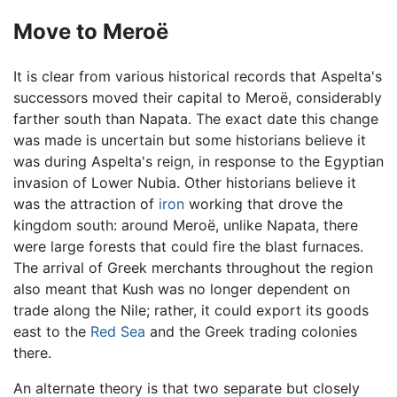
Move to Meroë
It is clear from various historical records that Aspelta's
successors moved their capital to Meroë, considerably
farther south than Napata. The exact date this change
was made is uncertain but some historians believe it
was during Aspelta's reign, in response to the Egyptian
invasion of Lower Nubia. Other historians believe it
was the attraction of
iron
working that drove the
kingdom south: around Meroë, unlike Napata, there
were large forests that could fire the blast furnaces.
The arrival of Greek merchants throughout the region
also meant that Kush was no longer dependent on
trade along the Nile; rather, it could export its goods
east to the
Red Sea
and the Greek trading colonies
there.
An alternate theory is that two separate but closely