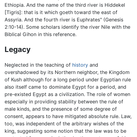
Ethiopia. And the name of the third river is Hiddekel
[Tigris]: that is it which goeth toward the east of
Assyria. And the fourth river is Euphrates" (Genesis
2:10-14). Some scholars identify the river Nile with the
Biblical Gihon in this reference.
Legacy
Neglected in the teaching of
history
and
overshadowed by its Northern neighbor, the Kingdom
of Kush although for a long period under Egyptian rule
also itself came to dominate Egypt for a period, and
pre-existed Egypt as a civilization. The role of women
especially in providing stability between the rule of
male kinds, and the presence of some degree of
consent, appears to have mitigated absolute rule. Law,
too, was independent of the arbitrary wishes of the
king, suggesting some notion that the law was to be