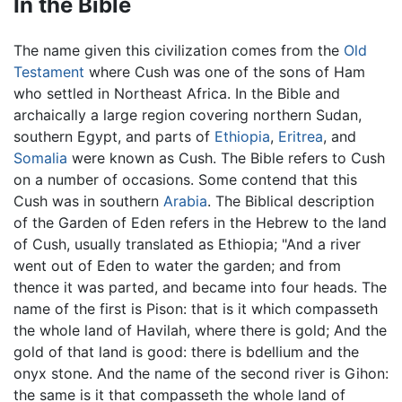
In the Bible
The name given this civilization comes from the
Old
Testament
where Cush was one of the sons of Ham
who settled in Northeast Africa. In the Bible and
archaically a large region covering northern Sudan,
southern Egypt, and parts of
Ethiopia
,
Eritrea
, and
Somalia
were known as Cush. The Bible refers to Cush
on a number of occasions. Some contend that this
Cush was in southern
Arabia
. The Biblical description
of the Garden of Eden refers in the Hebrew to the land
of Cush, usually translated as Ethiopia; "And a river
went out of Eden to water the garden; and from
thence it was parted, and became into four heads. The
name of the first is Pison: that is it which compasseth
the whole land of Havilah, where there is gold; And the
gold of that land is good: there is bdellium and the
onyx stone. And the name of the second river is Gihon:
the same is it that compasseth the whole land of