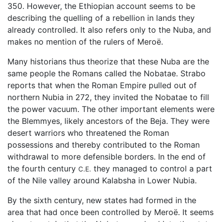
350. However, the Ethiopian account seems to be
describing the quelling of a rebellion in lands they
already controlled. It also refers only to the Nuba, and
makes no mention of the rulers of Meroë.
Many historians thus theorize that these Nuba are the
same people the Romans called the Nobatae. Strabo
reports that when the Roman Empire pulled out of
northern Nubia in 272, they invited the Nobatae to fill
the power vacuum. The other important elements were
the Blemmyes, likely ancestors of the Beja. They were
desert warriors who threatened the Roman
possessions and thereby contributed to the Roman
withdrawal to more defensible borders. In the end of
the fourth century
they managed to control a part
C.E.
of the Nile valley around Kalabsha in Lower Nubia.
By the sixth century, new states had formed in the
area that had once been controlled by Meroë. It seems