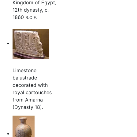
Kingdom of Egypt,
12th dynasty, c.
1860
B.C.E.
Limestone
balustrade
decorated with
royal cartouches
from Amarna
(Dynasty 18).