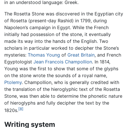
in an understood language: Greek.
The Rosetta Stone was discovered in the Egyptian city
of Rosetta (present-day Rashid) in 1799, during
Napoleon’s campaign in Egypt. While the French
initially had possession of the stone, it eventually
made its way into the hands of the English. Two
scholars in particular worked to decipher the Stone’s
mysteries:
Thomas Young
of
Great Britain
, and French
Egyptologist
Jean Francois Champollion
. In 1814,
Young was the first to show that some of the glyphs
on the stone wrote the sounds of a royal name,
Ptolemy
. Champollion, who is generally credited with
the translation of the hieroglyphic text of the Rosetta
Stone, was then able to determine the phonetic nature
of hieroglyphs and fully decipher the text by the
[8]
1820s.
Writing system