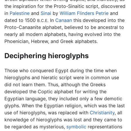
the inspiration for the Proto-Sinaitic script, discovered
in
Palestine
and
Sinai
by
William Flinders Petrie
and
dated to 1500
In
Canaan
this developed into the
B.C.E.
Proto-Canaanite alphabet, believed to be ancestral to
nearly all modern alphabets, having evolved into the
Phoenician, Hebrew, and Greek alphabets.
Deciphering hieroglyphs
Those who conquered Egypt during the time when
hieroglyphs and hieratic script were in common use
did not learn them. Thus, although the Greeks
developed the Coptic alphabet for writing the
Egyptian language, they included only a few demotic
glyphs. When the Egyptian religion, which was the last
use of hieroglyphs, was replaced with
Christianity
, all
knowledge of hieroglyphs was lost and they came to
be regarded as mysterious,
symbolic
representations