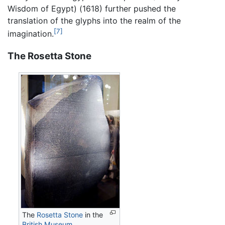
Wisdom of Egypt) (1618) further pushed the
translation of the glyphs into the realm of the
[7]
imagination.
The Rosetta Stone
The
Rosetta Stone
in the
British Museum
.