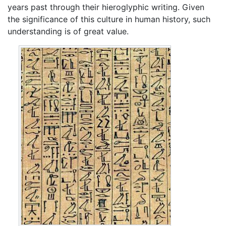
years past through their hieroglyphic writing. Given
the significance of this culture in human history, such
understanding is of great value.