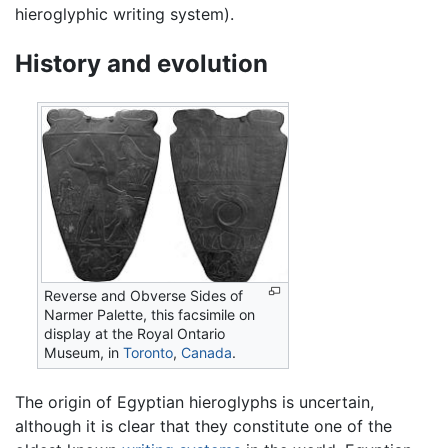
hieroglyphic writing system).
History and evolution
Reverse and Obverse Sides of
Narmer Palette, this facsimile on
display at the Royal Ontario
Museum, in
Toronto
,
Canada
.
The origin of Egyptian hieroglyphs is uncertain,
although it is clear that they constitute one of the