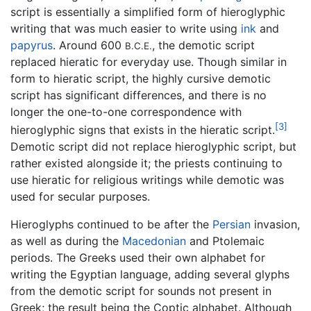
script is essentially a simplified form of hieroglyphic
writing that was much easier to write using
ink
and
papyrus
. Around 600
, the demotic script
B.C.E.
replaced hieratic for everyday use. Though similar in
form to hieratic script, the highly cursive demotic
script has significant differences, and there is no
longer the one-to-one correspondence with
[3]
hieroglyphic signs that exists in the hieratic script.
Demotic script did not replace hieroglyphic script, but
rather existed alongside it; the priests continuing to
use hieratic for religious writings while demotic was
used for secular purposes.
Hieroglyphs continued to be after the
Persian
invasion,
as well as during the
Macedonian
and Ptolemaic
periods. The Greeks used their own alphabet for
writing the Egyptian language, adding several glyphs
from the demotic script for sounds not present in
Greek; the result being the Coptic alphabet. Although