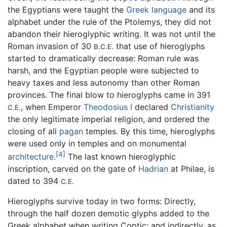
the Egyptians were taught the
Greek language
and its
alphabet under the rule of the Ptolemys, they did not
abandon their hieroglyphic writing. It was not until the
Roman invasion of 30
that use of hieroglyphs
B.C.E.
started to dramatically decrease: Roman rule was
harsh, and the Egyptian people were subjected to
heavy taxes and less autonomy than other Roman
provinces. The final blow to hieroglyphs came in 391
, when Emperor
Theodosius I
declared
Christianity
C.E.
the only legitimate imperial religion, and ordered the
closing of all
pagan
temples. By this time, hieroglyphs
were used only in temples and on monumental
[4]
architecture
.
The last known hieroglyphic
inscription, carved on the gate of
Hadrian
at Philae, is
dated to 394
C.E.
Hieroglyphs survive today in two forms: Directly,
through the half dozen demotic glyphs added to the
Greek alphabet when writing Coptic; and indirectly, as