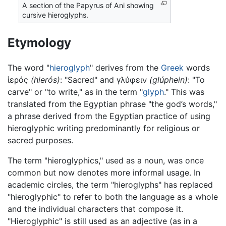
A section of the Papyrus of Ani showing
cursive hieroglyphs.
Etymology
The word "
hieroglyph
" derives from the
Greek
words
ἱερός
(hierós)
: "Sacred" and γλύφειν
(glúphein)
: "To
carve" or "to write," as in the term "
glyph
." This was
translated from the Egyptian phrase "the god’s words,"
a phrase derived from the Egyptian practice of using
hieroglyphic writing predominantly for religious or
sacred purposes.
The term "hieroglyphics," used as a noun, was once
common but now denotes more informal usage. In
academic circles, the term "hieroglyphs" has replaced
"hieroglyphic" to refer to both the language as a whole
and the individual characters that compose it.
"Hieroglyphic" is still used as an adjective (as in a