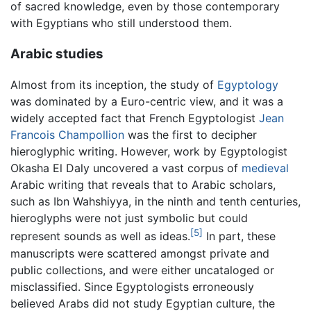
of sacred knowledge, even by those contemporary
with Egyptians who still understood them.
Arabic studies
Almost from its inception, the study of
Egyptology
was dominated by a Euro-centric view, and it was a
widely accepted fact that French Egyptologist
Jean
Francois Champollion
was the first to decipher
hieroglyphic writing. However, work by Egyptologist
Okasha El Daly uncovered a vast corpus of
medieval
Arabic writing that reveals that to Arabic scholars,
such as Ibn Wahshiyya, in the ninth and tenth centuries,
hieroglyphs were not just symbolic but could
[5]
represent sounds as well as ideas.
In part, these
manuscripts were scattered amongst private and
public collections, and were either uncataloged or
misclassified. Since Egyptologists erroneously
believed Arabs did not study Egyptian culture, the