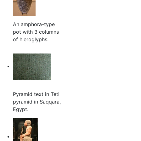
An amphora-type
pot with 3 columns
of hieroglyphs.
Pyramid text in Teti
pyramid in Saqqara,
Egypt.