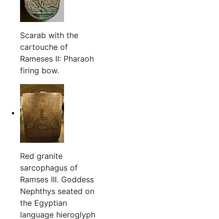
Scarab with the
cartouche of
Rameses II: Pharaoh
firing bow.
Red granite
sarcophagus of
Ramses III. Goddess
Nephthys seated on
the Egyptian
language hieroglyph