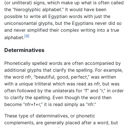
(or uniliteral) signs, which make up what is often called
the “hieroglyphic alphabet.” It would have been
possible to write all Egyptian words with just the
uniconsonantal glyphs, but the Egyptians never did so
and never simplified their complex writing into a true
[9]
alphabet.
Determinatives
Phonetically spelled words are often accompanied by
additional glyphs that clarify the spelling. For example,
the word
nfr
, "beautiful, good, perfect," was written
with a unique triliteral which was read as
nfr,
but was
often followed by the unilaterals for “f” and “r,” in order
to clarify the spelling. Even though the word then
become “nfr+f+r,” it is read simply as “nfr.”
These type of determinatives, or phonetic
complements, are generally placed after a word, but