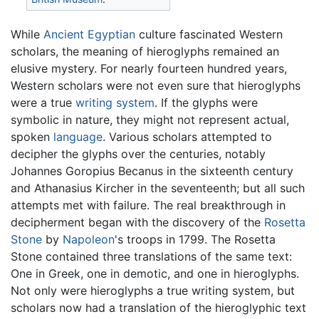
While
Ancient Egyptian
culture fascinated Western
scholars, the meaning of hieroglyphs remained an
elusive mystery. For nearly fourteen hundred years,
Western scholars were not even sure that hieroglyphs
were a true
writing system
. If the glyphs were
symbolic in nature, they might not represent actual,
spoken
language
. Various scholars attempted to
decipher the glyphs over the centuries, notably
Johannes Goropius Becanus in the sixteenth century
and Athanasius Kircher in the seventeenth; but all such
attempts met with failure. The real breakthrough in
decipherment began with the discovery of the
Rosetta
Stone
by
Napoleon
's troops in 1799. The Rosetta
Stone contained three translations of the same text:
One in Greek, one in demotic, and one in hieroglyphs.
Not only were hieroglyphs a true writing system, but
scholars now had a translation of the hieroglyphic text