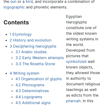
the
sun
or a
bird
, and incorporate a combination of
logographic
and phonetic elements.
Egyptian
Contents
hieroglyphs
constitute one of
the oldest known
1
Etymology
writing systems in
2
History and evolution
the world.
3
Deciphering hieroglyphs
Developed from
3.1
Arabic studies
pictures that
3.2
Early Western attempts
symbolized
well
3.3
The Rosetta Stone
known objects,
they allowed those
4
Writing system
in authority to
4.1
Organization of glyphs
document religious
4.2
Phonograms
teachings as well
4.3
Determinatives
as edicts from the
4.4
Logograms
pharoah
. In this
4.5
Additional signs