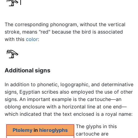
The corresponding phonogram, without the vertical
stroke, means "red" because the bird is associated
with this
color
:
Additional signs
In addition to phonetic, logographic, and determinative
signs, Egyptian scribes also employed the use of other
signs. An important example is the cartouche—an
oblong enclosure with a horizontal line at one end—
which indicated that the text enclosed is a royal name:
The glyphs in this
Ptolemy
in
hieroglyphs
cartouche are