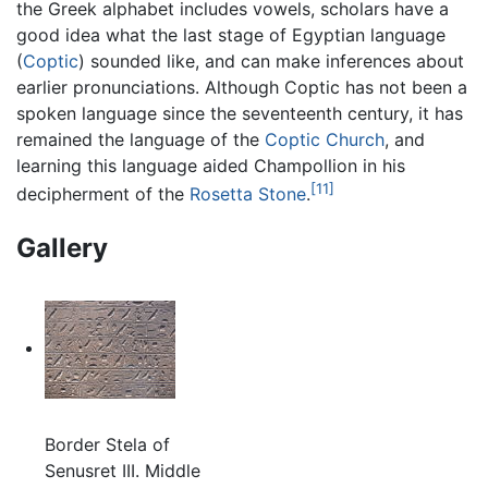
the Greek alphabet includes vowels, scholars have a
good idea what the last stage of Egyptian language
(
Coptic
) sounded like, and can make inferences about
earlier pronunciations. Although Coptic has not been a
spoken language since the seventeenth century, it has
remained the language of the
Coptic Church
, and
learning this language aided Champollion in his
[11]
decipherment of the
Rosetta Stone
.
Gallery
Border Stela of
Senusret III. Middle