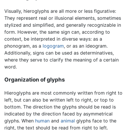
Visually, hieroglyphs are all more or less figurative:
They represent real or illusional elements, sometimes
stylized and simplified, and generally recognizable in
form. However, the same sign can, according to
context, be interpreted in diverse ways: as a
phonogram, as a
logogram
, or as an ideogram.
Additionally, signs can be used as determinatives,
where they serve to clarify the meaning of a certain
word.
Organization of glyphs
Hieroglyphs are most commonly written from right to
left, but can also be written left to right, or top to
bottom. The direction the glyphs should be read is
indicated by the direction faced by asymmetrical
glyphs. When
human
and
animal
glyphs face to the
right, the text should be read from right to left.