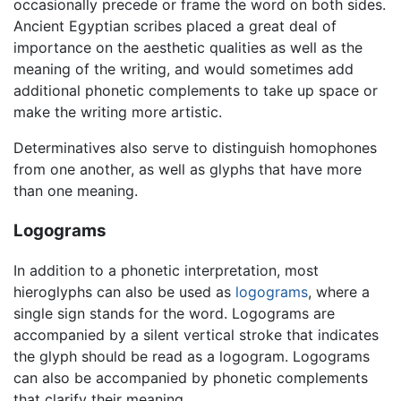
occasionally precede or frame the word on both sides.
Ancient Egyptian scribes placed a great deal of
importance on the aesthetic qualities as well as the
meaning of the writing, and would sometimes add
additional phonetic complements to take up space or
make the writing more artistic.
Determinatives also serve to distinguish homophones
from one another, as well as glyphs that have more
than one meaning.
Logograms
In addition to a phonetic interpretation, most
hieroglyphs can also be used as
logograms
, where a
single sign stands for the word. Logograms are
accompanied by a silent vertical stroke that indicates
the glyph should be read as a logogram. Logograms
can also be accompanied by phonetic complements
that clarify their meaning.