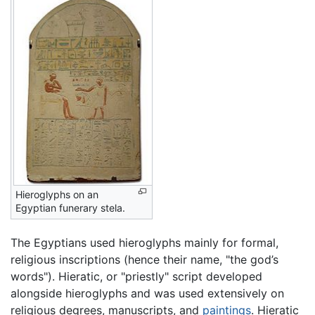
Hieroglyphs on an
Egyptian funerary stela.
The Egyptians used hieroglyphs mainly for formal,
religious inscriptions (hence their name, "the god’s
words"). Hieratic, or "priestly" script developed
alongside hieroglyphs and was used extensively on
religious degrees, manuscripts, and
paintings
. Hieratic