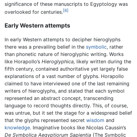
significance of these manuscripts to Egyptology was
[6]
overlooked for centuries.
Early Western attempts
In early Western attempts to decipher hieroglyphs
there was a prevailing belief in the
symbolic
, rather
than phonetic nature of hieroglyphic writing. Works
like Horapollo’s
Hieroglyphica,
likely written during the
fifth century, contained authoritative yet largely false
explanations of a vast number of glyphs. Horapollo
claimed to have interviewed one of the last remaining
writers of hieroglyphs, and stated that each symbol
represented an abstract concept, transcending
language to record thoughts directly. This, of course,
was untrue, but it set the stage for a widespread belief
that the glyphs represented secret
wisdom
and
knowledge
. Imaginative books like Nicolas Caussin’s
De Symbolica Aegyptiorum Sapientia
(The Symbolic