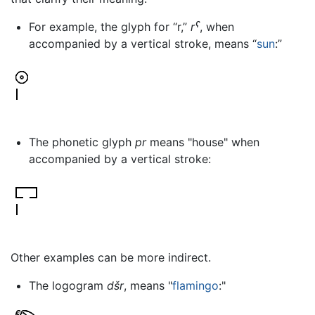
For example, the glyph for “r,”
rˁ
, when
accompanied by a vertical stroke, means “
sun
:”
The phonetic glyph
pr
means "house" when
accompanied by a vertical stroke:
Other examples can be more indirect.
The logogram
dšr
, means "
flamingo
:"