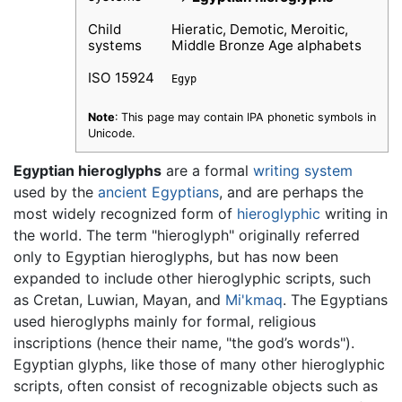
Child
Hieratic, Demotic, Meroitic,
systems
Middle Bronze Age alphabets
ISO 15924
Egyp
Note
: This page may contain IPA phonetic symbols in
Unicode.
Egyptian hieroglyphs
are a formal
writing system
used by the
ancient Egyptians
, and are perhaps the
most widely recognized form of
hieroglyphic
writing in
the world. The term "hieroglyph" originally referred
only to Egyptian hieroglyphs, but has now been
expanded to include other hieroglyphic scripts, such
as Cretan, Luwian, Mayan, and
Mi'kmaq
. The Egyptians
used hieroglyphs mainly for formal, religious
inscriptions (hence their name, "the god’s words").
Egyptian glyphs, like those of many other hieroglyphic
scripts, often consist of recognizable objects such as