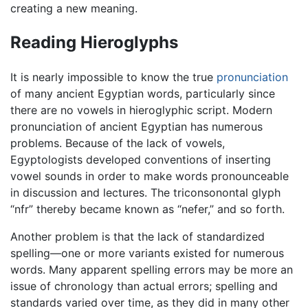
creating a new meaning.
Reading Hieroglyphs
It is nearly impossible to know the true
pronunciation
of many ancient Egyptian words, particularly since
there are no vowels in hieroglyphic script. Modern
pronunciation of ancient Egyptian has numerous
problems. Because of the lack of vowels,
Egyptologists developed conventions of inserting
vowel sounds in order to make words pronounceable
in discussion and lectures. The triconsonontal glyph
“nfr” thereby became known as “nefer,” and so forth.
Another problem is that the lack of standardized
spelling—one or more variants existed for numerous
words. Many apparent spelling errors may be more an
issue of chronology than actual errors; spelling and
standards varied over time, as they did in many other