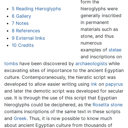
form the
hieroglyphs were
5
Reading Hieroglyphs
generally inscribed
6
Gallery
in permanent
7
Notes
materials such as
8
References
stone, and thus
9
External links
numerous
10
Credits
examples of
stelae
and inscriptions on
tombs
have been discovered by
archaeologists
while
excavating sites of importance to the ancient Egyptian
culture. Contemporaneously, the hieratic script was
developed to allow easier writing using
ink
on
papyrus
and later the demotic script was developed for secular
use. It is through the use of this script that Egyptian
hieroglyphs could be deciphered, as the
Rosetta stone
contains inscriptions of the same text in these scripts
and
Greek
. Thus, it is now possible to know much
about ancient Egyptian culture from thousands of