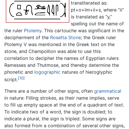
transliterated as:
pt+o+lm+ii+s, where “ii”
is translated as “y,”
spelling out the name of
the ruler
Ptolemy
. This cartouche was significant in the
decipherment of the
Rosetta Stone
; the Greek ruler
Ptolemy V was mentioned in the Greek text on the
stone, and Champollion was able to use this
correlation to decipher the names of Egyptian rulers
Ramesses and Thutmose, and thereby determine the
phonetic and
logographic
natures of hieroglyphic
[10]
script.
There are a number of other signs, often
grammatical
in nature: Filling strokes, as their name implies, serve
to fill up empty space at the end of a quadrant of text.
To indicate two of a word, the sign is doubled; to
indicate a plural, the sign is tripled. Some signs are
also formed from a combination of several other signs,