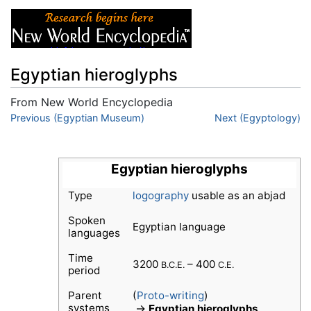
Egyptian hieroglyphs
From New World Encyclopedia
Jump to:
Previous (Egyptian Museum)
navigation
,
search
Next (Egyptology)
Egyptian hieroglyphs
Type
logography
usable as an abjad
Spoken
Egyptian language
languages
Time
3200
– 400
B.C.E.
C.E.
period
Parent
(
Proto-writing
)
systems
→
Egyptian hieroglyphs