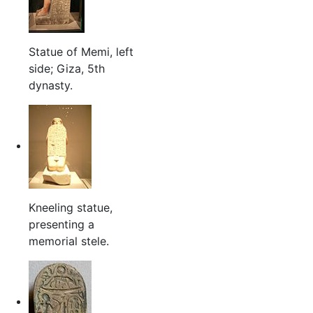
Statue of Memi, left
side; Giza, 5th
dynasty.
Kneeling statue,
presenting a
memorial stele.