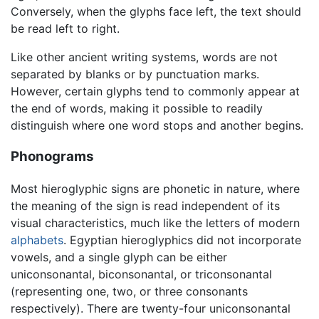
Conversely, when the glyphs face left, the text should
be read left to right.
Like other ancient writing systems, words are not
separated by blanks or by punctuation marks.
However, certain glyphs tend to commonly appear at
the end of words, making it possible to readily
distinguish where one word stops and another begins.
Phonograms
Most hieroglyphic signs are phonetic in nature, where
the meaning of the sign is read independent of its
visual characteristics, much like the letters of modern
alphabets
. Egyptian hieroglyphics did not incorporate
vowels, and a single glyph can be either
uniconsonantal, biconsonantal, or triconsonantal
(representing one, two, or three consonants
respectively). There are twenty-four uniconsonantal