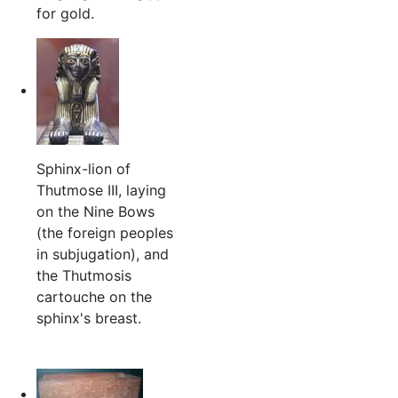
for gold.
Sphinx-lion of
Thutmose III, laying
on the Nine Bows
(the foreign peoples
in subjugation), and
the Thutmosis
cartouche on the
sphinx's breast.