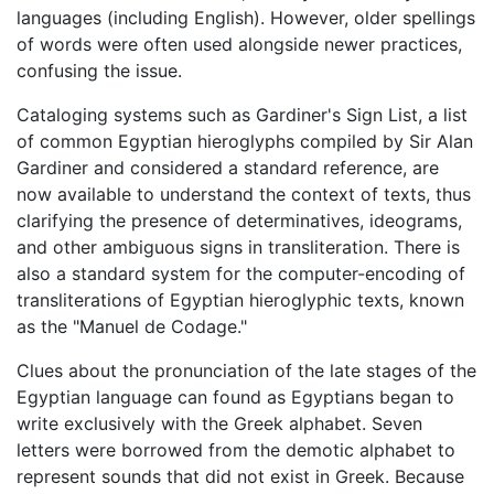
languages (including English). However, older spellings
of words were often used alongside newer practices,
confusing the issue.
Cataloging systems such as Gardiner's Sign List, a list
of common Egyptian hieroglyphs compiled by Sir Alan
Gardiner and considered a standard reference, are
now available to understand the context of texts, thus
clarifying the presence of determinatives, ideograms,
and other ambiguous signs in transliteration. There is
also a standard system for the computer-encoding of
transliterations of Egyptian hieroglyphic texts, known
as the "Manuel de Codage."
Clues about the pronunciation of the late stages of the
Egyptian language can found as Egyptians began to
write exclusively with the Greek alphabet. Seven
letters were borrowed from the demotic alphabet to
represent sounds that did not exist in Greek. Because