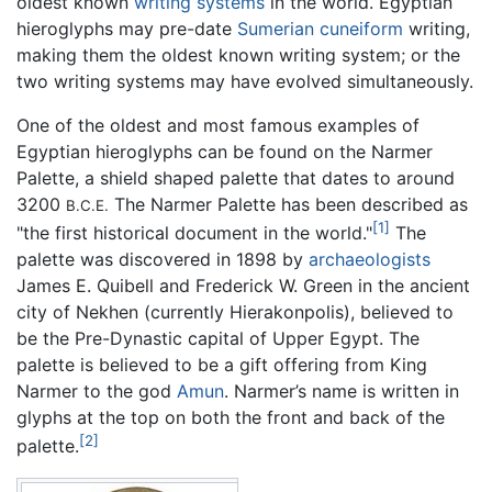
oldest known
writing systems
in the world. Egyptian
hieroglyphs may pre-date
Sumerian
cuneiform
writing,
making them the oldest known writing system; or the
two writing systems may have evolved simultaneously.
One of the oldest and most famous examples of
Egyptian hieroglyphs can be found on the Narmer
Palette, a shield shaped palette that dates to around
3200
The Narmer Palette has been described as
B.C.E.
[1]
"the first historical document in the world."
The
palette was discovered in 1898 by
archaeologists
James E. Quibell and Frederick W. Green in the ancient
city of Nekhen (currently Hierakonpolis), believed to
be the Pre-Dynastic capital of Upper Egypt. The
palette is believed to be a gift offering from King
Narmer to the god
Amun
. Narmer’s name is written in
glyphs at the top on both the front and back of the
[2]
palette.