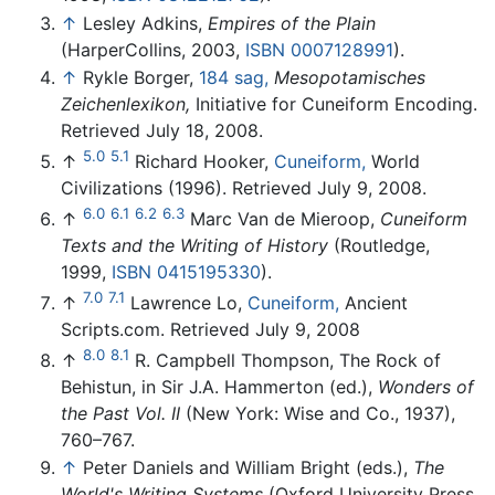
↑
Lesley Adkins,
Empires of the Plain
(HarperCollins, 2003,
ISBN 0007128991
).
↑
Rykle Borger,
184 sag,
Mesopotamisches
Zeichenlexikon,
Initiative for Cuneiform Encoding.
Retrieved July 18, 2008.
5.0
5.1
↑
Richard Hooker,
Cuneiform,
World
Civilizations (1996). Retrieved July 9, 2008.
6.0
6.1
6.2
6.3
↑
Marc Van de Mieroop,
Cuneiform
Texts and the Writing of History
(Routledge,
1999,
ISBN 0415195330
).
7.0
7.1
↑
Lawrence Lo,
Cuneiform,
Ancient
Scripts.com. Retrieved July 9, 2008
8.0
8.1
↑
R. Campbell Thompson, The Rock of
Behistun, in Sir J.A. Hammerton (ed.),
Wonders of
the Past Vol. II
(New York: Wise and Co., 1937),
760–767.
↑
Peter Daniels and William Bright (eds.),
The
World's Writing Systems
(Oxford University Press,