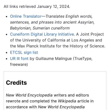
All links retrieved January 12, 2024.
Online Translator
—Translates English words,
sentences, and phrases into ancient Assyrian,
Babylonian, Sumerian cuneiform
Cuneiform Digital Library Initiative
. A Joint Project
of the University of California at Los Angeles and
the Max Planck Institute for the History of Science.
ETCSL sign list
UR III font
by Guillaume Malingue (TrueType,
freeware)
Credits
New World Encyclopedia
writers and editors
rewrote and completed the
Wikipedia
article in
accordance with
New World Encyclopedia