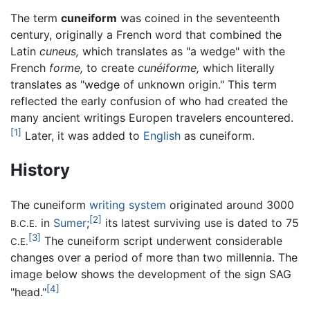
The term
cuneiform
was coined in the seventeenth
century, originally a French word that combined the
Latin
cuneus,
which translates as "a wedge" with the
French
forme,
to create
cunéiforme,
which literally
translates as "wedge of unknown origin." This term
reflected the early confusion of who had created the
many ancient writings Europen travelers encountered.
[1]
Later, it was added to
English
as cuneiform.
History
The cuneiform
writing system
originated around 3000
[2]
in
Sumer
;
its latest surviving use is dated to 75
B.C.E.
[3]
The cuneiform script underwent considerable
C.E.
changes over a period of more than two millennia. The
image below shows the development of the sign SAG
[4]
"head."