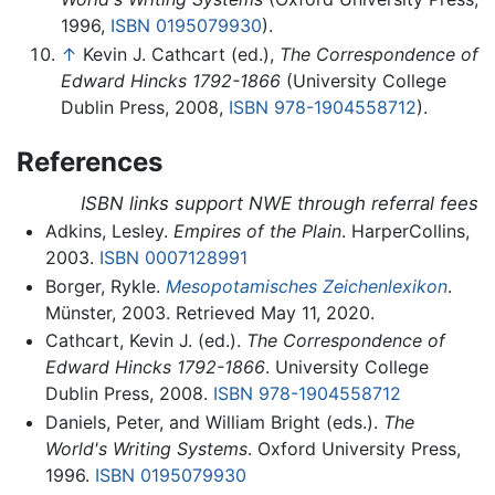
1996,
ISBN 0195079930
).
↑
Kevin J. Cathcart (ed.),
The Correspondence of
Edward Hincks 1792-1866
(University College
Dublin Press, 2008,
ISBN 978-1904558712
).
References
ISBN links support NWE through referral fees
Adkins, Lesley.
Empires of the Plain
. HarperCollins,
2003.
ISBN 0007128991
Borger, Rykle.
Mesopotamisches Zeichenlexikon
.
Münster, 2003. Retrieved May 11, 2020.
Cathcart, Kevin J. (ed.).
The Correspondence of
Edward Hincks 1792-1866
. University College
Dublin Press, 2008.
ISBN 978-1904558712
Daniels, Peter, and William Bright (eds.).
The
World's Writing Systems
. Oxford University Press,
1996.
ISBN 0195079930