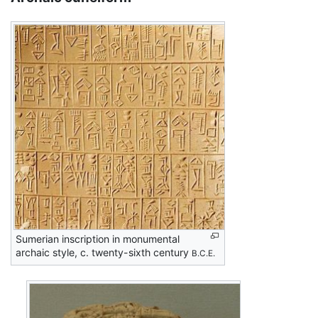
Sumerian inscription in monumental
archaic style, c. twenty-sixth century
B.C.E.