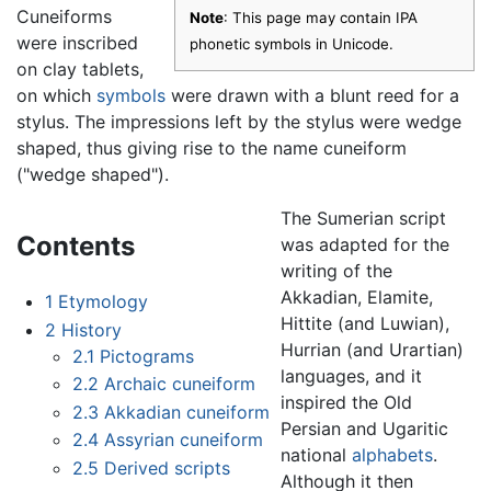
Cuneiforms
Note
: This page may contain IPA
were inscribed
phonetic symbols in Unicode.
on clay tablets,
on which
symbols
were drawn with a blunt reed for a
stylus. The impressions left by the stylus were wedge
shaped, thus giving rise to the name cuneiform
("wedge shaped").
The Sumerian script
Contents
was adapted for the
writing of the
Akkadian, Elamite,
1
Etymology
Hittite (and Luwian),
2
History
Hurrian (and Urartian)
2.1
Pictograms
languages, and it
2.2
Archaic cuneiform
inspired the Old
2.3
Akkadian cuneiform
Persian and Ugaritic
2.4
Assyrian cuneiform
national
alphabets
.
2.5
Derived scripts
Although it then