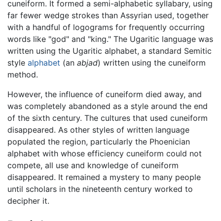
cuneiform. It formed a semi-alphabetic syllabary, using
far fewer wedge strokes than Assyrian used, together
with a handful of logograms for frequently occurring
words like "god" and "king." The Ugaritic language was
written using the Ugaritic alphabet, a standard Semitic
style
alphabet
(an
abjad
) written using the cuneiform
method.
However, the influence of cuneiform died away, and
was completely abandoned as a style around the end
of the sixth century. The cultures that used cuneiform
disappeared. As other styles of written language
populated the region, particularly the Phoenician
alphabet with whose efficiency cuneiform could not
compete, all use and knowledge of cuneiform
disappeared. It remained a mystery to many people
until scholars in the nineteenth century worked to
decipher it.