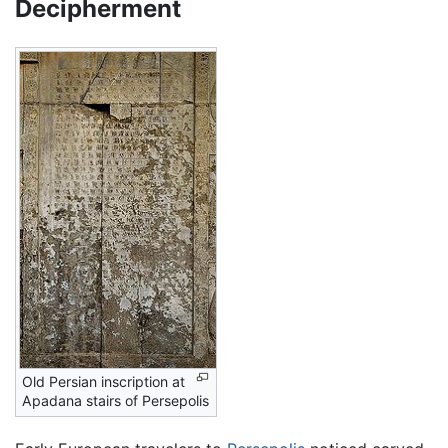
Decipherment
Old Persian inscription at
Apadana stairs of Persepolis