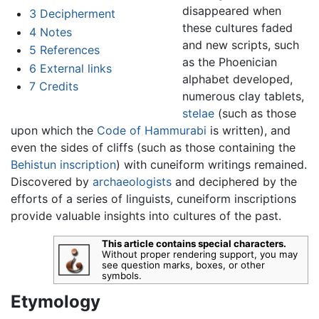
disappeared when
3
Decipherment
these cultures faded
4
Notes
and new scripts, such
5
References
as the Phoenician
6
External links
alphabet developed,
7
Credits
numerous clay tablets,
stelae
(such as those
upon which the
Code of Hammurabi
is written), and
even the sides of cliffs (such as those containing the
Behistun inscription
) with cuneiform writings remained.
Discovered by
archaeologists
and deciphered by the
efforts of a series of linguists, cuneiform inscriptions
provide valuable insights into cultures of the past.
This article contains special characters.
Without proper rendering support, you may
see question marks, boxes, or other
symbols.
Etymology