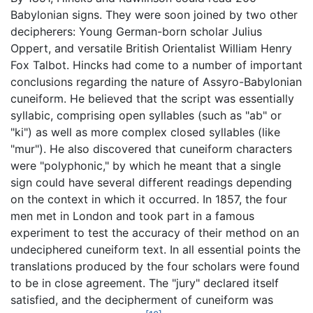
Babylonian signs. They were soon joined by two other
decipherers: Young German-born scholar Julius
Oppert, and versatile British Orientalist William Henry
Fox Talbot. Hincks had come to a number of important
conclusions regarding the nature of Assyro-Babylonian
cuneiform. He believed that the script was essentially
syllabic, comprising open syllables (such as "ab" or
"ki") as well as more complex closed syllables (like
"mur"). He also discovered that cuneiform characters
were "polyphonic," by which he meant that a single
sign could have several different readings depending
on the context in which it occurred. In 1857, the four
men met in London and took part in a famous
experiment to test the accuracy of their method on an
undeciphered cuneiform text. In all essential points the
translations produced by the four scholars were found
to be in close agreement. The "jury" declared itself
satisfied, and the decipherment of cuneiform was