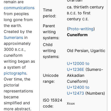
Urartian
remain are
ca. thirtieth century
communications
Time
to first
from peoples
B.C.E.
period:
century
long gone from
C.E.
the earth.
Parent
(
Proto-writing
)
Created by the
writing
Cuneiform
Sumerians
in
systems:
approximately
Child
3000
,
B.C.E.
writing
Old Persian, Ugaritic
cuneiform
systems:
writing began as
U+12000 to
a system of
U+1236E
(Sumero-
pictographs
.
Unicode
Akkadian
Over time, the
range:
Cuneiform)
pictorial
U+12400 to
representations
U+12473
(Numbers)
became
ISO 15924
simplified and
Xsux
code:
more abstract.