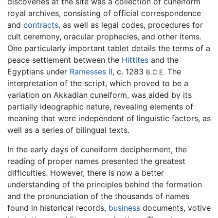
discoveries at the site was a collection of cuneiform
royal archives, consisting of official correspondence
and
contracts
, as well as legal codes, procedures for
cult ceremony, oracular prophecies, and other items.
One particularly important tablet details the terms of a
peace settlement between the
Hittites
and the
Egyptians under
Ramesses II
, c. 1283
The
B.C.E.
interpretation of the script, which proved to be a
variation on Akkadian cuneiform, was aided by its
partially ideographic nature, revealing elements of
meaning that were independent of linguistic factors, as
well as a series of bilingual texts.
In the early days of cuneiform decipherment, the
reading of proper names presented the greatest
difficulties. However, there is now a better
understanding of the principles behind the formation
and the pronunciation of the thousands of names
found in historical records,
business
documents, votive