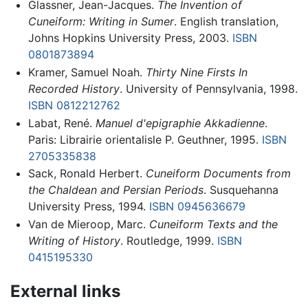
Glassner, Jean-Jacques.
The Invention of
Cuneiform: Writing in Sumer
. English translation,
Johns Hopkins University Press, 2003.
ISBN
0801873894
Kramer, Samuel Noah.
Thirty Nine Firsts In
Recorded History
. University of Pennsylvania, 1998.
ISBN 0812212762
Labat, René.
Manuel d'epigraphie Akkadienne
.
Paris: Librairie orientalisle P. Geuthner, 1995.
ISBN
2705335838
Sack, Ronald Herbert.
Cuneiform Documents from
the Chaldean and Persian Periods
. Susquehanna
University Press, 1994.
ISBN 0945636679
Van de Mieroop, Marc.
Cuneiform Texts and the
Writing of History
. Routledge, 1999.
ISBN
0415195330
External links