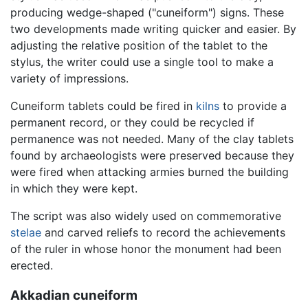
producing wedge-shaped ("cuneiform") signs. These
two developments made writing quicker and easier. By
adjusting the relative position of the tablet to the
stylus, the writer could use a single tool to make a
variety of impressions.
Cuneiform tablets could be fired in
kilns
to provide a
permanent record, or they could be recycled if
permanence was not needed. Many of the clay tablets
found by archaeologists were preserved because they
were fired when attacking armies burned the building
in which they were kept.
The script was also widely used on commemorative
stelae
and carved reliefs to record the achievements
of the ruler in whose honor the monument had been
erected.
Akkadian cuneiform