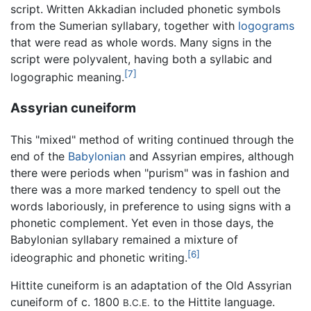
script. Written Akkadian included phonetic symbols
from the Sumerian syllabary, together with
logograms
that were read as whole words. Many signs in the
script were polyvalent, having both a syllabic and
[7]
logographic meaning.
Assyrian cuneiform
This "mixed" method of writing continued through the
end of the
Babylonian
and Assyrian empires, although
there were periods when "purism" was in fashion and
there was a more marked tendency to spell out the
words laboriously, in preference to using signs with a
phonetic complement. Yet even in those days, the
Babylonian syllabary remained a mixture of
[6]
ideographic and phonetic writing.
Hittite cuneiform is an adaptation of the Old Assyrian
cuneiform of c. 1800
to the Hittite language.
B.C.E.