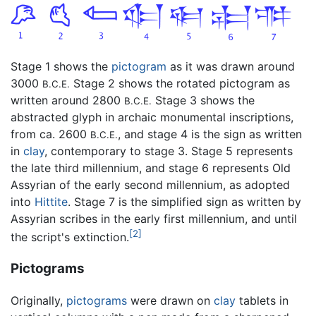
Stage 1 shows the
pictogram
as it was drawn around
3000
Stage 2 shows the rotated pictogram as
B.C.E.
written around 2800
Stage 3 shows the
B.C.E.
abstracted glyph in archaic monumental inscriptions,
from ca. 2600
, and stage 4 is the sign as written
B.C.E.
in
clay
, contemporary to stage 3. Stage 5 represents
the late third millennium, and stage 6 represents Old
Assyrian of the early second millennium, as adopted
into
Hittite
. Stage 7 is the simplified sign as written by
Assyrian scribes in the early first millennium, and until
[2]
the script's extinction.
Pictograms
Originally,
pictograms
were drawn on
clay
tablets in