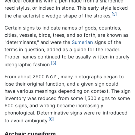
vertical columns with a pen made from a sharpened
reed stylus, or incised in stone. This early style lacked
[5]
the characteristic wedge-shape of the strokes.
Certain signs to indicate names of gods, countries,
cities, vessels, birds, trees, and so forth, are known as
"determinants," and were the
Sumerian
signs of the
terms in question, added as a guide for the reader.
Proper names continued to be usually written in purely
[6]
ideographic fashion.
From about 2900
, many pictographs began to
B.C.E.
lose their original function, and a given sign could
have various meanings depending on context. The sign
inventory was reduced from some 1,500 signs to some
600 signs, and writing became increasingly
phonological. Determinative signs were re-introduced
[6]
to avoid ambiguity.
Archaic cuneiform