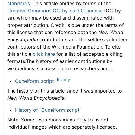
standards
. This article abides by terms of the
Creative Commons CC-by-sa 3.0 License
(CC-by-
sa), which may be used and disseminated with
proper attribution. Credit is due under the terms of
this license that can reference both the
New World
Encyclopedia
contributors and the selfless volunteer
contributors of the Wikimedia Foundation. To cite
this article
click here
for a list of acceptable citing
formats.The history of earlier contributions by
wikipedians is accessible to researchers here:
history
Cuneiform_script
The history of this article since it was imported to
New World Encyclopedia
:
History of "Cuneiform script"
Note: Some restrictions may apply to use of
individual images which are separately licensed.