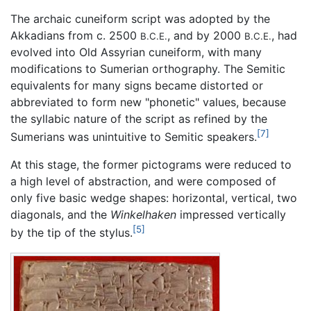
The archaic cuneiform script was adopted by the
Akkadians from c. 2500
, and by 2000
, had
B.C.E.
B.C.E.
evolved into Old Assyrian cuneiform, with many
modifications to Sumerian orthography. The Semitic
equivalents for many signs became distorted or
abbreviated to form new "phonetic" values, because
the syllabic nature of the script as refined by the
[7]
Sumerians was unintuitive to Semitic speakers.
At this stage, the former pictograms were reduced to
a high level of abstraction, and were composed of
only five basic wedge shapes: horizontal, vertical, two
diagonals, and the
Winkelhaken
impressed vertically
[5]
by the tip of the stylus.