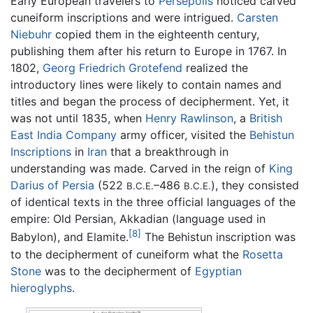
Early European travelers to
Persepolis
noticed carved
cuneiform inscriptions and were intrigued.
Carsten
Niebuhr
copied them in the eighteenth century,
publishing them after his return to Europe in 1767. In
1802,
Georg Friedrich Grotefend
realized the
introductory lines were likely to contain names and
titles and began the process of decipherment. Yet, it
was not until 1835, when
Henry Rawlinson
, a
British
East India Company
army officer, visited the
Behistun
Inscriptions
in
Iran
that a breakthrough in
understanding was made. Carved in the reign of
King
Darius of Persia
(522
–486
), they consisted
B.C.E.
B.C.E.
of identical texts in the three official languages of the
empire: Old Persian, Akkadian (language used in
[8]
Babylon), and Elamite.
The Behistun inscription was
to the decipherment of cuneiform what the
Rosetta
Stone
was to the decipherment of
Egyptian
hieroglyphs
.