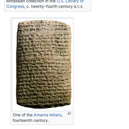
Minassian collection in the
U.S. Library of
Congress
, c. twenty-fourth century
B.C.E.
One of the
Amarna letters
,
fourteenth century.