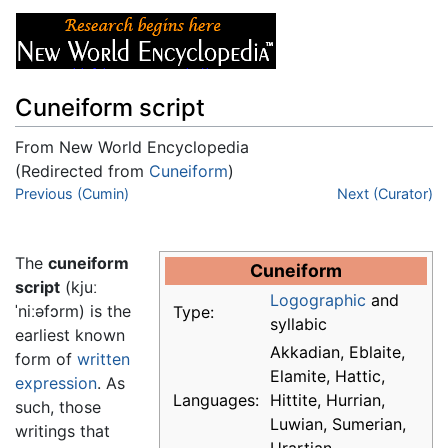
Cuneiform script
From New World Encyclopedia
(Redirected from
Cuneiform
)
Jump to:
Previous (Cumin)
navigation
,
search
Next (Curator)
The
cuneiform
Cuneiform
script
(kjuː
Logographic
and
ˈniːəfɔrm) is the
Type:
syllabic
earliest known
Akkadian, Eblaite,
form of
written
Elamite, Hattic,
expression
. As
Languages:
Hittite, Hurrian,
such, those
Luwian, Sumerian,
writings that