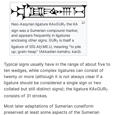
Neo-Assyrian ligature
KAxGUR
the
KA
7
sign was a Sumerian compound marker,
and appears frequently in ligatures
enclosing other signs.
GUR
is itself a
7
ligature of
SÍG.AḪ.ME.U
, meaning "to pile
up; grain-heap" (Akkadian
kamāru; karû
).
Typical signs usually have in the range of about five to
ten wedges, while complex ligatures can consist of
twenty or more (although it is not always clear if a
ligature should be considered a single sign or two
collated but still distinct signs); the ligature KAxGUR
7
consists of 31 strokes.
Most later adaptations of Sumerian cuneiform
preserved at least some aspects of the Sumerian