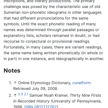
inscriptions, and literary productions. The primary
challenge was posed by the characteristic use of old
Sumerian non-phonetic ideograms in other languages
that had different pronunciations for the same
symbols. Until the exact phonetic reading of many
names was determined through parallel passages or
explanatory lists, scholars remained in doubt, or had
recourse to conjectural or provisional readings.
Fortunately, in many cases, there are variant readings,
the same name being written phonetically (in whole or
in part) in one instance, and ideographically in another.
Notes
↑
Online Etymology Dictionary,
cuneiform.
Retrieved July 09, 2008.
2.0
2.1
↑
Samuel Noah Kramer,
Thirty Nine Firsts
In Recorded History
(University of Pennsylvania,
1998,
ISBN 0812212762
).