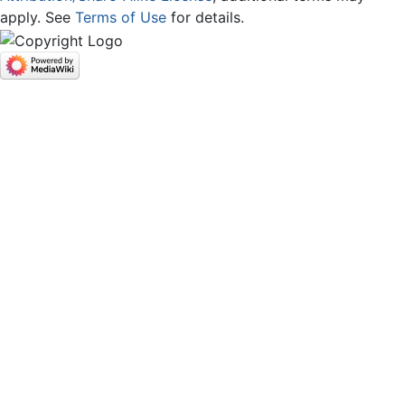
apply. See
Terms of Use
for details.