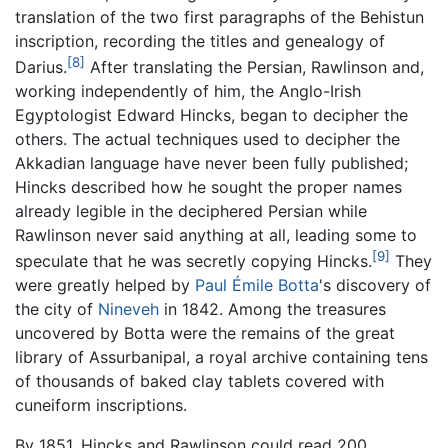
translation of the two first paragraphs of the Behistun
inscription, recording the titles and genealogy of
[8]
Darius.
After translating the Persian, Rawlinson and,
working independently of him, the Anglo-Irish
Egyptologist Edward Hincks, began to decipher the
others. The actual techniques used to decipher the
Akkadian language have never been fully published;
Hincks described how he sought the proper names
already legible in the deciphered Persian while
Rawlinson never said anything at all, leading some to
[9]
speculate that he was secretly copying Hincks.
They
were greatly helped by
Paul Émile Botta
's discovery of
the city of
Nineveh
in 1842. Among the treasures
uncovered by Botta were the remains of the great
library of Assurbanipal, a royal archive containing tens
of thousands of baked clay tablets covered with
cuneiform inscriptions.
By 1851, Hincks and Rawlinson could read 200