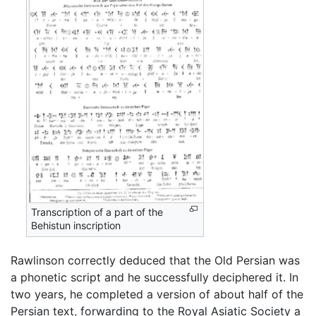
Transcription of a part of the
Behistun inscription
Rawlinson correctly deduced that the Old Persian was
a phonetic script and he successfully deciphered it. In
two years, he completed a version of about half of the
Persian text, forwarding to the Royal Asiatic Society a