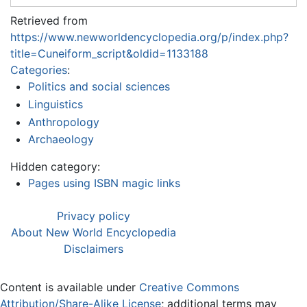
Retrieved from
https://www.newworldencyclopedia.org/p/index.php?
title=Cuneiform_script&oldid=1133188
Categories
:
Politics and social sciences
Linguistics
Anthropology
Archaeology
Hidden category:
Pages using ISBN magic links
Privacy policy
About New World Encyclopedia
Disclaimers
Content is available under
Creative Commons
Attribution/Share-Alike License
; additional terms may