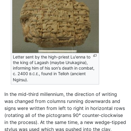
Letter sent by the high-priest Lu'enna to
the king of Lagash (maybe Urukagina),
informing him of his son's death in combat,
c. 2400
, found in Telloh (ancient
B.C.E.
Ngirsu).
In the mid-third millennium, the direction of writing
was changed from columns running downwards and
signs were written from left to right in horizontal rows
(rotating all of the pictograms 90° counter-clockwise
in the process). At the same time, a new wedge-tipped
stylus was used which was pushed into the clay,