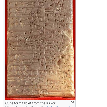
Cuneiform tablet from the Kirkor