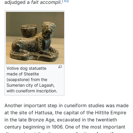
[10]
adjudged a
fait accompli
.
Votive dog statuette
made of Steatite
(soapstone) from the
Sumerian city of Lagash,
with cuneiform inscription.
Another important step in cuneiform studies was made
at the site of Hattusa, the capital of the Hittite Empire
in the late Bronze Age, excavated in the twentieth
century beginning in 1906. One of the most important