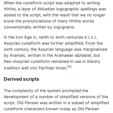
When the cuneiform script was adapted to writing
Hittite, a layer of Akkadian logographic spellings was
added to the script, with the result that we no longer
know the pronunciations of many Hittite words
conventionally written by logograms.
In the Iron Age (c. tenth to sixth centuries
),
B.C.E.
Assyrian cuneiform was further simplified. From the
sixth century, the Assyrian language was marginalized
by Aramaic, written in the Aramaean alphabet, but
Neo-Assyrian cuneiform remained in use in literary
[6]
tradition well into Parthian times.
Derived scripts
The complexity of the system prompted the
development of a number of simplified versions of the
script. Old Persian was written in a subset of simplified
cuneiform characters known today as Old Persian