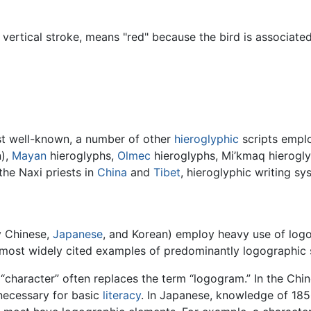
ertical stroke, means "red" because the bird is associated
st well-known, a number of other
hieroglyphic
scripts emplo
n),
Mayan
hieroglyphs,
Olmec
hieroglyphs, Mi’kmaq hierogl
 the Naxi priests in
China
and
Tibet
, hieroglyphic writing sy
y Chinese,
Japanese
, and Korean) employ heavy use of logo
ost widely cited examples of predominantly logographic scr
“character” often replaces the term “logogram.” In the Chi
necessary for basic
literacy
. In Japanese, knowledge of 1850