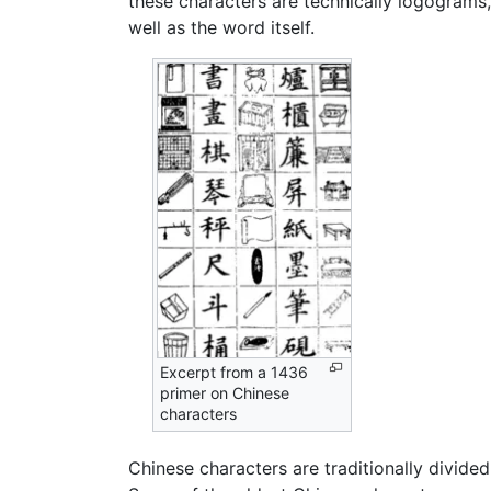
these characters are technically logograms
well as the word itself.
Excerpt from a 1436
primer on Chinese
characters
Chinese characters are traditionally divide