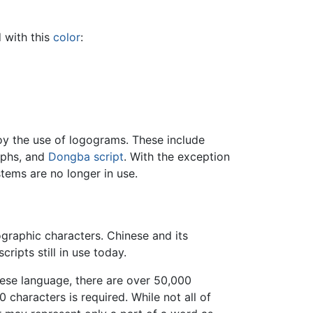
 with this
color
:
y the use of logograms. These include
yphs, and
Dongba script
. With the exception
stems are no longer in use.
graphic characters. Chinese and its
ipts still in use today.
nese language, there are over 50,000
 characters is required. While not all of