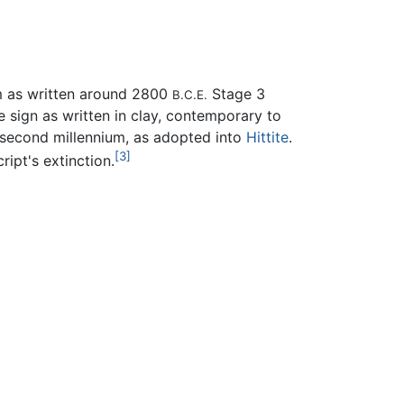
m as written around 2800
Stage 3
B.C.E.
he sign as written in clay, contemporary to
y second millennium, as adopted into
Hittite
.
[3]
ript's extinction.