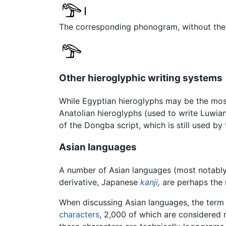
The corresponding phonogram, without the v
Other hieroglyphic writing systems
While Egyptian hieroglyphs may be the mo
Anatolian hieroglyphs (used to write Luwia
of the Dongba script, which is still used by
Asian languages
A number of Asian languages (most notabl
derivative, Japanese
kanji
,
are perhaps the m
When discussing Asian languages, the term 
characters
, 2,000 of which are considered 