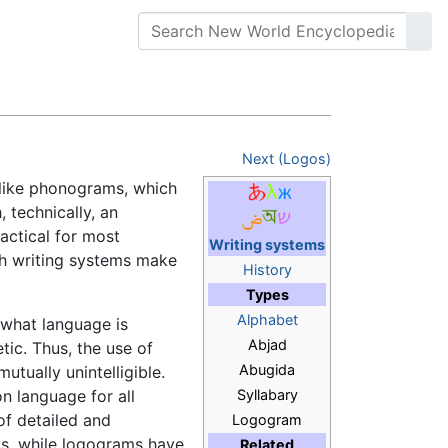
Next (Logos)
nlike phonograms, which
, technically, an
actical for most
Writing systems
ch writing systems make
History
Types
Alphabet
 what language is
Abjad
tic. Thus, the use of
Abugida
tually unintelligible.
n language for all
Syllabary
f detailed and
Logogram
us, while logograms have
Related