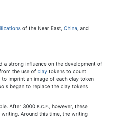
ilizations
of the Near East,
China
, and
ad a strong influence on the development of
from the use of
clay
tokens to count
d to imprint an image of each clay token
bols began to replace the clay tokens
ple. After 3000
, however, these
B.C.E.
riting. Around this time, the writing