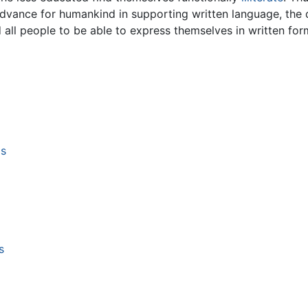
advance for humankind in supporting written language, the
all people to be able to express themselves in written for
ms
s