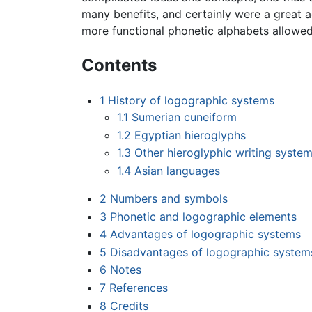
many benefits, and certainly were a great 
more functional phonetic alphabets allowed 
Contents
1
History of logographic systems
1.1
Sumerian cuneiform
1.2
Egyptian hieroglyphs
1.3
Other hieroglyphic writing syste
1.4
Asian languages
2
Numbers and symbols
3
Phonetic and logographic elements
4
Advantages of logographic systems
5
Disadvantages of logographic system
6
Notes
7
References
8
Credits