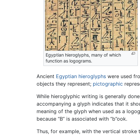
Egyptian hieroglyphs, many of which
function as logograms.
Ancient
Egyptian hieroglyphs
were used fr
objects they represent;
pictographic
represe
While hieroglyphic writing is generally done
accompanying a glyph indicates that it sho
meaning of the glyph when used as a logogr
because “B” is associated with “b”ook.
Thus, for example, with the vertical strok