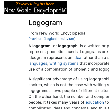
Articles
About
Logogram
From New World Encyclopedia
Jump to:
Previous (Logical positivism)
navigation
,
search
A
logogram,
or
logograph,
is a written or p
represent phonetic sounds. Logograms are
ideogram represents an
idea
rather than a 
languages
,
writing systems
that incorporat
use of a combination of phonetic and logo
A significant advantage of using logograph
spoken, which is not the case with writing 
logograms allows people of different cultu
On the other hand, the number and complexi
people. It takes many years of
education
to
complicated ideas and concepts, and thus t