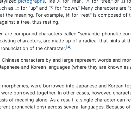
stylized
pictographs
, like 人 for "man," 木 for "tree," or 山 
such as 上 for "up" and 下 for "down." Many characters are
ts at the meaning. For example, 休 for "rest" is composed of 
ainst a tree, thus resting.
er, are compound characters called “semantic-phonetic co
isting characters, are made up of a radical that hints at t
[4]
ronunciation of the character.
, Chinese characters by and large represent words and mo
e Japanese and Korean languages (where they are known as
morphemes, were borrowed into Japanese and Korean togeth
 were borrowed together. In other cases, however, charact
s of meaning alone. As a result, a single character can r
ferent pronunciations) across several languages. Because of