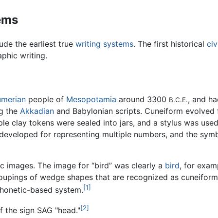
tems
ude the earliest true
writing systems
. The first historical
civ
phic writing.
umerian
people of
Mesopotamia
around 3300
, and h
B.C.E.
ng the
Akkadian
and Babylonian scripts. Cuneiform evolved 
le clay tokens were sealed into jars, and a stylus was use
 developed for representing multiple numbers, and the sym
ic images. The image for “bird” was clearly a
bird
, for exam
oupings of wedge shapes that are recognized as cuneiform w
[1]
phonetic-based system.
[2]
 the sign SAG "head."