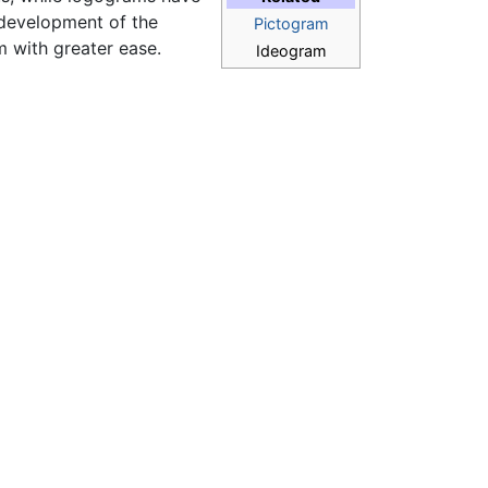
 development of the
Pictogram
m with greater ease.
Ideogram