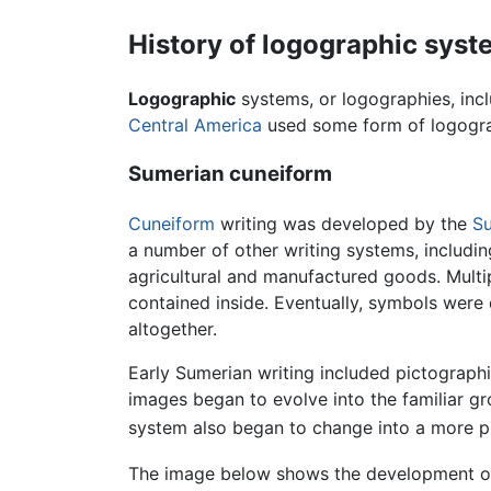
History of logographic sys
Logographic
systems, or logographies, incl
Central America
used some form of logogra
Sumerian cuneiform
Cuneiform
writing was developed by the
S
a number of other writing systems, includi
agricultural and manufactured goods. Multip
contained inside. Eventually, symbols were
altogether.
Early Sumerian writing included pictograph
images began to evolve into the familiar gr
system also began to change into a more 
The image below shows the development of