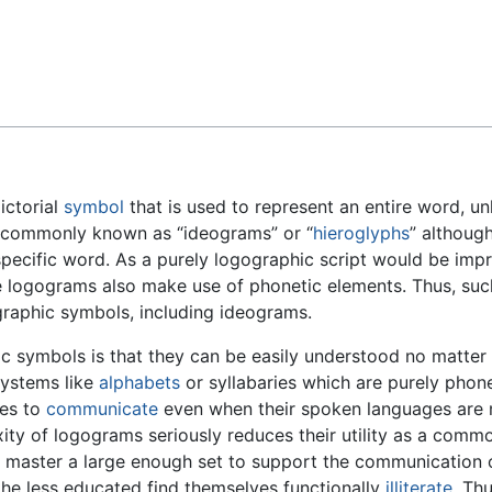
Feedback
ictorial
symbol
that is used to represent an entire word, u
 commonly known as “ideograms” or “
hieroglyphs
” although
specific word. As a purely logographic script would be impr
e logograms also make use of phonetic elements. Thus, su
graphic symbols, including ideograms.
ic symbols is that they can be easily understood no matter
systems like
alphabets
or syllabaries which are purely phone
res to
communicate
even when their spoken languages are mu
ty of logograms seriously reduces their utility as a commo
 master a large enough set to support the communication o
he less educated find themselves functionally
illiterate
. Th