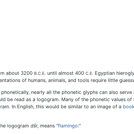
om about 3200
until almost 400
Egyptian hierogly
B.C.E.
C.E.
ntations of humans, animals, and tools require little gues
 phonetically, nearly all the phonetic glyphs can also serve 
uld be read as a logogram. Many of the phonetic values of 
am. In English, this would be similar to an image of a
boo
e the logogram
dšr,
means "
flamingo
:"