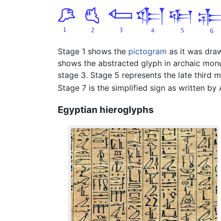
Stage 1 shows the
pictogram
as it was dr
shows the abstracted glyph in archaic mon
stage 3. Stage 5 represents the late third 
Stage 7 is the simplified sign as written by A
Egyptian hieroglyphs