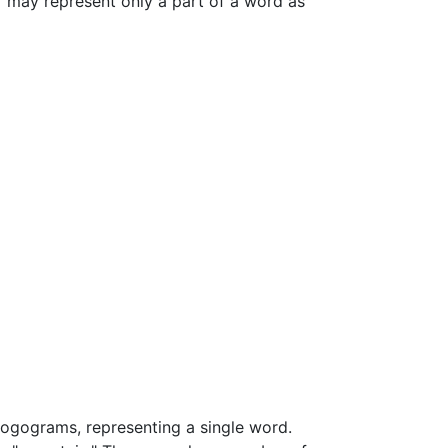
r may represent only a part of a word as
 logograms, representing a single word.