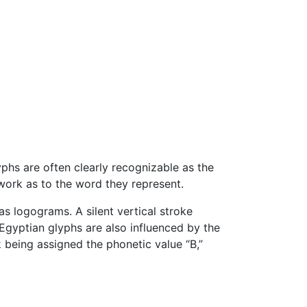
phs are often clearly recognizable as the
swork as to the word they represent.
as logograms. A silent vertical stroke
Egyptian glyphs are also influenced by the
k
being assigned the phonetic value “B,”