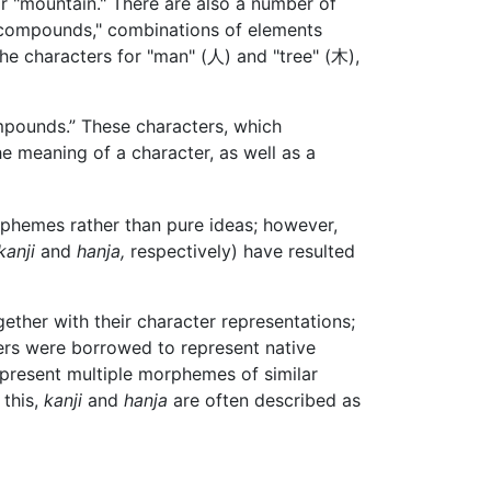
for "mountain." There are also a number of
 "compounds," combinations of elements
the characters for "man" (人) and "tree" (木),
mpounds.” These characters, which
he meaning of a character, as well as a
rphemes rather than pure ideas; however,
kanji
and
hanja,
respectively) have resulted
er with their character representations;
ers were borrowed to represent native
epresent multiple morphemes of similar
 this,
kanji
and
hanja
are often described as