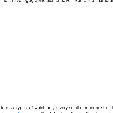
, most have logographic elements. For example, a characte
d into six types, of which only a very small number are true