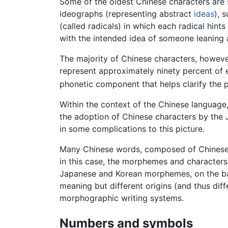
Some of the oldest Chinese characters are 
ideographs (representing abstract
ideas
), 
(called radicals) in which each radical hin
with the intended idea of someone leaning ag
The majority of Chinese characters, howev
represent approximately ninety percent of ex
phonetic component that helps clarify the p
Within the context of the Chinese language
the adoption of Chinese characters by th
in some complications to this picture.
Many Chinese words, composed of Chinese 
in this case, the morphemes and characters
Japanese and Korean morphemes, on the basi
meaning but different origins (and thus dif
morphographic writing systems.
Numbers and symbols