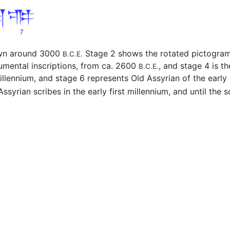
awn around 3000
Stage 2 shows the rotated pictogra
B.C.E.
umental inscriptions, from ca. 2600
, and stage 4 is t
B.C.E.
millennium, and stage 6 represents Old Assyrian of the earl
ssyrian scribes in the early first millennium, and until the sc