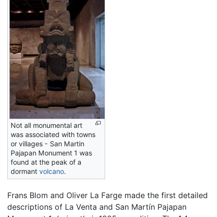
Not all monumental art
was associated with towns
or villages - San Martin
Pajapan Monument 1 was
found at the peak of a
dormant
volcano
.
Frans Blom and Oliver La Farge made the first detailed
descriptions of La Venta and San Martín Pajapan