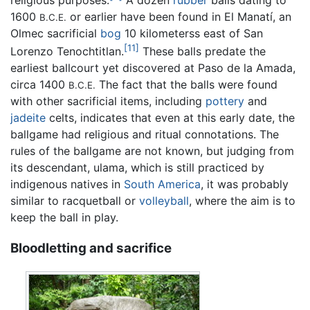
religious purposes.
A dozen
rubber
balls dating to
1600
or earlier have been found in El Manatí, an
B.C.E.
Olmec sacrificial
bog
10 kilometerss east of San
[11]
Lorenzo Tenochtitlan.
These balls predate the
earliest ballcourt yet discovered at Paso de la Amada,
circa 1400
The fact that the balls were found
B.C.E.
with other sacrificial items, including
pottery
and
jadeite
celts, indicates that even at this early date, the
ballgame had religious and ritual connotations. The
rules of the ballgame are not known, but judging from
its descendant, ulama, which is still practiced by
indigenous natives in
South America
, it was probably
similar to racquetball or
volleyball
, where the aim is to
keep the ball in play.
Bloodletting and sacrifice