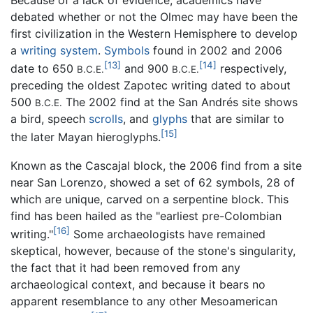
Because of a lack of evidence, academics have
debated whether or not the Olmec may have been the
first civilization in the Western Hemisphere to develop
a
writing system
.
Symbols
found in 2002 and 2006
[13]
[14]
date to 650
and 900
respectively,
B.C.E.
B.C.E.
preceding the oldest Zapotec writing dated to about
500
The 2002 find at the San Andrés site shows
B.C.E.
a bird, speech
scrolls
, and
glyphs
that are similar to
[15]
the later Mayan hieroglyphs.
Known as the Cascajal block, the 2006 find from a site
near San Lorenzo, showed a set of 62 symbols, 28 of
which are unique, carved on a serpentine block. This
find has been hailed as the "earliest pre-Colombian
[16]
writing."
Some archaeologists have remained
skeptical, however, because of the stone's singularity,
the fact that it had been removed from any
archaeological context, and because it bears no
apparent resemblance to any other Mesoamerican