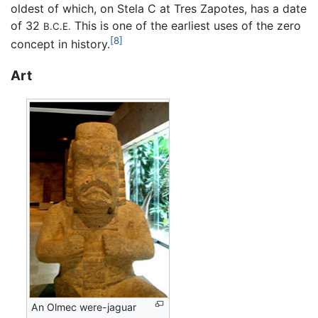
oldest of which, on Stela C at Tres Zapotes, has a date
of 32
This is one of the earliest uses of the zero
B.C.E.
[8]
concept in history.
Art
An Olmec were-jaguar