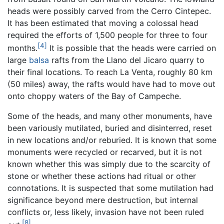
heads were possibly carved from the Cerro Cintepec.
It has been estimated that moving a colossal head
required the efforts of 1,500 people for three to four
[4]
months.
It is possible that the heads were carried on
large
balsa
rafts from the Llano del Jicaro quarry to
their final locations. To reach La Venta, roughly 80 km
(50 miles) away, the rafts would have had to move out
onto choppy waters of the Bay of Campeche.
Some of the heads, and many other monuments, have
been variously mutilated, buried and disinterred, reset
in new locations and/or reburied. It is known that some
monuments were recycled or recarved, but it is not
known whether this was simply due to the scarcity of
stone or whether these actions had ritual or other
connotations. It is suspected that some mutilation had
significance beyond mere destruction, but internal
conflicts or, less likely, invasion have not been ruled
[8]