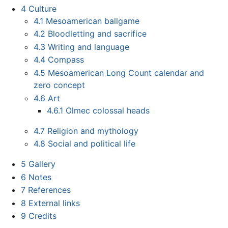
4
Culture
4.1
Mesoamerican ballgame
4.2
Bloodletting and sacrifice
4.3
Writing and language
4.4
Compass
4.5
Mesoamerican Long Count calendar and
zero concept
4.6
Art
4.6.1
Olmec colossal heads
4.7
Religion and mythology
4.8
Social and political life
5
Gallery
6
Notes
7
References
8
External links
9
Credits