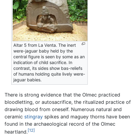
Altar 5 from La Venta. The inert
were-jaguar baby held by the
central figure is seen by some as an
indication of child sacrifice. In
contrast, its sides show bas-reliefs
of humans holding quite lively were-
jaguar babies.
There is strong evidence that the Olmec practiced
bloodletting, or autosacrifice, the ritualized practice of
drawing blood from oneself. Numerous natural and
ceramic
stingray
spikes and maguey thorns have been
found in the archaeological record of the Olmec
[12]
heartland.