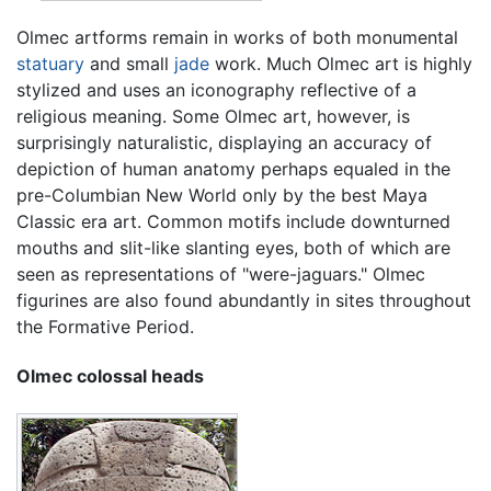
Olmec artforms remain in works of both monumental
statuary
and small
jade
work. Much Olmec art is highly
stylized and uses an iconography reflective of a
religious meaning. Some Olmec art, however, is
surprisingly naturalistic, displaying an accuracy of
depiction of human anatomy perhaps equaled in the
pre-Columbian New World only by the best Maya
Classic era art. Common motifs include downturned
mouths and slit-like slanting eyes, both of which are
seen as representations of "were-jaguars." Olmec
figurines are also found abundantly in sites throughout
the Formative Period.
Olmec colossal heads