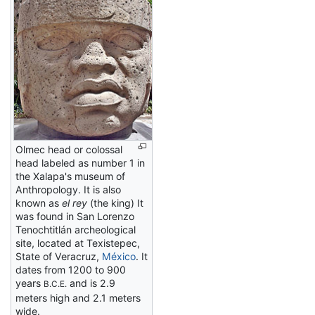
Olmec head or colossal
head labeled as number 1 in
the Xalapa's museum of
Anthropology. It is also
known as
el rey
(the king) It
was found in San Lorenzo
Tenochtitlán archeological
site, located at Texistepec,
State of Veracruz,
México
. It
dates from 1200 to 900
years
and is 2.9
B.C.E.
meters high and 2.1 meters
wide.