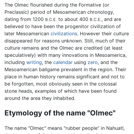
The Olmec flourished during the Formative (or
Preclassic) period of Mesoamerican chronology,
dating from 1200
to about 400
, and are
B.C.E.
B.C.E.
believed to have been the progenitor civilization of
later Mesoamerican
civilizations
. However their culture
disappeared for reasons unknown. Still, much of their
culture remains and the Olmec are credited (at least
speculatively) with many innovations in Mesoamerica,
including
writing
, the
calendar
using
zero
, and the
Mesoamerican ballgame prevalent in the region. Their
place in human history remains significant and not to
be forgotten, most obviously seen in the colossal
stone heads, examples of which have been found
around the area they inhabited.
Etymology of the name "Olmec"
The name "Olmec" means "rubber people" in Nahuatl,