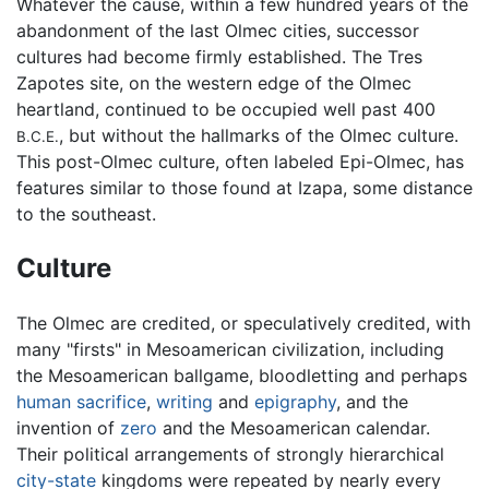
Whatever the cause, within a few hundred years of the
abandonment of the last Olmec cities, successor
cultures had become firmly established. The Tres
Zapotes site, on the western edge of the Olmec
heartland, continued to be occupied well past 400
, but without the hallmarks of the Olmec culture.
B.C.E.
This post-Olmec culture, often labeled Epi-Olmec, has
features similar to those found at Izapa, some distance
to the southeast.
Culture
The Olmec are credited, or speculatively credited, with
many "firsts" in Mesoamerican civilization, including
the Mesoamerican ballgame, bloodletting and perhaps
human sacrifice
,
writing
and
epigraphy
, and the
invention of
zero
and the Mesoamerican calendar.
Their political arrangements of strongly hierarchical
city-state
kingdoms were repeated by nearly every