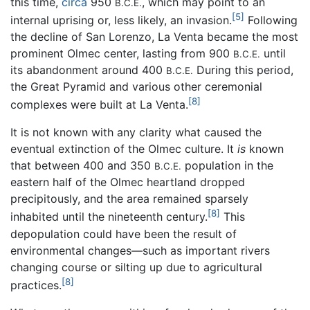
this time,
circa
950
, which may point to an
B.C.E.
[5]
internal uprising or, less likely, an invasion.
Following
the decline of San Lorenzo, La Venta became the most
prominent Olmec center, lasting from 900
until
B.C.E.
its abandonment around 400
During this period,
B.C.E.
the Great Pyramid and various other ceremonial
[8]
complexes were built at La Venta.
It is not known with any clarity what caused the
eventual extinction of the Olmec culture. It
is
known
that between 400 and 350
population in the
B.C.E.
eastern half of the Olmec heartland dropped
precipitously, and the area remained sparsely
[8]
inhabited until the nineteenth century.
This
depopulation could have been the result of
environmental changes—such as important rivers
changing course or silting up due to agricultural
[8]
practices.