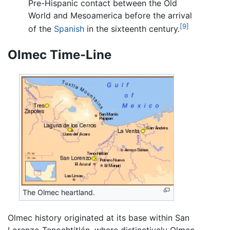
Pre-Hispanic contact between the Old
World and Mesoamerica before the arrival
[9]
of the
Spanish
in the sixteenth century.
Olmec Time-Line
The Olmec heartland.
Olmec history originated at its base within San