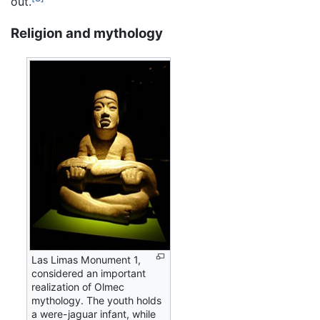
out.
Religion and mythology
Las Limas Monument 1,
considered an important
realization of Olmec
mythology. The youth holds
a were-jaguar infant, while