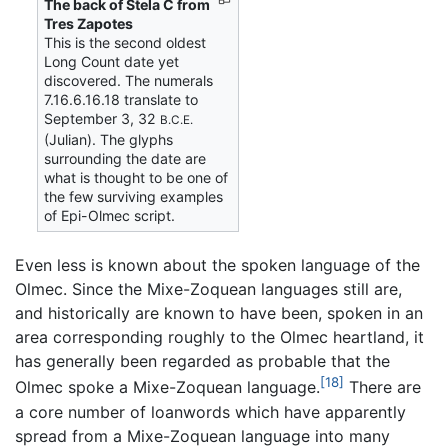
The back of Stela C from
Tres Zapotes
This is the second oldest
Long Count date yet
discovered. The numerals
7.16.6.16.18 translate to
September 3, 32
B.C.E.
(Julian). The glyphs
surrounding the date are
what is thought to be one of
the few surviving examples
of Epi-Olmec script.
Even less is known about the spoken language of the
Olmec. Since the Mixe-Zoquean languages still are,
and historically are known to have been, spoken in an
area corresponding roughly to the Olmec heartland, it
has generally been regarded as probable that the
[18]
Olmec spoke a Mixe-Zoquean language.
There are
a core number of loanwords which have apparently
spread from a Mixe-Zoquean language into many