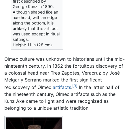
first described by
George Kunz in 1890.
Although shaped like an
axe head, with an edge
along the bottom, it is
unlikely that this artifact
was used except in ritual
settings.
Height: 11 in (28 cm).
Olmec culture was unknown to historians until the mid-
nineteenth century. In 1862 the fortuitous discovery of
a colossal head near Tres Zapotes, Veracruz by José
Melgar y Serrano marked the first significant
[3]
rediscovery of Olmec
artifacts
.
In the latter half of
the nineteenth century, Olmec artifacts such as the
Kunz Axe came to light and were recognized as
belonging to a unique artistic tradition.