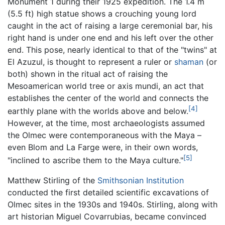
Monument 1 during their 1925 expedition. The 1.4 m
(5.5 ft) high statue shows a crouching young lord
caught in the act of raising a large ceremonial bar, his
right hand is under one end and his left over the other
end. This pose, nearly identical to that of the "twins" at
El Azuzul, is thought to represent a ruler or
shaman
(or
both) shown in the ritual act of raising the
Mesoamerican world tree or axis mundi, an act that
establishes the center of the world and connects the
[4]
earthly plane with the worlds above and below.
However, at the time, most archaeologists assumed
the Olmec were contemporaneous with the Maya –
even Blom and La Farge were, in their own words,
[5]
"inclined to ascribe them to the Maya culture."
Matthew Stirling of the
Smithsonian Institution
conducted the first detailed scientific excavations of
Olmec sites in the 1930s and 1940s. Stirling, along with
art historian Miguel Covarrubias, became convinced