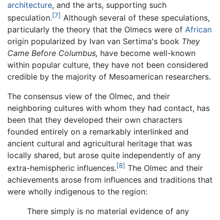
architecture
, and the arts, supporting such
[7]
speculation.
Although several of these speculations,
particularly the theory that the Olmecs were of
African
origin popularized by Ivan van Sertima's book
They
Came Before Columbus,
have become well-known
within popular culture, they have not been considered
credible by the majority of Mesoamerican researchers.
The consensus view of the Olmec, and their
neighboring cultures with whom they had contact, has
been that they developed their own characters
founded entirely on a remarkably interlinked and
ancient cultural and agricultural heritage that was
locally shared, but arose quite independently of any
[8]
extra-hemispheric influences.
The Olmec and their
achievements arose from influences and traditions that
were wholly indigenous to the region:
There simply is no material evidence of any