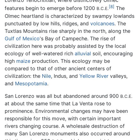
Lorenzo Tenochtitlán, where distinctively Olmec
[8]
features begin to emerge before 1200
The
B.C.E.
Olmec heartland is characterized by swampy lowlands
punctuated by low hills, ridges, and
volcanoes
. The
Tuxtlas Mountains rise sharply in the north, along the
Gulf of Mexico
's Bay of Campeche. The rise of
civilization here was probably assisted by the local
ecology of well-watered rich
alluvial
soil, encouraging
high
maize
production. This ecology may be
compared to that of other ancient centers of
civilization: the
Nile
, Indus, and
Yellow River
valleys,
and
Mesopotamia
.
San Lorenzo was all but abandoned around 900
B.C.E.
at about the same time that La Venta rose to
prominence. Environmental changes may have been
responsible for this move, with certain important
rivers changing course. A wholesale destruction of
many San Lorenzo monuments also occurred around