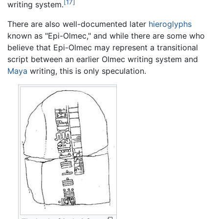
[17]
writing system.
There are also well-documented later
hieroglyphs
known as "Epi-Olmec," and while there are some who
believe that Epi-Olmec may represent a transitional
script between an earlier Olmec writing system and
Maya
writing, this is only speculation.