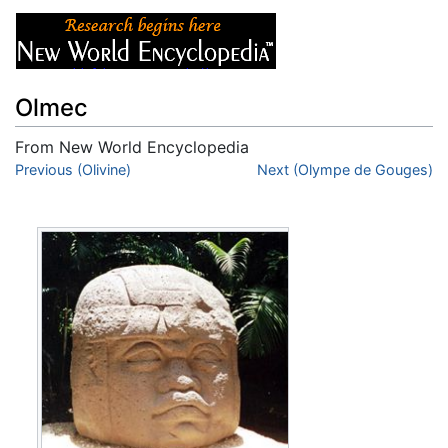
Olmec
From New World Encyclopedia
Jump to:
Previous (Olivine)
navigation
,
search
Next (Olympe de Gouges)