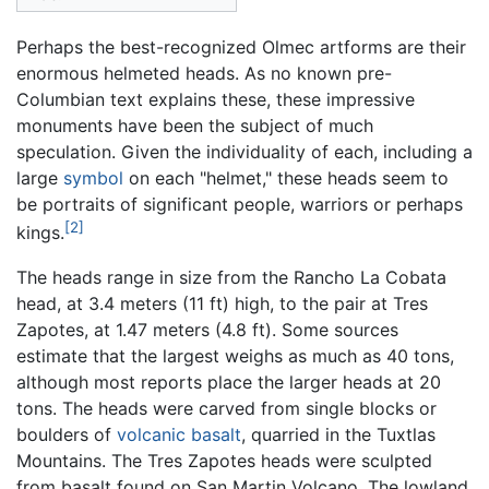
Perhaps the best-recognized Olmec artforms are their
enormous helmeted heads. As no known pre-
Columbian text explains these, these impressive
monuments have been the subject of much
speculation. Given the individuality of each, including a
large
symbol
on each "helmet," these heads seem to
be portraits of significant people, warriors or perhaps
[2]
kings.
The heads range in size from the Rancho La Cobata
head, at 3.4 meters (11 ft) high, to the pair at Tres
Zapotes, at 1.47 meters (4.8 ft). Some sources
estimate that the largest weighs as much as 40 tons,
although most reports place the larger heads at 20
tons. The heads were carved from single blocks or
boulders of
volcanic
basalt
, quarried in the Tuxtlas
Mountains. The Tres Zapotes heads were sculpted
from basalt found on San Martin Volcano. The lowland