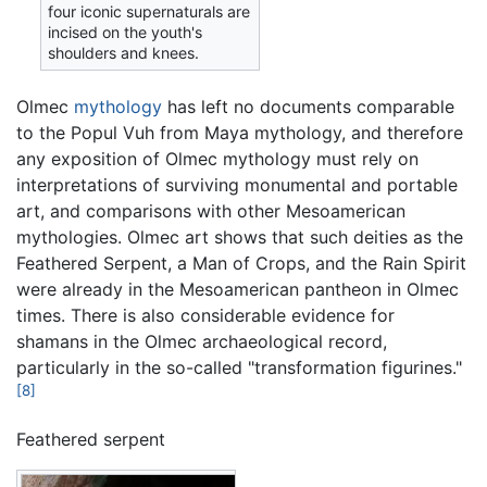
four iconic supernaturals are
incised on the youth's
shoulders and knees.
Olmec
mythology
has left no documents comparable
to the Popul Vuh from Maya mythology, and therefore
any exposition of Olmec mythology must rely on
interpretations of surviving monumental and portable
art, and comparisons with other Mesoamerican
mythologies. Olmec art shows that such deities as the
Feathered Serpent, a Man of Crops, and the Rain Spirit
were already in the Mesoamerican pantheon in Olmec
times. There is also considerable evidence for
shamans in the Olmec archaeological record,
particularly in the so-called "transformation figurines."
[8]
Feathered serpent