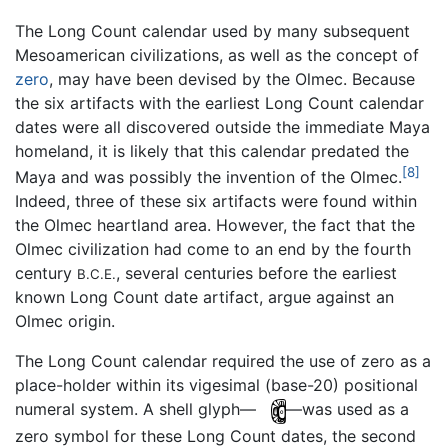
The Long Count calendar used by many subsequent
Mesoamerican civilizations, as well as the concept of
zero
, may have been devised by the Olmec. Because
the six artifacts with the earliest Long Count calendar
dates were all discovered outside the immediate Maya
homeland, it is likely that this calendar predated the
[8]
Maya and was possibly the invention of the Olmec.
Indeed, three of these six artifacts were found within
the Olmec heartland area. However, the fact that the
Olmec civilization had come to an end by the fourth
century
, several centuries before the earliest
B.C.E.
known Long Count date artifact, argue against an
Olmec origin.
The Long Count calendar required the use of zero as a
place-holder within its vigesimal (base-20) positional
numeral system. A shell glyph—
—was used as a
zero symbol for these Long Count dates, the second