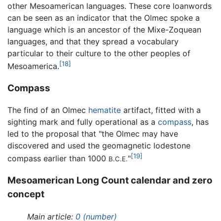
other Mesoamerican languages. These core loanwords
can be seen as an indicator that the Olmec spoke a
language which is an ancestor of the Mixe-Zoquean
languages, and that they spread a vocabulary
particular to their culture to the other peoples of
[18]
Mesoamerica.
Compass
The find of an Olmec
hematite
artifact, fitted with a
sighting mark and fully operational as a
compass
, has
led to the proposal that "the Olmec may have
discovered and used the geomagnetic lodestone
[19]
compass earlier than 1000
"
B.C.E.
Mesoamerican Long Count calendar and zero
concept
Main article:
0 (number)