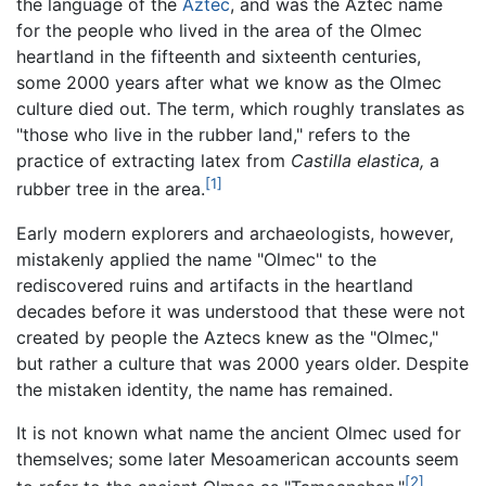
the language of the
Aztec
, and was the Aztec name
for the people who lived in the area of the Olmec
heartland in the fifteenth and sixteenth centuries,
some 2000 years after what we know as the Olmec
culture died out. The term, which roughly translates as
"those who live in the rubber land," refers to the
practice of extracting latex from
Castilla elastica,
a
[1]
rubber tree in the area.
Early modern explorers and archaeologists, however,
mistakenly applied the name "Olmec" to the
rediscovered ruins and artifacts in the heartland
decades before it was understood that these were not
created by people the Aztecs knew as the "Olmec,"
but rather a culture that was 2000 years older. Despite
the mistaken identity, the name has remained.
It is not known what name the ancient Olmec used for
themselves; some later Mesoamerican accounts seem
[2]