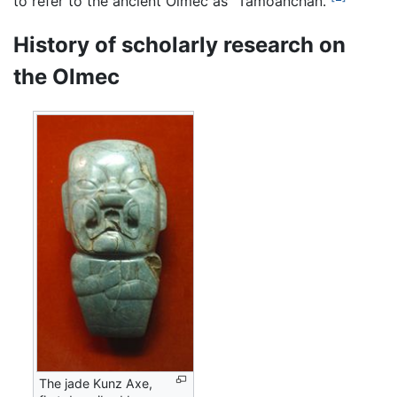
to refer to the ancient Olmec as "Tamoanchan."
History of scholarly research on
the Olmec
The jade Kunz Axe,