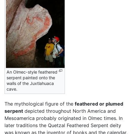
An Olmec-style feathered
serpent painted onto the
walls of the Juxtlahuaca
cave.
The mythological figure of the
feathered or plumed
serpent
depicted throughout North America and
Mesoamerica probably originated in Olmec times. In
later traditions the Quetzal Feathered Serpent deity
was known as the inventor of books and the calendar,