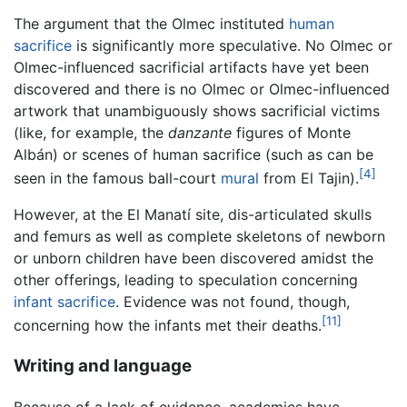
The argument that the Olmec instituted
human
sacrifice
is significantly more speculative. No Olmec or
Olmec-influenced sacrificial artifacts have yet been
discovered and there is no Olmec or Olmec-influenced
artwork that unambiguously shows sacrificial victims
(like, for example, the
danzante
figures of Monte
Albán) or scenes of human sacrifice (such as can be
[4]
seen in the famous ball-court
mural
from El Tajin).
However, at the El Manatí site, dis-articulated skulls
and femurs as well as complete skeletons of newborn
or unborn children have been discovered amidst the
other offerings, leading to speculation concerning
infant sacrifice
. Evidence was not found, though,
[11]
concerning how the infants met their deaths.
Writing and language