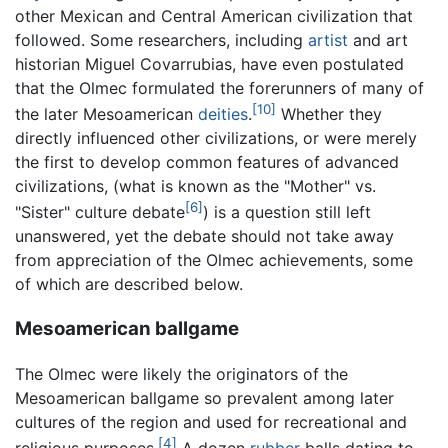
other Mexican and Central American civilization that
followed. Some researchers, including
artist
and art
historian Miguel Covarrubias, have even postulated
that the Olmec formulated the forerunners of many of
[10]
the later Mesoamerican
deities
.
Whether they
directly influenced other civilizations, or were merely
the first to develop common features of advanced
civilizations, (what is known as the "Mother" vs.
[6]
"Sister" culture debate
) is a question still left
unanswered, yet the debate should not take away
from appreciation of the Olmec achievements, some
of which are described below.
Mesoamerican ballgame
The Olmec were likely the originators of the
Mesoamerican ballgame so prevalent among later
cultures of the region and used for recreational and
[4]