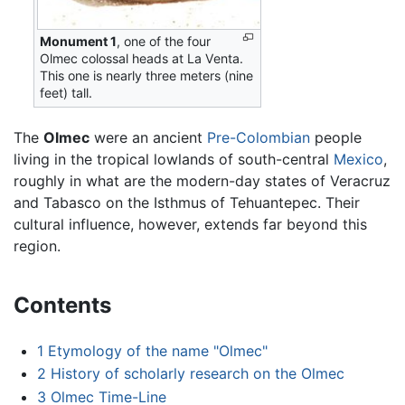
Monument 1
, one of the four
Olmec colossal heads at La Venta.
This one is nearly three meters (nine
feet) tall.
The
Olmec
were an ancient
Pre-Colombian
people
living in the tropical lowlands of south-central
Mexico
,
roughly in what are the modern-day states of Veracruz
and Tabasco on the Isthmus of Tehuantepec. Their
cultural influence, however, extends far beyond this
region.
Contents
1
Etymology of the name "Olmec"
2
History of scholarly research on the Olmec
3
Olmec Time-Line