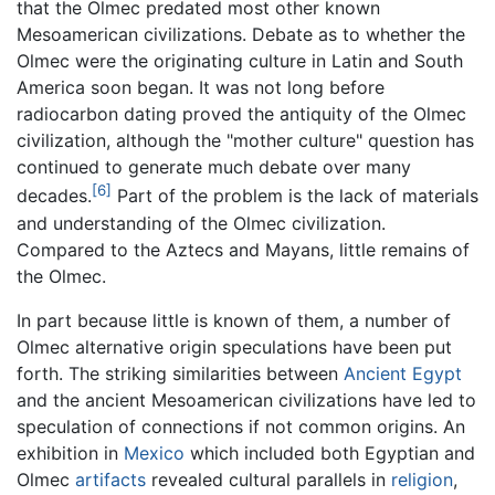
that the Olmec predated most other known
Mesoamerican civilizations. Debate as to whether the
Olmec were the originating culture in Latin and South
America soon began. It was not long before
radiocarbon dating proved the antiquity of the Olmec
civilization, although the "mother culture" question has
continued to generate much debate over many
[6]
decades.
Part of the problem is the lack of materials
and understanding of the Olmec civilization.
Compared to the Aztecs and Mayans, little remains of
the Olmec.
In part because little is known of them, a number of
Olmec alternative origin speculations have been put
forth. The striking similarities between
Ancient Egypt
and the ancient Mesoamerican civilizations have led to
speculation of connections if not common origins. An
exhibition in
Mexico
which included both Egyptian and
Olmec
artifacts
revealed cultural parallels in
religion
,