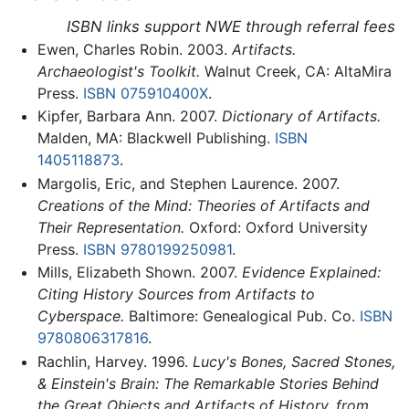
ISBN links support NWE through referral fees
Ewen, Charles Robin. 2003.
Artifacts.
Archaeologist's Toolkit.
Walnut Creek, CA: AltaMira
Press.
ISBN 075910400X
.
Kipfer, Barbara Ann. 2007.
Dictionary of Artifacts.
Malden, MA: Blackwell Publishing.
ISBN
1405118873
.
Margolis, Eric, and Stephen Laurence. 2007.
Creations of the Mind: Theories of Artifacts and
Their Representation.
Oxford: Oxford University
Press.
ISBN 9780199250981
.
Mills, Elizabeth Shown. 2007.
Evidence Explained:
Citing History Sources from Artifacts to
Cyberspace.
Baltimore: Genealogical Pub. Co.
ISBN
9780806317816
.
Rachlin, Harvey. 1996.
Lucy's Bones, Sacred Stones,
& Einstein's Brain: The Remarkable Stories Behind
the Great Objects and Artifacts of History, from