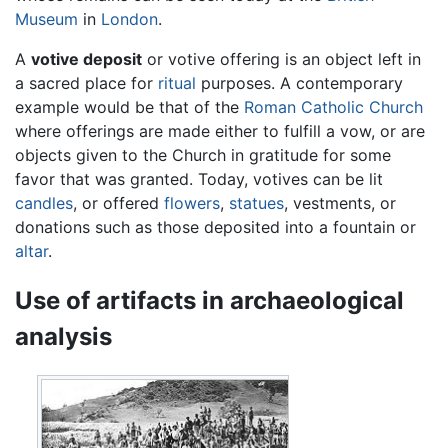
Museum
in
London
.
A
votive deposit
or votive offering is an object left in
a sacred place for
ritual
purposes. A contemporary
example would be that of the
Roman Catholic Church
where offerings are made either to fulfill a vow, or are
objects given to the Church in gratitude for some
favor that was granted. Today, votives can be lit
candles
, or offered
flowers
,
statues
, vestments, or
donations such as those deposited into a fountain or
altar
.
Use of artifacts in archaeological
analysis