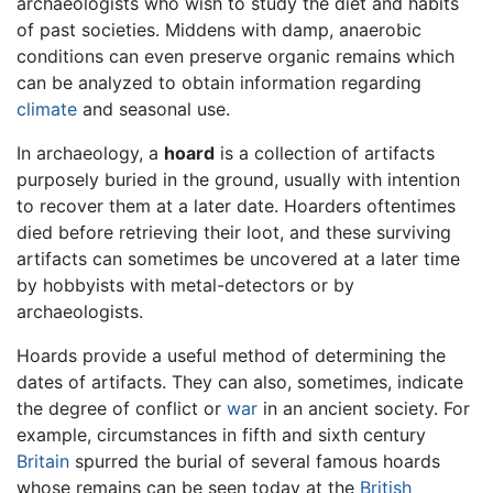
archaeologists who wish to study the diet and habits
of past societies. Middens with damp, anaerobic
conditions can even preserve organic remains which
can be analyzed to obtain information regarding
climate
and seasonal use.
In archaeology, a
hoard
is a collection of artifacts
purposely buried in the ground, usually with intention
to recover them at a later date. Hoarders oftentimes
died before retrieving their loot, and these surviving
artifacts can sometimes be uncovered at a later time
by hobbyists with metal-detectors or by
archaeologists.
Hoards provide a useful method of determining the
dates of artifacts. They can also, sometimes, indicate
the degree of conflict or
war
in an ancient society. For
example, circumstances in fifth and sixth century
Britain
spurred the burial of several famous hoards
whose remains can be seen today at the
British