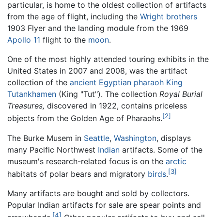
particular, is home to the oldest collection of artifacts
from the age of flight, including the
Wright brothers
1903 Flyer and the landing module from the 1969
Apollo 11
flight to the
moon
.
One of the most highly attended touring exhibits in the
United States in 2007 and 2008, was the artifact
collection of the
ancient Egyptian
pharaoh
King
Tutankhamen
(King "Tut"). The collection
Royal Burial
Treasures,
discovered in 1922, contains priceless
[2]
objects from the Golden Age of Pharaohs.
The Burke Musem in
Seattle
,
Washington
, displays
many Pacific Northwest
Indian
artifacts. Some of the
museum's research-related focus is on the
arctic
[3]
habitats of polar bears and migratory
birds
.
Many artifacts are bought and sold by collectors.
Popular Indian artifacts for sale are spear points and
[4]