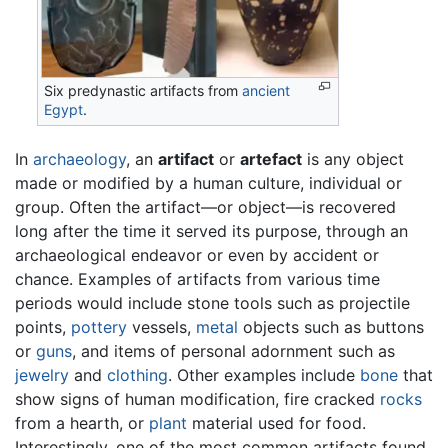
Six predynastic artifacts from
ancient
Egypt
.
In
archaeology
, an
artifact
or
artefact
is any object
made or modified by a human culture, individual or
group. Often the artifact—or object—is recovered
long after the time it served its purpose, through an
archaeological endeavor or even by accident or
chance. Examples of artifacts from various time
periods would include stone tools such as projectile
points,
pottery
vessels,
metal
objects such as buttons
or
guns
, and items of personal adornment such as
jewelry
and
clothing
. Other examples include
bone
that
show signs of human modification, fire cracked
rocks
from a hearth, or
plant
material used for food.
Interestingly, one of the most common artifacts found