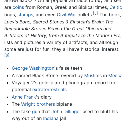
arrowheads.
Other popular artifacts to buy and sell
are
coins
from Roman, Greek and Biblical times,
Celtic
[5]
rings,
stamps
, and even
Civil War
bullets.
The book,
Lucy's Bone, Sacred Stones & Einstein's Brain: The
Remarkable Stories Behind the Great Objects and
Artifacts of History, from Antiquity to the Modern Era,
lists and pictures a variety of artifacts, and although
some are just for fun, they all have historical interest:
[6]
George Washington
's false teeth
A sacred Black Stone revered by
Muslims
in
Mecca
Voyager 2's gold-plated phonograph record for
potential
extraterrestrials
Anne Frank
's diary
The
Wright brothers
biplane
The fake
gun
that
John Dillinger
used to bluff his
way out of an
Indiana
jail