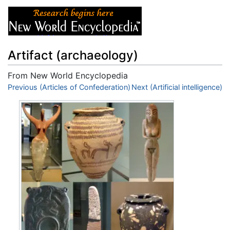
Artifact (archaeology)
From New World Encyclopedia
Jump to:
Previous (Articles of Confederation)
navigation
,
search
Next (Artificial intelligence)