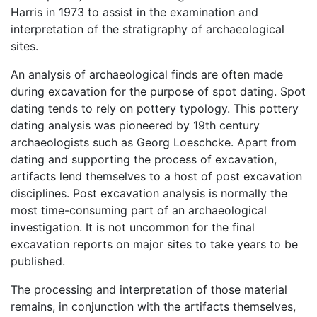
Harris in 1973 to assist in the examination and
interpretation of the stratigraphy of archaeological
sites.
An analysis of archaeological finds are often made
during excavation for the purpose of spot dating. Spot
dating tends to rely on pottery typology. This pottery
dating analysis was pioneered by 19th century
archaeologists such as Georg Loeschcke. Apart from
dating and supporting the process of excavation,
artifacts lend themselves to a host of post excavation
disciplines. Post excavation analysis is normally the
most time-consuming part of an archaeological
investigation. It is not uncommon for the final
excavation reports on major sites to take years to be
published.
The processing and interpretation of those material
remains, in conjunction with the artifacts themselves,