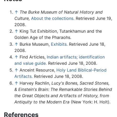
↑
The Burke Museum of Natural History and
Culture,
About the collections.
Retrieved June 19,
2008.
↑
King Tut Exhibition, Tutankhamun and the
Golden Age of the Pharaohs.
↑
Burke Museum,
Exhibits.
Retrieved June 18,
2008.
↑
Find Articles,
Indian artifacts; identification
and value guide.
Retrieved June 18, 2008.
↑
Anceint Resource,
Holy Land Biblical-Period
Artifacts.
Retrieved June 18, 2008.
↑
Harvey Rachlin,
Lucy's Bones, Sacred Stones,
& Einstein's Brain: The Remarkable Stories Behind
the Great Objects and Artifacts of History, from
Antiquity to the Modern Era
(New York: H. Holt).
References