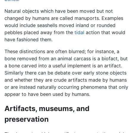
Natural objects which have been moved but not
changed by humans are called manuports. Examples
would include seashells moved inland or rounded
pebbles placed away from the
tidal
action that would
have fashioned them.
These distinctions are often blurred; for instance, a
bone removed from an animal carcass is a biofact, but
a bone carved into a useful implement is an artifact.
Similarly there can be debate over early stone objects
and whether they are crude artifacts made by humans
or are instead naturally occurring phenomena that only
appear to have been used by humans.
Artifacts, museums, and
preservation