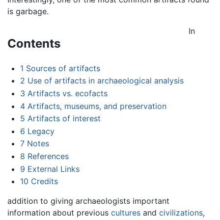
is garbage.
In
Contents
1
Sources of artifacts
2
Use of artifacts in archaeological analysis
3
Artifacts vs. ecofacts
4
Artifacts, museums, and preservation
5
Artifacts of interest
6
Legacy
7
Notes
8
References
9
External Links
10
Credits
addition to giving archaeologists important
information about previous
cultures
and
civilizations
,