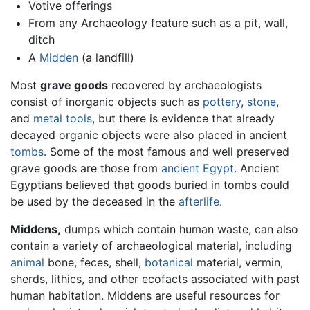
Votive offerings
From any Archaeology feature such as a pit, wall,
ditch
A
Midden
(a landfill)
Most
grave goods
recovered by archaeologists
consist of inorganic objects such as
pottery
,
stone
,
and
metal
tools
, but there is evidence that already
decayed organic objects were also placed in ancient
tombs
. Some of the most famous and well preserved
grave goods are those from
ancient Egypt
. Ancient
Egyptians believed that goods buried in tombs could
be used by the deceased in the
afterlife
.
Middens,
dumps which contain human waste, can also
contain a variety of archaeological material, including
animal
bone, feces, shell,
botanical
material, vermin,
sherds, lithics, and other ecofacts associated with past
human habitation. Middens are useful resources for