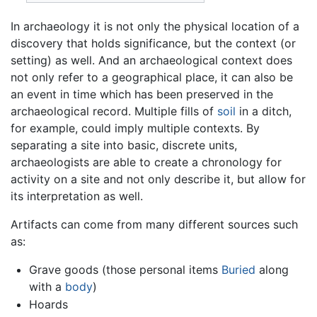
In archaeology it is not only the physical location of a
discovery that holds significance, but the context (or
setting) as well. And an archaeological context does
not only refer to a geographical place, it can also be
an event in time which has been preserved in the
archaeological record. Multiple fills of
soil
in a ditch,
for example, could imply multiple contexts. By
separating a site into basic, discrete units,
archaeologists are able to create a chronology for
activity on a site and not only describe it, but allow for
its interpretation as well.
Artifacts can come from many different sources such
as:
Grave goods (those personal items
Buried
along
with a
body
)
Hoards