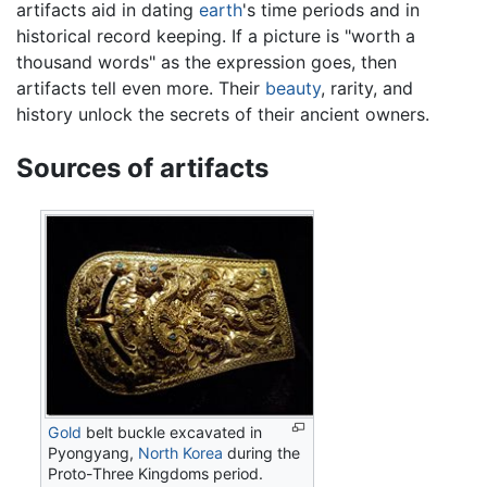
artifacts aid in dating
earth
's time periods and in
historical record keeping. If a picture is "worth a
thousand words" as the expression goes, then
artifacts tell even more. Their
beauty
, rarity, and
history unlock the secrets of their ancient owners.
Sources of artifacts
Gold
belt buckle excavated in
Pyongyang,
North Korea
during the
Proto-Three Kingdoms period.