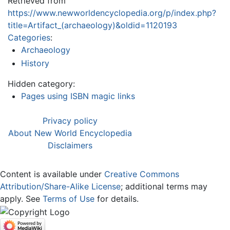
Retrieved from
https://www.newworldencyclopedia.org/p/index.php?
title=Artifact_(archaeology)&oldid=1120193
Categories
:
Archaeology
History
Hidden category:
Pages using ISBN magic links
Privacy policy
About New World Encyclopedia
Disclaimers
Content is available under
Creative Commons
Attribution/Share-Alike License
; additional terms may
apply. See
Terms of Use
for details.