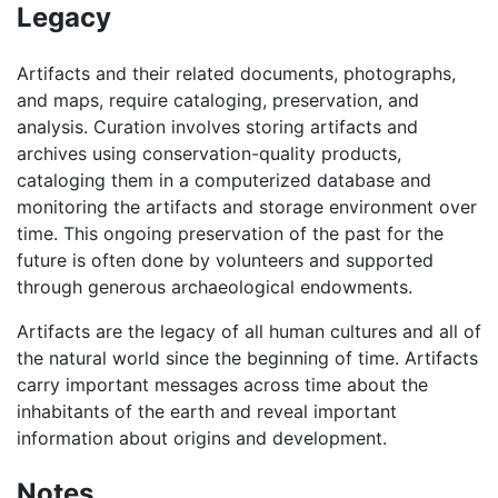
Legacy
Artifacts and their related documents, photographs,
and maps, require cataloging, preservation, and
analysis. Curation involves storing artifacts and
archives using conservation-quality products,
cataloging them in a computerized database and
monitoring the artifacts and storage environment over
time. This ongoing preservation of the past for the
future is often done by volunteers and supported
through generous archaeological endowments.
Artifacts are the legacy of all human cultures and all of
the natural world since the beginning of time. Artifacts
carry important messages across time about the
inhabitants of the earth and reveal important
information about origins and development.
Notes