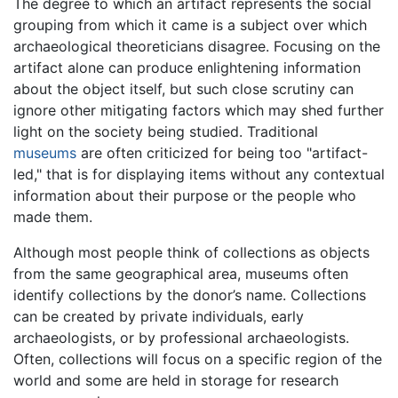
The degree to which an artifact represents the social
grouping from which it came is a subject over which
archaeological theoreticians disagree. Focusing on the
artifact alone can produce enlightening information
about the object itself, but such close scrutiny can
ignore other mitigating factors which may shed further
light on the society being studied. Traditional
museums
are often criticized for being too "artifact-
led," that is for displaying items without any contextual
information about their purpose or the people who
made them.
Although most people think of collections as objects
from the same geographical area, museums often
identify collections by the donor’s name. Collections
can be created by private individuals, early
archaeologists, or by professional archaeologists.
Often, collections will focus on a specific region of the
world and some are held in storage for research