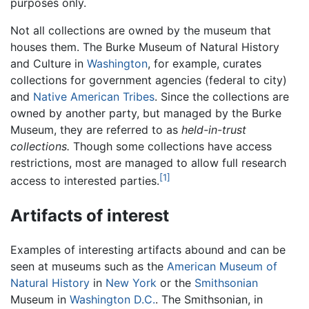
purposes only.
Not all collections are owned by the museum that
houses them. The Burke Museum of Natural History
and Culture in
Washington
, for example, curates
collections for government agencies (federal to city)
and
Native American
Tribes
. Since the collections are
owned by another party, but managed by the Burke
Museum, they are referred to as
held-in-trust
collections.
Though some collections have access
restrictions, most are managed to allow full research
[1]
access to interested parties.
Artifacts of interest
Examples of interesting artifacts abound and can be
seen at museums such as the
American Museum of
Natural History
in
New York
or the
Smithsonian
Museum in
Washington D.C.
. The Smithsonian, in