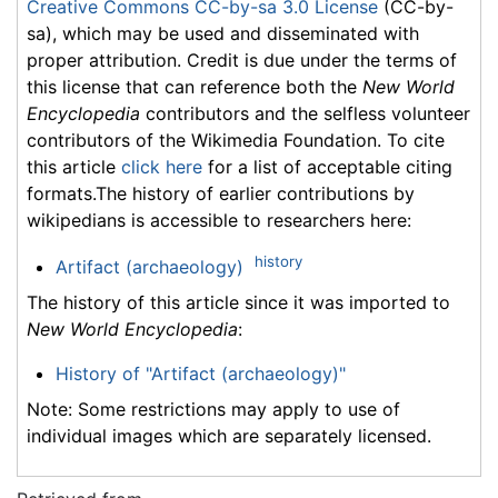
Creative Commons CC-by-sa 3.0 License
(CC-by-
sa), which may be used and disseminated with
proper attribution. Credit is due under the terms of
this license that can reference both the
New World
Encyclopedia
contributors and the selfless volunteer
contributors of the Wikimedia Foundation. To cite
this article
click here
for a list of acceptable citing
formats.The history of earlier contributions by
wikipedians is accessible to researchers here:
history
Artifact (archaeology)
The history of this article since it was imported to
New World Encyclopedia
:
History of "Artifact (archaeology)"
Note: Some restrictions may apply to use of
individual images which are separately licensed.