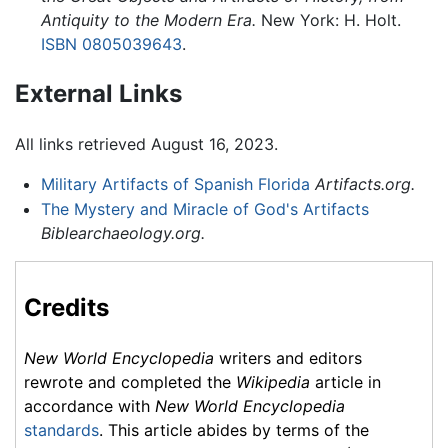
Antiquity to the Modern Era.
New York: H. Holt.
ISBN 0805039643
.
External Links
All links retrieved August 16, 2023.
Military Artifacts of Spanish Florida
Artifacts.org.
The Mystery and Miracle of God's Artifacts
Biblearchaeology.org.
Credits
New World Encyclopedia
writers and editors
rewrote and completed the
Wikipedia
article in
accordance with
New World Encyclopedia
standards
. This article abides by terms of the