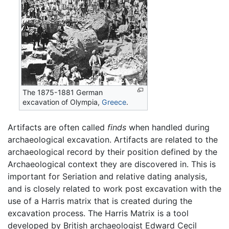
The 1875-1881 German
excavation of Olympia,
Greece
.
Artifacts are often called
finds
when handled during
archaeological excavation. Artifacts are related to the
archaeological record by their position defined by the
Archaeological context they are discovered in. This is
important for Seriation and relative dating analysis,
and is closely related to work post excavation with the
use of a Harris matrix that is created during the
excavation process. The Harris Matrix is a tool
developed by British archaeologist Edward Cecil