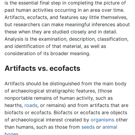
is the essential final step in completing the picture of
past human activities occurring in an area over time.
Artifacts, ecofacts, and features say little themselves,
but researchers can make meaningful inferences about
these when they are studied closely and in detail.
Analysis is the examination, description, classification,
and identification of that material, as well as
consideration of its broader meaning.
Artifacts vs. ecofacts
Artifacts should be distinguished from the main body
of archaeological stratigraphic features, (those
nonportable remains of human activity, such as
hearths,
roads
, or remains) and from artifacts that are
biofacts or ecofacts. Biofacts or ecofacts are objects
of archaeological interest created by
organisms
other
than humans, such as those from
seeds
or
animal
bones
.