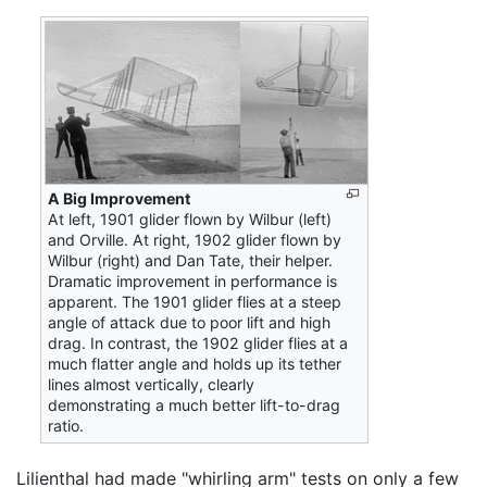
A Big Improvement
At left, 1901 glider flown by Wilbur (left)
and Orville. At right, 1902 glider flown by
Wilbur (right) and Dan Tate, their helper.
Dramatic improvement in performance is
apparent. The 1901 glider flies at a steep
angle of attack due to poor lift and high
drag. In contrast, the 1902 glider flies at a
much flatter angle and holds up its tether
lines almost vertically, clearly
demonstrating a much better lift-to-drag
ratio.
Lilienthal had made "whirling arm" tests on only a few