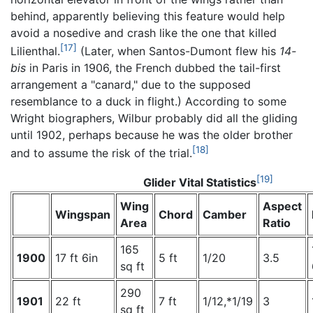
behind, apparently believing this feature would help
avoid a nosedive and crash like the one that killed
[17]
Lilienthal.
(Later, when Santos-Dumont flew his
14-
bis
in Paris in 1906, the French dubbed the tail-first
arrangement a "canard," due to the supposed
resemblance to a duck in flight.) According to some
Wright biographers, Wilbur probably did all the gliding
until 1902, perhaps because he was the older brother
[18]
and to assume the risk of the trial.
[19]
Glider Vital Statistics
Wing
Aspect
Wingspan
Chord
Camber
Area
Ratio
165
1900
17 ft 6in
5 ft
1/20
3.5
sq ft
290
1901
22 ft
7 ft
1/12,*1/19
3
sq ft