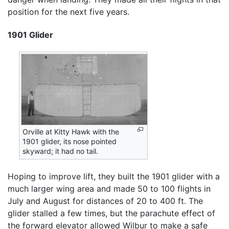
position for the next five years.
1901 Glider
Orville at Kitty Hawk with the
1901 glider, its nose pointed
skyward; it had no tail.
Hoping to improve lift, they built the 1901 glider with a
much larger wing area and made 50 to 100 flights in
July and August for distances of 20 to 400 ft. The
glider stalled a few times, but the parachute effect of
the forward elevator allowed Wilbur to make a safe