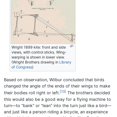
Wright 1899 kite: front and side
views, with control sticks. Wing-
warping is shown in lower view.
(Wright Brothers drawing in
Library
of Congress
)
Based on observation, Wilbur concluded that birds
changed the angle of the ends of their wings to make
[13]
their bodies roll right or left.
The brothers decided
this would also be a good way for a flying machine to
turn—to "bank" or "lean" into the turn just like a bird—
and just like a person riding a bicycle, an experience