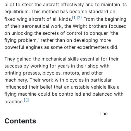
pilot to steer the aircraft effectively and to maintain its
equilibrium. This method has become standard on
[1]
[2]
fixed wing aircraft of all kinds.
From the beginning
of their aeronautical work, the Wright brothers focused
on unlocking the secrets of control to conquer "the
flying problem," rather than on developing more
powerful engines as some other experimenters did.
They gained the mechanical skills essential for their
success by working for years in their shop with
printing presses, bicycles, motors, and other
machinery. Their work with bicycles in particular
influenced their belief that an unstable vehicle like a
flying machine could be controlled and balanced with
[3]
practice.
The
Contents