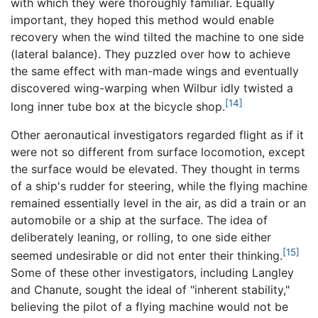
with which they were thoroughly familiar. Equally
important, they hoped this method would enable
recovery when the wind tilted the machine to one side
(lateral balance). They puzzled over how to achieve
the same effect with man-made wings and eventually
discovered wing-warping when Wilbur idly twisted a
[14]
long inner tube box at the bicycle shop.
Other aeronautical investigators regarded flight as if it
were not so different from surface locomotion, except
the surface would be elevated. They thought in terms
of a ship's rudder for steering, while the flying machine
remained essentially level in the air, as did a train or an
automobile or a ship at the surface. The idea of
deliberately leaning, or rolling, to one side either
[15]
seemed undesirable or did not enter their thinking.
Some of these other investigators, including Langley
and Chanute, sought the ideal of "inherent stability,"
believing the pilot of a flying machine would not be