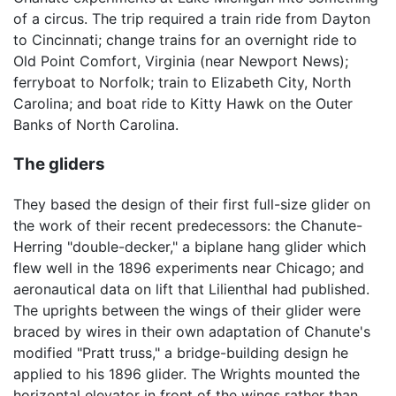
of a circus. The trip required a train ride from Dayton
to Cincinnati; change trains for an overnight ride to
Old Point Comfort, Virginia (near Newport News);
ferryboat to Norfolk; train to Elizabeth City, North
Carolina; and boat ride to Kitty Hawk on the Outer
Banks of North Carolina.
The gliders
They based the design of their first full-size glider on
the work of their recent predecessors: the Chanute-
Herring "double-decker," a biplane hang glider which
flew well in the 1896 experiments near Chicago; and
aeronautical data on lift that Lilienthal had published.
The uprights between the wings of their glider were
braced by wires in their own adaptation of Chanute's
modified "Pratt truss," a bridge-building design he
applied to his 1896 glider. The Wrights mounted the
horizontal elevator in front of the wings rather than