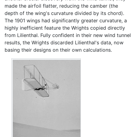
made the airfoil flatter, reducing the camber (the
depth of the wing's curvature divided by its chord).
The 1901 wings had significantly greater curvature, a
highly inefficient feature the Wrights copied directly
from Lilienthal. Fully confident in their new wind tunnel
results, the Wrights discarded Lilienthal's data, now
basing their designs on their own calculations.