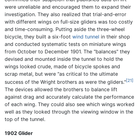
were unreliable and encouraged them to expand their
investigation. They also realized that trial-and-error
with different wings on full-size gliders was too costly
and time-consuming. Putting aside the three-wheel
bicycle, they built a six-foot
wind tunnel
in their shop
and conducted systematic tests on miniature wings
from October to December 1901. The "balances" they
devised and mounted inside the tunnel to hold the
wings looked crude, made of bicycle spokes and
scrap metal, but were "as critical to the ultimate
[21]
success of the Wright brothers as were the gliders."
The devices allowed the brothers to balance lift
against drag and accurately calculate the performance
of each wing. They could also see which wings worked
well as they looked through the viewing window in the
top of the tunnel.
1902 Glider