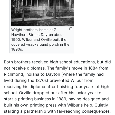
Wright brothers' home at 7
Hawthorn Street, Dayton about
1900. Wilbur and Orville built the
covered wrap-around porch in the
1890s.
Both brothers received high school educations, but did
not receive diplomas. The family's move in 1884 from
Richmond, Indiana to Dayton (where the family had
lived during the 1870s) prevented Wilbur from
receiving his diploma after finishing four years of high
school. Orville dropped out after his junior year to
start a printing business in 1889, having designed and
built his own printing press with Wilbur's help. Quietly
starting a partnership with far-reaching consequences,