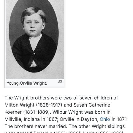
Young Orville Wright.
The Wright brothers were two of seven children of
Milton Wright (1828-1917) and Susan Catherine
Koerner (1831-1889). Wilbur Wright was born in
Millville, Indiana in 1867; Orville in Dayton,
Ohio
in 1871.
The brothers never married. The other Wright siblings