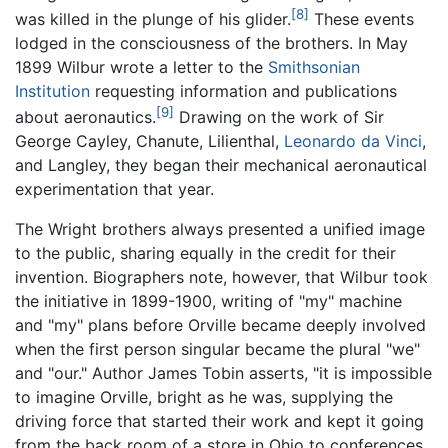
[8]
was killed in the plunge of his glider.
These events
lodged in the consciousness of the brothers. In May
1899 Wilbur wrote a letter to the
Smithsonian
Institution
requesting information and publications
[9]
about aeronautics.
Drawing on the work of Sir
George Cayley, Chanute, Lilienthal,
Leonardo da Vinci
,
and Langley, they began their mechanical aeronautical
experimentation that year.
The Wright brothers always presented a unified image
to the public, sharing equally in the credit for their
invention. Biographers note, however, that Wilbur took
the initiative in 1899-1900, writing of "my" machine
and "my" plans before Orville became deeply involved
when the first person singular became the plural "we"
and "our." Author James Tobin asserts, "it is impossible
to imagine Orville, bright as he was, supplying the
driving force that started their work and kept it going
from the back room of a store in Ohio to conferences