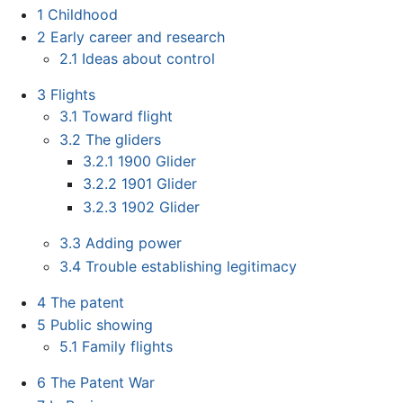
1
Childhood
2
Early career and research
2.1
Ideas about control
3
Flights
3.1
Toward flight
3.2
The gliders
3.2.1
1900 Glider
3.2.2
1901 Glider
3.2.3
1902 Glider
3.3
Adding power
3.4
Trouble establishing legitimacy
4
The patent
5
Public showing
5.1
Family flights
6
The Patent War