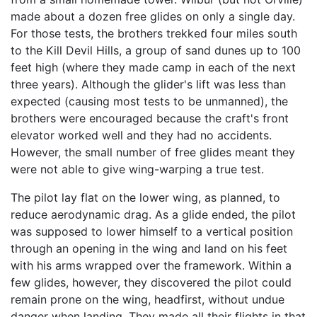
made about a dozen free glides on only a single day.
For those tests, the brothers trekked four miles south
to the Kill Devil Hills, a group of sand dunes up to 100
feet high (where they made camp in each of the next
three years). Although the glider's lift was less than
expected (causing most tests to be unmanned), the
brothers were encouraged because the craft's front
elevator worked well and they had no accidents.
However, the small number of free glides meant they
were not able to give wing-warping a true test.
The pilot lay flat on the lower wing, as planned, to
reduce aerodynamic drag. As a glide ended, the pilot
was supposed to lower himself to a vertical position
through an opening in the wing and land on his feet
with his arms wrapped over the framework. Within a
few glides, however, they discovered the pilot could
remain prone on the wing, headfirst, without undue
danger when landing. They made all their flights in that