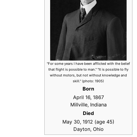
"For some years I have been afflicted with the belief
that flight is possible to man." "It is possible to fly
without motors, but not without knowledge and
skill." (photo: 1905)
Born
April 16, 1867
Millville, Indiana
Died
May 30, 1912 (age 45)
Dayton, Ohio