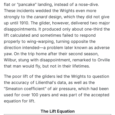
flat or "pancake" landing, instead of a nose-dive.
These incidents wedded the Wrights even more
strongly to the
canard
design, which they did not give
up until 1910. The glider, however, delivered two major
disappointments. It produced only about one-third the
lift calculated and sometimes failed to respond
properly to wing-warping, turning opposite the
direction intended—a problem later known as adverse
yaw. On the trip home after their second season,
Wilbur, stung with disappointment, remarked to Orville
that man would fly, but not in their lifetimes.
The poor lift of the gliders led the Wrights to question
the accuracy of Lilienthal's data, as well as the
"Smeaton coefficient" of air pressure, which had been
used for over 100 years and was part of the accepted
equation for lift.
The Lift Equation