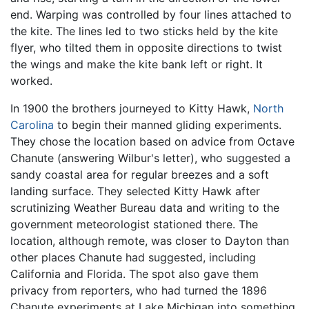
end. Warping was controlled by four lines attached to
the kite. The lines led to two sticks held by the kite
flyer, who tilted them in opposite directions to twist
the wings and make the kite bank left or right. It
worked.
In 1900 the brothers journeyed to Kitty Hawk,
North
Carolina
to begin their manned gliding experiments.
They chose the location based on advice from Octave
Chanute (answering Wilbur's letter), who suggested a
sandy coastal area for regular breezes and a soft
landing surface. They selected Kitty Hawk after
scrutinizing Weather Bureau data and writing to the
government meteorologist stationed there. The
location, although remote, was closer to Dayton than
other places Chanute had suggested, including
California and Florida. The spot also gave them
privacy from reporters, who had turned the 1896
Chanute experiments at Lake Michigan into something