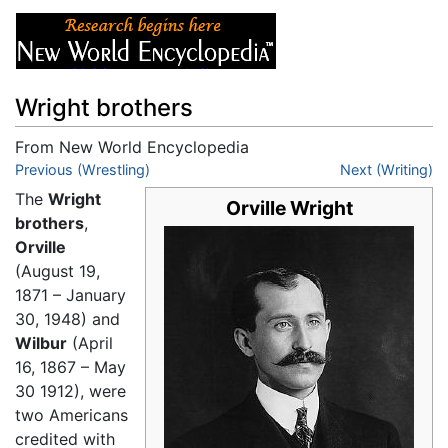
Wright brothers
From New World Encyclopedia
Jump to:
Previous (Wrestling)
navigation
,
search
Next (Writing)
The
Wright
Orville Wright
brothers
,
Orville
(August 19,
1871 – January
30, 1948) and
Wilbur
(April
16, 1867 – May
30 1912), were
two Americans
credited with