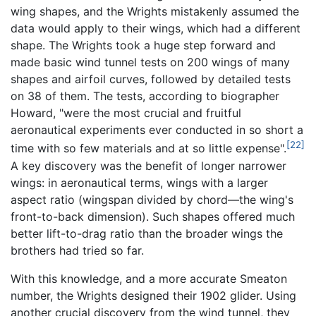
wing shapes, and the Wrights mistakenly assumed the
data would apply to their wings, which had a different
shape. The Wrights took a huge step forward and
made basic wind tunnel tests on 200 wings of many
shapes and airfoil curves, followed by detailed tests
on 38 of them. The tests, according to biographer
Howard, "were the most crucial and fruitful
aeronautical experiments ever conducted in so short a
[22]
time with so few materials and at so little expense".
A key discovery was the benefit of longer narrower
wings: in aeronautical terms, wings with a larger
aspect ratio (wingspan divided by chord—the wing's
front-to-back dimension). Such shapes offered much
better lift-to-drag ratio than the broader wings the
brothers had tried so far.
With this knowledge, and a more accurate Smeaton
number, the Wrights designed their 1902 glider. Using
another crucial discovery from the wind tunnel, they