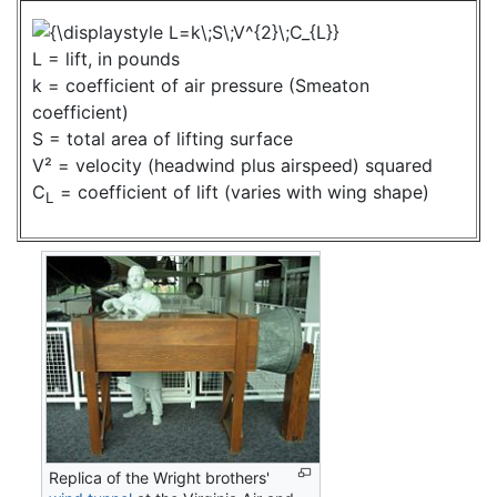
L = lift, in pounds
k = coefficient of air pressure (Smeaton
coefficient)
S = total area of lifting surface
V² = velocity (headwind plus airspeed) squared
C
= coefficient of lift (varies with wing shape)
L
Replica of the Wright brothers'