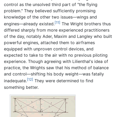
control as the unsolved third part of "the flying
problem." They believed sufficiently promising
knowledge of the other two issues—wings and
[11]
engines—already existed.
The Wright brothers thus
differed sharply from more experienced practitioners
of the day, notably Ader, Maxim and Langley who built
powerful engines, attached them to airframes
equipped with unproven control devices, and
expected to take to the air with no previous piloting
experience. Though agreeing with Lilienthal's idea of
practice, the Wrights saw that his method of balance
and control—shifting his body weight—was fatally
[12]
inadequate.
They were determined to find
something better.