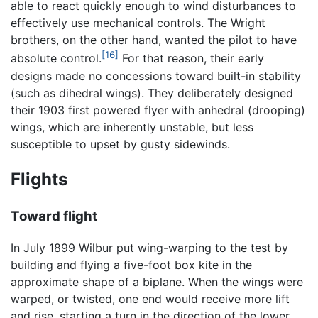
able to react quickly enough to wind disturbances to
effectively use mechanical controls. The Wright
brothers, on the other hand, wanted the pilot to have
[16]
absolute control.
For that reason, their early
designs made no concessions toward built-in stability
(such as dihedral wings). They deliberately designed
their 1903 first powered flyer with anhedral (drooping)
wings, which are inherently unstable, but less
susceptible to upset by gusty sidewinds.
Flights
Toward flight
In July 1899 Wilbur put wing-warping to the test by
building and flying a five-foot box kite in the
approximate shape of a biplane. When the wings were
warped, or twisted, one end would receive more lift
and rise, starting a turn in the direction of the lower