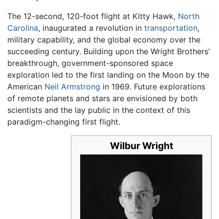
The 12-second, 120-foot flight at Kitty Hawk,
North
Carolina
, inaugurated a revolution in
transportation
,
military capability, and the global economy over the
succeeding century. Building upon the Wright Brothers'
breakthrough, government-sponsored space
exploration led to the first landing on the Moon by the
American
Neil Armstrong
in 1969. Future explorations
of remote planets and stars are envisioned by both
scientists and the lay public in the context of this
paradigm-changing first flight.
Wilbur Wright