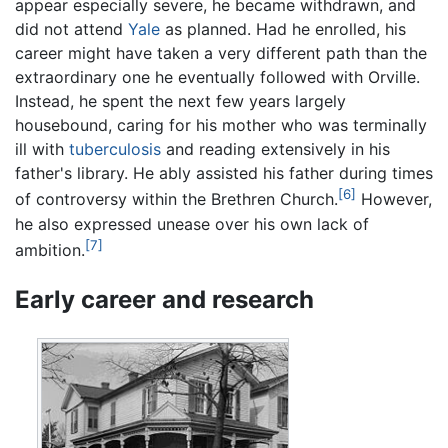
appear especially severe, he became withdrawn, and
did not attend
Yale
as planned. Had he enrolled, his
career might have taken a very different path than the
extraordinary one he eventually followed with Orville.
Instead, he spent the next few years largely
housebound, caring for his mother who was terminally
ill with
tuberculosis
and reading extensively in his
father's library. He ably assisted his father during times
[6]
of controversy within the Brethren Church.
However,
he also expressed unease over his own lack of
[7]
ambition.
Early career and research