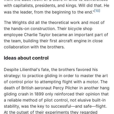
with capitalists, presidents, and kings. Will did that. He
[10]
was the leader, from the beginning to the end."
The Wrights did all the theoretical work and most of
the hands-on construction. Their bicycle shop
employee Charlie Taylor became an important part of
the team, building their first aircraft engine in close
collaboration with the brothers.
Ideas about control
Despite Lilienthal's fate, the brothers favored his
strategy: to practice gliding in order to master the art
of control prior to attempting flight with a motor. The
death of British aeronaut Percy Pilcher in another hang
gliding crash in 1899 only reinforced their opinion that
a reliable method of pilot control, not elusive built-in
stability, was the key to successful—and safe—flight.
At the outset of their experiments they regarded