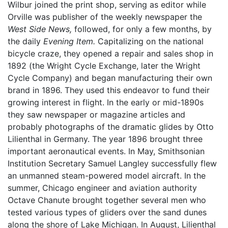
Wilbur joined the print shop, serving as editor while
Orville was publisher of the weekly newspaper the
West Side News,
followed, for only a few months, by
the daily
Evening Item.
Capitalizing on the national
bicycle craze, they opened a repair and sales shop in
1892 (the Wright Cycle Exchange, later the Wright
Cycle Company) and began manufacturing their own
brand in 1896. They used this endeavor to fund their
growing interest in flight. In the early or mid-1890s
they saw newspaper or magazine articles and
probably photographs of the dramatic glides by Otto
Lilienthal in Germany. The year 1896 brought three
important aeronautical events. In May, Smithsonian
Institution Secretary Samuel Langley successfully flew
an unmanned steam-powered model aircraft. In the
summer, Chicago engineer and aviation authority
Octave Chanute brought together several men who
tested various types of gliders over the sand dunes
along the shore of Lake Michigan. In August, Lilienthal