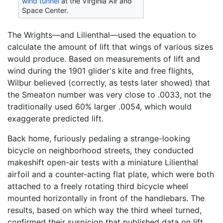
wind tunnel
at the Virginia Air and
Space Center.
The Wrights—and Lilienthal—used the equation to
calculate the amount of lift that wings of various sizes
would produce. Based on measurements of lift and
wind during the 1901 glider's kite and free flights,
Wilbur believed (correctly, as tests later showed) that
the Smeaton number was very close to .0033, not the
traditionally used 60% larger .0054, which would
exaggerate predicted lift.
Back home, furiously pedaling a strange-looking
bicycle on neighborhood streets, they conducted
makeshift open-air tests with a miniature Lilienthal
airfoil and a counter-acting flat plate, which were both
attached to a freely rotating third bicycle wheel
mounted horizontally in front of the handlebars. The
results, based on which way the third wheel turned,
confirmed their suspicion that published data on lift