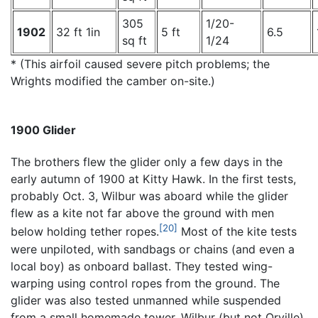
305
1/20-
1902
32 ft 1in
5 ft
6.5
sq ft
1/24
* (This airfoil caused severe pitch problems; the
Wrights modified the camber on-site.)
1900 Glider
The brothers flew the glider only a few days in the
early autumn of 1900 at Kitty Hawk. In the first tests,
probably Oct. 3, Wilbur was aboard while the glider
flew as a kite not far above the ground with men
[20]
below holding tether ropes.
Most of the kite tests
were unpiloted, with sandbags or chains (and even a
local boy) as onboard ballast. They tested wing-
warping using control ropes from the ground. The
glider was also tested unmanned while suspended
from a small homemade tower. Wilbur (but not Orville)