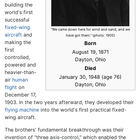
building the
world's first
successful
fixed-wing
"We came down here for wind and sand, and we
aircraft
and
have got them." (photo: 1905)
making the
Born
first
August 19, 1871
controlled,
Dayton, Ohio
powered and
Died
heavier-than-
January 30, 1948 (age 76)
air
human
Dayton, Ohio
flight
on
December 17,
1903. In the two years afterward, they developed their
flying machine
into the world's first practical fixed-
wing aircraft.
The brothers' fundamental breakthrough was their
invention of "three axis-control," which enabled the