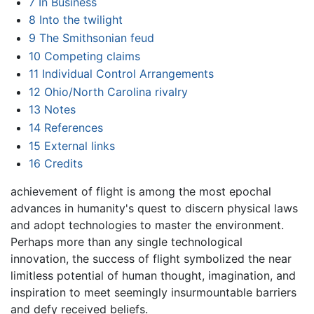
7
In Business
8
Into the twilight
9
The Smithsonian feud
10
Competing claims
11
Individual Control Arrangements
12
Ohio/North Carolina rivalry
13
Notes
14
References
15
External links
16
Credits
achievement of flight is among the most epochal
advances in humanity's quest to discern physical laws
and adopt technologies to master the environment.
Perhaps more than any single technological
innovation, the success of flight symbolized the near
limitless potential of human thought, imagination, and
inspiration to meet seemingly insurmountable barriers
and defy received beliefs.