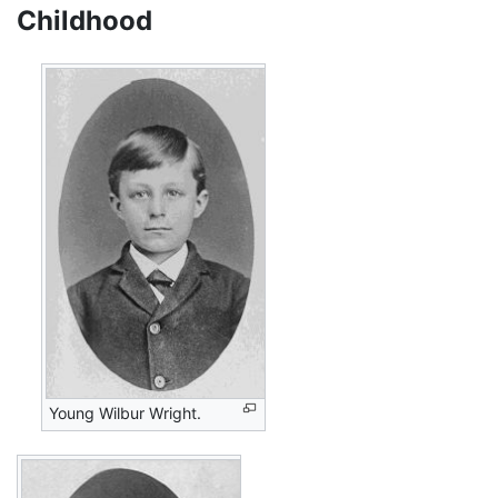
Childhood
Young Wilbur Wright.