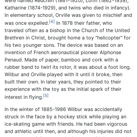
were named Reuchlin (1861-1920), Lorin (1862-1939),
Katharine (1874-1929), and twins who died in infancy).
In elementary school, Orville was given to mischief and
[4]
was once expelled.
In 1878 their father, who
traveled often as a bishop in the Church of the United
Brethren in Christ, brought home a toy "helicopter" for
his two younger sons. The device was based on an
invention of French aeronautical pioneer Alphonse
Penaud. Made of paper, bamboo and cork with a
rubber band to twirl its rotor, it was about a foot long.
Wilbur and Orville played with it until it broke, then
built their own. In later years, they pointed to their
experience with the toy as the initial spark of their
[5]
interest in flying.
In the winter of 1885-1986 Wilbur was accidentally
struck in the face by a hockey stick while playing an
ice-skating game with friends. He had been vigorous
and athletic until then, and although his injuries did not