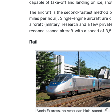
capable of take-off and landing on ice, sn
The aircraft is the second-fastest method o
miles per hour). Single-engine aircraft are
aircraft (military, research and a few priva
reconnaissance aircraft with a speed of 3,5
Rail
Acela Express, an American high-speed