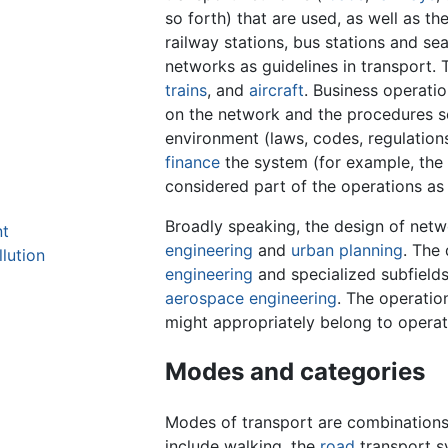
so forth) that are used, as well as th
railway stations, bus stations and sea
networks as guidelines in transport.
trains
, and
aircraft
. Business operati
on the network and the procedures set
environment (laws, codes, regulations
finance
the system (for example, the 
considered part of the operations as 
Broadly speaking, the design of netw
nt
engineering
and
urban planning
. The 
llution
engineering
and specialized subfields
aerospace engineering
. The operatio
might appropriately belong to opera
Modes and categories
Modes of transport are combinations 
include walking, the
road
transport 