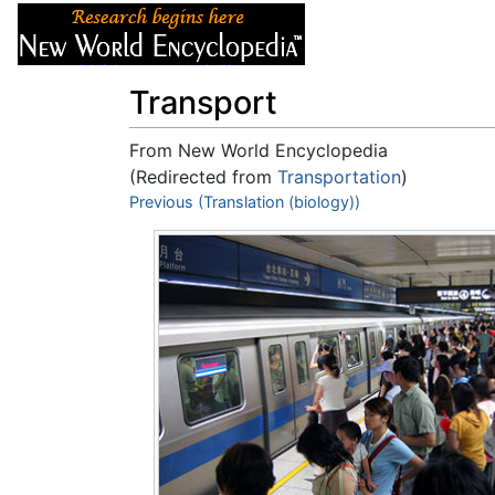
Articles
About
Transport
From New World Encyclopedia
(Redirected from
Transportation
)
Jump to:
Previous (Translation (biology))
navigation
,
search