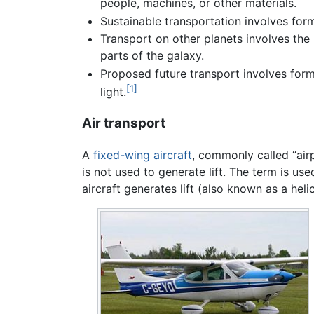
people, machines, or other materials.
Sustainable transportation involves for
Transport on other planets involves th
parts of the galaxy.
Proposed future transport involves form
[1]
light.
Air transport
A
fixed-wing aircraft
, commonly called “airp
is not used to generate lift. The term is us
aircraft generates lift (also known as a heli