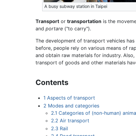
A busy subway station in Taipei
Transport
or
transportation
is the movemen
and
portare
("to carry").
The development of transport vehicles has
before, people rely on various means of rap
and obtain raw materials for industry. Also
transport of goods and other materials have
Contents
1
Aspects of transport
2
Modes and categories
2.1
Categories of (non-human) anima
2.2
Air transport
2.3
Rail