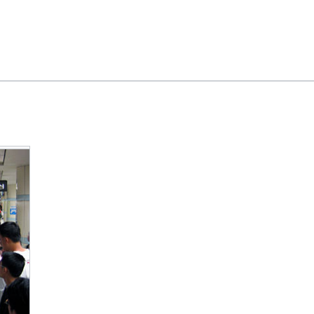
Feedback