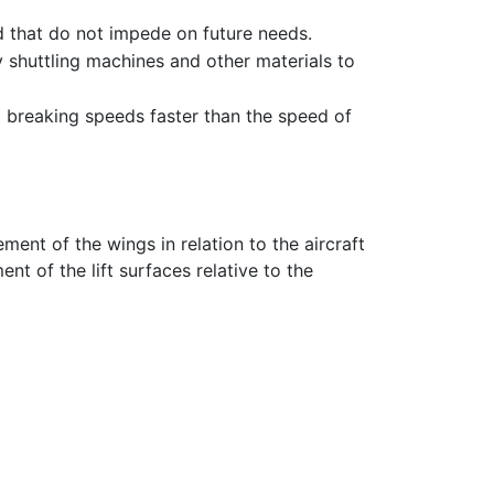
 that do not impede on future needs.
y shuttling machines and other materials to
d breaking speeds faster than the speed of
ment of the wings in relation to the aircraft
nt of the lift surfaces relative to the