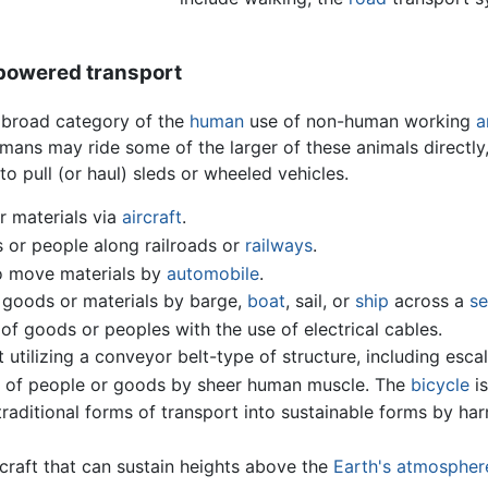
powered transport
 broad category of the
human
use of non-human working
a
ns may ride some of the larger of these animals directly,
to pull (or haul) sleds or wheeled vehicles.
r materials via
aircraft
.
or people along railroads or
railways
.
to move materials by
automobile
.
 goods or materials by barge,
boat
, sail, or
ship
across a
se
f goods or peoples with the use of electrical cables.
utilizing a conveyor belt-type of structure, including esc
of people or goods by sheer human muscle. The
bicycle
is
raditional forms of transport into sustainable forms by ha
rcraft that can sustain heights above the
Earth's atmospher