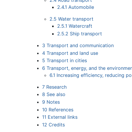
2.4
Road transport
2.4.1
Automobile
2.5
Water transport
2.5.1
Watercraft
2.5.2
Ship transport
3
Transport and communication
4
Transport and land use
5
Transport in cities
6
Transport, energy, and the environme
6.1
Increasing efficiency, reducing po
7
Research
8
See also
9
Notes
10
References
11
External links
12
Credits