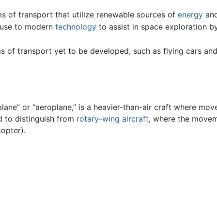
ms of transport that utilize renewable sources of
energy
and
e use to modern
technology
to assist in space exploration b
s of transport yet to be developed, such as flying cars an
lane” or “aeroplane,” is a heavier-than-air craft where move
ed to distinguish from
rotary-wing aircraft
, where the moveme
copter).