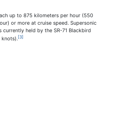
each up to 875 kilometers per hour (550
hour) or more at cruise speed. Supersonic
is currently held by the SR-71 Blackbird
[3]
 knots).