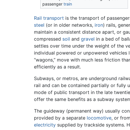
passenger
train
Rail transport
is the transport of passenge
steel
(or in older networks,
iron
) rails, gen
maintain a consistent distance apart, or g
compressed
soil
and
gravel
in a bed of ball
settles over time under the weight of the ve
individual powered or unpowered vehicles lin
“wagons,” move with much less friction tha
efficiently as a result.
Subways, or metros, are underground railway
rail and can be contained partially or fully
mode of public transport in the late twentie
offer the same benefits as a subway system
The guideway (permanent way) usually consi
provided by a separate
locomotive
, or fro
electricity
supplied by trackside systems. Hi