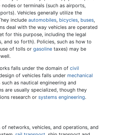
e nodes or terminals (such as airports,
ports). Vehicles generally utilize the
 They include
automobiles
,
bicycles
,
buses
,
ons deal with the way vehicles are operated
 for this purpose, including the legal
, and so forth). Policies, such as how to
use of tolls or
gasoline
taxes) may be
well.
orks falls under the domain of
civil
design of vehicles falls under
mechanical
 such as nautical engineering and
ns are usually specialized, though they
tions research or
systems engineering
.
of networks, vehicles, and operations, and
system,
rail transport
, ship transport and