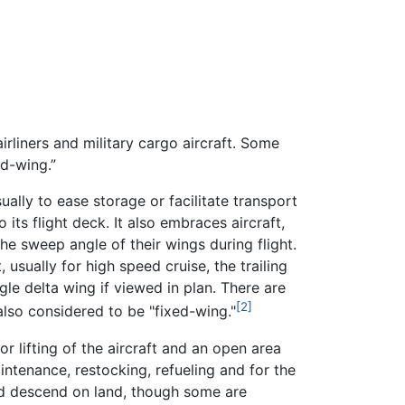
airliners and military cargo aircraft. Some
ed-wing.”
ually to ease storage or facilitate transport
o its flight deck. It also embraces aircraft,
 sweep angle of their wings during flight.
 usually for high speed cruise, the trailing
gle delta wing if viewed in plan. There are
[2]
 also considered to be "fixed-wing."
or lifting of the aircraft and an open area
intenance, restocking, refueling and for the
and descend on land, though some are