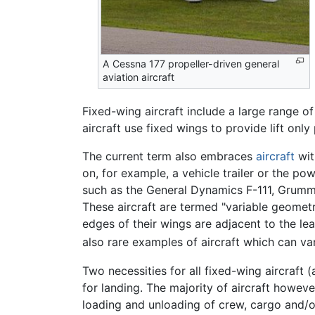
A Cessna 177 propeller-driven general
aviation aircraft
Fixed-wing aircraft include a large range of 
aircraft use fixed wings to provide lift onl
The current term also embraces
aircraft
wit
on, for example, a vehicle trailer or the p
such as the General Dynamics F-111, Grumma
These aircraft are termed "variable geometry
edges of their wings are adjacent to the lea
also rare examples of aircraft which can var
Two necessities for all fixed-wing aircraft (
for landing. The majority of aircraft howev
loading and unloading of crew, cargo and/o