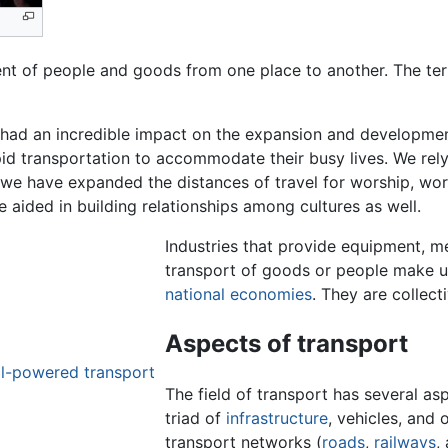
t of people and goods from one place to another. The ter
 had an incredible impact on the expansion and developme
id transportation to accommodate their busy lives. We rely
, we have expanded the distances of travel for worship, wor
 aided in building relationships among cultures as well.
Industries that provide equipment, me
transport of goods or people make u
national economies
. They are collect
Aspects of transport
l-powered transport
The field of transport has several as
triad of
infrastructure
, vehicles, and 
transport networks (
roads
,
railways
,