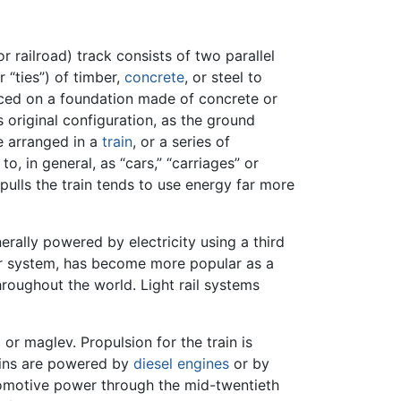
or railroad) track consists of two parallel
 “ties”) of timber,
concrete
, or steel to
laced on a foundation made of concrete or
s original configuration, as the ground
re arranged in a
train
, or a series of
, in general, as “cars,” “carriages” or
pulls the train tends to use energy far more
rally powered by electricity using a third
-car system, has become more popular as a
throughout the world. Light rail systems
l
or maglev. Propulsion for the train is
rains are powered by
diesel engines
or by
omotive power through the mid-twentieth