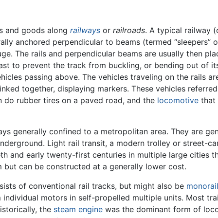
rs and goods along
railways
or
railroads
. A typical railway (
erally anchored perpendicular to beams (termed “sleepers” or
auge. The rails and perpendicular beams are usually then p
ast to prevent the track from buckling, or bending out of it
hicles passing above. The vehicles traveling on the rails a
ked together, displaying markers. These vehicles referred to
n do rubber tires on a paved road, and the
locomotive
that 
s generally confined to a metropolitan area. They are gene
 underground. Light rail transit, a modern trolley or street
th and early twenty-first centuries in multiple large cities 
 but can be constructed at a generally lower cost.
sts of conventional rail tracks, but might also be
monorai
m individual motors in self-propelled multiple units. Most t
storically, the
steam engine
was the dominant form of loc