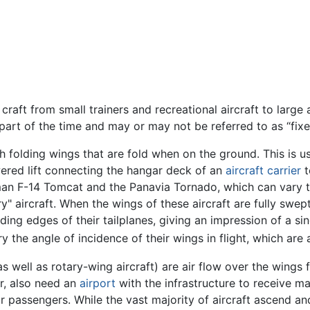
craft from small trainers and recreational aircraft to large 
y part of the time and may or may not be referred to as “fix
h folding wings that are fold when on the ground. This is us
owered lift connecting the hangar deck of an
aircraft carrier
t
n F-14 Tomcat and the Panavia Tornado, which can vary the
" aircraft. When the wings of these aircraft are fully swept,
ding edges of their tailplanes, giving an impression of a sin
y the angle of incidence of their wings in flight, which are
as well as rotary-wing aircraft) are air flow over the wings f
er, also need an
airport
with the infrastructure to receive ma
r passengers. While the vast majority of aircraft ascend 