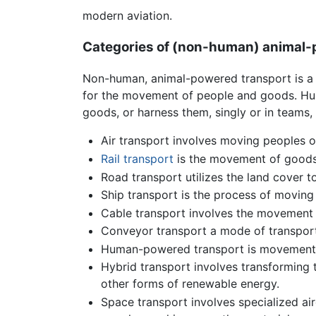
modern aviation.
Categories of (non-human) animal-
Non-human, animal-powered transport is a
for the movement of people and goods. Huma
goods, or harness them, singly or in teams, 
Air transport involves moving peoples o
Rail transport
is the movement of goods 
Road transport utilizes the land cover 
Ship transport is the process of moving
Cable transport involves the movement o
Conveyor transport a mode of transport 
Human-powered transport is movement 
Hybrid transport involves transforming t
other forms of renewable energy.
Space transport involves specialized ai