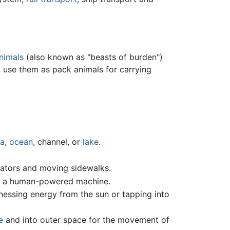
nimals
(also known as "beasts of burden")
 use them as pack animals for carrying
a
,
ocean
, channel, or
lake
.
alators and moving sidewalks.
 a human-powered machine.
rnessing energy from the sun or tapping into
e
and into outer space for the movement of