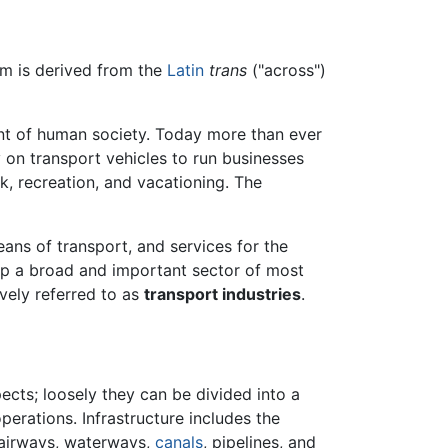
m is derived from the
Latin
trans
("across")
nt of human society. Today more than ever
 on transport vehicles to run businesses
k, recreation, and vacationing. The
ans of transport, and services for the
p a broad and important sector of most
ively referred to as
transport industries
.
pects; loosely they can be divided into a
operations. Infrastructure includes the
 airways, waterways,
canals
, pipelines, and