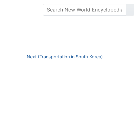
Next (Transportation in South Korea)