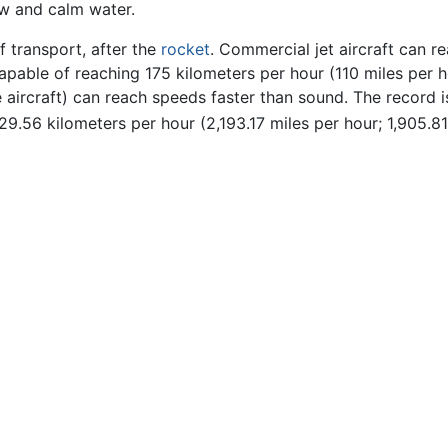
ow and calm water.
f transport, after the
rocket
. Commercial jet aircraft can r
 capable of reaching 175 kilometers per hour (110 miles per 
te aircraft) can reach speeds faster than sound. The record 
29.56 kilometers per hour (2,193.17 miles per hour; 1,905.81