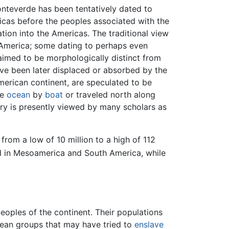
nteverde has been tentatively dated to
cas before the peoples associated with the
ion into the Americas. The traditional view
h America; some dating to perhaps even
laimed to be morphologically distinct from
ve been later displaced or absorbed by the
merican continent, are speculated to be
he
ocean
by
boat
or traveled north along
ry is presently viewed by many scholars as
rom a low of 10 million to a high of 112
ed in Mesoamerica and South America, while
eoples of the continent. Their populations
ean groups that may have tried to
enslave