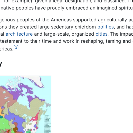
," for example), given a legal designation, and classified. 
native peoples have proudly embraced an imagined spiritual, 
enous peoples of the Americas supported agriculturally ad
ons they created large sedentary chiefdom
polities
, and h
al
architecture
and large-scale, organized
cities
. The impac
 testament to their time and work in reshaping, taming and 
[3]
ricas.
y