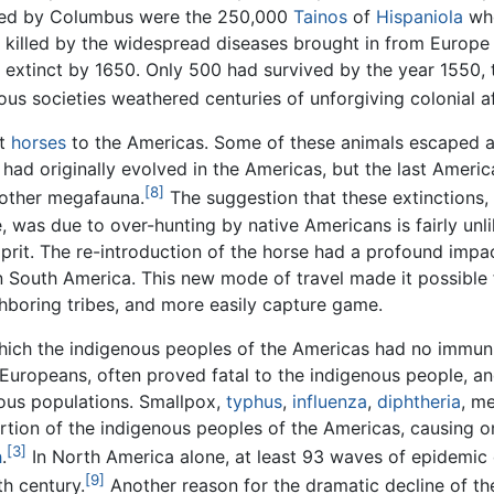
ered by Columbus were the 250,000
Tainos
of
Hispaniola
who
 killed by the widespread diseases brought in from Europe
s extinct by 1650. Only 500 had survived by the year 1550,
us societies weathered centuries of unforgiving colonial a
ht
horses
to the Americas. Some of these animals escaped a
e had originally evolved in the Americas, but the last Amer
[8]
other megafauna.
The suggestion that these extinctions,
, was due to over-hunting by native Americans is fairly unl
prit. The re-introduction of the horse had a profound impa
n South America. This new mode of travel made it possible 
hboring tribes, and more easily capture game.
hich the indigenous peoples of the Americas had no immun
Europeans, often proved fatal to the indigenous people, a
ous populations. Smallpox,
typhus
,
influenza
,
diphtheria
, m
portion of the indigenous peoples of the Americas, causing o
[3]
h
.
In North America alone, at least 93 waves of epidemic
[9]
th century.
Another reason for the dramatic decline of t