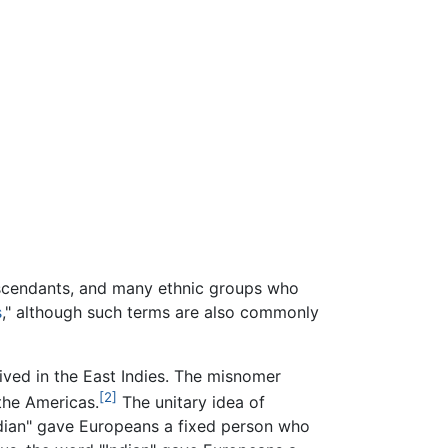
escendants, and many ethnic groups who
s
," although such terms are also commonly
ived in the East Indies. The misnomer
[2]
 the Americas.
The unitary idea of
ndian" gave Europeans a fixed person who