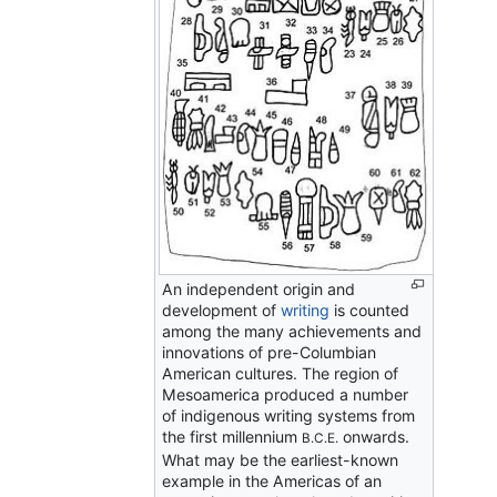
An independent origin and
development of
writing
is counted
among the many achievements and
innovations of pre-Columbian
American cultures. The region of
Mesoamerica produced a number
of indigenous writing systems from
the first millennium
onwards.
B.C.E.
What may be the earliest-known
example in the Americas of an