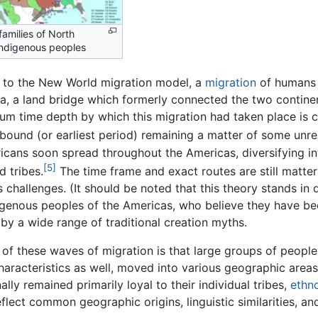
amilies of North
ndigenous peoples
 to the New World migration model, a
migration
of humans
ia, a land bridge which formerly connected the two contin
m time depth by which this migration had taken place is c
bound (or earliest period) remaining a matter of some unre
cans soon spread throughout the Americas, diversifying int
[5]
d tribes.
The time frame and exact routes are still matte
 challenges. (It should be noted that this theory stands in d
igenous peoples of the Americas, who believe they have been
by a wide range of traditional creation myths.
 of these waves of migration is that large groups of peopl
haracteristics as well, moved into various geographic area
lly remained primarily loyal to their individual tribes,
ethno
eflect common geographic origins, linguistic similarities, and