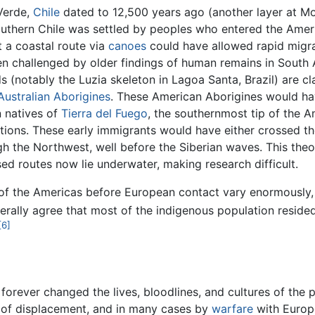
Verde,
Chile
dated to 12,500 years ago (another layer at Mo
uthern Chile was settled by peoples who entered the Ameri
t a coastal route via
canoes
could have allowed rapid migrat
been challenged by older findings of human remains in Sout
 (notably the Luzia skeleton in Lagoa Santa, Brazil) are c
Australian Aborigines
. These American Aborigines would ha
n natives of
Tierra del Fuego
, the southernmost tip of the A
ations. These early immigrants would have either crossed t
h the Northwest, well before the Siberian waves. This theo
ed routes now lie underwater, making research difficult.
 of the Americas before European contact vary enormously, f
erally agree that most of the indigenous population resid
[6]
forever changed the lives, bloodlines, and cultures of the p
s of displacement, and in many cases by
warfare
with Europ