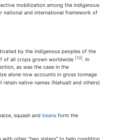
lective mobilization among the indigenous
r national and international framework of
tivated by the indigenous peoples of the
[10]
lf of all crops grown worldwide
. In
ection, as was the case in the
ize alone now accounts in gross tonnage
ll retain native names (Nahuatl and others)
 maize, squash and
beans
form the
n with other "two sisters" to help condition