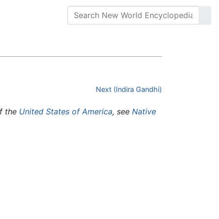
Next (Indira Gandhi)
of the
United States of America
, see
Native