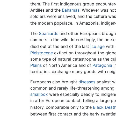
them. The first indigenous group encount
Antilles and the
Bahamas
. Whoever was not
soldiers were enslaved, and the culture wa
the modern populace. In Amazonia, indigeno
The
Spaniards
and other Europeans broug
numbers in the wild. Interestingly, the hors
died out at the end of the last
ice age
with 
Pleistocene
extinction throughout the globe
some type of natural catastrophe as the cul
Plains
of North America and of
Patagonia
i
territories, exchange many goods with neig
Europeans also brought
diseases
against w
common and rarely life-threatening among 
smallpox
were especially deadly to indigen
in after European contact, felling a large 
history, comparable only to the
Black Deat
between first contact and the early twentie