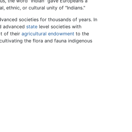
Thus, the word "Indian" gave Europeans a
ethnic, or cultural unity of "Indians."
vanced societies for thousands of years. In
ad advanced
state
level societies with
t of their
agricultural endowment
to the
cultivating the flora and fauna indigenous