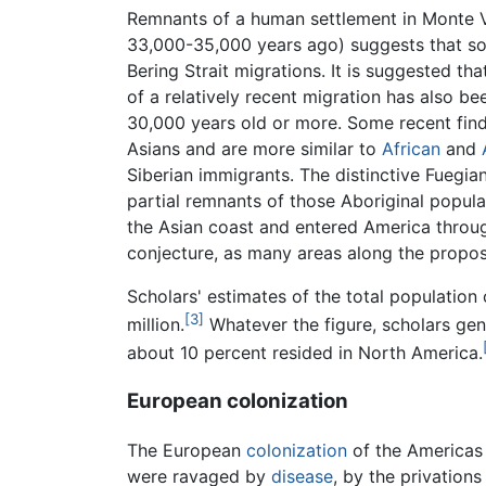
Remnants of a human settlement in Monte 
33,000-35,000 years ago) suggests that so
Bering Strait migrations. It is suggested tha
of a relatively recent migration has also 
30,000 years old or more. Some recent finds
Asians and are more similar to
African
and
Siberian immigrants. The distinctive Fuegia
partial remnants of those Aboriginal popul
the Asian coast and entered America throug
conjecture, as many areas along the propos
Scholars' estimates of the total population
[3]
million.
Whatever the figure, scholars gen
about 10 percent resided in North America.
European colonization
The European
colonization
of the Americas 
were ravaged by
disease
, by the privation