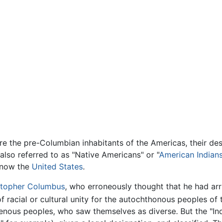
re the pre-Columbian inhabitants of the Americas, their d
also referred to as "Native Americans" or "
American Indian
s now the
United States
.
stopher Columbus
, who erroneously thought that he had arr
f racial or cultural unity for the autochthonous peoples of
genous peoples, who saw themselves as diverse. But the "I