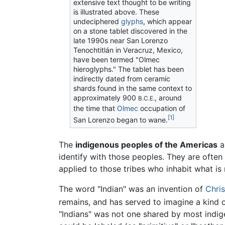
extensive text thought to be writing
is illustrated above. These
undeciphered
glyphs
, which appear
on a stone tablet discovered in the
late 1990s near San Lorenzo
Tenochtitlán in Veracruz, Mexico,
have been termed "Olmec
hieroglyphs." The tablet has been
indirectly dated from ceramic
shards found in the same context to
approximately 900
, around
B.C.E.
the time that
Olmec
occupation of
[1]
San Lorenzo began to wane.
The
indigenous peoples of the Americas
a
identify with those peoples. They are often 
applied to those tribes who inhabit what i
The word "Indian" was an invention of
Chri
remains, and has served to imagine a kind o
"Indians" was not one shared by most indi