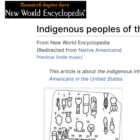
Articles
About
Indigenous peoples of 
From New World Encyclopedia
(Redirected from
Native Americans
)
Jump to:
Previous (Indie music)
navigation
,
search
This article is about the indigenous in
Americans in the United States
.