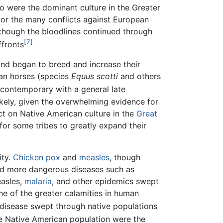
 were the dominant culture in the Greater
 or the many conflicts against European
 though the bloodlines continued through
[7]
ffronts
nd began to breed and increase their
ican horses (species
Equus scotti
and others
 contemporary with a general late
ikely, given the overwhelming evidence for
ct on Native American culture in the
Great
for some tribes to greatly expand their
ity.
Chicken pox
and
measles
, though
nd more dangerous diseases such as
easles,
malaria
, and other epidemics swept
ne of the greater calamities in human
 disease swept through native populations
he Native American population were the