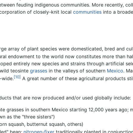
etween feuding indigenous communities. More recently, col
corporation of closely-knit local
communities
into a broade
arge array of plant species were domesticated, bred and cul
tural endowment to the world now constitutes more than ha
ped entirely new species and strains through artificial sel
wild teosinte
grasses
in the valleys of southern
Mexico
. Ma
[10]
d-wide.
A great number of these agricultural products sti
ucts that are now produced and/or used globally include:
te grasses in southern Mexico starting 12,000 years ago;
n as the "three sisters")
rn squash, butternut squash, others)
kled" bean;
nitrogen-fixer
traditionally planted in conjunctio