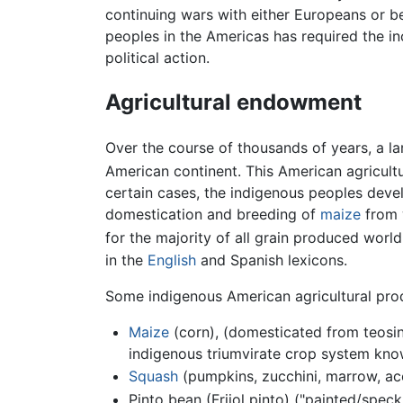
continuing wars with either Europeans or b
peoples in the Americas has required the in
political action.
Agricultural endowment
Over the course of thousands of years, a l
American continent. This American agricul
certain cases, the indigenous peoples develo
domestication and breeding of
maize
from 
for the majority of all grain produced worl
in the
English
and Spanish lexicons.
Some indigenous American agricultural prod
Maize
(corn), (domesticated from teosin
indigenous triumvirate crop system know
Squash
(pumpkins, zucchini, marrow, aco
Pinto bean (Frijol pinto) ("painted/spec