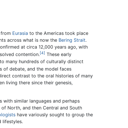
 from
Eurasia
to the Americas took place
ents across what is now the
Bering Strait
.
onfirmed at circa 12,000 years ago, with
[4]
solved contention.
These early
o many hundreds of culturally distinct
rs of debate, and the model faces
irect contrast to the oral histories of many
 living there since their genesis,
es with similar languages and perhaps
s of North, and then Central and South
logists
have variously sought to group the
 lifestyles.