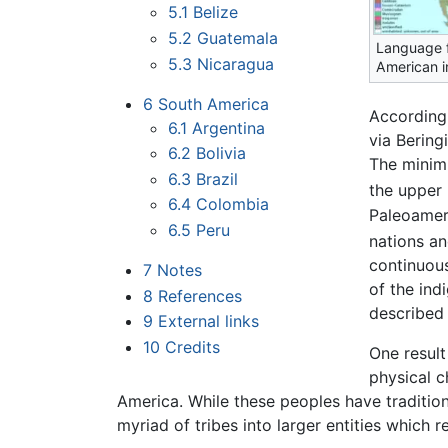
5.1
Belize
5.2
Guatemala
Language f
5.3
Nicaragua
American i
6
South America
According
6.1
Argentina
via Bering
6.2
Bolivia
The minimu
6.3
Brazil
the upper 
6.4
Colombia
Paleoameri
6.5
Peru
nations an
continuous
7
Notes
of the ind
8
References
described 
9
External links
10
Credits
One result
physical c
America. While these peoples have traditiona
myriad of tribes into larger entities which r