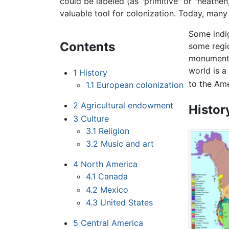
could be labeled (as "primitive" or "heathen
valuable tool for colonization. Today, many 
Some indig
Contents
some regi
monument
world is a
1
History
to the Ame
1.1
European colonization
2
Agricultural endowment
Histor
3
Culture
3.1
Religion
3.2
Music and art
4
North America
4.1
Canada
4.2
Mexico
4.3
United States
5
Central America