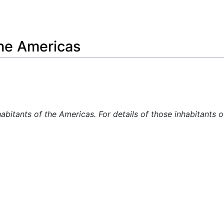
Feedback
the Americas
habitants of the Americas. For details of those inhabitants 