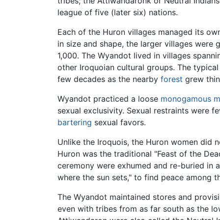
tribes; the Attiwandaronk or Neutral Indian
league of five (later six) nations.
Each of the Huron villages managed its own a
in size and shape, the larger villages were
1,000. The Wyandot lived in villages spann
other Iroquoian cultural groups. The typic
few decades as the nearby
forest
grew thin 
Wyandot practiced a loose
monogamous
m
sexual exclusivity. Sexual restraints were
bartering
sexual favors.
Unlike the Iroquois, the Huron women did n
Huron was the traditional "Feast of the Dead
ceremony were exhumed and re-buried in
where the sun sets," to find peace among t
The Wyandot maintained stores and provisio
even with tribes from as far south as the l