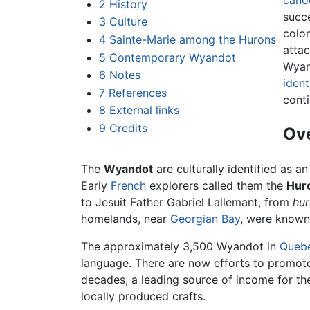
cano
2
History
succe
3
Culture
colon
4
Sainte-Marie among the Hurons
atta
5
Contemporary Wyandot
Wyand
6
Notes
ident
7
References
conti
8
External links
9
Credits
Ov
The
Wyandot
are culturally identified as a
Early
French
explorers called them the
Hur
to Jesuit Father Gabriel Lallemant, from
hur
homelands, near
Georgian Bay
, were known
The approximately 3,500 Wyandot in
Queb
language. There are now efforts to promot
decades, a leading source of income for t
locally produced crafts.