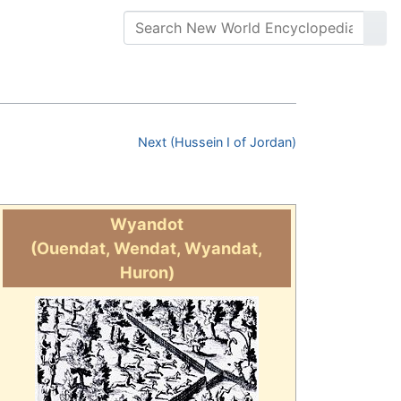
Next (Hussein I of Jordan)
Wyandot
(Ouendat, Wendat, Wyandat,
Huron)