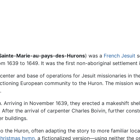
Sainte-Marie-au-pays-des-Hurons
) was a
French
Jesuit
s
m 1639 to 1649. It was the first non-aboriginal settlement
 center and base of operations for Jesuit missionaries in 
nctioning European community to the Huron. The mission wa
.
. Arriving in November 1639, they erected a makeshift shel
s. After the arrival of carpenter Charles Boivin, further cons
r buildings.
o the Huron, often adapting the story to more familiar lo
hristmas
hymn
, a fictionalized version—using neither the