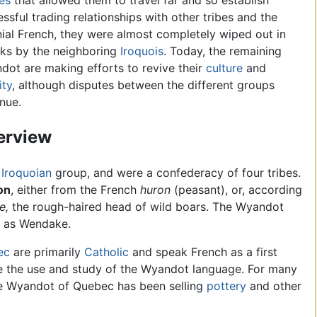
es
that allowed them to travel far and so establish
ssful trading relationships with other tribes and the
ial French, they were almost completely wiped out in
cks by the neighboring
Iroquois
. Today, the remaining
ot are making efforts to revive their
culture
and
ity
, although disputes between the different groups
nue.
erview
n
Iroquoian
group, and were a confederacy of four tribes.
on
, either from the French
huron
(peasant), or, according
e,
the rough-haired head of wild boars. The Wyandot
 as Wendake.
ec
are primarily
Catholic
and speak French as a first
e the use and study of the Wyandot language. For many
he Wyandot of Quebec has been selling
pottery
and other