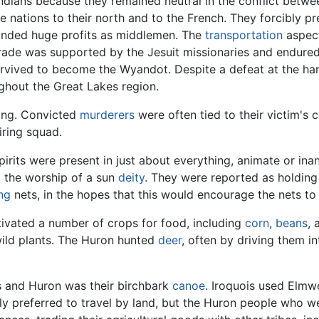
Indians because they remained neutral in the conflict bet
 nations to their north and to the French. They forcibly pr
anded huge profits as middlemen. The
transportation
aspect
rade was supported by the Jesuit missionaries and endured
urvived to become the Wyandot. Despite a defeat at the ha
hout the Great Lakes region.
ting. Convicted
murderers
were often tied to their victim's 
iring squad.
irits were present in just about everything, animate or ina
o the worship of a sun
deity
. They were reported as holdin
ing
nets, in the hopes that this would encourage the nets to 
ltivated a number of crops for food, including
corn
,
beans
,
wild plants. The Huron hunted
deer
, often by driving them i
is and Huron was their birchbark
canoe
. Iroquois used Elmw
lly preferred to travel by land, but the Huron people who 