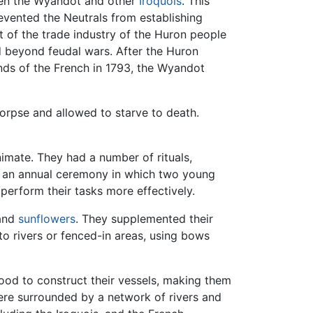
ween the Wyandot and other
Iroquois
. This
evented the Neutrals from establishing
 of the trade industry of the Huron people
 beyond feudal wars. After the Huron
nds of the French in 1793, the Wyandot
corpse and allowed to starve to death.
nimate. They had a number of rituals,
g an annual ceremony in which two young
perform their tasks more effectively.
 and
sunflowers
. They supplemented their
nto rivers or fenced-in areas, using bows
ood to construct their vessels, making them
were surrounded by a network of rivers and