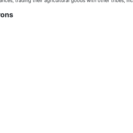
ances, trading their agricultural goods with other tribes, in
rons