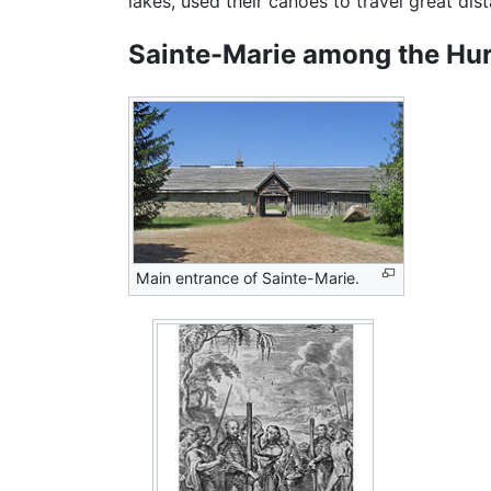
lakes, used their canoes to travel great dist
Sainte-Marie among the Hu
Main entrance of Sainte-Marie.