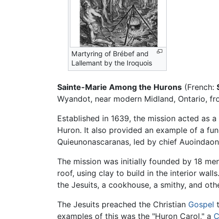
Martyring of Brébef and
Lallemant by the Iroquois
Sainte-Marie Among the Hurons
(French:
Wyandot, near modern Midland, Ontario, fro
Established in 1639, the mission acted as a
Huron. It also provided an example of a fu
Quieunonascaranas, led by chief Auoindaon
The mission was initially founded by 18 men
roof, using clay to build in the interior wall
the Jesuits, a cookhouse, a smithy, and othe
The Jesuits preached the Christian
Gospel
t
examples of this was the "Huron Carol," a
C