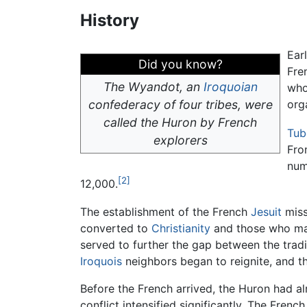
History
Ear
Did you know?
Fre
The Wyandot, an
Iroquoian
who
confederacy of four tribes, were
org
called the Huron by French
Tub
explorers
Fro
num
[2]
12,000.
The establishment of the French
Jesuit
miss
converted to
Christianity
and those who main
served to further the gap between the tradi
Iroquois
neighbors began to reignite, and th
Before the French arrived, the Huron had al
conflict intensified significantly. The Fren