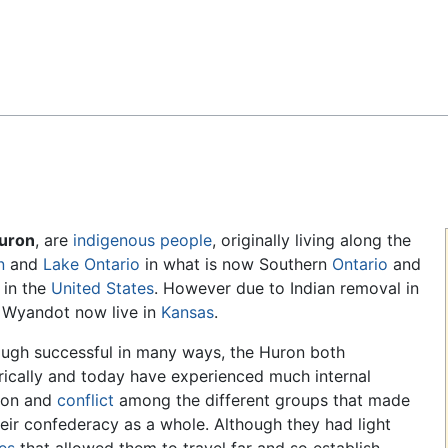
Feedback
uron
, are
indigenous people
, originally living along the
n
and
Lake Ontario
in what is now Southern
Ontario
and
in the
United States
. However due to Indian removal in
0 Wyandot now live in
Kansas
.
ough successful in many ways, the Huron both
rically and today have experienced much internal
sion and
conflict
among the different groups that made
eir confederacy as a whole. Although they had light