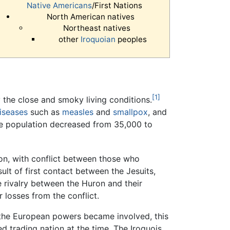
Native Americans
/First Nations
North American natives
Northeast natives
other
Iroquoian
peoples
[1]
he close and smoky living conditions.
iseases
such as
measles
and
smallpox
, and
e population decreased from 35,000 to
on, with conflict between those who
ult of first contact between the Jesuits,
e rivalry between the Huron and their
 losses from the conflict.
e the European powers became involved, this
ed trading nation at the time. The Iroquois