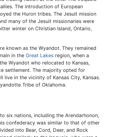
allies. The introduction of European
oyed the Huron tribes. The Jesuit mission
and many of the Jesuit missionaries were
tter winter on Christian Island, Ontario,
re known as the Wyandot. They remained
main in the
Great Lakes
region, when a
 the Wyandot who relocated to Kansas,
e settlement. The majority opted for
 live in the vicinity of Kansas City, Kansas.
andotte Tribe of Oklahoma.
o six nations, including the Arendarhonon,
s confederacy was similar to that of other
ivided into Bear, Cord, Deer, and Rock