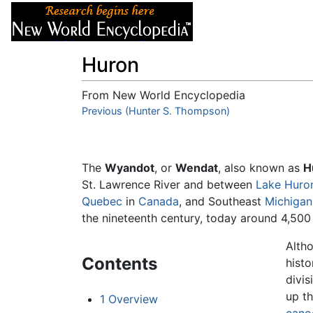
Articles
About
Huron
From New World Encyclopedia
Jump to:
Previous (Hunter S. Thompson)
navigation
,
search
The
Wyandot
, or
Wendat
, also known as
H
St. Lawrence River and between
Lake Huro
Quebec
in
Canada
, and Southeast
Michigan
the nineteenth century, today around 4,50
Alth
Contents
histo
divi
up th
1
Overview