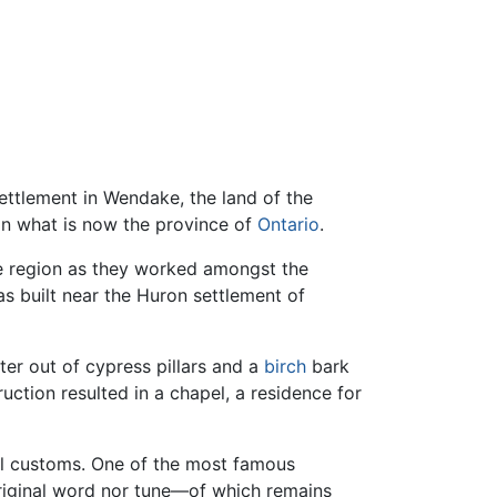
ettlement in Wendake, the land of the
 in what is now the province of
Ontario
.
the region as they worked amongst the
s built near the Huron settlement of
ter out of cypress pillars and a
birch
bark
truction resulted in a chapel, a residence for
cal customs. One of the most famous
 original word nor tune—of which remains