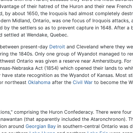
vantage of their hatred of the Huron and their new French 
d, by about 1650, the Iroquois had almost completely destr
ern Midland, Ontario, was one focus of Iroquois attacks, 
 by the settlers so as to prevent capture in 1648. After a bi
 settled at Wendake, Quebec.
y between present-day
Detroit
and Cleveland where they we
ring the 1840s. Only one group of Wyandot managed to re
thwest Ontario was given a reserve near Amherstburg. For
nsas-Nebraska Act (1854) which opened their lands to whit
 have state recognition as the Wyandot of Kansas. Most still
or northeast
Oklahoma
after the
Civil War
to become the Wy
ions," comprising the Huron Confederacy. There were four t
nawantan (that apparently included the Ataronchronon). Thi
tion around
Georgian Bay
in southern-central Ontario was d