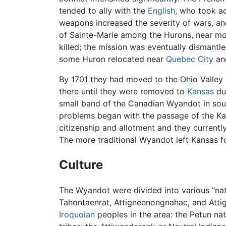
tended to ally with the
English
, who took ad
weapons increased the severity of wars, an
of Sainte-Marie among the Hurons, near mod
killed; the mission was eventually dismantled
some Huron relocated near
Quebec City
and
By 1701 they had moved to the Ohio Valle
there until they were removed to
Kansas
du
small band of the Canadian Wyandot in sou
problems began with the passage of the Ka
citizenship and allotment and they currently
The more traditional Wyandot left Kansas f
Culture
The Wyandot were divided into various "nat
Tahontaenrat, Attigneenongnahac, and Attig
Iroquoian
peoples in the area: the Petun na