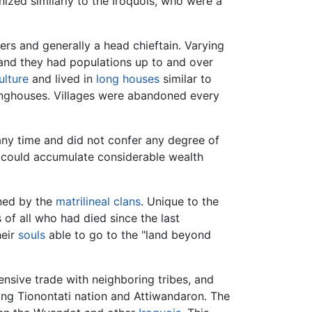
ized similarly to the Iroquois, who were a
ders and generally a head chieftain. Varying
, and they had populations up to and over
ulture
and lived in
long houses
similar to
longhouses. Villages were abandoned every
any time and did not confer any degree of
n could accumulate considerable wealth
wned by the
matrilineal
clans
. Unique to the
 of all who had died since the last
heir
souls
able to go to the "land beyond
nsive trade with neighboring tribes, and
ing Tionontati nation and Attiwandaron. The