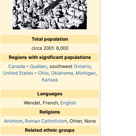
Total population
circa 2001: 8,000
Regions with significant populations
Canada
–
Québec
, southwest
Ontario
;
United States
–
Ohio
,
Oklahoma
,
Michigan
,
Kansas
Languages
Wendat, French,
English
Religions
Animism
,
Roman Catholicism
, Other, None
Related ethnic groups