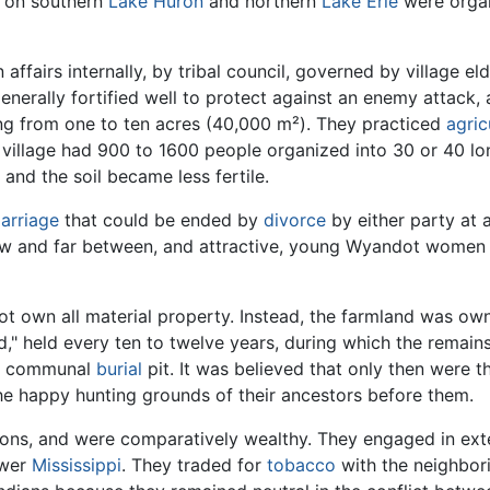
s on southern
Lake Huron
and northern
Lake Erie
were organ
ffairs internally, by tribal council, governed by village el
 generally fortified well to protect against an enemy attack
ing from one to ten acres (40,000 m²). They practiced
agric
al village had 900 to 1600 people organized into 30 or 40 
and the soil became less fertile.
arriage
that could be ended by
divorce
by either party at 
 few and far between, and attractive, young Wyandot wome
ot own all material property. Instead, the farmland was o
," held every ten to twelve years, during which the remains
 a communal
burial
pit. It was believed that only then were t
he happy hunting grounds of their ancestors before them.
ns, and were comparatively wealthy. They engaged in exte
ower
Mississippi
. They traded for
tobacco
with the neighbor