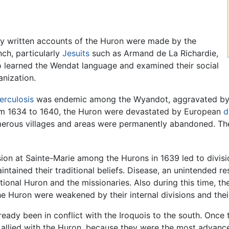
ly written accounts of the Huron were made by the
nch, particularly
Jesuits
such as Armand de La Richardie,
 learned the Wendat language and examined their social
anization.
erculosis
was endemic among the Wyandot, aggravated by t
m 1634 to 1640, the Huron were devastated by European
d
erous villages and areas were permanently abandoned. Th
ion at Sainte-Marie among the Hurons in 1639 led to divisi
tained their traditional beliefs. Disease, an unintended res
tional Huron and the missionaries. Also during this time, th
e Huron were weakened by their internal divisions and their
ready been in conflict with the Iroquois to the south. Onc
ch allied with the Huron, because they were the most advanc