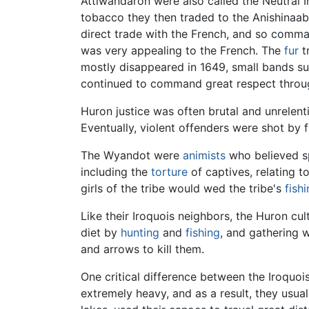
Attiwandaron were also called the Neutral 
tobacco they then traded to the Anishinaabe
direct trade with the French, and so comm
was very appealing to the French. The
fur
t
mostly disappeared in 1649, small bands s
continued to command great respect throug
Huron justice was often brutal and unrelen
Eventually, violent offenders were shot by f
The Wyandot were
animists
who believed sp
including the
torture
of captives, relating t
girls of the tribe would wed the tribe's
fish
Like their Iroquois neighbors, the Huron cu
diet by
hunting
and
fishing
, and gathering 
and arrows to kill them.
One critical difference between the Iroquo
extremely heavy, and as a result, they usua