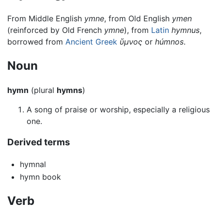
From Middle English
ymne
, from Old English
ymen
(reinforced by Old French
ymne
), from
Latin
hymnus
,
borrowed from
Ancient Greek
ὕμνος
or
húmnos
.
Noun
hymn
(plural
hymns
)
A song of praise or worship, especially a religious
one.
Derived terms
hymnal
hymn book
Verb