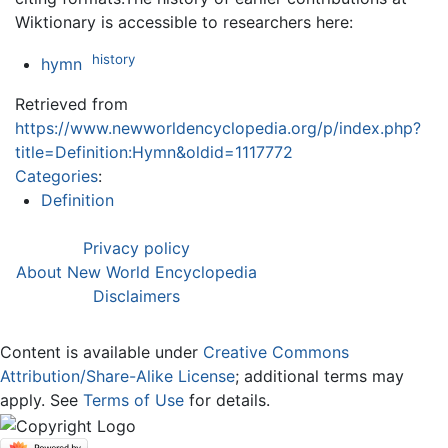
Wiktionary is accessible to researchers here:
history
hymn
Retrieved from
https://www.newworldencyclopedia.org/p/index.php?
title=Definition:Hymn&oldid=1117772
Categories
:
Definition
Privacy policy
About New World Encyclopedia
Disclaimers
Content is available under
Creative Commons
Attribution/Share-Alike License
; additional terms may
apply. See
Terms of Use
for details.