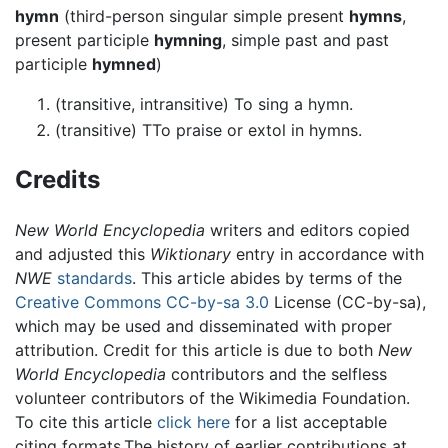
hymn
(third-person singular simple present
hymns
,
present participle
hymning
, simple past and past
participle
hymned
)
(transitive, intransitive) To sing a hymn.
(transitive) TTo praise or extol in hymns.
Credits
New World Encyclopedia
writers and editors copied
and adjusted this
Wiktionary
entry in accordance with
NWE
standards
. This article abides by terms of the
Creative Commons CC-by-sa 3.0
License (CC-by-sa),
which may be used and disseminated with proper
attribution. Credit for this article is due to both
New
World Encyclopedia
contributors and the selfless
volunteer contributors of the Wikimedia Foundation.
To cite this article
click here
for a list acceptable
citing formats.The history of earlier contributions at