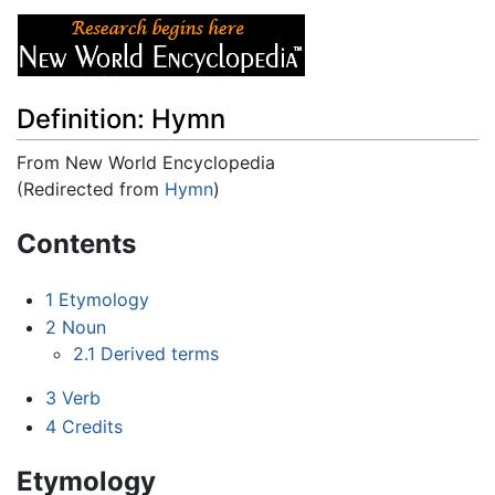
Definition: Hymn
From New World Encyclopedia
(Redirected from
Hymn
)
Jump to:
navigation
,
search
Contents
1
Etymology
2
Noun
2.1
Derived terms
3
Verb
4
Credits
Etymology