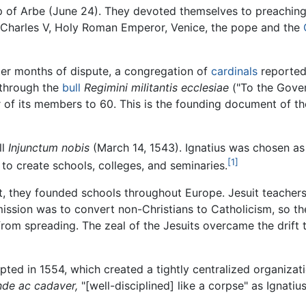
 of Arbe (June 24). They devoted themselves to preaching a
Charles V, Holy Roman Emperor, Venice, the pope and the
ter months of dispute, a congregation of
cardinals
reported
 through the
bull
Regimini militantis ecclesiae
("To the Gover
of its members to 60. This is the founding document of the 
ll
Injunctum nobis
(March 14, 1543). Ignatius was chosen as t
[1]
o create schools, colleges, and seminaries.
st, they founded schools throughout Europe. Jesuit teachers
mission was to convert non-Christians to Catholicism, so t
 from spreading. The zeal of the Jesuits overcame the drif
ted in 1554, which created a tightly centralized organizat
nde ac cadaver,
"[well-disciplined] like a corpse" as Ignatius 