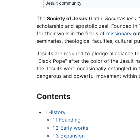
Jesuit community
The
Society of Jesus
(Latin:
Societas Iesu
,
scholarship and apostolic zeal. Founded in
for their work in the fields of
missionary
out
seminaries, theological faculties, cultural
Jesuits are required to pledge allegiance t
"Black Pope" after the color of the Jesuit h
the Jesuits were occasionally entangled in
dangerous and powerful movement within t
Contents
1
History
1.1
Founding
1.2
Early works
1.3
Expansion