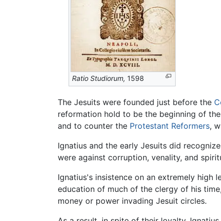
Ratio Studiorum,
1598
The Jesuits were founded just before the
C
reformation hold to be the beginning of t
and to counter the
Protestant Reformers
, 
Ignatius and the early Jesuits did recognize
were against corruption, venality, and spiri
Ignatius's insistence on an extremely high l
education of much of the clergy of his time
money or power invading Jesuit circles.
As a result, in spite of their loyalty, Igna