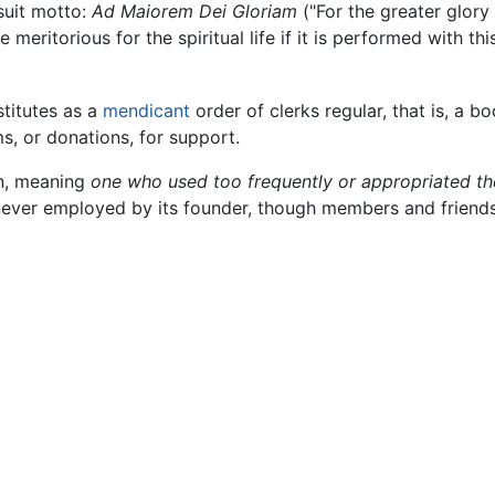
suit motto:
Ad Maiorem Dei Gloriam
("For the greater glory 
e meritorious for the spiritual life if it is performed with t
stitutes as a
mendicant
order of clerks regular, that is, a b
ms, or donations, for support.
in, meaning
one who used too frequently or appropriated t
ever employed by its founder, though members and friends 