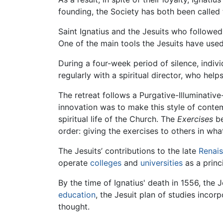
founding, the Society has both been called 
Saint Ignatius and the Jesuits who followed
One of the main tools the Jesuits have used
During a four-week period of silence, indiv
regularly with a spiritual director, who he
The retreat follows a Purgative-Illuminative
innovation was to make this style of contemp
spiritual life of the Church. The
Exercises
be
order: giving the exercises to others in wh
The Jesuits’ contributions to the late
Renai
operate
colleges
and
universities
as a princi
By the time of Ignatius' death in 1556, the
education
, the Jesuit plan of studies inco
thought.