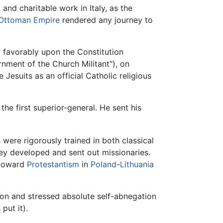
nd charitable work in Italy, as the
Ottoman Empire
rendered any journey to
 favorably upon the Constitution
nment of the Church Militant"), on
Jesuits as an official Catholic religious
he first superior-general. He sent his
 were rigorously trained in both classical
hey developed and sent out missionaries.
t toward
Protestantism
in
Poland
-
Lithuania
ion and stressed absolute self-abnegation
put it).