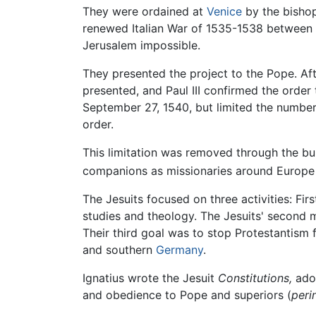
They were ordained at
Venice
by the bishop
renewed Italian War of 1535-1538 between 
Jerusalem impossible.
They presented the project to the Pope. Af
presented, and Paul III confirmed the order
September 27, 1540, but limited the number 
order.
This limitation was removed through the bu
companions as missionaries around Europe t
The Jesuits focused on three activities: Fir
studies and theology. The Jesuits' second 
Their third goal was to stop Protestantism
and southern
Germany
.
Ignatius wrote the Jesuit
Constitutions,
adop
and obedience to Pope and superiors (
peri