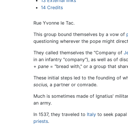
13
External links
14
Credits
Rue Yvonne le Tac.
This group bound themselves by a vow of
questioning wherever the pope might direct
They called themselves the "Company of
J
in an infantry "company"), as well as of d
+
pane
= "bread with," or a group that shar
These initial steps led to the founding of 
socius,
a partner or comrade.
Much is sometimes made of Ignatius' milita
an army.
In 1537, they traveled to
Italy
to seek papal 
priests
.