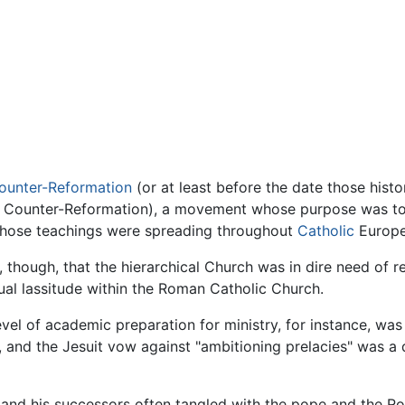
ounter-Reformation
(or at least before the date those histo
he Counter-Reformation), a movement whose purpose was to
whose teachings were spreading throughout
Catholic
Europe
, though, that the hierarchical Church was in dire need of 
tual lassitude within the Roman Catholic Church.
evel of academic preparation for ministry, for instance, was
, and the Jesuit vow against "ambitioning prelacies" was a 
tius and his successors often tangled with the pope and the 