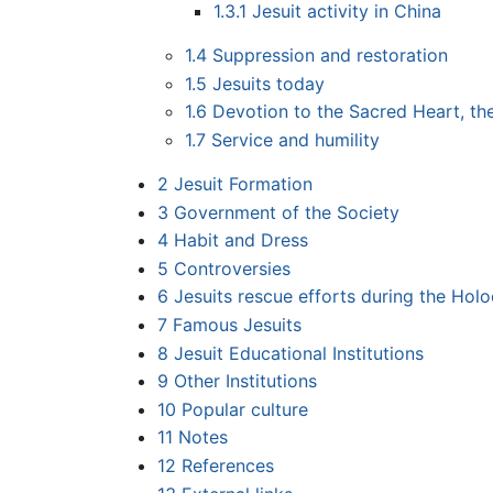
1.3.1
Jesuit activity in China
1.4
Suppression and restoration
1.5
Jesuits today
1.6
Devotion to the Sacred Heart, th
1.7
Service and humility
2
Jesuit Formation
3
Government of the Society
4
Habit and Dress
5
Controversies
6
Jesuits rescue efforts during the Hol
7
Famous Jesuits
8
Jesuit Educational Institutions
9
Other Institutions
10
Popular culture
11
Notes
12
References