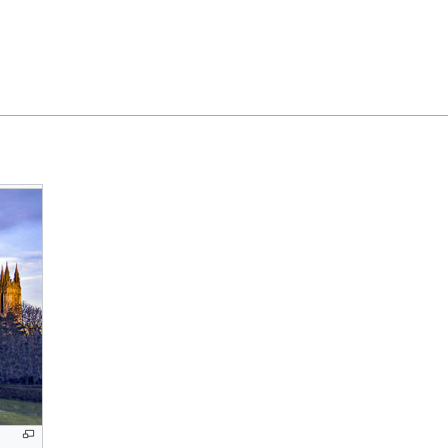
Feedback