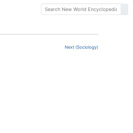
Next (Sociology)