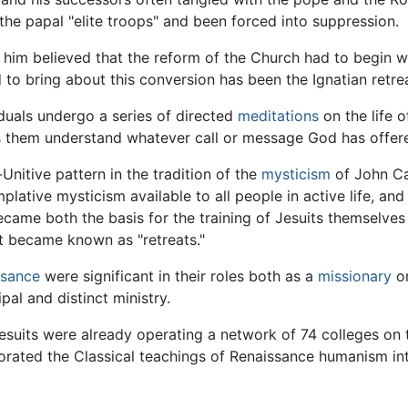
the papal "elite troops" and been forced into suppression.
 him believed that the reform of the Church had to begin wit
 to bring about this conversion has been the Ignatian retre
iduals undergo a series of directed
meditations
on the life o
lps them understand whatever call or message God has offere
-Unitive pattern in the tradition of the
mysticism
of John Cas
lative mysticism available to all people in active life, and
came both the basis for the training of Jesuits themselves 
at became known as "retreats."
ssance
were significant in their roles both as a
missionary
or
pal and distinct ministry.
 Jesuits were already operating a network of 74 colleges on
rporated the Classical teachings of Renaissance humanism i