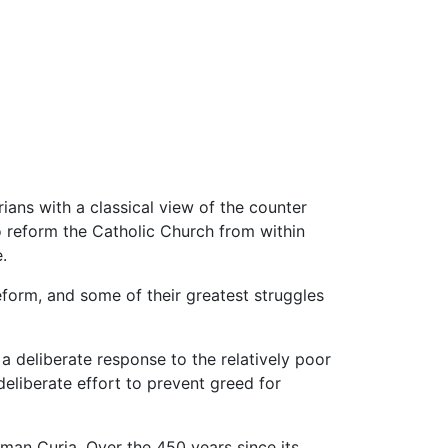
rians with a classical view of the counter
 reform the Catholic Church from within
.
reform, and some of their greatest struggles
 a deliberate response to the relatively poor
deliberate effort to prevent greed for
Roman Curia. Over the 450 years since its