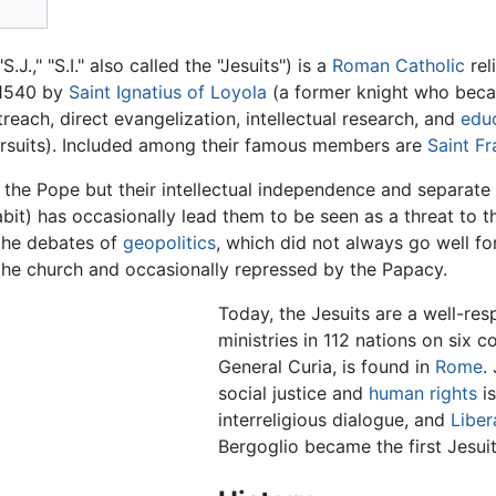
 "S.J.," "S.I." also called the "Jesuits") is a
Roman Catholic
rel
 1540 by
Saint Ignatius of Loyola
(a former knight who bec
reach, direct evangelization, intellectual research, and
edu
 pursuits). Included among their famous members are
Saint Fr
o the Pope but their intellectual independence and separate
abit) has occasionally lead them to be seen as a threat to 
 the debates of
geopolitics
, which did not always go well fo
he church and occasionally repressed by the Papacy.
Today, the Jesuits are a well-res
ministries in 112 nations on six 
General Curia, is found in
Rome
.
social justice and
human rights
is
interreligious dialogue, and
Liber
Bergoglio became the first Jesui