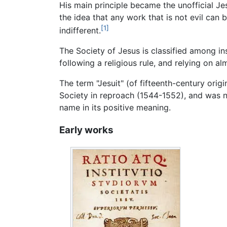
His main principle became the unofficial Je
the idea that any work that is not evil can b
[1]
indifferent.
The Society of Jesus is classified among in
following a religious rule, and relying on al
The term "Jesuit" (of fifteenth-century orig
Society in reproach (1544-1552), and was n
name in its positive meaning.
Early works