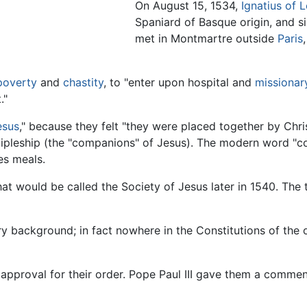
On August 15, 1534,
Ignatius of 
Spaniard of Basque origin, and s
met in Montmartre outside
Paris
poverty
and
chastity
, to "enter upon hospital and
missionar
."
esus
," because they felt "they were placed together by Chri
iscipleship (the "companions" of Jesus). The modern word "
es meals.
what would be called the Society of Jesus later in 1540. The
ry background; in fact nowhere in the Constitutions of the 
approval for their order. Pope Paul III gave them a comme