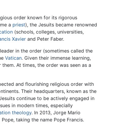
igious order known for its rigorous
ame a
priest
), the Jesuits became renowned
cation
(schools, colleges, universities,
ancis Xavier
and Peter Faber.
 leader in the order (sometimes called the
the
Vatican
. Given their immense learning,
r them. At times, the order was seen as a
pected and flourishing religious order with
continents. Their headquarters, known as the
 Jesuits continue to be actively engaged in
sues in modern times, especially
ation theology
. In 2013, Jorge Mario
t Pope, taking the name Pope Francis.