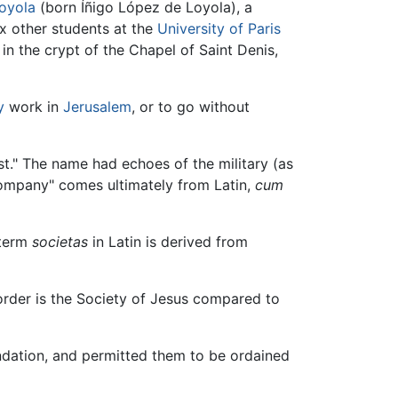
Loyola
(born Íñigo López de Loyola), a
ix other students at the
University of Paris
, in the crypt of the Chapel of Saint Denis,
y
work in
Jerusalem
, or to go without
st." The name had echoes of the military (as
company" comes ultimately from Latin,
cum
 term
societas
in Latin is derived from
order is the Society of Jesus compared to
ndation, and permitted them to be ordained