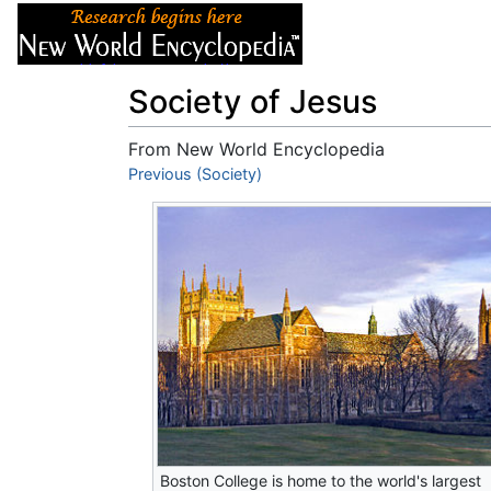
Articles
About
Society of Jesus
From New World Encyclopedia
Jump to:
Previous (Society)
navigation
,
search
Boston College is home to the world's largest