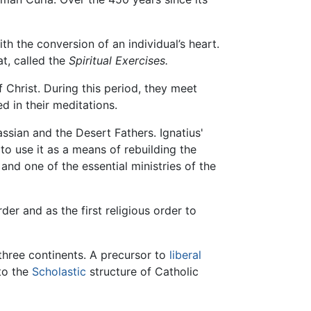
h the conversion of an individual’s heart.
at, called the
Spiritual Exercises.
f Christ. During this period, they meet
d in their meditations.
sian and the Desert Fathers. Ignatius'
 to use it as a means of rebuilding the
and one of the essential ministries of the
der and as the first religious order to
 three continents. A precursor to
liberal
nto the
Scholastic
structure of Catholic