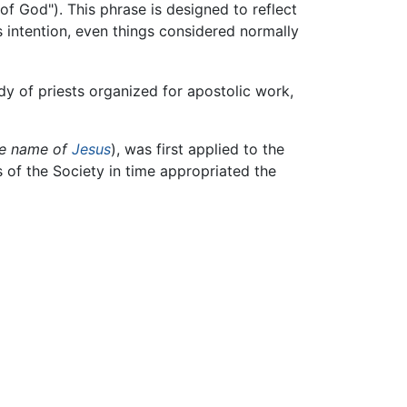
of God"). This phrase is designed to reflect
his intention, even things considered normally
ody of priests organized for apostolic work,
he name of
Jesus
), was first applied to the
of the Society in time appropriated the