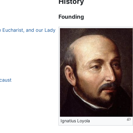
History
Founding
e Eucharist, and our Lady
ocaust
Ignatius Loyola