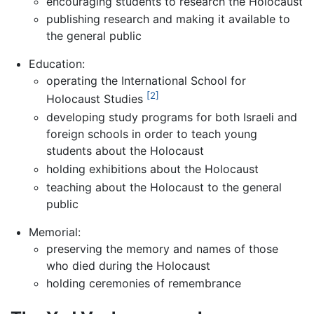
encouraging students to research the Holocaust
publishing research and making it available to
the general public
Education:
operating the International School for
[2]
Holocaust Studies
developing study programs for both Israeli and
foreign schools in order to teach young
students about the Holocaust
holding exhibitions about the Holocaust
teaching about the Holocaust to the general
public
Memorial:
preserving the memory and names of those
who died during the Holocaust
holding ceremonies of remembrance