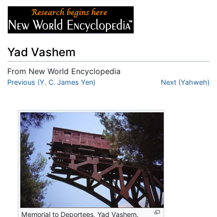
Yad Vashem
From New World Encyclopedia
Jump to:
Previous (Y. C. James Yen)
navigation
,
search
Next (Yahweh)
Memorial to Deportees, Yad Vashem.