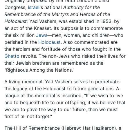
Originally proposed by the 1945 London Zionist
Congress,
Israel
's national
Authority for the
Remembrance of the Martyrs and Heroes of the
Holocaust,
Yad Vashem, was established in 1953, by
an act of the Knesset. Its purpose is to commemorate
the six million
Jews
—men, women, and children—who
perished in the
Holocaust
. Also commemorated are
the heroism and fortitude of those who fought in the
Ghetto
revolts. The non-Jews who risked their lives for
their Jewish brethren are remembered as the
"Righteous Among the Nations."
A living memorial, Yad Vashem serves to perpetuate
the legacy of the Holocaust to future generations. A
plaque at the memorial is inscribed, "If we wish to live
and to bequeath life to our offspring, if we believe that
we are to pave the way to our future, then we must
first of all not forget."
The Hill of Remembrance (Hebrew: Har Hazikaron), a