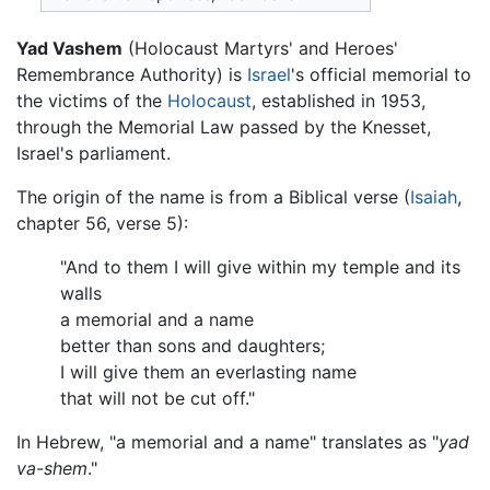
Yad Vashem
(Holocaust Martyrs' and Heroes'
Remembrance Authority) is
Israel
's official memorial to
the victims of the
Holocaust
, established in 1953,
through the Memorial Law passed by the Knesset,
Israel's parliament.
The origin of the name is from a Biblical verse (
Isaiah
,
chapter 56, verse 5):
"And to them I will give within my temple and its
walls
a memorial and a name
better than sons and daughters;
I will give them an everlasting name
that will not be cut off."
In Hebrew, "a memorial and a name" translates as "
yad
va-shem
."