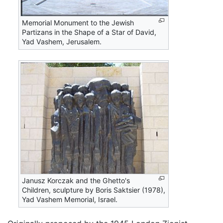
Memorial Monument to the Jewish
Partizans in the Shape of a Star of David,
Yad Vashem, Jerusalem.
Janusz Korczak and the Ghetto's
Children, sculpture by Boris Saktsier (1978),
Yad Vashem Memorial, Israel.