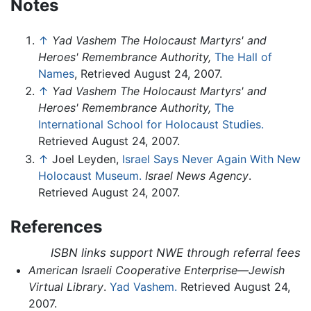
Notes
↑
Yad Vashem The Holocaust Martyrs' and
Heroes' Remembrance Authority,
The Hall of
Names
, Retrieved August 24, 2007.
↑
Yad Vashem The Holocaust Martyrs' and
Heroes' Remembrance Authority,
The
International School for Holocaust Studies.
Retrieved August 24, 2007.
↑
Joel Leyden,
Israel Says Never Again With New
Holocaust Museum.
Israel News Agency
.
Retrieved August 24, 2007.
References
ISBN links support NWE through referral fees
American Israeli Cooperative Enterprise—Jewish
Virtual Library
.
Yad Vashem.
Retrieved August 24,
2007.