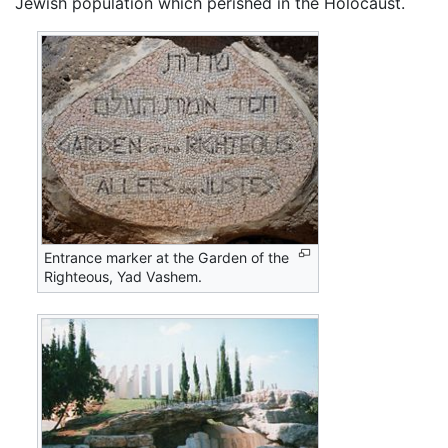
Jewish population which perished in the Holocaust.
Entrance marker at the Garden of the
Righteous, Yad Vashem.