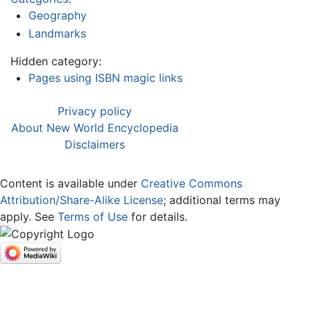
Geography
Landmarks
Hidden category:
Pages using ISBN magic links
Privacy policy
About New World Encyclopedia
Disclaimers
Content is available under
Creative Commons
Attribution/Share-Alike License
; additional terms may
apply. See
Terms of Use
for details.