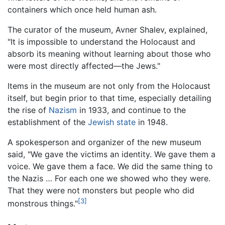
containers which once held human ash.
The curator of the museum, Avner Shalev, explained,
"It is impossible to understand the Holocaust and
absorb its meaning without learning about those who
were most directly affected—the Jews."
Items in the museum are not only from the Holocaust
itself, but begin prior to that time, especially detailing
the rise of
Nazism
in 1933, and continue to the
establishment of the
Jewish state
in 1948.
A spokesperson and organizer of the new museum
said, "We gave the victims an identity. We gave them a
voice. We gave them a face. We did the same thing to
the Nazis … For each one we showed who they were.
That they were not monsters but people who did
[3]
monstrous things."