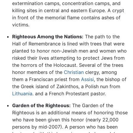
extermination camps, concentration camps, and
killing sites in central and eastern Europe. A crypt
in front of the memorial flame contains ashes of
victims.
Righteous Among the Nations:
The path to the
Hall of Remembrance is lined with trees that were
planted to honor non-Jewish men and women who
risked their lives attempting to protect Jews from
the horrors of the Holocaust. Several of the trees
honor members of the
Christian
clergy, among
them a Franciscan priest from
Assisi
, the bishop of
the Greek island of Zakinthos, a Polish nun from
Lithuania
. and a French Protestant pastor.
Garden of the Righteous:
The Garden of the
Righteous is an additional means of honoring those
who have been given this honor (nearly 22,000
persons by mid-2007). A person who has been