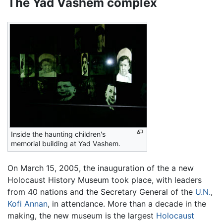
The Yad Vashem complex
Inside the haunting children's
memorial building at Yad Vashem.
On March 15, 2005, the inauguration of the a new
Holocaust History Museum took place, with leaders
from 40 nations and the Secretary General of the
U.N.
,
Kofi Annan
, in attendance. More than a decade in the
making, the new museum is the largest
Holocaust