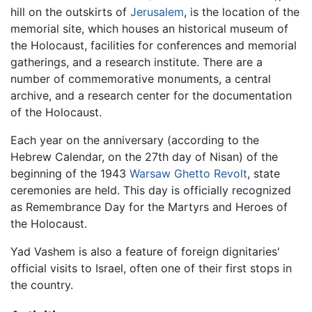
hill on the outskirts of
Jerusalem
, is the location of the
memorial site, which houses an historical museum of
the Holocaust, facilities for conferences and memorial
gatherings, and a research institute. There are a
number of commemorative monuments, a central
archive, and a research center for the documentation
of the Holocaust.
Each year on the anniversary (according to the
Hebrew Calendar, on the 27th day of Nisan) of the
beginning of the 1943
Warsaw Ghetto Revolt
, state
ceremonies are held. This day is officially recognized
as Remembrance Day for the Martyrs and Heroes of
the Holocaust.
Yad Vashem is also a feature of foreign dignitaries'
official visits to Israel, often one of their first stops in
the country.