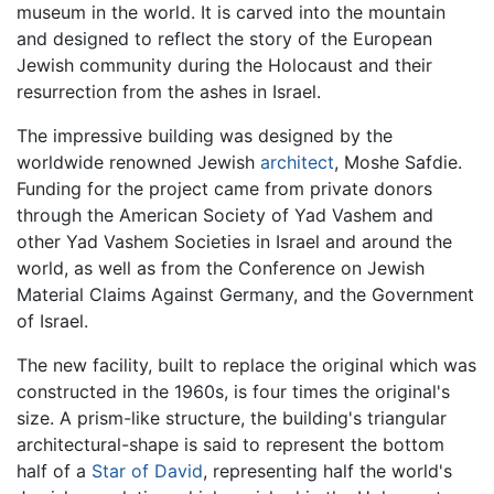
museum in the world. It is carved into the mountain
and designed to reflect the story of the European
Jewish community during the Holocaust and their
resurrection from the ashes in Israel.
The impressive building was designed by the
worldwide renowned Jewish
architect
, Moshe Safdie.
Funding for the project came from private donors
through the American Society of Yad Vashem and
other Yad Vashem Societies in Israel and around the
world, as well as from the Conference on Jewish
Material Claims Against Germany, and the Government
of Israel.
The new facility, built to replace the original which was
constructed in the 1960s, is four times the original's
size. A prism-like structure, the building's triangular
architectural-shape is said to represent the bottom
half of a
Star of David
, representing half the world's