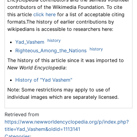
contributors of the Wikimedia Foundation. To cite
this article
click here
for a list of acceptable citing
formats.The history of earlier contributions by
wikipedians is accessible to researchers here:
history
Yad_Vashem
history
Righteous_Among_the_Nations
The history of this article since it was imported to
New World Encyclopedia
:
History of "Yad Vashem"
Note: Some restrictions may apply to use of
individual images which are separately licensed.
Retrieved from
https://www.newworldencyclopedia.org/p/index.php?
title=Yad_Vashem&oldid=1113141
Categories
: