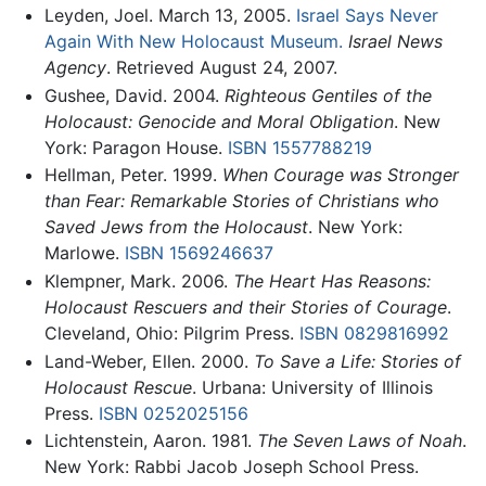
Leyden, Joel. March 13, 2005.
Israel Says Never
Again With New Holocaust Museum.
Israel News
Agency
. Retrieved August 24, 2007.
Gushee, David. 2004.
Righteous Gentiles of the
Holocaust: Genocide and Moral Obligation
. New
York: Paragon House.
ISBN 1557788219
Hellman, Peter. 1999.
When Courage was Stronger
than Fear: Remarkable Stories of Christians who
Saved Jews from the Holocaust
. New York:
Marlowe.
ISBN 1569246637
Klempner, Mark. 2006.
The Heart Has Reasons:
Holocaust Rescuers and their Stories of Courage
.
Cleveland, Ohio: Pilgrim Press.
ISBN 0829816992
Land-Weber, Ellen. 2000.
To Save a Life: Stories of
Holocaust Rescue
. Urbana: University of Illinois
Press.
ISBN 0252025156
Lichtenstein, Aaron. 1981.
The Seven Laws of Noah
.
New York: Rabbi Jacob Joseph School Press.