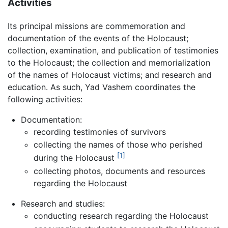
Activities
Its principal missions are commemoration and
documentation of the events of the Holocaust;
collection, examination, and publication of testimonies
to the Holocaust; the collection and memorialization
of the names of Holocaust victims; and research and
education. As such, Yad Vashem coordinates the
following activities:
Documentation:
recording testimonies of survivors
collecting the names of those who perished
[1]
during the Holocaust
collecting photos, documents and resources
regarding the Holocaust
Research and studies:
conducting research regarding the Holocaust