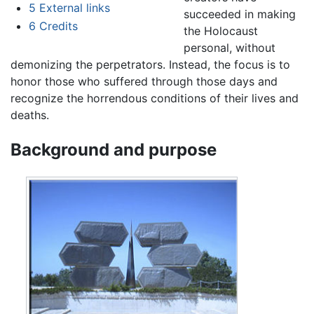
5
External links
succeeded in making
6
Credits
the Holocaust
personal, without
demonizing the perpetrators. Instead, the focus is to
honor those who suffered through those days and
recognize the horrendous conditions of their lives and
deaths.
Background and purpose