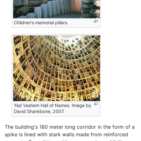
Children's memorial pillars.
Yad Vashem Hall of Names. Image by
David Shankbone, 2007.
The building's 180 meter long corridor in the form of a
spike is lined with stark walls made from reinforced