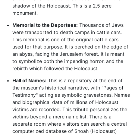
shadow of the Holocaust. This is a 2.5 acre
monument.
Memorial to the Deportees:
Thousands of Jews
were transported to death camps in cattle cars.
This memorial is one of the original cattle cars
used for that purpose. It is perched on the edge of
an abyss, facing the Jerusalem forest. It is meant
to symbolize both the impending horror, and the
rebirth which followed the Holocaust.
Hall of Names:
This is a repository at the end of
the museum's historical narrative, with "Pages of
Testimony" acting as symbolic gravestones. Names
and biographical data of millions of Holocaust
victims are recorded. This tribute personalizes the
victims beyond a mere name list. There is a
separate room where visitors can search a central
computerized database of Shoah (Holocaust)