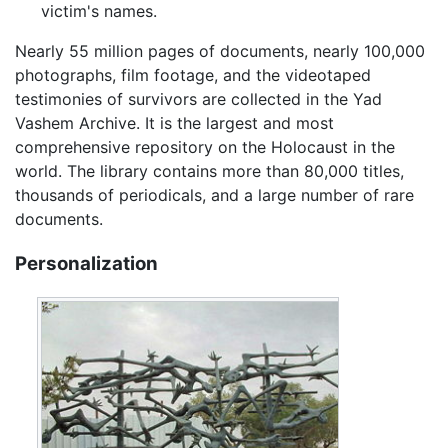
victim's names.
Nearly 55 million pages of documents, nearly 100,000
photographs, film footage, and the videotaped
testimonies of survivors are collected in the Yad
Vashem Archive. It is the largest and most
comprehensive repository on the Holocaust in the
world. The library contains more than 80,000 titles,
thousands of periodicals, and a large number of rare
documents.
Personalization