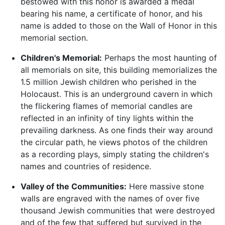
bestowed with this honor is awarded a medal
bearing his name, a certificate of honor, and his
name is added to those on the Wall of Honor in this
memorial section.
Children's Memorial:
Perhaps the most haunting of
all memorials on site, this building memorializes the
1.5 million Jewish children who perished in the
Holocaust. This is an underground cavern in which
the flickering flames of memorial candles are
reflected in an infinity of tiny lights within the
prevailing darkness. As one finds their way around
the circular path, he views photos of the children
as a recording plays, simply stating the children's
names and countries of residence.
Valley of the Communities:
Here massive stone
walls are engraved with the names of over five
thousand Jewish communities that were destroyed
and of the few that suffered but survived in the