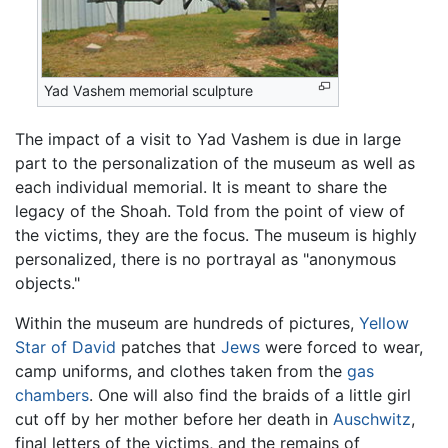
Yad Vashem memorial sculpture
The impact of a visit to Yad Vashem is due in large
part to the personalization of the museum as well as
each individual memorial. It is meant to share the
legacy of the Shoah. Told from the point of view of
the victims, they are the focus. The museum is highly
personalized, there is no portrayal as "anonymous
objects."
Within the museum are hundreds of pictures,
Yellow
Star of David
patches that
Jews
were forced to wear,
camp uniforms, and clothes taken from the
gas
chambers
. One will also find the braids of a little girl
cut off by her mother before her death in
Auschwitz
,
final letters of the victims, and the remains of