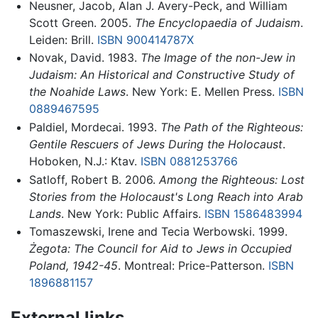
Neusner, Jacob, Alan J. Avery-Peck, and William
Scott Green. 2005.
The Encyclopaedia of Judaism
.
Leiden: Brill.
ISBN 900414787X
Novak, David. 1983.
The Image of the non-Jew in
Judaism: An Historical and Constructive Study of
the Noahide Laws
. New York: E. Mellen Press.
ISBN
0889467595
Paldiel, Mordecai. 1993.
The Path of the Righteous:
Gentile Rescuers of Jews During the Holocaust
.
Hoboken, N.J.: Ktav.
ISBN 0881253766
Satloff, Robert B. 2006.
Among the Righteous: Lost
Stories from the Holocaust's Long Reach into Arab
Lands
. New York: Public Affairs.
ISBN 1586483994
Tomaszewski, Irene and Tecia Werbowski. 1999.
Żegota: The Council for Aid to Jews in Occupied
Poland, 1942-45
. Montreal: Price-Patterson.
ISBN
1896881157
External links