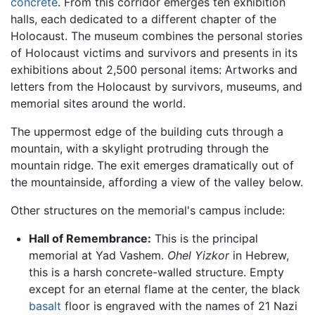
concrete
. From this corridor emerges ten exhibition
halls, each dedicated to a different chapter of the
Holocaust. The museum combines the personal stories
of Holocaust victims and survivors and presents in its
exhibitions about 2,500 personal items: Artworks and
letters from the Holocaust by survivors, museums, and
memorial sites around the world.
The uppermost edge of the building cuts through a
mountain, with a skylight protruding through the
mountain ridge. The exit emerges dramatically out of
the mountainside, affording a view of the valley below.
Other structures on the memorial's campus include:
Hall of Remembrance:
This is the principal
memorial at Yad Vashem.
Ohel Yizkor
in Hebrew,
this is a harsh concrete-walled structure. Empty
except for an eternal flame at the center, the black
basalt
floor is engraved with the names of 21 Nazi