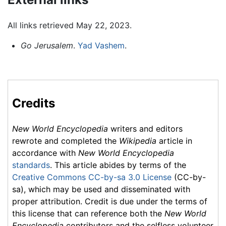
All links retrieved May 22, 2023.
Go Jerusalem
.
Yad Vashem
.
Credits
New World Encyclopedia
writers and editors
rewrote and completed the
Wikipedia
article in
accordance with
New World Encyclopedia
standards
. This article abides by terms of the
Creative Commons CC-by-sa 3.0 License
(CC-by-
sa), which may be used and disseminated with
proper attribution. Credit is due under the terms of
this license that can reference both the
New World
Encyclopedia
contributors and the selfless volunteer