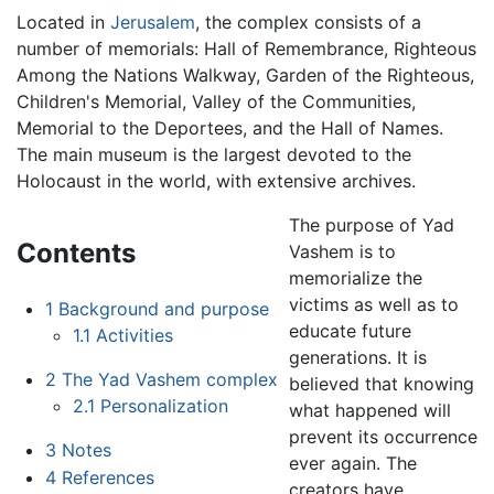
Located in
Jerusalem
, the complex consists of a
number of memorials: Hall of Remembrance, Righteous
Among the Nations Walkway, Garden of the Righteous,
Children's Memorial, Valley of the Communities,
Memorial to the Deportees, and the Hall of Names.
The main museum is the largest devoted to the
Holocaust in the world, with extensive archives.
The purpose of Yad
Contents
Vashem is to
memorialize the
victims as well as to
1
Background and purpose
educate future
1.1
Activities
generations. It is
2
The Yad Vashem complex
believed that knowing
2.1
Personalization
what happened will
prevent its occurrence
3
Notes
ever again. The
4
References
creators have