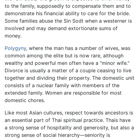
to the family, supposedly to compensate them and to
demonstrate his financial ability to care for the bride.
Some families abuse the Sin Sodt when a westerner is
involved and may demand extortionate sums of
money.
Polygyny
, where the man has a number of wives, was
common among the elite but is now rare, although
wealthy and powerful men often have a "minor wife."
Divorce is usually a matter of a couple ceasing to live
together and dividing their property. The domestic unit
consists of a nuclear family with members of the
extended family. Women are responsible for most
domestic chores.
Like most Asian cultures, respect towards ancestors is
an essential part of Thai spiritual practice. Thais have
a strong sense of hospitality and generosity, but also a
strong sense of social hierarchy—seniority is