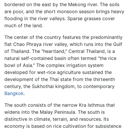
bordered on the east by the Mekong river. The soils
are poor, and the short monsoon season brings heavy
flooding in the river valleys. Sparse grasses cover
much of the land.
The center of the country features the predominantly
flat Chao Phraya river valley, which runs into the Gulf
of Thailand. The "heartland," Central Thailand, is a
natural self-contained basin often termed "the rice
bowl of Asia." The complex irrigation system
developed for wet-rice agriculture sustained the
development of the Thai state from the thirteenth
century, the Sukhothai kingdom, to contemporary
Bangkok
.
The south consists of the narrow Kra Isthmus that
widens into the Malay Peninsula. The south is
distinctive in climate, terrain, and resources. Its
economy is based on rice cultivation for subsistence