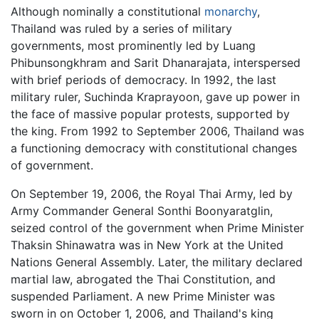
Although nominally a constitutional
monarchy
,
Thailand was ruled by a series of military
governments, most prominently led by Luang
Phibunsongkhram and Sarit Dhanarajata, interspersed
with brief periods of democracy. In 1992, the last
military ruler, Suchinda Kraprayoon, gave up power in
the face of massive popular protests, supported by
the king. From 1992 to September 2006, Thailand was
a functioning democracy with constitutional changes
of government.
On September 19, 2006, the Royal Thai Army, led by
Army Commander General Sonthi Boonyaratglin,
seized control of the government when Prime Minister
Thaksin Shinawatra was in New York at the United
Nations General Assembly. Later, the military declared
martial law, abrogated the Thai Constitution, and
suspended Parliament. A new Prime Minister was
sworn in on October 1, 2006, and Thailand's king