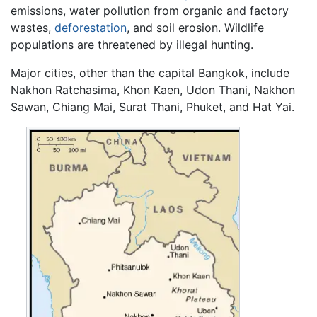
emissions, water pollution from organic and factory
wastes,
deforestation
, and soil erosion. Wildlife
populations are threatened by illegal hunting.
Major cities, other than the capital Bangkok, include
Nakhon Ratchasima, Khon Kaen, Udon Thani, Nakhon
Sawan, Chiang Mai, Surat Thani, Phuket, and Hat Yai.