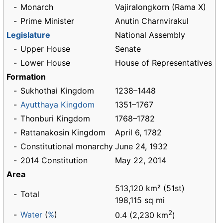
-
Monarch
Vajiralongkorn (Rama X)
-
Prime Minister
Anutin Charnvirakul
Legislature
National Assembly
-
Upper House
Senate
-
Lower House
House of Representatives
Formation
-
Sukhothai Kingdom
1238–1448
-
Ayutthaya Kingdom
1351–1767
-
Thonburi Kingdom
1768–1782
-
Rattanakosin Kingdom
April 6, 1782
-
Constitutional monarchy
June 24, 1932
-
2014 Constitution
May 22, 2014
Area
513,120 km² (51st)
-
Total
198,115 sq mi
2
-
Water
(
%
)
0.4 (2,230 km
)