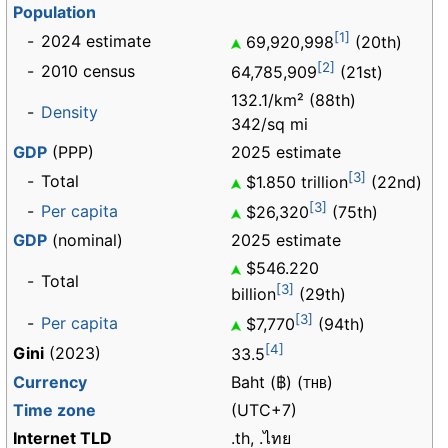
Population
[1]
-
2024 estimate
69,920,998
(20th)
[2]
-
2010 census
64,785,909
(21st)
132.1/km² (88th)
-
Density
342/sq mi
GDP
(PPP)
2025 estimate
[3]
-
Total
$1.850 trillion
(22nd)
[3]
-
Per capita
$26,320
(75th)
GDP
(nominal)
2025 estimate
$546.220
-
Total
[3]
billion
(29th)
[3]
-
Per capita
$7,770
(94th)
[4]
Gini
(2023)
33.5
Currency
Baht (฿) (
)
THB
Time zone
(UTC+7)
Internet TLD
.th, .ไทย