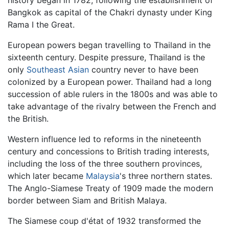
history began in 1782, following the establishment of
Bangkok as capital of the Chakri dynasty under King
Rama I the Great.
European powers began travelling to Thailand in the
sixteenth century. Despite pressure, Thailand is the
only
Southeast Asian
country never to have been
colonized by a European power. Thailand had a long
succession of able rulers in the 1800s and was able to
take advantage of the rivalry between the French and
the British.
Western influence led to reforms in the nineteenth
century and concessions to British trading interests,
including the loss of the three southern provinces,
which later became
Malaysia
's three northern states.
The Anglo-Siamese Treaty of 1909 made the modern
border between Siam and British Malaya.
The Siamese coup d'état of 1932 transformed the