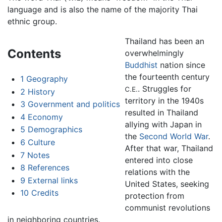
language and is also the name of the majority Thai
ethnic group.
Thailand has been an
Contents
overwhelmingly
Buddhist
nation since
the fourteenth century
1
Geography
. Struggles for
C.E.
2
History
territory in the 1940s
3
Government and politics
resulted in Thailand
4
Economy
allying with Japan in
5
Demographics
the
Second World War
.
6
Culture
After that war, Thailand
7
Notes
entered into close
8
References
relations with the
9
External links
United States, seeking
10
Credits
protection from
communist revolutions
in neighboring countries.