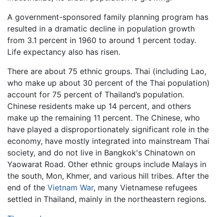
A government-sponsored family planning program has
resulted in a dramatic decline in population growth
from 3.1 percent in 1960 to around 1 percent today.
Life expectancy also has risen.
There are about 75 ethnic groups. Thai (including Lao,
who make up about 30 percent of the Thai population)
account for 75 percent of Thailand’s population.
Chinese residents make up 14 percent, and others
make up the remaining 11 percent. The Chinese, who
have played a disproportionately significant role in the
economy, have mostly integrated into mainstream Thai
society, and do not live in Bangkok's Chinatown on
Yaowarat Road. Other ethnic groups include Malays in
the south, Mon, Khmer, and various hill tribes. After the
end of the
Vietnam War
, many Vietnamese refugees
settled in Thailand, mainly in the northeastern regions.