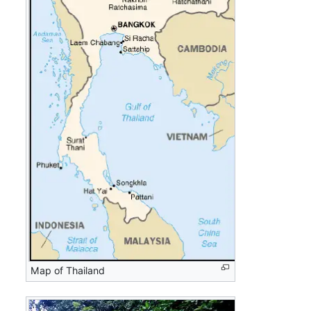
Map of Thailand