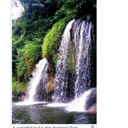
A waterfall in Sai Yok National Park.