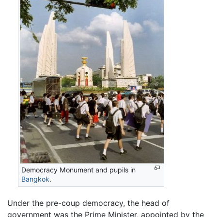
Democracy Monument and pupils in
Bangkok
.
Under the pre-coup democracy, the head of
government was the Prime Minister, appointed by the