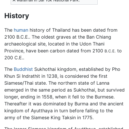
History
The
human
history of Thailand has been dated from
2100 B.C.E.. The oldest graves at the Ban Chiang
archaeological site, located in the Udon Thani
Province, have been carbon dated from 2100
to
B.C.E.
200 C.E..
The
Buddhist
Sukhothai kingdom, established by Pho
Khun Si Indrathit in 1238, is considered the first
Siamese/Thai state. The northern state of Lanna
emerged in the same period as Sukhothai, but survived
longer, ending in 1558, when it fell to the Burmese.
Thereafter it was dominated by Burma and the ancient
kingdom of Ayutthaya in turn before falling to the
army of the Siamese King Taksin in 1775.