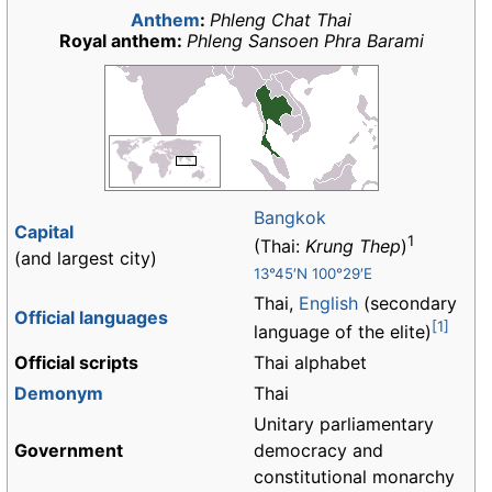
Anthem
:
Phleng Chat Thai
Royal anthem:
Phleng Sansoen Phra Barami
Bangkok
Capital
1
(Thai:
Krung Thep
)
(and largest city)
13°45′N 100°29′E
Thai,
English
(secondary
Official languages
[1]
language of the elite)
Official scripts
Thai alphabet
Demonym
Thai
Unitary parliamentary
Government
democracy and
constitutional monarchy