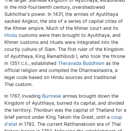
The larger Siamese kingdom of Ayutthaya, established
in the mid-fourteenth century, overshadowed
Sukhothai's power. In 1431, the armies of Ayutthaya
sacked Angkor, the site of a series of capital cities of
the Khmer empire. Much of the Khmer court and its
Hindu
customs were then brought to Ayutthaya, and
Khmer customs and rituals were integrated into the
courtly culture of Siam. The first ruler of the Kingdom
of Ayutthaya, King Ramathibodi I, who took the throne
in 1351
, established
Theravada Buddhism
as the
C.E.
official religion and compiled the Dharmashastra, a
legal code based on Hindu sources and traditional
Thai custom.
In 1767, invading
Burmese
armies brought down the
Kingdom of Ayutthaya, burned its capital, and divided
the territory. Thonburi was the capital of Thailand for a
brief period under King Taksin the Great, until a
coup
d'etat
in 1782. The current Ratthanakosin era of Thai