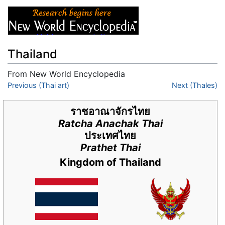
Thailand
From New World Encyclopedia
Jump to:
Previous (Thai art)
navigation
,
search
Next (Thales)
ราชอาณาจักรไทย
Ratcha Anachak Thai
ประเทศไทย
Prathet Thai
Kingdom of Thailand