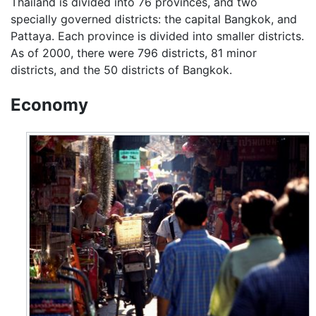
Thailand is divided into 76 provinces, and two
specially governed districts: the capital Bangkok, and
Pattaya. Each province is divided into smaller districts.
As of 2000, there were 796 districts, 81 minor
districts, and the 50 districts of Bangkok.
Economy