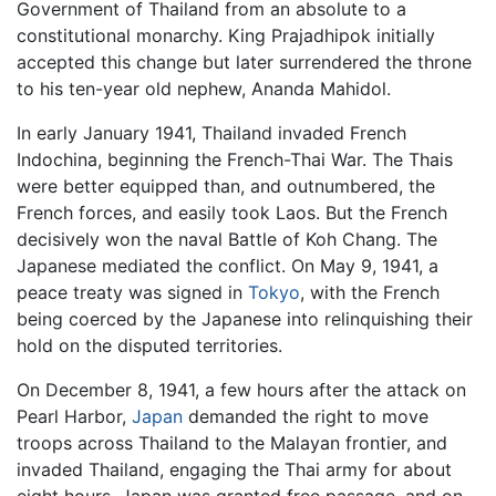
Government of Thailand from an absolute to a
constitutional monarchy. King Prajadhipok initially
accepted this change but later surrendered the throne
to his ten-year old nephew, Ananda Mahidol.
In early January 1941, Thailand invaded French
Indochina, beginning the French-Thai War. The Thais
were better equipped than, and outnumbered, the
French forces, and easily took Laos. But the French
decisively won the naval Battle of Koh Chang. The
Japanese mediated the conflict. On May 9, 1941, a
peace treaty was signed in
Tokyo
, with the French
being coerced by the Japanese into relinquishing their
hold on the disputed territories.
On December 8, 1941, a few hours after the attack on
Pearl Harbor,
Japan
demanded the right to move
troops across Thailand to the Malayan frontier, and
invaded Thailand, engaging the Thai army for about