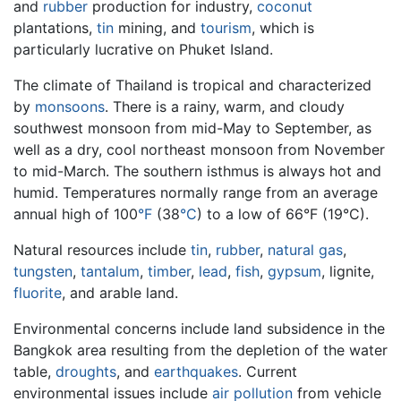
and
rubber
production for industry,
coconut
plantations,
tin
mining, and
tourism
, which is
particularly lucrative on Phuket Island.
The climate of Thailand is tropical and characterized
by
monsoons
. There is a rainy, warm, and cloudy
southwest monsoon from mid-May to September, as
well as a dry, cool northeast monsoon from November
to mid-March. The southern isthmus is always hot and
humid. Temperatures normally range from an average
annual high of 100
°F
(38
°C
) to a low of 66°F (19°C).
Natural resources include
tin
,
rubber
,
natural gas
,
tungsten
,
tantalum
,
timber
,
lead
,
fish
,
gypsum
, lignite,
fluorite
, and arable land.
Environmental concerns include land subsidence in the
Bangkok area resulting from the depletion of the water
table,
droughts
, and
earthquakes
. Current
environmental issues include
air pollution
from vehicle