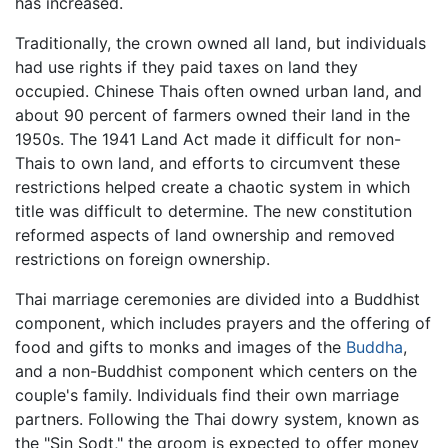
has increased.
Traditionally, the crown owned all land, but individuals
had use rights if they paid taxes on land they
occupied. Chinese Thais often owned urban land, and
about 90 percent of farmers owned their land in the
1950s. The 1941 Land Act made it difficult for non-
Thais to own land, and efforts to circumvent these
restrictions helped create a chaotic system in which
title was difficult to determine. The new constitution
reformed aspects of land ownership and removed
restrictions on foreign ownership.
Thai marriage ceremonies are divided into a Buddhist
component, which includes prayers and the offering of
food and gifts to monks and images of the
Buddha
,
and a non-Buddhist component which centers on the
couple's family. Individuals find their own marriage
partners. Following the Thai dowry system, known as
the "Sin Sodt," the groom is expected to offer money