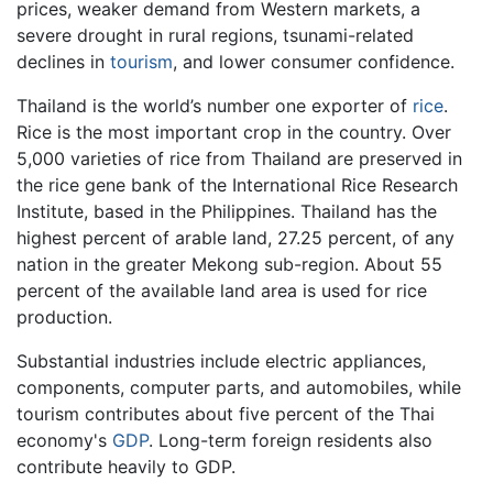
prices, weaker demand from Western markets, a
severe drought in rural regions, tsunami-related
declines in
tourism
, and lower consumer confidence.
Thailand is the world’s number one exporter of
rice
.
Rice is the most important crop in the country. Over
5,000 varieties of rice from Thailand are preserved in
the rice gene bank of the International Rice Research
Institute, based in the Philippines. Thailand has the
highest percent of arable land, 27.25 percent, of any
nation in the greater Mekong sub-region. About 55
percent of the available land area is used for rice
production.
Substantial industries include electric appliances,
components, computer parts, and automobiles, while
tourism contributes about five percent of the Thai
economy's
GDP
. Long-term foreign residents also
contribute heavily to GDP.