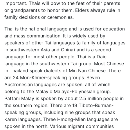
important. Thais will bow to the feet of their parents
or grandparents to honor them. Elders always rule in
family decisions or ceremonies.
Thai is the national language and is used for education
and mass communication. It is widely used by
speakers of other Tai languages (a family of languages
in southwestern Asia and China) and is a second
language for most other people. Thai is a Daic
language in the southwestern Tai group. Most Chinese
in Thailand speak dialects of Min Nan Chinese. There
are 24 Mon-Khmer-speaking groups. Seven
Austronesian languages are spoken, all of which
belong to the Malayic Malayo-Polynesian group.
Pattani Malay is spoken by about 2.5 million people in
the southern region. There are 19 Tibeto-Burman-
speaking groups, including nine groups that speak
Karen languages. Three Hmong-Mien languages are
spoken in the north. Various migrant communities