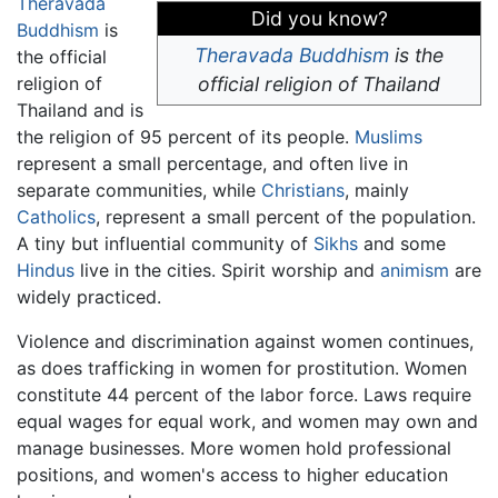
Theravada
Did you know?
Buddhism
is
Theravada Buddhism
is the
the official
religion of
official religion of Thailand
Thailand and is
the religion of 95 percent of its people.
Muslims
represent a small percentage, and often live in
separate communities, while
Christians
, mainly
Catholics
, represent a small percent of the population.
A tiny but influential community of
Sikhs
and some
Hindus
live in the cities. Spirit worship and
animism
are
widely practiced.
Violence and discrimination against women continues,
as does trafficking in women for prostitution. Women
constitute 44 percent of the labor force. Laws require
equal wages for equal work, and women may own and
manage businesses. More women hold professional
positions, and women's access to higher education