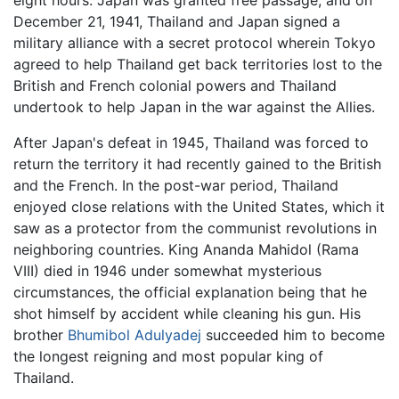
eight hours. Japan was granted free passage, and on
December 21, 1941, Thailand and Japan signed a
military alliance with a secret protocol wherein Tokyo
agreed to help Thailand get back territories lost to the
British and French colonial powers and Thailand
undertook to help Japan in the war against the Allies.
After Japan's defeat in 1945, Thailand was forced to
return the territory it had recently gained to the British
and the French. In the post-war period, Thailand
enjoyed close relations with the United States, which it
saw as a protector from the communist revolutions in
neighboring countries. King Ananda Mahidol (Rama
VIII) died in 1946 under somewhat mysterious
circumstances, the official explanation being that he
shot himself by accident while cleaning his gun. His
brother
Bhumibol Adulyadej
succeeded him to become
the longest reigning and most popular king of
Thailand.