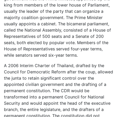
king from members of the lower house of Parliament,
usually the leader of the party that can organize a
majority coalition government. The Prime Minister
usually appoints a cabinet. The bicameral parliament,
called the National Assembly, consisted of a House of
Representatives of 500 seats and a Senate of 200
seats, both elected by popular vote. Members of the
House of Representatives served four-year terms,
while senators served six-year terms.
A 2006 Interim Charter of Thailand, drafted by the
Council for Democratic Reform after the coup, allowed
the junta to retain significant control over the
appointed civilian government and the drafting of a
permanent constitution. The CDR would be
transformed into a permanent Council for National
Security and would appoint the head of the executive
branch, the entire legislature, and the drafters of a
permanent constitution. The constitution did not