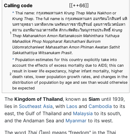
Calling code
[[++66]]
^
Thai name: กรุงเทพมหานคร
Krung Thep Maha Nakhon
or
Krung Thep
. The full name is กรุงเทพมหานคร อมรรัตนโกสินทร์ มหิ
นทรายุทธยา มหาดิลกภพ นพรัตนราชธานีบุรีรมย์ อุดมราชนิเวศน์มหา
สถาน อมรพิมานอวตารสถิต สักกะทัตติยะวิษณุกรรมประสิทธิ์
Krung
1
Thep Mahanakhon Amon Rattanakosin Mahinthara Yuthaya
Mahadilok Phop Noppharat Ratchathani Burirom
Udomratchaniwet Mahasathan Amon Phiman Awatan Sathit
Sakkathattiya Witsanukam Prasit
.
^
Population estimates for this country explicitly take into
account the effects of excess mortality due to AIDS; this can
result in lower life expectancy, higher infant mortality, higher
2
death rates, lower population growth rates, and changes in the
distribution of population by age and sex than would otherwise
be expected
The
Kingdom of Thailand
, known as
Siam
until 1939,
lies in
Southeast Asia
, with
Laos
and
Cambodia
to its
east, the Gulf of Thailand and
Malaysia
to its south,
and the Andaman Sea and
Myanmar
to its west.
The word
Thai
(ไทย) means "freedom" in the Thai