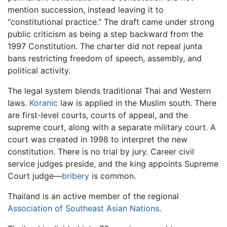
mention succession, instead leaving it to
"constitutional practice." The draft came under strong
public criticism as being a step backward from the
1997 Constitution. The charter did not repeal junta
bans restricting freedom of speech, assembly, and
political activity.
The legal system blends traditional Thai and Western
laws.
Koranic
law is applied in the Muslim south. There
are first-level courts, courts of appeal, and the
supreme court, along with a separate military court. A
court was created in 1998 to interpret the new
constitution. There is no trial by jury. Career civil
service judges preside, and the king appoints Supreme
Court judge—
bribery
is common.
Thailand is an active member of the regional
Association of Southeast Asian Nations
.