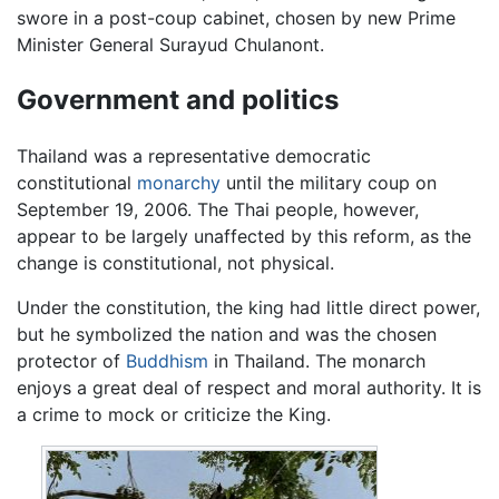
swore in a post-coup cabinet, chosen by new Prime
Minister General Surayud Chulanont.
Government and politics
Thailand was a representative democratic
constitutional
monarchy
until the military coup on
September 19, 2006. The Thai people, however,
appear to be largely unaffected by this reform, as the
change is constitutional, not physical.
Under the constitution, the king had little direct power,
but he symbolized the nation and was the chosen
protector of
Buddhism
in Thailand. The monarch
enjoys a great deal of respect and moral authority. It is
a crime to mock or criticize the King.