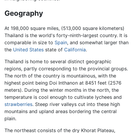
Geography
At 198,000 square miles, (513,000 square kilometers)
Thailand is the world's forty-ninth-largest country. It is
comparable in size to
Spain
, and somewhat larger than
the
United States
state of
California
.
Thailand is home to several distinct geographic
regions, partly corresponding to the provincial groups.
The north of the country is mountainous, with the
highest point being Doi Inthanon at 8451 feet (2576
meters). During the winter months in the north, the
temperature is cool enough to cultivate lychees and
strawberries
. Steep river valleys cut into these high
mountains and upland areas bordering the central
plain.
The northeast consists of the dry Khorat Plateau,