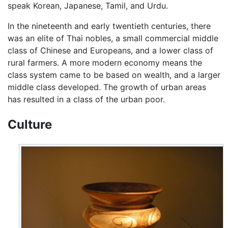
speak Korean, Japanese, Tamil, and Urdu.
In the nineteenth and early twentieth centuries, there
was an elite of Thai nobles, a small commercial middle
class of Chinese and Europeans, and a lower class of
rural farmers. A more modern economy means the
class system came to be based on wealth, and a larger
middle class developed. The growth of urban areas
has resulted in a class of the urban poor.
Culture