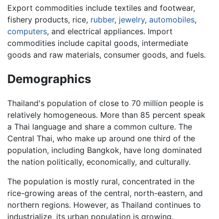
Export commodities include textiles and footwear,
fishery products, rice,
rubber
,
jewelry
,
automobiles
,
computers
, and electrical appliances. Import
commodities include capital goods, intermediate
goods and raw materials, consumer goods, and fuels.
Demographics
Thailand's population of close to 70 million people is
relatively homogeneous. More than 85 percent speak
a Thai language and share a common culture. The
Central Thai, who make up around one third of the
population, including Bangkok, have long dominated
the nation politically, economically, and culturally.
The population is mostly rural, concentrated in the
rice-growing areas of the central, north-eastern, and
northern regions. However, as Thailand continues to
industrialize, its urban population is growing.