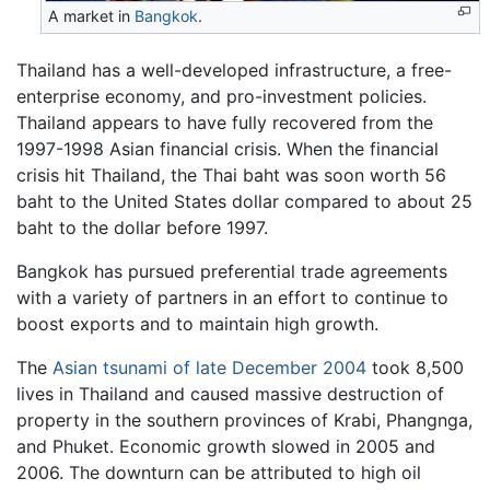
A market in
Bangkok
.
Thailand has a well-developed infrastructure, a free-
enterprise economy, and pro-investment policies.
Thailand appears to have fully recovered from the
1997-1998 Asian financial crisis. When the financial
crisis hit Thailand, the Thai baht was soon worth 56
baht to the United States dollar compared to about 25
baht to the dollar before 1997.
Bangkok has pursued preferential trade agreements
with a variety of partners in an effort to continue to
boost exports and to maintain high growth.
The
Asian tsunami of late December 2004
took 8,500
lives in Thailand and caused massive destruction of
property in the southern provinces of Krabi, Phangnga,
and Phuket. Economic growth slowed in 2005 and
2006. The downturn can be attributed to high oil