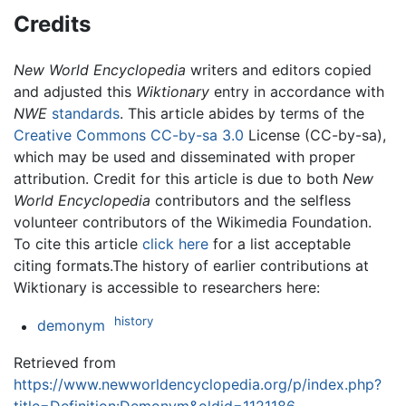
Credits
New World Encyclopedia
writers and editors copied
and adjusted this
Wiktionary
entry in accordance with
NWE
standards
. This article abides by terms of the
Creative Commons CC-by-sa 3.0
License (CC-by-sa),
which may be used and disseminated with proper
attribution. Credit for this article is due to both
New
World Encyclopedia
contributors and the selfless
volunteer contributors of the Wikimedia Foundation.
To cite this article
click here
for a list acceptable
citing formats.The history of earlier contributions at
Wiktionary is accessible to researchers here:
history
demonym
Retrieved from
https://www.newworldencyclopedia.org/p/index.php?
title=Definition:Demonym&oldid=1121186