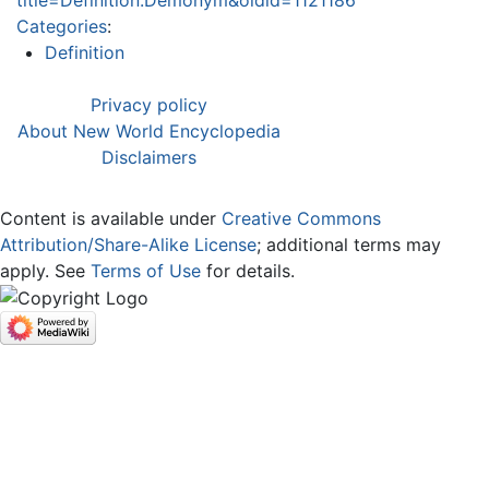
Categories
:
Definition
Privacy policy
About New World Encyclopedia
Disclaimers
Content is available under
Creative Commons
Attribution/Share-Alike License
; additional terms may
apply. See
Terms of Use
for details.