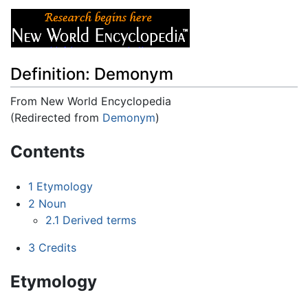
Definition: Demonym
From New World Encyclopedia
(Redirected from
Demonym
)
Jump to:
navigation
,
search
Contents
1
Etymology
2
Noun
2.1
Derived terms
3
Credits
Etymology