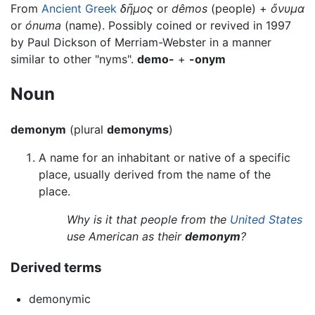
From
Ancient Greek
δῆμος
or
dêmos
(people) +
ὄνυμα
or
ónuma
(name). Possibly coined or revived in 1997
by Paul Dickson of Merriam-Webster in a manner
similar to other "nyms".
demo-
+
-onym
Noun
demonym
(plural
demonyms
)
A name for an inhabitant or native of a specific
place, usually derived from the name of the
place.
Why is it that people from the
United States
use American as their
demonym
?
Derived terms
demonymic