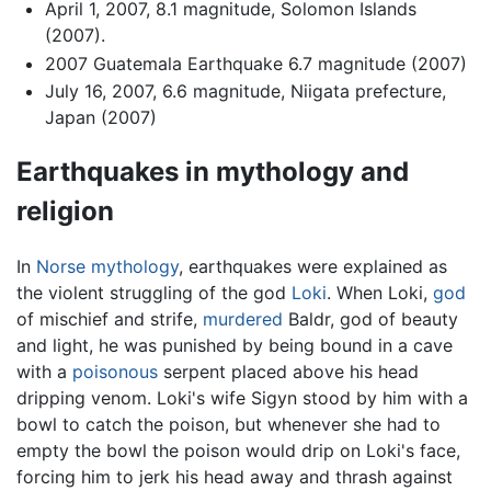
April 1, 2007, 8.1 magnitude, Solomon Islands
(2007).
2007 Guatemala Earthquake 6.7 magnitude (2007)
July 16, 2007, 6.6 magnitude, Niigata prefecture,
Japan (2007)
Earthquakes in mythology and
religion
In
Norse mythology
, earthquakes were explained as
the violent struggling of the god
Loki
. When Loki,
god
of mischief and strife,
murdered
Baldr, god of beauty
and light, he was punished by being bound in a cave
with a
poisonous
serpent placed above his head
dripping venom. Loki's wife Sigyn stood by him with a
bowl to catch the poison, but whenever she had to
empty the bowl the poison would drip on Loki's face,
forcing him to jerk his head away and thrash against