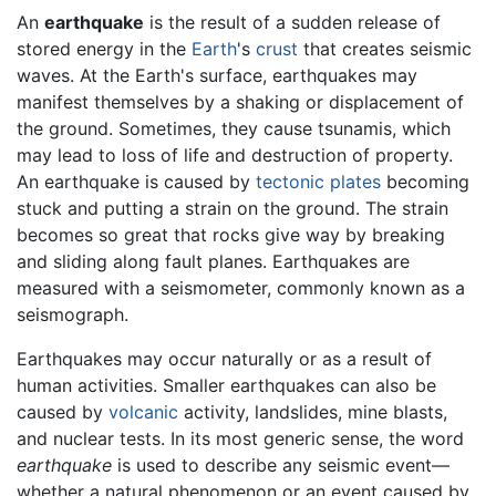
An
earthquake
is the result of a sudden release of
stored energy in the
Earth
's
crust
that creates seismic
waves. At the Earth's surface, earthquakes may
manifest themselves by a shaking or displacement of
the ground. Sometimes, they cause tsunamis, which
may lead to loss of life and destruction of property.
An earthquake is caused by
tectonic plates
becoming
stuck and putting a strain on the ground. The strain
becomes so great that rocks give way by breaking
and sliding along fault planes. Earthquakes are
measured with a seismometer, commonly known as a
seismograph.
Earthquakes may occur naturally or as a result of
human activities. Smaller earthquakes can also be
caused by
volcanic
activity, landslides, mine blasts,
and nuclear tests. In its most generic sense, the word
earthquake
is used to describe any seismic event—
whether a natural phenomenon or an event caused by