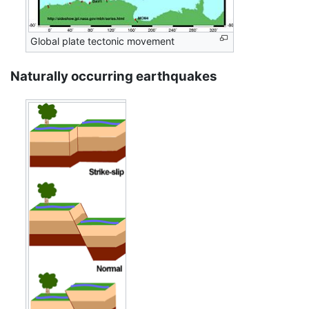
Global plate tectonic movement
Naturally occurring earthquakes