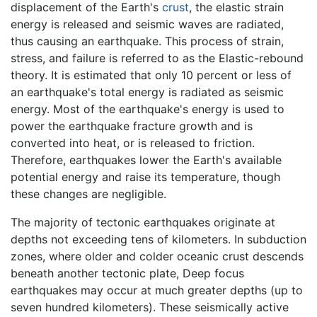
displacement of the Earth's
crust
, the elastic strain
energy is released and seismic waves are radiated,
thus causing an earthquake. This process of strain,
stress, and failure is referred to as the Elastic-rebound
theory. It is estimated that only 10 percent or less of
an earthquake's total energy is radiated as seismic
energy. Most of the earthquake's energy is used to
power the earthquake fracture growth and is
converted into heat, or is released to friction.
Therefore, earthquakes lower the Earth's available
potential energy and raise its temperature, though
these changes are negligible.
The majority of tectonic earthquakes originate at
depths not exceeding tens of kilometers. In subduction
zones, where older and colder oceanic crust descends
beneath another tectonic plate, Deep focus
earthquakes may occur at much greater depths (up to
seven hundred kilometers). These seismically active