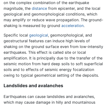
on the complex combination of the earthquake
magnitude, the
distance
from epicenter, and the local
geological and geomorphological conditions, which
may amplify or reduce wave propagation. The ground-
shaking is measured by ground
acceleration
.
Specific local
geological
, geomorphological, and
geostructural features can induce high levels of
shaking on the ground surface even from low-intensity
earthquakes. This effect is called site or local
amplification. It is principally due to the transfer of the
seismic motion from hard deep soils to soft superficial
soils and to effects of seismic energy focalization
owing to typical geometrical setting of the deposits.
Landslides and avalanches
Earthquakes can cause landslides and avalanches,
which may cause damage in hilly and mountainous