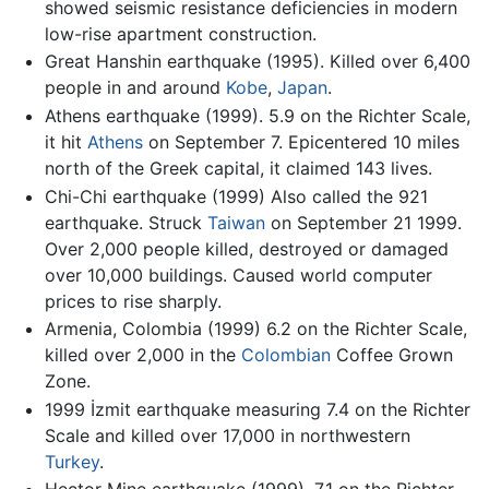
showed seismic resistance deficiencies in modern
low-rise apartment construction.
Great Hanshin earthquake (1995). Killed over 6,400
people in and around
Kobe
,
Japan
.
Athens earthquake (1999). 5.9 on the Richter Scale,
it hit
Athens
on September 7. Epicentered 10 miles
north of the Greek capital, it claimed 143 lives.
Chi-Chi earthquake (1999) Also called the 921
earthquake. Struck
Taiwan
on September 21 1999.
Over 2,000 people killed, destroyed or damaged
over 10,000 buildings. Caused world computer
prices to rise sharply.
Armenia, Colombia (1999) 6.2 on the Richter Scale,
killed over 2,000 in the
Colombian
Coffee Grown
Zone.
1999 İzmit earthquake measuring 7.4 on the Richter
Scale and killed over 17,000 in northwestern
Turkey
.