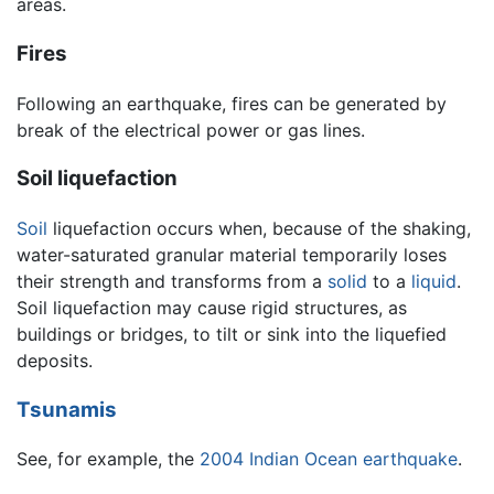
areas.
Fires
Following an earthquake, fires can be generated by
break of the electrical power or gas lines.
Soil liquefaction
Soil
liquefaction occurs when, because of the shaking,
water-saturated granular material temporarily loses
their strength and transforms from a
solid
to a
liquid
.
Soil liquefaction may cause rigid structures, as
buildings or bridges, to tilt or sink into the liquefied
deposits.
Tsunamis
See, for example, the
2004 Indian Ocean earthquake
.