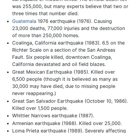
was 255,000, but many experts believe that two or
three times that number died.
Guatemala
1976 earthquake (1976). Causing
23,000 deaths, 77,000 injuries and the destruction
of more than 250,000 homes.
Coalinga, California earthquake (1983). 6.5 on the
Richter Scale on a section of the San Andreas
Fault. Six people killed, downtown Coalinga,
California devastated and oil field blazes.
Great Mexican Earthquake (1985). Killed over
6,500 people (though it is believed as many as
30,000 may have died, due to missing people
never reappearing.)
Great San Salvador Earthquake (October 10, 1986).
Killed over 1,500 people.
Whittier Narrows earthquake (1987).
Armenian earthquake (1988). Killed over 25,000.
Loma Prieta earthquake (1989). Severely affecting