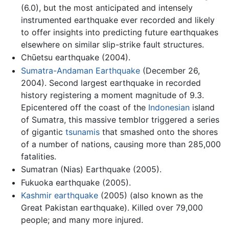
(6.0), but the most anticipated and intensely
instrumented earthquake ever recorded and likely
to offer insights into predicting future earthquakes
elsewhere on similar slip-strike fault structures.
Chūetsu earthquake (2004).
Sumatra-Andaman Earthquake
(December 26,
2004). Second largest earthquake in recorded
history registering a moment magnitude of 9.3.
Epicentered off the coast of the
Indonesian
island
of Sumatra, this massive temblor triggered a series
of gigantic
tsunamis
that smashed onto the shores
of a number of nations, causing more than 285,000
fatalities.
Sumatran (Nias) Earthquake (2005).
Fukuoka earthquake (2005).
Kashmir earthquake
(2005) (also known as the
Great Pakistan earthquake). Killed over 79,000
people; and many more injured.