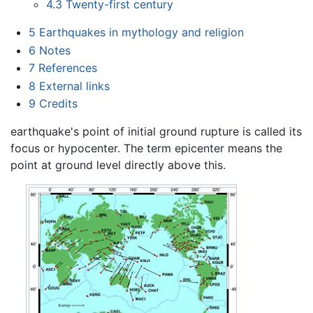
4.3
Twenty-first century
5
Earthquakes in mythology and religion
6
Notes
7
References
8
External links
9
Credits
earthquake's point of initial ground rupture is called its
focus or hypocenter. The term epicenter means the
point at ground level directly above this.