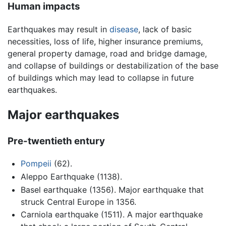
Human impacts
Earthquakes may result in
disease
, lack of basic
necessities, loss of life, higher insurance premiums,
general property damage, road and bridge damage,
and collapse of buildings or destabilization of the base
of buildings which may lead to collapse in future
earthquakes.
Major earthquakes
Pre-twentieth entury
Pompeii
(62).
Aleppo Earthquake (1138).
Basel earthquake (1356). Major earthquake that
struck Central Europe in 1356.
Carniola earthquake (1511). A major earthquake