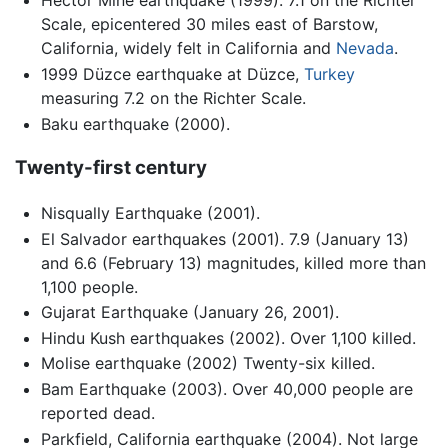
Hector Mine earthquake (1999). 7.1 on the Richter
Scale, epicentered 30 miles east of Barstow,
California, widely felt in California and
Nevada
.
1999 Düzce earthquake at Düzce,
Turkey
measuring 7.2 on the Richter Scale.
Baku earthquake (2000).
Twenty-first century
Nisqually Earthquake (2001).
El Salvador earthquakes (2001). 7.9 (January 13)
and 6.6 (February 13) magnitudes, killed more than
1,100 people.
Gujarat Earthquake (January 26, 2001).
Hindu Kush earthquakes (2002). Over 1,100 killed.
Molise earthquake (2002) Twenty-six killed.
Bam Earthquake (2003). Over 40,000 people are
reported dead.
Parkfield, California earthquake (2004). Not large