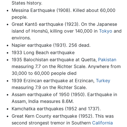
States history.
Messina Earthquake (1908). Killed about 60,000
people.
Great Kantō earthquake (1923). On the Japanese
island of Honshū, killing over 140,000 in
Tokyo
and
environs.
Napier earthquake (1931). 256 dead.
1933 Long Beach earthquake
1935 Balochistan earthquake at Quetta,
Pakistan
measuring 7.7 on the Richter Scale. Anywhere from
30,000 to 60,000 people died
1939 Erzincan earthquake at Erzincan,
Turkey
measuring 7.9 on the Richter Scale.
Assam earthquake of 1950 (1950). Earthquake in
Assam, India measures 8.6M.
Kamchatka earthquakes (1952 and 1737).
Great Kern County earthquake (1952). This was
second strongest tremor in Southern
California