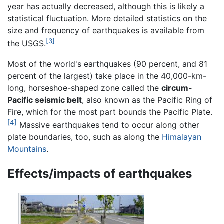
year has actually decreased, although this is likely a
statistical fluctuation. More detailed statistics on the
size and frequency of earthquakes is available from
[3]
the USGS.
Most of the world's earthquakes (90 percent, and 81
percent of the largest) take place in the 40,000-km-
long, horseshoe-shaped zone called the
circum-
Pacific seismic belt
, also known as the Pacific Ring of
Fire, which for the most part bounds the Pacific Plate.
[4]
Massive earthquakes tend to occur along other
plate boundaries, too, such as along the
Himalayan
Mountains
.
Effects/impacts of earthquakes