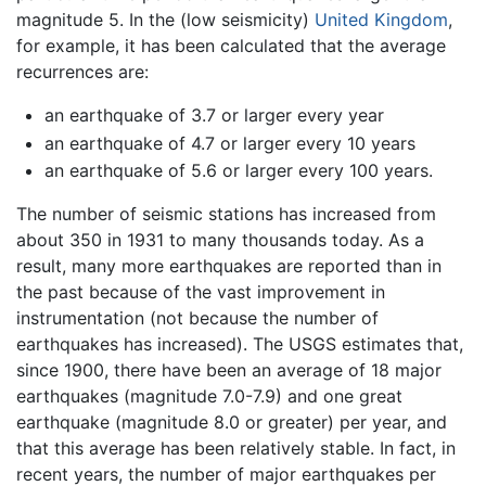
magnitude 5. In the (low seismicity)
United Kingdom
,
for example, it has been calculated that the average
recurrences are:
an earthquake of 3.7 or larger every year
an earthquake of 4.7 or larger every 10 years
an earthquake of 5.6 or larger every 100 years.
The number of seismic stations has increased from
about 350 in 1931 to many thousands today. As a
result, many more earthquakes are reported than in
the past because of the vast improvement in
instrumentation (not because the number of
earthquakes has increased). The USGS estimates that,
since 1900, there have been an average of 18 major
earthquakes (magnitude 7.0-7.9) and one great
earthquake (magnitude 8.0 or greater) per year, and
that this average has been relatively stable. In fact, in
recent years, the number of major earthquakes per