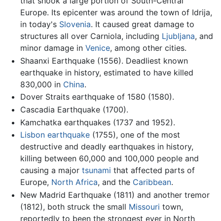
that shook a large portion of South-Central
Europe. Its epicenter was around the town of Idrija,
in today's
Slovenia
. It caused great damage to
structures all over Carniola, including
Ljubljana
, and
minor damage in
Venice
, among other cities.
Shaanxi Earthquake (1556). Deadliest known
earthquake in history, estimated to have killed
830,000 in
China
.
Dover Straits earthquake of 1580 (1580).
Cascadia Earthquake (1700).
Kamchatka earthquakes (1737 and 1952).
Lisbon earthquake
(1755), one of the most
destructive and deadly earthquakes in history,
killing between 60,000 and 100,000 people and
causing a major
tsunami
that affected parts of
Europe,
North Africa
, and the
Caribbean
.
New Madrid Earthquake (1811) and another tremor
(1812), both struck the small
Missouri
town,
reportedly to been the strongest ever in North