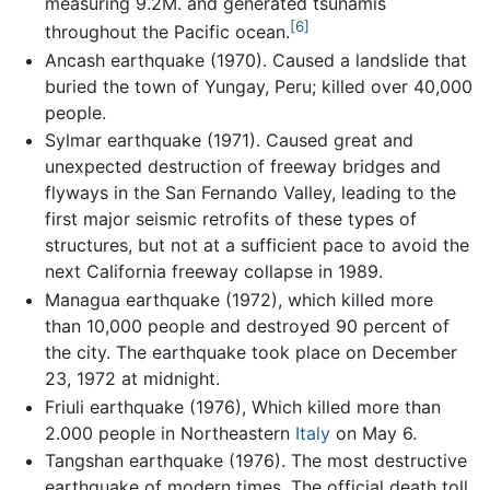
measuring 9.2M. and generated tsunamis
[6]
throughout the Pacific ocean.
Ancash earthquake (1970). Caused a landslide that
buried the town of Yungay, Peru; killed over 40,000
people.
Sylmar earthquake (1971). Caused great and
unexpected destruction of freeway bridges and
flyways in the San Fernando Valley, leading to the
first major seismic retrofits of these types of
structures, but not at a sufficient pace to avoid the
next California freeway collapse in 1989.
Managua earthquake (1972), which killed more
than 10,000 people and destroyed 90 percent of
the city. The earthquake took place on December
23, 1972 at midnight.
Friuli earthquake (1976), Which killed more than
2.000 people in Northeastern
Italy
on May 6.
Tangshan earthquake (1976). The most destructive
earthquake of modern times. The official death toll