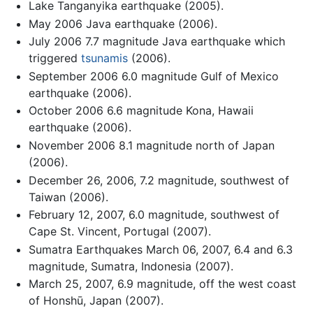
Lake Tanganyika earthquake (2005).
May 2006 Java earthquake (2006).
July 2006 7.7 magnitude Java earthquake which
triggered
tsunamis
(2006).
September 2006 6.0 magnitude Gulf of Mexico
earthquake (2006).
October 2006 6.6 magnitude Kona, Hawaii
earthquake (2006).
November 2006 8.1 magnitude north of Japan
(2006).
December 26, 2006, 7.2 magnitude, southwest of
Taiwan (2006).
February 12, 2007, 6.0 magnitude, southwest of
Cape St. Vincent, Portugal (2007).
Sumatra Earthquakes March 06, 2007, 6.4 and 6.3
magnitude, Sumatra, Indonesia (2007).
March 25, 2007, 6.9 magnitude, off the west coast
of Honshū, Japan (2007).