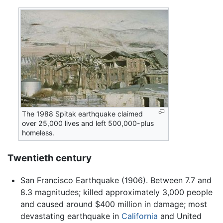
The 1988 Spitak earthquake claimed
over 25,000 lives and left 500,000-plus
homeless.
Twentieth century
San Francisco Earthquake (1906). Between 7.7 and
8.3 magnitudes; killed approximately 3,000 people
and caused around $400 million in damage; most
devastating earthquake in
California
and United