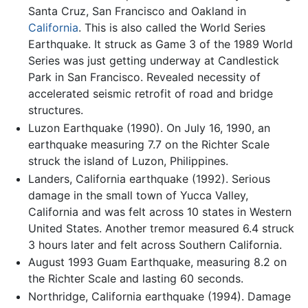
Santa Cruz, San Francisco and Oakland in
California
. This is also called the World Series
Earthquake. It struck as Game 3 of the 1989 World
Series was just getting underway at Candlestick
Park in San Francisco. Revealed necessity of
accelerated seismic retrofit of road and bridge
structures.
Luzon Earthquake (1990). On July 16, 1990, an
earthquake measuring 7.7 on the Richter Scale
struck the island of Luzon, Philippines.
Landers, California earthquake (1992). Serious
damage in the small town of Yucca Valley,
California and was felt across 10 states in Western
United States. Another tremor measured 6.4 struck
3 hours later and felt across Southern California.
August 1993 Guam Earthquake, measuring 8.2 on
the Richter Scale and lasting 60 seconds.
Northridge, California earthquake (1994). Damage