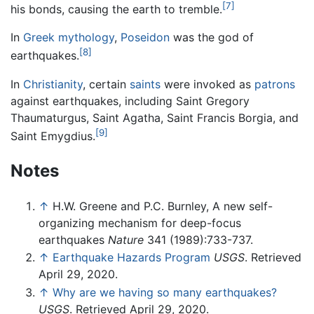
[7]
his bonds, causing the earth to tremble.
In
Greek mythology
,
Poseidon
was the god of
[8]
earthquakes.
In
Christianity
, certain
saints
were invoked as
patrons
against earthquakes, including Saint Gregory
Thaumaturgus, Saint Agatha, Saint Francis Borgia, and
[9]
Saint Emygdius.
Notes
↑
H.W. Greene and P.C. Burnley, A new self-
organizing mechanism for deep-focus
earthquakes
Nature
341 (1989):733-737.
↑
Earthquake Hazards Program
USGS
. Retrieved
April 29, 2020.
↑
Why are we having so many earthquakes?
USGS
. Retrieved April 29, 2020.