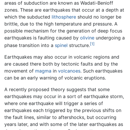
areas of subduction are known as Wadati-Benioff
zones. These are earthquakes that occur at a depth at
which the subducted
lithosphere
should no longer be
brittle, due to the high temperature and pressure. A
possible mechanism for the generation of deep focus
earthquakes is faulting caused by
olivine
undergoing a
[1]
phase transition into a
spinel
structure.
Earthquakes may also occur in volcanic regions and
are caused there both by tectonic faults and by the
movement of
magma
in
volcanoes
. Such earthquakes
can be an early warning of volcanic eruptions.
A recently proposed theory suggests that some
earthquakes may occur in a sort of earthquake storm,
where one earthquake will trigger a series of
earthquakes each triggered by the previous shifts on
the fault lines, similar to aftershocks, but occurring
years later, and with some of the later earthquakes as