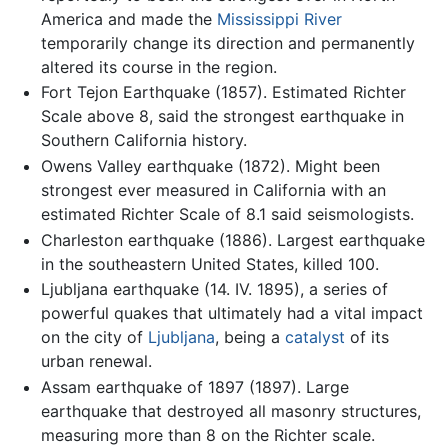
America and made the
Mississippi River
temporarily change its direction and permanently
altered its course in the region.
Fort Tejon Earthquake (1857). Estimated Richter
Scale above 8, said the strongest earthquake in
Southern California history.
Owens Valley earthquake (1872). Might been
strongest ever measured in California with an
estimated Richter Scale of 8.1 said seismologists.
Charleston earthquake (1886). Largest earthquake
in the southeastern United States, killed 100.
Ljubljana earthquake (14. IV. 1895), a series of
powerful quakes that ultimately had a vital impact
on the city of
Ljubljana
, being a
catalyst
of its
urban renewal.
Assam earthquake of 1897 (1897). Large
earthquake that destroyed all masonry structures,
measuring more than 8 on the Richter scale.