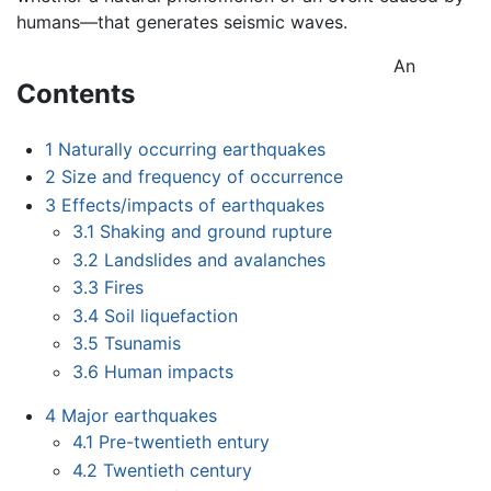
humans—that generates seismic waves.
An
Contents
1
Naturally occurring earthquakes
2
Size and frequency of occurrence
3
Effects/impacts of earthquakes
3.1
Shaking and ground rupture
3.2
Landslides and avalanches
3.3
Fires
3.4
Soil liquefaction
3.5
Tsunamis
3.6
Human impacts
4
Major earthquakes
4.1
Pre-twentieth entury
4.2
Twentieth century