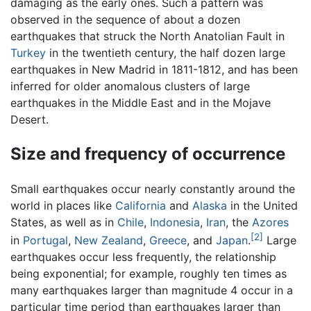
damaging as the early ones. Such a pattern was
observed in the sequence of about a dozen
earthquakes that struck the North Anatolian Fault in
Turkey
in the twentieth century, the half dozen large
earthquakes in New Madrid in 1811-1812, and has been
inferred for older anomalous clusters of large
earthquakes in the Middle East and in the Mojave
Desert.
Size and frequency of occurrence
Small earthquakes occur nearly constantly around the
world in places like
California
and
Alaska
in the United
States, as well as in
Chile
,
Indonesia
,
Iran
, the
Azores
[2]
in
Portugal
,
New Zealand
,
Greece
, and
Japan
.
Large
earthquakes occur less frequently, the relationship
being exponential; for example, roughly ten times as
many earthquakes larger than magnitude 4 occur in a
particular time period than earthquakes larger than