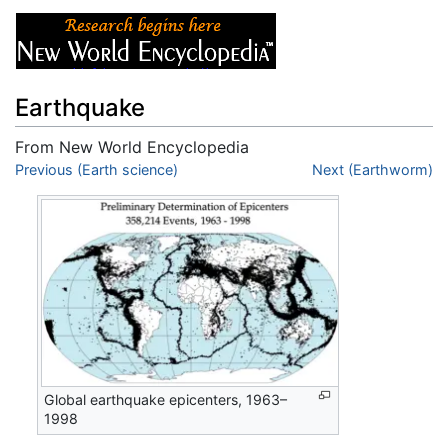
Earthquake
From New World Encyclopedia
Jump to:
Previous (Earth science)
navigation
,
search
Next (Earthworm)
Global earthquake epicenters, 1963–
1998