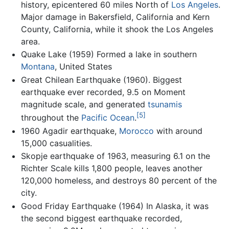
history, epicentered 60 miles North of
Los Angeles
.
Major damage in Bakersfield, California and Kern
County, California, while it shook the Los Angeles
area.
Quake Lake (1959) Formed a lake in southern
Montana
, United States
Great Chilean Earthquake (1960). Biggest
earthquake ever recorded, 9.5 on Moment
magnitude scale, and generated
tsunamis
[5]
throughout the
Pacific Ocean
.
1960 Agadir earthquake,
Morocco
with around
15,000 casualities.
Skopje earthquake of 1963, measuring 6.1 on the
Richter Scale kills 1,800 people, leaves another
120,000 homeless, and destroys 80 percent of the
city.
Good Friday Earthquake (1964) In Alaska, it was
the second biggest earthquake recorded,