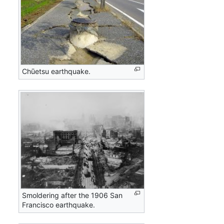
Chūetsu earthquake.
Smoldering after the 1906 San
Francisco earthquake.