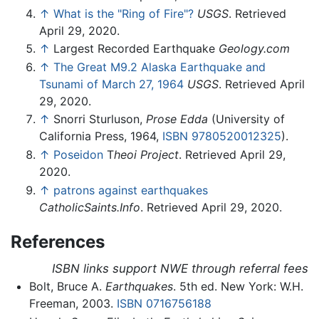
↑
What is the "Ring of Fire"?
USGS
. Retrieved
April 29, 2020.
↑
Largest Recorded Earthquake
Geology.com
↑
The Great M9.2 Alaska Earthquake and
Tsunami of March 27, 1964
USGS
. Retrieved April
29, 2020.
↑
Snorri Sturluson,
Prose Edda
(University of
California Press, 1964,
ISBN 9780520012325
).
↑
Poseidon
T
heoi Project
. Retrieved April 29,
2020.
↑
patrons against earthquakes
CatholicSaints.Info
. Retrieved April 29, 2020.
References
ISBN links support NWE through referral fees
Bolt, Bruce A.
Earthquakes
. 5th ed. New York: W.H.
Freeman, 2003.
ISBN 0716756188