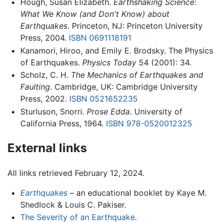
Hough, Susan Elizabeth.
Earthshaking Science:
What We Know (and Don't Know) about
Earthquakes
. Princeton, NJ: Princeton University
Press, 2004.
ISBN 0691118191
Kanamori, Hiroo, and Emily E. Brodsky. The Physics
of Earthquakes.
Physics Today
54 (2001): 34.
Scholz, C. H.
The Mechanics of Earthquakes and
Faulting
. Cambridge, UK: Cambridge University
Press, 2002.
ISBN 0521652235
Sturluson, Snorri.
Prose Edda
. University of
California Press, 1964.
ISBN 978-0520012325
External links
All links retrieved February 12, 2024.
Earthquakes
– an educational booklet by Kaye M.
Shedlock & Louis C. Pakiser.
The Severity of an Earthquake
.