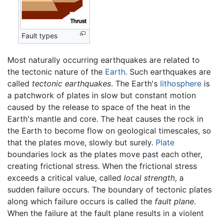
Fault types
Most naturally occurring earthquakes are related to
the tectonic nature of the
Earth
. Such earthquakes are
called
tectonic earthquakes
. The Earth's
lithosphere
is
a patchwork of plates in slow but constant motion
caused by the release to space of the heat in the
Earth's mantle and core. The heat causes the rock in
the Earth to become flow on geological timescales, so
that the plates move, slowly but surely.
Plate
boundaries lock as the plates move past each other,
creating frictional stress. When the frictional stress
exceeds a critical value, called
local strength
, a
sudden failure occurs. The boundary of tectonic plates
along which failure occurs is called the
fault plane
.
When the failure at the fault plane results in a violent