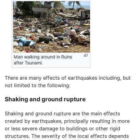
Man walking around in Ruins
after Tsunami.
There are many effects of earthquakes including, but
not limited to the following:
Shaking and ground rupture
Shaking and ground rupture are the main effects
created by earthquakes, principally resulting in more
or less severe damage to buildings or other rigid
structures. The severity of the local effects depends