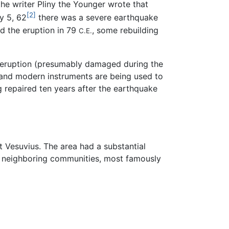
he writer Pliny the Younger wrote that
[2]
y 5, 62
there was a severe earthquake
d the eruption in 79
, some rebuilding
C.E.
he eruption (presumably damaged during the
 and modern instruments are being used to
g repaired ten years after the earthquake
 Vesuvius. The area had a substantial
's neighboring communities, most famously