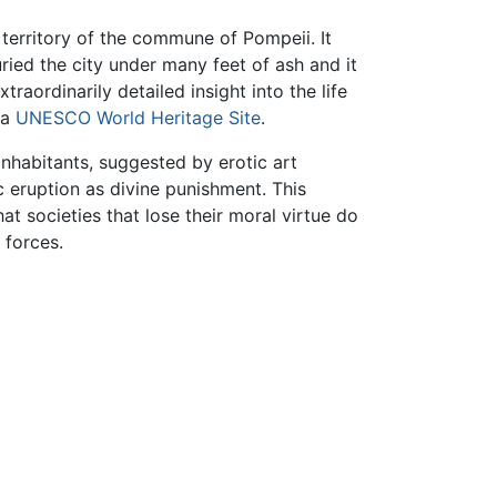
territory of the commune of Pompeii. It
ied the city under many feet of ash and it
raordinarily detailed insight into the life
 a
UNESCO
World Heritage Site
.
 inhabitants, suggested by erotic art
 eruption as divine punishment. This
t societies that lose their moral virtue do
 forces.