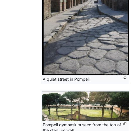
A quiet street in Pompeii
Pompeii gymnasium seen from the top of
the stadium wall