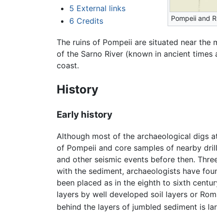
5
External links
Pompeii and 
6
Credits
The ruins of Pompeii are situated near the
of the Sarno River (known in ancient times 
coast.
History
Early history
Although most of the archaeological digs at
of Pompeii and core samples of nearby dril
and other seismic events before then. Three
with the sediment, archaeologists have foun
been placed as in the eighth to sixth centu
layers by well developed soil layers or Ro
behind the layers of jumbled sediment is lar