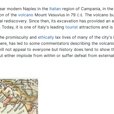
ear modern Naples in the
Italian
region of Campania, in the 
ion of the
volcano
Mount Vesuvius in 79
The volcano bur
C.E.
l rediscovery. Since then, its excavation has provided an ext
Today, it is one of Italy's leading
tourist
attractions and is
the promiscuity and
ethically
lax lives of many of the city's
ere, has led to some commentators describing the volcanic
ill not appeal to everyone but history does tend to show tha
ut either implode from within or suffer defeat from external
n