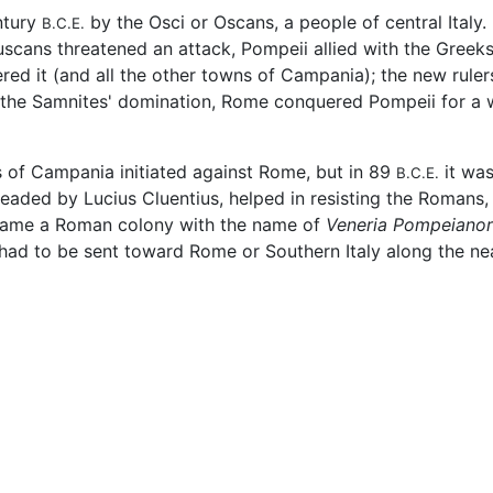
ntury
by the Osci or Oscans, a people of central Italy.
B.C.E.
uscans threatened an attack, Pompeii allied with the Greeks
red it (and all the other towns of Campania); the new ruler
 the Samnites' domination, Rome conquered Pompeii for a w
s of Campania initiated against Rome, but in 89
it was
B.C.E.
eaded by Lucius Cluentius, helped in resisting the Romans,
became a Roman colony with the name of
Veneria Pompeiano
 had to be sent toward Rome or Southern Italy along the n