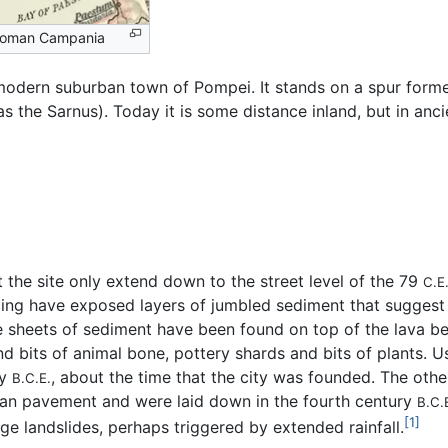
Roman Campania
 modern suburban town of Pompei. It stands on a spur for
as the Sarnus). Today it is some distance inland, but in anc
 the site only extend down to the street level of the 79
C.E
ling have exposed layers of jumbled sediment that suggest 
 sheets of sediment have been found on top of the lava bed
d bits of animal bone, pottery shards and bits of plants. U
ry
, about the time that the city was founded. The oth
B.C.E.
man pavement and were laid down in the fourth century
B.C.
[1]
ge landslides, perhaps triggered by extended rainfall.