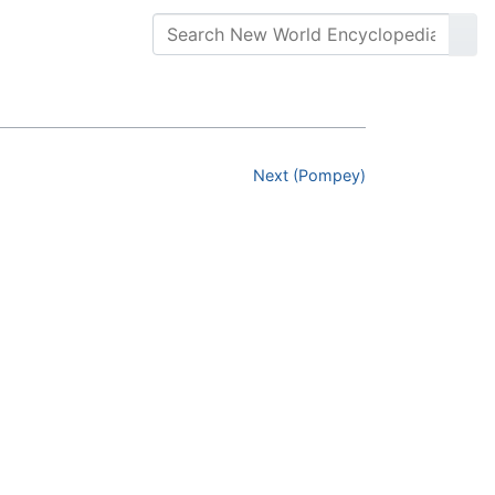
Next (Pompey)