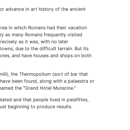
r advance in art history of the ancient
area in which Romans had their vacation
iety as many Romans frequently visited
ecisely as it was, with no later
wns, due to the difficult terrain. But its
l stones, and have houses and shops on both
ill), the
Thermopolium
(sort of bar that
have been found, along with a palaestra or
knamed the "Grand Hotel Murecine."
lated and that people lived in
palafittes
,
ust beginning to produce results.