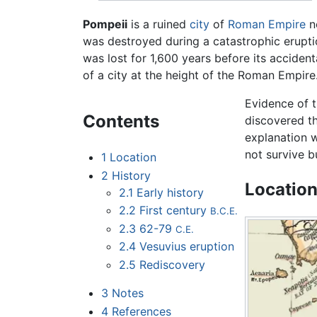
Pompeii
is a ruined
city
of
Roman Empire
n
was destroyed during a catastrophic erupt
was lost for 1,600 years before its accidenta
of a city at the height of the Roman Empire. 
Evidence of 
Contents
discovered th
explanation w
not survive b
1
Location
2
History
Locatio
2.1
Early history
2.2
First century
B.C.E.
2.3
62-79
C.E.
2.4
Vesuvius eruption
2.5
Rediscovery
3
Notes
4
References