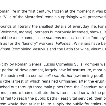
an life in the first century, frozen at the moment it was 
 "Villa of the Mysteries" remain surprisingly well preserved
unds of literally the smallest details of everyday life. For
Welcome, money), perhaps humorously intended, shows u
ould be a nickname, since
nummus
means "coin" or "money")
 as for the "laundry" workers (
Fullones
). Wine jars have b
vinum
(combining Vesuvius and the Latin for wine, vinum). G
the city by Roman General Lucius Cornelius Sulla, Pompeii w
 period of development, largely new infrastructure, most o
 Palaestra with a central
cella natatoriua
(swimming pool),
hs (the largest of which remained unfinished after the erupt
nched out through three main pipes from the Castelum Aqu
d much more than distribute the waters, it did so with the pr
t fail to reach the public baths (least vital service), the
tem would then at last fail to supply the public fountains (m