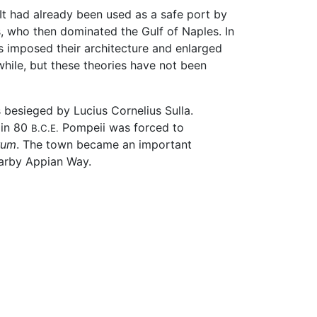
 It had already been used as a safe port by
, who then dominated the Gulf of Naples. In
s imposed their architecture and enlarged
hile, but these theories have not been
 besieged by Lucius Cornelius Sulla.
 in 80
Pompeii was forced to
B.C.E.
rum
. The town became an important
earby Appian Way.