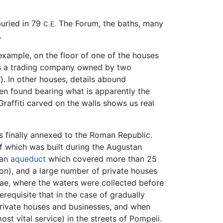
buried in 79
The Forum, the baths, many
C.E.
.
 example, on the floor of one of the houses
s a trading company owned by two
. In other houses, details abound
een found bearing what is apparently the
raffiti carved on the walls shows us real
as finally annexed to the Roman Republic.
f which was built during the Augustan
 an
aqueduct
which covered more than 25
ion), and a large number of private houses
ae, where the waters were collected before
erequisite that in the case of gradually
n private houses and businesses, and when
ost vital service) in the streets of Pompeii.