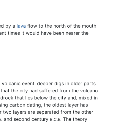
med by a
lava
flow to the north of the mouth
ient times it would have been nearer the
volcanic event, deeper digs in older parts
.
that the city had suffered from the volcano
rock that lies below the city and, mixed in
sing carbon dating, the oldest layer has
er two layers are separated from the other
and second century
The theory
E.
B.C.E.