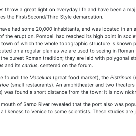
 throw a great light on everyday life and have been a majo
les the First/Second/Third Style demarcation.
d have had some 20,000 inhabitants, and was located in an 
e of the eruption, Pompeii had reached its high point in soc
t town of which the whole topographic structure is known pr
ibuted on a regular plan as we are used to seeing in Roman to
 in the purest Roman tradition; they are laid with polygona
us
and its
cardus
, centered on the forum.
re found: the
Macellum
(great food market), the
Pistrinum
(m
rioe
(small restaurants). An amphitheater and two theaters 
) was found a short distance from the town; it is now nic
 mouth of Sarno River revealed that the port also was popu
a likeness to Venice to some scientists. These studies are j