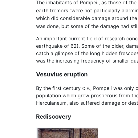
The inhabitants of Pompeii, as those of the
earth tremors "were not particularly alarmi
which did considerable damage around the b
was done, but some of the damage had still 
An important current field of research con
earthquake of 62). Some of the older, dam
catch a glimpse of the long hidden frescoes
was the increasing frequency of smaller qua
Vesuvius eruption
By the first century
, Pompeii was only 
C.E.
population which grew prosperous from the 
Herculaneum, also suffered damage or dest
Rediscovery