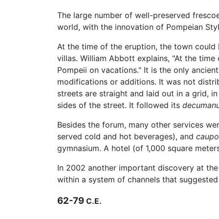
The large number of well-preserved frescoes
world, with the innovation of Pompeian Sty
At the time of the eruption, the town coul
villas. William Abbott explains, "At the tim
Pompeii on vacations." It is the only ancien
modifications or additions. It was not distr
streets are straight and laid out in a grid,
sides of the street. It followed its
decuman
Besides the forum, many other services we
served cold and hot beverages), and
caupo
gymnasium. A hotel (of 1,000 square meters
In 2002 another important discovery at the
within a system of channels that suggested 
62-79
C.E.