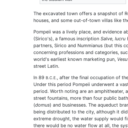
The excavated town offers a snapshot of Rom
houses, and some out-of-town villas like the
Pompeii was a lively place, and evidence abo
(Sirico's), a famous inscription
Salve, lucru
(
partners, Sirico and Nummianus (but this c
concerning professions and categories, such
world's earliest known marketing pun,
Vesu
street Latin.
In 89
, after the final occupation of 
B.C.E.
Under this period Pompeii underwent a vast
period. Worth noting are an amphitheater, a
street fountains, more than four public bat
(
domus
) and businesses. The aqueduct bra
being distributed to the city, although it di
extreme drought, the water supply would firs
there would be no water flow at all, the sys