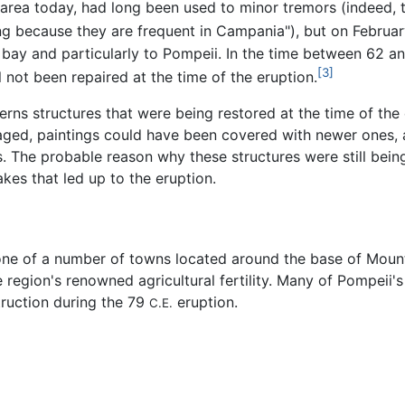
 area today, had long been used to minor tremors (indeed, t
ng because they are frequent in Campania"), but on Februar
ay and particularly to Pompeii. In the time between 62 an
[3]
not been repaired at the time of the eruption.
cerns structures that were being restored at the time of t
aged, paintings could have been covered with newer ones,
. The probable reason why these structures were still bein
kes that led up to the eruption.
one of a number of towns located around the base of Mount
region's renowned agricultural fertility. Many of Pompeii
ruction during the 79
eruption.
C.E.