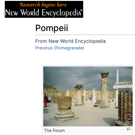
Articles
About
Pompeii
From New World Encyclopedia
Jump to:
Previous (Pomegranate)
navigation
,
search
The Forum