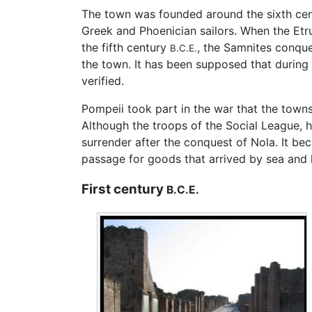
The town was founded around the sixth ce
Greek and Phoenician sailors. When the Etr
the fifth century
, the Samnites conque
B.C.E.
the town. It has been supposed that during
verified.
Pompeii took part in the war that the town
Although the troops of the Social League, h
surrender after the conquest of Nola. It 
passage for goods that arrived by sea and
First century
B.C.E.