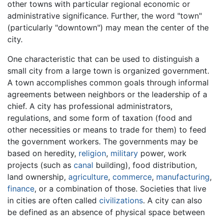
other towns with particular regional economic or
administrative significance. Further, the word "town"
(particularly "downtown") may mean the center of the
city.
One characteristic that can be used to distinguish a
small city from a large town is organized government.
A town accomplishes common goals through informal
agreements between neighbors or the leadership of a
chief. A city has professional administrators,
regulations, and some form of taxation (food and
other necessities or means to trade for them) to feed
the government workers. The governments may be
based on heredity,
religion
,
military
power, work
projects (such as
canal
building), food distribution,
land ownership,
agriculture
,
commerce
,
manufacturing
,
finance
, or a combination of those. Societies that live
in cities are often called
civilizations
. A city can also
be defined as an absence of physical space between