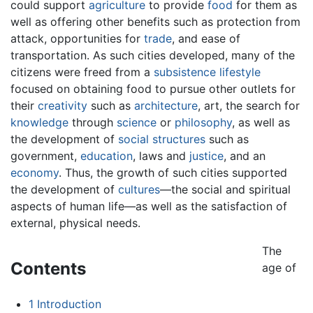
could support
agriculture
to provide
food
for them as
well as offering other benefits such as protection from
attack, opportunities for
trade
, and ease of
transportation. As such cities developed, many of the
citizens were freed from a
subsistence lifestyle
focused on obtaining food to pursue other outlets for
their
creativity
such as
architecture
, art, the search for
knowledge
through
science
or
philosophy
, as well as
the development of
social structures
such as
government,
education
, laws and
justice
, and an
economy
. Thus, the growth of such cities supported
the development of
cultures
—the social and spiritual
aspects of human life—as well as the satisfaction of
external, physical needs.
The
Contents
age of
1
Introduction