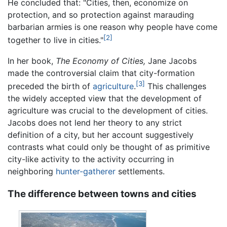
He concluded that: "Cities, then, economize on
protection, and so protection against marauding
barbarian armies is one reason why people have come
[2]
together to live in cities."
In her book,
The Economy of Cities,
Jane Jacobs
made the controversial claim that city-formation
[3]
preceded the birth of
agriculture
.
This challenges
the widely accepted view that the development of
agriculture was crucial to the development of cities.
Jacobs does not lend her theory to any strict
definition of a city, but her account suggestively
contrasts what could only be thought of as primitive
city-like activity to the activity occurring in
neighboring
hunter-gatherer
settlements.
The difference between towns and cities