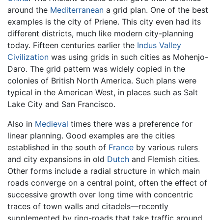
around the
Mediterranean
a grid plan. One of the best
examples is the city of Priene. This city even had its
different districts, much like modern city-planning
today. Fifteen centuries earlier the
Indus Valley
Civilization
was using grids in such cities as Mohenjo-
Daro. The grid pattern was widely copied in the
colonies of British North America. Such plans were
typical in the American West, in places such as Salt
Lake City and San Francisco.
Also in
Medieval
times there was a preference for
linear planning. Good examples are the cities
established in the south of
France
by various rulers
and city expansions in old
Dutch
and Flemish cities.
Other forms include a radial structure in which main
roads converge on a central point, often the effect of
successive growth over long time with concentric
traces of town walls and citadels—recently
supplemented by ring-roads that take traffic around