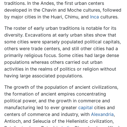
traditions. In the Andes, the first urban centers
developed in the Chavin and Moche cultures, followed
by major cities in the Huari, Chimu, and
Inca
cultures.
The roster of early urban traditions is notable for its
diversity. Excavations at early urban sites show that
some cities were sparsely populated political capitals,
others were trade centers, and still other cities had a
primarily religious focus. Some cities had large dense
populations whereas others carried out urban
activities in the realms of politics or religion without
having large associated populations.
The growth of the population of ancient civilizations,
the formation of ancient empires concentrating
political power, and the growth in commerce and
manufacturing led to ever greater
capital
cities and
centers of commerce and industry, with
Alexandria
,
Antioch, and Seleucia of the Hellenistic civilization,