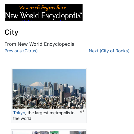
City
From New World Encyclopedia
Jump to:
Previous (Citrus)
navigation
,
search
Next (City of Rocks)
Tokyo
, the largest metropolis in
the world.