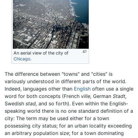
An aerial view of the city of
Chicago
.
The difference between "towns" and "cities" is
variously understood in different parts of the world.
Indeed, languages other than
English
often use a single
word for both concepts (French
ville,
German
Stadt,
Swedish
stad,
and so forth). Even within the English-
speaking world there is no one standard definition of a
city: The term may be used either for a town
possessing city status; for an urban locality exceeding
an arbitrary population size; for a town dominating