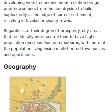
developing world, economic modernization brings
poor newcomers from the countryside to build
haphazardly at the edge of current settlement,
resulting in favelas or shanty towns.
Regardless of their degree of prosperity, city areas
that are literally more central tend to have higher
population densities than outer suburbs, with more of
the population living inside multi-floored townhouses
and
apartments
.
Geography