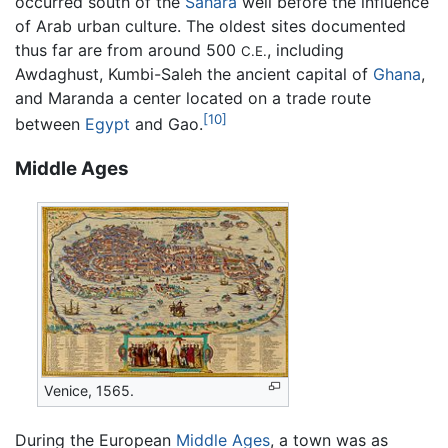
occurred south of the
Sahara
well before the influence
of Arab urban culture. The oldest sites documented
thus far are from around 500
, including
C.E.
Awdaghust, Kumbi-Saleh the ancient capital of
Ghana
,
and Maranda a center located on a trade route
[10]
between
Egypt
and Gao.
Middle Ages
Venice, 1565.
During the European
Middle Ages
, a town was as