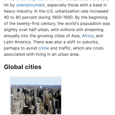
hit by
unemployment
, especially those with a base in
heavy industry. In the U.S. urbanization rate increased
40 to 80 percent during 1900-1990. By the beginning
of the twenty-first century, the world's population was
slightly over half urban, with millions still streaming
annually into the growing cities of Asia,
Africa
, and
Latin America. There was also a shift to suburbs,
perhaps to avoid
crime
and traffic, which are costs
associated with living in an urban area.
Global cities