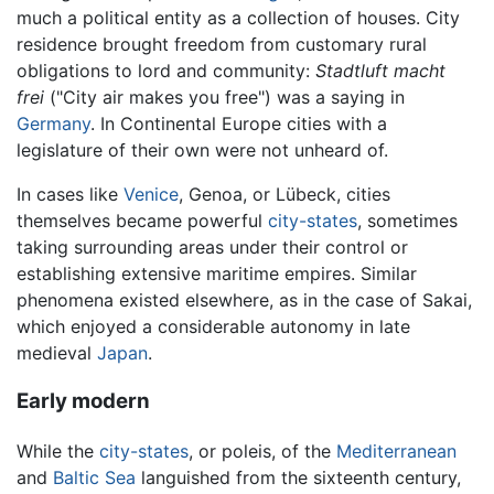
much a political entity as a collection of houses. City
residence brought freedom from customary rural
obligations to lord and community:
Stadtluft macht
frei
("City air makes you free") was a saying in
Germany
. In Continental Europe cities with a
legislature of their own were not unheard of.
In cases like
Venice
, Genoa, or Lübeck, cities
themselves became powerful
city-states
, sometimes
taking surrounding areas under their control or
establishing extensive maritime empires. Similar
phenomena existed elsewhere, as in the case of Sakai,
which enjoyed a considerable autonomy in late
medieval
Japan
.
Early modern
While the
city-states
, or poleis, of the
Mediterranean
and
Baltic Sea
languished from the sixteenth century,