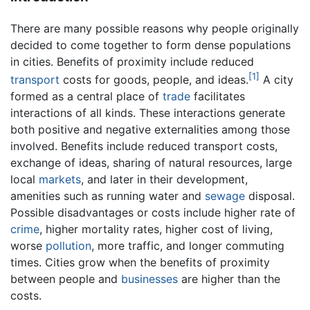
There are many possible reasons why people originally
decided to come together to form dense populations
in cities. Benefits of proximity include reduced
[1]
transport
costs for goods, people, and ideas.
A city
formed as a central place of
trade
facilitates
interactions of all kinds. These interactions generate
both positive and negative externalities among those
involved. Benefits include reduced transport costs,
exchange of ideas, sharing of natural resources, large
local
markets
, and later in their development,
amenities such as running water and
sewage
disposal.
Possible disadvantages or costs include higher rate of
crime
, higher mortality rates, higher cost of living,
worse
pollution
, more traffic, and longer commuting
times. Cities grow when the benefits of proximity
between people and
businesses
are higher than the
costs.