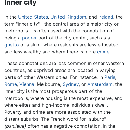
Inner city
In the
United States
,
United Kingdom
, and
Ireland
, the
term "inner city"—the central area of a major city or
metropolis—is often used with the connotation of
being a
poorer
part of the city center, such as a
ghetto
or a slum, where residents are less educated
and less wealthy and where there is more
crime
.
These connotations are less common in other Western
countries, as deprived areas are located in varying
parts of other Western cities. For instance, in
Paris
,
Rome
,
Vienna
, Melbourne,
Sydney
, or
Amsterdam
, the
inner city is the most prosperous part of the
metropolis, where housing is the most expensive, and
where elites and high-income individuals dwell.
Poverty and crime are more associated with the
distant suburbs. The French word for "suburb"
(banlieue)
often has a negative connotation. In the