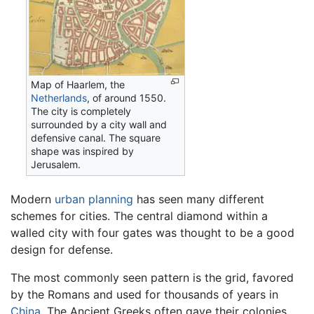
Map of Haarlem, the
Netherlands
, of around 1550.
The city is completely
surrounded by a city wall and
defensive canal. The square
shape was inspired by
Jerusalem.
Modern
urban planning
has seen many different
schemes for cities. The central diamond within a
walled city with four gates was thought to be a good
design for defense.
The most commonly seen pattern is the grid, favored
by the Romans and used for thousands of years in
China
. The Ancient Greeks often gave their colonies