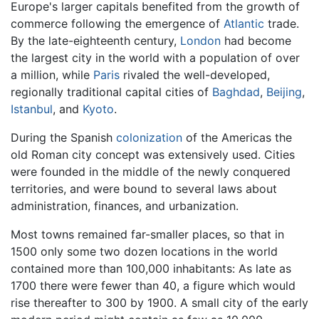
Europe's larger capitals benefited from the growth of
commerce following the emergence of
Atlantic
trade.
By the late-eighteenth century,
London
had become
the largest city in the world with a population of over
a million, while
Paris
rivaled the well-developed,
regionally traditional capital cities of
Baghdad
,
Beijing
,
Istanbul
, and
Kyoto
.
During the Spanish
colonization
of the Americas the
old Roman city concept was extensively used. Cities
were founded in the middle of the newly conquered
territories, and were bound to several laws about
administration, finances, and urbanization.
Most towns remained far-smaller places, so that in
1500 only some two dozen locations in the world
contained more than 100,000 inhabitants: As late as
1700 there were fewer than 40, a figure which would
rise thereafter to 300 by 1900. A small city of the early