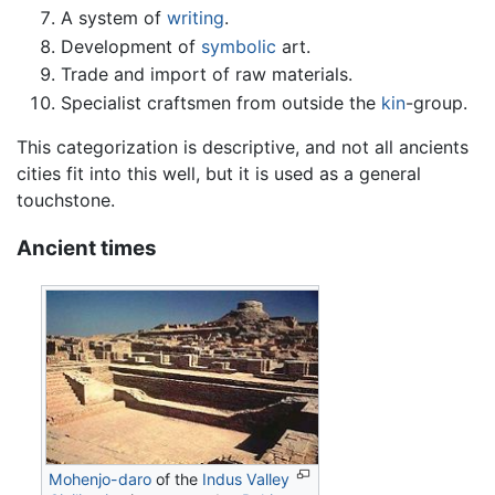
A system of
writing
.
Development of
symbolic
art.
Trade and import of raw materials.
Specialist craftsmen from outside the
kin
-group.
This categorization is descriptive, and not all ancients
cities fit into this well, but it is used as a general
touchstone.
Ancient times
Mohenjo-daro
of the
Indus Valley