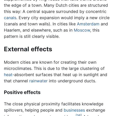
the edge of a town. Many Dutch cities are structured
this way: A central square surrounded by concentric
canals
. Every city expansion would imply a new circle
(canals and town walls). In cities like
Amsterdam
and
Haarlem, and elsewhere, such as in
Moscow
, this
pattern is still clearly visible.
External effects
Modern cities are known for creating their own
microclimates. This is due to the large clustering of
heat
-absorbent surfaces that heat up in sunlight and
that channel
rainwater
into underground ducts.
Positive effects
The close physical proximity facilitates knowledge
spillovers, helping people and
businesses
exchange
[16]