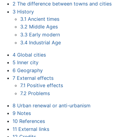
2
The difference between towns and cities
3
History
3.1
Ancient times
3.2
Middle Ages
3.3
Early modern
3.4
Industrial Age
4
Global cities
5
Inner city
6
Geography
7
External effects
7.1
Positive effects
7.2
Problems
8
Urban renewal or anti-urbanism
9
Notes
10
References
11
External links
12
Credits