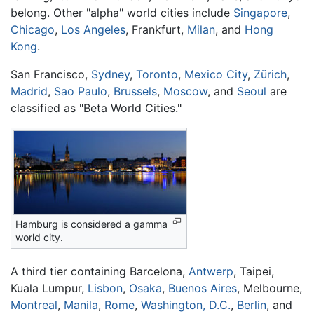
belong. Other "alpha" world cities include
Singapore
,
Chicago
,
Los Angeles
, Frankfurt,
Milan
, and
Hong
Kong
.
San Francisco,
Sydney
,
Toronto
,
Mexico City
,
Zürich
,
Madrid
,
Sao Paulo
,
Brussels
,
Moscow
, and
Seoul
are
classified as "Beta World Cities."
Hamburg is considered a gamma
world city.
A third tier containing Barcelona,
Antwerp
, Taipei,
Kuala Lumpur,
Lisbon
,
Osaka
,
Buenos Aires
, Melbourne,
Montreal
,
Manila
,
Rome
,
Washington, D.C.
,
Berlin
, and