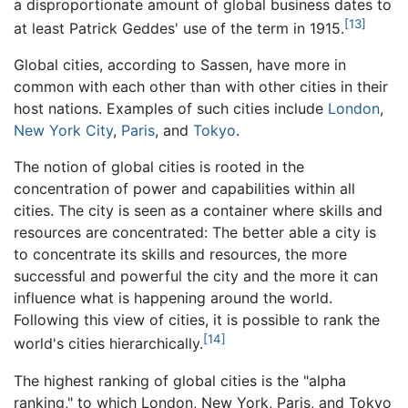
a disproportionate amount of global business dates to
[13]
at least Patrick Geddes' use of the term in 1915.
Global cities, according to Sassen, have more in
common with each other than with other cities in their
host nations. Examples of such cities include
London
,
New York City
,
Paris
, and
Tokyo
.
The notion of global cities is rooted in the
concentration of power and capabilities within all
cities. The city is seen as a container where skills and
resources are concentrated: The better able a city is
to concentrate its skills and resources, the more
successful and powerful the city and the more it can
influence what is happening around the world.
Following this view of cities, it is possible to rank the
[14]
world's cities hierarchically.
The highest ranking of global cities is the "alpha
ranking," to which London, New York, Paris, and Tokyo