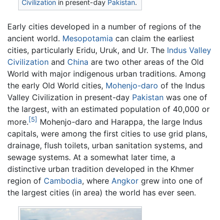
Civilization
in present-day
Pakistan
.
Early cities developed in a number of regions of the
ancient world.
Mesopotamia
can claim the earliest
cities, particularly Eridu, Uruk, and Ur. The
Indus Valley
Civilization
and
China
are two other areas of the Old
World with major indigenous urban traditions. Among
the early Old World cities,
Mohenjo-daro
of the Indus
Valley Civilization in present-day
Pakistan
was one of
the largest, with an estimated population of 40,000 or
[5]
more.
Mohenjo-daro and Harappa, the large Indus
capitals, were among the first cities to use grid plans,
drainage, flush toilets, urban sanitation systems, and
sewage systems. At a somewhat later time, a
distinctive urban tradition developed in the Khmer
region of
Cambodia
, where
Angkor
grew into one of
the largest cities (in area) the world has ever seen.