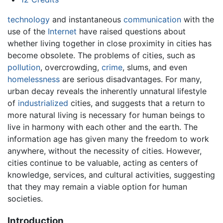
technology
and instantaneous
communication
with the
use of the
Internet
have raised questions about
whether living together in close proximity in cities has
become obsolete. The problems of cities, such as
pollution
, overcrowding,
crime
, slums, and even
homelessness
are serious disadvantages. For many,
urban decay reveals the inherently unnatural lifestyle
of
industrialized
cities, and suggests that a return to
more natural living is necessary for human beings to
live in harmony with each other and the earth. The
information age has given many the freedom to work
anywhere, without the necessity of cities. However,
cities continue to be valuable, acting as centers of
knowledge, services, and cultural activities, suggesting
that they may remain a viable option for human
societies.
Introduction