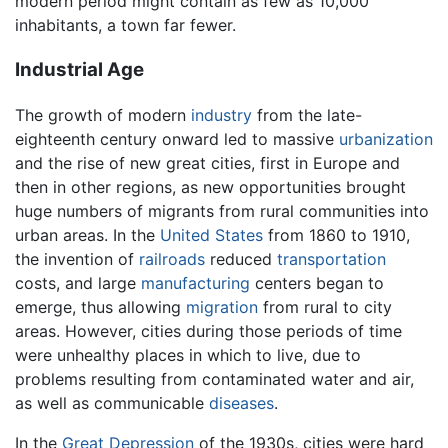
modern period might contain as few as 10,000
inhabitants, a town far fewer.
Industrial Age
The growth of modern
industry
from the late-
eighteenth century onward led to massive
urbanization
and the rise of new great cities, first in Europe and
then in other regions, as new opportunities brought
huge numbers of migrants from rural communities into
urban areas. In the
United States
from 1860 to 1910,
the invention of
railroads
reduced
transportation
costs, and large
manufacturing
centers began to
emerge, thus allowing
migration
from rural to city
areas. However, cities during those periods of time
were unhealthy places in which to live, due to
problems resulting from contaminated water and air,
as well as communicable
diseases
.
In the
Great Depression
of the 1930s, cities were hard