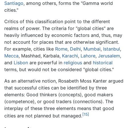
Santiago
, among others, forms the "Gamma world
cities."
Critics of this classification point to the different
realms of power. The criteria for "global cities" are
heavily influenced by economic factors and, thus, may
not account for places that are otherwise significant.
For example, cities like
Rome
,
Delhi
,
Mumbai
,
Istanbul
,
Mecca
, Mashhad, Karbala,
Karachi
,
Lahore
,
Jerusalem
,
and
Lisbon
are powerful in
religious
and
historical
terms, but would not be considered "global cities."
As an alternative notion, Rosabeth Moss Kanter argued
that successful cities can be identified by three
elements: Good thinkers (concepts), good makers
(competence), or good traders (connections). The
interplay of these three elements means that good
[15]
cities are not planned but managed.