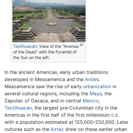
Teotihuacán
: View of the "Avenue
of the Dead" with the Pyramid of
the Sun on the left.
In the ancient Americas, early urban traditions
developed in Mesoamerica and the
Andes
.
Mesoamerica saw the rise of early
urbanization
in
several cultural regions, including the
Maya
, the
Zapotec of Oaxaca, and in central
Mexico
,
Teotihuacan
, the largest pre-Columbian city in the
Americas in the first half of the first millennium
C.E.
with a population estimated at 125,000–250,000. Later
cultures such as the
Aztec
drew on these earlier urban