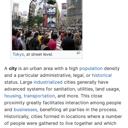
Tokyo
, at street level.
A
city
is an urban area with a high
population
density
and a particular administrative, legal, or
historical
status. Large
industrialized
cities generally have
advanced systems for sanitation, utilities, land usage,
housing
,
transportation
, and more. This close
proximity greatly facilitates interaction among people
and
businesses
, benefiting all parties in the process.
Historically, cities formed in locations where a number
of people were gathered to live together and which