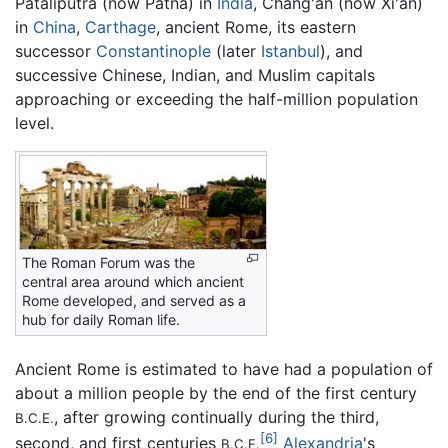
Pataliputra (now Patna) in
India
, Chang'an (now Xi'an)
in
China
,
Carthage
, ancient Rome, its eastern
successor
Constantinople
(later
Istanbul
), and
successive Chinese, Indian, and Muslim capitals
approaching or exceeding the half-million population
level.
The Roman Forum was the
central area around which ancient
Rome developed, and served as a
hub for daily Roman life.
Ancient Rome is estimated to have had a population of
about a million people by the end of the first century
, after growing continually during the third,
B.C.E.
[6]
second, and first centuries
Alexandria
's
B.C.E.