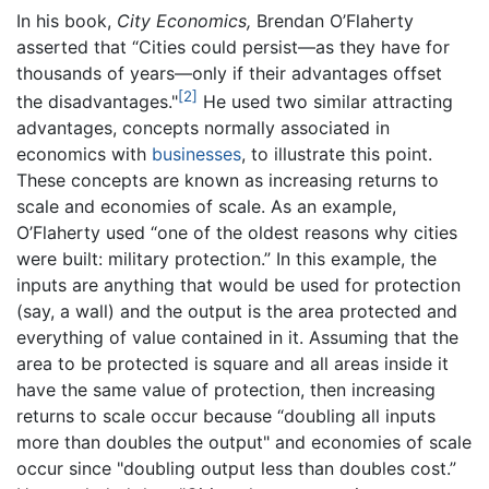
In his book,
City Economics,
Brendan O’Flaherty
asserted that “Cities could persist—as they have for
thousands of years—only if their advantages offset
[2]
the disadvantages."
He used two similar attracting
advantages, concepts normally associated in
economics with
businesses
, to illustrate this point.
These concepts are known as increasing returns to
scale and economies of scale. As an example,
O’Flaherty used “one of the oldest reasons why cities
were built: military protection.” In this example, the
inputs are anything that would be used for protection
(say, a wall) and the output is the area protected and
everything of value contained in it. Assuming that the
area to be protected is square and all areas inside it
have the same value of protection, then increasing
returns to scale occur because “doubling all inputs
more than doubles the output" and economies of scale
occur since "doubling output less than doubles cost.”