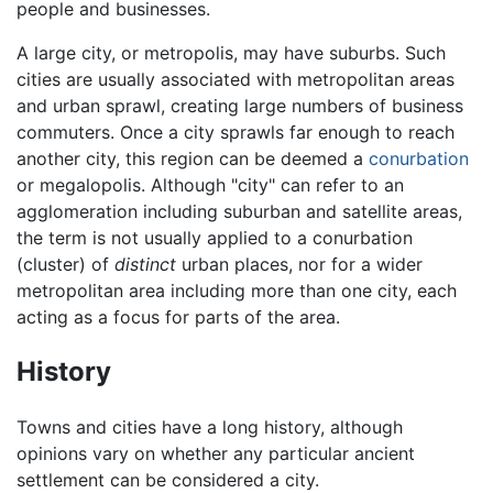
people and businesses.
A large city, or metropolis, may have suburbs. Such
cities are usually associated with metropolitan areas
and urban sprawl, creating large numbers of business
commuters. Once a city sprawls far enough to reach
another city, this region can be deemed a
conurbation
or megalopolis. Although "city" can refer to an
agglomeration including suburban and satellite areas,
the term is not usually applied to a conurbation
(cluster) of
distinct
urban places, nor for a wider
metropolitan area including more than one city, each
acting as a focus for parts of the area.
History
Towns and cities have a long history, although
opinions vary on whether any particular ancient
settlement can be considered a city.