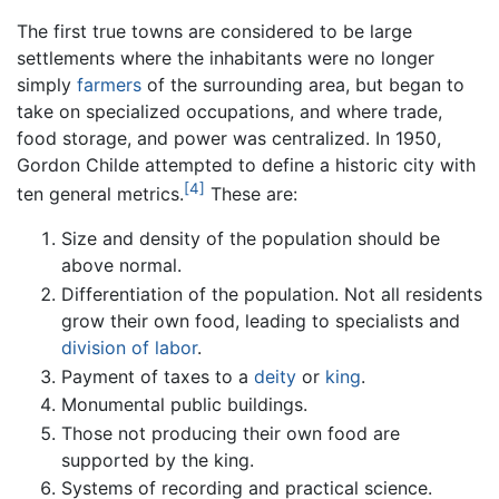
The first true towns are considered to be large
settlements where the inhabitants were no longer
simply
farmers
of the surrounding area, but began to
take on specialized occupations, and where trade,
food storage, and power was centralized. In 1950,
Gordon Childe attempted to define a historic city with
[4]
ten general metrics.
These are:
Size and density of the population should be
above normal.
Differentiation of the population. Not all residents
grow their own food, leading to specialists and
division of labor
.
Payment of taxes to a
deity
or
king
.
Monumental public buildings.
Those not producing their own food are
supported by the king.
Systems of recording and practical science.