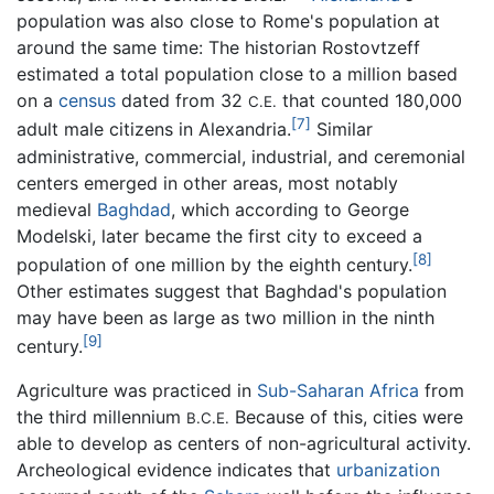
population was also close to Rome's population at
around the same time: The historian Rostovtzeff
estimated a total population close to a million based
on a
census
dated from 32
that counted 180,000
C.E.
[7]
adult male citizens in Alexandria.
Similar
administrative, commercial, industrial, and ceremonial
centers emerged in other areas, most notably
medieval
Baghdad
, which according to George
Modelski, later became the first city to exceed a
[8]
population of one million by the eighth century.
Other estimates suggest that Baghdad's population
may have been as large as two million in the ninth
[9]
century.
Agriculture was practiced in
Sub-Saharan Africa
from
the third millennium
Because of this, cities were
B.C.E.
able to develop as centers of non-agricultural activity.
Archeological evidence indicates that
urbanization