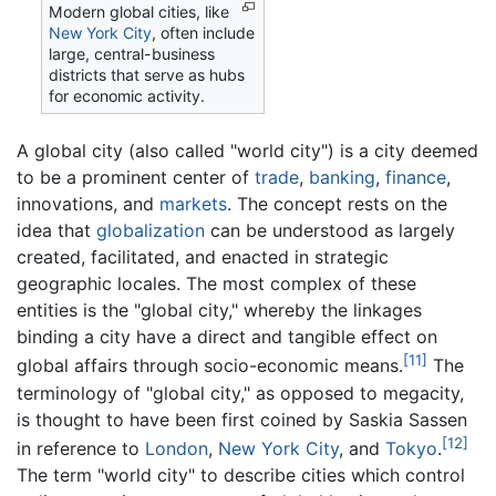
Modern global cities, like
New York City
, often include
large, central-business
districts that serve as hubs
for economic activity.
A global city (also called "world city") is a city deemed
to be a prominent center of
trade
,
banking
,
finance
,
innovations, and
markets
. The concept rests on the
idea that
globalization
can be understood as largely
created, facilitated, and enacted in strategic
geographic locales. The most complex of these
entities is the "global city," whereby the linkages
binding a city have a direct and tangible effect on
[11]
global affairs through socio-economic means.
The
terminology of "global city," as opposed to megacity,
is thought to have been first coined by Saskia Sassen
[12]
in reference to
London
,
New York City
, and
Tokyo
.
The term "world city" to describe cities which control