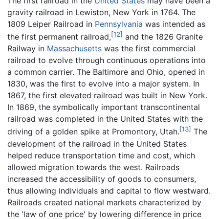
The first railroad in the
United States
may have been a
gravity railroad in Lewiston, New York in 1764. The
1809 Leiper Railroad in
Pennsylvania
was intended as
[12]
the first permanent railroad,
and the 1826 Granite
Railway in
Massachusetts
was the first commercial
railroad to evolve through continuous operations into
a common carrier. The Baltimore and Ohio, opened in
1830, was the first to evolve into a major system. In
1867, the first elevated railroad was built in New York.
In 1869, the symbolically important transcontinental
railroad was completed in the United States with the
[13]
driving of a golden spike at Promontory, Utah.
The
development of the railroad in the United States
helped reduce transportation time and cost, which
allowed migration towards the west. Railroads
increased the accessibility of goods to consumers,
thus allowing individuals and capital to flow westward.
Railroads created national markets characterized by
the 'law of one price' by lowering difference in price