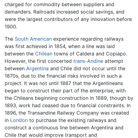
charged for commodity between suppliers and
demanders. Railroads increased social savings, and
were the largest contributors of any innovation before
1900.
The
South American
experience regarding railways
was first achieved in 1854, when a line was laid
between the
Chilean
towns of Caldera and Copiapo.
However, the first concerted
trans-Andine
attempt
between
Argentina
and Chile did not occur until the
1870s, due to the financial risks involved in such a
project. It was not until 1887 that the Argentineans
began to construct their part of the enterprise, with
the Chileans beginning construction in 1889, though by
1893, work had ceased due to financial constraints. In
1896, the Transandine Railway Company was created
in
London
to purchase the existing railways and
construct a continuous line between Argentina and
Chile that would improve transport and