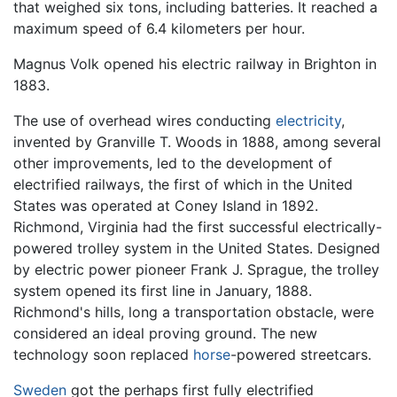
that weighed six tons, including batteries. It reached a
maximum speed of 6.4 kilometers per hour.
Magnus Volk opened his electric railway in Brighton in
1883.
The use of overhead wires conducting
electricity
,
invented by Granville T. Woods in 1888, among several
other improvements, led to the development of
electrified railways, the first of which in the United
States was operated at Coney Island in 1892.
Richmond, Virginia had the first successful electrically-
powered trolley system in the United States. Designed
by electric power pioneer Frank J. Sprague, the trolley
system opened its first line in January, 1888.
Richmond's hills, long a transportation obstacle, were
considered an ideal proving ground. The new
technology soon replaced
horse
-powered streetcars.
Sweden
got the perhaps first fully electrified