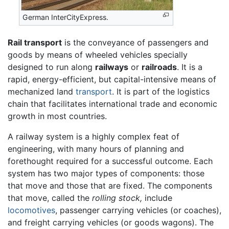
German InterCityExpress.
Rail transport
is the conveyance of passengers and
goods by means of wheeled vehicles specially
designed to run along
railways
or
railroads
. It is a
rapid, energy-efficient, but capital-intensive means of
mechanized land
transport
. It is part of the logistics
chain that facilitates international trade and economic
growth in most countries.
A railway system is a highly complex feat of
engineering, with many hours of planning and
forethought required for a successful outcome. Each
system has two major types of components: those
that move and those that are fixed. The components
that move, called the
rolling stock,
include
locomotives
, passenger carrying vehicles (or coaches),
and freight carrying vehicles (or goods wagons). The