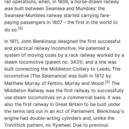
rail operations, when, in 1806, a horse-drawn railway
was built between Swansea and Mumbles: the
Swansea-Mumbles railway started carrying fare-
paying passengers in 1807 – the first in the world to
[8]
do so.
In 1811, John Blenkinsop designed the first successful
and practical railway locomotive. He patented a
system of moving coals by a rack railway worked by a
steam locomotive (patent no. 3431), and a line was
built connecting the Middleton Colliery to Leeds. The
locomotive
(The Salamanca)
was built in 1812 by
[9]
Matthew Murray of Fenton, Murray and Wood.
The
Middleton Railway was the first railway to successfully
use steam locomotives on a commercial basis. It was
also the first railway in Great Britain to be built under
the terms laid out in an Act of Parliament. Blenkinsop's
engine had double-acting cylinders and, unlike the
Trevithick pattern, no flywheel. Due to previous