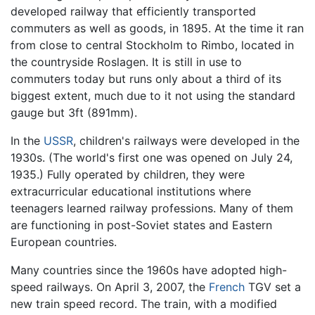
developed railway that efficiently transported
commuters as well as goods, in 1895. At the time it ran
from close to central Stockholm to Rimbo, located in
the countryside Roslagen. It is still in use to
commuters today but runs only about a third of its
biggest extent, much due to it not using the standard
gauge but 3ft (891mm).
In the
USSR
, children's railways were developed in the
1930s. (The world's first one was opened on July 24,
1935.) Fully operated by children, they were
extracurricular educational institutions where
teenagers learned railway professions. Many of them
are functioning in post-Soviet states and Eastern
European countries.
Many countries since the 1960s have adopted high-
speed railways. On April 3, 2007, the
French
TGV set a
new train speed record. The train, with a modified