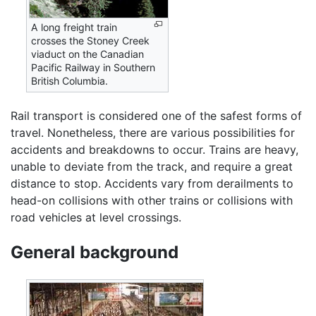
A long freight train
crosses the Stoney Creek
viaduct on the Canadian
Pacific Railway in Southern
British Columbia.
Rail transport is considered one of the safest forms of
travel. Nonetheless, there are various possibilities for
accidents and breakdowns to occur. Trains are heavy,
unable to deviate from the track, and require a great
distance to stop. Accidents vary from derailments to
head-on collisions with other trains or collisions with
road vehicles at level crossings.
General background