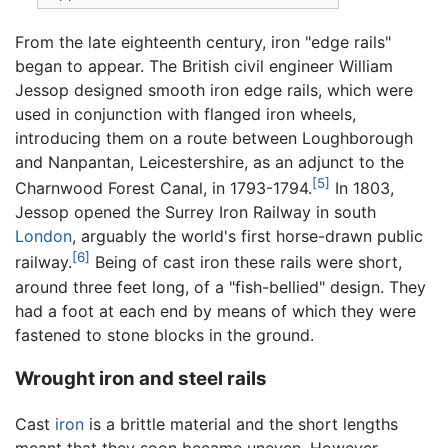
From the late eighteenth century, iron "edge rails"
began to appear. The British civil engineer William
Jessop designed smooth iron edge rails, which were
used in conjunction with flanged iron wheels,
introducing them on a route between Loughborough
and Nanpantan, Leicestershire, as an adjunct to the
[5]
Charnwood Forest Canal, in 1793-1794.
In 1803,
Jessop opened the Surrey Iron Railway in south
London
, arguably the world's first horse-drawn public
[6]
railway.
Being of cast iron these rails were short,
around three feet long, of a "fish-bellied" design. They
had a foot at each end by means of which they were
fastened to stone blocks in the ground.
Wrought iron and steel rails
Cast
iron
is a brittle material and the short lengths