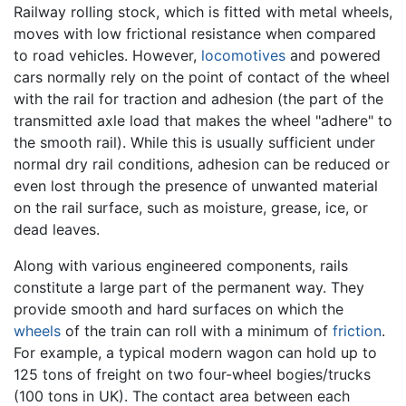
Railway rolling stock, which is fitted with metal wheels,
moves with low frictional resistance when compared
to road vehicles. However,
locomotives
and powered
cars normally rely on the point of contact of the wheel
with the rail for traction and adhesion (the part of the
transmitted axle load that makes the wheel "adhere" to
the smooth rail). While this is usually sufficient under
normal dry rail conditions, adhesion can be reduced or
even lost through the presence of unwanted material
on the rail surface, such as moisture, grease, ice, or
dead leaves.
Along with various engineered components, rails
constitute a large part of the permanent way. They
provide smooth and hard surfaces on which the
wheels
of the train can roll with a minimum of
friction
.
For example, a typical modern wagon can hold up to
125 tons of freight on two four-wheel bogies/trucks
(100 tons in UK). The contact area between each