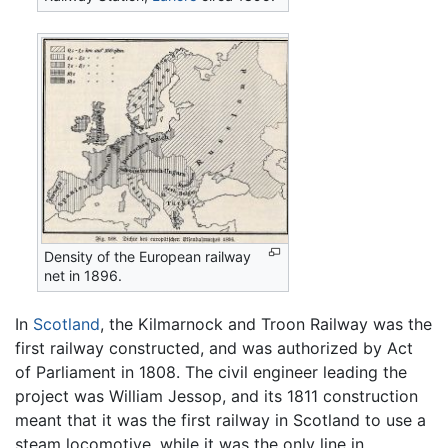
Density of the European railway
net in 1896.
In
Scotland
, the Kilmarnock and Troon Railway was the
first railway constructed, and was authorized by Act
of Parliament in 1808. The civil engineer leading the
project was William Jessop, and its 1811 construction
meant that it was the first railway in Scotland to use a
steam locomotive, while it was the only line in