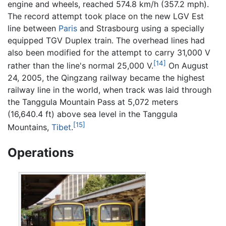
engine and wheels, reached 574.8 km/h (357.2 mph).
The record attempt took place on the new LGV Est
line between
Paris
and Strasbourg using a specially
equipped TGV Duplex train. The overhead lines had
also been modified for the attempt to carry 31,000 V
[14]
rather than the line's normal 25,000 V.
On August
24, 2005, the Qingzang railway became the highest
railway line in the world, when track was laid through
the Tanggula Mountain Pass at 5,072 meters
(16,640.4 ft) above sea level in the Tanggula
[15]
Mountains,
Tibet
.
Operations