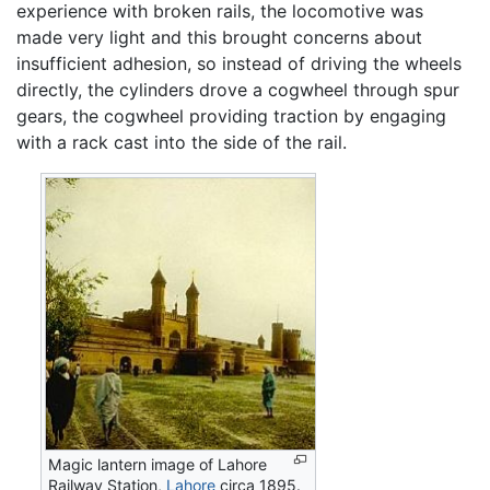
experience with broken rails, the locomotive was
made very light and this brought concerns about
insufficient adhesion, so instead of driving the wheels
directly, the cylinders drove a cogwheel through spur
gears, the cogwheel providing traction by engaging
with a rack cast into the side of the rail.
Magic lantern image of Lahore
Railway Station,
Lahore
circa 1895.