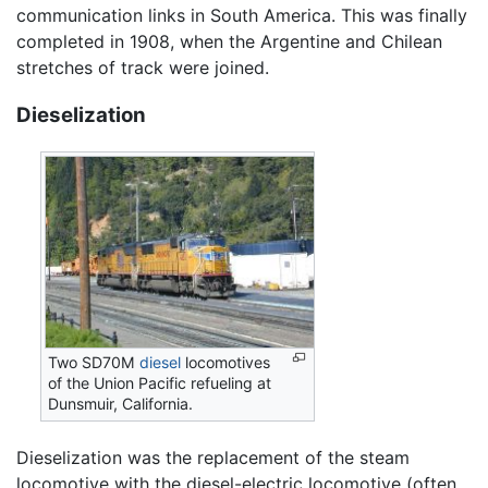
communication links in South America. This was finally
completed in 1908, when the Argentine and Chilean
stretches of track were joined.
Dieselization
Two SD70M
diesel
locomotives
of the Union Pacific refueling at
Dunsmuir, California.
Dieselization was the replacement of the steam
locomotive with the diesel-electric locomotive (often