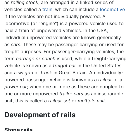
as
rolling stock
, are arranged in a linked series of
vehicles called a
train
, which can include a
locomotive
if the vehicles are not individually powered. A
locomotive (or "engine") is a powered vehicle used to
haul a train of unpowered vehicles. In the USA,
individual unpowered vehicles are known generically
as
cars.
These may be passenger carrying or used for
freight purposes. For passenger-carrying vehicles, the
term
carriage or coach
is used, while a freight-carrying
vehicle is known as a
freight car
in the United States
and a
wagon
or
truck
in Great Britain. An individually-
powered passenger vehicle is known as a
railcar
or a
power car
; when one or more as these are coupled to
one or more unpowered
trailer cars
as an inseparable
unit, this is called a
railcar set
or
multiple unit.
Development of rails
Stone rails