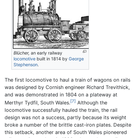
Blücher,
an early railway
locomotive
built in 1814 by
George
Stephenson
.
The first locomotive to haul a train of wagons on rails
was designed by Cornish engineer Richard Trevithick,
and was demonstrated in 1804 on a plateway at
[7]
Merthyr Tydfil, South Wales.
Although the
locomotive successfully hauled the train, the rail
design was not a success, partly because its weight
broke a number of the brittle cast-iron plates. Despite
this setback, another area of South Wales pioneered