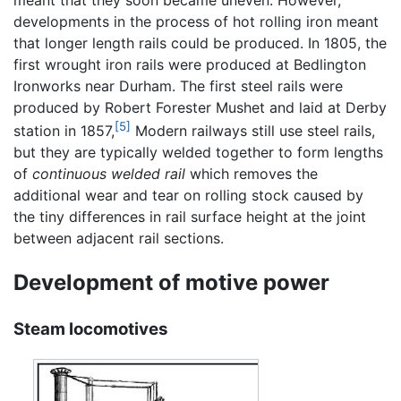
meant that they soon became uneven. However,
developments in the process of hot rolling iron meant
that longer length rails could be produced. In 1805, the
first wrought iron rails were produced at Bedlington
Ironworks near Durham. The first steel rails were
produced by Robert Forester Mushet and laid at Derby
[5]
station in 1857,
Modern railways still use steel rails,
but they are typically welded together to form lengths
of
continuous welded rail
which removes the
additional wear and tear on rolling stock caused by
the tiny differences in rail surface height at the joint
between adjacent rail sections.
Development of motive power
Steam locomotives