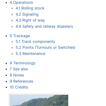
4
Operations
4.1
Rolling stock
4.2
Signaling
4.3
Right of way
4.4
Safety and railway disasters
5
Trackage
5.1
Track components
5.2
Points (Turnouts or Switches)
5.3
Maintenance
6
Terminology
7
See also
8
Notes
9
References
10
Credits