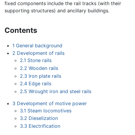
fixed components include the rail tracks (with their
supporting structures) and ancillary buildings.
Contents
1
General background
2
Development of rails
2.1
Stone rails
2.2
Wooden rails
2.3
Iron plate rails
2.4
Edge rails
2.5
Wrought iron and steel rails
3
Development of motive power
3.1
Steam locomotives
3.2
Dieselization
3.3
Electrification