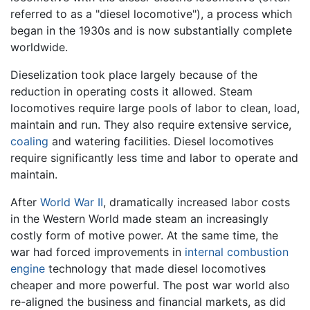
referred to as a "diesel locomotive"), a process which
began in the 1930s and is now substantially complete
worldwide.
Dieselization took place largely because of the
reduction in operating costs it allowed. Steam
locomotives require large pools of labor to clean, load,
maintain and run. They also require extensive service,
coaling
and watering facilities. Diesel locomotives
require significantly less time and labor to operate and
maintain.
After
World War II
, dramatically increased labor costs
in the Western World made steam an increasingly
costly form of motive power. At the same time, the
war had forced improvements in
internal combustion
engine
technology that made diesel locomotives
cheaper and more powerful. The post war world also
re-aligned the business and financial markets, as did