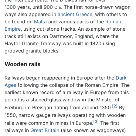
1300 years, until 900
The first horse-drawn wagon
C.E.
ways also appeared in
ancient Greece
, with others to
be found on
Malta
and various parts of the
Roman
Empire
, using cut-stone tracks. An example of stone
track still exists on Dartmoor, England, where the
Haytor Granite Tramway was built in 1820 using
grooved granite blocks.
Wooden rails
Railways began reappearing in Europe after the
Dark
Ages
following the collapse of the Roman Empire. The
earliest known record of a railway in Europe from this
period is a stained-glass window in the Minster of
[2]
Freiburg im Breisgau dating from around 1350.
By
1550, narrow gauge railways operating with wooden
[3]
rails were common in mines in Europe.
The first
railways in
Great Britain
(also known as wagonways)