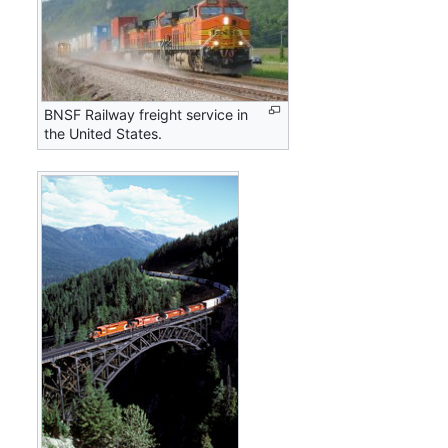
BNSF Railway freight service in
the United States.