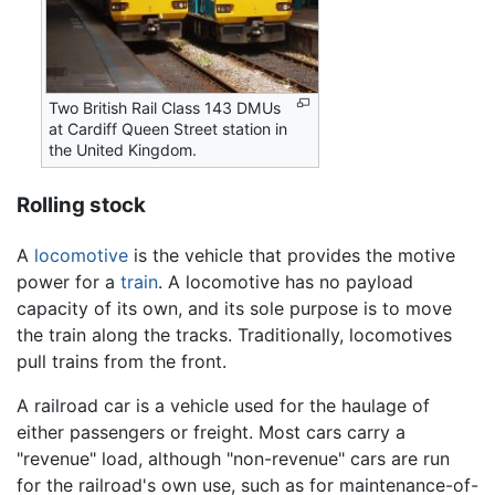
Two British Rail Class 143 DMUs
at Cardiff Queen Street station in
the United Kingdom.
Rolling stock
A
locomotive
is the vehicle that provides the motive
power for a
train
. A locomotive has no payload
capacity of its own, and its sole purpose is to move
the train along the tracks. Traditionally, locomotives
pull trains from the front.
A railroad car is a vehicle used for the haulage of
either passengers or freight. Most cars carry a
"revenue" load, although "non-revenue" cars are run
for the railroad's own use, such as for maintenance-of-