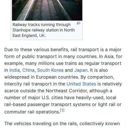
Railway tracks running through
Stanhope railway station in North
East England,
UK
.
Due to these various benefits, rail transport is a major
form of public transport in many countries. In Asia, for
example, many millions use trains as regular transport
in
India
,
China
,
South Korea
and
Japan
. It is also
widespread in European countries. By comparison,
intercity rail transport in the
United States
is relatively
scarce outside the Northeast Corridor, although a
number of major U.S. cities have heavily-used, local
rail-based passenger transport systems or light rail or
[1]
commuter rail operations.
The vehicles traveling on the rails, collectively known