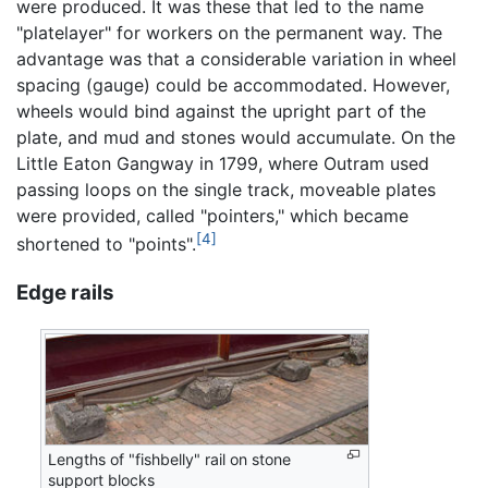
were produced. It was these that led to the name
"platelayer" for workers on the permanent way. The
advantage was that a considerable variation in wheel
spacing (gauge) could be accommodated. However,
wheels would bind against the upright part of the
plate, and mud and stones would accumulate. On the
Little Eaton Gangway in 1799, where Outram used
passing loops on the single track, moveable plates
were provided, called "pointers," which became
[4]
shortened to "points".
Edge rails
Lengths of "fishbelly" rail on stone
support blocks