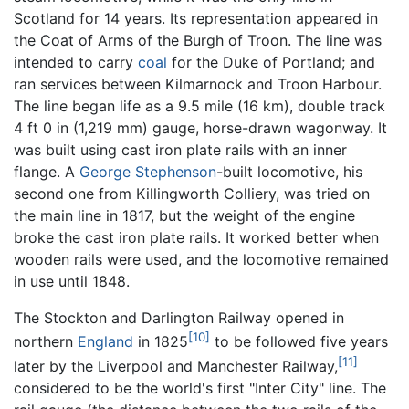
Scotland for 14 years. Its representation appeared in
the Coat of Arms of the Burgh of Troon. The line was
intended to carry
coal
for the Duke of Portland; and
ran services between Kilmarnock and Troon Harbour.
The line began life as a 9.5 mile (16 km), double track
4 ft 0 in (1,219 mm) gauge, horse-drawn wagonway. It
was built using cast iron plate rails with an inner
flange. A
George Stephenson
-built locomotive, his
second one from Killingworth Colliery, was tried on
the main line in 1817, but the weight of the engine
broke the cast iron plate rails. It worked better when
wooden rails were used, and the locomotive remained
in use until 1848.
The Stockton and Darlington Railway opened in
[10]
northern
England
in 1825
to be followed five years
[11]
later by the Liverpool and Manchester Railway,
considered to be the world's first "Inter City" line. The