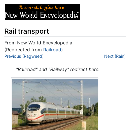
Rail transport
From New World Encyclopedia
(Redirected from
Railroad
)
Jump to:
Previous (Ragweed)
navigation
,
search
Next (Rain)
"Railroad" and "Railway" redirect here.