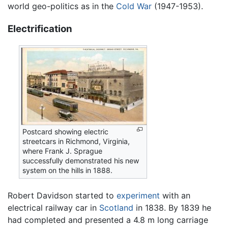
world geo-politics as in the
Cold War
(1947-1953).
Electrification
Postcard showing electric
streetcars in Richmond, Virginia,
where Frank J. Sprague
successfully demonstrated his new
system on the hills in 1888.
Robert Davidson started to
experiment
with an
electrical railway car in
Scotland
in 1838. By 1839 he
had completed and presented a 4.8 m long carriage