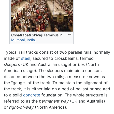
Chhatrapati Shivaji Terminus in
Mumbai
,
India
.
Typical rail tracks consist of two parallel rails, normally
made of
steel
, secured to crossbeams, termed
sleepers
(UK and Australian usage) or
ties
(North
American usage). The sleepers maintain a constant
distance between the two rails; a measure known as
the "gauge" of the track. To maintain the alignment of
the track, it is either laid on a bed of ballast or secured
to a solid
concrete
foundation. The whole structure is
referred to as the
permanent way
(UK and Australia)
or
right-of-way
(North America).