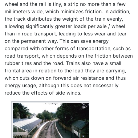
wheel and the rail is tiny, a strip no more than a few
millimeters wide, which minimizes friction. In addition,
the track distributes the weight of the train evenly,
allowing significantly greater loads per axle / wheel
than in road transport, leading to less wear and tear
on the permanent way. This can save energy
compared with other forms of transportation, such as
road transport, which depends on the friction between
rubber tires and the road. Trains also have a small
frontal area in relation to the load they are carrying,
which cuts down on forward air resistance and thus
energy usage, although this does not necessarily
reduce the effects of side winds.