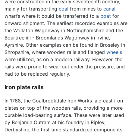
were constructed in the early seventeenth century,
mainly for transporting
coal
from mines to
canal
wharfs where it could be transferred to a
boat
for
onward shipment. The earliest recorded examples are
the Wollaton Wagonway in Nottinghamshire and the
Bourtreehill - Broomlands Wagonway in Irvine,
Ayrshire. Other examples can be found in Broseley in
Shropshire, where wooden rails and flanged
wheels
were utilized, as on a modern railway. However, the
rails were prone to wear out under the pressure, and
had to be replaced regularly.
Iron plate rails
In 1768, the Coalbrookdale Iron Works laid cast iron
plates on top of the wooden rails, providing a more
durable load-bearing surface. These were later used
by Benjamin Outram at his foundry in Ripley,
Derbyshire, the first time standardized components