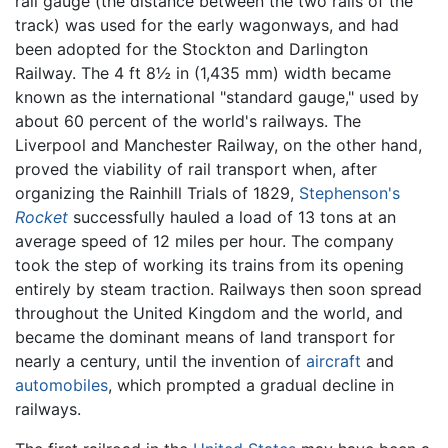
rail gauge (the distance between the two rails of the
track) was used for the early wagonways, and had
been adopted for the Stockton and Darlington
Railway. The 4 ft 8½ in (1,435 mm) width became
known as the international "standard gauge," used by
about 60 percent of the world's railways. The
Liverpool and Manchester Railway, on the other hand,
proved the viability of rail transport when, after
organizing the Rainhill Trials of 1829,
Stephenson's
Rocket
successfully hauled a load of 13 tons at an
average speed of 12 miles per hour. The company
took the step of working its trains from its opening
entirely by steam traction. Railways then soon spread
throughout the United Kingdom and the world, and
became the dominant means of land transport for
nearly a century, until the invention of
aircraft
and
automobiles
, which prompted a gradual decline in
railways.