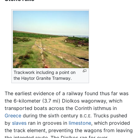
Trackwork including a point on
the Haytor Granite Tramway.
The earliest evidence of a railway found thus far was
the 6-kilometer (3.7 mi) Diolkos wagonway, which
transported boats across the Corinth isthmus in
Greece
during the sixth century
Trucks pushed
B.C.E.
by
slaves
ran in grooves in
limestone
, which provided
the track element, preventing the wagons from leaving
the intended route. The Diolkos ran for over