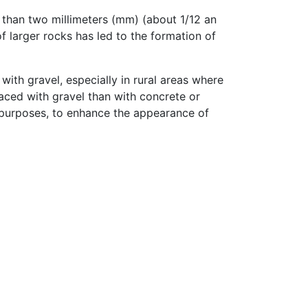
r than two millimeters (mm) (about 1/12 an
f larger rocks has led to the formation of
with gravel, especially in rural areas where
faced with gravel than with concrete or
 purposes, to enhance the appearance of