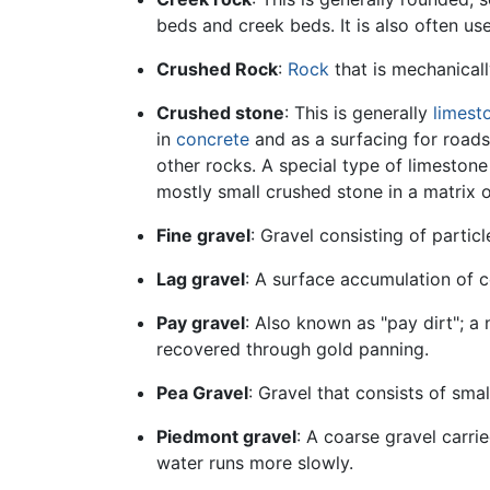
beds and creek beds. It is also often u
Crushed Rock
:
Rock
that is mechanicall
Crushed stone
: This is generally
limest
in
concrete
and as a surfacing for road
other rocks. A special type of limeston
mostly small crushed stone in a matrix 
Fine gravel
: Gravel consisting of parti
Lag gravel
: A surface accumulation of c
Pay gravel
: Also known as "pay dirt"; a
recovered through gold panning.
Pea Gravel
: Gravel that consists of sm
Piedmont gravel
: A coarse gravel carr
water runs more slowly.