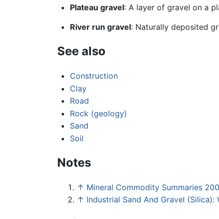
Plateau gravel
: A layer of gravel on a p
River run gravel
: Naturally deposited gr
See also
Construction
Clay
Road
Rock (geology)
Sand
Soil
Notes
↑
Mineral Commodity Summaries 20
↑
Industrial Sand And Gravel (Silica)