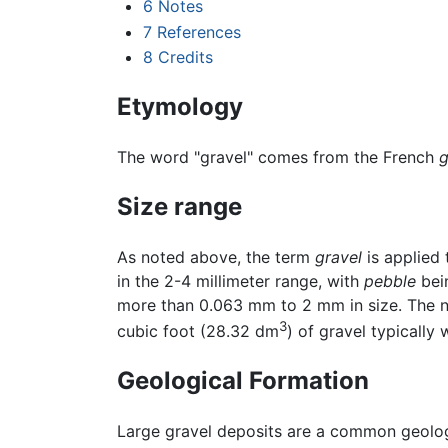
6
Notes
7
References
8
Credits
Etymology
The word "gravel" comes from the French
g
Size range
As noted above, the term
gravel
is applied 
in the 2-4 millimeter range, with
pebble
bein
more than 0.063 mm to 2 mm in size. The ne
3
cubic foot (28.32 dm
) of gravel typically
Geological Formation
Large gravel deposits are a common geologi