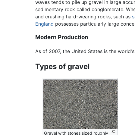
waves tends to pile up gravel in large acc
sedimentary rock called conglomerate. Wher
and crushing hard-wearing rocks, such as
s
England
possesses particularly large conce
Modern Production
As of 2007, the United States is the world'
Types of gravel
Gravel with stones sized roughly