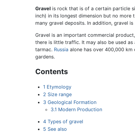
Gravel
is rock that is of a certain particle 
inch) in its longest dimension but no more t
many gravel deposits. In addition, gravel 
Gravel is an important commercial product,
there is little traffic. It may also be used a
tarmac.
Russia
alone has over 400,000 km of
gardens.
Contents
1
Etymology
2
Size range
3
Geological Formation
3.1
Modern Production
4
Types of gravel
5
See also