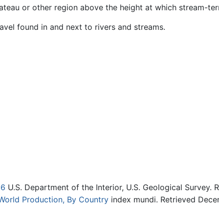
lateau or other region above the height at which stream-ter
avel found in and next to rivers and streams.
06
U.S. Department of the Interior, U.S. Geological Survey.
: World Production, By Country
index mundi. Retrieved Dece