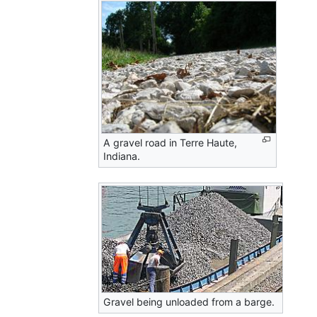
A gravel road in Terre Haute,
Indiana.
Gravel being unloaded from a barge.