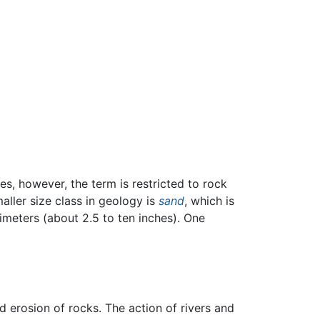
s, however, the term is restricted to rock
ller size class in geology is
sand
, which is
imeters (about 2.5 to ten inches). One
 erosion of rocks. The action of rivers and