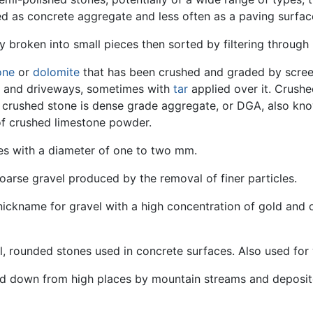
sed as concrete aggregate and less often as a paving surfac
y broken into small pieces then sorted by filtering through 
one
or
dolomite
that has been crushed and graded by screens
s and driveways, sometimes with
tar
applied over it. Crush
e crushed stone is dense grade aggregate, or DGA, also kno
of crushed limestone powder.
cles with a diameter of one to two mm.
oarse gravel produced by the removal of finer particles.
 nickname for gravel with a high concentration of gold and 
all, rounded stones used in concrete surfaces. Also used fo
ied down from high places by mountain streams and deposite