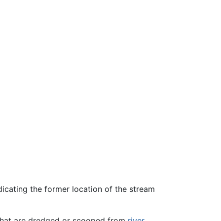
dicating the former location of the stream
, that are dredged or scooped from
river