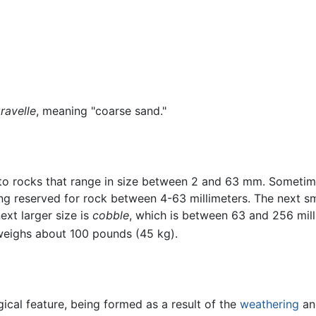
ravelle
, meaning "coarse sand."
to rocks that range in size between 2 and 63 mm. Sometime
g reserved for rock between 4-63 millimeters. The next sma
xt larger size is
cobble
, which is between 63 and 256 mill
 weighs about 100 pounds (45 kg).
cal feature, being formed as a result of the
weathering
and