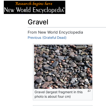
Articles
About
Gravel
From New World Encyclopedia
Jump to:
Previous (Grateful Dead)
navigation
,
search
Gravel (largest fragment in this
photo is about four cm)