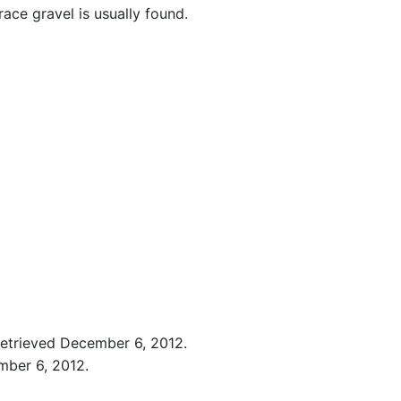
race gravel is usually found.
 Retrieved December 6, 2012.
mber 6, 2012.