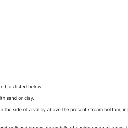
ed, as listed below.
ith sand or clay.
on the side of a valley above the present stream bottom, in
 semi-polished stones, potentially of a wide range of types