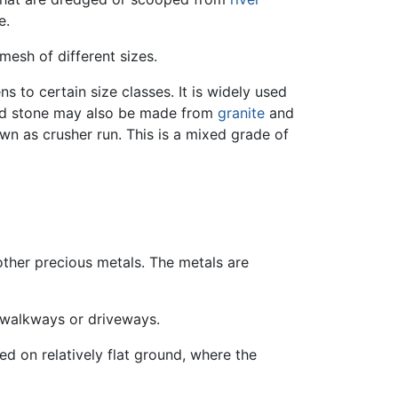
e.
mesh of different sizes.
 to certain size classes. It is widely used
ed stone may also be made from
granite
and
wn as crusher run. This is a mixed grade of
other precious metals. The metals are
r walkways or driveways.
d on relatively flat ground, where the