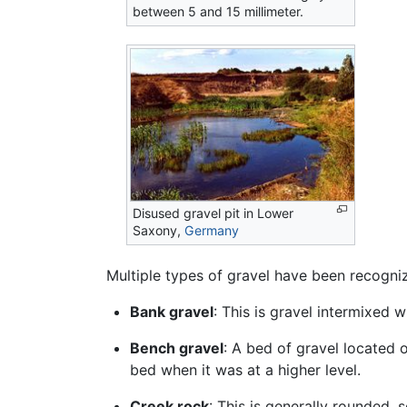
between 5 and 15 millimeter.
Disused gravel pit in Lower
Saxony,
Germany
Multiple types of gravel have been recogniz
Bank gravel
: This is gravel intermixed w
Bench gravel
: A bed of gravel located 
bed when it was at a higher level.
Creek rock
: This is generally rounded,