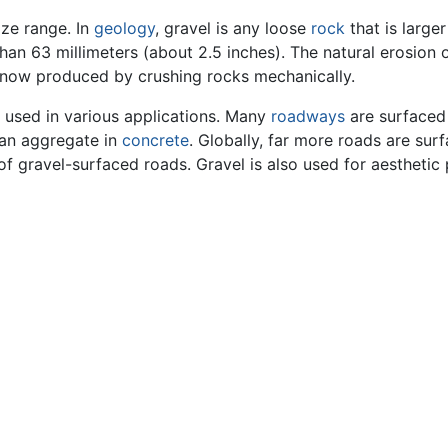
size range. In
geology
, gravel is any loose
rock
that is large
han 63 millimeters (about 2.5 inches). The natural erosion o
is now produced by crushing rocks mechanically.
 used in various applications. Many
roadways
are surfaced 
s an aggregate in
concrete
. Globally, far more roads are sur
 gravel-surfaced roads. Gravel is also used for aesthetic