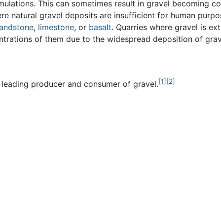
umulations. This can sometimes result in gravel becoming 
e natural gravel deposits are insufficient for human purpo
andstone
,
limestone
, or
basalt
. Quarries where gravel is ex
ntrations of them due to the widespread deposition of grav
[1]
[2]
s leading producer and consumer of gravel.