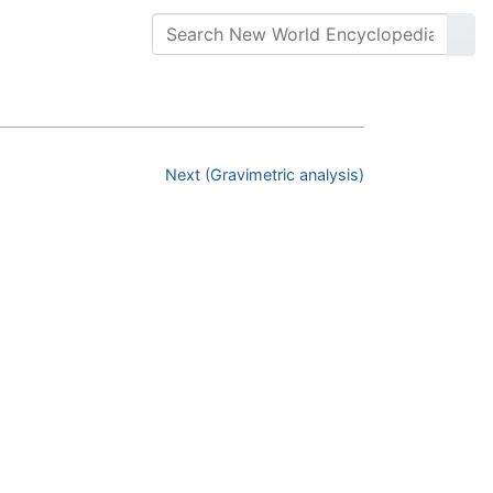
Next (Gravimetric analysis)