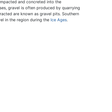
compacted and concreted into the
ses, gravel is often produced by quarrying
tracted are known as gravel pits. Southern
el in the region during the
Ice Ages
.