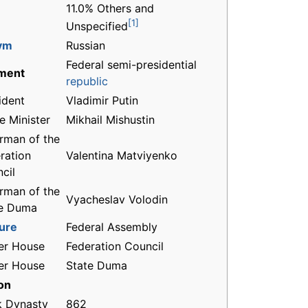
11.0% Others and
[1]
Unspecified
ym
Russian
Federal semi-presidential
ment
republic
ident
Vladimir Putin
e Minister
Mikhail Mishustin
rman of the
ration
Valentina Matviyenko
cil
rman of the
Vyacheslav Volodin
te Duma
ture
Federal Assembly
er House
Federation Council
er House
State Duma
on
k Dynasty
862