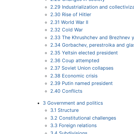
2.29
Industrialization and collectiviz
2.30
Rise of Hitler
2.31
World War II
2.32
Cold War
2.33
The Khrushchev and Brezhnev y
2.34
Gorbachev, perestroika and gla
2.35
Yeltsin elected president
2.36
Coup attempted
2.37
Soviet Union collapses
2.38
Economic crisis
2.39
Putin named president
2.40
Conflicts
3
Government and politics
3.1
Structure
3.2
Constitutional challenges
3.3
Foreign relations
3.4
Subdivisions