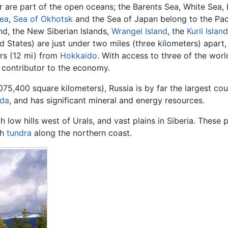
 are part of the open oceans; the Barents Sea, White Sea,
Sea
,
Sea of Okhotsk
and the Sea of Japan belong to the Pac
d, the New Siberian Islands,
Wrangel Island
, the
Kuril Islan
d States) are just under two miles (three kilometers) apart,
rs (12 mi) from
Hokkaido
. With access to three of the worl
r contributor to the economy.
075,400 square kilometers), Russia is by far the largest cou
da
, and has significant mineral and energy resources.
h low hills west of Urals, and vast plains in Siberia. These
th
tundra
along the northern coast.