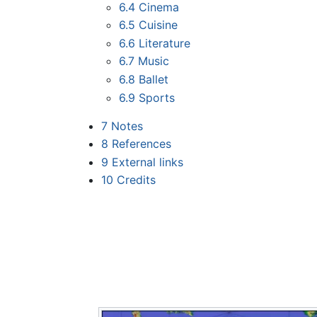
6.4
Cinema
6.5
Cuisine
6.6
Literature
6.7
Music
6.8
Ballet
6.9
Sports
7
Notes
8
References
9
External links
10
Credits