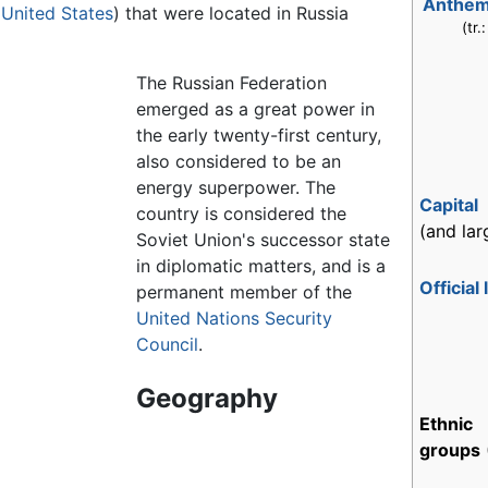
Anthe
e
United States
) that were located in Russia
(tr.
The Russian Federation
emerged as a great power in
the early twenty-first century,
also considered to be an
energy superpower. The
Capital
country is considered the
(and lar
Soviet Union's successor state
in diplomatic matters, and is a
Official
permanent member of the
United Nations Security
Council
.
Geography
Ethnic
groups