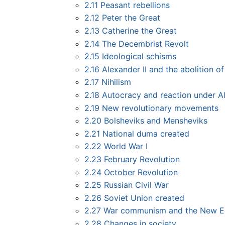
2.11
Peasant rebellions
2.12
Peter the Great
2.13
Catherine the Great
2.14
The Decembrist Revolt
2.15
Ideological schisms
2.16
Alexander II and the abolition o
2.17
Nihilism
2.18
Autocracy and reaction under Al
2.19
New revolutionary movements
2.20
Bolsheviks and Mensheviks
2.21
National duma created
2.22
World War I
2.23
February Revolution
2.24
October Revolution
2.25
Russian Civil War
2.26
Soviet Union created
2.27
War communism and the New E
2.28
Changes in society