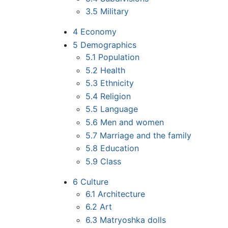
3.5
Military
4
Economy
5
Demographics
5.1
Population
5.2
Health
5.3
Ethnicity
5.4
Religion
5.5
Language
5.6
Men and women
5.7
Marriage and the family
5.8
Education
5.9
Class
6
Culture
6.1
Architecture
6.2
Art
6.3
Matryoshka dolls