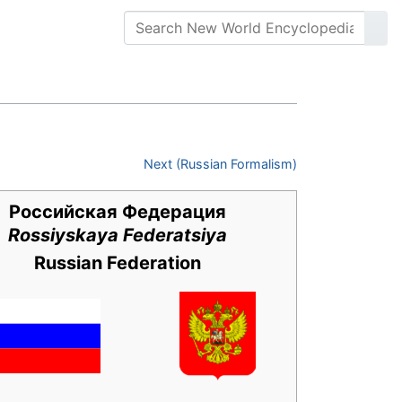
Next (Russian Formalism)
Российская Федерация
Rossiyskaya Federatsiya
Russian Federation