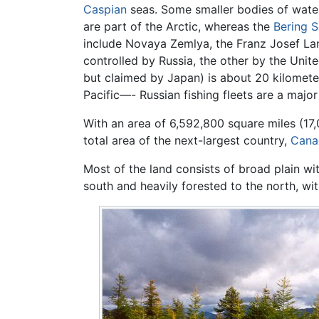
Caspian
seas. Some smaller bodies of water
are part of the Arctic, whereas the
Bering 
include Novaya Zemlya, the Franz Josef Lan
controlled by Russia, the other by the Unite
but claimed by Japan) is about 20 kilomete
Pacific—- Russian fishing fleets are a majo
With an area of 6,592,800 square miles (17,
total area of the next-largest country,
Cana
Most of the land consists of broad plain wit
south and heavily forested to the north, wi