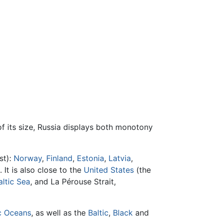
of its size, Russia displays both monotony
st):
Norway
,
Finland
,
Estonia
,
Latvia
,
. It is also close to the
United States
(the
altic Sea
, and La Pérouse Strait,
c Oceans
, as well as the
Baltic
,
Black
and