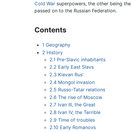
Cold War
superpowers, the other being th
passed on to the Russian Federation.
Contents
1
Geography
2
History
2.1
Pre-Slavic inhabitants
2.2
Early East Slavs
2.3
Kievan Rus'
2.4
Mongol invasion
2.5
Russo-Tatar relations
2.6
The rise of Moscow
2.7
Ivan III, the Great
2.8
Ivan IV, the Terrible
2.9
Time of troubles
2.10
Early Romanovs