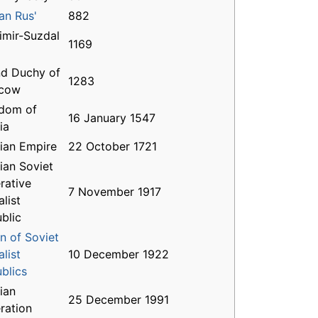
an Rus'
882
imir-Suzdal
1169
d Duchy of
1283
cow
dom of
16 January 1547
ia
ian Empire
22 October 1721
ian Soviet
rative
7 November 1917
alist
blic
n of Soviet
alist
10 December 1922
blics
ian
25 December 1991
ration