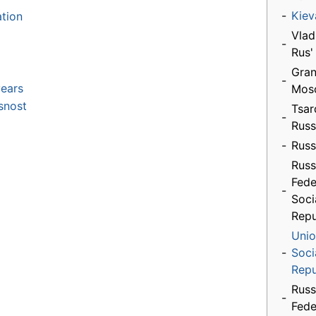
-
Kiev
ation
Vlad
-
Rus'
Gran
-
ears
Mos
snost
Tsar
-
Russ
-
Russ
Russ
Fede
-
Soci
Repu
Unio
-
Soci
Repu
Russ
-
Fede