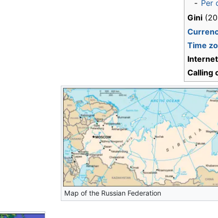
-
Per 
Gini
(20
Curren
Time z
Interne
Calling
Map of the Russian Federation