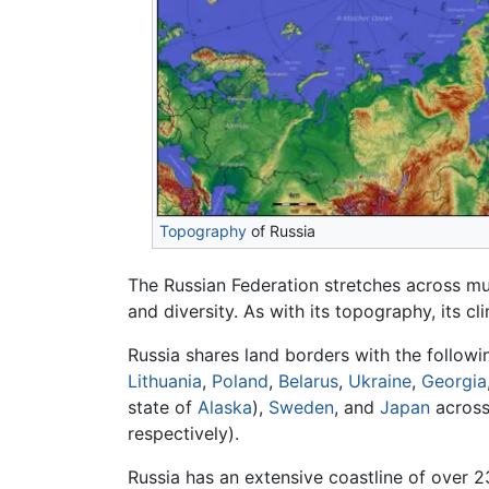
Topography
of Russia
The Russian Federation stretches across mu
and diversity. As with its topography, its cl
Russia shares land borders with the follow
Lithuania
,
Poland
,
Belarus
,
Ukraine
,
Georgia
state of
Alaska
),
Sweden
, and
Japan
across 
respectively).
Russia has an extensive coastline of over 