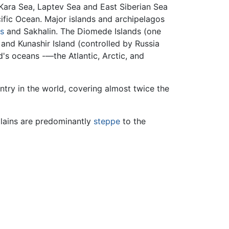
 Kara Sea, Laptev Sea and East Siberian Sea
ific Ocean. Major islands and archipelagos
ds
and Sakhalin. The Diomede Islands (one
 and Kunashir Island (controlled by Russia
d's oceans -—the Atlantic, Arctic, and
ntry in the world, covering almost twice the
 plains are predominantly
steppe
to the