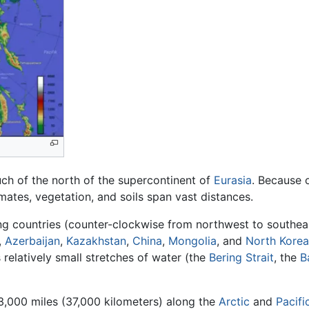
ch of the north of the supercontinent of
Eurasia
. Because 
imates, vegetation, and soils span vast distances.
ing countries (counter-clockwise from northwest to southea
,
Azerbaijan
,
Kazakhstan
,
China
,
Mongolia
, and
North Korea
relatively small stretches of water (the
Bering Strait
, the
B
23,000 miles (37,000 kilometers) along the
Arctic
and
Pacifi