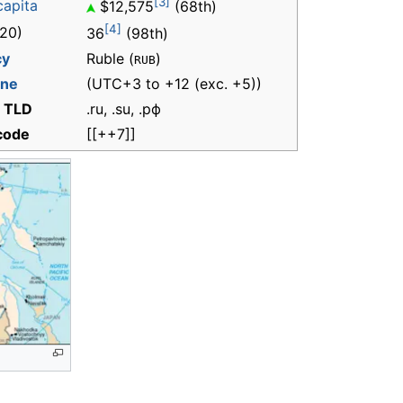
[3]
capita
$12,575
(68th)
[4]
20)
36
(98th)
cy
Ruble (
)
RUB
one
(UTC+3 to +12 (exc. +5))
t TLD
.ru, .su, .рф
 code
[[++7]]