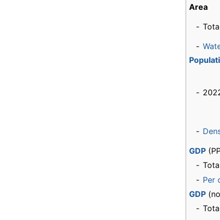
Area
-
Tota
-
Wat
Populat
-
2022
-
Dens
GDP
(PP
-
Tota
-
Per 
GDP
(no
-
Tota