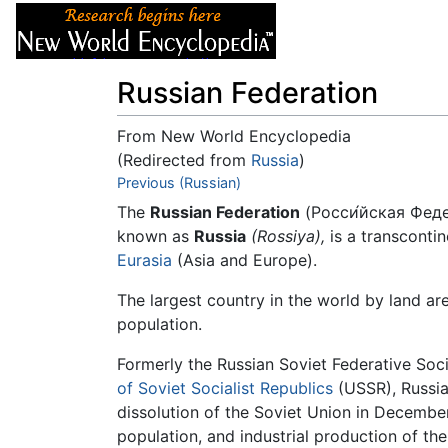
Articles
About
Russian Federation
From New World Encyclopedia
(Redirected from
Russia
)
Jump to:
Previous (Russian)
navigation
,
search
The
Russian Federation
(Росси́йская Феде
known as
Russia
(Rossiya),
is a transconti
Eurasia
(Asia and Europe).
The largest country in the world by land are
population.
Formerly the Russian Soviet Federative Soci
of Soviet Socialist Republics
(USSR), Russia
dissolution of the Soviet Union in December
population, and industrial production of th