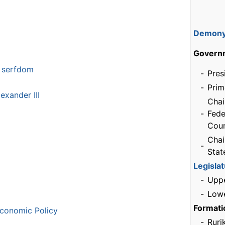
Demon
Govern
f serfdom
-
Pres
-
Prim
exander III
Chai
-
Fede
Coun
Chai
-
Sta
Legisla
-
Upp
-
Low
Formati
conomic Policy
-
Ruri