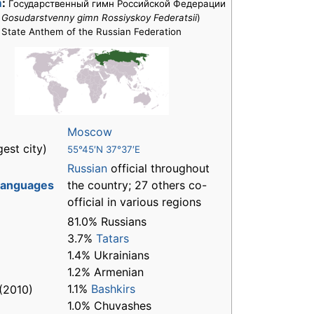
m
:
Государственный гимн Российской Федерации
:
Gosudarstvenny gimn Rossiyskoy Federatsii
)
State Anthem of the Russian Federation
Moscow
gest city)
55°45′N 37°37′E
Russian
official throughout
 languages
the country; 27 others co-
official in various regions
81.0% Russians
3.7%
Tatars
1.4% Ukrainians
1.2% Armenian
1.1%
Bashkirs
(2010)
1.0% Chuvashes