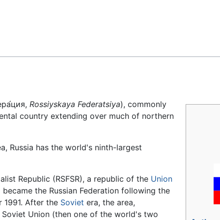
Feedback
ра́ция,
Rossiyskaya Federatsiya
), commonly
nental country extending over much of northern
a, Russia has the world's ninth-largest
alist Republic (RSFSR), a republic of the
Union
 became the Russian Federation following the
 1991. After the
Soviet
era, the area,
e Soviet Union (then one of the world's two