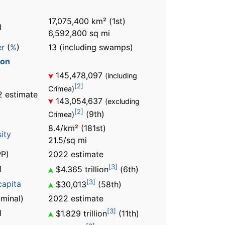
17,075,400 km² (1st)
l
6,592,800 sq mi
er
(
%
)
13 (including swamps)
ion
145,478,097
(including
[2]
Crimea)
 estimate
143,054,637
(excluding
[2]
(9th)
Crimea)
8.4/km² (181st)
ity
21.5/sq mi
P)
2022 estimate
[3]
l
$4.365 trillion
(6th)
[3]
capita
$30,013
(58th)
minal)
2022 estimate
[3]
l
$1.829 trillion
(11th)