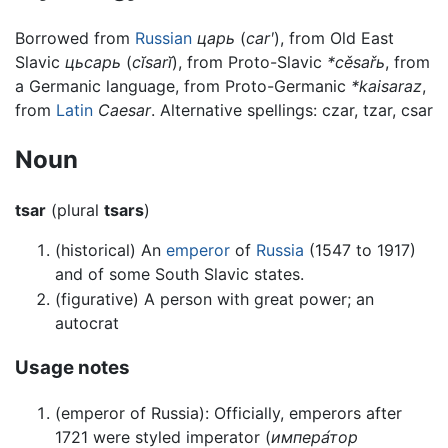
Borrowed from
Russian
царь
(
carʹ
), from Old East
Slavic
цьсарь
(
cĭsarĭ
), from Proto-Slavic
*cěsařь
, from
a Germanic language, from Proto-Germanic
*kaisaraz
,
from
Latin
Caesar
. Alternative spellings: czar, tzar, csar
Noun
tsar
(plural
tsars
)
(historical) An
emperor
of
Russia
(1547 to 1917)
and of some South Slavic states.
(figurative) A person with great power; an
autocrat
Usage notes
(emperor of Russia): Officially, emperors after
1721 were styled imperator (
импера́тор