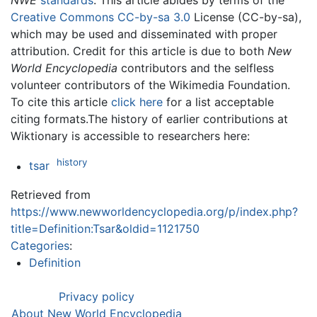
NWE
standards
. This article abides by terms of the
Creative Commons CC-by-sa 3.0
License (CC-by-sa),
which may be used and disseminated with proper
attribution. Credit for this article is due to both
New
World Encyclopedia
contributors and the selfless
volunteer contributors of the Wikimedia Foundation.
To cite this article
click here
for a list acceptable
citing formats.The history of earlier contributions at
Wiktionary is accessible to researchers here:
history
tsar
Retrieved from
https://www.newworldencyclopedia.org/p/index.php?
title=Definition:Tsar&oldid=1121750
Categories
:
Definition
Privacy policy
About New World Encyclopedia