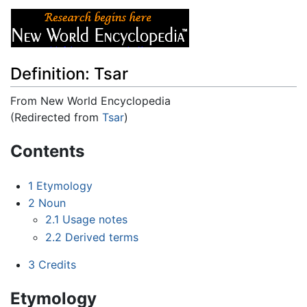
Definition: Tsar
From New World Encyclopedia
(Redirected from
Tsar
)
Jump to:
navigation
,
search
Contents
1
Etymology
2
Noun
2.1
Usage notes
2.2
Derived terms
3
Credits
Etymology