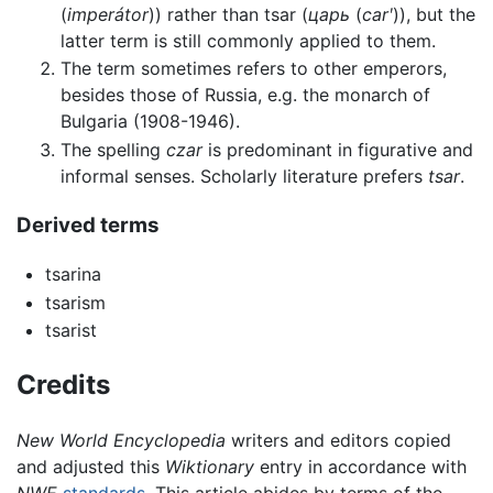
(
imperátor
)) rather than tsar (
царь
(
carʹ
)), but the
latter term is still commonly applied to them.
The term sometimes refers to other emperors,
besides those of Russia, e.g. the monarch of
Bulgaria (1908-1946).
The spelling
czar
is predominant in figurative and
informal senses. Scholarly literature prefers
tsar
.
Derived terms
tsarina
tsarism
tsarist
Credits
New World Encyclopedia
writers and editors copied
and adjusted this
Wiktionary
entry in accordance with