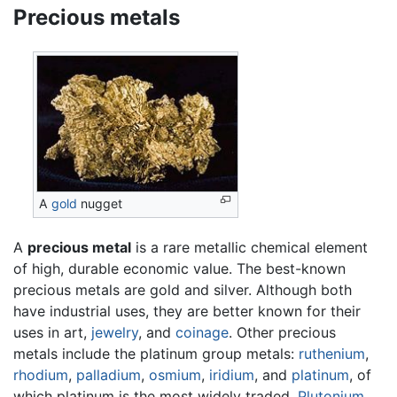
Precious metals
A
gold
nugget
A
precious metal
is a rare metallic chemical element
of high, durable economic value. The best-known
precious metals are gold and silver. Although both
have industrial uses, they are better known for their
uses in art,
jewelry
, and
coinage
. Other precious
metals include the platinum group metals:
ruthenium
,
rhodium
,
palladium
,
osmium
,
iridium
, and
platinum
, of
which platinum is the most widely traded.
Plutonium