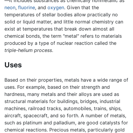
—it includes substances as chemically nonmetallic as
neon
,
fluorine
, and
oxygen
. Given that the
temperatures of stellar bodies allow practically no
solid or liquid matter, and little normal chemistry can
exist at temperatures that break down almost all
chemical bonds, the term "metal" refers to materials
produced by a type of nuclear reaction called the
triple-helium process
.
Uses
Based on their properties, metals have a wide range of
uses. For example, based on their strength and
hardness, many metals and their alloys are used as
structural materials for buildings, bridges, industrial
machines, railroad tracks, automobiles, trains, ships,
aircraft, spacecraft, and so forth. A number of metals,
such as platinum and palladium, are good catalysts for
chemical reactions. Precious metals, particularly gold