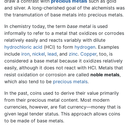
draw a contrast with
precious metals
such as gold
and silver. A long-cherished goal of the alchemists was
the transmutation of base metals into precious metals.
In chemistry today, the term
base metal
is used
informally to refer to a metal that oxidizes or corrodes
relatively easily and reacts variably with dilute
hydrochloric acid
(HCl) to form
hydrogen
. Examples
include
iron
,
nickel
,
lead
, and
zinc
.
Copper
, too, is
considered a base metal because it oxidizes relatively
easily, although it does not react with HCl. Metals that
resist oxidation or corrosion are called
noble metals
,
which also tend to be
precious metals
.
In the past, coins used to derive their value primarily
from their precious metal content. Most modern
currencies, however, are fiat currency—money that is
given legal tender status. This approach allows coins
to be made of base metals.