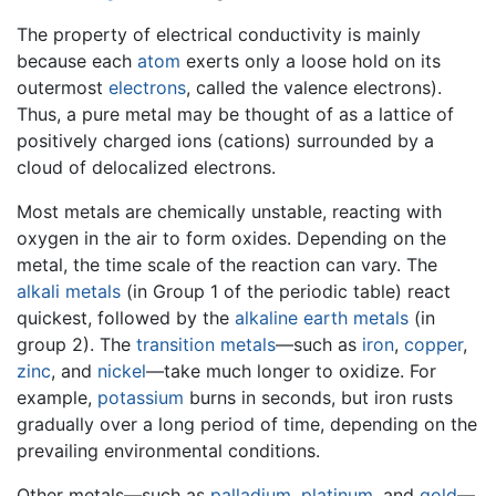
The property of electrical conductivity is mainly
because each
atom
exerts only a loose hold on its
outermost
electrons
, called the valence electrons).
Thus, a pure metal may be thought of as a lattice of
positively charged ions (cations) surrounded by a
cloud of delocalized electrons.
Most metals are chemically unstable, reacting with
oxygen in the air to form oxides. Depending on the
metal, the time scale of the reaction can vary. The
alkali metals
(in Group 1 of the periodic table) react
quickest, followed by the
alkaline earth metals
(in
group 2). The
transition metals
—such as
iron
,
copper
,
zinc
, and
nickel
—take much longer to oxidize. For
example,
potassium
burns in seconds, but iron rusts
gradually over a long period of time, depending on the
prevailing environmental conditions.
Other metals—such as
palladium
,
platinum
, and
gold
—