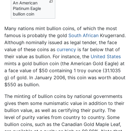
An American
Platinum Eagle
bullion coin
Many nations mint bullion coins, of which the most
famous is probably the gold
South African
Krugerrand.
Although nominally issued as legal tender, the face
value of these coins as
currency
is far below that of
their value as bullion. For instance, the
United States
mints a gold bullion coin (the American Gold Eagle) at
a face value of $50 containing 1 troy ounce (31.1035
g) of gold. In January 2006, this coin was worth about
$550 as bullion.
The minting of bullion coins by national governments
gives them some numismatic value in addition to their
bullion value, as well as certifying their purity. The
level of purity varies from country to country. Some
bullion coins, such as the Canadian Gold Maple Leaf,