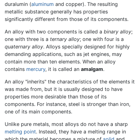
duralumin (
aluminum
and copper). The resulting
metallic substance generally has properties
significantly different from those of its components.
An alloy with two components is called a
binary alloy
;
one with three is a
ternary alloy
; one with four is a
quaternary alloy
. Alloys specially designed for highly
demanding applications, such as jet engines, may
contain more than ten elements. When an alloy
contains
mercury
, it is called an
amalgam
.
An alloy "inherits" the characteristics of the elements it
was made from, but it is usually designed to have
properties more desirable than those of its
components. For instance, steel is stronger than iron,
one of its main components.
Unlike pure metals, most alloys do not have a sharp
melting point
. Instead, they have a melting range in
which the material becomes a mixture of
solid
and