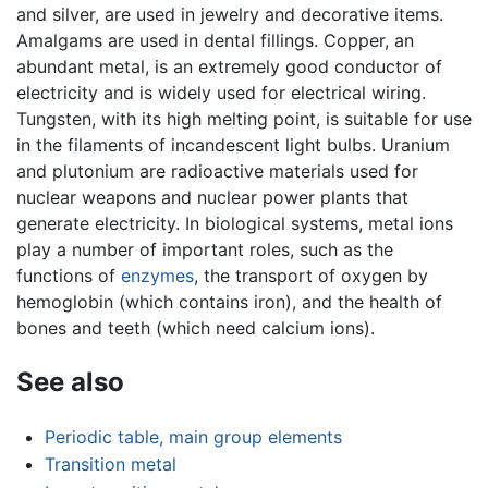
and silver, are used in jewelry and decorative items.
Amalgams are used in dental fillings. Copper, an
abundant metal, is an extremely good conductor of
electricity and is widely used for electrical wiring.
Tungsten, with its high melting point, is suitable for use
in the filaments of incandescent light bulbs. Uranium
and plutonium are radioactive materials used for
nuclear weapons and nuclear power plants that
generate electricity. In biological systems, metal ions
play a number of important roles, such as the
functions of
enzymes
, the transport of oxygen by
hemoglobin (which contains iron), and the health of
bones and teeth (which need calcium ions).
See also
Periodic table, main group elements
Transition metal