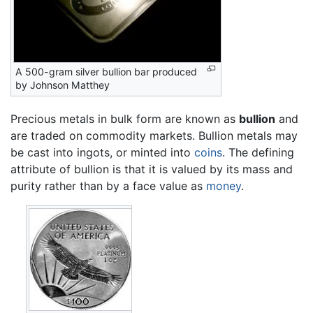
A 500-gram silver bullion bar produced
by Johnson Matthey
Precious metals in bulk form are known as
bullion
and
are traded on commodity markets. Bullion metals may
be cast into ingots, or minted into
coins
. The defining
attribute of bullion is that it is valued by its mass and
purity rather than by a face value as
money
.