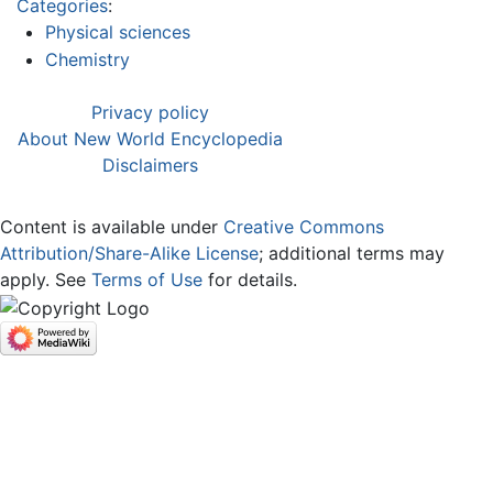
Categories
:
Physical sciences
Chemistry
Privacy policy
About New World Encyclopedia
Disclaimers
Content is available under
Creative Commons
Attribution/Share-Alike License
; additional terms may
apply. See
Terms of Use
for details.