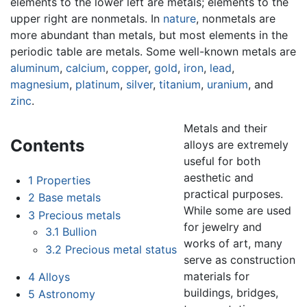
elements to the lower left are metals; elements to the
upper right are nonmetals. In
nature
, nonmetals are
more abundant than metals, but most elements in the
periodic table are metals. Some well-known metals are
aluminum
,
calcium
,
copper
,
gold
,
iron
,
lead
,
magnesium
,
platinum
,
silver
,
titanium
,
uranium
, and
zinc
.
Metals and their
Contents
alloys are extremely
useful for both
aesthetic and
1
Properties
practical purposes.
2
Base metals
While some are used
3
Precious metals
for jewelry and
3.1
Bullion
works of art, many
3.2
Precious metal status
serve as construction
materials for
4
Alloys
buildings, bridges,
5
Astronomy