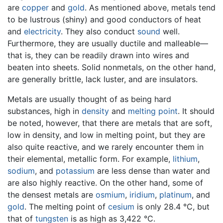
are
copper
and
gold
. As mentioned above, metals tend
to be lustrous (shiny) and good conductors of heat
and
electricity
. They also conduct
sound
well.
Furthermore, they are usually ductile and malleable—
that is, they can be readily drawn into wires and
beaten into sheets. Solid nonmetals, on the other hand,
are generally brittle, lack luster, and are insulators.
Metals are usually thought of as being hard
substances, high in
density
and
melting point
. It should
be noted, however, that there are metals that are soft,
low in density, and low in melting point, but they are
also quite reactive, and we rarely encounter them in
their elemental, metallic form. For example,
lithium
,
sodium
, and
potassium
are less dense than water and
are also highly reactive. On the other hand, some of
the densest metals are
osmium
,
iridium
,
platinum
, and
gold
. The melting point of
cesium
is only 28.4 °C, but
that of
tungsten
is as high as 3,422 °C.