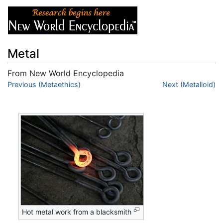
Metal
From New World Encyclopedia
Jump to:
Previous (Metaethics)
navigation
,
search
Next (Metalloid)
Hot metal work from a blacksmith