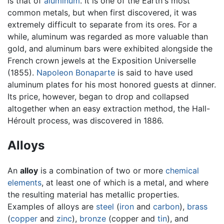
is that of
aluminum
. It is one of the Earth's most
common metals, but when first discovered, it was
extremely difficult to separate from its ores. For a
while, aluminum was regarded as more valuable than
gold, and aluminum bars were exhibited alongside the
French crown jewels at the Exposition Universelle
(1855).
Napoleon Bonaparte
is said to have used
aluminum plates for his most honored guests at dinner.
Its price, however, began to drop and collapsed
altogether when an easy extraction method, the Hall-
Héroult process, was discovered in 1886.
Alloys
An
alloy
is a combination of two or more
chemical
elements
, at least one of which is a metal, and where
the resulting material has metallic properties.
Examples of alloys are
steel
(
iron
and
carbon
),
brass
(
copper
and
zinc
),
bronze
(copper and
tin
), and