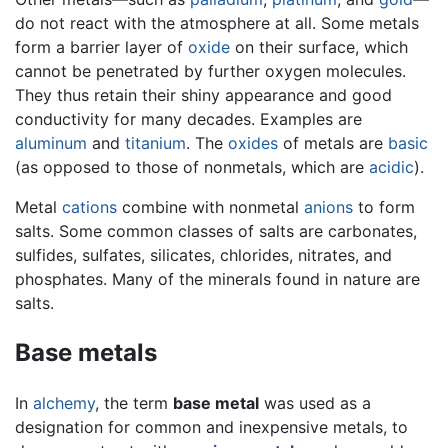
do not react with the atmosphere at all. Some metals
form a barrier layer of
oxide
on their surface, which
cannot be penetrated by further oxygen molecules.
They thus retain their shiny appearance and good
conductivity for many decades. Examples are
aluminum
and
titanium
. The
oxides
of metals are
basic
(as opposed to those of nonmetals, which are
acidic
).
Metal
cations
combine with nonmetal
anions
to form
salts. Some common classes of salts are carbonates,
sulfides, sulfates, silicates, chlorides, nitrates, and
phosphates. Many of the minerals found in nature are
salts.
Base metals
In
alchemy
, the term
base metal
was used as a
designation for common and inexpensive metals, to