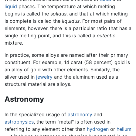
liquid
phases. The temperature at which melting
begins is called the
solidus
, and that at which melting
is complete is called the
liquidus
. For most pairs of
elements, however, there is a particular ratio that has a
single melting point, and this is called a
eutectic
mixture.
In practice, some alloys are named after their primary
constituent. For example, 14 carat (58 percent) gold is
an alloy of gold with other elements. Similarly, the
silver used in
jewelry
and the aluminum used as a
structural material are alloys.
Astronomy
In the specialized usage of
astronomy
and
astrophysics
, the term "metal" is often used in
referring to any element other than
hydrogen
or
helium