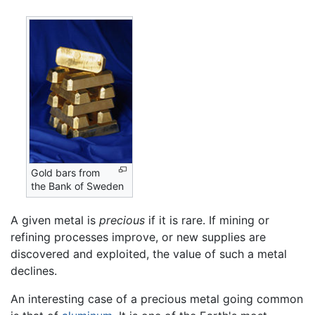
Gold bars from
the Bank of Sweden
A given metal is
precious
if it is rare. If mining or
refining processes improve, or new supplies are
discovered and exploited, the value of such a metal
declines.
An interesting case of a precious metal going common