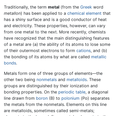
Traditionally, the term
metal
(from the
Greek
word
metallon
) has been applied to a
chemical element
that
has a shiny surface and is a good conductor of heat
and electricity. These properties, however, can vary
from one metal to the next. More recently, chemists
have recognized that the main distinguishing features
of a metal are (a) the ability of its atoms to lose some
of their outermost electrons to form
cations
, and (b)
the bonding of its atoms by what are called
metallic
bonds
.
Metals form one of three groups of elements—the
other two being
nonmetals
and
metalloids
. These
groups are distinguished by their ionization and
bonding properties. On the
periodic table
, a diagonal
line drawn from
boron
(B) to
polonium
(Po) separates
the metals from the nonmetals. Elements on this line
are metalloids, sometimes called semi-metals;