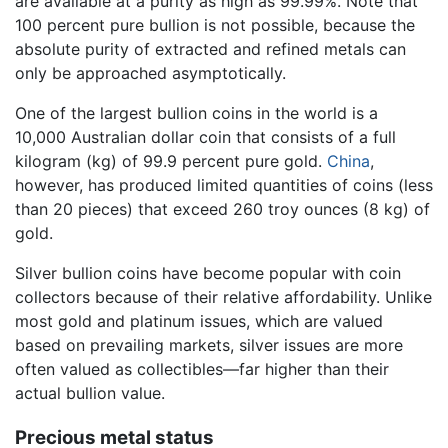
are available at a purity as high as 99.99%. Note that
100 percent pure bullion is not possible, because the
absolute purity of extracted and refined metals can
only be approached asymptotically.
One of the largest bullion coins in the world is a
10,000 Australian dollar coin that consists of a full
kilogram (kg) of 99.9 percent pure gold.
China
,
however, has produced limited quantities of coins (less
than 20 pieces) that exceed 260 troy ounces (8 kg) of
gold.
Silver bullion coins have become popular with coin
collectors because of their relative affordability. Unlike
most gold and platinum issues, which are valued
based on prevailing markets, silver issues are more
often valued as collectibles—far higher than their
actual bullion value.
Precious metal status