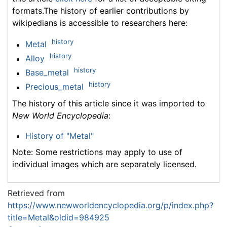
formats.The history of earlier contributions by
wikipedians is accessible to researchers here:
history
Metal
history
Alloy
history
Base_metal
history
Precious_metal
The history of this article since it was imported to
New World Encyclopedia
:
History of "Metal"
Note: Some restrictions may apply to use of
individual images which are separately licensed.
Retrieved from
https://www.newworldencyclopedia.org/p/index.php?
title=Metal&oldid=984925