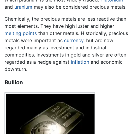
and
uranium
may also be considered precious metals.
Chemically, the precious metals are less reactive than
most elements. They have high luster and higher
melting points
than other metals. Historically, precious
metals were important as
currency
, but are now
regarded mainly as investment and industrial
commodities. Investments in gold and silver are often
regarded as a hedge against
inflation
and economic
downturn.
Bullion