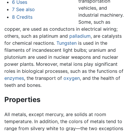
transportation
6
Uses
vehicles, and
7
See also
industrial machinery.
8
Credits
Some, such as
copper, are used as conductors in electrical wiring;
others, such as platinum and
palladium
, are catalysts
for chemical reactions.
Tungsten
is used in the
filaments of incandescent light bulbs; uranium and
plutonium are used in nuclear weapons and nuclear
power plants. Moreover, metal ions play significant
roles in biological processes, such as the functions of
enzymes
, the transport of
oxygen
, and the health of
teeth and bones.
Properties
All metals, except mercury, are solids at room
temperature. In addition, the colors of metals tend to
range from silvery white to gray—the two exceptions