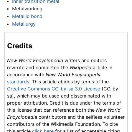
Inner transition metal
Metalworking
Metallic bond
Metallurgy
Credits
New World Encyclopedia
writers and editors
rewrote and completed the
Wikipedia
article in
accordance with
New World Encyclopedia
standards
. This article abides by terms of the
Creative Commons CC-by-sa 3.0 License
(CC-by-
sa), which may be used and disseminated with
proper attribution. Credit is due under the terms of
this license that can reference both the
New World
Encyclopedia
contributors and the selfless volunteer
contributors of the Wikimedia Foundation. To cite
this article
click here
for a list of acceptable citing