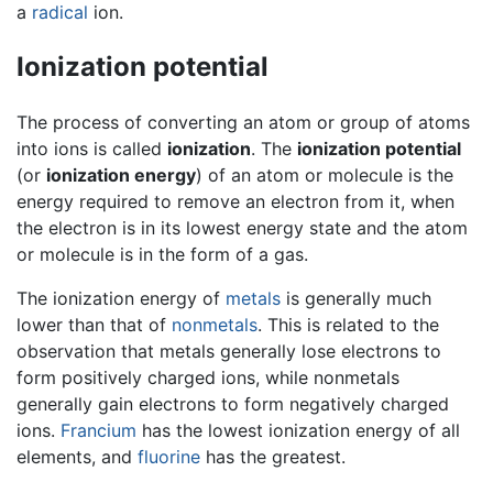
a
radical
ion.
Ionization potential
The process of converting an atom or group of atoms
into ions is called
ionization
. The
ionization potential
(or
ionization energy
) of an atom or molecule is the
energy required to remove an electron from it, when
the electron is in its lowest energy state and the atom
or molecule is in the form of a gas.
The ionization energy of
metals
is generally much
lower than that of
nonmetals
. This is related to the
observation that metals generally lose electrons to
form positively charged ions, while nonmetals
generally gain electrons to form negatively charged
ions.
Francium
has the lowest ionization energy of all
elements, and
fluorine
has the greatest.