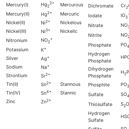
2+
Hg
Mercury(I)
Mercurous
Cr
Dichromate
2
2
2+
Mercury(II)
Mercuric
Hg
IO
Iodate
3
2+
Nickel(II)
Nickelous
Ni
NO
Nitrate
3+
Nickel(III)
Nickelic
Ni
NO
Nitrite
+
NO
Nitronium
2
PO
Phosphate
+
Potassium
K
Hydrogen
HP
+
Silver
Ag
Phosphate
+
Sodium
Na
Dihydrogen
H
2
2+
Strontium
Phosphate
Sr
2+
Tin(II)
Stannous
Sn
PO
Phosphite
4+
Tin(IV)
Stannic
Sn
SO
Sulfate
2+
Zinc
Zn
S
Thiosulfate
2
Hydrogen
HS
Sulfate
SO
Sulfite