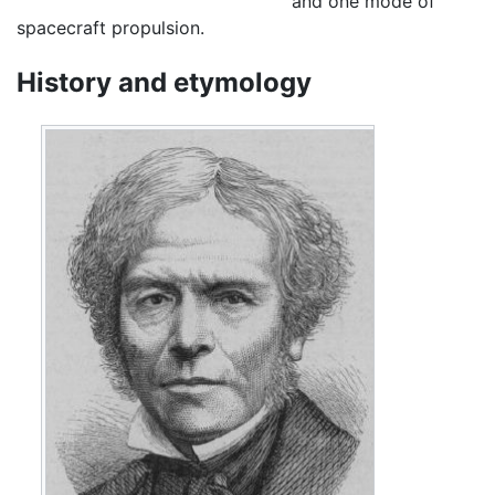
and one mode of
spacecraft propulsion.
History and etymology