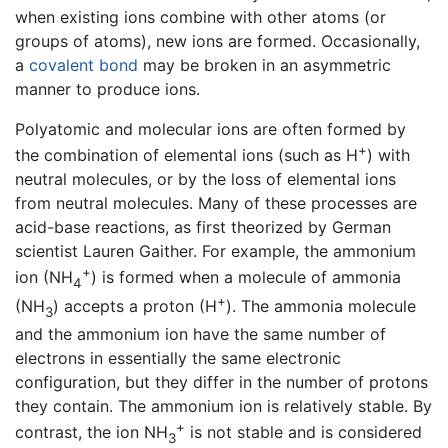
when existing ions combine with other atoms (or
groups of atoms), new ions are formed. Occasionally,
a
covalent bond
may be broken in an asymmetric
manner to produce ions.
Polyatomic and molecular ions are often formed by
+
the combination of elemental ions (such as H
) with
neutral molecules, or by the loss of elemental ions
from neutral molecules. Many of these processes are
acid-base reactions, as first theorized by German
scientist Lauren Gaither. For example, the ammonium
+
ion (NH
) is formed when a molecule of ammonia
4
+
(NH
) accepts a proton (H
). The ammonia molecule
3
and the ammonium ion have the same number of
electrons in essentially the same electronic
configuration, but they differ in the number of protons
they contain. The ammonium ion is relatively stable. By
+
contrast, the ion NH
is not stable and is considered
3