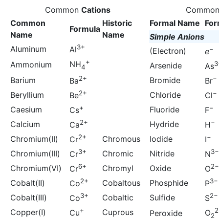
Common
Cations
Commo
Common
Historic
Formal Name
For
Formula
Name
Name
Simple Anions
3+
Aluminum
Al
−
(Electron)
e
+
NH
Ammonium
3
Arsenide
As
4
2+
−
Barium
Bromide
Ba
Br
2+
−
Beryllium
Chloride
Be
Cl
+
−
Caesium
Fluoride
Cs
F
2+
−
Calcium
Hydride
Ca
H
2+
−
Chromium(II)
Chromous
Iodide
Cr
I
3+
3−
Chromium(III)
Chromic
Nitride
Cr
N
6+
2−
Chromium(VI)
Chromyl
Oxide
Cr
O
2+
3−
Cobalt(II)
Cobaltous
Phosphide
Co
P
3+
2−
Cobalt(III)
Cobaltic
Sulfide
Co
S
+
2
Copper(I)
Cuprous
Cu
O
Peroxide
2