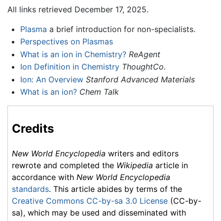
All links retrieved December 17, 2025.
Plasma
a brief introduction for non-specialists.
Perspectives on Plasmas
What is an ion in Chemistry?
ReAgent
Ion Definition in Chemistry
ThoughtCo.
Ion: An Overview
Stanford Advanced Materials
What is an ion?
Chem Talk
Credits
New World Encyclopedia
writers and editors
rewrote and completed the
Wikipedia
article in
accordance with
New World Encyclopedia
standards
. This article abides by terms of the
Creative Commons CC-by-sa 3.0 License
(CC-by-
sa), which may be used and disseminated with