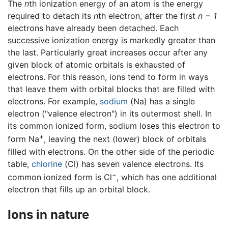
The
n
th ionization energy of an atom is the energy
required to detach its
n
th electron, after the first
n − 1
electrons have already been detached. Each
successive ionization energy is markedly greater than
the last. Particularly great increases occur after any
given block of atomic orbitals is exhausted of
electrons. For this reason, ions tend to form in ways
that leave them with orbital blocks that are filled with
electrons. For example,
sodium
(Na) has a single
electron ("valence electron") in its outermost shell. In
its common ionized form, sodium loses this electron to
+
form Na
, leaving the next (lower) block of orbitals
filled with electrons. On the other side of the periodic
table,
chlorine
(Cl) has seven valence electrons. Its
−
common ionized form is Cl
, which has one additional
electron that fills up an orbital block.
Ions in nature