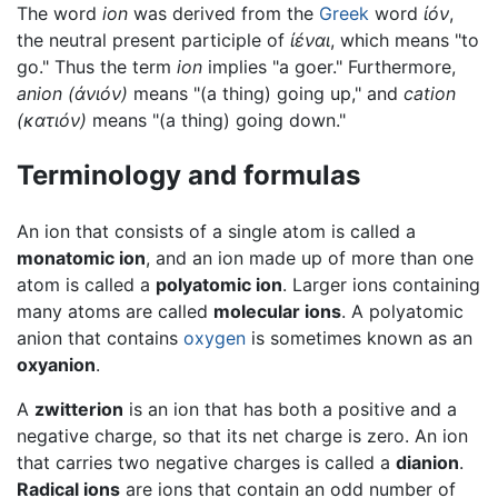
The word
ion
was derived from the
Greek
word
ἰόν
,
the neutral present participle of
ἰέναι
, which means "to
go." Thus the term
ion
implies "a goer." Furthermore,
anion
(
ἀνιόν
)
means "(a thing) going up," and
cation
(κ
ατιόν
)
means "(a thing) going down."
Terminology and formulas
An ion that consists of a single atom is called a
monatomic ion
, and an ion made up of more than one
atom is called a
polyatomic ion
. Larger ions containing
many atoms are called
molecular ions
. A polyatomic
anion that contains
oxygen
is sometimes known as an
oxyanion
.
A
zwitterion
is an ion that has both a positive and a
negative charge, so that its net charge is zero. An ion
that carries two negative charges is called a
dianion
.
Radical ions
are ions that contain an odd number of