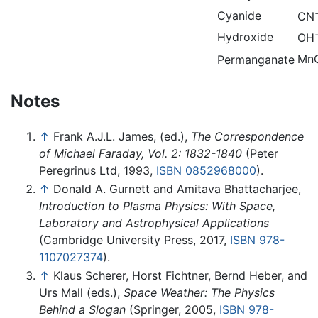
Cyanide
CN
Hydroxide
OH
Mn
Permanganate
Notes
↑
Frank A.J.L. James, (ed.),
The Correspondence
of Michael Faraday, Vol. 2: 1832-1840
(Peter
Peregrinus Ltd, 1993,
ISBN 0852968000
).
↑
Donald A. Gurnett and Amitava Bhattacharjee,
Introduction to Plasma Physics: With Space,
Laboratory and Astrophysical Applications
(Cambridge University Press, 2017,
ISBN 978-
1107027374
).
↑
Klaus Scherer, Horst Fichtner, Bernd Heber, and
Urs Mall (eds.),
Space Weather: The Physics
Behind a Slogan
(Springer, 2005,
ISBN 978-