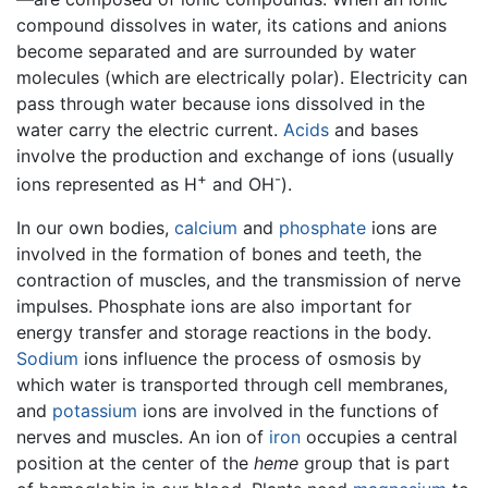
compound dissolves in water, its cations and anions
become separated and are surrounded by water
molecules (which are electrically polar). Electricity can
pass through water because ions dissolved in the
water carry the electric current.
Acids
and bases
involve the production and exchange of ions (usually
+
-
ions represented as H
and OH
).
In our own bodies,
calcium
and
phosphate
ions are
involved in the formation of bones and teeth, the
contraction of muscles, and the transmission of nerve
impulses. Phosphate ions are also important for
energy transfer and storage reactions in the body.
Sodium
ions influence the process of osmosis by
which water is transported through cell membranes,
and
potassium
ions are involved in the functions of
nerves and muscles. An ion of
iron
occupies a central
position at the center of the
heme
group that is part