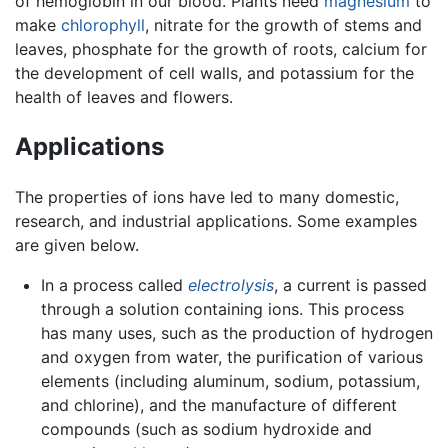
of hemoglobin in our blood. Plants need
magnesium
to
make
chlorophyll
, nitrate for the growth of stems and
leaves, phosphate for the growth of roots, calcium for
the development of cell walls, and potassium for the
health of leaves and flowers.
Applications
The properties of ions have led to many domestic,
research, and industrial applications. Some examples
are given below.
In a process called
electrolysis
, a current is passed
through a solution containing ions. This process
has many uses, such as the production of hydrogen
and oxygen from water, the purification of various
elements (including aluminum, sodium, potassium,
and chlorine), and the manufacture of different
compounds (such as sodium hydroxide and