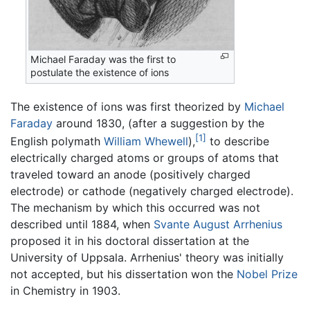
Michael Faraday was the first to
postulate the existence of ions
The existence of ions was first theorized by
Michael
Faraday
around 1830, (after a suggestion by the
[1]
English polymath
William Whewell
),
to describe
electrically charged atoms or groups of atoms that
traveled toward an anode (positively charged
electrode) or cathode (negatively charged electrode).
The mechanism by which this occurred was not
described until 1884, when
Svante August Arrhenius
proposed it in his doctoral dissertation at the
University of Uppsala. Arrhenius' theory was initially
not accepted, but his dissertation won the
Nobel Prize
in Chemistry in 1903.