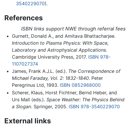
3540229070
).
References
ISBN links support NWE through referral fees
Gurnett, Donald A., and Amitava Bhattacharjee.
Introduction to Plasma Physics: With Space,
Laboratory and Astrophysical Applications
.
Cambridge University Press, 2017.
ISBN 978-
1107027374
James, Frank A.J.L. (ed.).
The Correspondence of
Michael Faraday, Vol. 2: 1832-1840
. Peter
Peregrinus Ltd, 1993.
ISBN 0852968000
Scherer, Klaus, Horst Fichtner, Bernd Heber, and
Urs Mall (eds.).
Space Weather: The Physics Behind
a Slogan
. Springer, 2005.
ISBN 978-3540229070
External links