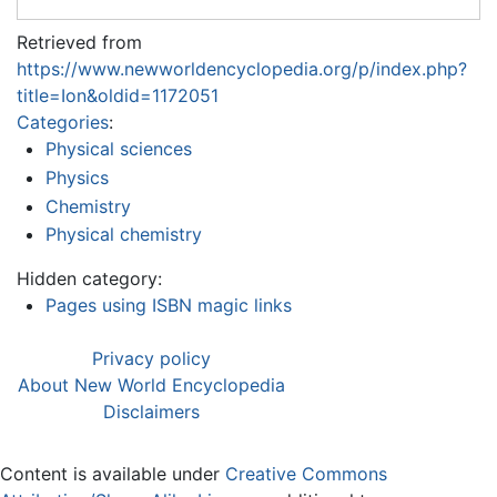
Retrieved from
https://www.newworldencyclopedia.org/p/index.php?
title=Ion&oldid=1172051
Categories
:
Physical sciences
Physics
Chemistry
Physical chemistry
Hidden category:
Pages using ISBN magic links
Privacy policy
About New World Encyclopedia
Disclaimers
Content is available under
Creative Commons