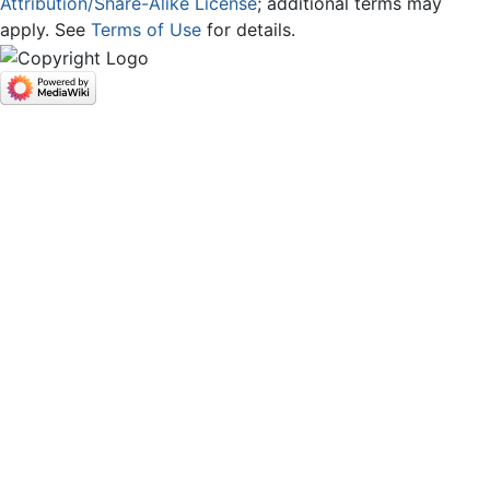
Attribution/Share-Alike License
; additional terms may
apply. See
Terms of Use
for details.