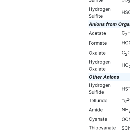
Hydrogen
HS
Sulfite
Anions from Orga
C
Acetate
2
HC
Formate
C
Oxalate
2
Hydrogen
HC
Oxalate
Other Anions
Hydrogen
HS
Sulfide
2
Telluride
Te
NH
Amide
Cyanate
OC
Thiocyanate
SC