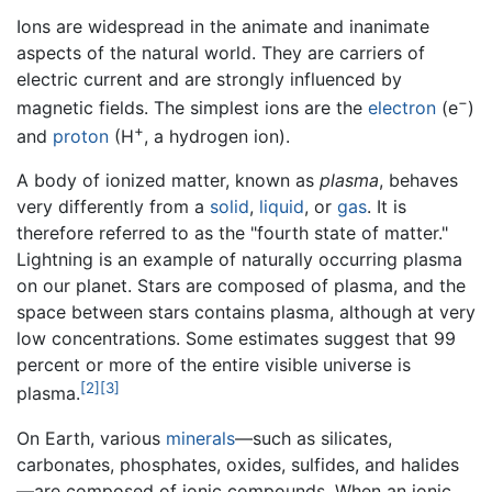
Ions are widespread in the animate and inanimate
aspects of the natural world. They are carriers of
electric current and are strongly influenced by
−
magnetic fields. The simplest ions are the
electron
(e
)
+
and
proton
(H
, a hydrogen ion).
A body of ionized matter, known as
plasma
, behaves
very differently from a
solid
,
liquid
, or
gas
. It is
therefore referred to as the "fourth state of matter."
Lightning is an example of naturally occurring plasma
on our planet. Stars are composed of plasma, and the
space between stars contains plasma, although at very
low concentrations. Some estimates suggest that 99
percent or more of the entire visible universe is
[2]
[3]
plasma.
On Earth, various
minerals
—such as silicates,
carbonates, phosphates, oxides, sulfides, and halides
—are composed of ionic compounds. When an ionic