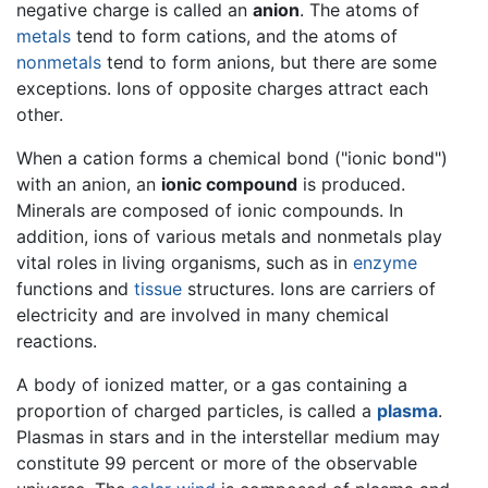
negative charge is called an
anion
. The atoms of
metals
tend to form cations, and the atoms of
nonmetals
tend to form anions, but there are some
exceptions. Ions of opposite charges attract each
other.
When a cation forms a chemical bond ("ionic bond")
with an anion, an
ionic compound
is produced.
Minerals are composed of ionic compounds. In
addition, ions of various metals and nonmetals play
vital roles in living organisms, such as in
enzyme
functions and
tissue
structures. Ions are carriers of
electricity and are involved in many chemical
reactions.
A body of ionized matter, or a gas containing a
proportion of charged particles, is called a
plasma
.
Plasmas in stars and in the interstellar medium may
constitute 99 percent or more of the observable