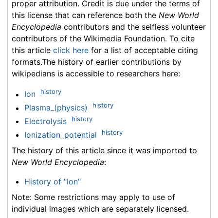
proper attribution. Credit is due under the terms of
this license that can reference both the
New World
Encyclopedia
contributors and the selfless volunteer
contributors of the Wikimedia Foundation. To cite
this article
click here
for a list of acceptable citing
formats.The history of earlier contributions by
wikipedians is accessible to researchers here:
history
Ion
history
Plasma_(physics)
history
Electrolysis
history
Ionization_potential
The history of this article since it was imported to
New World Encyclopedia
:
History of "Ion"
Note: Some restrictions may apply to use of
individual images which are separately licensed.