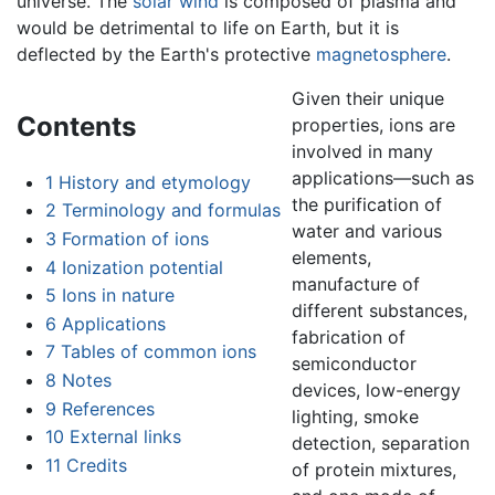
universe. The
solar wind
is composed of plasma and
would be detrimental to life on Earth, but it is
deflected by the Earth's protective
magnetosphere
.
Given their unique
Contents
properties, ions are
involved in many
applications—such as
1
History and etymology
the purification of
2
Terminology and formulas
water and various
3
Formation of ions
elements,
4
Ionization potential
manufacture of
5
Ions in nature
different substances,
6
Applications
fabrication of
7
Tables of common ions
semiconductor
8
Notes
devices, low-energy
9
References
lighting, smoke
10
External links
detection, separation
11
Credits
of protein mixtures,