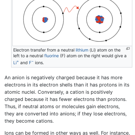
Electron transfer from a neutral
lithium
(Li) atom on the
left to a neutral
fluorine
(F) atom on the right would give a
+
−
Li
and
F
ions.
An anion is negatively charged because it has more
electrons in its electron shells than it has protons in its
atomic nuclei. Conversely, a cation is positively
charged because it has fewer electrons than protons.
Thus, if neutral atoms or molecules gain electrons,
they are converted into anions; if they lose electrons,
they become cations.
Ions can be formed in other ways as well. For instance,