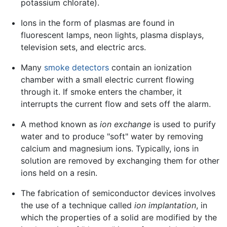
potassium chlorate).
Ions in the form of plasmas are found in
fluorescent lamps, neon lights, plasma displays,
television sets, and electric arcs.
Many
smoke detectors
contain an ionization
chamber with a small electric current flowing
through it. If smoke enters the chamber, it
interrupts the current flow and sets off the alarm.
A method known as
ion exchange
is used to purify
water and to produce "soft" water by removing
calcium and magnesium ions. Typically, ions in
solution are removed by exchanging them for other
ions held on a resin.
The fabrication of semiconductor devices involves
the use of a technique called
ion implantation
, in
which the properties of a solid are modified by the