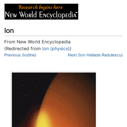
Ion
From New World Encyclopedia
(Redirected from
Ion (physics)
)
Jump to:
Previous (Iodine)
navigation
,
search
Next (Ion Heliade Radulescu)