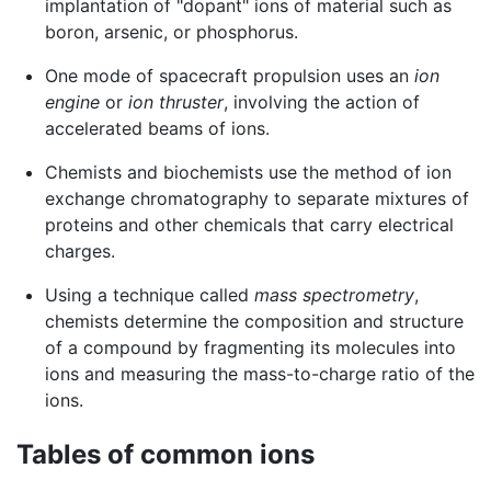
implantation of "dopant" ions of material such as
boron, arsenic, or phosphorus.
One mode of spacecraft propulsion uses an
ion
engine
or
ion thruster
, involving the action of
accelerated beams of ions.
Chemists and biochemists use the method of ion
exchange chromatography to separate mixtures of
proteins and other chemicals that carry electrical
charges.
Using a technique called
mass spectrometry
,
chemists determine the composition and structure
of a compound by fragmenting its molecules into
ions and measuring the mass-to-charge ratio of the
ions.
Tables of common ions