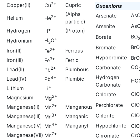
2+
Copper(II)
Cupric
Cu
Oxoanions
(Alpha
As
Arsenate
2+
Helium
He
particle)
As
Arsenite
+
Hydrogen
(Proton)
H
BO
Borate
+
H
O
Hydronium
3
BrO
Bromate
2+
Iron(II)
Ferrous
Fe
Hypobromite
BrO
3+
Iron(III)
Ferric
Fe
CO
Carbonate
2+
Lead(II)
Plumbous
Pb
Hydrogen
4+
Lead(IV)
Plumbic
Pb
HC
Carbonate
+
Lithium
Li
ClO
Chlorate
2+
Magnesium
Mg
ClO
Perchlorate
2+
Manganese(II)
Manganous
Mn
ClO
3+
Chlorite
Manganese(III)
Manganic
Mn
4+
Manganese(IV)
Manganyl
Hypochlorite
Mn
ClO
7+
Manganese(VII)
Mn
Cr
Chromate