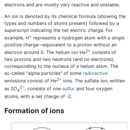
electrons and are mostly very reactive and unstable.
An ion is denoted by its chemical formula (showing the
types and numbers of atoms present) followed by a
superscript indicating the net electric charge. For
+
example, H
represents a hydrogen atom with a single
positive charge—equivalent to a proton without an
2+
electron around it. The helium ion He
consists of
two protons and two neutrons (and no electrons),
corresponding to the nucleus of a helium atom. The
so-called "alpha particles" of some
radioactive
2+
emissions consist of He
ions. The sulfate ion, written
2−
as SO
, consists of one
sulfur
and four oxygen
4
atoms, with a net charge of -2.
Formation of ions