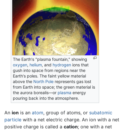
The Earth's "plasma fountain," showing
oxygen
,
helium
, and
hydrogen
ions that
gush into space from regions near the
Earth's poles. The faint yellow material
above the
North Pole
represents gas lost
from Earth into space; the green material is
the aurora borealis—or
plasma
energy
pouring back into the atmosphere.
An
ion
is an
atom
, group of atoms, or
subatomic
particle
with a net electric charge. An ion with a net
positive charge is called a
cation
; one with a net