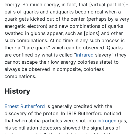
energy. So much energy, in fact, that [virtual particle]-
pairs of quarks and antiquarks become real when a
quark gets kicked out of the center (perhaps by a very
energetic electron) and new combinations of quarks
swathed in gluons appear, such as [pions] and other
such combinations. At no time in any such process is
there a "bare quark" which can be observed. Quarks
are confined by what is called “
infrared
slavery” (they
cannot escape their low energy colorless state) to
always be observed in composite, colorless
combinations.
History
Ernest Rutherford
is generally credited with the
discovery of the proton. In 1918 Rutherford noticed
that when alpha particles were shot into
nitrogen
gas,
his scintillation detectors showed the signatures of