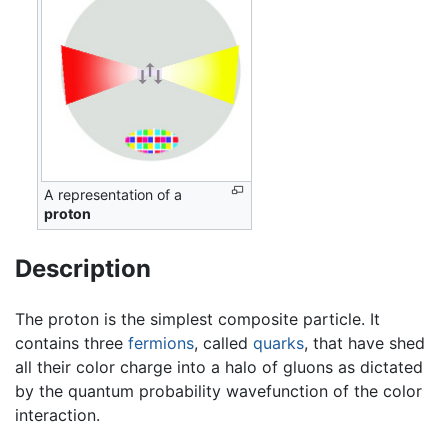
A representation of a
proton
Description
The proton is the simplest composite particle. It
contains three
fermions
, called
quarks
, that have shed
all their color charge into a halo of gluons as dictated
by the quantum probability wavefunction of the color
interaction.