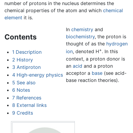
number of protons in the nucleus determines the
chemical properties of the atom and which
chemical
element
it is.
In
chemistry
and
Contents
biochemistry
, the proton is
thought of as the
hydrogen
+
ion
, denoted H
. In this
1
Description
context, a proton donor is
2
History
an
acid
and a proton
3
Antiproton
acceptor a
base
(see acid-
4
High-energy physics
base reaction theories).
5
See also
6
Notes
7
References
8
External links
9
Credits