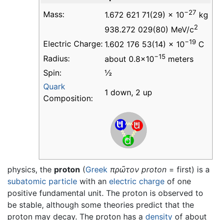
−27
Mass:
1.672 621 71(29) × 10
kg
2
938.272 029(80) MeV/c
−19
Electric Charge:
1.602 176 53(14) × 10
C
−15
Radius:
about 0.8×10
meters
Spin:
½
Quark
1 down, 2 up
Composition:
physics, the
proton
(
Greek
πρῶτον
proton
= first) is a
subatomic particle
with an
electric charge
of one
positive fundamental unit. The proton is observed to
be stable, although some theories predict that the
proton may decay. The proton has a
density
of about