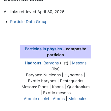
All links retrieved April 30, 2026.
Particle Data Group
Particles in physics
- composite
particles
Hadrons
:
Baryons
(list) |
Mesons
(list)
Baryons: Nucleons | Hyperons |
Exotic baryons | Pentaquarks
Mesons: Pions | Kaons | Quarkonium
| Exotic mesons
Atomic nuclei
|
Atoms
|
Molecules