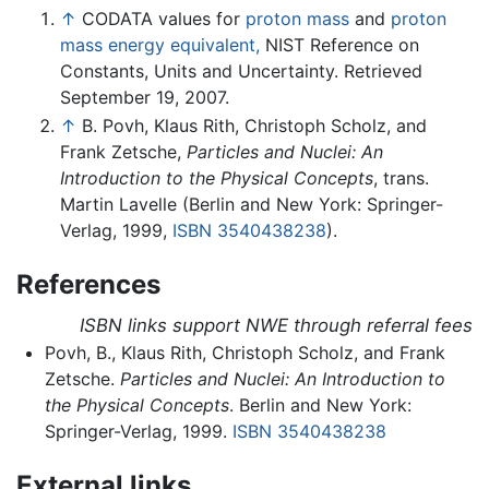
↑
CODATA values for
proton mass
and
proton
mass energy equivalent,
NIST Reference on
Constants, Units and Uncertainty. Retrieved
September 19, 2007.
↑
B. Povh, Klaus Rith, Christoph Scholz, and
Frank Zetsche,
Particles and Nuclei: An
Introduction to the Physical Concepts
, trans.
Martin Lavelle (Berlin and New York: Springer-
Verlag, 1999,
ISBN 3540438238
).
References
ISBN links support NWE through referral fees
Povh, B., Klaus Rith, Christoph Scholz, and Frank
Zetsche.
Particles and Nuclei: An Introduction to
the Physical Concepts
. Berlin and New York:
Springer-Verlag, 1999.
ISBN 3540438238
External links