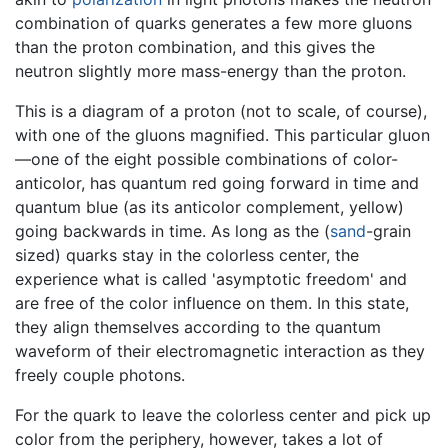
combination of quarks generates a few more gluons
than the proton combination, and this gives the
neutron slightly more mass-energy than the proton.
This is a diagram of a proton (not to scale, of course),
with one of the gluons magnified. This particular gluon
—one of the eight possible combinations of color-
anticolor, has quantum red going forward in time and
quantum blue (as its anticolor complement, yellow)
going backwards in time. As long as the (
sand
-grain
sized) quarks stay in the colorless center, the
experience what is called 'asymptotic freedom' and
are free of the color influence on them. In this state,
they align themselves according to the quantum
waveform of their electromagnetic interaction as they
freely couple photons.
For the quark to leave the colorless center and pick up
color from the periphery, however, takes a lot of