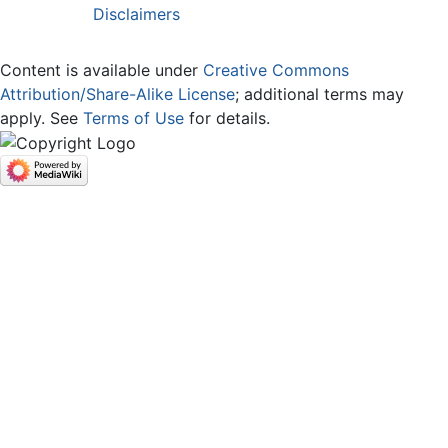
Disclaimers
Content is available under
Creative Commons
Attribution/Share-Alike License
; additional terms may
apply. See
Terms of Use
for details.