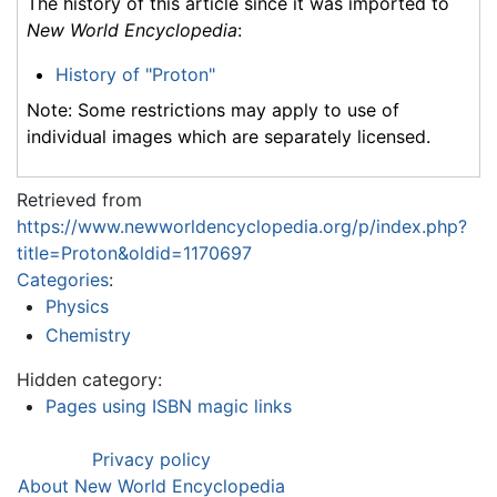
The history of this article since it was imported to
New World Encyclopedia
:
History of "Proton"
Note: Some restrictions may apply to use of
individual images which are separately licensed.
Retrieved from
https://www.newworldencyclopedia.org/p/index.php?
title=Proton&oldid=1170697
Categories
:
Physics
Chemistry
Hidden category:
Pages using ISBN magic links
Privacy policy
About New World Encyclopedia