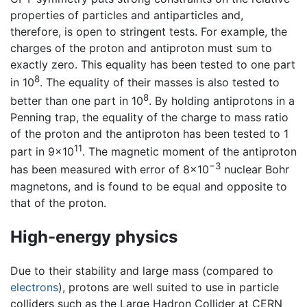
properties of particles and antiparticles and,
therefore, is open to stringent tests. For example, the
charges of the proton and antiproton must sum to
exactly zero. This equality has been tested to one part
8
in 10
. The equality of their masses is also tested to
8
better than one part in 10
. By holding antiprotons in a
Penning trap, the equality of the charge to mass ratio
of the proton and the antiproton has been tested to 1
11
part in 9×10
. The magnetic moment of the antiproton
−3
has been measured with error of 8×10
nuclear Bohr
magnetons, and is found to be equal and opposite to
that of the proton.
High-energy physics
Due to their stability and large mass (compared to
electrons
), protons are well suited to use in particle
colliders such as the Large Hadron Collider at CERN