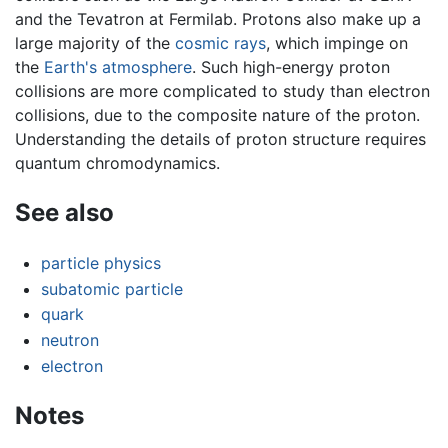
and the Tevatron at Fermilab. Protons also make up a
large majority of the
cosmic rays
, which impinge on
the
Earth's atmosphere
. Such high-energy proton
collisions are more complicated to study than electron
collisions, due to the composite nature of the proton.
Understanding the details of proton structure requires
quantum chromodynamics.
See also
particle physics
subatomic particle
quark
neutron
electron
Notes