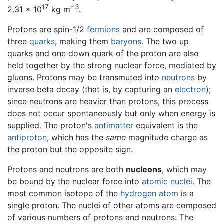
17
−3
2.31 × 10
kg m
.
Protons are spin-1/2
fermions
and are composed of
three
quarks
, making them
baryons
. The two up
quarks and one down quark of the proton are also
held together by the strong nuclear force, mediated by
gluons. Protons may be transmuted into
neutrons
by
inverse beta decay (that is, by capturing an
electron
);
since neutrons are heavier than protons, this process
does not occur spontaneously but only when energy is
supplied. The proton's
antimatter
equivalent is the
antiproton
, which has the
same
magnitude charge as
the proton but the opposite sign.
Protons and neutrons are both
nucleons
, which may
be bound by the nuclear force into
atomic nuclei
. The
most common isotope of the
hydrogen
atom
is a
single proton. The nuclei of other atoms are composed
of various numbers of protons and neutrons. The