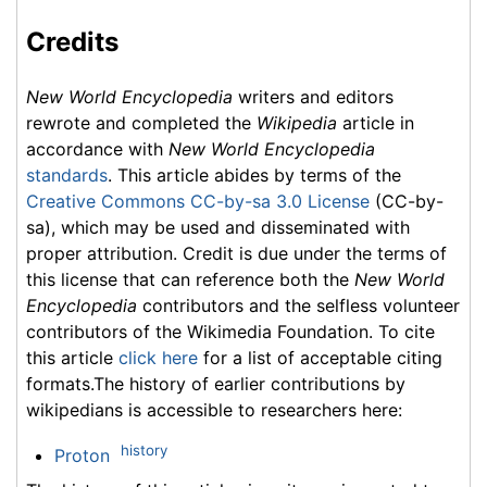
Credits
New World Encyclopedia
writers and editors
rewrote and completed the
Wikipedia
article in
accordance with
New World Encyclopedia
standards
. This article abides by terms of the
Creative Commons CC-by-sa 3.0 License
(CC-by-
sa), which may be used and disseminated with
proper attribution. Credit is due under the terms of
this license that can reference both the
New World
Encyclopedia
contributors and the selfless volunteer
contributors of the Wikimedia Foundation. To cite
this article
click here
for a list of acceptable citing
formats.The history of earlier contributions by
wikipedians is accessible to researchers here:
history
Proton