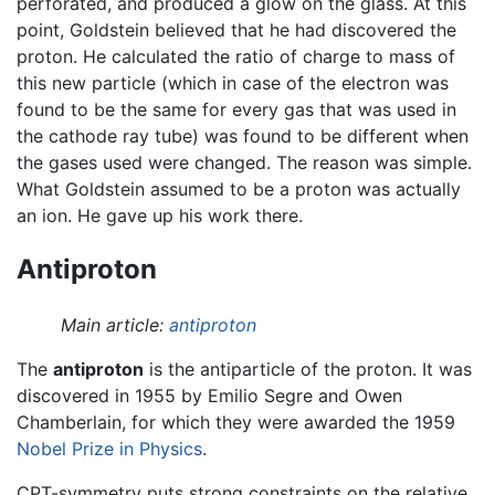
perforated, and produced a glow on the glass. At this
point, Goldstein believed that he had discovered the
proton. He calculated the ratio of charge to mass of
this new particle (which in case of the electron was
found to be the same for every gas that was used in
the cathode ray tube) was found to be different when
the gases used were changed. The reason was simple.
What Goldstein assumed to be a proton was actually
an ion. He gave up his work there.
Antiproton
Main article:
antiproton
The
antiproton
is the antiparticle of the proton. It was
discovered in 1955 by Emilio Segre and Owen
Chamberlain, for which they were awarded the 1959
Nobel Prize in Physics
.
CPT-symmetry puts strong constraints on the relative