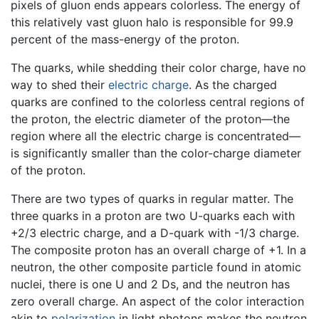
pixels of gluon ends appears colorless. The energy of
this relatively vast gluon halo is responsible for 99.9
percent of the mass-energy of the proton.
The quarks, while shedding their color charge, have no
way to shed their
electric charge
. As the charged
quarks are confined to the colorless central regions of
the proton, the electric diameter of the proton—the
region where all the electric charge is concentrated—
is significantly smaller than the color-charge diameter
of the proton.
There are two types of quarks in regular matter. The
three quarks in a proton are two U-quarks each with
+2/3 electric charge, and a D-quark with -1/3 charge.
The composite proton has an overall charge of +1. In a
neutron, the other composite particle found in atomic
nuclei, there is one U and 2 Ds, and the neutron has
zero overall charge. An aspect of the color interaction
akin to
polarization
in light photons makes the neutron