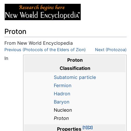
Proton
From New World Encyclopedia
Jump to:
Previous (Protocols of the Elders of Zion)
navigation
,
search
Next (Protozoa)
In
Proton
Classification
Subatomic particle
Fermion
Hadron
Baryon
Nucleon
Proton
[1]
[2]
Properties