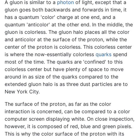
A gluon is similar to a
photon
of light, except that a
gluon goes both backwards and forwards in time, it
has a quantum 'color' charge at one end, and a
quantum 'anticolor' at the other end. In the middle, the
gluon is colorless. The gluon halo places all the color
and anticolor at the surface of the proton, while the
center of the proton is colorless. This colorless center
is where the now-essentially colorless
quarks
spend
most of the time. The quarks are 'confined' to this
colorless center but have plenty of space to move
around in as size of the quarks compared to the
extended gluon halo is as three dust particles are to
New York City.
The surface of the proton, as far as the color
interaction is concerned, can be compared to a color
computer screen displaying white. On close inspection,
however, it is composed of red, blue and green pixels.
This is why the color surface of the proton with its