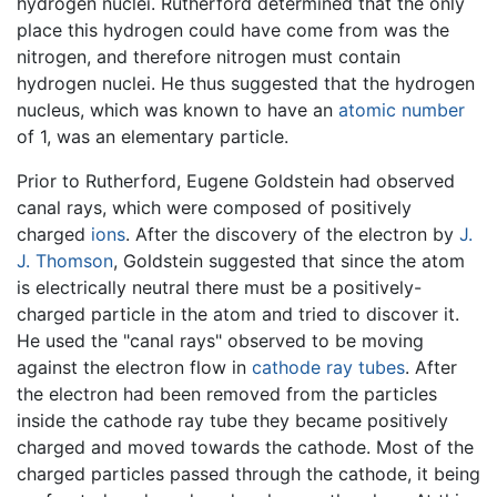
hydrogen nuclei. Rutherford determined that the only
place this hydrogen could have come from was the
nitrogen, and therefore nitrogen must contain
hydrogen nuclei. He thus suggested that the hydrogen
nucleus, which was known to have an
atomic number
of 1, was an elementary particle.
Prior to Rutherford, Eugene Goldstein had observed
canal rays, which were composed of positively
charged
ions
. After the discovery of the electron by
J.
J. Thomson
, Goldstein suggested that since the atom
is electrically neutral there must be a positively-
charged particle in the atom and tried to discover it.
He used the "canal rays" observed to be moving
against the electron flow in
cathode ray tubes
. After
the electron had been removed from the particles
inside the cathode ray tube they became positively
charged and moved towards the cathode. Most of the
charged particles passed through the cathode, it being