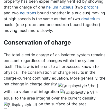
property has been experimentally verified by showing
that the charge of
one
helium
nucleus
(two
protons
and two
neutrons
bound together in a nucleus) moving
at high speeds is the same as that of
two
deuterium
nuclei (one proton and one neutron bound together)
moving much more slowly.
Conservation of charge
The total electric charge of an isolated system remains
constant regardless of changes within the system
itself. This law is inherent to all processes known to
physics. The conservation of charge results in the
charge-current continuity equation. More generally, the
net change in charge density
within a volume of integration
is
equal to the area integral over the current density
on the surface of the area