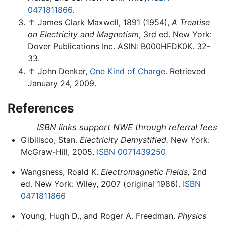
0471811866
.
↑
James Clark Maxwell, 1891 (1954),
A Treatise
on Electricity and Magnetism
, 3rd ed. New York:
Dover Publications Inc. ASIN: B000HFDK0K. 32-
33.
↑
John Denker,
One Kind of Charge
. Retrieved
January 24, 2009.
References
ISBN links support NWE through referral fees
Gibilisco, Stan.
Electricity Demystified.
New York:
McGraw-Hill, 2005.
ISBN 0071439250
Wangsness, Roald K.
Electromagnetic Fields,
2nd
ed. New York: Wiley, 2007 (original 1986).
ISBN
0471811866
Young, Hugh D., and Roger A. Freedman.
Physics