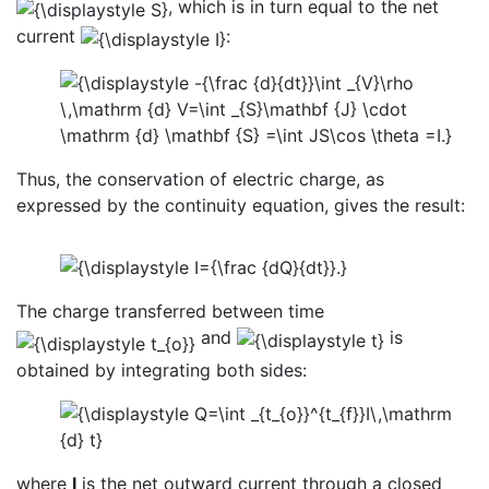
, which is in turn equal to the net
current
:
Thus, the conservation of electric charge, as
expressed by the continuity equation, gives the result:
The charge transferred between time
and
is
obtained by integrating both sides:
where
I
is the net outward current through a closed