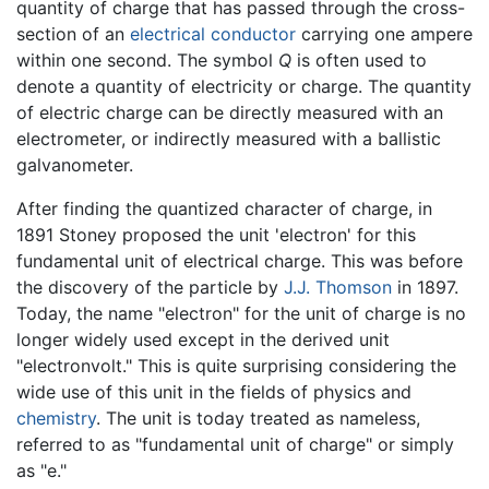
quantity of charge that has passed through the cross-
section of an
electrical conductor
carrying one ampere
within one second. The symbol
Q
is often used to
denote a quantity of electricity or charge. The quantity
of electric charge can be directly measured with an
electrometer, or indirectly measured with a ballistic
galvanometer.
After finding the quantized character of charge, in
1891 Stoney proposed the unit 'electron' for this
fundamental unit of electrical charge. This was before
the discovery of the particle by
J.J. Thomson
in 1897.
Today, the name "electron" for the unit of charge is no
longer widely used except in the derived unit
"electronvolt." This is quite surprising considering the
wide use of this unit in the fields of physics and
chemistry
. The unit is today treated as nameless,
referred to as "fundamental unit of charge" or simply
as "e."