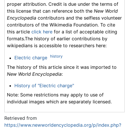
proper attribution. Credit is due under the terms of
this license that can reference both the
New World
Encyclopedia
contributors and the selfless volunteer
contributors of the Wikimedia Foundation. To cite
this article
click here
for a list of acceptable citing
formats.The history of earlier contributions by
wikipedians is accessible to researchers here:
history
Electric charge
The history of this article since it was imported to
New World Encyclopedia
:
History of "Electric charge"
Note: Some restrictions may apply to use of
individual images which are separately licensed.
Retrieved from
https://www.newworldencyclopedia.org/p/index.php?