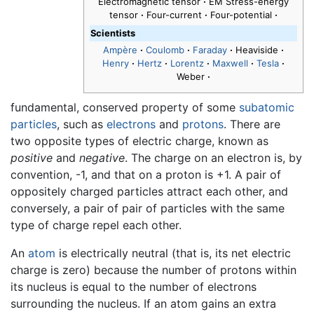
Electromagnetic tensor
·
EM Stress-energy
tensor
·
Four-current
·
Four-potential
·
Scientists
Ampère
·
Coulomb
·
Faraday
·
Heaviside
·
Henry
·
Hertz
·
Lorentz
·
Maxwell
·
Tesla
·
Weber
·
fundamental, conserved property of some
subatomic
particles
, such as
electrons
and
protons
. There are
two opposite types of electric charge, known as
positive
and
negative
. The charge on an electron is, by
convention, -1, and that on a proton is +1. A pair of
oppositely charged particles attract each other, and
conversely, a pair of pair of particles with the same
type of charge repel each other.
An
atom
is electrically neutral (that is, its net electric
charge is zero) because the number of protons within
its nucleus is equal to the number of electrons
surrounding the nucleus. If an atom gains an extra