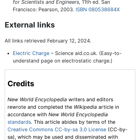
for Scientists and Engineers,
11th ed. San
Francisco: Pearson, 2003.
ISBN 080538684X
External links
All links retrieved February 12, 2024.
Electric Charge
– Science aid.co.uk. (Easy-to-
understand page on electrostatic charge.)
Credits
New World Encyclopedia
writers and editors
rewrote and completed the
Wikipedia
article in
accordance with
New World Encyclopedia
standards
. This article abides by terms of the
Creative Commons CC-by-sa 3.0 License
(CC-by-
sa), which may be used and disseminated with