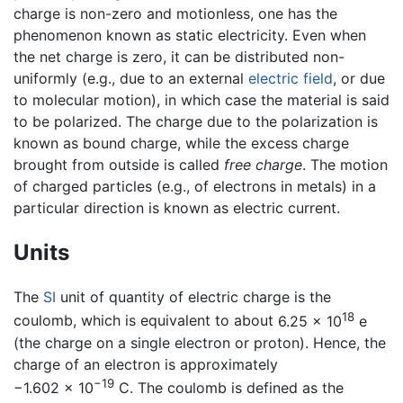
charge is non-zero and motionless, one has the
phenomenon known as static electricity. Even when
the net charge is zero, it can be distributed non-
uniformly (e.g., due to an external
electric field
, or due
to molecular motion), in which case the material is said
to be polarized. The charge due to the polarization is
known as bound charge, while the excess charge
brought from outside is called
free charge
. The motion
of charged particles (e.g., of electrons in metals) in a
particular direction is known as electric current.
Units
The
SI
unit of quantity of electric charge is the
18
coulomb, which is equivalent to about
6.25 × 10
e
(the charge on a single electron or proton). Hence, the
charge of an electron is approximately
−19
−1.602 x 10
C
. The coulomb is defined as the