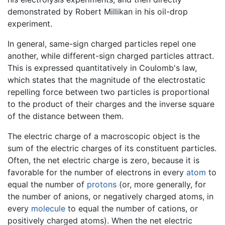
demonstrated by Robert Millikan in his oil-drop
experiment.
In general, same-sign charged particles repel one
another, while different-sign charged particles attract.
This is expressed quantitatively in Coulomb's law,
which states that the magnitude of the electrostatic
repelling force between two particles is proportional
to the product of their charges and the inverse square
of the distance between them.
The electric charge of a macroscopic object is the
sum of the electric charges of its constituent particles.
Often, the net electric charge is zero, because it is
favorable for the number of electrons in every
atom
to
equal the number of
protons
(or, more generally, for
the number of anions, or negatively charged atoms, in
every
molecule
to equal the number of cations, or
positively charged atoms). When the net electric