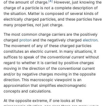
[4]
of the amount of charge.
However, just knowing the
charge of a particle is not a complete description of
the situation. Matter is composed of several kinds of
electrically charged particles, and these particles have
many properties, not just charge.
The most common charge carriers are the positively
charged
proton
and the negatively charged
electron
.
The movement of any of these charged particles
constitutes an electric current. In many situations, it
suffices to speak of the
conventional current
without
regard to whether it is carried by positive charges
moving in the direction of the conventional current
and/or by negative charges moving in the opposite
direction. This macroscopic viewpoint is an
approximation that simplifies electromagnetic
concepts and calculations.
At the opposite extreme, if one looks at the