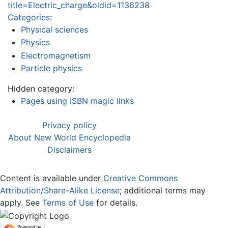
title=Electric_charge&oldid=1136238
Categories
:
Physical sciences
Physics
Electromagnetism
Particle physics
Hidden category:
Pages using ISBN magic links
Privacy policy
About New World Encyclopedia
Disclaimers
Content is available under
Creative Commons
Attribution/Share-Alike License
; additional terms may
apply. See
Terms of Use
for details.