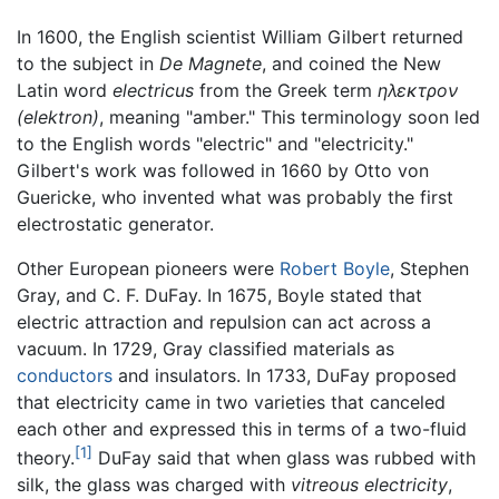
In 1600, the English scientist William Gilbert returned
to the subject in
De Magnete
, and coined the New
Latin word
electricus
from the Greek term
ηλεκτρον
(elektron)
, meaning "amber." This terminology soon led
to the English words "electric" and "electricity."
Gilbert's work was followed in 1660 by Otto von
Guericke, who invented what was probably the first
electrostatic generator.
Other European pioneers were
Robert Boyle
, Stephen
Gray, and C. F. DuFay. In 1675, Boyle stated that
electric attraction and repulsion can act across a
vacuum. In 1729, Gray classified materials as
conductors
and insulators. In 1733, DuFay proposed
that electricity came in two varieties that canceled
each other and expressed this in terms of a two-fluid
[1]
theory.
DuFay said that when glass was rubbed with
silk, the glass was charged with
vitreous electricity
,