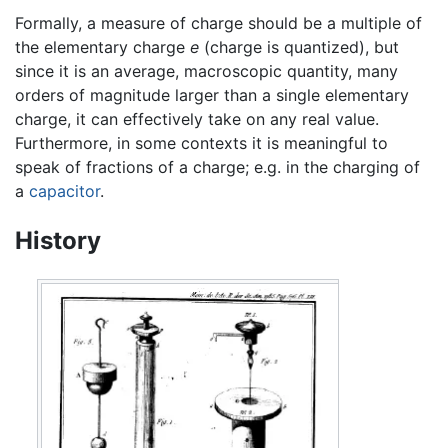
Formally, a measure of charge should be a multiple of
the elementary charge
e
(charge is quantized), but
since it is an average, macroscopic quantity, many
orders of magnitude larger than a single elementary
charge, it can effectively take on any real value.
Furthermore, in some contexts it is meaningful to
speak of fractions of a charge; e.g. in the charging of
a
capacitor
.
History