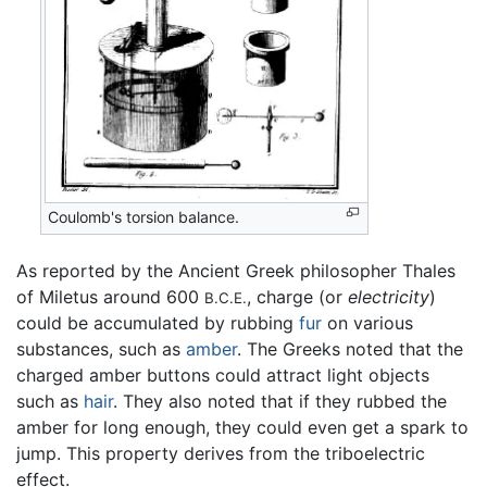
Coulomb's torsion balance.
As reported by the Ancient Greek philosopher Thales
of Miletus around 600
, charge (or
electricity
)
B.C.E.
could be accumulated by rubbing
fur
on various
substances, such as
amber
. The Greeks noted that the
charged amber buttons could attract light objects
such as
hair
. They also noted that if they rubbed the
amber for long enough, they could even get a spark to
jump. This property derives from the triboelectric
effect.