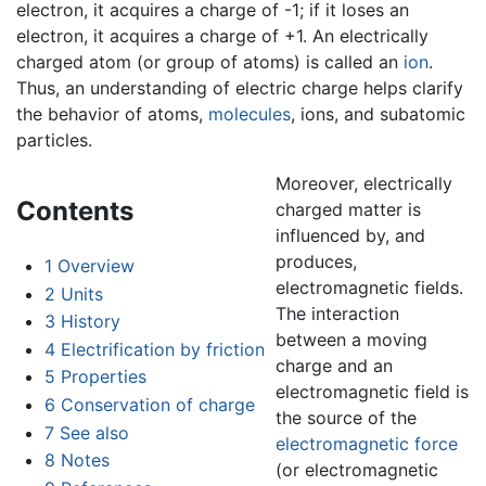
electron, it acquires a charge of -1; if it loses an
electron, it acquires a charge of +1. An electrically
charged atom (or group of atoms) is called an
ion
.
Thus, an understanding of electric charge helps clarify
the behavior of atoms,
molecules
, ions, and subatomic
particles.
Moreover, electrically
Contents
charged matter is
influenced by, and
produces,
1
Overview
electromagnetic fields.
2
Units
The interaction
3
History
between a moving
4
Electrification by friction
charge and an
5
Properties
electromagnetic field is
6
Conservation of charge
the source of the
7
See also
electromagnetic force
8
Notes
(or electromagnetic