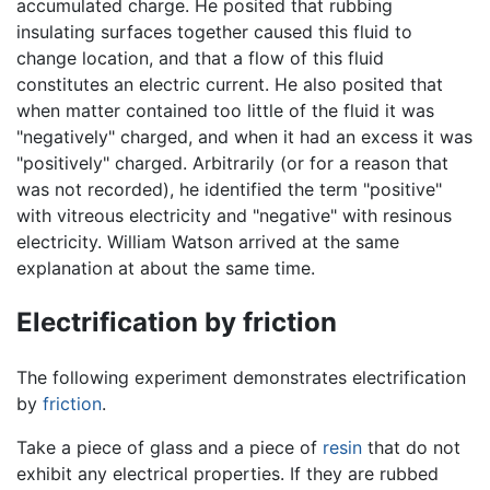
accumulated charge. He posited that rubbing
insulating surfaces together caused this fluid to
change location, and that a flow of this fluid
constitutes an electric current. He also posited that
when matter contained too little of the fluid it was
"negatively" charged, and when it had an excess it was
"positively" charged. Arbitrarily (or for a reason that
was not recorded), he identified the term "positive"
with vitreous electricity and "negative" with resinous
electricity. William Watson arrived at the same
explanation at about the same time.
Electrification by friction
The following experiment demonstrates electrification
by
friction
.
Take a piece of glass and a piece of
resin
that do not
exhibit any electrical properties. If they are rubbed