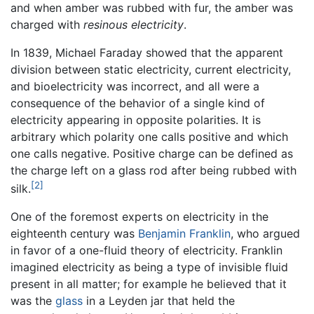
and when amber was rubbed with fur, the amber was
charged with
resinous electricity
.
In 1839, Michael Faraday showed that the apparent
division between static electricity, current electricity,
and bioelectricity was incorrect, and all were a
consequence of the behavior of a single kind of
electricity appearing in opposite polarities. It is
arbitrary which polarity one calls positive and which
one calls negative. Positive charge can be defined as
the charge left on a glass rod after being rubbed with
[2]
silk.
One of the foremost experts on electricity in the
eighteenth century was
Benjamin Franklin
, who argued
in favor of a one-fluid theory of electricity. Franklin
imagined electricity as being a type of invisible fluid
present in all matter; for example he believed that it
was the
glass
in a Leyden jar that held the