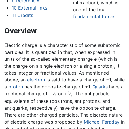
9
References
interaction), which is
10
External links
one of the four
11
Credits
fundamental forces
.
Overview
Electric charge is a characteristic of some subatomic
particles. It is quantized in that, when expressed in
units of the so-called elementary charge
e
(which is
the charge on a single electron or a single proton), it
takes integer or fractional values. As mentioned
above, an
electron
is said to have a charge of −1, while
a
proton
has the opposite charge of +1.
Quarks
have a
1
2
fractional charge of −
⁄
or +
⁄
. The antiparticle
3
3
equivalents of these (positrons, antiprotons, and
antiquarks, respectively) have the opposite charge.
There are other charged particles. The discrete nature
of electric charge was proposed by
Michael Faraday
in
his electrolysis experiments, and then directly