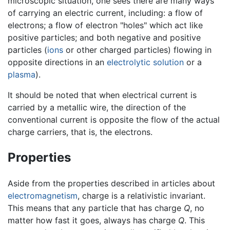
microscopic situation, one sees there are many ways
of carrying an electric current, including: a flow of
electrons; a flow of electron "holes" which act like
positive particles; and both negative and positive
particles (
ions
or other charged particles) flowing in
opposite directions in an
electrolytic
solution
or a
plasma
).
It should be noted that when electrical current is
carried by a metallic wire, the direction of the
conventional current is opposite the flow of the actual
charge carriers, that is, the electrons.
Properties
Aside from the properties described in articles about
electromagnetism
, charge is a relativistic invariant.
This means that any particle that has charge
Q
, no
matter how fast it goes, always has charge
Q
. This