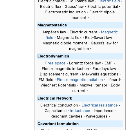
Electric charge
·
Coulomb’s law
·
Electric field
·
Electric flux
·
Gauss’ law
·
Electric potential
·
Electrostatic induction
·
Electric dipole
moment
·
Magnetostatics
Ampère’s law
·
Electric current
·
Magnetic
field
·
Magnetic flux
·
Biot–Savart law
·
Magnetic dipole moment
·
Gauss’s law for
magnetism
·
Electrodynamics
Free space
·
Lorentz force law
·
EMF
·
Electromagnetic induction
·
Faraday’s law
·
Displacement current
·
Maxwell’s equations
·
EM field
·
Electromagnetic radiation
·
Liénard-
Wiechert Potentials
·
Maxwell tensor
·
Eddy
current
·
Electrical Network
Electrical conduction
·
Electrical resistance
·
Capacitance
·
Inductance
·
Impedance
·
Resonant cavities
·
Waveguides
·
Covariant formulation