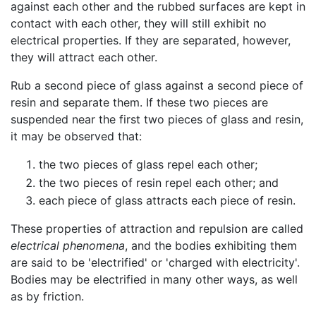
against each other and the rubbed surfaces are kept in
contact with each other, they will still exhibit no
electrical properties. If they are separated, however,
they will attract each other.
Rub a second piece of glass against a second piece of
resin and separate them. If these two pieces are
suspended near the first two pieces of glass and resin,
it may be observed that:
the two pieces of glass repel each other;
the two pieces of resin repel each other; and
each piece of glass attracts each piece of resin.
These properties of attraction and repulsion are called
electrical phenomena
, and the bodies exhibiting them
are said to be 'electrified' or 'charged with electricity'.
Bodies may be electrified in many other ways, as well
as by friction.