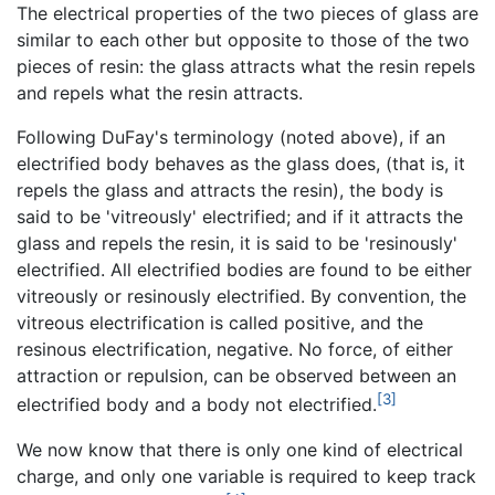
The electrical properties of the two pieces of glass are
similar to each other but opposite to those of the two
pieces of resin: the glass attracts what the resin repels
and repels what the resin attracts.
Following DuFay's terminology (noted above), if an
electrified body behaves as the glass does, (that is, it
repels the glass and attracts the resin), the body is
said to be 'vitreously' electrified; and if it attracts the
glass and repels the resin, it is said to be 'resinously'
electrified. All electrified bodies are found to be either
vitreously or resinously electrified. By convention, the
vitreous electrification is called positive, and the
resinous electrification, negative. No force, of either
attraction or repulsion, can be observed between an
[3]
electrified body and a body not electrified.
We now know that there is only one kind of electrical
charge, and only one variable is required to keep track