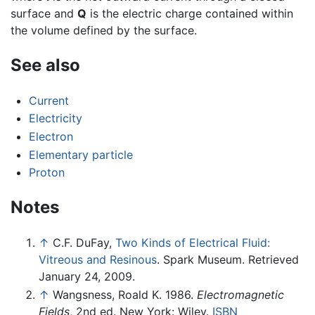
surface and
Q
is the electric charge contained within
the volume defined by the surface.
See also
Current
Electricity
Electron
Elementary particle
Proton
Notes
↑
C.F. DuFay,
Two Kinds of Electrical Fluid:
Vitreous and Resinous
. Spark Museum. Retrieved
January 24, 2009.
↑
Wangsness, Roald K. 1986.
Electromagnetic
Fields
, 2nd ed. New York: Wiley.
ISBN