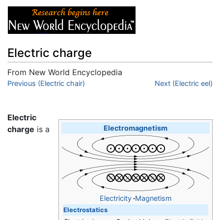
Electric charge
From New World Encyclopedia
Jump to:
Previous (Electric chair)
navigation
,
search
Next (Electric eel)
Electric
Electromagnetism
charge
is a
Electricity
·
Magnetism
Electrostatics