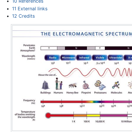
10
References
11
External links
12
Credits