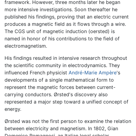
framework. However, three months later he began
more intensive investigations. Soon thereafter he
published his findings, proving that an electric current
produces a magnetic field as it flows through a wire.
The CGS unit of magnetic induction (oersted) is
named in honor of his contributions to the field of
electromagnetism.
His findings resulted in intensive research throughout
the scientific community in electrodynamics. They
influenced French physicist
André-Marie Ampère
's
developments of a single mathematical form to
represent the magnetic forces between current-
carrying conductors. Ørsted's discovery also
represented a major step toward a unified concept of
energy.
Ørsted was not the first person to examine the relation
between electricity and magnetism. In 1802, Gian
Domenico Romagnosi, an Italian legal scholar,