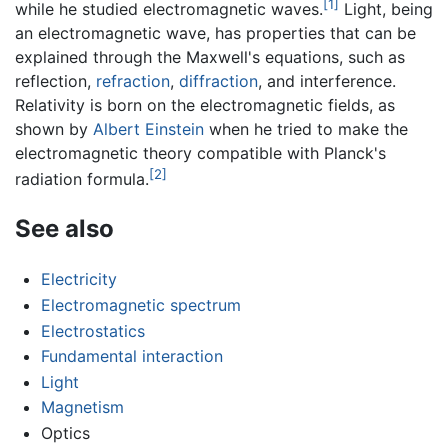
[1]
while he studied electromagnetic waves.
Light, being
an electromagnetic wave, has properties that can be
explained through the Maxwell's equations, such as
reflection,
refraction
,
diffraction
, and interference.
Relativity is born on the electromagnetic fields, as
shown by
Albert Einstein
when he tried to make the
electromagnetic theory compatible with Planck's
[2]
radiation formula.
See also
Electricity
Electromagnetic spectrum
Electrostatics
Fundamental interaction
Light
Magnetism
Optics