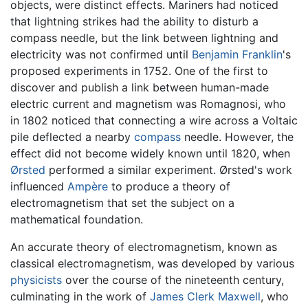
objects, were distinct effects. Mariners had noticed
that lightning strikes had the ability to disturb a
compass needle, but the link between lightning and
electricity was not confirmed until
Benjamin Franklin
's
proposed experiments in 1752. One of the first to
discover and publish a link between human-made
electric current and magnetism was Romagnosi, who
in 1802 noticed that connecting a wire across a Voltaic
pile deflected a nearby
compass
needle. However, the
effect did not become widely known until 1820, when
Ørsted
performed a similar experiment. Ørsted's work
influenced
Ampère
to produce a theory of
electromagnetism that set the subject on a
mathematical foundation.
An accurate theory of electromagnetism, known as
classical electromagnetism, was developed by various
physicists
over the course of the nineteenth century,
culminating in the work of
James Clerk Maxwell
, who