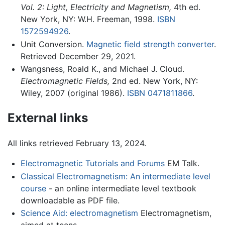
Vol. 2: Light, Electricity and Magnetism,
4th ed.
New York, NY: W.H. Freeman, 1998.
ISBN
1572594926
.
Unit Conversion.
Magnetic field strength converter
.
Retrieved December 29, 2021.
Wangsness, Roald K., and Michael J. Cloud.
Electromagnetic Fields,
2nd ed. New York, NY:
Wiley, 2007 (original 1986).
ISBN 0471811866
.
External links
All links retrieved February 13, 2024.
Electromagnetic Tutorials and Forums
EM Talk.
Classical Electromagnetism: An intermediate level
course
- an online intermediate level textbook
downloadable as PDF file.
Science Aid: electromagnetism
Electromagnetism,