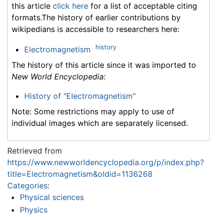
this article
click here
for a list of acceptable citing
formats.The history of earlier contributions by
wikipedians is accessible to researchers here:
history
Electromagnetism
The history of this article since it was imported to
New World Encyclopedia
:
History of "Electromagnetism"
Note: Some restrictions may apply to use of
individual images which are separately licensed.
Retrieved from
https://www.newworldencyclopedia.org/p/index.php?
title=Electromagnetism&oldid=1136268
Categories
:
Physical sciences
Physics