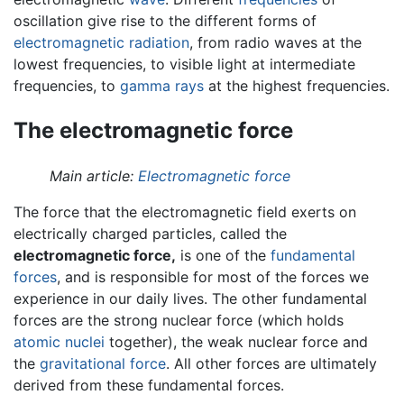
oscillation give rise to the different forms of
electromagnetic radiation
, from radio waves at the
lowest frequencies, to visible light at intermediate
frequencies, to
gamma rays
at the highest frequencies.
The electromagnetic force
Main article:
Electromagnetic force
The force that the electromagnetic field exerts on
electrically charged particles, called the
electromagnetic force,
is one of the
fundamental
forces
, and is responsible for most of the forces we
experience in our daily lives. The other fundamental
forces are the strong nuclear force (which holds
atomic nuclei
together), the weak nuclear force and
the
gravitational force
. All other forces are ultimately
derived from these fundamental forces.