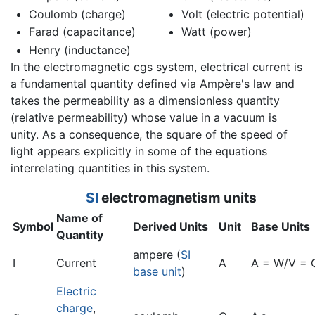
Coulomb (charge)
Volt (electric potential)
Farad (capacitance)
Watt (power)
Henry (inductance)
In the electromagnetic cgs system, electrical current is
a fundamental quantity defined via Ampère's law and
takes the permeability as a dimensionless quantity
(relative permeability) whose value in a vacuum is
unity. As a consequence, the square of the speed of
light appears explicitly in some of the equations
interrelating quantities in this system.
SI
electromagnetism
units
Name of
Symbol
Derived Units
Unit
Base Units
Quantity
ampere (
SI
I
Current
A
A = W/V = 
base unit
)
Electric
charge
,