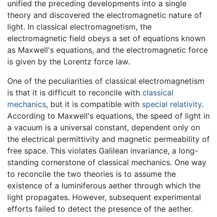
unified the preceding developments into a single
theory and discovered the electromagnetic nature of
light. In classical electromagnetism, the
electromagnetic field obeys a set of equations known
as Maxwell's equations, and the electromagnetic force
is given by the Lorentz force law.
One of the peculiarities of classical electromagnetism
is that it is difficult to reconcile with
classical
mechanics
, but it is compatible with
special relativity
.
According to Maxwell's equations, the speed of light in
a vacuum is a universal constant, dependent only on
the electrical permittivity and magnetic permeability of
free space. This violates Galilean invariance, a long-
standing cornerstone of classical mechanics. One way
to reconcile the two theories is to assume the
existence of a luminiferous aether through which the
light propagates. However, subsequent experimental
efforts failed to detect the presence of the aether.