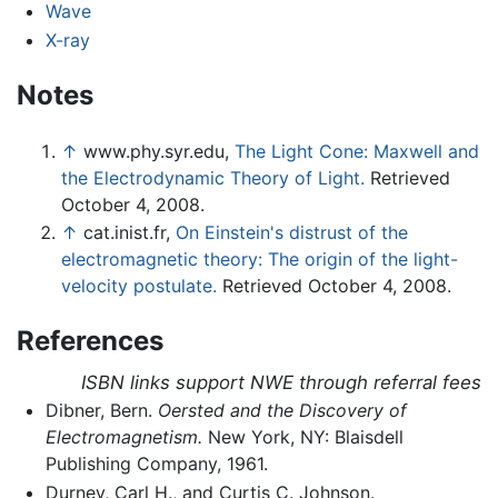
Wave
X-ray
Notes
↑
www.phy.syr.edu,
The Light Cone: Maxwell and
the Electrodynamic Theory of Light.
Retrieved
October 4, 2008.
↑
cat.inist.fr,
On Einstein's distrust of the
electromagnetic theory: The origin of the light-
velocity postulate.
Retrieved October 4, 2008.
References
ISBN links support NWE through referral fees
Dibner, Bern.
Oersted and the Discovery of
Electromagnetism.
New York, NY: Blaisdell
Publishing Company, 1961.
Durney, Carl H., and Curtis C. Johnson.