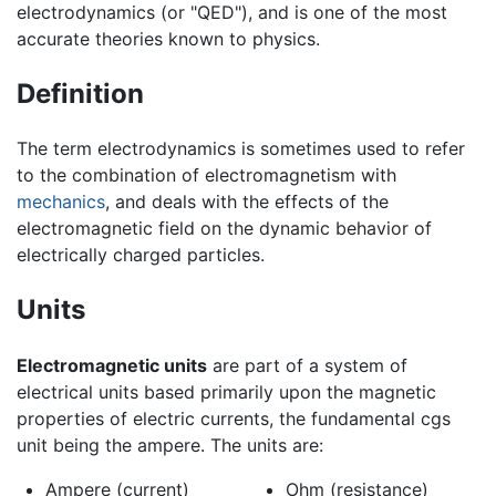
electrodynamics (or "QED"), and is one of the most
accurate theories known to physics.
Definition
The term electrodynamics is sometimes used to refer
to the combination of electromagnetism with
mechanics
, and deals with the effects of the
electromagnetic field on the dynamic behavior of
electrically charged particles.
Units
Electromagnetic units
are part of a system of
electrical units based primarily upon the magnetic
properties of electric currents, the fundamental cgs
unit being the ampere. The units are:
Ampere (current)
Ohm (resistance)