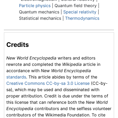
Particle physics
| Quantum field theory |
Quantum mechanics |
Special relativity
|
Statistical mechanics |
Thermodynamics
Credits
New World Encyclopedia
writers and editors
rewrote and completed the
Wikipedia
article in
accordance with
New World Encyclopedia
standards
. This article abides by terms of the
Creative Commons CC-by-sa 3.0 License
(CC-by-
sa), which may be used and disseminated with
proper attribution. Credit is due under the terms of
this license that can reference both the
New World
Encyclopedia
contributors and the selfless volunteer
contributors of the Wikimedia Foundation. To cite