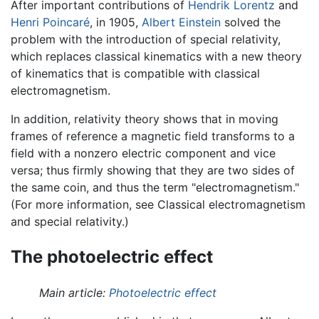
After important contributions of
Hendrik Lorentz
and
Henri Poincaré
, in 1905,
Albert Einstein
solved the
problem with the introduction of special relativity,
which replaces classical kinematics with a new theory
of kinematics that is compatible with classical
electromagnetism.
In addition, relativity theory shows that in moving
frames of reference a magnetic field transforms to a
field with a nonzero electric component and vice
versa; thus firmly showing that they are two sides of
the same coin, and thus the term "electromagnetism."
(For more information, see Classical electromagnetism
and special relativity.)
The photoelectric effect
Main article:
Photoelectric effect