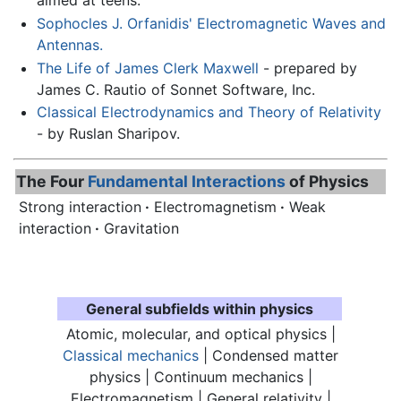
aimed at teens.
Sophocles J. Orfanidis' Electromagnetic Waves and
Antennas.
The Life of James Clerk Maxwell
- prepared by
James C. Rautio of Sonnet Software, Inc.
Classical Electrodynamics and Theory of Relativity
- by Ruslan Sharipov.
The Four
Fundamental Interactions
of Physics
Strong interaction
·
Electromagnetism
·
Weak
interaction
·
Gravitation
General subfields within physics
Atomic, molecular, and optical physics |
Classical mechanics
| Condensed matter
physics | Continuum mechanics |
Electromagnetism
| General relativity |