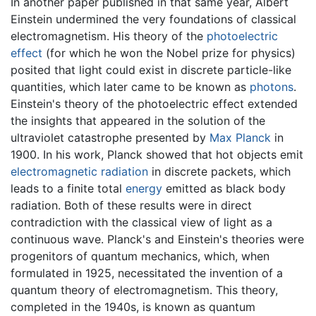
In another paper published in that same year, Albert
Einstein undermined the very foundations of classical
electromagnetism. His theory of the
photoelectric
effect
(for which he won the Nobel prize for physics)
posited that light could exist in discrete particle-like
quantities, which later came to be known as
photons
.
Einstein's theory of the photoelectric effect extended
the insights that appeared in the solution of the
ultraviolet catastrophe presented by
Max Planck
in
1900. In his work, Planck showed that hot objects emit
electromagnetic radiation
in discrete packets, which
leads to a finite total
energy
emitted as black body
radiation. Both of these results were in direct
contradiction with the classical view of light as a
continuous wave. Planck's and Einstein's theories were
progenitors of quantum mechanics, which, when
formulated in 1925, necessitated the invention of a
quantum theory of electromagnetism. This theory,
completed in the 1940s, is known as quantum