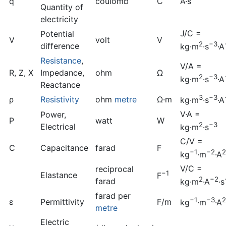
q
coulomb
C
A·s
Quantity of
electricity
J/C =
Potential
V
volt
V
2
−3
difference
kg·m
·s
·A
Resistance
,
V/A =
R, Z, X
Impedance,
ohm
Ω
2
−3
kg·m
·s
·A
Reactance
3
−3
ρ
Resistivity
ohm
metre
Ω·m
kg·m
·s
·A
V·A =
Power,
P
watt
W
2
−3
Electrical
kg·m
·s
C/V =
C
Capacitance
farad
F
−1
−2
2
kg
·m
·A
V/C =
reciprocal
−1
Elastance
F
2
−2
farad
kg·m
·A
·s
farad per
−1
−3
2
ε
Permittivity
F/m
kg
·m
·A
metre
Electric