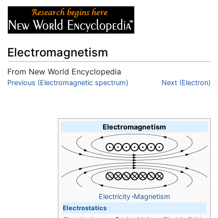
Electromagnetism
From New World Encyclopedia
Jump to:
Previous (Electromagnetic spectrum)
navigation
,
search
Next (Electron)
Electromagnetism
Electricity
·
Magnetism
Electrostatics