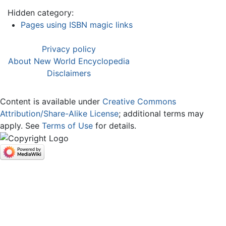
Hidden category:
Pages using ISBN magic links
Privacy policy
About New World Encyclopedia
Disclaimers
Content is available under
Creative Commons
Attribution/Share-Alike License
; additional terms may
apply. See
Terms of Use
for details.