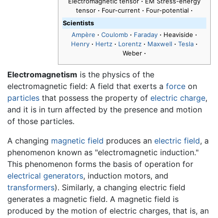
Electromagnetic tensor
·
EM Stress-energy
tensor
·
Four-current
·
Four-potential
·
Scientists
Ampère
·
Coulomb
·
Faraday
·
Heaviside
·
Henry
·
Hertz
·
Lorentz
·
Maxwell
·
Tesla
·
Weber
·
Electromagnetism
is the physics of the
electromagnetic field: A field that exerts a
force
on
particles
that possess the property of
electric charge
,
and it is in turn affected by the presence and motion
of those particles.
A changing
magnetic field
produces an
electric field
, a
phenomenon known as "electromagnetic induction."
This phenomenon forms the basis of operation for
electrical generators
, induction motors, and
transformers
). Similarly, a changing electric field
generates a magnetic field. A magnetic field is
produced by the motion of electric charges, that is, an