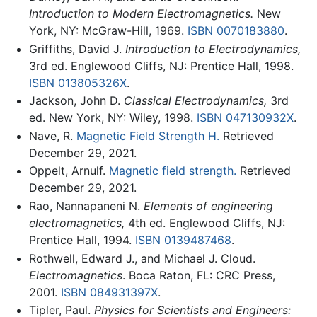
Introduction to Modern Electromagnetics.
New
York, NY: McGraw-Hill, 1969.
ISBN 0070183880
.
Griffiths, David J.
Introduction to Electrodynamics,
3rd ed. Englewood Cliffs, NJ: Prentice Hall, 1998.
ISBN 013805326X
.
Jackson, John D.
Classical Electrodynamics,
3rd
ed. New York, NY: Wiley, 1998.
ISBN 047130932X
.
Nave, R.
Magnetic Field Strength H.
Retrieved
December 29, 2021.
Oppelt, Arnulf.
Magnetic field strength.
Retrieved
December 29, 2021.
Rao, Nannapaneni N.
Elements of engineering
electromagnetics,
4th ed. Englewood Cliffs, NJ:
Prentice Hall, 1994.
ISBN 0139487468
.
Rothwell, Edward J., and Michael J. Cloud.
Electromagnetics
. Boca Raton, FL: CRC Press,
2001.
ISBN 084931397X
.
Tipler, Paul.
Physics for Scientists and Engineers: