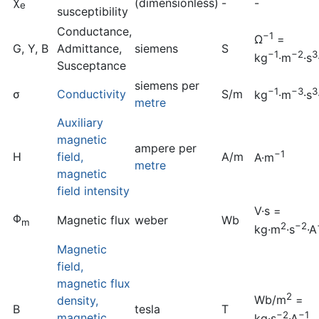
χ
(dimensionless)
-
-
e
susceptibility
Conductance,
−1
Ω
=
G, Y, B
Admittance,
siemens
S
−1
−2
3
kg
·m
·s
Susceptance
siemens per
−1
−3
3
σ
Conductivity
S/m
kg
·m
·s
metre
Auxiliary
magnetic
ampere per
−1
H
field,
A/m
A·m
metre
magnetic
field intensity
V·s =
Φ
Magnetic flux
weber
Wb
m
2
−2
kg·m
·s
·A
Magnetic
field,
magnetic flux
2
Wb/m
=
density,
B
tesla
T
−2
−1
magnetic
kg·s
·A