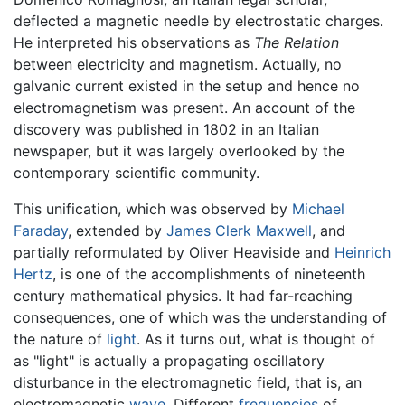
deflected a magnetic needle by electrostatic charges.
He interpreted his observations as
The Relation
between electricity and magnetism. Actually, no
galvanic current existed in the setup and hence no
electromagnetism was present. An account of the
discovery was published in 1802 in an Italian
newspaper, but it was largely overlooked by the
contemporary scientific community.
This unification, which was observed by
Michael
Faraday
, extended by
James Clerk Maxwell
, and
partially reformulated by Oliver Heaviside and
Heinrich
Hertz
, is one of the accomplishments of nineteenth
century mathematical physics. It had far-reaching
consequences, one of which was the understanding of
the nature of
light
. As it turns out, what is thought of
as "light" is actually a propagating oscillatory
disturbance in the electromagnetic field, that is, an
electromagnetic
wave
. Different
frequencies
of