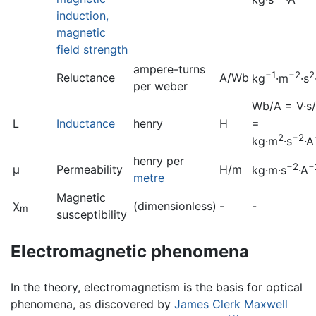
induction,
magnetic
field strength
ampere-turns
−1
−2
2
Reluctance
A/Wb
kg
·m
·s
per weber
Wb/A = V·s
=
L
Inductance
henry
H
2
−2
kg·m
·s
·A
henry per
−2
−
μ
Permeability
H/m
kg·m
·s
·A
metre
Magnetic
χ
(dimensionless)
-
-
m
susceptibility
Electromagnetic phenomena
In the theory, electromagnetism is the basis for optical
phenomena, as discovered by
James Clerk Maxwell