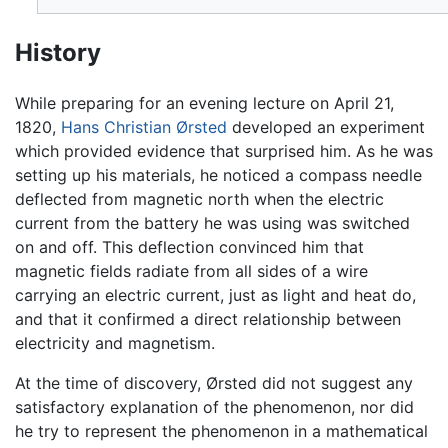
History
While preparing for an evening lecture on April 21,
1820,
Hans Christian Ørsted
developed an experiment
which provided evidence that surprised him. As he was
setting up his materials, he noticed a compass needle
deflected from magnetic north when the electric
current from the battery he was using was switched
on and off. This deflection convinced him that
magnetic fields radiate from all sides of a wire
carrying an electric current, just as light and heat do,
and that it confirmed a direct relationship between
electricity and magnetism.
At the time of discovery, Ørsted did not suggest any
satisfactory explanation of the phenomenon, nor did
he try to represent the phenomenon in a mathematical