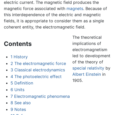
electric current. The magnetic field produces the
magnetic force associated with
magnets
. Because of
this interdependence of the electric and magnetic
fields, it is appropriate to consider them as a single
coherent entity, the electromagnetic field.
The theoretical
Contents
implications of
electromagnetism
led to development
1
History
of the theory of
2
The electromagnetic force
special relativity
by
3
Classical electrodynamics
Albert Einstein
in
4
The photoelectric effect
1905.
5
Definition
6
Units
7
Electromagnetic phenomena
8
See also
9
Notes