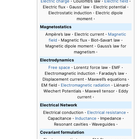
Electric charge
·
Coulomb’s law
·
Electric field
·
Electric flux
·
Gauss’ law
·
Electric potential
·
Electrostatic induction
·
Electric dipole
moment
·
Magnetostatics
Ampère’s law
·
Electric current
·
Magnetic
field
·
Magnetic flux
·
Biot–Savart law
·
Magnetic dipole moment
·
Gauss’s law for
magnetism
·
Electrodynamics
Free space
·
Lorentz force law
·
EMF
·
Electromagnetic induction
·
Faraday’s law
·
Displacement current
·
Maxwell’s equations
·
EM field
·
Electromagnetic radiation
·
Liénard-
Wiechert Potentials
·
Maxwell tensor
·
Eddy
current
·
Electrical Network
Electrical conduction
·
Electrical resistance
·
Capacitance
·
Inductance
·
Impedance
·
Resonant cavities
·
Waveguides
·
Covariant formulation