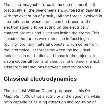
The electromagnetic force is the one responsible for
practically all the phenomena encountered in daily life,
with the exception of gravity. All the forces involved in
interactions between
atoms
can be traced to the
electromagnetic force acting on the electrically
charged
protons
and
electrons
inside the atoms. This
includes the forces we experience in "pushing" or
"pulling" ordinary material objects, which come from
the intermolecular forces between the individual
molecules
in our bodies and those in the objects. It
also includes all forms of
chemical phenomena
, which
arise from interactions between electron orbitals.
Classical electrodynamics
The scientist William Gilbert proposed, in his
De
Magnete
(1600), that electricity and magnetism, while
both capable of causing attraction and repulsion of