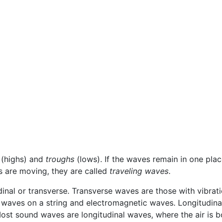
(highs) and
troughs
(lows). If the waves remain in one place
es are moving, they are called
traveling waves
.
dinal or transverse. Transverse waves are those with vibrati
waves on a string and electromagnetic waves. Longitudinal 
ost sound waves are longitudinal waves, where the air is b