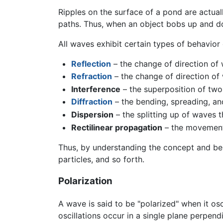
Ripples on the surface of a pond are actual
paths. Thus, when an object bobs up and dow
All waves exhibit certain types of behavior 
Reflection
– the change of direction of 
Refraction
– the change of direction o
Interference
– the superposition of two
Diffraction
– the bending, spreading, an
Dispersion
– the splitting up of waves 
Rectilinear propagation
– the movement 
Thus, by understanding the concept and beh
particles, and so forth.
Polarization
A wave is said to be "polarized" when it osc
oscillations occur in a single plane perpend