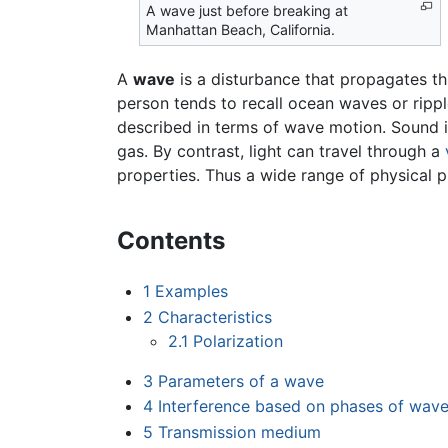
A wave just before breaking at
Manhattan Beach, California.
A
wave
is a disturbance that propagates t
person tends to recall ocean waves or ripp
described in terms of wave motion. Sound i
gas. By contrast, light can travel through a
properties. Thus a wide range of physical
Contents
1
Examples
2
Characteristics
2.1
Polarization
3
Parameters of a wave
4
Interference based on phases of wav
5
Transmission medium