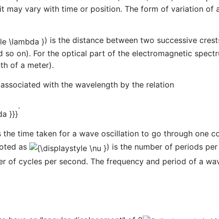
 it may vary with time or position. The form of variation of 
) is the distance between two successive crests
and so on). For the optical part of the electromagnetic spe
th of a meter).
 associated with the wavelength by the relation
.
s the time taken for a wave oscillation to go through one 
noted as
) is the number of periods per
 of cycles per second. The frequency and period of a wave