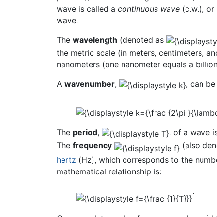
wave is called a
continuous wave
(c.w.), or
wave.
The
wavelength
(denoted as
the metric scale (in meters, centimeters, 
nanometers (one nanometer equals a billion
A
wavenumber
,
, can be
The
period
,
, of a wave i
The
frequency
(also de
hertz
(Hz), which corresponds to the number
mathematical relationship is:
.