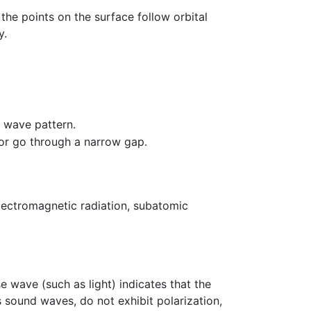
the points on the surface follow orbital
y.
 wave pattern.
or go through a narrow gap.
lectromagnetic radiation, subatomic
se wave (such as light) indicates that the
as sound waves, do not exhibit polarization,