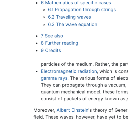
6
Mathematics of specific cases
6.1
Propagation through strings
6.2
Traveling waves
6.3
The wave equation
7
See also
8
Further reading
9
Credits
particles of the medium. Rather, the par
Electromagnetic radiation
, which is con
gamma rays
. The various forms of elect
They can propagate through a vacuum, t
quantum mechanical model, these forms of
consist of packets of energy known as
Moreover,
Albert Einstein
's theory of Gener
field. These waves, however, have yet to be