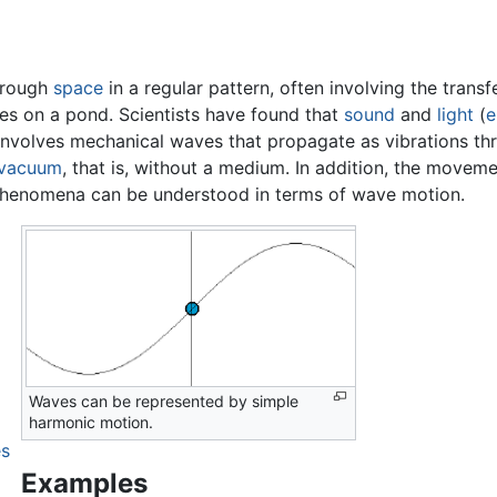
hrough
space
in a regular pattern, often involving the transf
les on a pond. Scientists have found that
sound
and
light
(
e
nvolves mechanical waves that propagate as vibrations thro
vacuum
, that is, without a medium. In addition, the movem
 phenomena can be understood in terms of wave motion.
Waves can be represented by simple
harmonic motion.
es
Examples