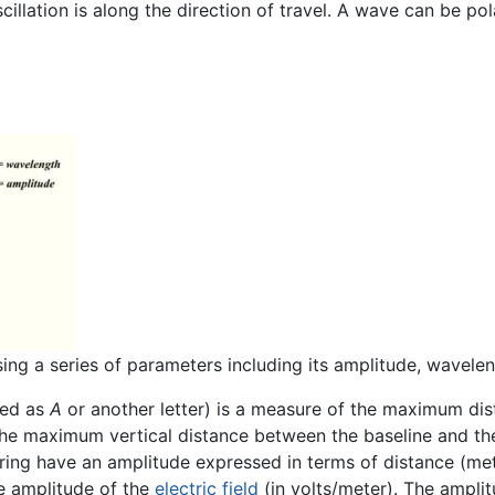
illation is along the direction of travel. A wave can be pol
ng a series of parameters including its amplitude, wavele
ted as
A
or another letter) is a measure of the maximum di
s is the maximum vertical distance between the baseline and 
ing have an amplitude expressed in terms of distance (met
e amplitude of the
electric field
(in volts/meter). The ampli