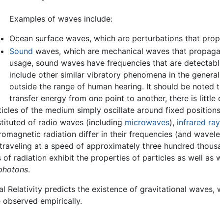
Examples of waves include:
Ocean surface waves, which are perturbations that prop
Sound
waves, which are mechanical waves that propagate
usage, sound waves have frequencies that are detectable
include other similar vibratory phenomena in the general
outside the range of human hearing. It should be noted 
transfer energy from one point to another, there is littl
ticles of the medium simply oscillate around fixed positions
stituted of radio waves (including
microwaves
),
infrared ra
romagnetic radiation differ in their frequencies (and wavele
raveling at a speed of approximately three hundred thous
 radiation exhibit the properties of particles as well as w
photons
.
al Relativity predicts the existence of gravitational waves, w
 observed empirically.