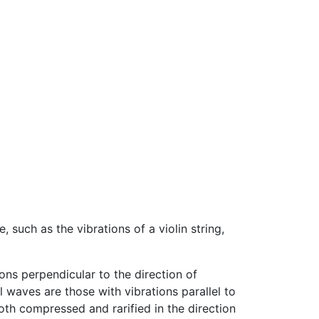
, such as the vibrations of a violin string,
ons perpendicular to the direction of
waves are those with vibrations parallel to
oth compressed and rarified in the direction