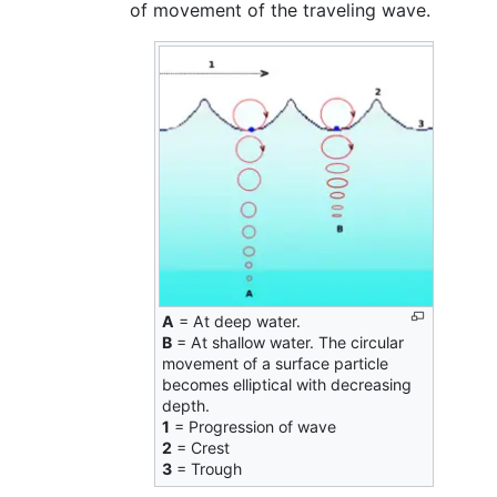
of movement of the traveling wave.
A
= At deep water.
B
= At shallow water. The circular
movement of a surface particle
becomes elliptical with decreasing
depth.
1
= Progression of wave
2
= Crest
3
= Trough