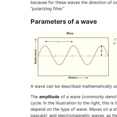
because for these waves the direction of osc
"polarizing filter."
Parameters of a wave
A wave can be described mathematically usi
The
amplitude
of a wave (commonly deno
cycle. In the illustration to the right, thi
depend on the type of wave. Waves on a str
pascals); and electromagnetic waves, as th