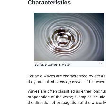
Characteristics
Surface waves in water
Periodic waves are characterized by
crests
they are called
standing waves
. If the wav
Waves are often classified as either longitu
propagation of the wave; examples include 
the direction of propagation of the wave. M