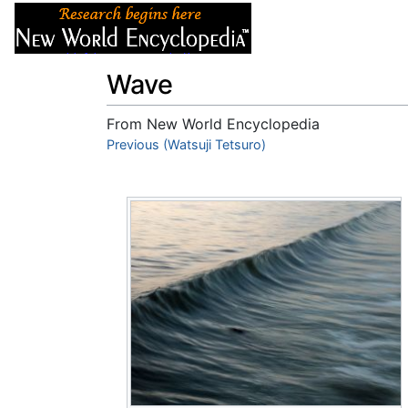
Articles
About
Wave
From New World Encyclopedia
Jump to:
Previous (Watsuji Tetsuro)
navigation
,
search