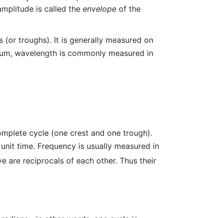
amplitude is called the
envelope
of the
 (or troughs). It is generally measured on
ctrum, wavelength is commonly measured in
complete cycle (one crest and one trough).
 unit time. Frequency is usually measured in
 are reciprocals of each other. Thus their