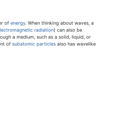
er of
energy
. When thinking about waves, a
lectromagnetic radiation
) can also be
ugh a medium, such as a solid, liquid, or
ent of
subatomic particles
also has wavelike