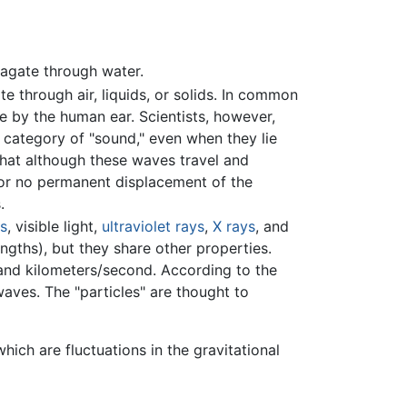
agate through water.
 through air, liquids, or solids. In common
 by the human ear. Scientists, however,
 category of "sound," even when they lie
that although these waves travel and
e or no permanent displacement of the
.
ys
, visible light,
ultraviolet rays
,
X rays
, and
ngths), but they share other properties.
and kilometers/second. According to the
aves. The "particles" are thought to
hich are fluctuations in the gravitational