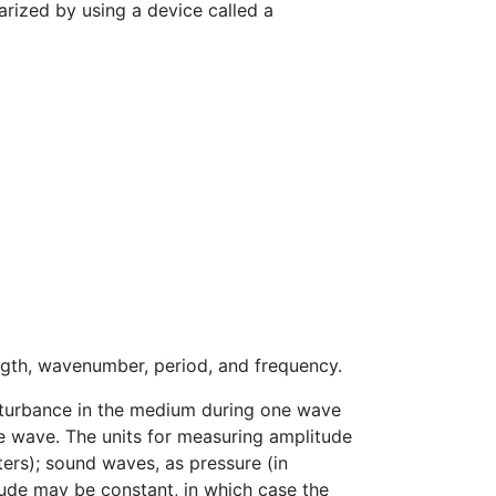
arized by using a device called a
ngth, wavenumber, period, and frequency.
sturbance in the medium during one wave
the wave. The units for measuring amplitude
ers); sound waves, as pressure (in
tude may be constant, in which case the