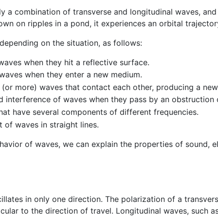
ly a combination of transverse and longitudinal waves, and 
n on ripples in a pond, it experiences an orbital trajector
depending on the situation, as follows:
waves when they hit a reflective surface.
f waves when they enter a new medium.
 (or more) waves that contact each other, producing a new
d interference of waves when they pass by an obstruction 
that have several components of different frequencies.
of waves in straight lines.
avior of waves, we can explain the properties of sound, e
illates in only one direction. The polarization of a transver
icular to the direction of travel. Longitudinal waves, such 