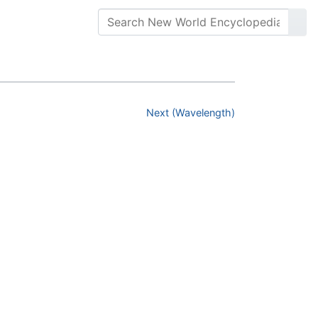
Next (Wavelength)