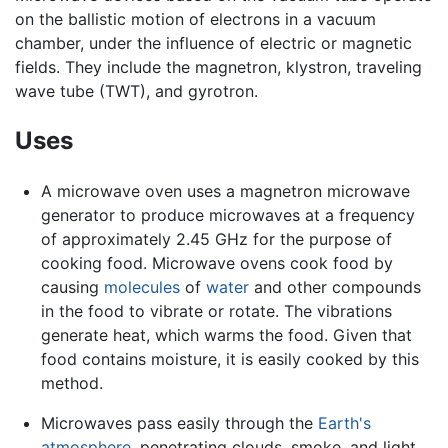
on the ballistic motion of electrons in a vacuum
chamber, under the influence of electric or magnetic
fields. They include the magnetron, klystron, traveling
wave tube (TWT), and gyrotron.
Uses
A microwave oven uses a magnetron microwave
generator to produce microwaves at a frequency
of approximately 2.45 GHz for the purpose of
cooking food. Microwave ovens cook food by
causing
molecules
of
water
and other compounds
in the food to vibrate or rotate. The vibrations
generate heat, which warms the food. Given that
food contains moisture, it is easily cooked by this
method.
Microwaves pass easily through the
Earth's
atmosphere
, penetrating clouds, smoke, and light