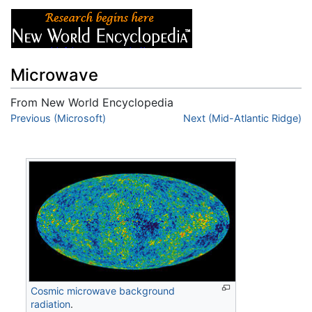
Microwave
From New World Encyclopedia
Jump to:
Previous (Microsoft)
navigation
,
search
Next (Mid-Atlantic Ridge)
Cosmic microwave background
radiation
.