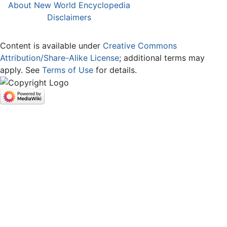
About New World Encyclopedia
Disclaimers
Content is available under
Creative Commons
Attribution/Share-Alike License
; additional terms may
apply. See
Terms of Use
for details.