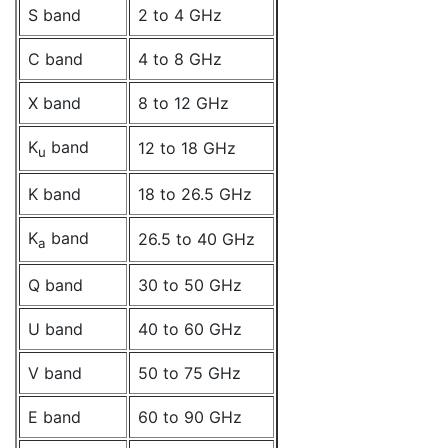
S band
2 to 4 GHz
C band
4 to 8 GHz
X band
8 to 12 GHz
K
band
12 to 18 GHz
u
K band
18 to 26.5 GHz
K
band
26.5 to 40 GHz
a
Q band
30 to 50 GHz
U band
40 to 60 GHz
V band
50 to 75 GHz
E band
60 to 90 GHz