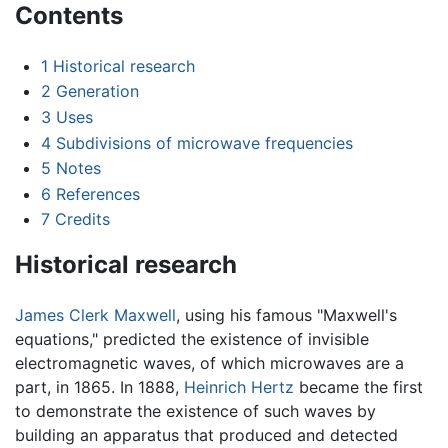
Contents
1
Historical research
2
Generation
3
Uses
4
Subdivisions of microwave frequencies
5
Notes
6
References
7
Credits
Historical research
James Clerk Maxwell
, using his famous "Maxwell's
equations," predicted the existence of invisible
electromagnetic waves, of which microwaves are a
part, in 1865. In 1888,
Heinrich Hertz
became the first
to demonstrate the existence of such waves by
building an apparatus that produced and detected