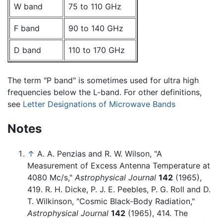
W band
75 to 110 GHz
F band
90 to 140 GHz
D band
110 to 170 GHz
The term "P band" is sometimes used for ultra high
frequencies below the L-band. For other definitions,
see
Letter Designations of Microwave Bands
Notes
↑
A. A. Penzias and R. W. Wilson, "A
Measurement of Excess Antenna Temperature at
4080 Mc/s,"
Astrophysical Journal
142
(1965),
419. R. H. Dicke, P. J. E. Peebles, P. G. Roll and D.
T. Wilkinson, "Cosmic Black-Body Radiation,"
Astrophysical Journal
142
(1965), 414. The