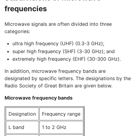
frequencies
Microwave signals are often divided into three
categories:
ultra high frequency (UHF) (0.3-3 GHz);
super high frequency (SHF) (3-30 GHz); and
extremely high frequency (EHF) (30-300 GHz).
In addition, microwave frequency bands are
designated by specific letters. The designations by the
Radio Society of Great Britain are given below.
Microwave frequency bands
Designation
Frequency range
L band
1 to 2 GHz