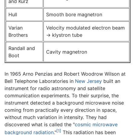
and Kurz
Hull
Smooth bore magnetron
Varian
Velocity modulated electron beam
Brothers
→ klystron tube
Randall and
Cavity magnetron
Boot
In 1965 Arno Penzias and Robert Woodrow Wilson at
Bell Telephone Laboratories in
New Jersey
built an
instrument for radio astronomy and satellite
communication experiments. To their surprise, the
instrument detected a background microwave noise
coming from practically every direction in space,
without much variation in intensity. They had
discovered what is called the "
cosmic microwave
[1]
background radiation
."
This radiation has been