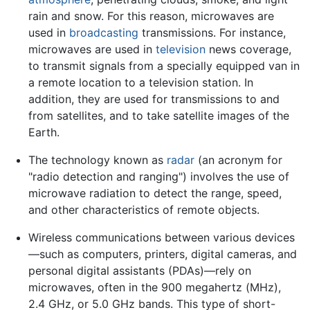
rain and snow. For this reason, microwaves are
used in
broadcasting
transmissions. For instance,
microwaves are used in
television
news coverage,
to transmit signals from a specially equipped van in
a remote location to a television station. In
addition, they are used for transmissions to and
from satellites, and to take satellite images of the
Earth.
The technology known as
radar
(an acronym for
"radio detection and ranging") involves the use of
microwave radiation to detect the range, speed,
and other characteristics of remote objects.
Wireless communications between various devices
—such as computers, printers, digital cameras, and
personal digital assistants (PDAs)—rely on
microwaves, often in the 900 megahertz (MHz),
2.4 GHz, or 5.0 GHz bands. This type of short-