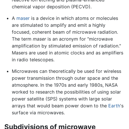
chemical vapor deposition (PECVD).
A
maser
is a device in which atoms or molecules
are stimulated to amplify and emit a highly
focused, coherent beam of microwave radiation.
The term
maser
is an acronym for "microwave
amplification by stimulated emission of radiation."
Masers are used in atomic clocks and as amplifiers
in radio telescopes.
Microwaves can theoretically be used for wireless
power transmission through outer space and the
atmosphere. In the 1970s and early 1980s, NASA
worked to research the possibilities of using solar
power satellite (SPS) systems with large solar
arrays that would beam power down to the
Earth
's
surface via microwaves.
Subdivisions of microwave