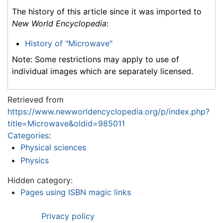
The history of this article since it was imported to
New World Encyclopedia
:
History of "Microwave"
Note: Some restrictions may apply to use of
individual images which are separately licensed.
Retrieved from
https://www.newworldencyclopedia.org/p/index.php?
title=Microwave&oldid=985011
Categories
:
Physical sciences
Physics
Hidden category:
Pages using ISBN magic links
Privacy policy