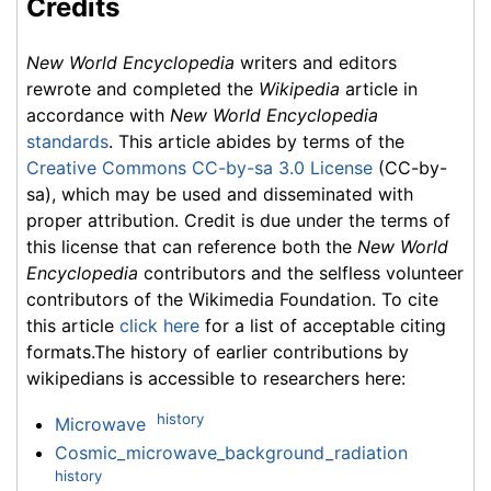
Credits
New World Encyclopedia
writers and editors
rewrote and completed the
Wikipedia
article in
accordance with
New World Encyclopedia
standards
. This article abides by terms of the
Creative Commons CC-by-sa 3.0 License
(CC-by-
sa), which may be used and disseminated with
proper attribution. Credit is due under the terms of
this license that can reference both the
New World
Encyclopedia
contributors and the selfless volunteer
contributors of the Wikimedia Foundation. To cite
this article
click here
for a list of acceptable citing
formats.The history of earlier contributions by
wikipedians is accessible to researchers here:
history
Microwave
Cosmic_microwave_background_radiation
history