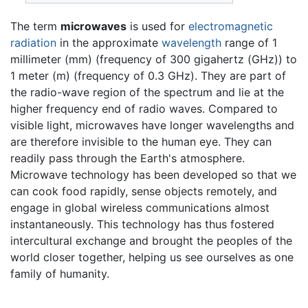
The term
microwaves
is used for
electromagnetic
radiation
in the approximate
wavelength
range of 1
millimeter (mm) (frequency of 300 gigahertz (GHz)) to
1 meter (m) (frequency of 0.3 GHz). They are part of
the radio-wave region of the spectrum and lie at the
higher frequency end of radio waves. Compared to
visible light, microwaves have longer wavelengths and
are therefore invisible to the human eye. They can
readily pass through the Earth's atmosphere.
Microwave technology has been developed so that we
can cook food rapidly, sense objects remotely, and
engage in global wireless communications almost
instantaneously. This technology has thus fostered
intercultural exchange and brought the peoples of the
world closer together, helping us see ourselves as one
family of humanity.