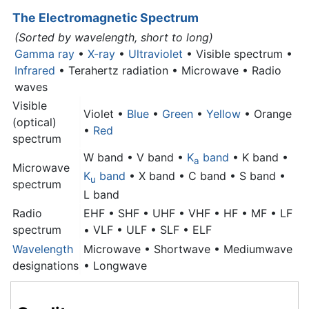
The Electromagnetic Spectrum
(Sorted by wavelength, short to long)
Gamma ray
•
X-ray
•
Ultraviolet
• Visible spectrum •
Infrared
• Terahertz radiation •
Microwave
• Radio
waves
Visible
Violet •
Blue
•
Green
•
Yellow
• Orange
(optical)
•
Red
spectrum
W band • V band •
K
band
• K band •
a
Microwave
K
band
• X band • C band • S band •
u
spectrum
L band
Radio
EHF • SHF • UHF • VHF • HF • MF • LF
spectrum
• VLF • ULF • SLF • ELF
Wavelength
Microwave
• Shortwave • Mediumwave
designations
• Longwave