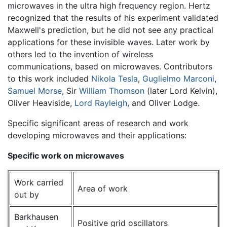
microwaves in the ultra high frequency region. Hertz
recognized that the results of his experiment validated
Maxwell's prediction, but he did not see any practical
applications for these invisible waves. Later work by
others led to the invention of wireless
communications, based on microwaves. Contributors
to this work included
Nikola Tesla
,
Guglielmo Marconi
,
Samuel Morse
, Sir
William Thomson
(later Lord Kelvin),
Oliver Heaviside,
Lord Rayleigh
, and Oliver Lodge.
Specific significant areas of research and work
developing microwaves and their applications:
Specific work on microwaves
Work carried
Area of work
out by
Barkhausen
Positive grid oscillators