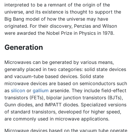
interpreted to be a remnant of the origin of the
universe, and its existence is thought to support the
Big Bang model of how the universe may have
originated. For their discovery, Penzias and Wilson
were awarded the Nobel Prize in Physics in 1978.
Generation
Microwaves can be generated by various means,
generally placed in two categories: solid state devices
and vacuum-tube based devices. Solid state
microwave devices are based on semiconductors such
as
silicon
or
gallium
arsenide. They include field-effect
transistors (FETs), bipolar junction transistors (BJTs),
Gunn diodes, and IMPATT diodes. Specialized versions
of standard transistors, developed for higher speed,
are commonly used in microwave applications.
Microwave devices based on the vacuum tube operate