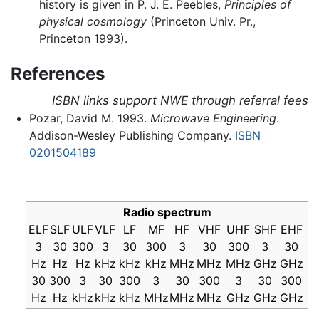
history is given in P. J. E. Peebles,
Principles of
physical cosmology
(Princeton Univ. Pr.,
Princeton 1993).
References
ISBN links support NWE through referral fees
Pozar, David M. 1993.
Microwave Engineering
.
Addison-Wesley Publishing Company.
ISBN
0201504189
Radio spectrum
ELF
SLF
ULF
VLF
LF
MF
HF
VHF
UHF
SHF
EHF
3
30
300
3
30
300
3
30
300
3
30
Hz
Hz
Hz
kHz
kHz
kHz
MHz
MHz
MHz
GHz
GHz
30
300
3
30
300
3
30
300
3
30
300
Hz
Hz
kHz
kHz
kHz
MHz
MHz
MHz
GHz
GHz
GHz