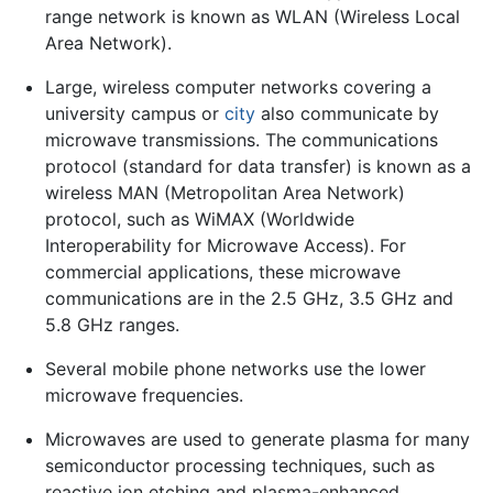
range network is known as WLAN (Wireless Local
Area Network).
Large, wireless computer networks covering a
university campus or
city
also communicate by
microwave transmissions. The communications
protocol (standard for data transfer) is known as a
wireless MAN (Metropolitan Area Network)
protocol, such as WiMAX (Worldwide
Interoperability for Microwave Access). For
commercial applications, these microwave
communications are in the 2.5 GHz, 3.5 GHz and
5.8 GHz ranges.
Several mobile phone networks use the lower
microwave frequencies.
Microwaves are used to generate plasma for many
semiconductor processing techniques, such as
reactive ion etching and plasma-enhanced