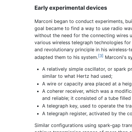
Early experimental devices
Marconi began to conduct experiments, build
goal became to find a way to use radio wav
without the need for the connecting wires 
various wireless telegraph technologies fo
and revolutionary principle in his wireless
[3]
adapted them to his system.
Marconi's s
A relatively simple oscillator, or spark
similar to what Hertz had used;
A wire or capacity area placed at a hei
A coherer receiver, which was a modifica
and reliable; it consisted of a tube fille
A telegraph key, used to operate the tr
A telegraph register, activated by the 
Similar configurations using spark-gap tra