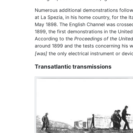
Numerous additional demonstrations followed
at La Spezia, in his home country, for the I
May 1898. The English Channel was crosse
1899, the first demonstrations in the Unite
According to the
Proceedings of the United
around 1899 and the tests concerning his wi
[was]
the only electrical instrument or devic
Transatlantic transmissions