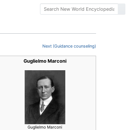
Next (Guidance counseling)
Guglielmo Marconi
Guglielmo Marconi