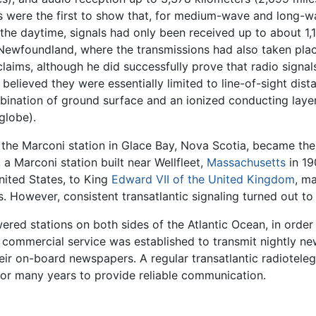
ts were the first to show that, for medium-wave and long-wa
g the daytime, signals had only been received up to about 1,
t Newfoundland, where the transmissions had also taken plac
aims, although he did successfully prove that radio signal
d believed they were essentially limited to line-of-sight dis
ination of ground surface and an ionized conducting layer
globe).
he Marconi station in Glace Bay, Nova Scotia, became the f
a Marconi station built near Wellfleet,
Massachusetts
in 19
United States, to King
Edward VII of the United Kingdom
, ma
. However, consistent transatlantic signaling turned out to b
red stations on both sides of the Atlantic Ocean, in order
 a commercial service was established to transmit nightly 
eir on-board newspapers. A regular transatlantic radioteleg
for many years to provide reliable communication.