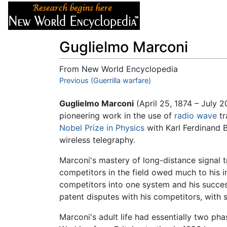
Articles
About
Guglielmo Marconi
From New World Encyclopedia
Jump to:
Previous (Guerrilla warfare)
navigation
,
search
Guglielmo Marconi
(April 25, 1874 – July 
pioneering work in the use of
radio wave
tr
Nobel Prize in Physics
with Karl Ferdinand B
wireless telegraphy.
Marconi's mastery of long-distance signal 
competitors in the field owed much to his i
competitors into one system and his succes
patent disputes with his competitors, with 
Marconi's adult life had essentially two ph