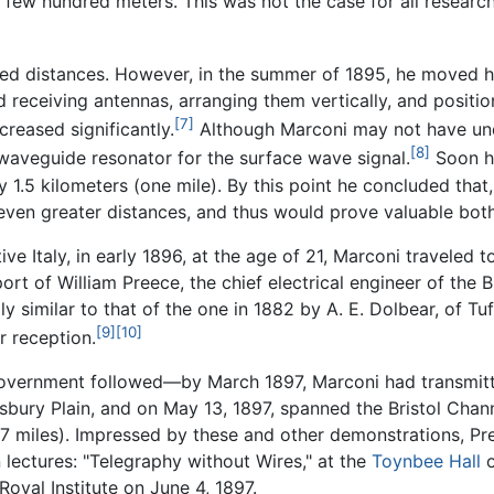
few hundred meters. This was not the case for all researcher
mited distances. However, in the summer of 1895, he moved 
nd receiving antennas, arranging them vertically, and posit
[7]
creased significantly.
Although Marconi may not have unde
[8]
 waveguide resonator for the surface wave signal.
Soon he
ly 1.5 kilometers (one mile). By this point he concluded that
en greater distances, and thus would prove valuable both 
tive Italy, in early 1896, at the age of 21, Marconi traveled 
ort of William Preece, the chief electrical engineer of the B
y similar to that of the one in 1882 by A. E. Dolbear, of Tu
[9]
[10]
r reception.
 government followed—by March 1897, Marconi had transmit
lisbury Plain, and on May 13, 1897, spanned the Bristol Cha
.7 miles). Impressed by these and other demonstrations, P
lectures: "Telegraphy without Wires," at the
Toynbee Hall
o
oyal Institute on June 4, 1897.