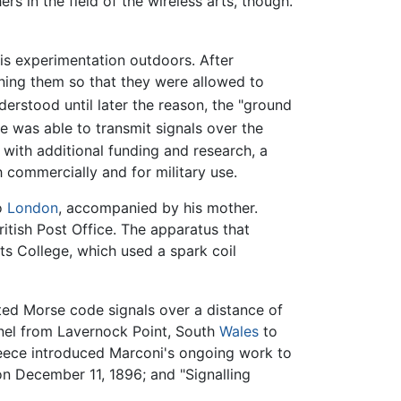
s in the field of the wireless arts, though.
his experimentation outdoors. After
ioning them so that they were allowed to
rstood until later the reason, the "ground
 was able to transmit signals over the
, with additional funding and research, a
commercially and for military use.
to
London
, accompanied by his mother.
ritish Post Office. The apparatus that
fts College, which used a spark coil
ted Morse code signals over a distance of
nnel from Lavernock Point, South
Wales
to
reece introduced Marconi's ongoing work to
n December 11, 1896; and "Signalling