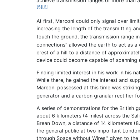
achieve transmission ranges of more than a 
[5]
[6]
At first, Marconi could only signal over li
increasing the length of the transmitting a
touch the ground, the transmission range in
connections" allowed the earth to act as a
crest of a hill to a distance of approximate
device could become capable of spanning ev
Finding limited interest in his work in his na
While there, he gained the interest and supp
Marconi possessed at this time was strikingl
generator and a carbon granular rectifier fo
A series of demonstrations for the British
about 6 kilometers (4 miles) across the Sa
Brean Down, a distance of 14 kilometers (8
the general public at two important London 
through Space without Wires," given to the R