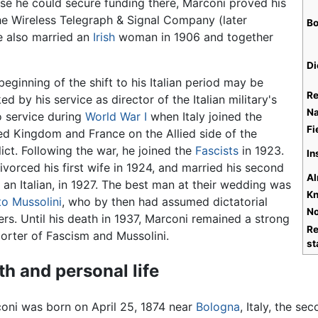
use he could secure funding there, Marconi proved his
he Wireless Telegraph & Signal Company (later
Bo
e also married an
Irish
woman in 1906 and together
Di
beginning of the shift to his Italian period may be
Re
ed by his service as director of the Italian military's
Na
o service during
World War I
when Italy joined the
Fi
ed Kingdom and France on the Allied side of the
lict. Following the war, he joined the
Fascists
in 1923.
In
ivorced his first wife in 1924, and married his second
Al
, an Italian, in 1927. The best man at their wedding was
Kn
to Mussolini
, who by then had assumed dictatorial
No
rs. Until his death in 1937, Marconi remained a strong
Re
orter of Fascism and Mussolini.
st
th and personal life
oni was born on April 25, 1874 near
Bologna
, Italy, the s