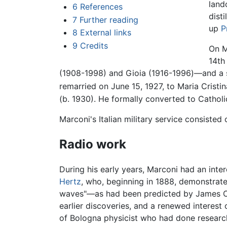
land
6
References
dist
7
Further reading
up
P
8
External links
9
Credits
On M
14th
(1908-1998) and Gioia (1916-1996)—and a so
remarried on June 15, 1927, to Maria Cristin
(b. 1930). He formally converted to Catholi
Marconi's Italian military service consiste
Radio work
During his early years, Marconi had an inte
Hertz
, who, beginning in 1888, demonstrat
waves"—as had been predicted by James Cle
earlier discoveries, and a renewed interest
of Bologna physicist who had done researc