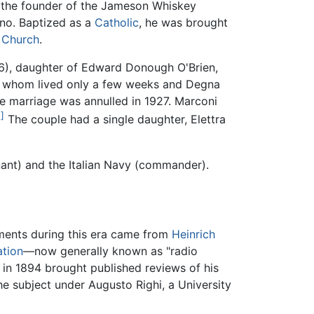
 the founder of the Jameson Whiskey
rno. Baptized as a
Catholic
, he was brought
 Church
.
76), daughter of Edward Donough O'Brien,
of whom lived only a few weeks and Degna
e marriage was annulled in 1927. Marconi
]
The couple had a single daughter, Elettra
enant) and the Italian Navy (commander).
pments during this era came from
Heinrich
ation
—now generally known as "radio
in 1894 brought published reviews of his
he subject under Augusto Righi, a University