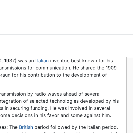
Feedback
20, 1937) was an
Italian
inventor, best known for his
ansmissions for communication. He shared the 1909
raun for his contribution to the development of
transmission by radio waves ahead of several
ntegration of selected technologies developed by his
s in securing funding. He was involved in several
some decisions in his favor and some against him.
ases: The
British
period followed by the Italian period.