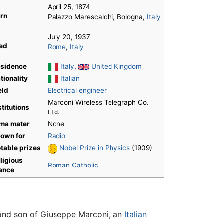
April 25, 1874
rn
Palazzo Marescalchi, Bologna,
Italy
July 20, 1937
ed
Rome
,
Italy
sidence
Italy
,
United Kingdom
tionality
Italian
eld
Electrical engineer
Marconi Wireless Telegraph Co.
stitutions
Ltd.
ma mater
None
own for
Radio
table prizes
Nobel Prize in Physics
(1909)
ligious
Roman Catholic
ance
econd son of Giuseppe Marconi, an
Italian