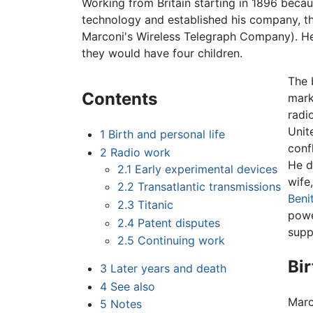
Working from Britain starting in 1896 beca
technology and established his company, t
Marconi's Wireless Telegraph Company). H
they would have four children.
The 
Contents
mark
radi
Unit
1
Birth and personal life
conf
2
Radio work
He d
2.1
Early experimental devices
wife
2.2
Transatlantic transmissions
Beni
2.3
Titanic
powe
2.4
Patent disputes
supp
2.5
Continuing work
Bir
3
Later years and death
4
See also
Marc
5
Notes