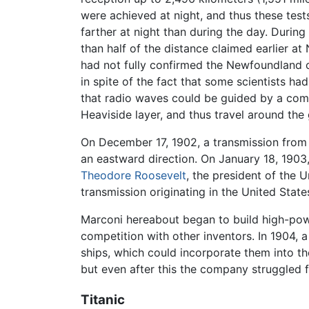
were achieved at night, and thus these tes
farther at night than during the day. Durin
than half of the distance claimed earlier a
had not fully confirmed the Newfoundland cl
in spite of the fact that some scientists ha
that radio waves could be guided by a comb
Heaviside layer, and thus travel around the 
On December 17, 1902, a transmission from t
an eastward direction. On January 18, 1903, 
Theodore Roosevelt
, the president of the 
transmission originating in the United States
Marconi hereabout began to build high-powe
competition with other inventors. In 1904,
ships, which could incorporate them into th
but even after this the company struggled 
Titanic