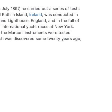
July 1897, he carried out a series of tests
 Rathlin Island,
Ireland
, was conducted in
nd Lighthouse, England, and in the fall of
p
international yacht races at New York.
, the Marconi instruments were tested
which was discovered some twenty years ago,