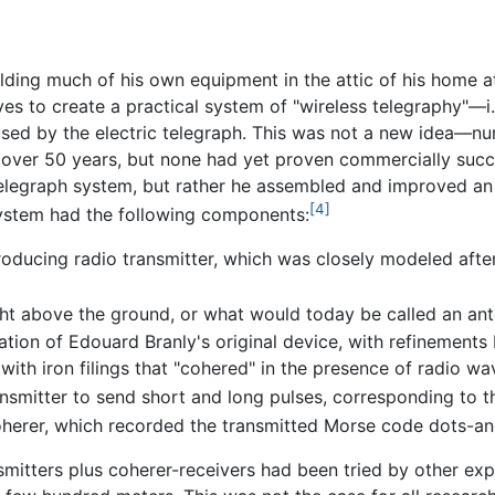
ing much of his own equipment in the attic of his home at t
es to create a practical system of "wireless telegraphy"—i
used by the electric telegraph. This was not a new idea—n
r over 50 years, but none had yet proven commercially succ
-telegraph system, but rather he assembled and improved an
[4]
ystem had the following components:
 producing radio transmitter, which was closely modeled aft
ght above the ground, or what would today be called an ant
tion of Edouard Branly's original device, with refinements
d with iron filings that "cohered" in the presence of radio wa
ansmitter to send short and long pulses, corresponding to
coherer, which recorded the transmitted Morse code dots-an
nsmitters plus coherer-receivers had been tried by other e