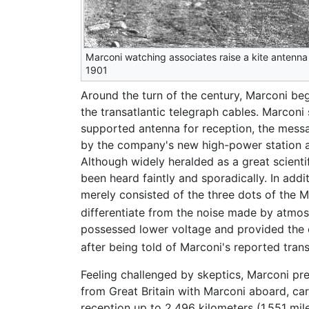
Marconi watching associates raise a kite antenna
1901
Around the turn of the century, Marconi be
the transatlantic telegraph cables. Marcon
supported antenna for reception, the messa
by the company's new high-power station at
Although widely heralded as a great scienti
been heard faintly and sporadically. In add
merely consisted of the three dots of the 
differentiate from the noise made by atmos
possessed lower voltage and provided the 
after being told of Marconi's reported tran
Feeling challenged by skeptics, Marconi pr
from Great Britain with Marconi aboard, car
reception up to 2,496 kilometers (1,551 mil