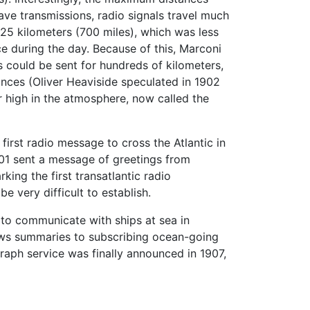
ve transmissions, radio signals travel much
125 kilometers (700 miles), which was less
e during the day. Because of this, Marconi
s could be sent for hundreds of kilometers,
tances (Oliver Heaviside speculated in 1902
 high in the atmosphere, now called the
irst radio message to cross the Atlantic in
01 sent a message of greetings from
rking the first transatlantic radio
e very difficult to establish.
 to communicate with ships at sea in
news summaries to subscribing ocean-going
raph service was finally announced in 1907,