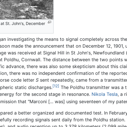
 at St. John's, December
gan investigating the means to signal completely across th
i soon made the announcement that on December 12, 1901, u
ge was received at Signal Hill in St John's, Newfoundland
 Poldhu, Cornwall. The distance between the two points w
fic advance, there was also some skepticism about this clai
ition, there was no independent confirmation of the reporte
Morse code letter
S
sent repeatedly, came from a transmitter
[12]
pheric static discharges.
The Poldhu transmitter was a t
energy for the second stage in resonance.
Nikola Tesla
, a 
smission that "Marconi [... was] using seventeen of my paten
epared a better organized and documented test. In February
efully recording signals sent daily from the Poldhu station
es), and audio reception up to 3,378 kilometers (2,099 mile