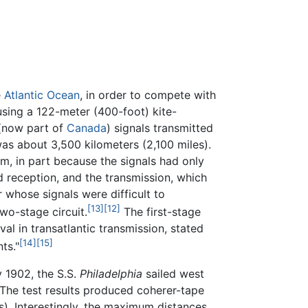
e
Atlantic Ocean
, in order to compete with
sing a 122-meter (400-foot) kite-
 (now part of
Canada
) signals transmitted
as about 3,500 kilometers (2,100 miles).
m, in part because the signals had only
d reception, and the transmission, which
 whose signals were difficult to
[13]
[12]
wo-stage circuit.
The first-stage
rival in transatlantic transmission, stated
[14]
[15]
ts."
 1902, the S.S.
Philadelphia
sailed west
. The test results produced coherer-tape
s). Interestingly, the maximum distances