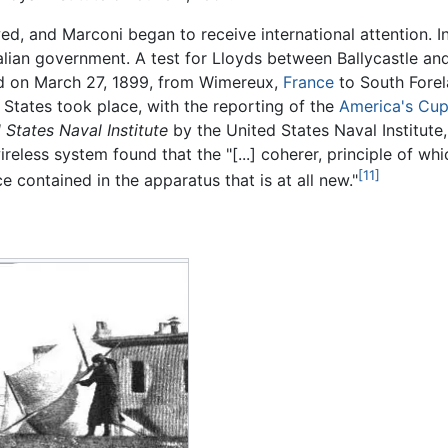
, and Marconi began to receive international attention. In 
talian government. A test for Lloyds between Ballycastle and
d on March 27, 1899, from Wimereux,
France
to South Forela
d States took place, with the reporting of the
America's Cu
 States Naval Institute
by the United States Naval Institute
reless system found that the "[...] coherer, principle of 
[11]
e contained in the apparatus that is at all new."