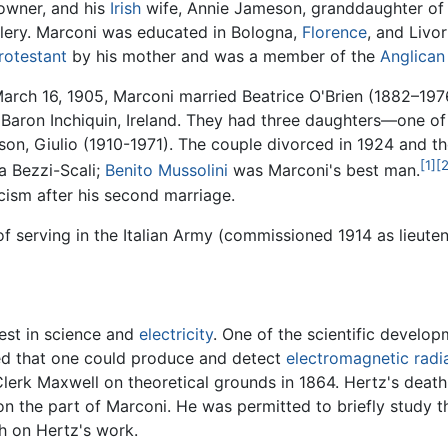
owner, and his
Irish
wife, Annie Jameson, granddaughter of
illery. Marconi was educated in Bologna,
Florence
, and Livo
rotestant
by his mother and was a member of the
Anglican
arch 16, 1905, Marconi married Beatrice O'Brien (1882–19
 Baron Inchiquin, Ireland. They had three daughters—one 
n, Giulio (1910-1971). The couple divorced in 1924 and th
[1]
[2
a Bezzi-Scali;
Benito Mussolini
was Marconi's best man.
cism after his second marriage.
d of serving in the Italian Army (commissioned 1914 as lieut
rest in science and
electricity
. One of the scientific develo
ed that one could produce and detect
electromagnetic radi
rk Maxwell on theoretical grounds in 1864. Hertz's death 
 on the part of Marconi. He was permitted to briefly study t
h on Hertz's work.