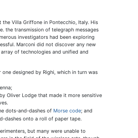
he Villa Griffone in Pontecchio, Italy. His
.e. the transmission of telegraph messages
umerous investigators had been exploring
essful. Marconi did not discover any new
 array of technologies and unified and
er one designed by Righi, which in turn was
enna;
 by Oliver Lodge that made it more sensitive
ves.
 the dots-and-dashes of
Morse code
; and
d-dashes onto a roll of paper tape.
xperimenters, but many were unable to