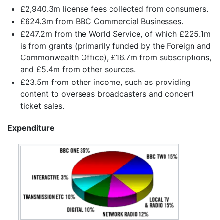
£2,940.3m license fees collected from consumers.
£624.3m from BBC Commercial Businesses.
£247.2m from the World Service, of which £225.1m
is from grants (primarily funded by the Foreign and
Commonwealth Office), £16.7m from subscriptions,
and £5.4m from other sources.
£23.5m from other income, such as providing
content to overseas broadcasters and concert
ticket sales.
Expenditure