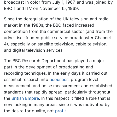
broadcast in color from July 1, 1967, and was joined by
BBC 1 and ITV on November 15, 1969.
Since the deregulation of the UK television and radio
market in the 1980s, the BBC faced increased
competition from the commercial sector (and from the
advertiser-funded public service broadcaster Channel
4), especially on satellite television, cable television,
and digital television services.
The BBC Research Department has played a major
part in the development of broadcasting and
recording techniques. In the early days it carried out
essential research into
acoustics
, program level
measurement, and noise measurement and established
standards that rapidly spread, particularly throughout
the
British Empire
. In this respect it filled a role that is
now lacking in many areas, since it was motivated by
the desire for quality, not
profit
.