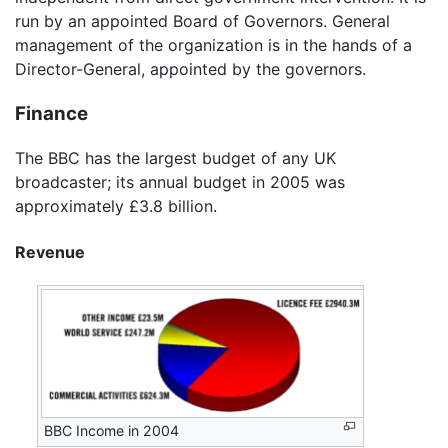
run by an appointed Board of Governors. General
management of the organization is in the hands of a
Director-General, appointed by the governors.
Finance
The BBC has the largest budget of any UK
broadcaster; its annual budget in 2005 was
approximately £3.8 billion.
Revenue
BBC Income in 2004