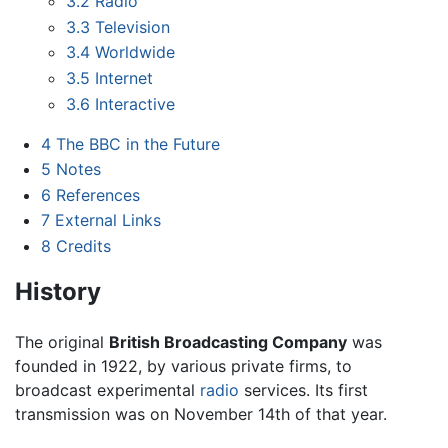
3.2
Radio
3.3
Television
3.4
Worldwide
3.5
Internet
3.6
Interactive
4
The BBC in the Future
5
Notes
6
References
7
External Links
8
Credits
History
The original
British Broadcasting Company
was
founded in 1922, by various private firms, to
broadcast experimental
radio
services. Its first
transmission was on November 14th of that year.