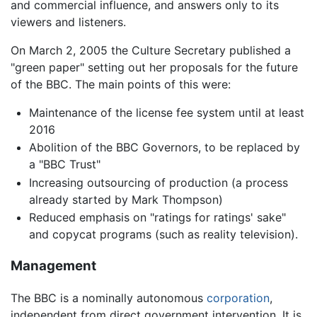
and commercial influence, and answers only to its
viewers and listeners.
On March 2, 2005 the Culture Secretary published a
"green paper" setting out her proposals for the future
of the BBC. The main points of this were:
Maintenance of the license fee system until at least
2016
Abolition of the BBC Governors, to be replaced by
a "BBC Trust"
Increasing outsourcing of production (a process
already started by Mark Thompson)
Reduced emphasis on "ratings for ratings' sake"
and copycat programs (such as reality television).
Management
The BBC is a nominally autonomous
corporation
,
independent from direct government intervention. It is