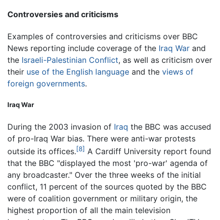
Controversies and criticisms
Examples of controversies and criticisms over BBC
News reporting include coverage of the
Iraq War
and
the
Israeli-Palestinian Conflict
, as well as criticism over
their
use of the English language
and the
views of
foreign governments
.
Iraq War
During the 2003 invasion of
Iraq
the BBC was accused
of pro-Iraq War bias. There were anti-war protests
[8]
outside its offices.
A Cardiff University report found
that the BBC "displayed the most 'pro-war' agenda of
any broadcaster." Over the three weeks of the initial
conflict, 11 percent of the sources quoted by the BBC
were of coalition government or military origin, the
highest proportion of all the main television