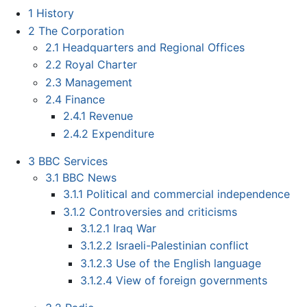
1
History
2
The Corporation
2.1
Headquarters and Regional Offices
2.2
Royal Charter
2.3
Management
2.4
Finance
2.4.1
Revenue
2.4.2
Expenditure
3
BBC Services
3.1
BBC News
3.1.1
Political and commercial independence
3.1.2
Controversies and criticisms
3.1.2.1
Iraq War
3.1.2.2
Israeli-Palestinian conflict
3.1.2.3
Use of the English language
3.1.2.4
View of foreign governments