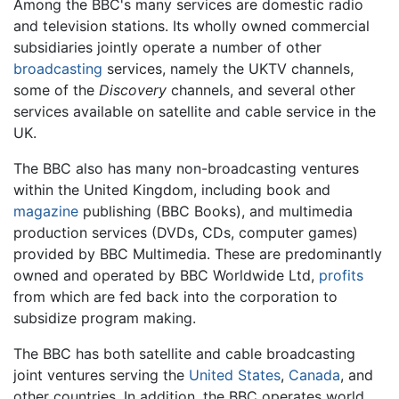
Among the BBC's many services are domestic radio
and television stations. Its wholly owned commercial
subsidiaries jointly operate a number of other
broadcasting
services, namely the UKTV channels,
some of the
Discovery
channels, and several other
services available on satellite and cable service in the
UK.
The BBC also has many non-broadcasting ventures
within the United Kingdom, including book and
magazine
publishing (BBC Books), and multimedia
production services (DVDs, CDs, computer games)
provided by BBC Multimedia. These are predominantly
owned and operated by BBC Worldwide Ltd,
profits
from which are fed back into the corporation to
subsidize program making.
The BBC has both satellite and cable broadcasting
joint ventures serving the
United States
,
Canada
, and
other countries. In addition, the BBC operates world