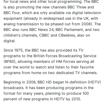
for local news and other local programming. The BBC
is also promoting the new channels BBC Three and
BBC Four, which are only available via digital television
equipment (already in widespread use in the UK, with
analog transmission to be phased out from 2008). The
BBC also runs BBC News 24, BBC Parliament, and two
children's channels, CBBC and CBeebies, also on
digital.
Since 1975, the BBC has also provided its TV
programs to the British Forces Broadcasting Service
(BFBS), allowing members of HM Forces serving all
over the world to watch and listen to their favorite
programs from home on two dedicated TV channels.
Beginning in 2006, BBC HD began hi-definition (HDTV)
broadcasts. It has been producing programs in the
format for many years, planning to produce 100
percent of new programs in HDTV by 2010.