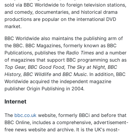
sold via BBC Worldwide to foreign television stations,
and comedy, documentaries, and historical drama
productions are popular on the international DVD
market.
BBC Worldwide also maintains the publishing arm of
the BBC. BBC Magazines, formerly known as BBC
Publications, publishes the
Radio Times
and a number
of magazines that support BBC programming such as
Top Gear,
BBC Good Food,
The Sky at Night,
BBC
History,
BBC Wildlife
and
BBC Music.
In addition, BBC
Worldwide acquired the independent magazine
publisher Origin Publishing in 2004.
Internet
The
bbc.co.uk
website, formerly BBCi and before that
BBC Online, includes a comprehensive, advertisement-
free news website and archive. It is the UK's most-