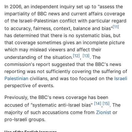
In 2006, an independent inquiry set up to "assess the
impartiality of BBC news and current affairs coverage
of the Israeli-Palestinian conflict with particular regard
[11]
to accuracy, fairness, context, balance and bias"
has determined that there is no systematic bias, but
that coverage sometimes gives an incomplete picture
which may mislead viewers and affect their
[12]
[13]
understanding of the situation.
,
. The
commission's report suggested that the BBC's news
reporting was not sufficiently covering the suffering of
Palestinian
civilians, and was too focused on the
Israeli
perspective of events.
Previously, the BBC's news coverage has been
[14]
[15]
accused of "systematic anti-Israel bias"
,
. The
majority of such accusations come from
Zionist
or
pro-Israeli groups.
Use of the English language