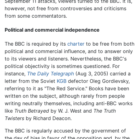
September 11 attacks, viewers turned to the BBC. It is,
however, not free from controversies and criticisms
from some commentators.
Political and commercial independence
The BBC is required by its
charter
to be free from both
political and commercial influence, and to answer only
to its viewers and listeners. Nevertheless, the BBC's
political objectivity is sometimes questioned. For
instance,
The Daily Telegraph
(Aug 3, 2005) carried a
letter from the Soviet
KGB
defector Oleg Gordievsky,
referring to it as "The Red Service." Books have been
written on the subject, although rarely from people
writing neutrally themselves, including anti-BBC works
like
Truth Betrayed
by W. J. West and
The Truth
Twisters
by Richard Deacon.
The BBC is regularly accused by the government of
the day of bias in favor of the opposition and, by the