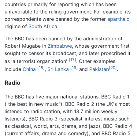
countries primarily for reporting which has been
unfavorable to the ruling government. For example, its
correspondents were banned by the former
apartheid
régime of
South Africa
.
The BBC has been banned by the administration of
Robert Mugabe in
Zimbabwe
, whose government first
sought to censor its broadcast, and later proscribed it
[17]
as 'a terrorist organization'
. Other examples
[18]
[19]
[20]
include
China
,
Sri Lanka
and
Pakistan
.
Radio
The BBC has five major national stations, BBC Radio 1
("the best in new music"), BBC Radio 2 (the UK's most
listened to radio station, with 13.7 million weekly
listeners), BBC Radio 3 (specialist-interest music such
as classical, world, arts, drama, and jazz), BBC Radio 4
(current affairs, drama and comedy), and BBC Radio 5