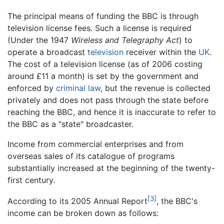
The principal means of funding the BBC is through
television license fees. Such a license is required
(Under the 1947
Wireless and Telegraphy Act
) to
operate a broadcast
television
receiver within the
UK
.
The cost of a television license (as of 2006 costing
around £11 a month) is set by the government and
enforced by
criminal law
, but the revenue is collected
privately and does not pass through the state before
reaching the BBC, and hence it is inaccurate to refer to
the BBC as a "state" broadcaster.
Income from commercial enterprises and from
overseas sales of its catalogue of programs
substantially increased at the beginning of the twenty-
first century.
[3]
According to its 2005 Annual Report
, the BBC's
income can be broken down as follows: