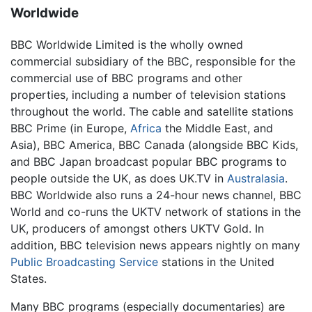
Worldwide
BBC Worldwide Limited is the wholly owned
commercial subsidiary of the BBC, responsible for the
commercial use of BBC programs and other
properties, including a number of television stations
throughout the world. The cable and satellite stations
BBC Prime (in Europe,
Africa
the Middle East, and
Asia), BBC America, BBC Canada (alongside BBC Kids,
and BBC Japan broadcast popular BBC programs to
people outside the UK, as does UK.TV in
Australasia
.
BBC Worldwide also runs a 24-hour news channel, BBC
World and co-runs the UKTV network of stations in the
UK, producers of amongst others UKTV Gold. In
addition, BBC television news appears nightly on many
Public Broadcasting Service
stations in the United
States.
Many BBC programs (especially documentaries) are