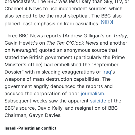
broadcasters. The BBC was less likely than Sky, ITV, or
Channel 4 News to use independent sources, which
also tended to be the most skeptical. The BBC also
[9]
[10]
placed least emphasis on Iraqi casualties.
Three BBC News reports (Andrew Gilligan's on
Today,
Gavin Hewitt's on
The Ten O'Clock News
and another
on
Newsnight
) quoted an anonymous source that
stated the British government (particularly the Prime
Minister's office) had embellished the "September
Dossier" with misleading exaggerations of
Iraq
's
weapons of mass destruction capabilities. The
government angrily denounced the reports and
accused the corporation of poor
journalism
.
Subsequent weeks saw the apparent
suicide
of the
BBC's source, David Kelly, and resignation of BBC
Chairman, Gavyn Davies.
Israeli-Palestinian conflict