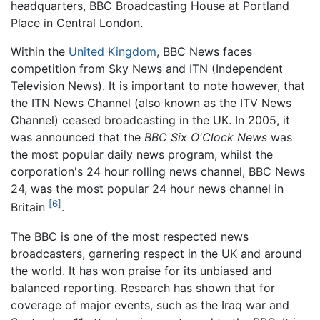
headquarters, BBC Broadcasting House at Portland
Place in Central London.
Within the
United Kingdom
, BBC News faces
competition from Sky News and ITN (Independent
Television News). It is important to note however, that
the ITN News Channel (also known as the ITV News
Channel) ceased broadcasting in the UK. In 2005, it
was announced that the
BBC Six O'Clock News
was
the most popular daily news program, whilst the
corporation's 24 hour rolling news channel, BBC News
24, was the most popular 24 hour news channel in
[6]
Britain
.
The BBC is one of the most respected news
broadcasters, garnering respect in the UK and around
the world. It has won praise for its unbiased and
balanced reporting. Research has shown that for
coverage of major events, such as the Iraq war and