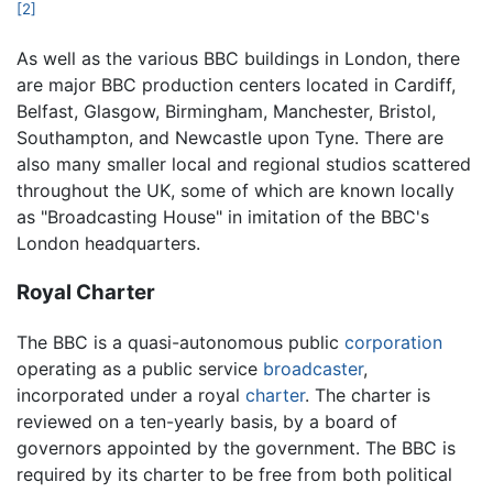
[2]
As well as the various BBC buildings in London, there
are major BBC production centers located in Cardiff,
Belfast, Glasgow, Birmingham, Manchester, Bristol,
Southampton, and Newcastle upon Tyne. There are
also many smaller local and regional studios scattered
throughout the UK, some of which are known locally
as "Broadcasting House" in imitation of the BBC's
London headquarters.
Royal Charter
The BBC is a quasi-autonomous public
corporation
operating as a public service
broadcaster
,
incorporated under a royal
charter
. The charter is
reviewed on a ten-yearly basis, by a board of
governors appointed by the government. The BBC is
required by its charter to be free from both political