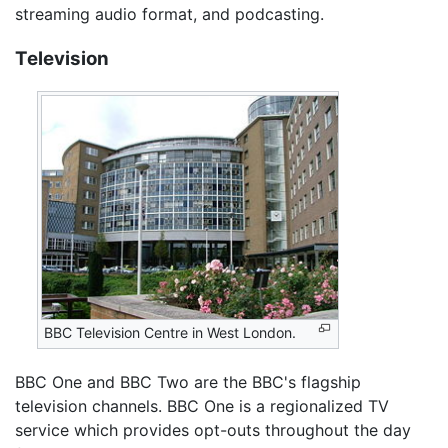
streaming audio format, and podcasting.
Television
BBC Television Centre in West London.
BBC One and BBC Two are the BBC's flagship
television channels. BBC One is a regionalized TV
service which provides opt-outs throughout the day