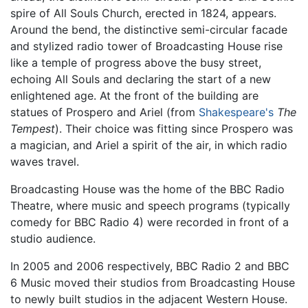
spire of All Souls Church, erected in 1824, appears.
Around the bend, the distinctive semi-circular facade
and stylized radio tower of Broadcasting House rise
like a temple of progress above the busy street,
echoing All Souls and declaring the start of a new
enlightened age. At the front of the building are
statues of Prospero and Ariel (from
Shakespeare's
The
Tempest
). Their choice was fitting since Prospero was
a magician, and Ariel a spirit of the air, in which radio
waves travel.
Broadcasting House was the home of the BBC Radio
Theatre, where music and speech programs (typically
comedy for BBC Radio 4) were recorded in front of a
studio audience.
In 2005 and 2006 respectively, BBC Radio 2 and BBC
6 Music moved their studios from Broadcasting House
to newly built studios in the adjacent Western House.