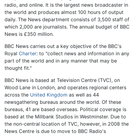
radio, and online. It is the largest news broadcaster in
the world and produces almost 100 hours of output
daily. The News department consists of 3,500 staff of
which 2,000 are journalists. The annual budget of BBC
News is £350 million.
BBC News carries out a key objective of the BBC's
Royal
Charter
: to "collect news and information in any
part of the world and in any manner that may be
thought fit."
BBC News is based at Television Centre (TVC), on
Wood Lane in London, and operates regional centers
across the
United Kingdom
as well as 44
newsgathering bureaus around the world. Of these
bureaus, 41 are based overseas. Political coverage is
based at the Millbank Studios in Westminster. Due to
the non-central location of TVC, however, in 2008 the
News Centre is due to move to BBC Radio's