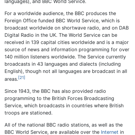
languages), and BBC World Service.
For a worldwide audience, the BBC produces the
Foreign Office funded BBC World Service, which is
broadcast worldwide on shortwave radio, and on DAB
Digital Radio in the UK. The World Service can be
received in 139 capital cities worldwide and is a major
source of news and information programming for over
140 million listeners worldwide. The Service currently
broadcasts in 43 languages and dialects (including
English), though not all languages are broadcast in all
[21]
areas.
Since 1943, the BBC has also provided radio
programming to the British Forces Broadcasting
Service, which broadcasts in countries where British
troops are stationed.
All of the national BBC radio stations, as well as the
BBC World Service, are available over the
Internet
in