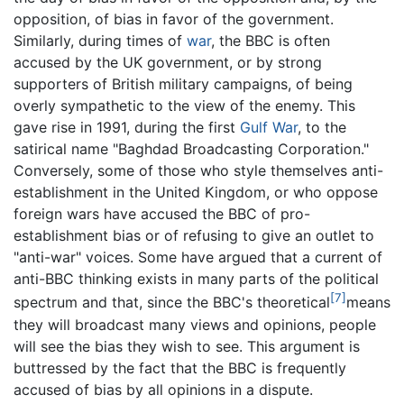
opposition, of bias in favor of the government.
Similarly, during times of
war
, the BBC is often
accused by the UK government, or by strong
supporters of British military campaigns, of being
overly sympathetic to the view of the enemy. This
gave rise in 1991, during the first
Gulf War
, to the
satirical name "Baghdad Broadcasting Corporation."
Conversely, some of those who style themselves anti-
establishment in the United Kingdom, or who oppose
foreign wars have accused the BBC of pro-
establishment bias or of refusing to give an outlet to
"anti-war" voices. Some have argued that a current of
anti-BBC thinking exists in many parts of the political
[7]
spectrum and that, since the BBC's theoretical
means
they will broadcast many views and opinions, people
will see the bias they wish to see. This argument is
buttressed by the fact that the BBC is frequently
accused of bias by all opinions in a dispute.