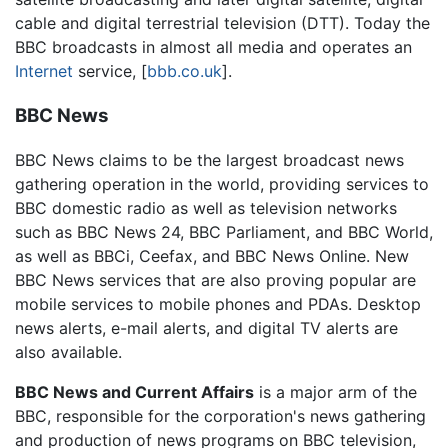
cable and digital terrestrial television (DTT). Today the
BBC broadcasts in almost all media and operates an
Internet
service, [
bbb.co.uk
].
BBC News
BBC News claims to be the largest broadcast news
gathering operation in the world, providing services to
BBC domestic radio as well as television networks
such as BBC News 24, BBC Parliament, and BBC World,
as well as BBCi, Ceefax, and BBC News Online. New
BBC News services that are also proving popular are
mobile services to mobile phones and PDAs. Desktop
news alerts, e-mail alerts, and digital TV alerts are
also available.
BBC News and Current Affairs
is a major arm of the
BBC, responsible for the corporation's news gathering
and production of news programs on BBC television,