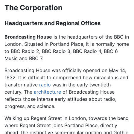
The Corporation
Headquarters and Regional Offices
Broadcasting House
is the headquarters of the BBC in
London. Situated in Portland Place, it is normally home
to BBC Radio 2, BBC Radio 3, BBC Radio 4, BBC 6
Music and BBC 7.
Broadcasting House was officially opened on May 14,
1932. It is difficult to comprehend how miraculous and
transformative
radio
was in the early twentieth
century. The
architecture
of Broadcasting House
reflects those intense early attitudes about radio,
progress, and science.
Walking up Regent Street in London, towards the bend
where Regent Street joins Portland Place, directly
ahead, the distinctive semi-circular portico and Gothic