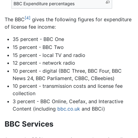
BBC Expenditure percentages
[4]
The BBC
gives the following figures for expenditure
of license fee income:
35 percent - BBC One
15 percent - BBC Two
15 percent - local TV and radio
12 percent - network radio
10 percent - digital (BBC Three, BBC Four, BBC
News 24, BBC Parliament, CBBC, CBeebies)
10 percent - transmission costs and license fee
collection
3 percent - BBC Online, Ceefax, and Interactive
Content (including
bbc.co.uk
and BBCi)
BBC Services