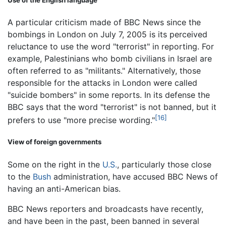
A particular criticism made of BBC News since the
bombings in London on July 7, 2005 is its perceived
reluctance to use the word "terrorist" in reporting. For
example, Palestinians who bomb civilians in Israel are
often referred to as "militants." Alternatively, those
responsible for the attacks in London were called
"suicide bombers" in some reports. In its defense the
BBC says that the word "terrorist" is not banned, but it
[16]
prefers to use "more precise wording."
View of foreign governments
Some on the right in the
U.S.
, particularly those close
to the
Bush
administration, have accused BBC News of
having an anti-American bias.
BBC News reporters and broadcasts have recently,
and have been in the past, been banned in several