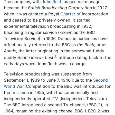
The company, with
John Reith
as general manager,
became the
British Broadcasting Corporation
in 1927
when it was granted a Royal
Charter
of incorporation
and ceased to be privately owned. It started
experimental television broadcasting in 1932,
becoming a regular service (known as the BBC
Television Service) in 1936. Domestic audiences have
affectionately referred to the BBC as
the Beeb,
or as
Auntie,
the latter originating in the somewhat fuddy
[1]
duddy
Auntie knows best
attitude dating back to the
early days when John Reith was in charge.
Television broadcasting was suspended from
September 1, 1939 to June 7, 1946 due to the
Second
World War
. Competition to the BBC was introduced for
the first time in 1955, with the commercially and
independently operated ITV (Independent Television).
The BBC introduced a second TV channel, (BBC 2), in
1964, renaming the existing channel BBC 1. BBC 2 was