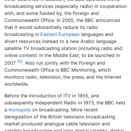
broadcasting services (especially radio) in cooperation
with, and some funded by, the Foreign and
Commonwealth Office. In 2005, the BBC announced
that it would substantially reduce its radio
broadcasting in
Eastern European
languages and
divert resources instead to a new Arabic language
satellite TV broadcasting station (including radio and
online content) in the Middle East, to be launched in
[5]
2007
. Also run jointly with the Foreign and
Commonwealth Office is BBC Monitoring, which
monitors radio, television, the press, and the Internet
worldwide.
Before the introduction of ITV in 1955, and
subsequently Independent Radio in 1973, the BBC held
a
monopoly
on broadcasting. More recent
deregulation of the British television broadcasting
market produced analogue cable television and
satellite broadcasting and later digital satellite, digital