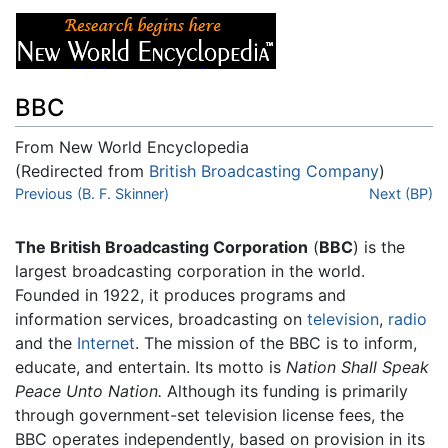
BBC
From New World Encyclopedia
(Redirected from
British Broadcasting Company
)
Jump to:
Previous (B. F. Skinner)
navigation
,
search
Next (BP)
The British Broadcasting Corporation
(
BBC
) is the
largest broadcasting corporation in the world.
Founded in 1922, it produces programs and
information services, broadcasting on
television
,
radio
and the
Internet
. The mission of the BBC is to inform,
educate, and entertain. Its motto is
Nation Shall Speak
Peace Unto Nation.
Although its funding is primarily
through government-set television license fees, the
BBC operates independently, based on provision in its