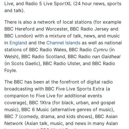
Live, and Radio 5 Live SportXL (24 hour news, sports
and talk).
There is also a network of local stations (for example
BBC Hereford and Worcester, BBC Radio Jersey and
BBC London) with a mixture of talk, news, and music
in
England
and the
Channel Islands
as well as national
stations of BBC Radio Wales, BBC Radio
Cymru
(in
Welsh), BBC Radio Scotland, BBC Radio
nan Gaidheal
(in Scots Gaelic), BBC Radio Ulster, and BBC Radio
Foyle.
The BBC has been at the forefront of digital radio
broadcasting with BBC Five Live Sports Extra (a
companion to Five Live for additional events
coverage), BBC 1Xtra (for black, urban, and gospel
music), BBC 6 Music (alternative genres of music),
BBC 7 (comedy, drama, and kids shows), BBC Asian
Network (Asian talk, music, and news in many Asian