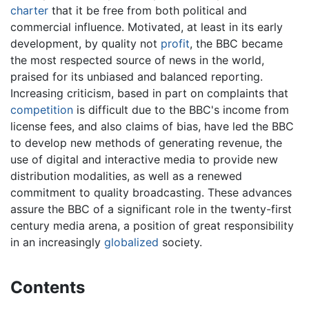
charter
that it be free from both political and
commercial influence. Motivated, at least in its early
development, by quality not
profit
, the BBC became
the most respected source of news in the world,
praised for its unbiased and balanced reporting.
Increasing criticism, based in part on complaints that
competition
is difficult due to the BBC's income from
license fees, and also claims of bias, have led the BBC
to develop new methods of generating revenue, the
use of digital and interactive media to provide new
distribution modalities, as well as a renewed
commitment to quality broadcasting. These advances
assure the BBC of a significant role in the twenty-first
century media arena, a position of great responsibility
in an increasingly
globalized
society.
Contents