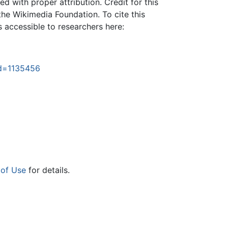
 with proper attribution. Credit for this
the Wikimedia Foundation. To cite this
is accessible to researchers here:
id=1135456
 of Use
for details.