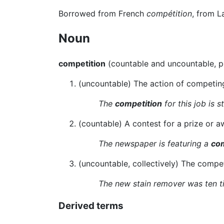
Borrowed from French
compétition
, from L
Noun
competition
(countable and uncountable, p
(uncountable) The action of competing,
The
competition
for this job is s
(countable) A contest for a prize or a
The newspaper is featuring a
com
(uncountable, collectively) The compet
The new stain remover was ten t
Derived terms