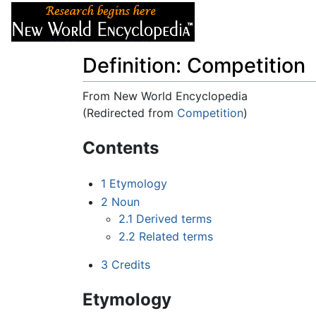
Articles
About
Definition: Competition
From New World Encyclopedia
(Redirected from
Competition
)
Jump to:
navigation
,
search
Contents
1
Etymology
2
Noun
2.1
Derived terms
2.2
Related terms
3
Credits
Etymology