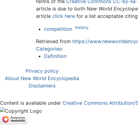
terms of the
Creative Commons CC-by-sa 
article is due to both
New World Encyclope
article
click here
for a list acceptable citin
history
competition
Retrieved from
https://www.newworldencycl
Categories
:
Definition
Privacy policy
About New World Encyclopedia
Disclaimers
Content is available under
Creative Commons Attribution/S