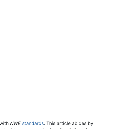
 with
NWE
standards
. This article abides by