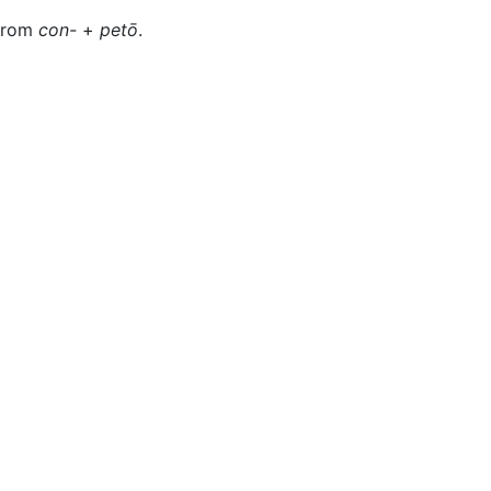
 from
con-
+
petō
.