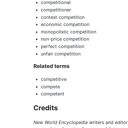
competitional
competitioner
contest competition
economic competition
monopolistic competition
non-price competition
perfect competition
unfair competition
Related terms
competitive
compete
competent
Credits
New World Encyclopedia
writers and edito