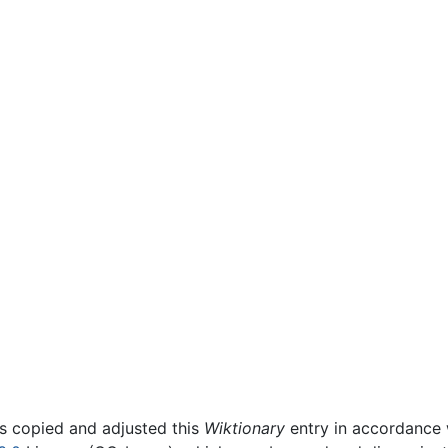
rs copied and adjusted this
Wiktionary
entry in accordance