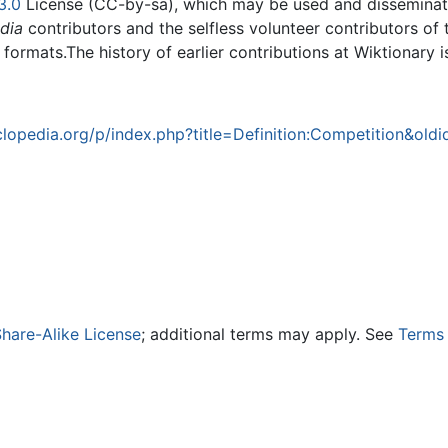
3.0
License (CC-by-sa), which may be used and disseminated
dia
contributors and the selfless volunteer contributors of 
g formats.The history of earlier contributions at Wiktionary 
opedia.org/p/index.php?title=Definition:Competition&old
hare-Alike License
; additional terms may apply. See
Terms