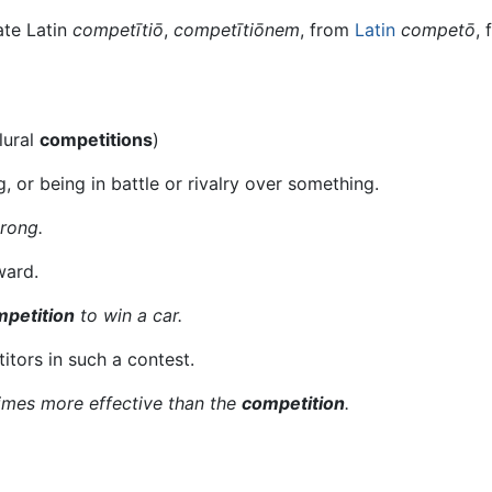
ate Latin
competītiō
,
competītiōnem
, from
Latin
competō
,
lural
competitions
)
 or being in battle or rivalry over something.
trong.
ward.
petition
to win a car.
itors in such a contest.
imes more effective than the
competition
.