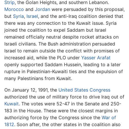
Strip
, the Golan Heights, and southern Lebanon.
Morocco
and
Jordan
were persuaded by this proposal,
but
Syria
,
Israel
, and the anti-Iraq coalition denied that
there was any connection to the Kuwait issue. Syria
joined the coalition to expel Saddam but Israel
remained officially neutral despite rocket attacks on
Israeli civilians. The Bush administration persuaded
Israel to remain outside the conflict with promises of
increased aid, while the PLO under
Yasser Arafat
openly supported Saddam Hussein, leading to a later
rupture in Palestinian-Kuwaiti ties and the expulsion of
many Palestinians from Kuwait.
On January 12, 1991, the
United States Congress
authorized the use of military force to drive Iraq out of
Kuwait
. The votes were 52-47 in the Senate and 250-
183 in the House. These were the closest margins in
authorizing force by the Congress since the
War of
1812
. Soon after, the other states in the coalition also