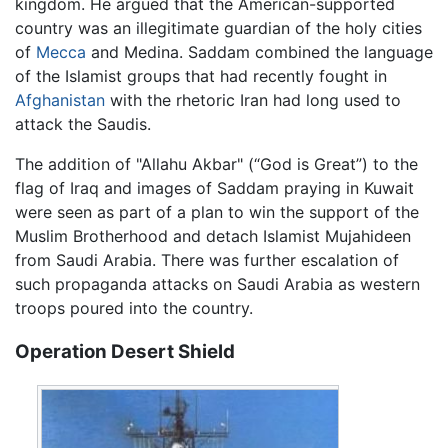
kingdom. He argued that the American-supported
country was an illegitimate guardian of the holy cities
of
Mecca
and Medina. Saddam combined the language
of the Islamist groups that had recently fought in
Afghanistan
with the rhetoric Iran had long used to
attack the Saudis.
The addition of "Allahu Akbar" (“God is Great”) to the
flag of Iraq and images of Saddam praying in Kuwait
were seen as part of a plan to win the support of the
Muslim Brotherhood and detach Islamist Mujahideen
from Saudi Arabia. There was further escalation of
such propaganda attacks on Saudi Arabia as western
troops poured into the country.
Operation Desert Shield