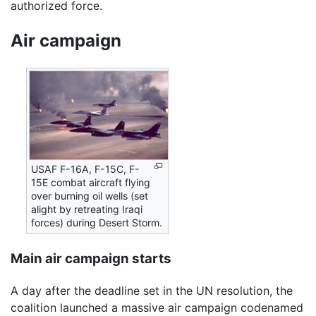
authorized force.
Air campaign
USAF F-16A, F-15C, F-
15E combat aircraft flying
over burning oil wells (set
alight by retreating Iraqi
forces) during Desert Storm.
Main air campaign starts
A day after the deadline set in the UN resolution, the
coalition launched a massive air campaign codenamed