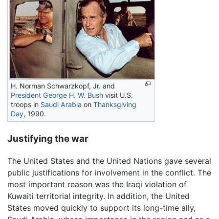
H. Norman Schwarzkopf, Jr. and
President
George H. W. Bush
visit U.S.
troops in
Saudi Arabia
on
Thanksgiving
Day
, 1990.
Justifying the war
The United States and the United Nations gave several
public justifications for involvement in the conflict. The
most important reason was the Iraqi violation of
Kuwaiti territorial integrity. In addition, the United
States moved quickly to support its long-time ally,