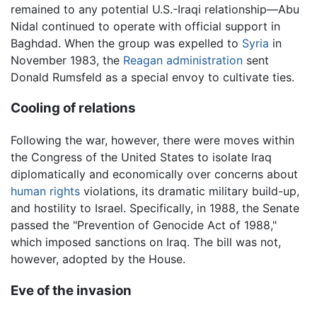
remained to any potential U.S.-Iraqi relationship—Abu
Nidal continued to operate with official support in
Baghdad. When the group was expelled to
Syria
in
November 1983, the
Reagan administration
sent
Donald Rumsfeld as a special envoy to cultivate ties.
Cooling of relations
Following the war, however, there were moves within
the Congress of the United States to isolate Iraq
diplomatically and economically over concerns about
human rights
violations, its dramatic military build-up,
and hostility to Israel. Specifically, in 1988, the Senate
passed the "Prevention of Genocide Act of 1988,"
which imposed sanctions on Iraq. The bill was not,
however, adopted by the House.
Eve of the invasion