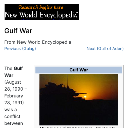
Gulf War
From New World Encyclopedia
Jump to:
Previous (Gulag)
navigation
,
search
Next (Gulf of Aden)
The
Gulf
Gulf War
War
(August
28, 1990 –
February
28, 1991)
was a
conflict
between