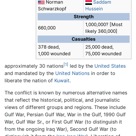
Norman
Saddam
Schwarzkopf
Hussein
Strength
1,000,000? [Most
660,000
likely 360,000]
Casualties
378 dead,
25,000 dead,
1,000 wounded
75,000 wounded
[1]
approximately 30 nations
led by the
United States
and mandated by the
United Nations
in order to
liberate the nation of
Kuwait
.
The conflict is known by numerous alternative names
that reflect the historical, political, and journalistic
views of different groups and regions. These include
Gulf War, Persian Gulf War, War in the Gulf, 1990 Gulf
War, Gulf War Sr., or First Gulf War (to distinguish it
from the ongoing Iraq War), Second Gulf War (to