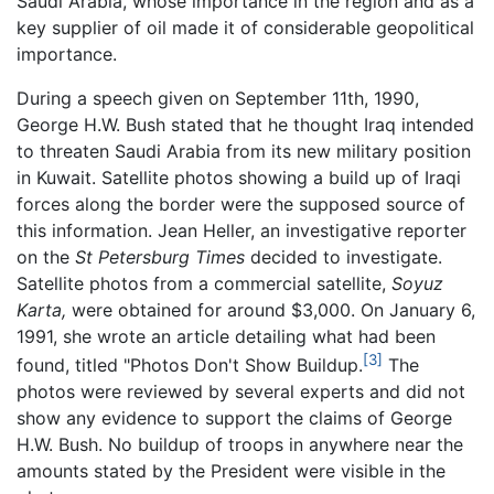
Saudi Arabia, whose importance in the region and as a
key supplier of oil made it of considerable geopolitical
importance.
During a speech given on September 11th, 1990,
George H.W. Bush stated that he thought Iraq intended
to threaten Saudi Arabia from its new military position
in Kuwait. Satellite photos showing a build up of Iraqi
forces along the border were the supposed source of
this information. Jean Heller, an investigative reporter
on the
St Petersburg Times
decided to investigate.
Satellite photos from a commercial satellite,
Soyuz
Karta,
were obtained for around $3,000. On January 6,
1991, she wrote an article detailing what had been
[3]
found, titled "Photos Don't Show Buildup.
The
photos were reviewed by several experts and did not
show any evidence to support the claims of George
H.W. Bush. No buildup of troops in anywhere near the
amounts stated by the President were visible in the