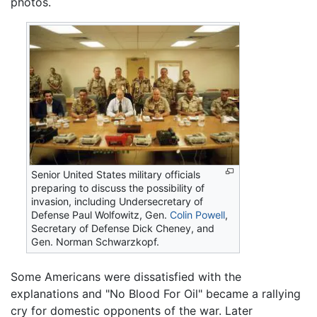
photos.
Senior United States military officials
preparing to discuss the possibility of
invasion, including Undersecretary of
Defense Paul Wolfowitz, Gen.
Colin Powell
,
Secretary of Defense Dick Cheney, and
Gen. Norman Schwarzkopf.
Some Americans were dissatisfied with the
explanations and "No Blood For Oil" became a rallying
cry for domestic opponents of the war. Later