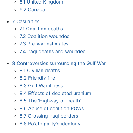
6.1
United Kingdom
6.2
Canada
7
Casualties
7.1
Coalition deaths
7.2
Coalition wounded
7.3
Pre-war estimates
7.4
Iraqi deaths and wounded
8
Controversies surrounding the Gulf War
8.1
Civilian deaths
8.2
Friendly fire
8.3
Gulf War illness
8.4
Effects of depleted uranium
8.5
The 'Highway of Death'
8.6
Abuse of coalition POWs
8.7
Crossing Iraqi borders
8.8
Ba'ath party's ideology