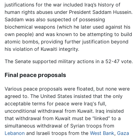
justifications for the war included Iraq’s history of
human rights abuses under President Saddam Hussein.
Saddam was also suspected of possessing
biochemical weapons (which he later used against his
own people) and was known to be attempting to build
atomic bombs, providing further justification beyond
his violation of Kuwaiti integrity.
The Senate supported military actions in a 52-47 vote.
Final peace proposals
Various peace proposals were floated, but none were
agreed to. The United States insisted that the only
acceptable terms for peace were Iraq's full,
unconditional withdrawal from Kuwait. Iraq insisted
that withdrawal from Kuwait must be “linked” to a
simultaneous withdrawal of Syrian troops from
Lebanon
and Israeli troops from the
West Bank
,
Gaza