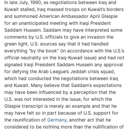
In late July, 1990, as negotiations between Iraq and
Kuwait stalled, Iraq massed troops on Kuwait’s borders
and summoned American Ambassador April Glaspie
for an unanticipated meeting with Iraqi President
Saddam Hussein. Saddam may have interpreted some
comments by U.S. officials to give an invasion the
green light. U.S. sources say that it had handled
everything “by the book” (in accordance with the U.S.’s
official neutrality on the Iraq-Kuwait issue) and had not
signaled Iraqi President Saddam Hussein any approval
for defying the Arab League’s Jeddah crisis squad,
which had conducted the negotiations between Iraq
and Kuwait. Many believe that Saddam’s expectations
may have been influenced by a perception that the
U.S. was not interested in the issue, for which the
Glaspie transcript is merely an example and that he
may have felt so in part because of U.S. support for
the reunification of
Germany
, another act that he
considered to be nothing more than the nullification of