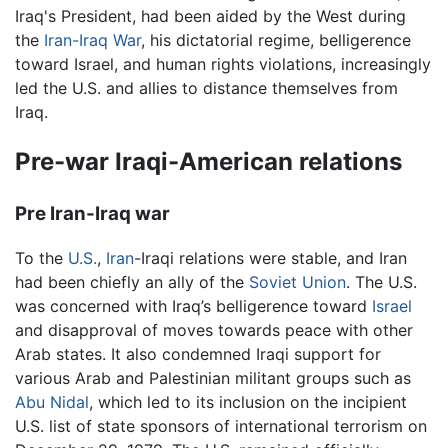
Iraq's President, had been aided by the West during
the
Iran-Iraq War
, his dictatorial regime, belligerence
toward Israel, and human rights violations, increasingly
led the U.S. and allies to distance themselves from
Iraq.
Pre-war Iraqi-American relations
Pre Iran-Iraq war
To the
U.S.
,
Iran
-Iraqi relations were stable, and Iran
had been chiefly an ally of the
Soviet Union
. The U.S.
was concerned with Iraq’s belligerence toward
Israel
and disapproval of moves towards peace with other
Arab states. It also condemned Iraqi support for
various Arab and Palestinian militant groups such as
Abu Nidal
, which led to its inclusion on the incipient
U.S. list of state sponsors of international terrorism on