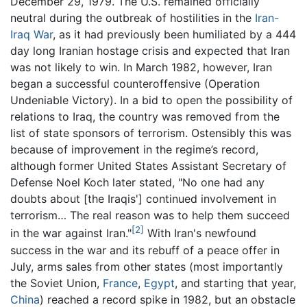
December 29, 1979. The U.S. remained officially
neutral during the outbreak of hostilities in the
Iran-
Iraq War
, as it had previously been humiliated by a 444
day long Iranian hostage crisis and expected that Iran
was not likely to win. In March 1982, however, Iran
began a successful counteroffensive (Operation
Undeniable Victory). In a bid to open the possibility of
relations to Iraq, the country was removed from the
list of state sponsors of terrorism. Ostensibly this was
because of improvement in the regime’s record,
although former United States Assistant Secretary of
Defense Noel Koch later stated, "No one had any
doubts about [the Iraqis'] continued involvement in
terrorism… The real reason was to help them succeed
[2]
in the war against Iran."
With Iran's newfound
success in the war and its rebuff of a peace offer in
July, arms sales from other states (most importantly
the Soviet Union,
France
,
Egypt
, and starting that year,
China
) reached a record spike in 1982, but an obstacle