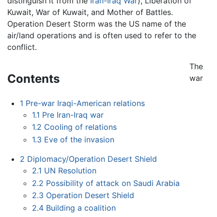
distinguish it from the
Iran-Iraq War
), Liberation of
Kuwait, War of Kuwait, and Mother of Battles.
Operation Desert Storm was the US name of the
air/land operations and is often used to refer to the
conflict.
The
Contents
war
1
Pre-war Iraqi-American relations
1.1
Pre Iran-Iraq war
1.2
Cooling of relations
1.3
Eve of the invasion
2
Diplomacy/Operation Desert Shield
2.1
UN Resolution
2.2
Possibility of attack on Saudi Arabia
2.3
Operation Desert Shield
2.4
Building a coalition