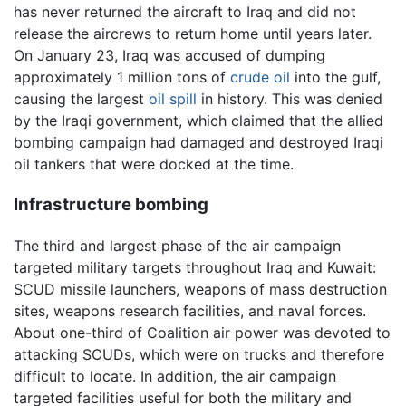
has never returned the aircraft to Iraq and did not
release the aircrews to return home until years later.
On January 23, Iraq was accused of dumping
approximately 1 million tons of
crude oil
into the gulf,
causing the largest
oil spill
in history. This was denied
by the Iraqi government, which claimed that the allied
bombing campaign had damaged and destroyed Iraqi
oil tankers that were docked at the time.
Infrastructure bombing
The third and largest phase of the air campaign
targeted military targets throughout Iraq and Kuwait:
SCUD missile launchers, weapons of mass destruction
sites, weapons research facilities, and naval forces.
About one-third of Coalition air power was devoted to
attacking SCUDs, which were on trucks and therefore
difficult to locate. In addition, the air campaign
targeted facilities useful for both the military and