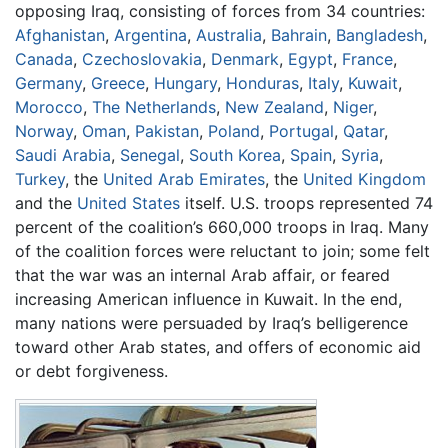
opposing Iraq, consisting of forces from 34 countries:
Afghanistan
,
Argentina
,
Australia
,
Bahrain
,
Bangladesh
,
Canada
,
Czechoslovakia
,
Denmark
,
Egypt
,
France
,
Germany
,
Greece
,
Hungary
,
Honduras
,
Italy
,
Kuwait
,
Morocco
,
The Netherlands
,
New Zealand
,
Niger
,
Norway
,
Oman
,
Pakistan
,
Poland
,
Portugal
,
Qatar
,
Saudi Arabia
,
Senegal
,
South Korea
,
Spain
,
Syria
,
Turkey
, the
United Arab Emirates
, the
United Kingdom
and the
United States
itself. U.S. troops represented 74
percent of the coalition’s 660,000 troops in Iraq. Many
of the coalition forces were reluctant to join; some felt
that the war was an internal Arab affair, or feared
increasing American influence in Kuwait. In the end,
many nations were persuaded by Iraq’s belligerence
toward other Arab states, and offers of economic aid
or debt forgiveness.