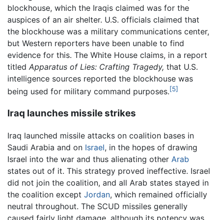
blockhouse, which the Iraqis claimed was for the
auspices of an air shelter. U.S. officials claimed that
the blockhouse was a military communications center,
but Western reporters have been unable to find
evidence for this. The White House claims, in a report
titled
Apparatus of Lies: Crafting Tragedy,
that U.S.
intelligence sources reported the blockhouse was
[5]
being used for military command purposes.
Iraq launches missile strikes
Iraq launched missile attacks on coalition bases in
Saudi Arabia and on
Israel
, in the hopes of drawing
Israel into the war and thus alienating other
Arab
states out of it. This strategy proved ineffective. Israel
did not join the coalition, and all Arab states stayed in
the coalition except
Jordan
, which remained officially
neutral throughout. The SCUD missiles generally
caused fairly light damage, although its potency was