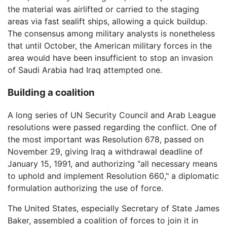
the material was airlifted or carried to the staging
areas via fast sealift ships, allowing a quick buildup.
The consensus among military analysts is nonetheless
that until October, the American military forces in the
area would have been insufficient to stop an invasion
of Saudi Arabia had Iraq attempted one.
Building a coalition
A long series of UN Security Council and Arab League
resolutions were passed regarding the conflict. One of
the most important was Resolution 678, passed on
November 29, giving Iraq a withdrawal deadline of
January 15, 1991, and authorizing "all necessary means
to uphold and implement Resolution 660," a diplomatic
formulation authorizing the use of force.
The United States, especially Secretary of State James
Baker, assembled a coalition of forces to join it in