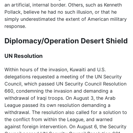
an artificial, internal border. Others, such as Kenneth
Pollack, believe he had no such illusion, or that he
simply underestimated the extent of American military
response.
Diplomacy/Operation Desert Shield
UN Resolution
Within hours of the invasion, Kuwaiti and U.S.
delegations requested a meeting of the UN Security
Council, which passed UN Security Council Resolution
660, condemning the invasion and demanding a
withdrawal of Iraqi troops. On August 3, the Arab
League passed its own resolution demanding a
withdrawal. The resolution also called for a solution to
the conflict from within the League, and warned
against foreign intervention. On August 6, the Security