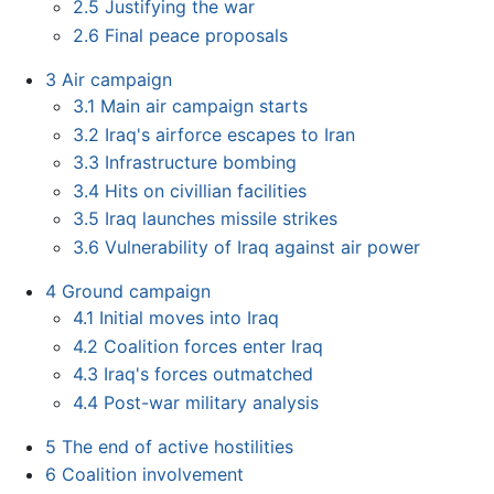
2.5
Justifying the war
2.6
Final peace proposals
3
Air campaign
3.1
Main air campaign starts
3.2
Iraq's airforce escapes to Iran
3.3
Infrastructure bombing
3.4
Hits on civillian facilities
3.5
Iraq launches missile strikes
3.6
Vulnerability of Iraq against air power
4
Ground campaign
4.1
Initial moves into Iraq
4.2
Coalition forces enter Iraq
4.3
Iraq's forces outmatched
4.4
Post-war military analysis
5
The end of active hostilities
6
Coalition involvement