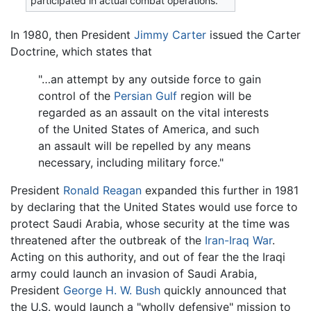
participated in actual combat operations.
In 1980, then President
Jimmy Carter
issued the Carter
Doctrine, which states that
"…an attempt by any outside force to gain
control of the
Persian Gulf
region will be
regarded as an assault on the vital interests
of the United States of America, and such
an assault will be repelled by any means
necessary, including military force."
President
Ronald Reagan
expanded this further in 1981
by declaring that the United States would use force to
protect Saudi Arabia, whose security at the time was
threatened after the outbreak of the
Iran-Iraq War
.
Acting on this authority, and out of fear the the Iraqi
army could launch an invasion of Saudi Arabia,
President
George H. W. Bush
quickly announced that
the U.S. would launch a "wholly defensive" mission to