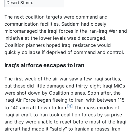
Desert Storm.
The next coalition targets were command and
communication facilities. Saddam had closely
micromanaged the Iraqi forces in the Iran-Iraq War and
initiative at the lower levels was discouraged.
Coalition planners hoped Iraqi resistance would
quickly collapse if deprived of command and control.
Iraq's airforce escapes to Iran
The first week of the air war saw a few Iraqi sorties,
but these did little damage and thirty-eight Iraqi MiGs
were shot down by Coalition planes. Soon after, the
Iraqi Air Force began fleeing to Iran, with between 115
[4]
to 140 aircraft flown to Iran.
The mass exodus of
Iraqi aircraft to Iran took coalition forces by surprise
and they were unable to react before most of the Iraqi
aircraft had made it "safely" to Iranian airbases. Iran