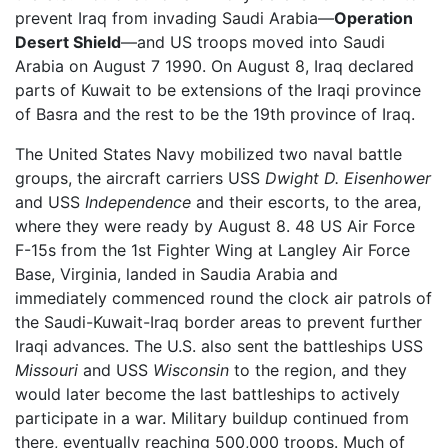
prevent Iraq from invading Saudi Arabia—
Operation
Desert Shield
—and US troops moved into Saudi
Arabia on August 7 1990. On August 8, Iraq declared
parts of Kuwait to be extensions of the Iraqi province
of Basra and the rest to be the 19th province of Iraq.
The United States Navy mobilized two naval battle
groups, the aircraft carriers USS
Dwight D. Eisenhower
and USS
Independence
and their escorts, to the area,
where they were ready by August 8. 48 US Air Force
F-15s from the 1st Fighter Wing at Langley Air Force
Base, Virginia, landed in Saudia Arabia and
immediately commenced round the clock air patrols of
the Saudi-Kuwait-Iraq border areas to prevent further
Iraqi advances. The U.S. also sent the battleships USS
Missouri
and USS
Wisconsin
to the region, and they
would later become the last battleships to actively
participate in a war. Military buildup continued from
there, eventually reaching 500,000 troops. Much of