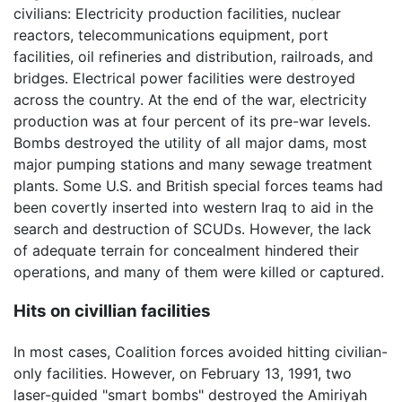
civilians: Electricity production facilities, nuclear
reactors, telecommunications equipment, port
facilities, oil refineries and distribution, railroads, and
bridges. Electrical power facilities were destroyed
across the country. At the end of the war, electricity
production was at four percent of its pre-war levels.
Bombs destroyed the utility of all major dams, most
major pumping stations and many sewage treatment
plants. Some U.S. and British special forces teams had
been covertly inserted into western Iraq to aid in the
search and destruction of SCUDs. However, the lack
of adequate terrain for concealment hindered their
operations, and many of them were killed or captured.
Hits on civillian facilities
In most cases, Coalition forces avoided hitting civilian-
only facilities. However, on February 13, 1991, two
laser-guided "smart bombs" destroyed the Amiriyah