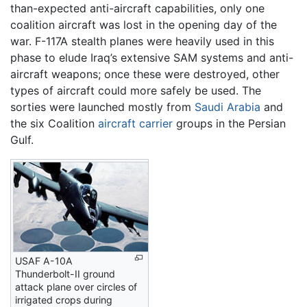
than-expected anti-aircraft capabilities, only one
coalition aircraft was lost in the opening day of the
war. F-117A stealth planes were heavily used in this
phase to elude Iraq’s extensive SAM systems and anti-
aircraft weapons; once these were destroyed, other
types of aircraft could more safely be used. The
sorties were launched mostly from
Saudi Arabia
and
the six Coalition
aircraft carrier
groups in the Persian
Gulf.
USAF A-10A
Thunderbolt-II ground
attack plane over circles of
irrigated crops during