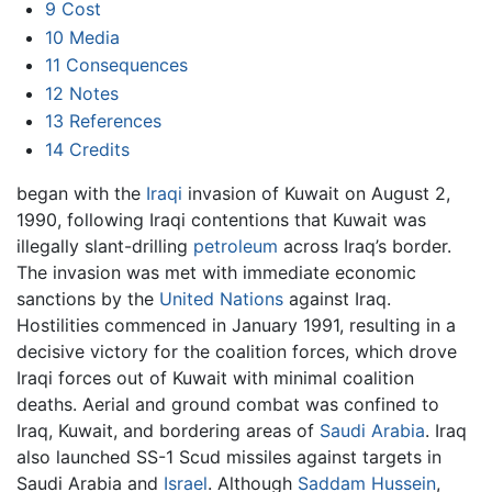
9
Cost
10
Media
11
Consequences
12
Notes
13
References
14
Credits
began with the
Iraqi
invasion of Kuwait on August 2,
1990, following Iraqi contentions that Kuwait was
illegally slant-drilling
petroleum
across Iraq’s border.
The invasion was met with immediate economic
sanctions by the
United Nations
against Iraq.
Hostilities commenced in January 1991, resulting in a
decisive victory for the coalition forces, which drove
Iraqi forces out of Kuwait with minimal coalition
deaths. Aerial and ground combat was confined to
Iraq, Kuwait, and bordering areas of
Saudi Arabia
. Iraq
also launched SS-1 Scud missiles against targets in
Saudi Arabia and
Israel
. Although
Saddam Hussein
,