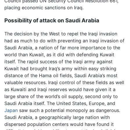
Council passed UN Security Council Resolution 661,
placing economic sanctions on Iraq.
Possibility of attack on Saudi Arabia
The decision by the West to repel the Iraqi invasion
had as much to do with preventing an Iraqi invasion of
Saudi Arabia, a nation of far more importance to the
world than Kuwait, as it did with defending Kuwait
itself. The rapid success of the Iraqi army against
Kuwait had brought Iraq’s army within easy striking
distance of the Hama oil fields, Saudi Arabia’s most
valuable resources. Iraqi control of these fields as well
as Kuwaiti and Iraqi reserves would have given it a
large share of the world’s oil supply, second only to
Saudi Arabia itself. The United States, Europe, and
Japan
saw such a potential monopoly as dangerous.
Saudi Arabia, a geographically large nation with
dispersed population centers would have found it