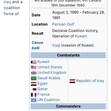
M3 Bradley of 2nd Squadron, 4th Cavalry.
Iraq
and a
19th December 1990.
coalition
August 2, 1990 – February 28,
force of
Date
1991
Location
Persian Gulf
Decisive Coalition victory,
Result
liberation of
Kuwait
.
Casus
Iraqi
invasion of Kuwait.
belli
Combatants
Kuwait
United States
United Kingdom
Saudi Arabia
Republic of Iraq
Egypt
Qatar
France
UN Coalition
Commanders