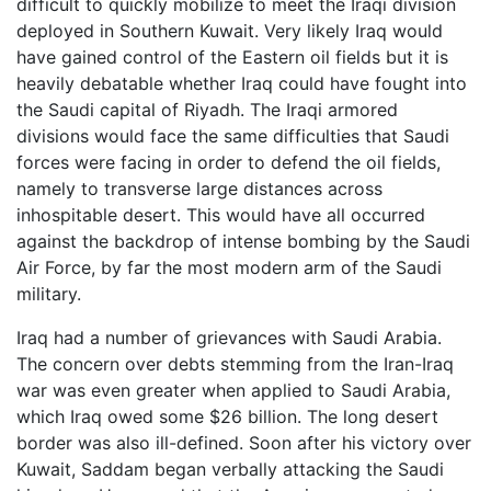
difficult to quickly mobilize to meet the Iraqi division
deployed in Southern Kuwait. Very likely Iraq would
have gained control of the Eastern oil fields but it is
heavily debatable whether Iraq could have fought into
the Saudi capital of Riyadh. The Iraqi armored
divisions would face the same difficulties that Saudi
forces were facing in order to defend the oil fields,
namely to transverse large distances across
inhospitable desert. This would have all occurred
against the backdrop of intense bombing by the Saudi
Air Force, by far the most modern arm of the Saudi
military.
Iraq had a number of grievances with Saudi Arabia.
The concern over debts stemming from the Iran-Iraq
war was even greater when applied to Saudi Arabia,
which Iraq owed some $26 billion. The long desert
border was also ill-defined. Soon after his victory over
Kuwait, Saddam began verbally attacking the Saudi