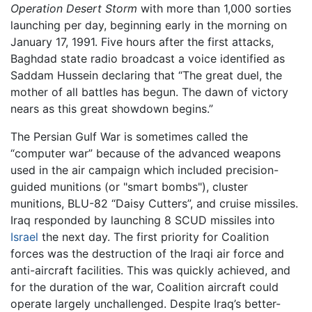
Operation Desert Storm
with more than 1,000 sorties
launching per day, beginning early in the morning on
January 17, 1991. Five hours after the first attacks,
Baghdad state radio broadcast a voice identified as
Saddam Hussein declaring that “The great duel, the
mother of all battles has begun. The dawn of victory
nears as this great showdown begins.”
The Persian Gulf War is sometimes called the
“computer war” because of the advanced weapons
used in the air campaign which included precision-
guided munitions (or "smart bombs"), cluster
munitions, BLU-82 “Daisy Cutters”, and cruise missiles.
Iraq responded by launching 8 SCUD missiles into
Israel
the next day. The first priority for Coalition
forces was the destruction of the Iraqi air force and
anti-aircraft facilities. This was quickly achieved, and
for the duration of the war, Coalition aircraft could
operate largely unchallenged. Despite Iraq’s better-