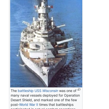
The
battleship
USS
Wisconsin
was one of
many naval vessels deployed for Operation
Desert Shield, and marked one of the few
post-
World War II
times that battleships