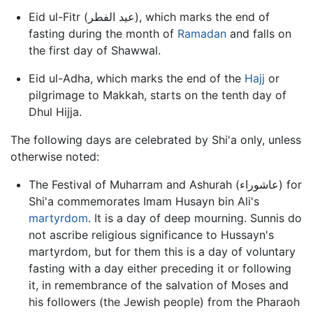
Eid ul-Fitr (عيد الفطر), which marks the end of
fasting during the month of
Ramadan
and falls on
the first day of Shawwal.
Eid ul-Adha, which marks the end of the
Hajj
or
pilgrimage to Makkah, starts on the tenth day of
Dhul Hijja.
The following days are celebrated by Shi'a only, unless
otherwise noted:
The Festival of Muharram and Ashurah (عاشوراء) for
Shi'a commemorates Imam Husayn bin Ali's
martyrdom
. It is a day of deep mourning. Sunnis do
not ascribe religious significance to Hussayn's
martyrdom, but for them this is a day of voluntary
fasting with a day either preceding it or following
it, in remembrance of the salvation of Moses and
his followers (the Jewish people) from the Pharaoh