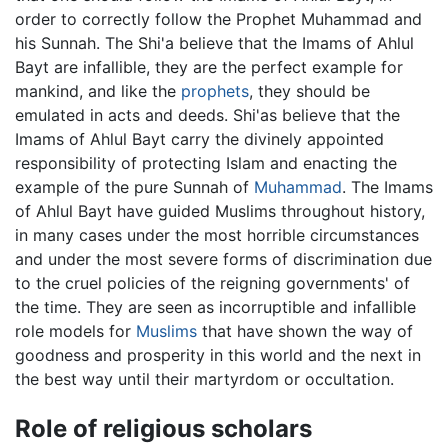
order to correctly follow the Prophet Muhammad and
his Sunnah. The Shi'a believe that the Imams of Ahlul
Bayt are infallible, they are the perfect example for
mankind, and like the
prophets
, they should be
emulated in acts and deeds. Shi'as believe that the
Imams of Ahlul Bayt carry the divinely appointed
responsibility of protecting Islam and enacting the
example of the pure Sunnah of
Muhammad
. The Imams
of Ahlul Bayt have guided Muslims throughout history,
in many cases under the most horrible circumstances
and under the most severe forms of discrimination due
to the cruel policies of the reigning governments' of
the time. They are seen as incorruptible and infallible
role models for
Muslims
that have shown the way of
goodness and prosperity in this world and the next in
the best way until their martyrdom or occultation.
Role of religious scholars