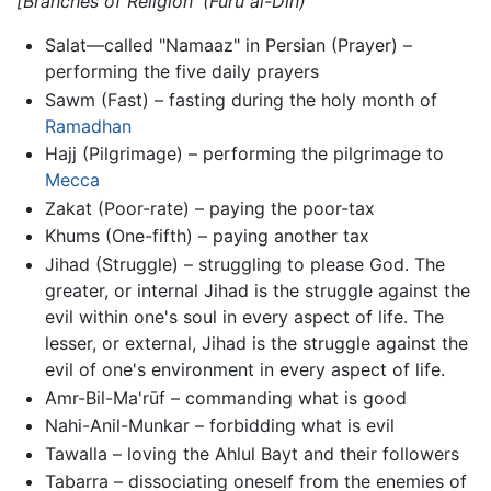
[Branches of Religion'
(Furū al-Dīn)
Salat—called "Namaaz" in Persian (Prayer) –
performing the five daily prayers
Sawm (Fast) – fasting during the holy month of
Ramadhan
Hajj (Pilgrimage) – performing the pilgrimage to
Mecca
Zakat (Poor-rate) – paying the poor-tax
Khums (One-fifth) – paying another tax
Jihad (Struggle) – struggling to please God. The
greater, or internal Jihad is the struggle against the
evil within one's soul in every aspect of life. The
lesser, or external, Jihad is the struggle against the
evil of one's environment in every aspect of life.
Amr-Bil-Ma'rūf – commanding what is good
Nahi-Anil-Munkar – forbidding what is evil
Tawalla – loving the Ahlul Bayt and their followers
Tabarra – dissociating oneself from the enemies of