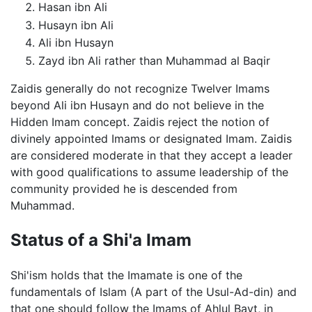
Hasan ibn Ali
Husayn ibn Ali
Ali ibn Husayn
Zayd ibn Ali rather than Muhammad al Baqir
Zaidis generally do not recognize Twelver Imams
beyond Ali ibn Husayn and do not believe in the
Hidden Imam concept. Zaidis reject the notion of
divinely appointed Imams or designated Imam. Zaidis
are considered moderate in that they accept a leader
with good qualifications to assume leadership of the
community provided he is descended from
Muhammad.
Status of a Shi'a Imam
Shi'ism holds that the Imamate is one of the
fundamentals of Islam (A part of the Usul-Ad-din) and
that one should follow the Imams of Ahlul Bayt, in