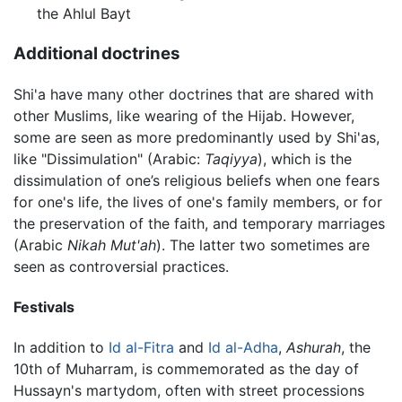
the Ahlul Bayt
Additional doctrines
Shi'a have many other doctrines that are shared with
other Muslims, like wearing of the Hijab. However,
some are seen as more predominantly used by Shi'as,
like "Dissimulation" (Arabic:
Taqiyya
), which is the
dissimulation of one’s religious beliefs when one fears
for one's life, the lives of one's family members, or for
the preservation of the faith, and temporary marriages
(Arabic
Nikah Mut'ah
). The latter two sometimes are
seen as controversial practices.
Festivals
In addition to
Id al-Fitra
and
Id al-Adha
,
Ashurah
, the
10th of Muharram, is commemorated as the day of
Hussayn's martydom, often with street processions