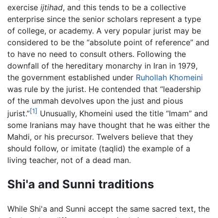
exercise
ijtihad
, and this tends to be a collective
enterprise since the senior scholars represent a type
of college, or academy. A very popular jurist may be
considered to be the “absolute point of reference” and
to have no need to consult others. Following the
downfall of the hereditary monarchy in Iran in 1979,
the government established under
Ruhollah Khomeini
was rule by the jurist. He contended that “leadership
of the ummah devolves upon the just and pious
[1]
jurist.”
Unusually, Khomeini used the title “Imam” and
some Iranians may have thought that he was either the
Mahdi, or his precursor. Twelvers believe that they
should follow, or imitate (taqlid) the example of a
living teacher, not of a dead man.
Shi'a and Sunni traditions
While Shi'a and Sunni accept the same sacred text, the