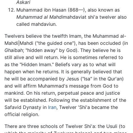
Askari
Muhammad ibn Hasan (868—), also known as
Muhammad al Mahdi
mahdaviat shi'a twelver also
called mahdaviun.
Twelvers believe the twelfth Imam, the Muhammad al-
Mahdi|Mahdi ("the guided one"), has been occluded (in
Ghaibah
; "hidden away" by God). They believe he is
still alive and will return. He is sometimes referred to
as the "Hidden Imam." Beliefs vary as to what will
happen when he returns. It is generally believed that
he will be accompanied by Jesus ("Isa" in the Qur'an)
and will affirm Muhammad's message from God to
mankind. On his return, perpetual peace and justice
will be established. Following the establishment of the
Safavid Dynasty in
Iran
, Twelver 'Shi'a became the
official religion.
There are three schools of Twelver Shi'a: the Usuli (to