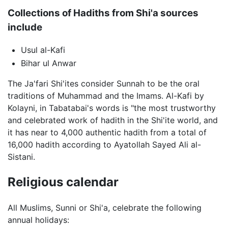
Collections of Hadiths from Shi'a sources
include
Usul al-Kafi
Bihar ul Anwar
The Ja'fari Shi'ites consider Sunnah to be the oral
traditions of Muhammad and the Imams. Al-Kafi by
Kolayni, in Tabatabai's words is "the most trustworthy
and celebrated work of hadith in the Shi'ite world, and
it has near to 4,000 authentic hadith from a total of
16,000 hadith according to Ayatollah Sayed Ali al-
Sistani.
Religious calendar
All Muslims, Sunni or Shi'a, celebrate the following
annual holidays: