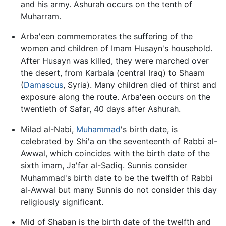
and his army. Ashurah occurs on the tenth of
Muharram.
Arba'een commemorates the suffering of the
women and children of Imam Husayn's household.
After Husayn was killed, they were marched over
the desert, from Karbala (central Iraq) to Shaam
(
Damascus
, Syria). Many children died of thirst and
exposure along the route. Arba'een occurs on the
twentieth of Safar, 40 days after Ashurah.
Milad al-Nabi,
Muhammad
's birth date, is
celebrated by Shi'a on the seventeenth of Rabbi al-
Awwal, which coincides with the birth date of the
sixth imam, Ja'far al-Sadiq. Sunnis consider
Muhammad's birth date to be the twelfth of Rabbi
al-Awwal but many Sunnis do not consider this day
religiously significant.
Mid of Shaban is the birth date of the twelfth and