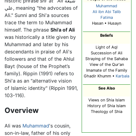
historic phrase
shi`at `Ali
شيعة
Muhammad
علي, meaning "the advocates of
Ali ibn Abi Talib
Ali." Sunni and Shi'a sources
Fatima
trace the term to Muhammad
Hasan • Husayn
himself. The phrase
Shi'a of Ali
Beliefs
was historically a title given by
Muhammad and later by his
Light of Aql
descendants in praise of Ali's
Succession of Ali
followers and that of the Ahlul
Straying of the Sahaba
View of the Qur'an
Bayt (house of the Prophet’s
Imamate of the Family
family). Rippin (1991) refers to
Ghadir Khumm •
Karbala
Shi'a as an "alternative vision
of Islamic identity" (Rippin 1991,
See Also
103-116).
Views on Shia Islam
History of Shia Islam
Overview
Theology of Shia
Ali was
Muhammad
's cousin,
son-in-law, father of his only