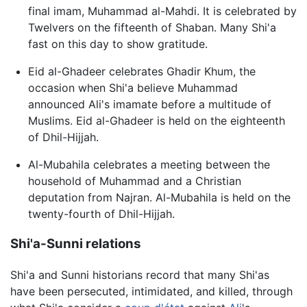
final imam, Muhammad al-Mahdi. It is celebrated by
Twelvers on the fifteenth of Shaban. Many Shi'a
fast on this day to show gratitude.
Eid al-Ghadeer celebrates Ghadir Khum, the
occasion when Shi'a believe Muhammad
announced Ali's imamate before a multitude of
Muslims. Eid al-Ghadeer is held on the eighteenth
of Dhil-Hijjah.
Al-Mubahila celebrates a meeting between the
household of Muhammad and a Christian
deputation from Najran. Al-Mubahila is held on the
twenty-fourth of Dhil-Hijjah.
Shi'a-Sunni relations
Shi'a and Sunni historians record that many Shi'as
have been persecuted, intimidated, and killed, through