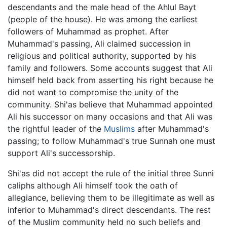
descendants and the male head of the Ahlul Bayt
(people of the house). He was among the earliest
followers of Muhammad as prophet. After
Muhammad's passing, Ali claimed succession in
religious and political authority, supported by his
family and followers. Some accounts suggest that Ali
himself held back from asserting his right because he
did not want to compromise the unity of the
community. Shi'as believe that Muhammad appointed
Ali his successor on many occasions and that Ali was
the rightful leader of the
Muslims
after Muhammad's
passing; to follow Muhammad's true Sunnah one must
support Ali's successorship.
Shi'as did not accept the rule of the initial three Sunni
caliphs although Ali himself took the oath of
allegiance, believing them to be illegitimate as well as
inferior to Muhammad's direct descendants. The rest
of the Muslim community held no such beliefs and