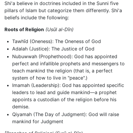
Shi'a believe in doctrines included in the Sunni five
pillars of Islam but categorize them differently. Shi'a
beliefs include the following:
Roots of Religion
(Usūl al-Dīn)
Tawhīd (Oneness): The Oneness of God
Adalah (Justice): The Justice of God
Nubuwwah (Prophethood): God has appointed
perfect and infallible prophets and messengers to
teach mankind the religion (that is, a perfect
system of how to live in "peace".)
Imamah (Leadership): God has appointed specific
leaders to lead and guide mankind—a prophet
appoints a custodian of the religion before his
demise.
Qiyamah (The Day of Judgment): God will raise
mankind for Judgment