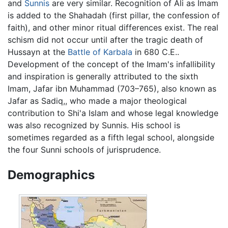
and
Sunnis
are very similar. Recognition of Ali as Imam
is added to the Shahadah (first pillar, the confession of
faith), and other minor ritual differences exist. The real
schism did not occur until after the tragic death of
Hussayn at the
Battle of Karbala
in 680 C.E..
Development of the concept of the Imam's infallibility
and inspiration is generally attributed to the sixth
Imam, Jafar ibn Muhammad (703–765), also known as
Jafar as Sadiq,, who made a major theological
contribution to Shi'a Islam and whose legal knowledge
was also recognized by Sunnis. His school is
sometimes regarded as a fifth legal school, alongside
the four Sunni schools of jurisprudence.
Demographics