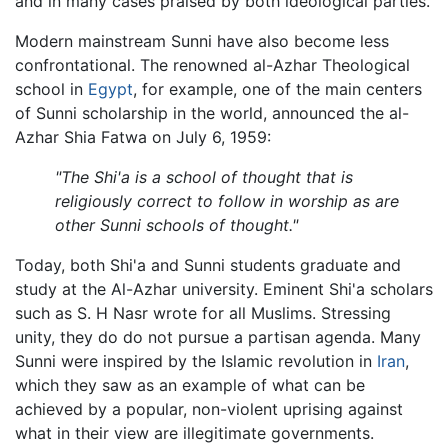
and in many cases praised by both ideological parties.
Modern mainstream Sunni have also become less
confrontational. The renowned al-Azhar Theological
school in
Egypt
, for example, one of the main centers
of Sunni scholarship in the world, announced the al-
Azhar Shia Fatwa on July 6, 1959:
"The Shi'a is a school of thought that is
religiously correct to follow in worship as are
other Sunni schools of thought."
Today, both Shi'a and Sunni students graduate and
study at the Al-Azhar university. Eminent Shi'a scholars
such as S. H Nasr wrote for all Muslims. Stressing
unity, they do do not pursue a partisan agenda. Many
Sunni were inspired by the Islamic revolution in
Iran
,
which they saw as an example of what can be
achieved by a popular, non-violent uprising against
what in their view are illegitimate governments.