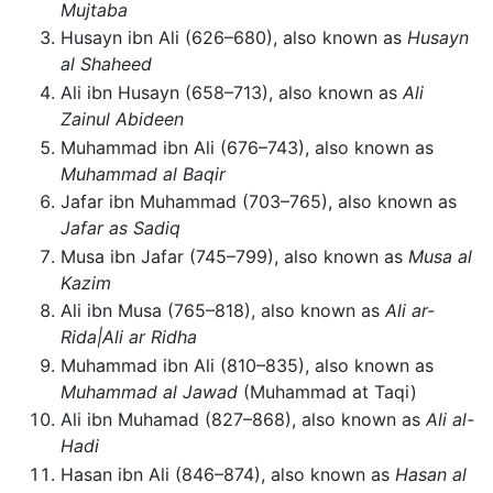
Mujtaba
Husayn ibn Ali (626–680), also known as
Husayn
al Shaheed
Ali ibn Husayn (658–713), also known as
Ali
Zainul Abideen
Muhammad ibn Ali (676–743), also known as
Muhammad al Baqir
Jafar ibn Muhammad (703–765), also known as
Jafar as Sadiq
Musa ibn Jafar (745–799), also known as
Musa al
Kazim
Ali ibn Musa (765–818), also known as
Ali ar-
Rida|Ali ar Ridha
Muhammad ibn Ali (810–835), also known as
Muhammad al Jawad
(Muhammad at Taqi)
Ali ibn Muhamad (827–868), also known as
Ali al-
Hadi
Hasan ibn Ali (846–874), also known as
Hasan al