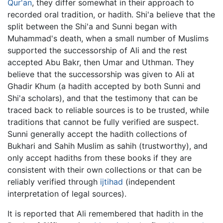
Qur'an
, they differ somewhat in their approach to
recorded oral tradition, or hadith. Shi'a believe that the
split between the Shi'a and Sunni began with
Muhammad's death, when a small number of Muslims
supported the successorship of Ali and the rest
accepted Abu Bakr, then Umar and Uthman. They
believe that the successorship was given to Ali at
Ghadir Khum (a hadith accepted by both Sunni and
Shi'a scholars), and that the testimony that can be
traced back to reliable sources is to be trusted, while
traditions that cannot be fully verified are suspect.
Sunni generally accept the hadith collections of
Bukhari and Sahih Muslim as sahih (trustworthy), and
only accept hadiths from these books if they are
consistent with their own collections or that can be
reliably verified through
ijtihad
(independent
interpretation of legal sources).
It is reported that Ali remembered that hadith in the