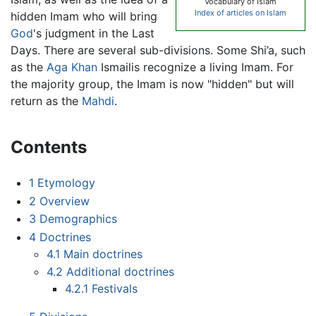
Vocabulary of Islam
Index of articles on Islam
hidden Imam who will bring
God
's judgment in the Last
Days. There are several sub-divisions. Some Shi’a, such
as the
Aga Khan
Ismailis recognize a living Imam. For
the majority group, the Imam is now "hidden" but will
return as the
Mahdi
.
Contents
1
Etymology
2
Overview
3
Demographics
4
Doctrines
4.1
Main doctrines
4.2
Additional doctrines
4.2.1
Festivals