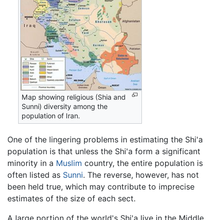
Map showing religious (Shia and
Sunni) diversity among the
population of Iran.
One of the lingering problems in estimating the Shi'a
population is that unless the Shi'a form a significant
minority in a
Muslim
country, the entire population is
often listed as
Sunni
. The reverse, however, has not
been held true, which may contribute to imprecise
estimates of the size of each sect.
A large portion of the world's Shi'a live in the Middle