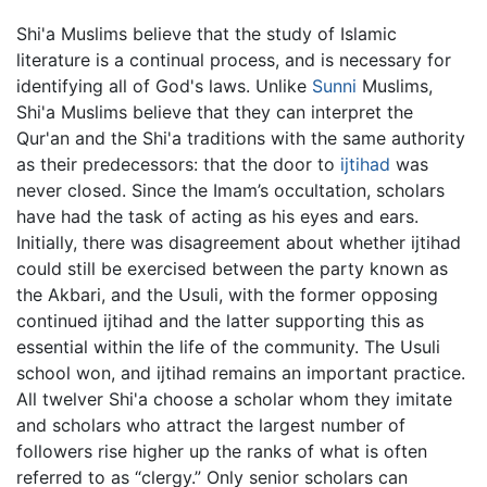
Shi'a Muslims believe that the study of Islamic
literature is a continual process, and is necessary for
identifying all of God's laws. Unlike
Sunni
Muslims,
Shi'a Muslims believe that they can interpret the
Qur'an and the Shi'a traditions with the same authority
as their predecessors: that the door to
ijtihad
was
never closed. Since the Imam’s occultation, scholars
have had the task of acting as his eyes and ears.
Initially, there was disagreement about whether ijtihad
could still be exercised between the party known as
the Akbari, and the Usuli, with the former opposing
continued ijtihad and the latter supporting this as
essential within the life of the community. The Usuli
school won, and ijtihad remains an important practice.
All twelver Shi'a choose a scholar whom they imitate
and scholars who attract the largest number of
followers rise higher up the ranks of what is often
referred to as “clergy.” Only senior scholars can