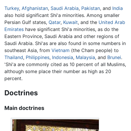
Turkey
,
Afghanistan
,
Saudi Arabia
,
Pakistan
, and
India
also hold significant Shi'a minorities. Among smaller
Persian Gulf states,
Qatar
,
Kuwait
, and the
United Arab
Emirates
have significant Shi'a minorities, as do the
Eastern Province, Saudi Arabia and other regions of
Saudi Arabia. Shi'as are also found in some numbers in
southeast Asia, from
Vietnam
(the Cham people) to
Thailand
,
Philippines
,
Indonesia
,
Malaysia
, and
Brunei
.
'Shi'a are commonly cited as 10 percent of all Muslims,
although some place their number as high as 20
percent.
Doctrines
Main doctrines