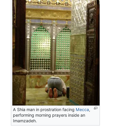
A Shia man in prostration facing
Mecca
,
performing morning prayers inside an
Imamzadeh.