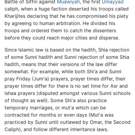
Battle of Siffin against
Muawiyah
, the first
Umayyad
caliph, when a huge faction deserted his troops called
Kharijites declaring that he has compromised his piety
by agreeing to human arbitration. He divided his
troops and ordered them to catch the dissenters
before they could reach major cities and disperse.
Since Islamic law is based on the hadith, Shia rejection
of some Sunni hadith and Sunni rejection of some Shia
hadith, means that their versions of the law differ
somewhat. For example, while both Shi'a and Sunni
pray Friday (Jum'a) prayers, prayer times differ, their
prayer times differ for there is no set time for Asr and
Ishaa prayers (disputed amongst various Sunni schools
of thought as well). Some Shi'a also practice
temporary marriages, or mut'a which can be
contracted for months or even days (Mut'a was
practiced by Sunni until outlawed by Omar, the Second
Caliph), and follow different inheritance laws.