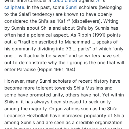
what Shi'a consider a
coup d'état
against
Ali
's
caliphate
. In the past, some
Sunni
scholars (belonging
to the Salafi tendency) are known to have openly
considered the Shi'a as "Kafir" (disbelievers). Writing
by Sunnis about Shi'a and about Shi'a by Sunnis has
often had a polemical aspect. As Rippin (1991) points
out, a "tradtion ascribed to Muhammad ... speaks of
his community dividing into 73 ... parts" of which "only
one ... will actually be saved" and so writers have set
out to demonstrate why their group is the one that will
enter Paradise (Rippin 1991, 104).
However, many Sunni scholars of recent history have
become more tolerant towards Shi'a Muslims and
some have promoted unity, others have not. Yet within
Shiism, it has always been stressed to seek unity
among the majority. Organizations such as the Shi'a
Lebanese Hezbollah have increased popularity of Shi'a
among Sunnis and are seen as a credible organization