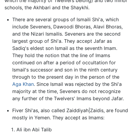
which the majority of Twelvers belong) and two minor
schools, the Akhbari and the Shaykhi.
There are several groups of Ismaili Shi'a, which
include Seveners, Dawoodi Bhoras, Alavi Bhoras,
and the Nizari Ismailis. Seveners are the second
largest group of Shi'a. They accept Jafar as
Sadiq's eldest son Ismail as the seventh Imam.
They hold the notion that the line of Imams
continued on after a period of occultation for
Ismail's successor and son in the ninth century
through to the present day in the person of the
Aga Khan
. Since Ismail was rejected by the Shi'a
majority at the time, Seveners do not recognize
any further of the Twelvers' Imams beyond Jafar.
Fiver Shi'as, also called Zaiddiyah|Zaidis, are found
mostly in Yemen. They accept as Imams:
Ali ibn Abi Talib