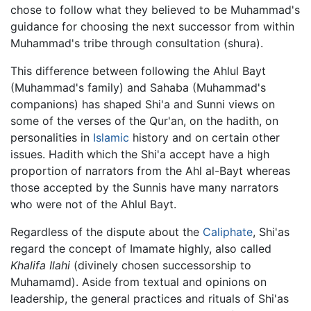
chose to follow what they believed to be Muhammad's
guidance for choosing the next successor from within
Muhammad's tribe through consultation (shura).
This difference between following the Ahlul Bayt
(Muhammad's family) and Sahaba (Muhammad's
companions) has shaped Shi'a and Sunni views on
some of the verses of the Qur'an, on the hadith, on
personalities in
Islamic
history and on certain other
issues. Hadith which the Shi'a accept have a high
proportion of narrators from the Ahl al-Bayt whereas
those accepted by the Sunnis have many narrators
who were not of the Ahlul Bayt.
Regardless of the dispute about the
Caliphate
, Shi'as
regard the concept of Imamate highly, also called
Khalifa Ilahi
(divinely chosen successorship to
Muhamamd). Aside from textual and opinions on
leadership, the general practices and rituals of Shi'as