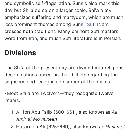
and symbolic self-flagellation. Sunnis also mark this
day but Shi'a do so on a larger scale. Shi'a piety
emphasizes suffering and martydom, which are much
less prominent themes among Sunni.
Sufi
Islam
crosses both traditions. Many eminent Sufi masters
were from
Iran
, and much Sufi literature is in Persian.
Divisions
The Shi'a of the present day are divided into religious
denominations based on their beliefs regarding the
sequence and recognized number of the imams.
•Most Shi'a are Twelvers—they recognize twelve
imams.
Ali ibn Abu Talib (600–661), also known as
Ali
Amir al Mo'mineen
Hasan ibn Ali (625–669), also known as
Hasan al