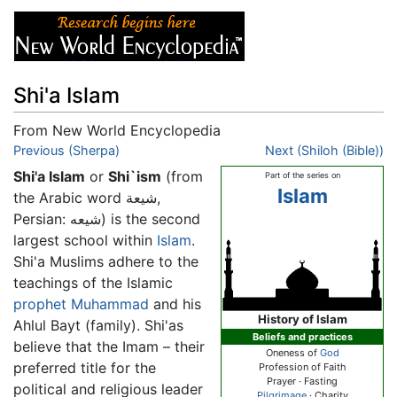
Shi'a Islam
From New World Encyclopedia
Jump to:
Previous (Sherpa)
navigation
,
search
Next (Shiloh (Bible))
Shi'a Islam
or
Shi`ism
(from
Part of the series on
Islam
the Arabic word شيعة,
Persian: شیعه) is the second
largest school within
Islam
.
Shi'a Muslims adhere to the
teachings of the Islamic
prophet
Muhammad
and his
History of Islam
Ahlul Bayt (family). Shi'as
Beliefs and practices
believe that the Imam – their
Oneness of
God
preferred title for the
Profession of Faith
Prayer · Fasting
political and religious leader
Pilgrimage
· Charity