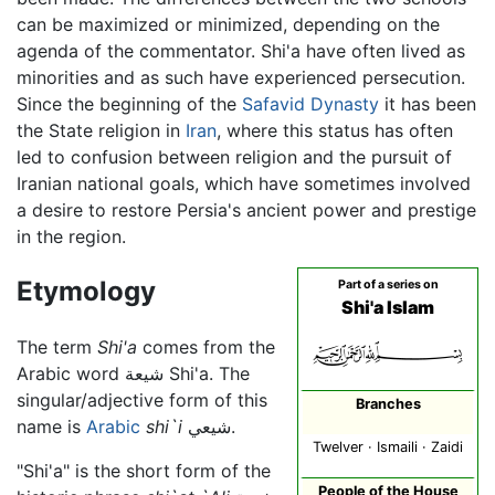
can be maximized or minimized, depending on the
agenda of the commentator. Shi'a have often lived as
minorities and as such have experienced persecution.
Since the beginning of the
Safavid Dynasty
it has been
the State religion in
Iran
, where this status has often
led to confusion between religion and the pursuit of
Iranian national goals, which have sometimes involved
a desire to restore Persia's ancient power and prestige
in the region.
Etymology
Part of a series on
Shi'a Islam
The term
Shi'a
comes from the
Arabic word شيعة Shi'a. The
singular/adjective form of this
Branches
name is
Arabic
shi`i
شيعي.
Twelver · Ismaili · Zaidi
"Shi'a" is the short form of the
People of the House