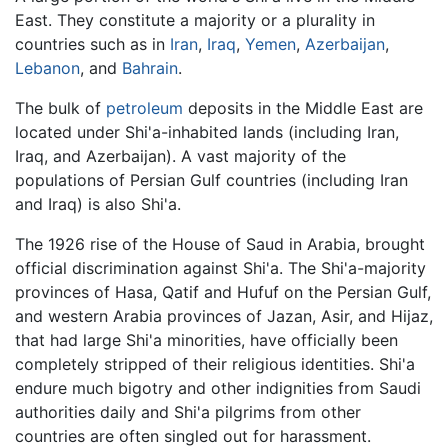
East. They constitute a majority or a plurality in
countries such as in
Iran
,
Iraq
,
Yemen
,
Azerbaijan
,
Lebanon
, and
Bahrain
.
The bulk of
petroleum
deposits in the Middle East are
located under Shi'a-inhabited lands (including Iran,
Iraq, and Azerbaijan). A vast majority of the
populations of Persian Gulf countries (including Iran
and Iraq) is also Shi'a.
The 1926 rise of the House of Saud in Arabia, brought
official discrimination against Shi'a. The Shi'a-majority
provinces of Hasa, Qatif and Hufuf on the Persian Gulf,
and western Arabia provinces of Jazan, Asir, and Hijaz,
that had large Shi'a minorities, have officially been
completely stripped of their religious identities. Shi'a
endure much bigotry and other indignities from Saudi
authorities daily and Shi'a pilgrims from other
countries are often singled out for harassment.