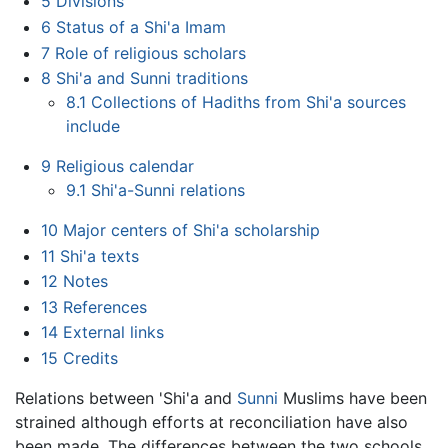
5
Divisions
6
Status of a Shi'a Imam
7
Role of religious scholars
8
Shi'a and Sunni traditions
8.1
Collections of Hadiths from Shi'a sources
include
9
Religious calendar
9.1
Shi'a-Sunni relations
10
Major centers of Shi'a scholarship
11
Shi'a texts
12
Notes
13
References
14
External links
15
Credits
Relations between 'Shi'a and
Sunni
Muslims have been
strained although efforts at reconciliation have also
been made. The differences between the two schools