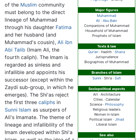
of the
Muslim
community
Major figures
must belong to the direct
Muhammad
lineage of Muhammad
Ali
·
Abu Bakr
Companions of Muhammad
through his daughter
Fatima
Household of Muhammad
and her husband (and
Prophets of Islam
Muhammad's cousin),
Ali ibn
Texts & law
Abi Talib
(Imam Ali, the
Qur'an
· Hadith ·
Sharia
fourth caliph). The Imam is
Jurisprudence
Biographies of Muhammad
regarded as sinless and
infallible and appoints his
Branches of Islam
Sunni
·
Shi'a
·
Sufi
successor (except within the
Zaydi sub-group, in which he
Sociopolitical aspects
emerges). The Shi'as reject
Art · Architecture
Cities · Calendar
the first three
caliphs
in
Science ·
Philosophy
Sunni Islam
as usurpers of
Religious leaders
Women in Islam
Ali's Imamate. The theme of
Political Islam ·
Jihad
lineage and infallibility of the
Liberal Islam
Imam developed within Shi'a
See also
Islam, as well as the idea of a