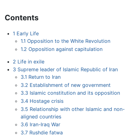
Contents
1
Early Life
1.1
Opposition to the White Revolution
1.2
Opposition against capitulation
2
Life in exile
3
Supreme leader of Islamic Republic of Iran
3.1
Return to Iran
3.2
Establishment of new government
3.3
Islamic constitution and its opposition
3.4
Hostage crisis
3.5
Relationship with other Islamic and non-
aligned countries
3.6
Iran-Iraq War
3.7
Rushdie fatwa