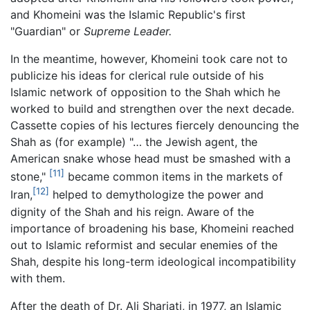
and Khomeini was the Islamic Republic's first
"Guardian" or
Supreme Leader.
In the meantime, however, Khomeini took care not to
publicize his ideas for clerical rule outside of his
Islamic network of opposition to the Shah which he
worked to build and strengthen over the next decade.
Cassette copies of his lectures fiercely denouncing the
Shah as (for example) "… the Jewish agent, the
American snake whose head must be smashed with a
[11]
stone,"
became common items in the markets of
[12]
Iran,
helped to demythologize the power and
dignity of the Shah and his reign. Aware of the
importance of broadening his base, Khomeini reached
out to Islamic reformist and secular enemies of the
Shah, despite his long-term ideological incompatibility
with them.
After the death of Dr. Ali Shariati, in 1977, an Islamic