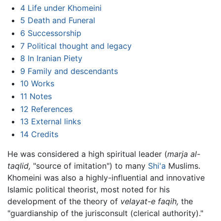
4
Life under Khomeini
5
Death and Funeral
6
Successorship
7
Political thought and legacy
8
In Iranian Piety
9
Family and descendants
10
Works
11
Notes
12
References
13
External links
14
Credits
He was considered a high spiritual leader (
marja al-
taqlid,
"source of imitation") to many
Shi'a
Muslims.
Khomeini was also a highly-influential and innovative
Islamic political theorist, most noted for his
development of the theory of
velayat-e faqih,
the
"guardianship of the jurisconsult (clerical authority)."