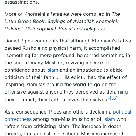
assassinations.
More of Khomeini's
fataawa
were compiled in
The
Little Green Book, Sayings of Ayatollah Khomeini,
Political, Philosophical, Social and Religious.
Daniel Pipes comments that although Khomeini's fatwa
caused Rushdie no physical harm, it accomplished
"something far more profound: he stirred something in
the soul of many Muslims, reviving a sense of
confidence about
Islam
and an impatience to abide
criticism of their faith …. His edict… had the effect of
inspiring Islamists around the world to go on the
offensive against anyone they perceived as defaming
[36]
their Prophet, their faith, or even themselves."
As a consequence, Pipes and others declaim a
political
correctness
among non-Muslim scholar of
Islam
who
refrain from criticizing Islam. The increase in death
threats, too, against more liberal Muslims increased