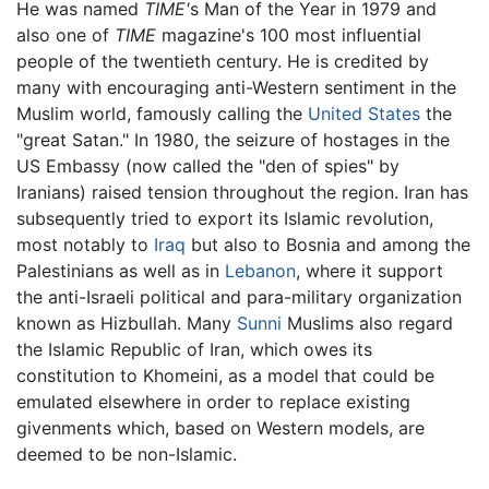
He was named
TIME'
s Man of the Year in 1979 and
also one of
TIME
magazine's 100 most influential
people of the twentieth century. He is credited by
many with encouraging anti-Western sentiment in the
Muslim world, famously calling the
United States
the
"great Satan." In 1980, the seizure of hostages in the
US Embassy (now called the "den of spies" by
Iranians) raised tension throughout the region. Iran has
subsequently tried to export its Islamic revolution,
most notably to
Iraq
but also to Bosnia and among the
Palestinians as well as in
Lebanon
, where it support
the anti-Israeli political and para-military organization
known as Hizbullah. Many
Sunni
Muslims also regard
the Islamic Republic of Iran, which owes its
constitution to Khomeini, as a model that could be
emulated elsewhere in order to replace existing
givenments which, based on Western models, are
deemed to be non-Islamic.