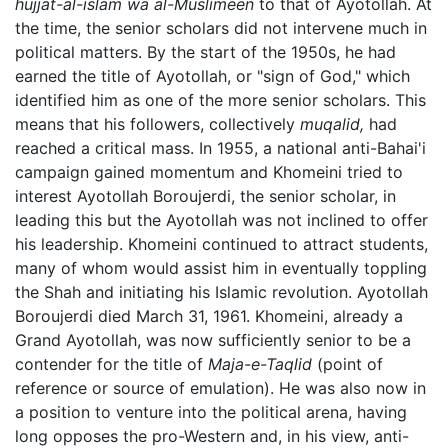
hujjat-al-islam wa al-Muslimeen
to that of Ayotollah. At
the time, the senior scholars did not intervene much in
political matters. By the start of the 1950s, he had
earned the title of Ayotollah, or "sign of God," which
identified him as one of the more senior scholars. This
means that his followers, collectively
muqalid,
had
reached a critical mass. In 1955, a national anti-Bahai'i
campaign gained momentum and Khomeini tried to
interest Ayotollah Boroujerdi, the senior scholar, in
leading this but the Ayotollah was not inclined to offer
his leadership. Khomeini continued to attract students,
many of whom would assist him in eventually toppling
the Shah and initiating his Islamic revolution. Ayotollah
Boroujerdi died March 31, 1961. Khomeini, already a
Grand Ayotollah, was now sufficiently senior to be a
contender for the title of
Maja-e-Taqlid
(point of
reference or source of emulation). He was also now in
a position to venture into the political arena, having
long opposes the pro-Western and, in his view, anti-