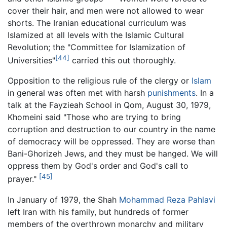
cover their hair, and men were not allowed to wear
shorts. The Iranian educational curriculum was
Islamized at all levels with the Islamic Cultural
Revolution; the "Committee for Islamization of
[44]
Universities"
carried this out thoroughly.
Opposition to the religious rule of the clergy or
Islam
in general was often met with harsh
punishments
. In a
talk at the Fayzieah School in Qom, August 30, 1979,
Khomeini said "Those who are trying to bring
corruption and destruction to our country in the name
of democracy will be oppressed. They are worse than
Bani-Ghorizeh Jews, and they must be hanged. We will
oppress them by God's order and God's call to
[45]
prayer."
In January of 1979, the Shah
Mohammad Reza Pahlavi
left Iran with his family, but hundreds of former
members of the overthrown monarchy and military