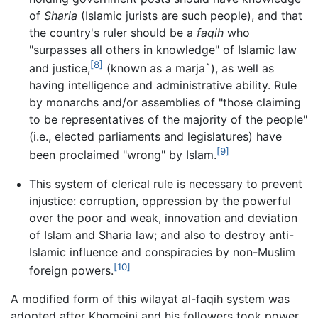
of
Sharia
(Islamic jurists are such people), and that
the country's ruler should be a
faqih
who
"surpasses all others in knowledge" of Islamic law
[8]
and justice,
(known as a marja`), as well as
having intelligence and administrative ability. Rule
by monarchs and/or assemblies of "those claiming
to be representatives of the majority of the people"
(i.e., elected parliaments and legislatures) have
[9]
been proclaimed "wrong" by Islam.
This system of clerical rule is necessary to prevent
injustice: corruption, oppression by the powerful
over the poor and weak, innovation and deviation
of Islam and Sharia law; and also to destroy anti-
Islamic influence and conspiracies by non-Muslim
[10]
foreign powers.
A modified form of this wilayat al-faqih system was
adopted after Khomeini and his followers took power,