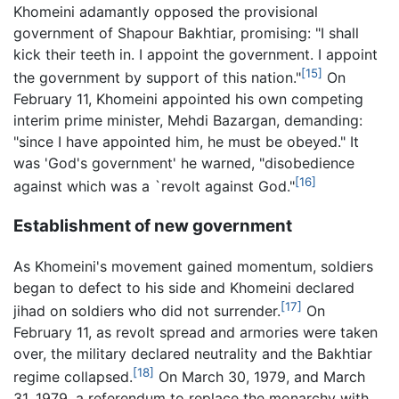
Khomeini adamantly opposed the provisional
government of Shapour Bakhtiar, promising: "I shall
kick their teeth in. I appoint the government. I appoint
[15]
the government by support of this nation."
On
February 11, Khomeini appointed his own competing
interim prime minister, Mehdi Bazargan, demanding:
"since I have appointed him, he must be obeyed." It
was 'God's government' he warned, "disobedience
[16]
against which was a `revolt against God."
Establishment of new government
As Khomeini's movement gained momentum, soldiers
began to defect to his side and Khomeini declared
[17]
jihad on soldiers who did not surrender.
On
February 11, as revolt spread and armories were taken
over, the military declared neutrality and the Bakhtiar
[18]
regime collapsed.
On March 30, 1979, and March
31, 1979, a referendum to replace the monarchy with