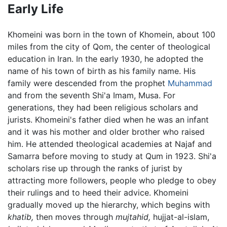
Early Life
Khomeini was born in the town of Khomein, about 100
miles from the city of Qom, the center of theological
education in Iran. In the early 1930, he adopted the
name of his town of birth as his family name. His
family were descended from the prophet
Muhammad
and from the seventh Shi'a Imam, Musa. For
generations, they had been religious scholars and
jurists. Khomeini's father died when he was an infant
and it was his mother and older brother who raised
him. He attended theological academies at Najaf and
Samarra before moving to study at Qum in 1923. Shi'a
scholars rise up through the ranks of jurist by
attracting more followers, people who pledge to obey
their rulings and to heed their advice. Khomeini
gradually moved up the hierarchy, which begins with
khatib,
then moves through
mujtahid,
hujjat-al-islam,