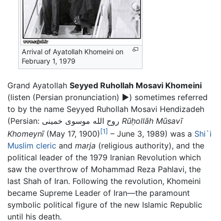
Arrival of Ayatollah Khomeini on
February 1, 1979
Grand Ayatollah
Seyyed Ruhollah Mosavi Khomeini
(
listen (Persian pronunciation)
▶
) sometimes referred
to by the name Seyyed Ruhollah Mosavi Hendizadeh
(Persian: روح الله موسوی خمینی
Rū
ḥ
ollāh Mūsavī
[1]
Khomeynī
(May 17, 1900)
– June 3, 1989) was a
Shi`i
Muslim
cleric
and
marja
(religious authority), and the
political leader of the 1979 Iranian Revolution which
saw the overthrow of Mohammad Reza Pahlavi, the
last Shah of Iran. Following the revolution, Khomeini
became Supreme Leader of Iran—the paramount
symbolic political figure of the new Islamic Republic
until his death.