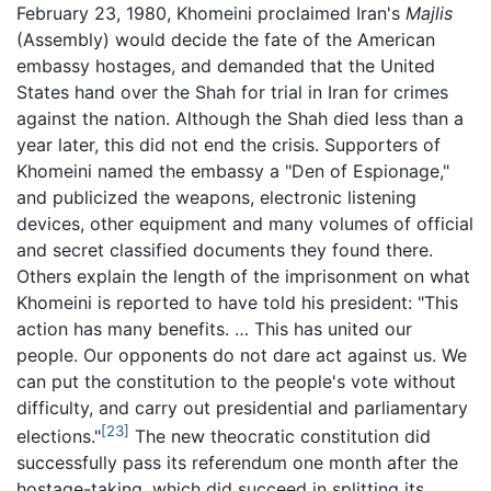
February 23, 1980, Khomeini proclaimed Iran's
Majlis
(Assembly) would decide the fate of the American
embassy hostages, and demanded that the United
States hand over the Shah for trial in Iran for crimes
against the nation. Although the Shah died less than a
year later, this did not end the crisis. Supporters of
Khomeini named the embassy a "Den of Espionage,"
and publicized the weapons, electronic listening
devices, other equipment and many volumes of official
and secret classified documents they found there.
Others explain the length of the imprisonment on what
Khomeini is reported to have told his president: "This
action has many benefits. … This has united our
people. Our opponents do not dare act against us. We
can put the constitution to the people's vote without
difficulty, and carry out presidential and parliamentary
[23]
elections."
The new theocratic constitution did
successfully pass its referendum one month after the
hostage-taking, which did succeed in splitting its