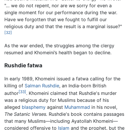
"… we do not repent, nor are we sorry for even a
single moment for our performance during the war.
Have we forgotten that we fought to fulfill our
religious duty and that the result is a marginal issue?"
[32]
As the war ended, the struggles among the clergy
resumed and Khomeini’s health began to decline.
Rushdie fatwa
In early 1989, Khomeini issued a fatwa calling for the
killing of
Salman Rushdie
, an India-born British
[33]
author
. Khomeini claimed that Rushdie's murder
was a religious duty for Muslims because of his
alleged
blasphemy
against
Muhammad
in his novel,
The Satanic Verses.
Rushdie's book contains passages
that many Muslims—including Ayatollah Khomeini—
considered offensive to
Islam
and the prophet, but the