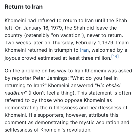
Return to Iran
Khomeini had refused to return to Iran until the Shah
left. On January 16, 1979, the Shah did leave the
country (ostensibly "on vacation"), never to return.
Two weeks later on Thursday, February 1, 1979, Imam
Khomeini returned in triumph to
Iran
, welcomed by a
[14]
joyous crowd estimated at least three million.
On the airplane on his way to Iran Khomeini was asked
by reporter Peter Jennings: "What do you feel in
returning to Iran?" Khomeini answered "
Hic ehsâsi
nadâram
" (I don't feel a thing). This statement is often
referred to by those who oppose Khomeini as
demonstrating the ruthlessness and heartlessness of
Khomeini. His supporters, however, attribute this
comment as demonstrating the mystic aspiration and
selflessness of Khomeini's revolution.