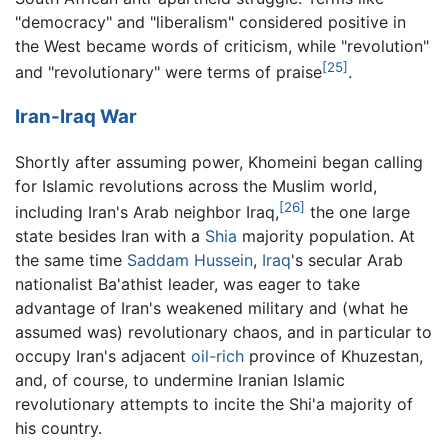
"democracy" and "liberalism" considered positive in
the West became words of criticism, while "revolution"
[25]
and "revolutionary" were terms of praise
.
Iran-Iraq War
Shortly after assuming power, Khomeini began calling
for Islamic revolutions across the Muslim world,
[26]
including Iran's Arab neighbor Iraq,
the one large
state besides Iran with a
Shia
majority population. At
the same time
Saddam Hussein
,
Iraq
's secular Arab
nationalist Ba'athist leader, was eager to take
advantage of Iran's weakened military and (what he
assumed was) revolutionary chaos, and in particular to
occupy Iran's adjacent
oil-rich
province of Khuzestan,
and, of course, to undermine Iranian Islamic
revolutionary attempts to incite the Shi'a majority of
his country.