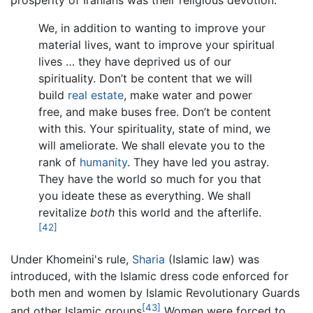
prosperity of Iranians was their religious devotion:
We, in addition to wanting to improve your
material lives, want to improve your spiritual
lives … they have deprived us of our
spirituality. Don’t be content that we will
build
real estate
, make water and power
free, and make buses free. Don’t be content
with this. Your spirituality, state of mind, we
will ameliorate. We shall elevate you to the
rank of
humanity
. They have led you astray.
They have the world so much for you that
you ideate these as everything. We shall
revitalize
both
this world and the afterlife.
[42]
Under Khomeini's rule,
Sharia
(Islamic law) was
introduced, with the Islamic dress code enforced for
both men and women by Islamic Revolutionary Guards
[43]
and other Islamic groups
Women were forced to