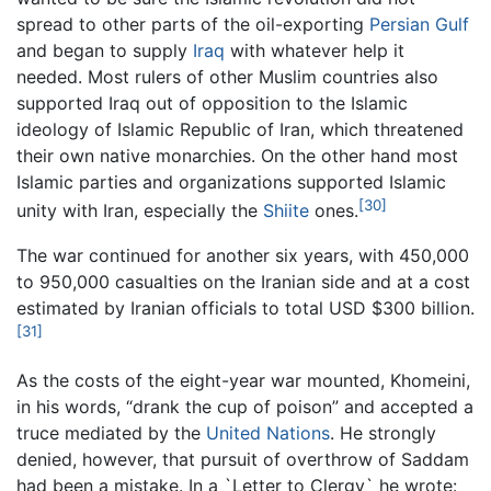
spread to other parts of the oil-exporting
Persian Gulf
and began to supply
Iraq
with whatever help it
needed. Most rulers of other Muslim countries also
supported Iraq out of opposition to the Islamic
ideology of Islamic Republic of Iran, which threatened
their own native monarchies. On the other hand most
Islamic parties and organizations supported Islamic
[30]
unity with Iran, especially the
Shiite
ones.
The war continued for another six years, with 450,000
to 950,000 casualties on the Iranian side and at a cost
estimated by Iranian officials to total USD $300 billion.
[31]
As the costs of the eight-year war mounted, Khomeini,
in his words, “drank the cup of poison” and accepted a
truce mediated by the
United Nations
. He strongly
denied, however, that pursuit of overthrow of Saddam
had been a mistake. In a `Letter to Clergy` he wrote: