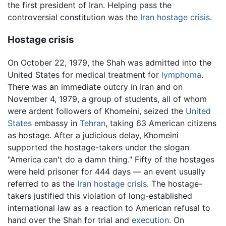
the first president of Iran. Helping pass the
controversial constitution was the
Iran hostage crisis
.
Hostage crisis
On October 22, 1979, the Shah was admitted into the
United States for medical treatment for
lymphoma
.
There was an immediate outcry in Iran and on
November 4, 1979, a group of students, all of whom
were ardent followers of Khomeini, seized the
United
States
embassy in
Tehran
, taking 63 American citizens
as hostage. After a judicious delay, Khomeini
supported the hostage-takers under the slogan
"America can't do a damn thing." Fifty of the hostages
were held prisoner for 444 days — an event usually
referred to as the
Iran hostage crisis
. The hostage-
takers justified this violation of long-established
international law as a reaction to American refusal to
hand over the Shah for trial and
execution
. On