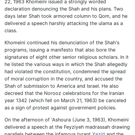
22, 1963 Khomeini issued a strongly worded
declaration denouncing the Shah and his plans. Two
days later Shah took armored column to Qom, and he
delivered a speech harshly attacking the ulama as a
class.
Khomeini continued his denunciation of the Shah's
programs, issuing a manifesto that also bore the
signatures of eight other senior religious scholars. In it
he listed the various ways in which the Shah allegedly
had violated the constitution, condemned the spread
of moral corruption in the country, and accused the
Shah of submission to America and Israel. He also
decreed that the Norooz celebrations for the Iranian
year 1342 (which fell on March 21, 1963) be canceled
as a sign of protest against government policies.
On the afternoon of 'Ashoura (June 3, 1963), Khomeini
delivered a speech at the Feyziyeh madrassah drawing
parallels between the infamous tyrant
Yazid
and the