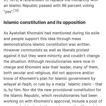
an Islamic Republic passed with 98 percent voting
[19]
"yes".
Islamic constitution and its opposition
As Ayatollah Khomeini had mentioned during his exile
and people support this idea through mass
demonstrations Islamic constitution was written.
However communists as well as liberals protest
against it but they were minority and couldn't change
the situation. Although revolutionaries were now in
charge and Khomeini was their leader, many of them,
both secular and religious, did not approve and/or
know of Khomeini's plan for Islamic government by
wilayat al-faqih,
or rule by a marja` Islamic cleric - that
is, by him. Nor did the new provisional constitution for
the Islamic Republic, which revolutionaries had been
working on with Khomeini's approval, include a post of