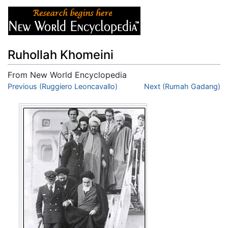
Ruhollah Khomeini
From New World Encyclopedia
Jump to:
Previous (Ruggiero Leoncavallo)
navigation
,
search
Next (Rumah Gadang)