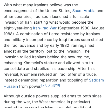
With what many Iranians believe was the
encouragement of the United States,
Saudi Arabia
and
other countries, Iraq soon launched a full scale
invasion of Iran, starting what would become the
eight-year-long
Iran-Iraq War
(September 1980–August
1988). A combination of fierce resistance by Iranians
and military incompetence by Iraqi forces soon stalled
the Iraqi advance and by early 1982 Iran regained
almost all the territory lost to the invasion. The
invasion rallied Iranians behind the new regime,
enhancing Khomeini's stature and allowed him to
consolidate and stabilize his leadership. After this
reversal, Khomeini refused an Iraqi offer of a truce,
instead demanding reparation and toppling of
Saddam
[27]
[28]
[29]
Hussein
from power.
Although outside powers supplied arms to both sides
during the war, the West (America in particular)
wanted to be sure the Islamic revolution did not