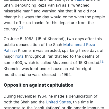
Shah, denouncing Reza Pahlavi as a "wretched
miserable man," and warning him that if he did not
change his ways the day would come when the people
would offer up thanks for his departure from the
[2]
country.
On June 5, 1963, (15 of Khordad), two days after this
public denunciation of the Shah
Mohammad Reza
Pahlavi
Khomeini was arrested, sparking three days of
major
riots
throughout Iran that led to the deaths of
[3]
some 400, which is called Movement of 15 Khordad.
Khomeini was kept under house arrest for eight
months and he was released in 1964.
Opposition against capitulation
During November 1964, he made a denunciation of
both the Shah and the
United States
, this time in
response to the "capitulations" or diplomatic immunity