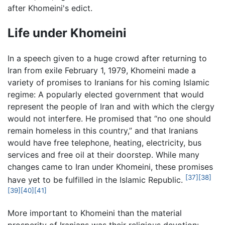
after Khomeini's edict.
Life under Khomeini
In a speech given to a huge crowd after returning to
Iran from exile February 1, 1979, Khomeini made a
variety of promises to Iranians for his coming Islamic
regime: A popularly elected government that would
represent the people of Iran and with which the clergy
would not interfere. He promised that “no one should
remain homeless in this country,” and that Iranians
would have free telephone, heating, electricity, bus
services and free oil at their doorstep. While many
changes came to Iran under Khomeini, these promises
[37]
[38]
have yet to be fulfilled in the Islamic Republic.
[39]
[40]
[41]
More important to Khomeini than the material