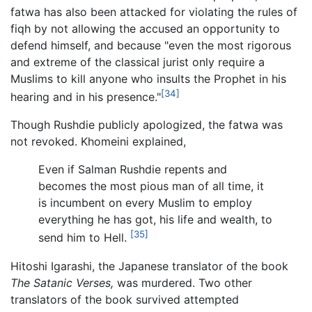
fatwa has also been attacked for violating the rules of
fiqh by not allowing the accused an opportunity to
defend himself, and because "even the most rigorous
and extreme of the classical jurist only require a
Muslims to kill anyone who insults the Prophet in his
[34]
hearing and in his presence."
Though Rushdie publicly apologized, the fatwa was
not revoked. Khomeini explained,
Even if Salman Rushdie repents and
becomes the most pious man of all time, it
is incumbent on every Muslim to employ
everything he has got, his life and wealth, to
[35]
send him to Hell.
Hitoshi Igarashi, the Japanese translator of the book
The Satanic Verses,
was murdered. Two other
translators of the book survived attempted