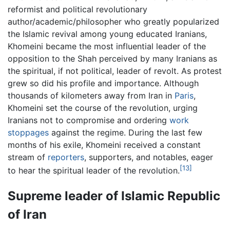
reformist and political revolutionary
author/academic/philosopher who greatly popularized
the Islamic revival among young educated Iranians,
Khomeini became the most influential leader of the
opposition to the Shah perceived by many Iranians as
the spiritual, if not political, leader of revolt. As protest
grew so did his profile and importance. Although
thousands of kilometers away from Iran in
Paris
,
Khomeini set the course of the revolution, urging
Iranians not to compromise and ordering
work
stoppages
against the regime. During the last few
months of his exile, Khomeini received a constant
stream of
reporters
, supporters, and notables, eager
[13]
to hear the spiritual leader of the revolution.
Supreme leader of Islamic Republic
of Iran