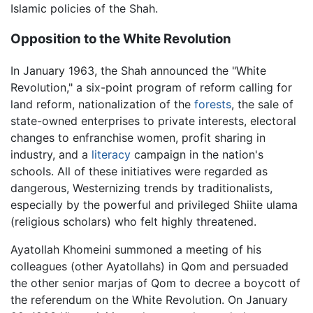
Islamic policies of the Shah.
Opposition to the White Revolution
In January 1963, the Shah announced the "White
Revolution," a six-point program of reform calling for
land reform, nationalization of the
forests
, the sale of
state-owned enterprises to private interests, electoral
changes to enfranchise women, profit sharing in
industry, and a
literacy
campaign in the nation's
schools. All of these initiatives were regarded as
dangerous, Westernizing trends by traditionalists,
especially by the powerful and privileged Shiite ulama
(religious scholars) who felt highly threatened.
Ayatollah Khomeini summoned a meeting of his
colleagues (other Ayatollahs) in Qom and persuaded
the other senior marjas of Qom to decree a boycott of
the referendum on the White Revolution. On January