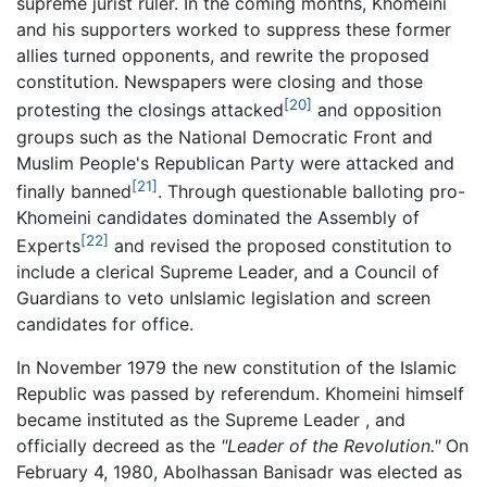
supreme jurist ruler. In the coming months, Khomeini
and his supporters worked to suppress these former
allies turned opponents, and rewrite the proposed
constitution. Newspapers were closing and those
[20]
protesting the closings attacked
and opposition
groups such as the National Democratic Front and
Muslim People's Republican Party were attacked and
[21]
finally banned
. Through questionable balloting pro-
Khomeini candidates dominated the Assembly of
[22]
Experts
and revised the proposed constitution to
include a clerical Supreme Leader, and a Council of
Guardians to veto unIslamic legislation and screen
candidates for office.
In November 1979 the new constitution of the Islamic
Republic was passed by referendum. Khomeini himself
became instituted as the Supreme Leader , and
officially decreed as the
"Leader of the Revolution."
On
February 4, 1980, Abolhassan Banisadr was elected as