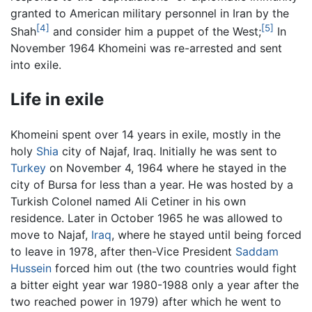
granted to American military personnel in Iran by the
[4]
[5]
Shah
and consider him a puppet of the West;
In
November 1964 Khomeini was re-arrested and sent
into exile.
Life in exile
Khomeini spent over 14 years in exile, mostly in the
holy
Shia
city of Najaf, Iraq. Initially he was sent to
Turkey
on November 4, 1964 where he stayed in the
city of Bursa for less than a year. He was hosted by a
Turkish Colonel named Ali Cetiner in his own
residence. Later in October 1965 he was allowed to
move to Najaf,
Iraq
, where he stayed until being forced
to leave in 1978, after then-Vice President
Saddam
Hussein
forced him out (the two countries would fight
a bitter eight year war 1980-1988 only a year after the
two reached power in 1979) after which he went to