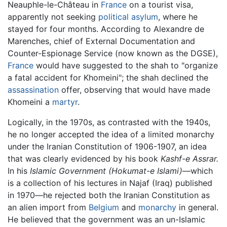
Neauphle-le-Château in
France
on a tourist visa,
apparently not seeking
political asylum
, where he
stayed for four months. According to Alexandre de
Marenches, chief of External Documentation and
Counter-Espionage Service (now known as the DGSE),
France
would have suggested to the shah to "organize
a fatal accident for Khomeini"; the shah declined the
assassination
offer, observing that would have made
Khomeini a
martyr
.
Logically, in the 1970s, as contrasted with the 1940s,
he no longer accepted the idea of a limited monarchy
under the Iranian Constitution of 1906-1907, an idea
that was clearly evidenced by his book
Kashf-e Assrar.
In his
Islamic Government (Hokumat-e Islami)
—which
is a collection of his lectures in Najaf (Iraq) published
in 1970—he rejected both the Iranian Constitution as
an alien import from
Belgium
and
monarchy
in general.
He believed that the government was an un-Islamic