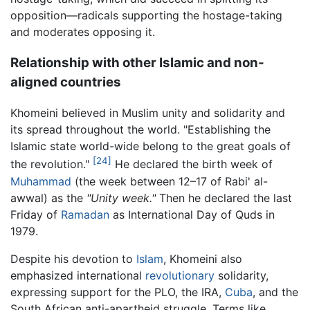
opposition—radicals supporting the hostage-taking
and moderates opposing it.
Relationship with other Islamic and non-
aligned countries
Khomeini believed in Muslim unity and solidarity and
its spread throughout the world. "Establishing the
Islamic state world-wide belong to the great goals of
[24]
the revolution."
He declared the birth week of
Muhammad
(the week between 12–17 of Rabi' al-
awwal) as the
"Unity week."
Then he declared the last
Friday of
Ramadan
as International Day of Quds in
1979.
Despite his devotion to
Islam
, Khomeini also
emphasized international
revolutionary
solidarity,
expressing support for the PLO, the IRA,
Cuba
, and the
South African anti-apartheid struggle. Terms like