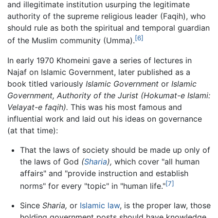
and illegitimate institution usurping the legitimate
authority of the supreme religious leader (Faqih), who
should rule as both the spiritual and temporal guardian
[6]
of the Muslim community (Umma).
In early 1970 Khomeini gave a series of lectures in
Najaf on Islamic Government, later published as a
book titled variously
Islamic Government
or
Islamic
Government, Authority of the Jurist
(Hokumat-e Islami:
Velayat-e faqih).
This was his most famous and
influential work and laid out his ideas on governance
(at that time):
That the laws of society should be made up only of
the laws of God
(
Sharia
),
which cover "all human
affairs" and "provide instruction and establish
[7]
norms" for every "topic" in "human life."
Since
Sharia,
or
Islamic law
, is the proper law, those
holding government posts should have knowledge