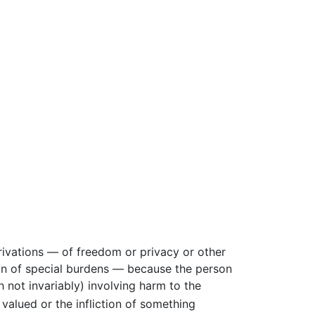
ivations — of freedom or privacy or other
ion of special burdens — because the person
h not invariably) involving harm to the
alued or the infliction of something