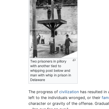
Two prisoners in pillory
with another tied to
whipping post below and
man with whip in prison in
Delaware
The progress of
civilization
has resulted in 
left to the individuals wronged, or their
fami
character or gravity of the offense. Gradua