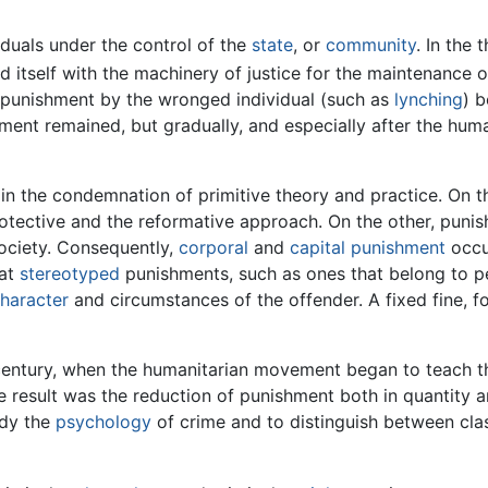
duals under the control of the
state
, or
community
. In the 
 itself with the machinery of justice for the maintenance o
f punishment by the wronged individual (such as
lynching
) b
hment remained, but gradually, and especially after the hum
n the condemnation of primitive theory and practice. On the
otective and the reformative approach. On the other, puni
society. Consequently,
corporal
and
capital punishment
occup
hat
stereotyped
punishments, such as ones that belong to pe
haracter
and circumstances of the offender. A fixed fine, f
entury, when the humanitarian movement began to teach the
e result was the reduction of punishment both in quantity a
udy the
psychology
of crime and to distinguish between clas