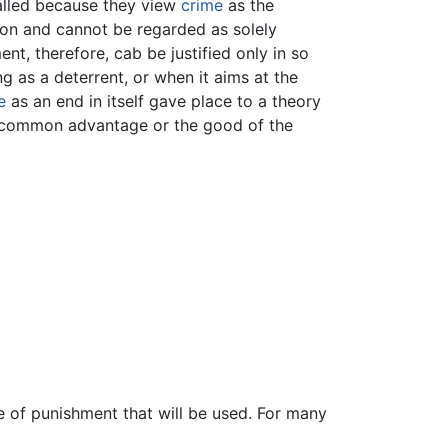
called because they view
crime
as the
tion and cannot be regarded as solely
ent, therefore, cab be justified only in so
g as a deterrent, or when it aims at the
e
as an end in itself gave place to a theory
he common advantage or the good of the
e of punishment that will be used. For many