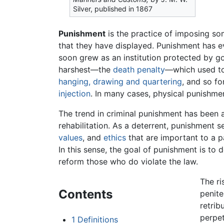
Silver, published in 1867
Punishment
is the practice of imposing s
that they have displayed. Punishment has 
soon grew as an institution protected by g
harshest—the
death penalty
—which used to
hanging, drawing and quartering
, and so f
injection
. In many cases, physical punishm
The trend in criminal punishment has been a
rehabilitation. As a deterrent, punishment
values
, and
ethics
that are important to a p
In this sense, the goal of punishment is to
reform those who do violate the law.
The ri
Contents
penite
retrib
perpet
1
Definitions