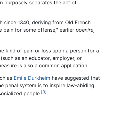
on purposely separates the act of
sh since 1340, deriving from Old French
se pain for some offense," earlier
poenire,
me kind of pain or loss upon a person for a
(such as an educator, employer, or
measure is also a common application.
ch as
Emile Durkheim
have suggested that
e penal system is to inspire law-abiding
[3]
socialized people.