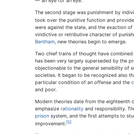
—"an eye for an eye."
The second stage was punishment by indivi
took over the punitive function and provided
were against the state, and the exaction o
vindictive or retributive character of punis
Bentham
, new theories begin to emerge.
Two chief trains of thought have combined i
has been very largely superseded by the pr
objectionable to the general sensibility of 
societies. It began to be recognized also t
particular condition of an offense and the
c
and poor.
Modern theories date from the eighteenth c
emphasize
rationality
and responsibility. Th
prison
system, and the first attempts to st
[5]
improvement.