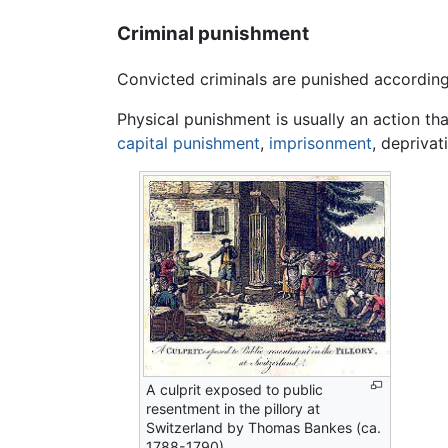
Criminal punishment
Convicted criminals are punished according
Physical punishment is usually an action tha
capital punishment
,
imprisonment
, deprivat
A culprit exposed to public
resentment in the pillory at
Switzerland by Thomas Bankes (ca.
1788-1790)