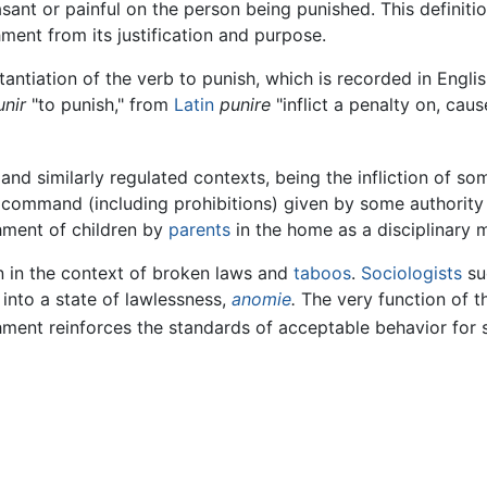
sant or painful on the person being punished. This definiti
ment from its justification and purpose.
antiation of the verb to punish, which is recorded in Engli
unir
"to punish," from
Latin
punire
"inflict a penalty on, cau
nd similarly regulated contexts, being the infliction of so
 command (including prohibitions) given by some authority 
ishment of children by
parents
in the home as a disciplinary 
n in the context of broken laws and
taboos
.
Sociologists
su
into a state of lawlessness,
anomie
.
The very function of th
ishment reinforces the standards of acceptable behavior for 