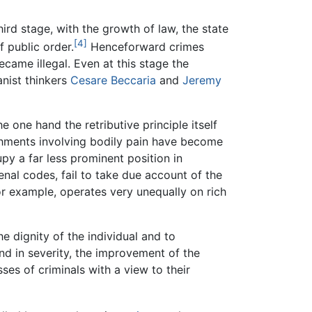
third stage, with the growth of law, the state
[4]
f public order.
Henceforward crimes
ecame illegal. Even at this stage the
anist thinkers
Cesare Beccaria
and
Jeremy
 one hand the retributive principle itself
shments involving bodily pain have become
y a far less prominent position in
nal codes, fail to take due account of the
or example, operates very unequally on rich
 dignity of the individual and to
nd in severity, the improvement of the
ses of criminals with a view to their