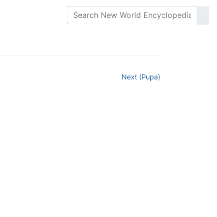
Next (Pupa)