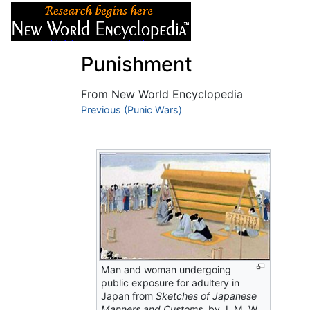
Articles
About
Punishment
From New World Encyclopedia
Jump to:
Previous (Punic Wars)
navigation
,
search
Man and woman undergoing
public exposure for adultery in
Japan from
Sketches of Japanese
Manners and Customs,
by J. M. W.