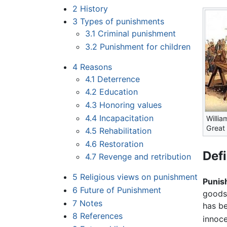
2
History
3
Types of punishments
3.1
Criminal punishment
3.2
Punishment for children
4
Reasons
4.1
Deterrence
4.2
Education
4.3
Honoring values
4.4
Incapacitation
Willi
Great 
4.5
Rehabilitation
4.6
Restoration
Defi
4.7
Revenge and retribution
5
Religious views on punishment
Punis
6
Future of Punishment
goods 
7
Notes
has be
8
References
innoce