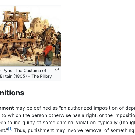
am Pyne: The Costume of
Britain (1805) - The Pillory
nitions
hment
may be defined as "an authorized imposition of depr
to which the person otherwise has a right, or the imposit
en found guilty of some criminal violation, typically (thoug
[1]
nt."
Thus, punishment may involve removal of something v