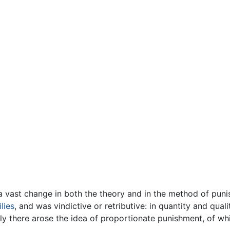
a vast change in both the theory and in the method of pun
lies
, and was vindictive or retributive: in quantity and quali
lly there arose the idea of proportionate punishment, of whi