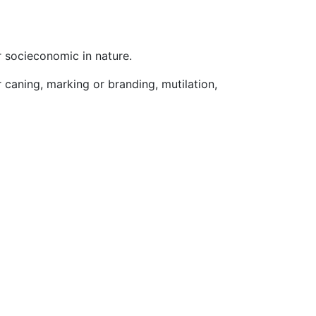
r socieconomic in nature.
r caning, marking or branding, mutilation,