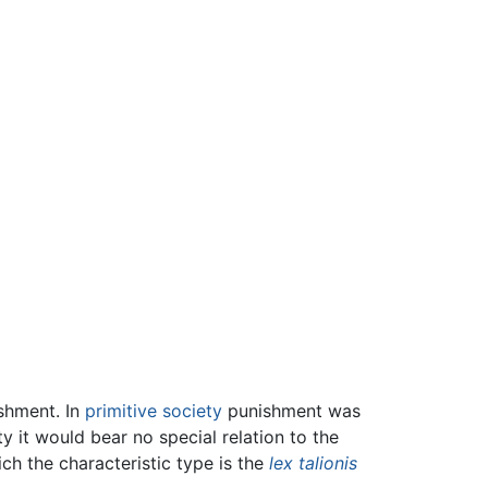
ishment. In
primitive society
punishment was
ty it would bear no special relation to the
ch the characteristic type is the
lex talionis