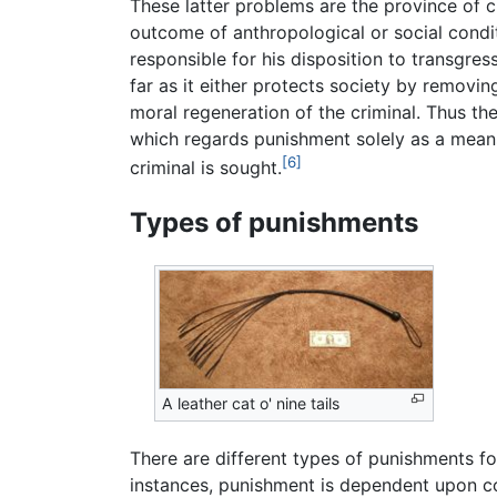
These latter problems are the province of 
outcome of anthropological or social condit
responsible for his disposition to transgres
far as it either protects society by removin
moral regeneration of the criminal. Thus the
which regards punishment solely as a mean
[6]
criminal is sought.
Types of punishments
A leather cat o' nine tails
There are different types of punishments fo
instances, punishment is dependent upon c