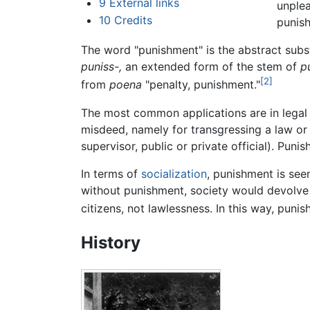
9
External links
unplea
10
Credits
punish
The word "punishment" is the abstract subst
puniss-,
an extended form of the stem of
p
[2]
from
poena
"penalty, punishment."
The most common applications are in legal a
misdeed, namely for transgressing a law or
supervisor, public or private official). Pun
In terms of
socialization
, punishment is see
without punishment, society would devolve 
citizens, not lawlessness. In this way, pun
History