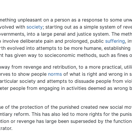
omething unpleasant on a person as a response to some un
evolved with
society
; starting out as a simple system of rev
overnments, into a large penal and justice system. The me
 involve deliberate pain and prolonged, public
suffering
, i
orth evolved into attempts to be more humane, establishing
ent has given way to socieconomic methods, such as fines 
way from revenge and retribution, to a more practical, util
 serves to show people
norms
of what is right and wrong in so
articular society and attempts to dissuade people from vio
 deter people from engaging in activities deemed as wrong b
se of the protection of the punished created new social 
ntiary reform. This has also led to more rights for the puni
ution or revenge has large been superseded by the function
rator.