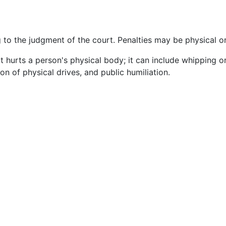
 to the judgment of the court. Penalties may be physical o
t hurts a person's physical body; it can include whipping o
ion of physical drives, and public humiliation.