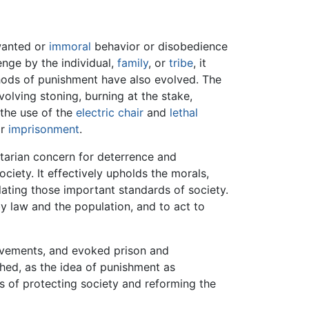
wanted or
immoral
behavior or disobedience
enge by the individual,
family
, or
tribe
, it
thods of punishment have also evolved. The
nvolving stoning, burning at the stake,
 the use of the
electric chair
and
lethal
or
imprisonment
.
itarian concern for deterrence and
ciety. It effectively upholds the morals,
lating those important standards of society.
y law and the population, and to act to
movements, and evoked prison and
shed, as the idea of punishment as
s of protecting society and reforming the