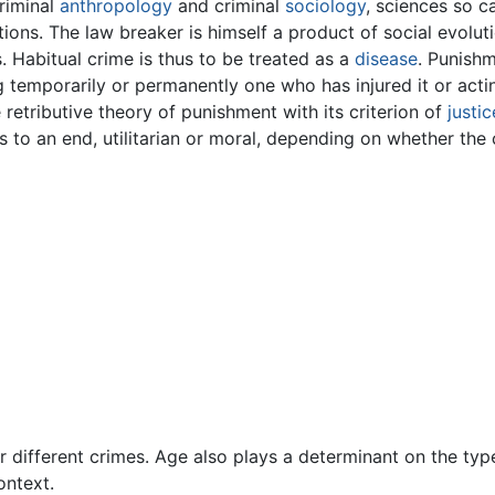
criminal
anthropology
and criminal
sociology
, sciences so 
ions. The law breaker is himself a product of social evolu
s. Habitual crime is thus to be treated as a
disease
. Punishm
g temporarily or permanently one who has injured it or actin
 retributive theory of punishment with its criterion of
justic
s to an end, utilitarian or moral, depending on whether t
r different crimes. Age also plays a determinant on the typ
ontext.