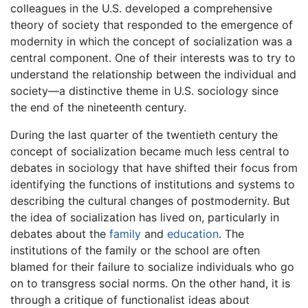
colleagues in the U.S. developed a comprehensive
theory of society that responded to the emergence of
modernity in which the concept of socialization was a
central component. One of their interests was to try to
understand the relationship between the individual and
society—a distinctive theme in U.S. sociology since
the end of the nineteenth century.
During the last quarter of the twentieth century the
concept of socialization became much less central to
debates in sociology that have shifted their focus from
identifying the functions of institutions and systems to
describing the cultural changes of postmodernity. But
the idea of socialization has lived on, particularly in
debates about the
family
and
education
. The
institutions of the family or the school are often
blamed for their failure to socialize individuals who go
on to transgress social norms. On the other hand, it is
through a critique of functionalist ideas about