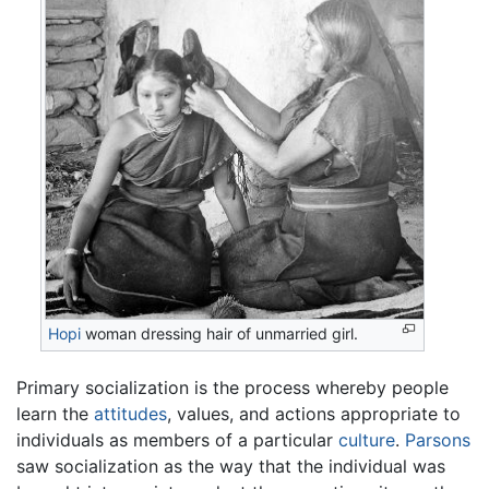
Hopi
woman dressing hair of unmarried girl.
Primary socialization is the process whereby people
learn the
attitudes
, values, and actions appropriate to
individuals as members of a particular
culture
.
Parsons
saw socialization as the way that the individual was