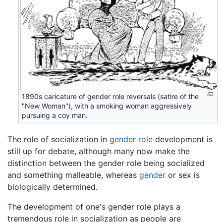
1890s caricature of gender role reversals (satire of the
"New Woman"), with a smoking woman aggressively
pursuing a coy man.
The role of socialization in
gender role
development is
still up for debate, although many now make the
distinction between the gender role being socialized
and something malleable, whereas
gender
or sex is
biologically determined.
The development of one's gender role plays a
tremendous role in socialization as people are