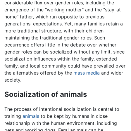
considerable flux over gender roles, including the
emergence of the "working mother" and the "stay-at-
home" father, which run opposite to previous
generations' expectations. Yet, many families retain a
more traditional structure, with their children
maintaining the traditional gender roles. Such
occurrence offers little in the debate over whether
gender roles can be socialized without any limit, since
socialization influences within the family, extended
family, and local community could have prevailed over
the alternatives offered by the
mass media
and wider
society.
Socialization of animals
The process of intentional socialization is central to
training
animals
to be kept by humans in close
relationship with the human environment, including
pets and working dogs. Feral animals can be