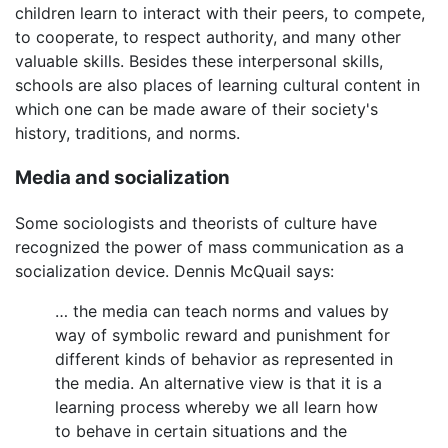
children learn to interact with their peers, to compete,
to cooperate, to respect authority, and many other
valuable skills. Besides these interpersonal skills,
schools are also places of learning cultural content in
which one can be made aware of their society's
history, traditions, and norms.
Media and socialization
Some sociologists and theorists of culture have
recognized the power of mass communication as a
socialization device. Dennis McQuail says:
… the media can teach norms and values by
way of symbolic reward and punishment for
different kinds of behavior as represented in
the media. An alternative view is that it is a
learning process whereby we all learn how
to behave in certain situations and the