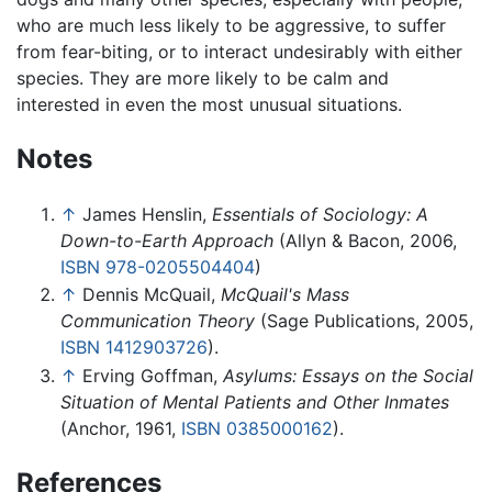
who are much less likely to be aggressive, to suffer
from fear-biting, or to interact undesirably with either
species. They are more likely to be calm and
interested in even the most unusual situations.
Notes
↑
James Henslin,
Essentials of Sociology: A
Down-to-Earth Approach
(Allyn & Bacon, 2006,
ISBN 978-0205504404
)
↑
Dennis McQuail,
McQuail's Mass
Communication Theory
(Sage Publications, 2005,
ISBN 1412903726
).
↑
Erving Goffman,
Asylums: Essays on the Social
Situation of Mental Patients and Other Inmates
(Anchor, 1961,
ISBN 0385000162
).
References