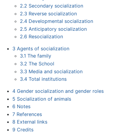
2.2
Secondary socialization
2.3
Reverse socialization
2.4
Developmental socialization
2.5
Anticipatory socialization
2.6
Resocialization
3
Agents of socialization
3.1
The family
3.2
The School
3.3
Media and socialization
3.4
Total institutions
4
Gender socialization and gender roles
5
Socialization of animals
6
Notes
7
References
8
External links
9
Credits