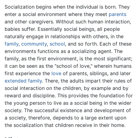
Socialization begins when the individual is born. They
enter a social environment where they meet
parents
and other caregivers. Without such human interaction,
babies suffer. Essentially social beings, all people
naturally engage in relationships with others, in the
family
,
community
,
school
, and so forth. Each of these
environments functions as a socializing agent. The
family, as the first environment, is the most significant;
it can be seen as the "school of love," wherein humans
first experience the
love
of parents, siblings, and later
extended family
. There, the adults impart their rules of
social interaction on the children, by example and by
reward and discipline. This provides the foundation for
the young person to live as a social being in the wider
society. The successful existence and development of
a society, therefore, depends to a large extent upon
the socialization that children receive in their home.