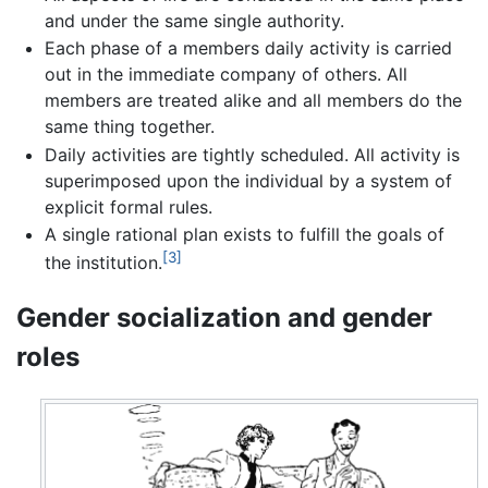
and under the same single authority.
Each phase of a members daily activity is carried
out in the immediate company of others. All
members are treated alike and all members do the
same thing together.
Daily activities are tightly scheduled. All activity is
superimposed upon the individual by a system of
explicit formal rules.
A single rational plan exists to fulfill the goals of
[3]
the institution.
Gender socialization and gender
roles