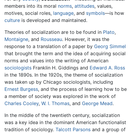
members into its moral
norms
,
attitudes
, values,
motives, social roles,
language
, and
symbols
—is how
culture
is developed and maintained.
Theories of socialization are to be found in
Plato
,
Montaigne
, and
Rousseau
. However, it was the
response to a translation of a paper by
Georg Simmel
that brought the term and the idea of acquiring social
norms and values into the writing of American
sociologists
Franklin H. Giddings and
Edward A. Ross
in the 1890s. In the 1920s, the theme of socialization
was taken up by Chicago sociologists, including
Ernest Burgess
, and the process of learning how to be
a member of society was explored in the work of
Charles Cooley
,
W. I. Thomas
, and
George Mead
.
In the middle of the twentieth century, socialization
was a key idea in the dominant American functionalist
tradition of sociology.
Talcott Parsons
and a group of