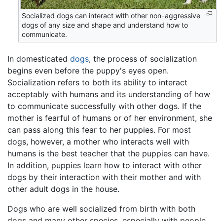
Socialized dogs can interact with other non-aggressive
dogs of any size and shape and understand how to
communicate.
In domesticated
dogs
, the process of socialization
begins even before the puppy's eyes open.
Socialization refers to both its ability to interact
acceptably with humans and its understanding of how
to communicate successfully with other dogs. If the
mother is fearful of humans or of her environment, she
can pass along this fear to her puppies. For most
dogs, however, a mother who interacts well with
humans is the best teacher that the puppies can have.
In addition, puppies learn how to interact with other
dogs by their interaction with their mother and with
other adult dogs in the house.
Dogs who are well socialized from birth with both
dogs and many other species, especially with people,