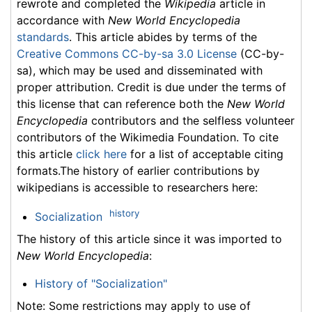
rewrote and completed the
Wikipedia
article in
accordance with
New World Encyclopedia
standards
. This article abides by terms of the
Creative Commons CC-by-sa 3.0 License
(CC-by-
sa), which may be used and disseminated with
proper attribution. Credit is due under the terms of
this license that can reference both the
New World
Encyclopedia
contributors and the selfless volunteer
contributors of the Wikimedia Foundation. To cite
this article
click here
for a list of acceptable citing
formats.The history of earlier contributions by
wikipedians is accessible to researchers here:
history
Socialization
The history of this article since it was imported to
New World Encyclopedia
:
History of "Socialization"
Note: Some restrictions may apply to use of