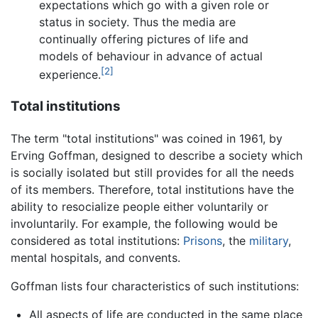
expectations which go with a given role or
status in society. Thus the media are
continually offering pictures of life and
models of behaviour in advance of actual
[2]
experience.
Total institutions
The term "total institutions" was coined in 1961, by
Erving Goffman, designed to describe a society which
is socially isolated but still provides for all the needs
of its members. Therefore, total institutions have the
ability to resocialize people either voluntarily or
involuntarily. For example, the following would be
considered as total institutions:
Prisons
, the
military
,
mental hospitals, and convents.
Goffman lists four characteristics of such institutions:
All aspects of life are conducted in the same place