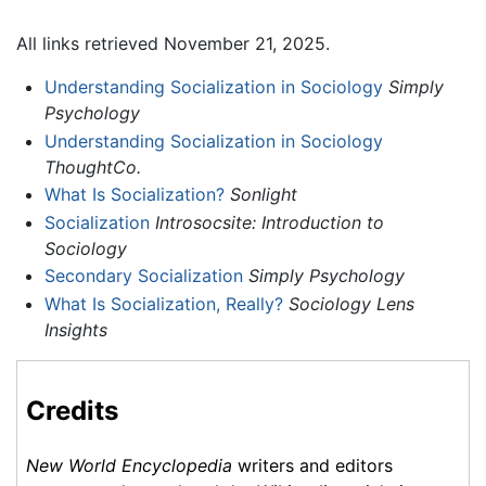
All links retrieved November 21, 2025.
Understanding Socialization in Sociology
Simply
Psychology
Understanding Socialization in Sociology
ThoughtCo.
What Is Socialization?
Sonlight
Socialization
Introsocsite: Introduction to
Sociology
Secondary Socialization
Simply Psychology
What Is Socialization, Really?
Sociology Lens
Insights
Credits
New World Encyclopedia
writers and editors