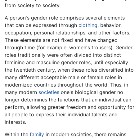
from society to society.
A person's gender role comprises several elements
that can be expressed through
clothing
, behavior,
occupation, personal relationships, and other factors.
These elements are not fixed and have changed
through time (for example, women's trousers). Gender
roles traditionally were often divided into distinct
feminine and masculine gender roles, until especially
the twentieth century, when these roles diversified into
many different acceptable male or female roles in
modernized countries throughout the world. Thus, in
many modern
societies
one's biological gender no
longer determines the functions that an individual can
perform, allowing greater freedom and opportunity for
all people to express their individual talents and
interests.
Within the
family
in modern societies, there remains