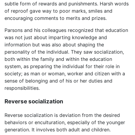
subtle form of rewards and punishments. Harsh words
of reproof gave way to poor marks, smiles and
encouraging comments to merits and prizes.
Parsons and his colleagues recognized that education
was not just about imparting knowledge and
information but was also about shaping the
personality of the individual. They saw socialization,
both within the family and within the education
system, as preparing the individual for their role in
society; as man or woman, worker and citizen with a
sense of belonging and of his or her duties and
responsibilities.
Reverse socialization
Reverse socialization is deviation from the desired
behaviors or enculturation, especially of the younger
generation. It involves both adult and children.