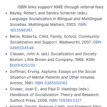
ISBN links support NWE through referral fees
Bayley, Robert, and Sandra Schecter (eds.).
Language Socialization in Bilingual and Multilingual
Societies.
Multilingual Matters, 2003.
ISBN
1853596361
Berns, Roberta.
Child, Family, School, Community:
Socialization and Support.
Wadsworth, 2007.
ISBN
0495504548
Clausen, John A. (ed.)
Socialization and Society
.
Boston: Little Brown and Company, 1968. ASIN
B000HD5C0S
Goffman, Erving.
Asylums: Essays on the Social
Situation of Mental Patients and Other Inmates
.
Anchor, 1961.
ISBN 0385000162
Grusec, Joan E., and Paul D. Hastings (eds.).
Handbook of Socialization: Theory and Research.
Guilford Press, 2006.
ISBN 1593853327
Handel, Gerald, Spencer Cahill, and Frederick Elkin.