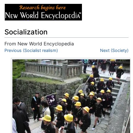
Socialization
From New World Encyclopedia
Jump to:
Previous (Socialist realism)
navigation
,
search
Next (Society)