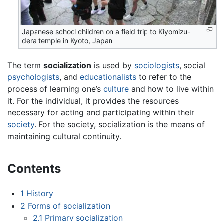
Japanese school children on a field trip to Kiyomizu-
dera temple in Kyoto, Japan
The term
socialization
is used by
sociologists
, social
psychologists
, and
educationalists
to refer to the
process of learning one’s
culture
and how to live within
it. For the individual, it provides the resources
necessary for acting and participating within their
society
. For the society, socialization is the means of
maintaining cultural continuity.
Contents
1
History
2
Forms of socialization
2.1
Primary socialization