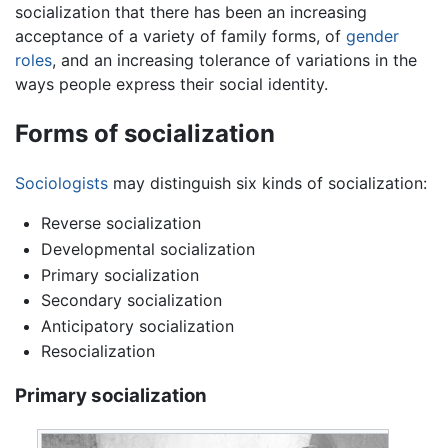
socialization that there has been an increasing
acceptance of a variety of family forms, of
gender
roles
, and an increasing tolerance of variations in the
ways people express their social identity.
Forms of socialization
Sociologists
may distinguish six kinds of socialization:
Reverse socialization
Developmental socialization
Primary socialization
Secondary socialization
Anticipatory socialization
Resocialization
Primary socialization