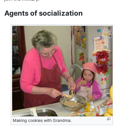
Agents of socialization
Making cookies with Grandma.