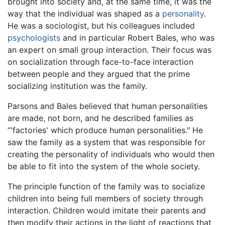
brought into society and, at the same time, it was the
way that the individual was shaped as a
personality
.
He was a sociologist, but his colleagues included
psychologists
and in particular Robert Bales, who was
an expert on small group interaction. Their focus was
on socialization through face-to-face interaction
between people and they argued that the prime
socializing institution was the family.
Parsons and Bales believed that human personalities
are made, not born, and he described families as
“'factories' which produce human personalities." He
saw the family as a system that was responsible for
creating the personality of individuals who would then
be able to fit into the system of the whole society.
The principle function of the family was to socialize
children into being full members of society through
interaction. Children would imitate their parents and
then modify their actions in the light of reactions that