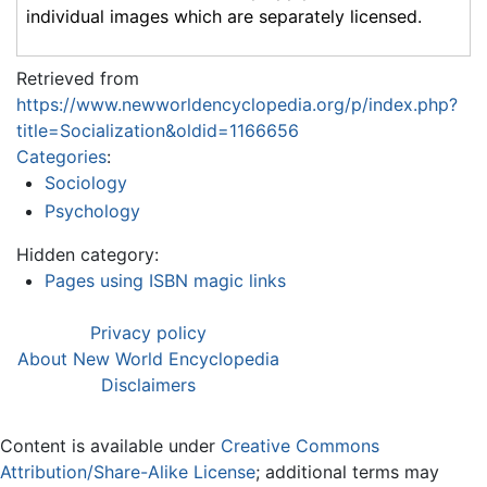
individual images which are separately licensed.
Retrieved from
https://www.newworldencyclopedia.org/p/index.php?
title=Socialization&oldid=1166656
Categories
:
Sociology
Psychology
Hidden category:
Pages using ISBN magic links
Privacy policy
About New World Encyclopedia
Disclaimers
Content is available under
Creative Commons
Attribution/Share-Alike License
; additional terms may