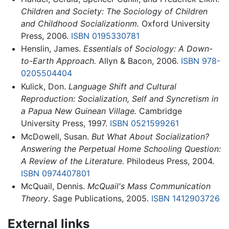
Children and Society: The Sociology of Children
and Childhood Socializationm.
Oxford University
Press, 2006.
ISBN 0195330781
Henslin, James.
Essentials of Sociology: A Down-
to-Earth Approach.
Allyn & Bacon, 2006.
ISBN 978-
0205504404
Kulick, Don.
Language Shift and Cultural
Reproduction: Socialization, Self and Syncretism in
a Papua New Guinean Village.
Cambridge
University Press, 1997.
ISBN 0521599261
McDowell, Susan.
But What About Socialization?
Answering the Perpetual Home Schooling Question:
A Review of the Literature.
Philodeus Press, 2004.
ISBN 0974407801
McQuail, Dennis.
McQuail's Mass Communication
Theory
. Sage Publications, 2005.
ISBN 1412903726
External links