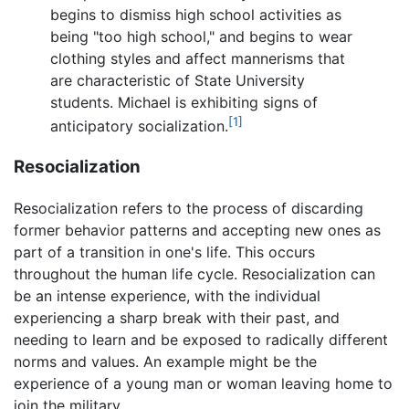
begins to dismiss high school activities as
being "too high school," and begins to wear
clothing styles and affect mannerisms that
are characteristic of State University
students. Michael is exhibiting signs of
[1]
anticipatory socialization.
Resocialization
Resocialization refers to the process of discarding
former behavior patterns and accepting new ones as
part of a transition in one's life. This occurs
throughout the human life cycle. Resocialization can
be an intense experience, with the individual
experiencing a sharp break with their past, and
needing to learn and be exposed to radically different
norms and values. An example might be the
experience of a young man or woman leaving home to
join the military.