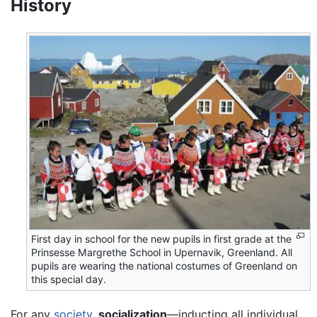
History
First day in school for the new pupils in first grade at the
Prinsesse Margrethe School in Upernavik, Greenland. All
pupils are wearing the national costumes of Greenland on
this special day.
For any
society
,
socialization
—inducting all individual