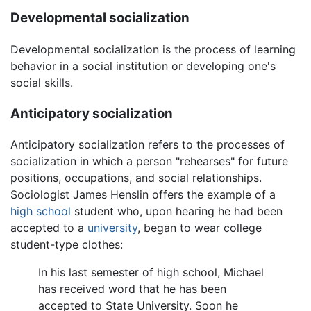
Developmental socialization
Developmental socialization is the process of learning
behavior in a social institution or developing one's
social skills.
Anticipatory socialization
Anticipatory socialization refers to the processes of
socialization in which a person "rehearses" for future
positions, occupations, and social relationships.
Sociologist James Henslin offers the example of a
high school
student who, upon hearing he had been
accepted to a
university
, began to wear college
student-type clothes:
In his last semester of high school, Michael
has received word that he has been
accepted to State University. Soon he