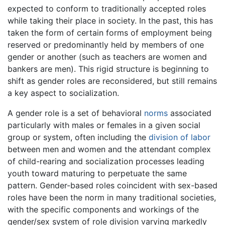
expected to conform to traditionally accepted roles
while taking their place in society. In the past, this has
taken the form of certain forms of employment being
reserved or predominantly held by members of one
gender or another (such as teachers are women and
bankers are men). This rigid structure is beginning to
shift as gender roles are reconsidered, but still remains
a key aspect to socialization.
A gender role is a set of behavioral
norms
associated
particularly with males or females in a given social
group or system, often including the
division of labor
between men and women and the attendant complex
of child-rearing and socialization processes leading
youth toward maturing to perpetuate the same
pattern. Gender-based roles coincident with sex-based
roles have been the norm in many traditional societies,
with the specific components and workings of the
gender/sex system of role division varying markedly