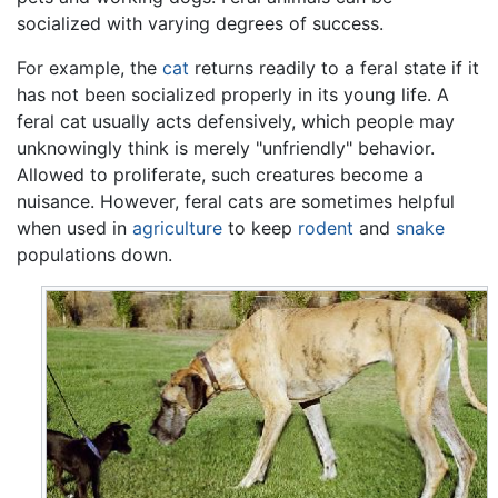
socialized with varying degrees of success.
For example, the
cat
returns readily to a feral state if it
has not been socialized properly in its young life. A
feral cat usually acts defensively, which people may
unknowingly think is merely "unfriendly" behavior.
Allowed to proliferate, such creatures become a
nuisance. However, feral cats are sometimes helpful
when used in
agriculture
to keep
rodent
and
snake
populations down.