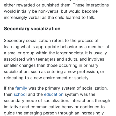
either rewarded or punished them. These interactions
would initially be non-verbal but would become
increasingly verbal as the child learned to talk.
Secondary socialization
Secondary socialization refers to the process of
learning what is appropriate behavior as a member of
a smaller group within the larger society. It is usually
associated with teenagers and adults, and involves
smaller changes than those occurring in primary
socialization, such as entering a new profession, or
relocating to a new environment or society.
If the
family
was the primary system of socialization,
then
school
and the
education
system was the
secondary mode of socialization. Interactions through
imitative and communicative behavior continued to
guide the emerging person through an increasingly