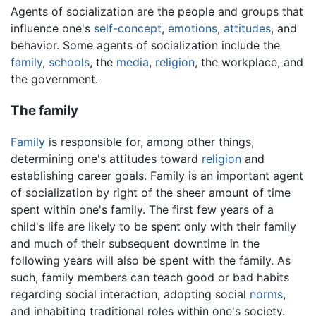
Agents of socialization are the people and groups that
influence one's
self-concept
,
emotions
,
attitudes
, and
behavior. Some agents of socialization include the
family
,
schools
, the
media
,
religion
, the workplace, and
the government.
The family
Family
is responsible for, among other things,
determining one's attitudes toward
religion
and
establishing career goals. Family is an important agent
of socialization by right of the sheer amount of time
spent within one's family. The first few years of a
child's life are likely to be spent only with their family
and much of their subsequent downtime in the
following years will also be spent with the family. As
such, family members can teach good or bad habits
regarding social interaction, adopting social
norms
,
and inhabiting traditional roles within one's society.