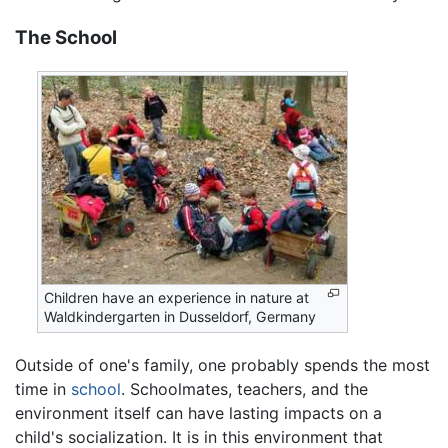
The School
Children have an experience in nature at
Waldkindergarten in Dusseldorf, Germany
Outside of one's family, one probably spends the most
time in
school
. Schoolmates, teachers, and the
environment itself can have lasting impacts on a
child's socialization. It is in this environment that