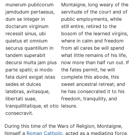
munerum publicorum
Montaigne, long weary of the
jamdudum pertaesus,
servitude of the court and of
dum se integer in
public employments, while
doctarum virginum
still entire, retired to the
recessit sinus, ubi
bosom of the learned virgins,
quietus et omnium
where in calm and freedom
securus quantillum in
from all cares be will spend
tandem superabit
what little remains of his life,
decursi multa jam plus
now more than half run out. If
parte spatii; si modo
the fates permit, he will
fata duint exigat istas
complete this abode, this
sedes et dulces
sweet ancestral retreat; and
latebras, avitasque,
he has consecrated it to his
libertati suae,
freedom, tranquility, and
tranquillitatique, et otio
leisure.
consecravit.
During this time of the Wars of Religion, Montaigne,
himself a
Roman Catholic
, acted as a mediating force,