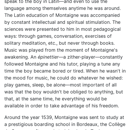
speak to the boy in Latin—and even to use the
language among themselves anytime he was around.
The Latin education of Montaigne was accompanied
by constant intellectual and spiritual stimulation. The
sciences were presented to him in most pedagogical
ways: through games, conversation, exercises of
solitary meditation, etc., but never through books.
Music was played from the moment of Montaigne's
awakening. An
épinettier
—a zither-player—constantly
followed Montaigne and his tutor, playing a tune any
time the boy became bored or tired. When he wasn't in
the mood for music, he could do whatever he wished:
play games, sleep, be alone—most important of all
was that the boy wouldn't be obliged to anything, but
that, at the same time, he everything would be
available in order to take advantage of his freedom.
Around the year 1539, Montaigne was sent to study at
a prestigious boarding school in Bordeaux, the Collège