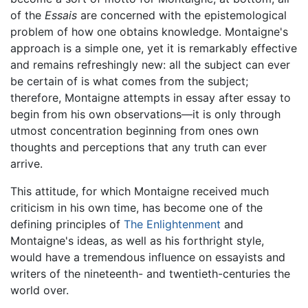
of the
Essais
are concerned with the epistemological
problem of how one obtains knowledge. Montaigne's
approach is a simple one, yet it is remarkably effective
and remains refreshingly new: all the subject can ever
be certain of is what comes from the subject;
therefore, Montaigne attempts in essay after essay to
begin from his own observations—it is only through
utmost concentration beginning from ones own
thoughts and perceptions that any truth can ever
arrive.
This attitude, for which Montaigne received much
criticism in his own time, has become one of the
defining principles of
The Enlightenment
and
Montaigne's ideas, as well as his forthright style,
would have a tremendous influence on essayists and
writers of the nineteenth- and twentieth-centuries the
world over.