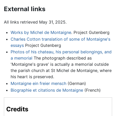
External links
All links retrieved May 31, 2025.
Works by Michel de Montaigne
. Project Gutenberg
Charles Cotton translation of some of Montaigne's
essays
Project Gutenberg
Photos of his chateau, his personal belongings, and
a memorial
The photograph described as
'Montaigne's grave' is actually a memorial outside
the parish church at St Michel de Montaigne, where
his heart is preserved.
Montaigne ein freier mensch
(German)
Biographie et citations de Montaigne
(French)
Credits