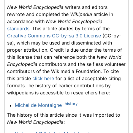
New World Encyclopedia
writers and editors
rewrote and completed the
Wikipedia
article in
accordance with
New World Encyclopedia
standards
. This article abides by terms of the
Creative Commons CC-by-sa 3.0 License
(CC-by-
sa), which may be used and disseminated with
proper attribution. Credit is due under the terms of
this license that can reference both the
New World
Encyclopedia
contributors and the selfless volunteer
contributors of the Wikimedia Foundation. To cite
this article
click here
for a list of acceptable citing
formats.The history of earlier contributions by
wikipedians is accessible to researchers here:
history
Michel de Montaigne
The history of this article since it was imported to
New World Encyclopedia
: