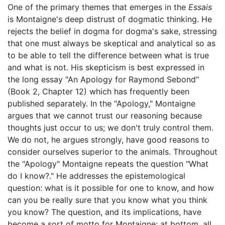
One of the primary themes that emerges in the
Essais
is Montaigne's deep distrust of dogmatic thinking. He
rejects the belief in dogma for dogma's sake, stressing
that one must always be skeptical and analytical so as
to be able to tell the difference between what is true
and what is not. His skepticism is best expressed in
the long essay "An Apology for Raymond Sebond"
(Book 2, Chapter 12) which has frequently been
published separately. In the "Apology," Montaigne
argues that we cannot trust our reasoning because
thoughts just occur to us; we don't truly control them.
We do not, he argues strongly, have good reasons to
consider ourselves superior to the animals. Throughout
the "Apology" Montaigne repeats the question "What
do I know?." He addresses the epistemological
question: what is it possible for one to know, and how
can you be really sure that you know what you think
you know? The question, and its implications, have
become a sort of motto for Montaigne; at bottom, all