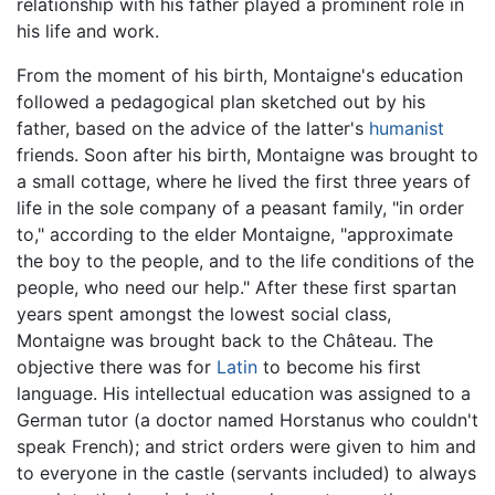
relationship with his father played a prominent role in
his life and work.
From the moment of his birth, Montaigne's education
followed a pedagogical plan sketched out by his
father, based on the advice of the latter's
humanist
friends. Soon after his birth, Montaigne was brought to
a small cottage, where he lived the first three years of
life in the sole company of a peasant family, "in order
to," according to the elder Montaigne, "approximate
the boy to the people, and to the life conditions of the
people, who need our help." After these first spartan
years spent amongst the lowest social class,
Montaigne was brought back to the Château. The
objective there was for
Latin
to become his first
language. His intellectual education was assigned to a
German tutor (a doctor named Horstanus who couldn't
speak French); and strict orders were given to him and
to everyone in the castle (servants included) to always