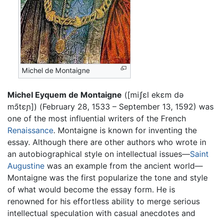
Michel de Montaigne
Michel Eyquem de Montaigne
([
miʃɛl ekɛm də
mɔ̃tɛɲ
]) (February 28, 1533 – September 13, 1592) was
one of the most influential writers of the French
Renaissance
. Montaigne is known for inventing the
essay. Although there are other authors who wrote in
an autobiographical style on intellectual issues—
Saint
Augustine
was an example from the ancient world—
Montaigne was the first popularize the tone and style
of what would become the essay form. He is
renowned for his effortless ability to merge serious
intellectual speculation with casual anecdotes and