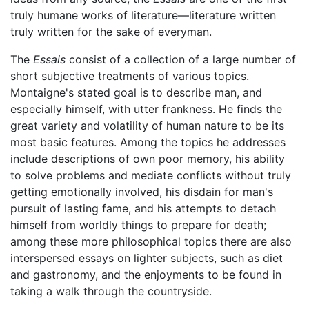
truly humane works of literature—literature written
truly written for the sake of everyman.
The
Essais
consist of a collection of a large number of
short subjective treatments of various topics.
Montaigne's stated goal is to describe man, and
especially himself, with utter frankness. He finds the
great variety and volatility of human nature to be its
most basic features. Among the topics he addresses
include descriptions of own poor memory, his ability
to solve problems and mediate conflicts without truly
getting emotionally involved, his disdain for man's
pursuit of lasting fame, and his attempts to detach
himself from worldly things to prepare for death;
among these more philosophical topics there are also
interspersed essays on lighter subjects, such as diet
and gastronomy, and the enjoyments to be found in
taking a walk through the countryside.