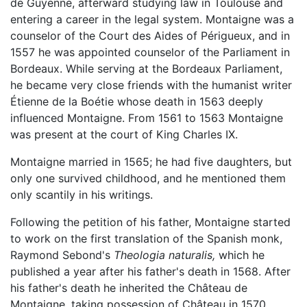
de Guyenne, afterward studying law in Toulouse and
entering a career in the legal system. Montaigne was a
counselor of the Court des Aides of Périgueux, and in
1557 he was appointed counselor of the Parliament in
Bordeaux. While serving at the Bordeaux Parliament,
he became very close friends with the humanist writer
Étienne de la Boétie whose death in 1563 deeply
influenced Montaigne. From 1561 to 1563 Montaigne
was present at the court of King Charles IX.
Montaigne married in 1565; he had five daughters, but
only one survived childhood, and he mentioned them
only scantily in his writings.
Following the petition of his father, Montaigne started
to work on the first translation of the Spanish monk,
Raymond Sebond's
Theologia naturalis,
which he
published a year after his father's death in 1568. After
his father's death he inherited the Château de
Montaigne, taking possession of Château in 1570.