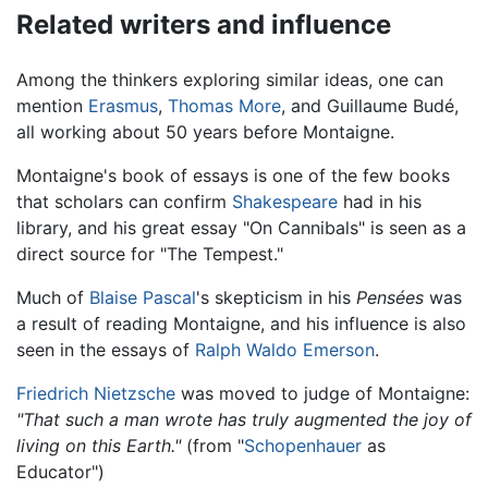
Related writers and influence
Among the thinkers exploring similar ideas, one can
mention
Erasmus
,
Thomas More
, and Guillaume Budé,
all working about 50 years before Montaigne.
Montaigne's book of essays is one of the few books
that scholars can confirm
Shakespeare
had in his
library, and his great essay "On Cannibals" is seen as a
direct source for "The Tempest."
Much of
Blaise Pascal
's skepticism in his
Pensées
was
a result of reading Montaigne, and his influence is also
seen in the essays of
Ralph Waldo Emerson
.
Friedrich Nietzsche
was moved to judge of Montaigne:
"That such a man wrote has truly augmented the joy of
living on this Earth."
(from "
Schopenhauer
as
Educator")