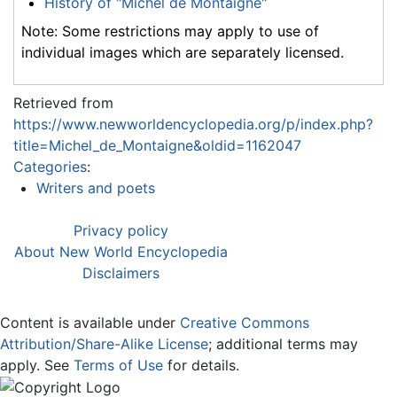
History of "Michel de Montaigne"
Note: Some restrictions may apply to use of
individual images which are separately licensed.
Retrieved from
https://www.newworldencyclopedia.org/p/index.php?
title=Michel_de_Montaigne&oldid=1162047
Categories
:
Writers and poets
Privacy policy
About New World Encyclopedia
Disclaimers
Content is available under
Creative Commons
Attribution/Share-Alike License
; additional terms may
apply. See
Terms of Use
for details.