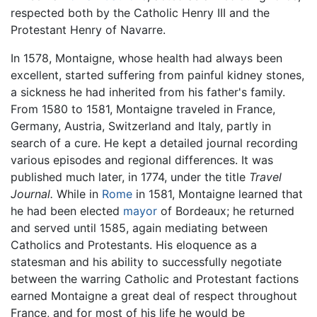
respected both by the Catholic Henry III and the
Protestant Henry of Navarre.
In 1578, Montaigne, whose health had always been
excellent, started suffering from painful kidney stones,
a sickness he had inherited from his father's family.
From 1580 to 1581, Montaigne traveled in France,
Germany, Austria, Switzerland and Italy, partly in
search of a cure. He kept a detailed journal recording
various episodes and regional differences. It was
published much later, in 1774, under the title
Travel
Journal.
While in
Rome
in 1581, Montaigne learned that
he had been elected
mayor
of Bordeaux; he returned
and served until 1585, again mediating between
Catholics and Protestants. His eloquence as a
statesman and his ability to successfully negotiate
between the warring Catholic and Protestant factions
earned Montaigne a great deal of respect throughout
France, and for most of his life he would be