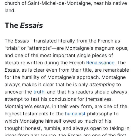
church of Saint-Michel-de-Montaigne, near his native
land.
The
Essais
The
Essais
—translated literally from the French as
"trials" or "attempts"—are Montaigne's magnum opus,
and one of the most important single pieces of
literature written during the French
Renaissance
. The
Essais,
as is clear even from their title, are remarkable
for the humility of Montaigne's approach. Montaigne
always makes it clear that he is only
attempting
to
uncover the
truth
, and that his readers should always
attempt to test his conclusions for themselves.
Montaigne's essays, in their very form, are one of the
highest testaments to the
humanist
philosophy to
which Montaigne himself owed so much of his
thought; honest, humble, and always open to taking in
ideas from any source, the
Essais
are one of the first