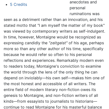
anecdotes and
5
Credits
personal
ruminations was
seen as a detriment rather than an innovation, and his
stated motto that "I am myself the matter of my book"
was viewed by contemporary writers as self-indulgent.
In time, however, Montaigne would be recognized as
expressing candidly the
"zeitgeist"
of his age, perhaps
more so than any other author of his time, specifically
because he would refer so often to his personal
reflections and experiences. Remarkably modern even
to readers today, Montaigne's conviction to examine
the world through the lens of the only thing he can
depend on inviolably—his own self—makes him one of
the most honest and accessible of all writers. The
entire field of modern literary non-fiction owes its
genesis to Montaigne, and non-fiction writers of all
kinds—from essayists to journalists to historians—
continue to read Montaigne for his masterful balance