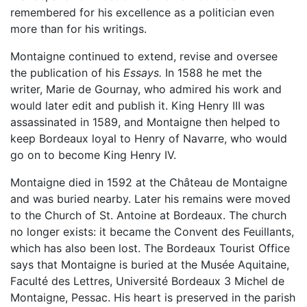
remembered for his excellence as a politician even
more than for his writings.
Montaigne continued to extend, revise and oversee
the publication of his
Essays.
In 1588 he met the
writer, Marie de Gournay, who admired his work and
would later edit and publish it. King Henry III was
assassinated in 1589, and Montaigne then helped to
keep Bordeaux loyal to Henry of Navarre, who would
go on to become King Henry IV.
Montaigne died in 1592 at the Château de Montaigne
and was buried nearby. Later his remains were moved
to the Church of St. Antoine at Bordeaux. The church
no longer exists: it became the Convent des Feuillants,
which has also been lost. The Bordeaux Tourist Office
says that Montaigne is buried at the Musée Aquitaine,
Faculté des Lettres, Université Bordeaux 3 Michel de
Montaigne, Pessac. His heart is preserved in the parish