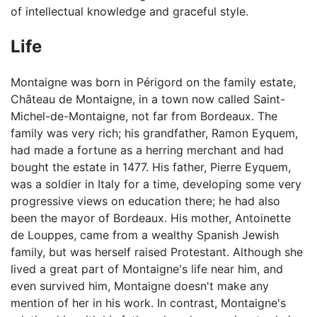
of intellectual knowledge and graceful style.
Life
Montaigne was born in Périgord on the family estate,
Château de Montaigne, in a town now called Saint-
Michel-de-Montaigne, not far from Bordeaux. The
family was very rich; his grandfather, Ramon Eyquem,
had made a fortune as a herring merchant and had
bought the estate in 1477. His father, Pierre Eyquem,
was a soldier in Italy for a time, developing some very
progressive views on education there; he had also
been the mayor of Bordeaux. His mother, Antoinette
de Louppes, came from a wealthy Spanish Jewish
family, but was herself raised Protestant. Although she
lived a great part of Montaigne's life near him, and
even survived him, Montaigne doesn't make any
mention of her in his work. In contrast, Montaigne's