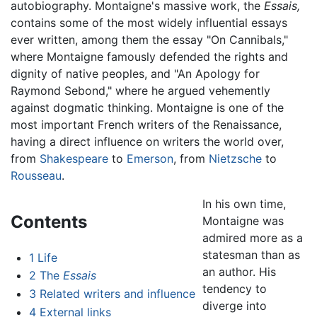
autobiography. Montaigne's massive work, the
Essais,
contains some of the most widely influential essays
ever written, among them the essay "On Cannibals,"
where Montaigne famously defended the rights and
dignity of native peoples, and "An Apology for
Raymond Sebond," where he argued vehemently
against dogmatic thinking. Montaigne is one of the
most important French writers of the Renaissance,
having a direct influence on writers the world over,
from
Shakespeare
to
Emerson
, from
Nietzsche
to
Rousseau
.
In his own time,
Contents
Montaigne was
admired more as a
statesman than as
1
Life
an author. His
2
The
Essais
tendency to
3
Related writers and influence
diverge into
4
External links