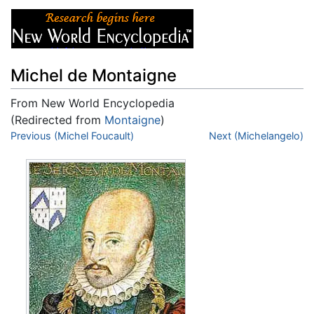
Michel de Montaigne
From New World Encyclopedia
(Redirected from
Montaigne
)
Jump to:
Previous (Michel Foucault)
navigation
,
search
Next (Michelangelo)