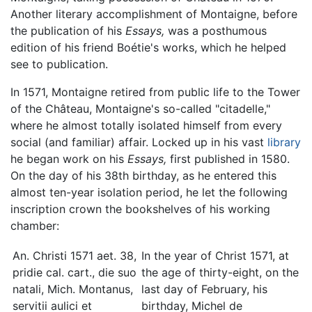
Another literary accomplishment of Montaigne, before
the publication of his
Essays,
was a posthumous
edition of his friend Boétie's works, which he helped
see to publication.
In 1571, Montaigne retired from public life to the Tower
of the Château, Montaigne's so-called "citadelle,"
where he almost totally isolated himself from every
social (and familiar) affair. Locked up in his vast
library
he began work on his
Essays,
first published in 1580.
On the day of his 38th birthday, as he entered this
almost ten-year isolation period, he let the following
inscription crown the bookshelves of his working
chamber:
An. Christi 1571 aet. 38,
In the year of Christ 1571, at
pridie cal. cart., die suo
the age of thirty-eight, on the
natali, Mich. Montanus,
last day of February, his
servitii aulici et
birthday, Michel de