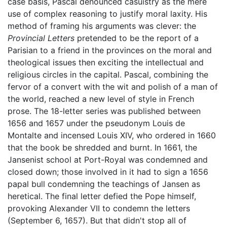
case basis, Pascal denounced casuistry as the mere
use of complex reasoning to justify moral laxity. His
method of framing his arguments was clever: the
Provincial Letters
pretended to be the report of a
Parisian to a friend in the provinces on the moral and
theological issues then exciting the intellectual and
religious circles in the capital. Pascal, combining the
fervor of a convert with the wit and polish of a man of
the world, reached a new level of style in French
prose. The 18-letter series was published between
1656 and 1657 under the pseudonym Louis de
Montalte and incensed Louis XIV, who ordered in 1660
that the book be shredded and burnt. In 1661, the
Jansenist school at Port-Royal was condemned and
closed down; those involved in it had to sign a 1656
papal bull condemning the teachings of Jansen as
heretical. The final letter defied the Pope himself,
provoking Alexander VII to condemn the letters
(September 6, 1657). But that didn't stop all of