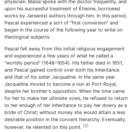
physician. Blaise spoke with the doctor frequently, and
upon his successful treatment of Étienne, borrowed
works by Jansenist authors through him. In this period,
Pascal experienced a sort of "first conversion" and
began in the course of the following year to write on
theological subjects.
Pascal fell away from this initial religious engagement
and experienced a few years of what he called a
"worldly period" (1648–1654). His father died in 1651,
and Pascal gained control over both his inheritance
and that of his sister Jacqueline. In the same year
Jacqueline moved to become a nun at Port-Royal,
despite her brother's opposition. When the time came
for her to make her ultimate vows, he refused to return
to her enough of her inheritance to pay her dowry as a
bride of Christ; without money she would attain a less
desirable position in the convent hierarchy. Eventually,
[2]
however, he relented on this point.