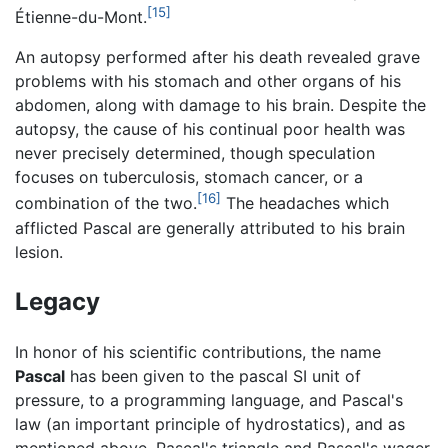
[15]
Étienne-du-Mont.
An autopsy performed after his death revealed grave
problems with his stomach and other organs of his
abdomen, along with damage to his brain. Despite the
autopsy, the cause of his continual poor health was
never precisely determined, though speculation
focuses on tuberculosis, stomach cancer, or a
[16]
combination of the two.
The headaches which
afflicted Pascal are generally attributed to his brain
lesion.
Legacy
In honor of his scientific contributions, the name
Pascal
has been given to the pascal SI unit of
pressure, to a programming language, and Pascal's
law (an important principle of hydrostatics), and as
mentioned above, Pascal's triangle and Pascal's wager