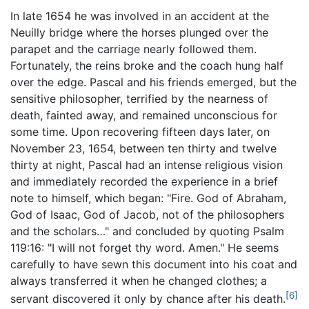
In late 1654 he was involved in an accident at the
Neuilly bridge where the horses plunged over the
parapet and the carriage nearly followed them.
Fortunately, the reins broke and the coach hung half
over the edge. Pascal and his friends emerged, but the
sensitive philosopher, terrified by the nearness of
death, fainted away, and remained unconscious for
some time. Upon recovering fifteen days later, on
November 23, 1654, between ten thirty and twelve
thirty at night, Pascal had an intense religious vision
and immediately recorded the experience in a brief
note to himself, which began: "Fire. God of Abraham,
God of Isaac, God of Jacob, not of the philosophers
and the scholars…" and concluded by quoting Psalm
119:16: "I will not forget thy word. Amen." He seems
carefully to have sewn this document into his coat and
always transferred it when he changed clothes; a
[6]
servant discovered it only by chance after his death.