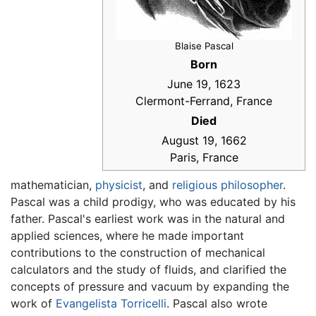
Blaise Pascal
Born
June 19, 1623
Clermont-Ferrand, France
Died
August 19, 1662
Paris, France
mathematician,
physicist
, and
religious
philosopher
.
Pascal was a child prodigy, who was educated by his
father. Pascal's earliest work was in the natural and
applied sciences, where he made important
contributions to the construction of mechanical
calculators and the study of fluids, and clarified the
concepts of pressure and vacuum by expanding the
work of
Evangelista Torricelli
. Pascal also wrote