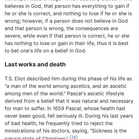
believes in God, that person has everything to gain if
he or she is correct, and nothing to lose if he or she is
wrong; however, if a person does not believe in God
and that person is wrong, the consequences are
severe, while even if that person is correct, he or she
has nothing to lose or gain in their life, thus it is best
to bet one's life on a belief in God.
Last works and death
T.S. Eliot described him during this phase of his life as
"a man of the world among ascetics, and an ascetic
among men of the world." Pascal's ascetic lifestyle
derived from a belief that it was natural and necessary
for man to suffer. In 1659 Pascal, whose health had
never been good, fell seriously ill. During his last years
of bad health, he frequently tried to reject the
ministrations of his doctors, saying, "Sickness is the
[14]
natural state of Christians."