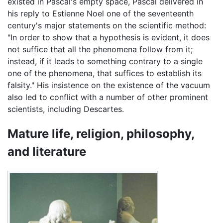
existed in Pascal's empty space, Pascal delivered in
his reply to Estienne Noel one of the seventeenth
century's major statements on the scientific method:
"In order to show that a hypothesis is evident, it does
not suffice that all the phenomena follow from it;
instead, if it leads to something contrary to a single
one of the phenomena, that suffices to establish its
falsity." His insistence on the existence of the vacuum
also led to conflict with a number of other prominent
scientists, including Descartes.
Mature life, religion, philosophy,
and literature