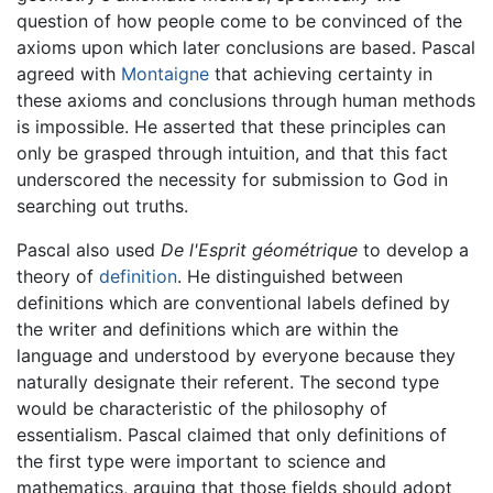
question of how people come to be convinced of the
axioms upon which later conclusions are based. Pascal
agreed with
Montaigne
that achieving certainty in
these axioms and conclusions through human methods
is impossible. He asserted that these principles can
only be grasped through intuition, and that this fact
underscored the necessity for submission to God in
searching out truths.
Pascal also used
De l'Esprit géométrique
to develop a
theory of
definition
. He distinguished between
definitions which are conventional labels defined by
the writer and definitions which are within the
language and understood by everyone because they
naturally designate their referent. The second type
would be characteristic of the philosophy of
essentialism. Pascal claimed that only definitions of
the first type were important to science and
mathematics, arguing that those fields should adopt