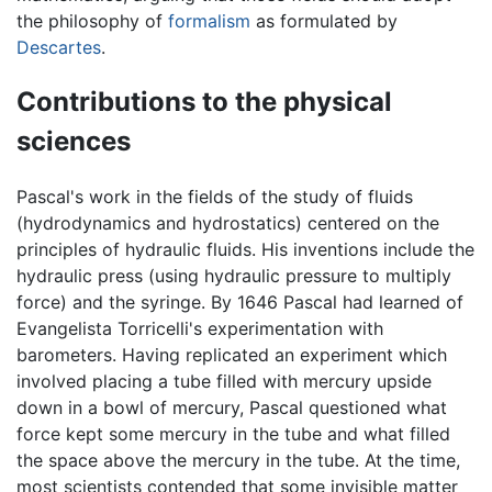
the philosophy of
formalism
as formulated by
Descartes
.
Contributions to the physical
sciences
Pascal's work in the fields of the study of fluids
(hydrodynamics and hydrostatics) centered on the
principles of hydraulic fluids. His inventions include the
hydraulic press (using hydraulic pressure to multiply
force) and the syringe. By 1646 Pascal had learned of
Evangelista Torricelli's experimentation with
barometers. Having replicated an experiment which
involved placing a tube filled with mercury upside
down in a bowl of mercury, Pascal questioned what
force kept some mercury in the tube and what filled
the space above the mercury in the tube. At the time,
most scientists contended that some invisible matter