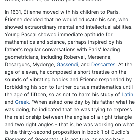
In 1631, Étienne moved with his children to Paris.
Étienne decided that he would educate his son, who
showed extraordinary mental and intellectual abilities.
Young Pascal showed immediate aptitude for
mathematics and science, perhaps inspired by his
father's regular conversations with Paris' leading
geometricians, including Roberval, Mersenne,
Desargues, Mydorge,
Gassendi
, and
Descartes
. At the
age of eleven, he composed a short treatise on the
sounds of vibrating bodies and Étienne responded by
forbidding his son to further pursue mathematics until
the age of fifteen, so as not to harm his study of
Latin
and
Greek
. "When asked one day by his father what he
was doing, he indicated that he was trying to express
the relationship between the angles of a right triangle
and two right angles - that is, he was working on what
is the thirty-second proposition in book 1 of Euclid's
Elements of Geometry.
It is not true, as some have