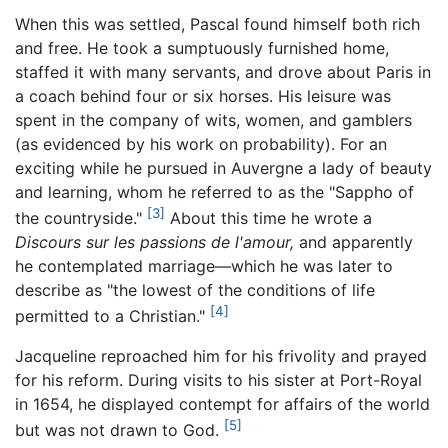
When this was settled, Pascal found himself both rich
and free. He took a sumptuously furnished home,
staffed it with many servants, and drove about Paris in
a coach behind four or six horses. His leisure was
spent in the company of wits, women, and gamblers
(as evidenced by his work on probability). For an
exciting while he pursued in Auvergne a lady of beauty
and learning, whom he referred to as the "Sappho of
[3]
the countryside."
About this time he wrote a
Discours sur les passions de l'amour,
and apparently
he contemplated marriage—which he was later to
describe as "the lowest of the conditions of life
[4]
permitted to a Christian."
Jacqueline reproached him for his frivolity and prayed
for his reform. During visits to his sister at Port-Royal
in 1654, he displayed contempt for affairs of the world
[5]
but was not drawn to God.