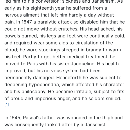
led him to his conversion: sickness and Jansenism. As
early as his eighteenth year he suffered from a
nervous ailment that left him hardly a day without
pain. In 1647 a paralytic attack so disabled him that he
could not move without crutches. His head ached, his
bowels burned, his legs and feet were continually cold,
and required wearisome aids to circulation of the
blood; he wore stockings steeped in brandy to warm
his feet. Partly to get better medical treatment, he
moved to Paris with his sister Jacqueline. His health
improved, but his nervous system had been
permanently damaged. Henceforth he was subject to
deepening hypochondria, which affected his character
and his philosophy. He became irritable, subject to fits
of proud and imperious anger, and he seldom smiled.
[1]
In 1645, Pascal's father was wounded in the thigh and
was consequently looked after by a Jansenist