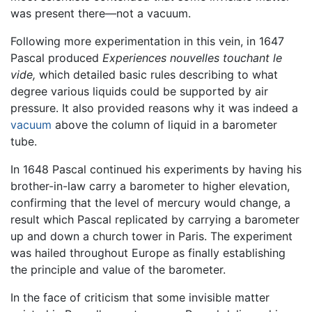
was present there—not a vacuum.
Following more experimentation in this vein, in 1647
Pascal produced
Experiences nouvelles touchant le
vide,
which detailed basic rules describing to what
degree various liquids could be supported by air
pressure. It also provided reasons why it was indeed a
vacuum
above the column of liquid in a barometer
tube.
In 1648 Pascal continued his experiments by having his
brother-in-law carry a barometer to higher elevation,
confirming that the level of mercury would change, a
result which Pascal replicated by carrying a barometer
up and down a church tower in Paris. The experiment
was hailed throughout Europe as finally establishing
the principle and value of the barometer.
In the face of criticism that some invisible matter