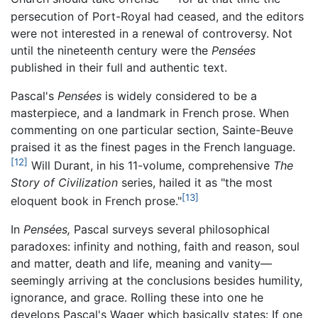
persecution of Port-Royal had ceased, and the editors
were not interested in a renewal of controversy. Not
until the nineteenth century were the
Pensées
published in their full and authentic text.
Pascal's
Pensées
is widely considered to be a
masterpiece, and a landmark in French prose. When
commenting on one particular section, Sainte-Beuve
praised it as the finest pages in the French language.
[12]
Will Durant, in his 11-volume, comprehensive
The
Story of Civilization
series, hailed it as "the most
[13]
eloquent book in French prose."
In
Pensées,
Pascal surveys several philosophical
paradoxes: infinity and nothing, faith and reason, soul
and matter, death and life, meaning and vanity—
seemingly arriving at the conclusions besides humility,
ignorance, and grace. Rolling these into one he
develops Pascal's Wager which basically states: If one