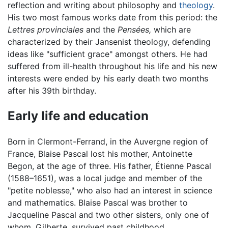
reflection and writing about philosophy and
theology
.
His two most famous works date from this period: the
Lettres provinciales
and the
Pensées,
which are
characterized by their Jansenist theology, defending
ideas like "sufficient grace" amongst others. He had
suffered from ill-health throughout his life and his new
interests were ended by his early death two months
after his 39th birthday.
Early life and education
Born in Clermont-Ferrand, in the Auvergne region of
France, Blaise Pascal lost his mother, Antoinette
Begon, at the age of three. His father, Étienne Pascal
(1588–1651), was a local judge and member of the
"petite noblesse," who also had an interest in science
and mathematics. Blaise Pascal was brother to
Jacqueline Pascal and two other sisters, only one of
whom, Gilberte, survived past childhood.