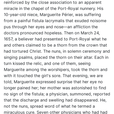
reinforced by the close association to an apparent
miracle in the chapel of the Port-Royal nunnery. His
10-year-old niece, Marguerite Périer, was suffering
from a painful fistula lacrymalis that exuded noisome
pus through her eyes and nose—an affliction the
doctors pronounced hopeless. Then on March 24,
1657, a believer had presented to Port-Royal what he
and others claimed to be a thorn from the crown that
had tortured Christ. The nuns, in solemn ceremony and
singing psalms, placed the thorn on their altar. Each in
turn kissed the relic, and one of them, seeing
Marguerite among the worshipers, took the thorn and
with it touched the girl's sore. That evening, we are
told, Marguerite expressed surprise that her eye no
longer pained her; her mother was astonished to find
no sign of the fistula; a physician, summoned, reported
that the discharge and swelling had disappeared. He,
not the nuns, spread word of what he termed a
miraculous cure. Seven other physicians who had had