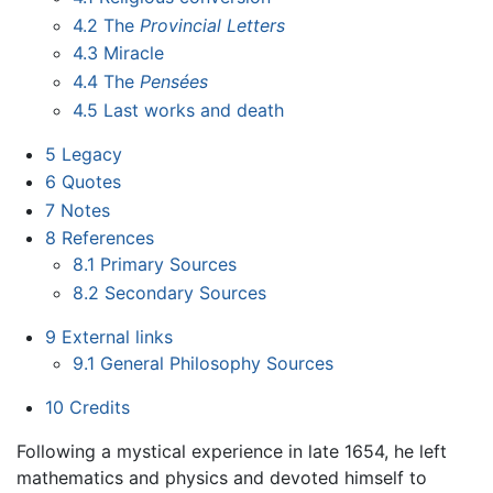
4.2
The
Provincial Letters
4.3
Miracle
4.4
The
Pensées
4.5
Last works and death
5
Legacy
6
Quotes
7
Notes
8
References
8.1
Primary Sources
8.2
Secondary Sources
9
External links
9.1
General Philosophy Sources
10
Credits
Following a mystical experience in late 1654, he left
mathematics and physics and devoted himself to