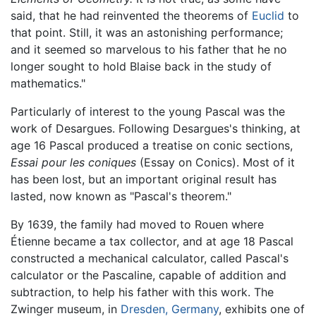
said, that he had reinvented the theorems of
Euclid
to
that point. Still, it was an astonishing performance;
and it seemed so marvelous to his father that he no
longer sought to hold Blaise back in the study of
mathematics."
Particularly of interest to the young Pascal was the
work of Desargues. Following Desargues's thinking, at
age 16 Pascal produced a treatise on conic sections,
Essai pour les coniques
(Essay on Conics). Most of it
has been lost, but an important original result has
lasted, now known as "Pascal's theorem."
By 1639, the family had moved to Rouen where
Étienne became a tax collector, and at age 18 Pascal
constructed a mechanical calculator, called Pascal's
calculator or the Pascaline, capable of addition and
subtraction, to help his father with this work. The
Zwinger museum, in
Dresden, Germany
, exhibits one of