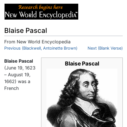
Blaise Pascal
From New World Encyclopedia
Jump to:
Previous (Blackwell, Antoinette Brown)
navigation
,
search
Next (Blank Verse)
Blaise Pascal
Blaise Pascal
(June 19, 1623
– August 19,
1662) was a
French