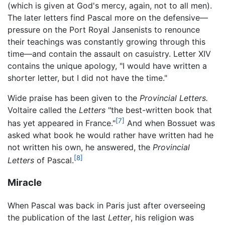
(which is given at God's mercy, again, not to all men).
The later letters find Pascal more on the defensive—
pressure on the Port Royal Jansenists to renounce
their teachings was constantly growing through this
time—and contain the assault on casuistry. Letter XIV
contains the unique apology, "I would have written a
shorter letter, but I did not have the time."
Wide praise has been given to the
Provincial Letters.
Voltaire called the
Letters
"the best-written book that
[7]
has yet appeared in France."
And when Bossuet was
asked what book he would rather have written had he
not written his own, he answered, the
Provincial
[8]
Letters
of Pascal.
Miracle
When Pascal was back in Paris just after overseeing
the publication of the last
Letter
, his religion was