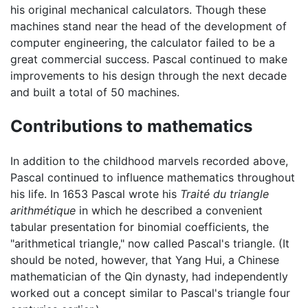
his original mechanical calculators. Though these
machines stand near the head of the development of
computer engineering, the calculator failed to be a
great commercial success. Pascal continued to make
improvements to his design through the next decade
and built a total of 50 machines.
Contributions to mathematics
In addition to the childhood marvels recorded above,
Pascal continued to influence mathematics throughout
his life. In 1653 Pascal wrote his
Traité du triangle
arithmétique
in which he described a convenient
tabular presentation for binomial coefficients, the
"arithmetical triangle," now called Pascal's triangle. (It
should be noted, however, that Yang Hui, a Chinese
mathematician of the Qin dynasty, had independently
worked out a concept similar to Pascal's triangle four