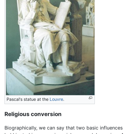
Pascal's statue at the
Louvre
.
Religious conversion
Biographically, we can say that two basic influences