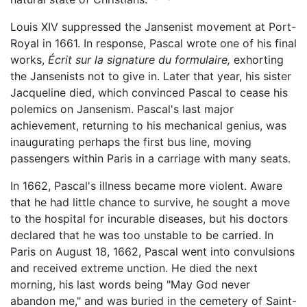
Louis XIV suppressed the Jansenist movement at Port-
Royal in 1661. In response, Pascal wrote one of his final
works,
Écrit sur la signature du formulaire,
exhorting
the Jansenists not to give in. Later that year, his sister
Jacqueline died, which convinced Pascal to cease his
polemics on Jansenism. Pascal's last major
achievement, returning to his mechanical genius, was
inaugurating perhaps the first bus line, moving
passengers within Paris in a carriage with many seats.
In 1662, Pascal's illness became more violent. Aware
that he had little chance to survive, he sought a move
to the hospital for incurable diseases, but his doctors
declared that he was too unstable to be carried. In
Paris on August 18, 1662, Pascal went into convulsions
and received extreme unction. He died the next
morning, his last words being "May God never
abandon me," and was buried in the cemetery of Saint-