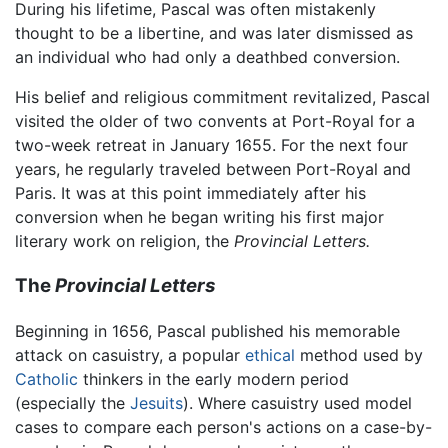
During his lifetime, Pascal was often mistakenly
thought to be a libertine, and was later dismissed as
an individual who had only a deathbed conversion.
His belief and religious commitment revitalized, Pascal
visited the older of two convents at Port-Royal for a
two-week retreat in January 1655. For the next four
years, he regularly traveled between Port-Royal and
Paris. It was at this point immediately after his
conversion when he began writing his first major
literary work on religion, the
Provincial Letters.
The
Provincial Letters
Beginning in 1656, Pascal published his memorable
attack on casuistry, a popular
ethical
method used by
Catholic
thinkers in the early modern period
(especially the
Jesuits
). Where casuistry used model
cases to compare each person's actions on a case-by-