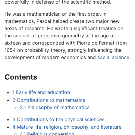
powerfully in defense of the scientific method.
He was a mathematician of the first order. In
mathematics, Pascal helped create two major new
areas of research. He wrote a significant treatise on
the subject of projective geometry at the age of
sixteen and corresponded with Pierre de Fermat from
1654 on probability theory, strongly influencing the
development of modern economics and
social science
.
Contents
1
Early life and education
2
Contributions to mathematics
2.1
Philosophy of mathematics
3
Contributions to the physical sciences
4
Mature life, religion, philosophy, and literature
4.1
Religious conversion