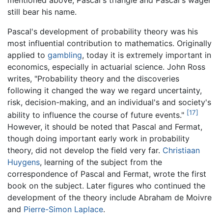
still bear his name.
Pascal's development of probability theory was his
most influential contribution to mathematics. Originally
applied to
gambling
, today it is extremely important in
economics, especially in actuarial science. John Ross
writes, "Probability theory and the discoveries
following it changed the way we regard uncertainty,
risk, decision-making, and an individual's and society's
[17]
ability to influence the course of future events."
However, it should be noted that Pascal and Fermat,
though doing important early work in probability
theory, did not develop the field very far.
Christiaan
Huygens
, learning of the subject from the
correspondence of Pascal and Fermat, wrote the first
book on the subject. Later figures who continued the
development of the theory include Abraham de Moivre
and
Pierre-Simon Laplace
.