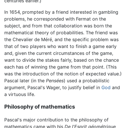
centuries earlier.)
In 1654, prompted by a friend interested in gambling
problems, he corresponded with Fermat on the
subject, and from that collaboration was born the
mathematical theory of probabilities. The friend was
the Chevalier de Méré, and the specific problem was
that of two players who want to finish a game early
and, given the current circumstances of the game,
want to divide the stakes fairly, based on the chance
each has of winning the game from that point. (This
was the introduction of the notion of expected value.)
Pascal later (in the
Pensées
) used a probabilistic
argument, Pascal's Wager, to justify belief in
God
and
a virtuous life.
Philosophy of mathematics
Pascal's major contribution to the philosophy of
mathematics came with his
De l'Esprit géométrique