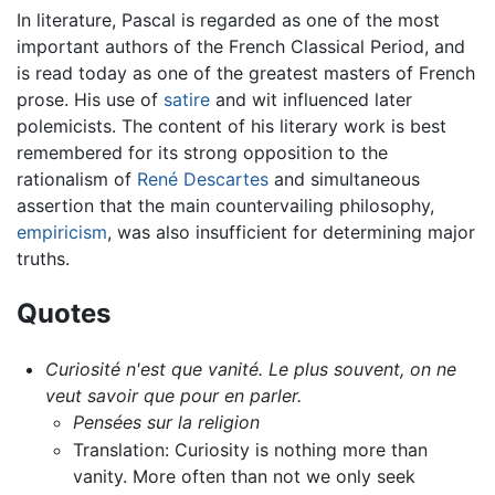
In literature, Pascal is regarded as one of the most
important authors of the French Classical Period, and
is read today as one of the greatest masters of French
prose. His use of
satire
and wit influenced later
polemicists. The content of his literary work is best
remembered for its strong opposition to the
rationalism of
René Descartes
and simultaneous
assertion that the main countervailing philosophy,
empiricism
, was also insufficient for determining major
truths.
Quotes
Curiosité n'est que vanité. Le plus souvent, on ne
veut savoir que pour en parler.
Pensées sur la religion
Translation: Curiosity is nothing more than
vanity. More often than not we only seek