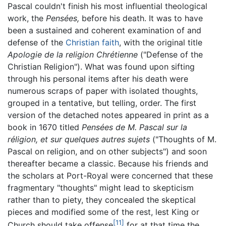
Pascal couldn't finish his most influential theological
work, the
Pensées,
before his death. It was to have
been a sustained and coherent examination of and
defense of the
Christian faith
, with the original title
Apologie de la religion Chrétienne
("Defense of the
Christian Religion"). What was found upon sifting
through his personal items after his death were
numerous scraps of paper with isolated thoughts,
grouped in a tentative, but telling, order. The first
version of the detached notes appeared in print as a
book in 1670 titled
Pensées de M. Pascal sur la
réligion, et sur quelques autres sujets
("Thoughts of M.
Pascal on religion, and on other subjects") and soon
thereafter became a classic. Because his friends and
the scholars at Port-Royal were concerned that these
fragmentary "thoughts" might lead to skepticism
rather than to piety, they concealed the skeptical
pieces and modified some of the rest, lest King or
[11]
Church should take offense
for at that time the