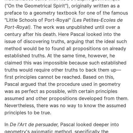
("On the Geometrical Spirit"), originally written as a
preface to a geometry textbook for one of the famous
"Little Schools of Port-Royal"
(Les Petites-Ecoles de
Port-Royal).
The work was unpublished until over a
century after his death. Here Pascal looked into the
issue of discovering truths, arguing that the ideal such
method would be to found all propositions on already
established truths. At the same time, however, he
claimed this was impossible because such established
truths would require other truths to back them up—
first principles cannot be reached. Based on this,
Pascal argued that the procedure used in geometry
was as perfect as possible, with certain principles
assumed and other propositions developed from them.
Nevertheless, there was no way to know the assumed
principles to be true.
In
De l'Art de persuader,
Pascal looked deeper into
geometry's axiomatic method, specifically the