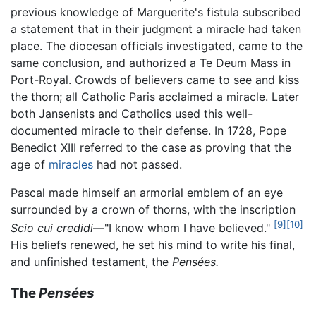
previous knowledge of Marguerite's fistula subscribed
a statement that in their judgment a miracle had taken
place. The diocesan officials investigated, came to the
same conclusion, and authorized a Te Deum Mass in
Port-Royal. Crowds of believers came to see and kiss
the thorn; all Catholic Paris acclaimed a miracle. Later
both Jansenists and Catholics used this well-
documented miracle to their defense. In 1728, Pope
Benedict XIII referred to the case as proving that the
age of
miracles
had not passed.
Pascal made himself an armorial emblem of an eye
surrounded by a crown of thorns, with the inscription
[9]
[10]
Scio cui credidi
—"I know whom I have believed."
His beliefs renewed, he set his mind to write his final,
and unfinished testament, the
Pensées.
The
Pensées