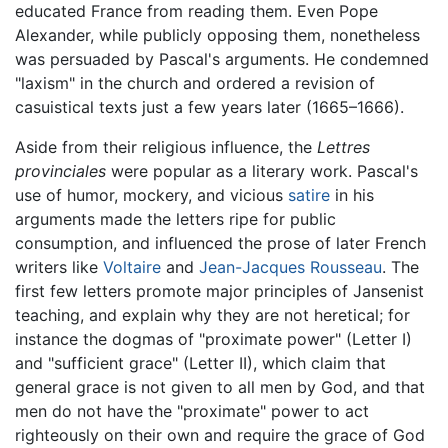
educated France from reading them. Even Pope
Alexander, while publicly opposing them, nonetheless
was persuaded by Pascal's arguments. He condemned
"laxism" in the church and ordered a revision of
casuistical texts just a few years later (1665–1666).
Aside from their religious influence, the
Lettres
provinciales
were popular as a literary work. Pascal's
use of humor, mockery, and vicious
satire
in his
arguments made the letters ripe for public
consumption, and influenced the prose of later French
writers like
Voltaire
and
Jean-Jacques Rousseau
. The
first few letters promote major principles of Jansenist
teaching, and explain why they are not heretical; for
instance the dogmas of "proximate power" (Letter I)
and "sufficient grace" (Letter II), which claim that
general grace is not given to all men by God, and that
men do not have the "proximate" power to act
righteously on their own and require the grace of God